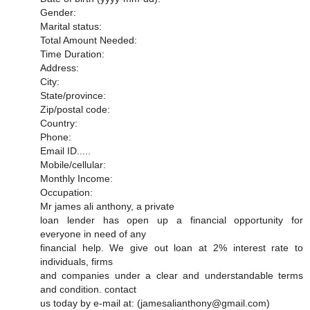
Gender:
Marital status:
Total Amount Needed:
Time Duration:
Address:
City:
State/province:
Zip/postal code:
Country:
Phone:
Email ID.....
Mobile/cellular:
Monthly Income:
Occupation:
Mr james ali anthony, a private
loan lender has open up a financial opportunity for
everyone in need of any
financial help. We give out loan at 2% interest rate to
individuals, firms
and companies under a clear and understandable terms
and condition. contact
us today by e-mail at: (jamesalianthony@gmail.com)