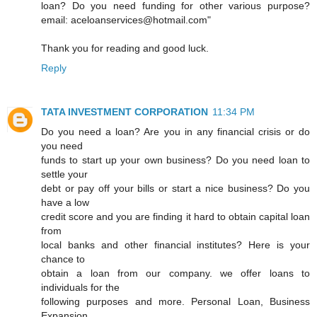
loan? Do you need funding for other various purpose?
email: aceloanservices@hotmail.com"
Thank you for reading and good luck.
Reply
TATA INVESTMENT CORPORATION
11:34 PM
Do you need a loan? Are you in any financial crisis or do
you need
funds to start up your own business? Do you need loan to
settle your
debt or pay off your bills or start a nice business? Do you
have a low
credit score and you are finding it hard to obtain capital loan
from
local banks and other financial institutes? Here is your
chance to
obtain a loan from our company. we offer loans to
individuals for the
following purposes and more. Personal Loan, Business
Expansion,