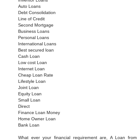
Auto Loans
Debt Consolidation
Line of Credit
Second Mortgage
Business Loans
Personal Loans
International Loans
Best secured loan
Cash Loan
Low cost Loan
Internet Loan
Cheap Loan Rate
Lifestyle Loan
Joint Loan
Equity Loan
Small Loan
Direct
Finance Loan Money
Home Owner Loan
Bank Loan
What ever your financial requirement are, A Loan from