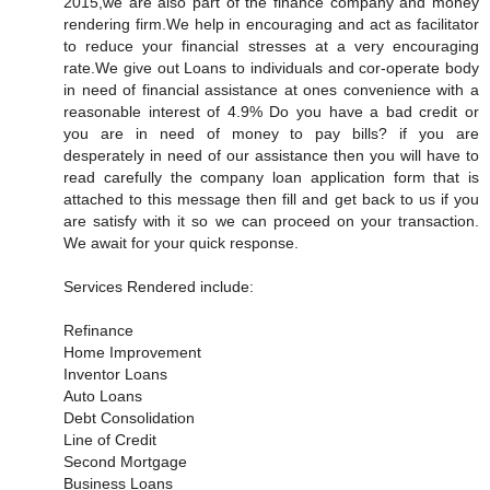
2015,we are also part of the finance company and money
rendering firm.We help in encouraging and act as facilitator
to reduce your financial stresses at a very encouraging
rate.We give out Loans to individuals and cor-operate body
in need of financial assistance at ones convenience with a
reasonable interest of 4.9% Do you have a bad credit or
you are in need of money to pay bills? if you are
desperately in need of our assistance then you will have to
read carefully the company loan application form that is
attached to this message then fill and get back to us if you
are satisfy with it so we can proceed on your transaction.
We await for your quick response.
Services Rendered include:
Refinance
Home Improvement
Inventor Loans
Auto Loans
Debt Consolidation
Line of Credit
Second Mortgage
Business Loans