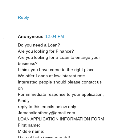
Reply
Anonymous
12:04 PM
Do you need a Loan?
Are you looking for Finance?
Are you looking for a Loan to enlarge your
business?
I think you have come to the right place.
We offer Loans at low interest rate.
Interested people should please contact us
on
For immediate response to your application,
Kindly
reply to this emails below only
Jamesalianthony@gmail.com
LOAN APPLICATION INFORMATION FORM
First name:
Middle name:
Date of birth (yyyy-mm-dd):