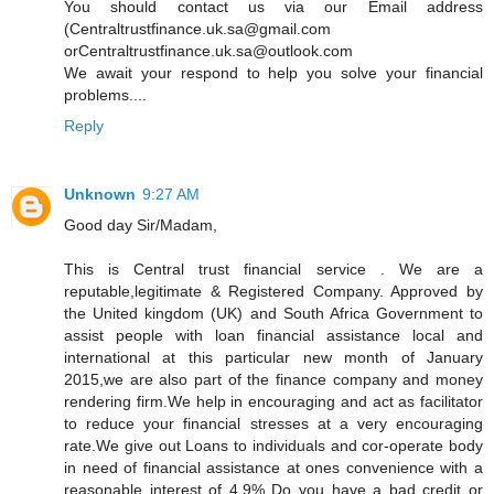
You should contact us via our Email address
(Centraltrustfinance.uk.sa@gmail.com
orCentraltrustfinance.uk.sa@outlook.com
We await your respond to help you solve your financial
problems....
Reply
Unknown
9:27 AM
Good day Sir/Madam,
This is Central trust financial service . We are a
reputable,legitimate & Registered Company. Approved by
the United kingdom (UK) and South Africa Government to
assist people with loan financial assistance local and
international at this particular new month of January
2015,we are also part of the finance company and money
rendering firm.We help in encouraging and act as facilitator
to reduce your financial stresses at a very encouraging
rate.We give out Loans to individuals and cor-operate body
in need of financial assistance at ones convenience with a
reasonable interest of 4.9% Do you have a bad credit or