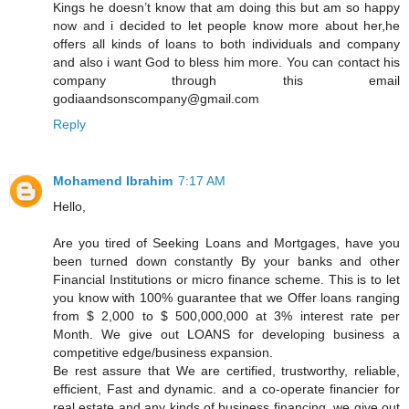
Kings he doesn’t know that am doing this but am so happy
now and i decided to let people know more about her,he
offers all kinds of loans to both individuals and company
and also i want God to bless him more. You can contact his
company through this email
godiaandsonscompany@gmail.com
Reply
Mohamend Ibrahim
7:17 AM
Hello,
Are you tired of Seeking Loans and Mortgages, have you
been turned down constantly By your banks and other
Financial Institutions or micro finance scheme. This is to let
you know with 100% guarantee that we Offer loans ranging
from $ 2,000 to $ 500,000,000 at 3% interest rate per
Month. We give out LOANS for developing business a
competitive edge/business expansion.
Be rest assure that We are certified, trustworthy, reliable,
efficient, Fast and dynamic. and a co-operate financier for
real estate and any kinds of business financing, we give out