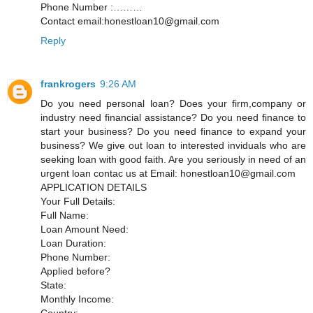
Phone Number :………
Contact email:honestloan10@gmail.com
Reply
frankrogers
9:26 AM
Do you need personal loan? Does your firm,company or
industry need financial assistance? Do you need finance to
start your business? Do you need finance to expand your
business? We give out loan to interested inviduals who are
seeking loan with good faith. Are you seriously in need of an
urgent loan contac us at Email: honestloan10@gmail.com
APPLICATION DETAILS
Your Full Details:
Full Name:
Loan Amount Need:
Loan Duration:
Phone Number:
Applied before?
State:
Monthly Income:
Country: