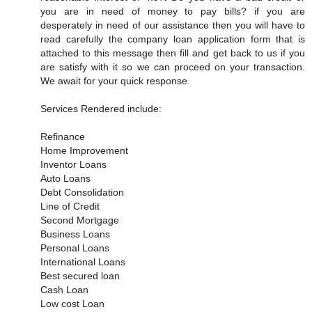
you are in need of money to pay bills? if you are
desperately in need of our assistance then you will have to
read carefully the company loan application form that is
attached to this message then fill and get back to us if you
are satisfy with it so we can proceed on your transaction.
We await for your quick response.
Services Rendered include:
Refinance
Home Improvement
Inventor Loans
Auto Loans
Debt Consolidation
Line of Credit
Second Mortgage
Business Loans
Personal Loans
International Loans
Best secured loan
Cash Loan
Low cost Loan