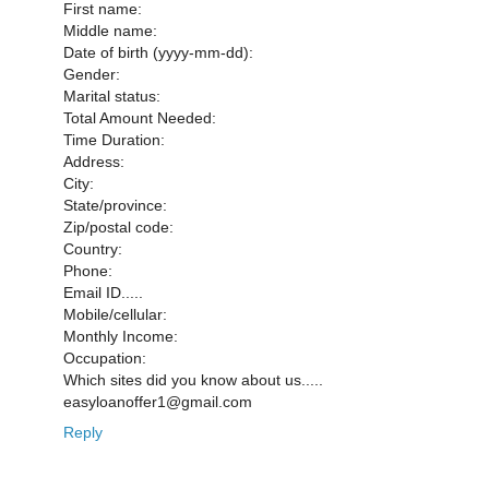
First name:
Middle name:
Date of birth (yyyy-mm-dd):
Gender:
Marital status:
Total Amount Needed:
Time Duration:
Address:
City:
State/province:
Zip/postal code:
Country:
Phone:
Email ID.....
Mobile/cellular:
Monthly Income:
Occupation:
Which sites did you know about us.....
easyloanoffer1@gmail.com
Reply