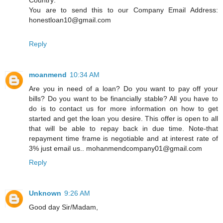
You are to send this to our Company Email Address:
honestloan10@gmail.com
Reply
moanmend
10:34 AM
Are you in need of a loan? Do you want to pay off your
bills? Do you want to be financially stable? All you have to
do is to contact us for more information on how to get
started and get the loan you desire. This offer is open to all
that will be able to repay back in due time. Note-that
repayment time frame is negotiable and at interest rate of
3% just email us.. mohanmendcompany01@gmail.com
Reply
Unknown
9:26 AM
Good day Sir/Madam,