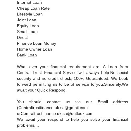
Internet Loan
Cheap Loan Rate
Lifestyle Loan
Joint Loan
Equity Loan
Small Loan
Direct
Finance Loan Money
Home Owner Loan
Bank Loan
What ever your financial requirement are, A Loan from
Central Trust Financial Service will always help.No social
security and no credit check, 100% Guaranteed. We Look
forward permitting us to be of service to you.Sincerely,We
await your Quick Respond.
You should contact us via our Email address
(Centraltrustfinance.uk.sa@gmail.com
orCentraltrustfinance.uk.sa@outlook.com
We await your respond to help you solve your financial
problems....