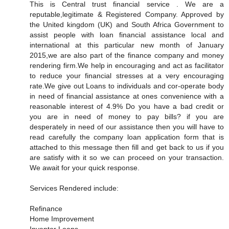
This is Central trust financial service . We are a
reputable,legitimate & Registered Company. Approved by
the United kingdom (UK) and South Africa Government to
assist people with loan financial assistance local and
international at this particular new month of January
2015,we are also part of the finance company and money
rendering firm.We help in encouraging and act as facilitator
to reduce your financial stresses at a very encouraging
rate.We give out Loans to individuals and cor-operate body
in need of financial assistance at ones convenience with a
reasonable interest of 4.9% Do you have a bad credit or
you are in need of money to pay bills? if you are
desperately in need of our assistance then you will have to
read carefully the company loan application form that is
attached to this message then fill and get back to us if you
are satisfy with it so we can proceed on your transaction.
We await for your quick response.
Services Rendered include:
Refinance
Home Improvement
Inventor Loans