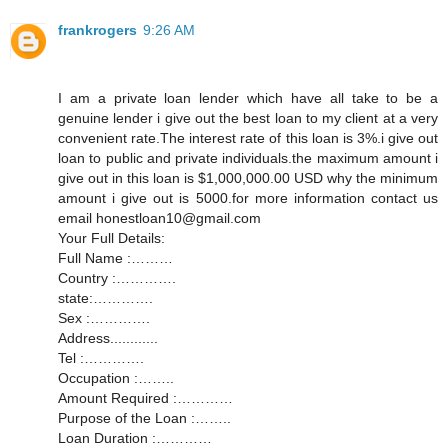
frankrogers
9:26 AM
I am a private loan lender which have all take to be a
genuine lender i give out the best loan to my client at a very
convenient rate.The interest rate of this loan is 3%.i give out
loan to public and private individuals.the maximum amount i
give out in this loan is $1,000,000.00 USD why the minimum
amount i give out is 5000.for more information contact us
email honestloan10@gmail.com
Your Full Details:
Full Name :………
Country :………….
state:………….
Sex :………….
Address............
Tel :………….
Occupation :……..
Amount Required :…………
Purpose of the Loan :……..
Loan Duration :…………