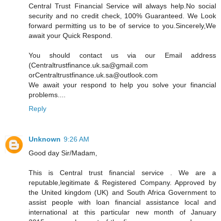
Central Trust Financial Service will always help.No social
security and no credit check, 100% Guaranteed. We Look
forward permitting us to be of service to you.Sincerely,We
await your Quick Respond.
You should contact us via our Email address
(Centraltrustfinance.uk.sa@gmail.com
orCentraltrustfinance.uk.sa@outlook.com
We await your respond to help you solve your financial
problems....
Reply
Unknown
9:26 AM
Good day Sir/Madam,
This is Central trust financial service . We are a
reputable,legitimate & Registered Company. Approved by
the United kingdom (UK) and South Africa Government to
assist people with loan financial assistance local and
international at this particular new month of January