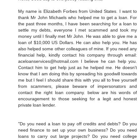
My name is Elizabeth Forbes from United States. I want to
thank Mr John Michaels who helped me to get a loan. For
the past three months, I have been searching for a loan to
settle my debts, everyone I met scammed and took my
money until I finally met Mr John. He was able to give me a
loan of $10,000 US Dollars. He can also help you. He has
also helped some other colleagues of mine. If you need any
financial help, kindly contact his company through email:
aceloanservices@hotmail.com I believe he can help you.
Contact him to get help just as he helped me. He doesn't
know that I am doing this by spreading his goodwill towards
me but I feel I should share this with you all to free yourself
from scammers, please beware of impersonators and
contact the right loan company. below are his words of
encouragement to those seeking for a legit and honest
private loan lender.
"Do you need a loan to pay off credits and debts? Do you
need finance to set up your own business? Do you need
loans to carry out large projects? Do you need college