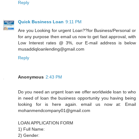
Reply
Quick Business Loan
9:11 PM
Are you Looking for urgent Loan??for Business/Personal or
for any purpose then email us now to get fast approval, with
Low Interest rates @ 3%, our E-mail address is below
musaddiqloanlending@gmail.com
Reply
Anonymous
2:43 PM
Do you need an urgent loan we offer worldwide loan to who
in need of loan the business opportunity you having being
looking for is here again. email us now at: Email
mohanmendcompany01@gmail.com
LOAN APPLICATION FORM
1) Full Name:
2) Gender: