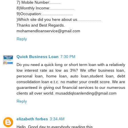
7) Mobile Number:.........
8)Monthly Income:.....................
9)Occupation:...........................
)Which site did you here about us.....................
Thanks and Best Regards.
mohamendloanservice@gmail.com
Reply
Quick Business Loan
7:30 PM
Do you need a quick long or short term loan with a relatively
low interest rate as low as 3%? We offer business loan,
personal loan, home loan, auto loan,student loan, debt
consolidation loan e.t.c. no matter your credit score. We are
guaranteed in giving out financial services to our numerous
clients all over world. musaddiqloanlending@gmail.com
Reply
elizabeth forbes
3:34 AM
Hello, Good day to everybody reading this,