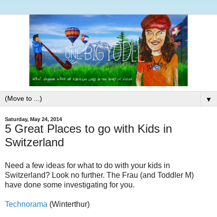
▼
Saturday, May 24, 2014
5 Great Places to go with Kids in
Switzerland
Need a few ideas for what to do with your kids in
Switzerland? Look no further. The Frau (and Toddler M)
have done some investigating for you.
Technorama
(Winterthur)