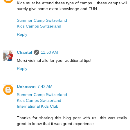
Kids must be attend these type of camps ...these camps will
surely give some extra knowledge and FUN..
Summer Camp Switzerland
Kids Camps Switzerland
Reply
Chantal
11:50 AM
Merci vielmal alle for your additional tips!
Reply
Unknown
7:42 AM
Summer Camp Switzerland
Kids Camps Switzerland
International Kids Club
Thanks for sharing this blog post with us...this was really
great to know that it was great experience...