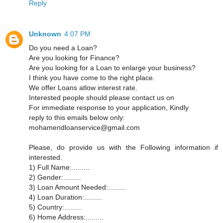
Reply
Unknown
4:07 PM
Do you need a Loan?
Are you looking for Finance?
Are you looking for a Loan to enlarge your business?
I think you have come to the right place.
We offer Loans atlow interest rate.
Interested people should please contact us on
For immediate response to your application, Kindly
reply to this emails below only:
mohamendloanservice@gmail.com
Please, do provide us with the Following information if
interested.
1) Full Name:.........
2) Gender:.........
3) Loan Amount Needed:.........
4) Loan Duration:.........
5) Country:.........
6) Home Address:.........