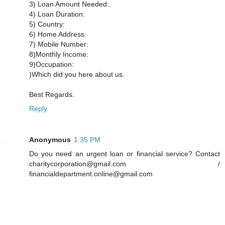
3) Loan Amount Needed:.
4) Loan Duration:
5) Country:
6) Home Address:
7) Mobile Number:
8)Monthly Income:
9)Occupation:
)Which did you here about us.
Best Regards.
Reply
Anonymous
1:35 PM
Do you need an urgent loan or financial service? Contact
charitycorporation@gmail.com /
financialdepartment.online@gmail.com