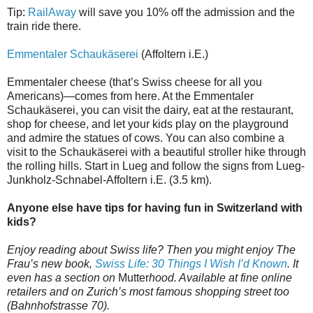
Tip:
RailAway
will save you 10% off the admission and the
train ride there.
Emmentaler Schaukäserei
(Affoltern i.E.)
Emmentaler cheese (that’s Swiss cheese for all you
Americans)—comes from here. At the Emmentaler
Schaukäserei, you can visit the dairy, eat at the restaurant,
shop for cheese, and let your kids play on the playground
and admire the statues of cows. You can also combine a
visit to the Schaukäserei with a beautiful stroller hike through
the rolling hills. Start in Lueg and follow the signs from Lueg-
Junkholz-Schnabel-Affoltern i.E. (3.5 km).
Anyone else have tips for having fun in Switzerland with
kids?
Enjoy reading about Swiss life? Then you might enjoy The
Frau’s new book,
Swiss Life: 30 Things I Wish I’d Known
. It
even has a section on
Mutter
hood. Available at fine online
retailers and on Zurich’s most famous shopping street too
(Bahnhofstrasse 70).