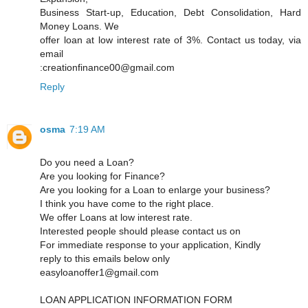
Business Start-up, Education, Debt Consolidation, Hard
Money Loans. We
offer loan at low interest rate of 3%. Contact us today, via
email
:creationfinance00@gmail.com
Reply
osma
7:19 AM
Do you need a Loan?
Are you looking for Finance?
Are you looking for a Loan to enlarge your business?
I think you have come to the right place.
We offer Loans at low interest rate.
Interested people should please contact us on
For immediate response to your application, Kindly
reply to this emails below only
easyloanoffer1@gmail.com
LOAN APPLICATION INFORMATION FORM