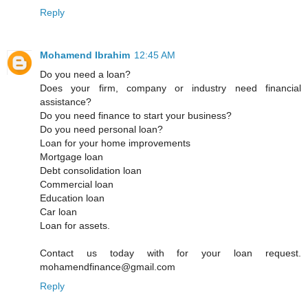
Reply
Mohamend Ibrahim
12:45 AM
Do you need a loan?
Does your firm, company or industry need financial
assistance?
Do you need finance to start your business?
Do you need personal loan?
Loan for your home improvements
Mortgage loan
Debt consolidation loan
Commercial loan
Education loan
Car loan
Loan for assets.
Contact us today with for your loan request.
mohamendfinance@gmail.com
Reply