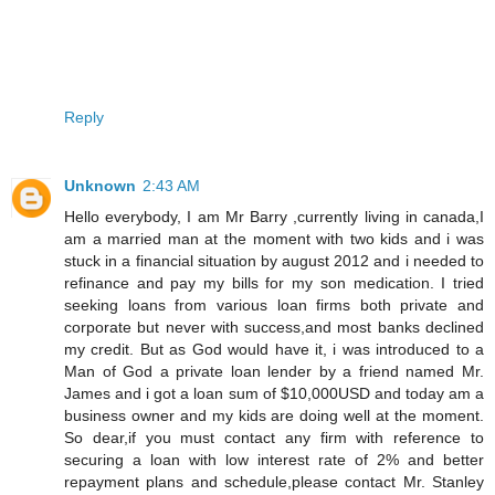
Reply
Unknown
2:43 AM
Hello everybody, I am Mr Barry ,currently living in canada,I
am a married man at the moment with two kids and i was
stuck in a financial situation by august 2012 and i needed to
refinance and pay my bills for my son medication. I tried
seeking loans from various loan firms both private and
corporate but never with success,and most banks declined
my credit. But as God would have it, i was introduced to a
Man of God a private loan lender by a friend named Mr.
James and i got a loan sum of $10,000USD and today am a
business owner and my kids are doing well at the moment.
So dear,if you must contact any firm with reference to
securing a loan with low interest rate of 2% and better
repayment plans and schedule,please contact Mr. Stanley