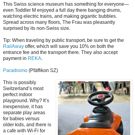
This Swiss science museum has something for everyone—
even Toddler M enjoyed a full day there banging drums,
watching electric trains, and making gigantic bubbles.
Spread across many floors, The Frau was pleasantly
surprised by its non-Swiss size.
Tip: When traveling by public transport, be sure to get the
RailAway
offer, which will save you 10% on both the
entrance fee and the transport there. They also accept
payment in
REKA
.
Paradisimo
(Pfäffikon SZ)
This is possibly
Switzerland’s most
perfect indoor
playground. Why? It’s
inexpensive, it has
separate play areas
for babies versus
older kids, and there is
a cafe with Wi-Fi for