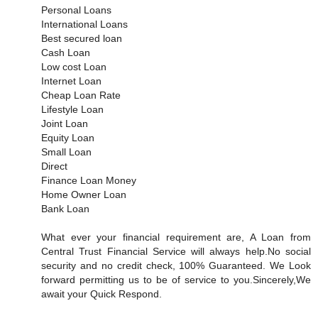
Personal Loans
International Loans
Best secured loan
Cash Loan
Low cost Loan
Internet Loan
Cheap Loan Rate
Lifestyle Loan
Joint Loan
Equity Loan
Small Loan
Direct
Finance Loan Money
Home Owner Loan
Bank Loan
What ever your financial requirement are, A Loan from
Central Trust Financial Service will always help.No social
security and no credit check, 100% Guaranteed. We Look
forward permitting us to be of service to you.Sincerely,We
await your Quick Respond.