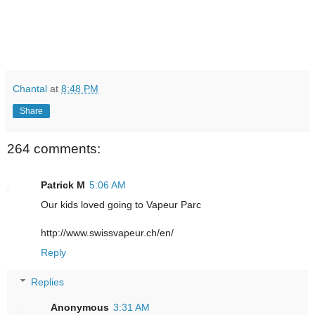
Chantal
at
8:48 PM
Share
264 comments:
Patrick M
5:06 AM
Our kids loved going to Vapeur Parc
http://www.swissvapeur.ch/en/
Reply
Replies
Anonymous
3:31 AM