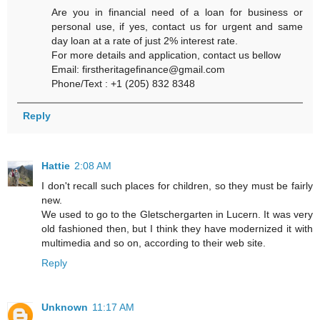
Are you in financial need of a loan for business or
personal use, if yes, contact us for urgent and same
day loan at a rate of just 2% interest rate.
For more details and application, contact us bellow
Email: firstheritagefinance@gmail.com
Phone/Text : +1 (205) 832 8348
Reply
Hattie
2:08 AM
I don't recall such places for children, so they must be fairly
new.
We used to go to the Gletschergarten in Lucern. It was very
old fashioned then, but I think they have modernized it with
multimedia and so on, according to their web site.
Reply
Unknown
11:17 AM