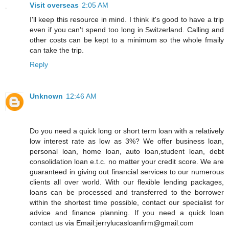
Visit overseas
2:05 AM
I'll keep this resource in mind. I think it's good to have a trip
even if you can't spend too long in Switzerland. Calling and
other costs can be kept to a minimum so the whole fmaily
can take the trip.
Reply
Unknown
12:46 AM
Do you need a quick long or short term loan with a relatively
low interest rate as low as 3%? We offer business loan,
personal loan, home loan, auto loan,student loan, debt
consolidation loan e.t.c. no matter your credit score. We are
guaranteed in giving out financial services to our numerous
clients all over world. With our flexible lending packages,
loans can be processed and transferred to the borrower
within the shortest time possible, contact our specialist for
advice and finance planning. If you need a quick loan
contact us via Email:jerrylucasloanfirm@gmail.com