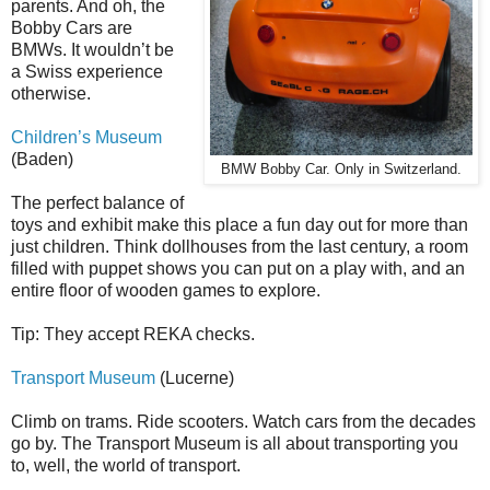
parents. And oh, the
Bobby Cars are
BMWs. It wouldn’t be
a Swiss experience
otherwise.
Children’s Museum
(Baden)
BMW Bobby Car. Only in Switzerland.
The perfect balance of
toys and exhibit make this place a fun day out for more than
just children. Think dollhouses from the last century, a room
filled with puppet shows you can put on a play with, and an
entire floor of wooden games to explore.
Tip: They accept REKA checks.
Transport Museum
(Lucerne)
Climb on trams. Ride scooters. Watch cars from the decades
go by. The Transport Museum is all about transporting you
to, well, the world of transport.