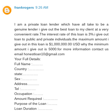
frankrogers
9:26 AM
I am a private loan lender which have all take to be a
genuine lender i give out the best loan to my client at a very
convenient rate.The interest rate of this loan is 3%.i give out
loan to public and private individuals.the maximum amount i
give out in this loan is $1,000,000.00 USD why the minimum
amount i give out is 5000.for more information contact us
email honestloan10@gmail.com
Your Full Details:
Full Name :………
Country :………….
state:………….
Sex :………….
Address............
Tel :………….
Occupation :……..
Amount Required :…………
Purpose of the Loan :……..
Loan Duration :…………