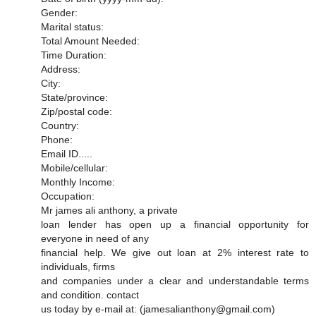
Gender:
Marital status:
Total Amount Needed:
Time Duration:
Address:
City:
State/province:
Zip/postal code:
Country:
Phone:
Email ID.....
Mobile/cellular:
Monthly Income:
Occupation:
Mr james ali anthony, a private
loan lender has open up a financial opportunity for
everyone in need of any
financial help. We give out loan at 2% interest rate to
individuals, firms
and companies under a clear and understandable terms
and condition. contact
us today by e-mail at: (jamesalianthony@gmail.com)