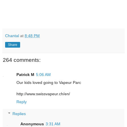
Chantal
at
8:48 PM
Share
264 comments:
Patrick M
5:06 AM
Our kids loved going to Vapeur Parc
http://www.swissvapeur.ch/en/
Reply
Replies
Anonymous
3:31 AM