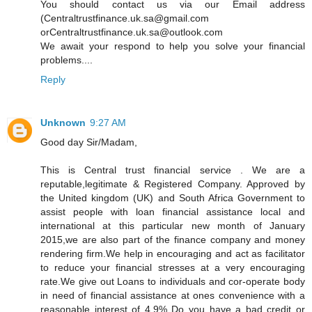
You should contact us via our Email address
(Centraltrustfinance.uk.sa@gmail.com
orCentraltrustfinance.uk.sa@outlook.com
We await your respond to help you solve your financial
problems....
Reply
Unknown
9:27 AM
Good day Sir/Madam,
This is Central trust financial service . We are a
reputable,legitimate & Registered Company. Approved by
the United kingdom (UK) and South Africa Government to
assist people with loan financial assistance local and
international at this particular new month of January
2015,we are also part of the finance company and money
rendering firm.We help in encouraging and act as facilitator
to reduce your financial stresses at a very encouraging
rate.We give out Loans to individuals and cor-operate body
in need of financial assistance at ones convenience with a
reasonable interest of 4.9% Do you have a bad credit or