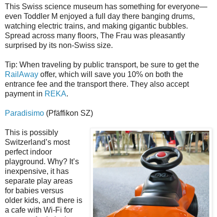
This Swiss science museum has something for everyone—
even Toddler M enjoyed a full day there banging drums,
watching electric trains, and making gigantic bubbles.
Spread across many floors, The Frau was pleasantly
surprised by its non-Swiss size.
Tip: When traveling by public transport, be sure to get the
RailAway
offer, which will save you 10% on both the
entrance fee and the transport there. They also accept
payment in
REKA
.
Paradisimo
(Pfäffikon SZ)
This is possibly
Switzerland’s most
perfect indoor
playground. Why? It’s
inexpensive, it has
separate play areas
for babies versus
older kids, and there is
a cafe with Wi-Fi for