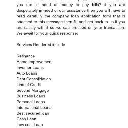
you are in need of money to pay bills? if you are
desperately in need of our assistance then you will have to
read carefully the company loan application form that is
attached to this message then fill and get back to us if you
are satisfy with it so we can proceed on your transaction.
We await for your quick response.
Services Rendered include:
Refinance
Home Improvement
Inventor Loans
Auto Loans
Debt Consolidation
Line of Credit
Second Mortgage
Business Loans
Personal Loans
International Loans
Best secured loan
Cash Loan
Low cost Loan