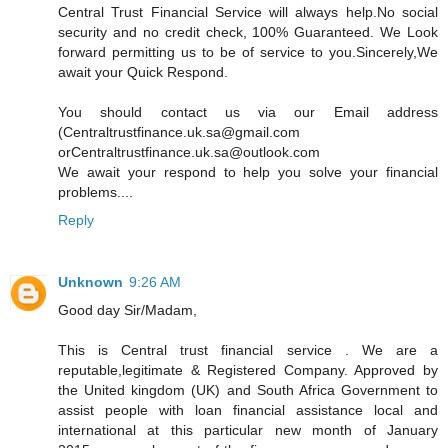
Central Trust Financial Service will always help.No social
security and no credit check, 100% Guaranteed. We Look
forward permitting us to be of service to you.Sincerely,We
await your Quick Respond.
You should contact us via our Email address
(Centraltrustfinance.uk.sa@gmail.com
orCentraltrustfinance.uk.sa@outlook.com
We await your respond to help you solve your financial
problems....
Reply
Unknown
9:26 AM
Good day Sir/Madam,
This is Central trust financial service . We are a
reputable,legitimate & Registered Company. Approved by
the United kingdom (UK) and South Africa Government to
assist people with loan financial assistance local and
international at this particular new month of January