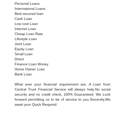
Personal Loans
International Loans
Best secured loan
Cash Loan
Low cost Loan
Internet Loan
Cheap Loan Rate
Lifestyle Loan
Joint Loan
Equity Loan
Small Loan
Direct
Finance Loan Money
Home Owner Loan
Bank Loan
What ever your financial requirement are, A Loan from
Central Trust Financial Service will always help.No social
security and no credit check, 100% Guaranteed. We Look
forward permitting us to be of service to you.Sincerely,We
await your Quick Respond.