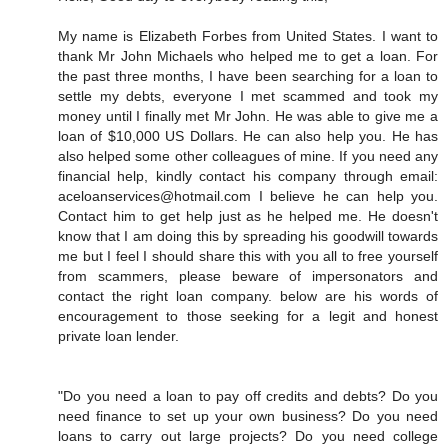
My name is Elizabeth Forbes from United States. I want to
thank Mr John Michaels who helped me to get a loan. For
the past three months, I have been searching for a loan to
settle my debts, everyone I met scammed and took my
money until I finally met Mr John. He was able to give me a
loan of $10,000 US Dollars. He can also help you. He has
also helped some other colleagues of mine. If you need any
financial help, kindly contact his company through email:
aceloanservices@hotmail.com I believe he can help you.
Contact him to get help just as he helped me. He doesn't
know that I am doing this by spreading his goodwill towards
me but I feel I should share this with you all to free yourself
from scammers, please beware of impersonators and
contact the right loan company. below are his words of
encouragement to those seeking for a legit and honest
private loan lender.
"Do you need a loan to pay off credits and debts? Do you
need finance to set up your own business? Do you need
loans to carry out large projects? Do you need college