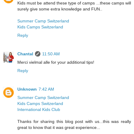
Kids must be attend these type of camps ...these camps will
surely give some extra knowledge and FUN..
Summer Camp Switzerland
Kids Camps Switzerland
Reply
Chantal
11:50 AM
Merci vielmal alle for your additional tips!
Reply
Unknown
7:42 AM
Summer Camp Switzerland
Kids Camps Switzerland
International Kids Club
Thanks for sharing this blog post with us...this was really
great to know that it was great experience...