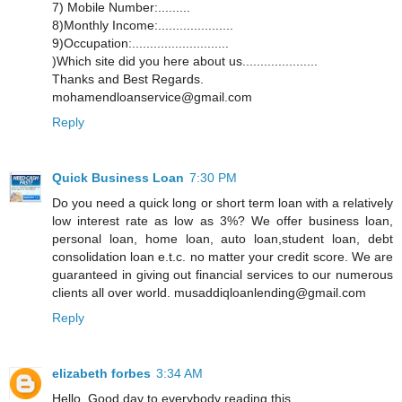
7) Mobile Number:.........
8)Monthly Income:.....................
9)Occupation:...........................
)Which site did you here about us.....................
Thanks and Best Regards.
mohamendloanservice@gmail.com
Reply
Quick Business Loan
7:30 PM
Do you need a quick long or short term loan with a relatively
low interest rate as low as 3%? We offer business loan,
personal loan, home loan, auto loan,student loan, debt
consolidation loan e.t.c. no matter your credit score. We are
guaranteed in giving out financial services to our numerous
clients all over world. musaddiqloanlending@gmail.com
Reply
elizabeth forbes
3:34 AM
Hello, Good day to everybody reading this,