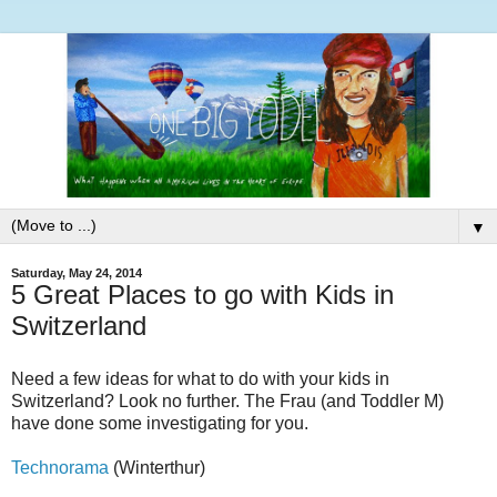
▼
Saturday, May 24, 2014
5 Great Places to go with Kids in
Switzerland
Need a few ideas for what to do with your kids in
Switzerland? Look no further. The Frau (and Toddler M)
have done some investigating for you.
Technorama
(Winterthur)