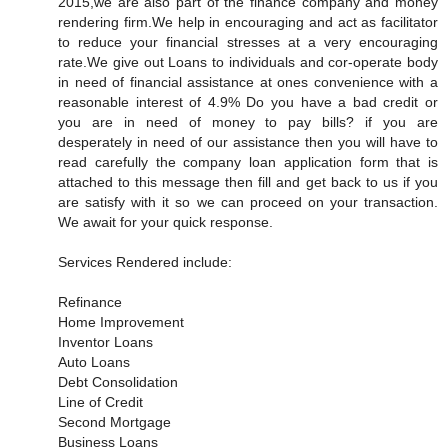
2015,we are also part of the finance company and money
rendering firm.We help in encouraging and act as facilitator
to reduce your financial stresses at a very encouraging
rate.We give out Loans to individuals and cor-operate body
in need of financial assistance at ones convenience with a
reasonable interest of 4.9% Do you have a bad credit or
you are in need of money to pay bills? if you are
desperately in need of our assistance then you will have to
read carefully the company loan application form that is
attached to this message then fill and get back to us if you
are satisfy with it so we can proceed on your transaction.
We await for your quick response.
Services Rendered include:
Refinance
Home Improvement
Inventor Loans
Auto Loans
Debt Consolidation
Line of Credit
Second Mortgage
Business Loans