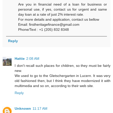
Are you in financial need of a loan for business or
personal use, if yes, contact us for urgent and same
day loan at a rate of just 2% interest rate.
For more details and application, contact us bellow
Email: firstheritagefinance@gmail.com
Phone/Text : +1 (205) 832 8348
Reply
Hattie
2:08 AM
I don't recall such places for children, so they must be fairly
new.
We used to go to the Gletschergarten in Lucern. It was very
old fashioned then, but I think they have modernized it with
multimedia and so on, according to their web site.
Reply
Unknown
11:17 AM