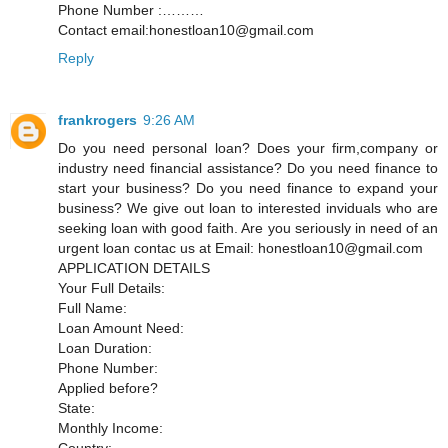
Phone Number :………
Contact email:honestloan10@gmail.com
Reply
frankrogers
9:26 AM
Do you need personal loan? Does your firm,company or
industry need financial assistance? Do you need finance to
start your business? Do you need finance to expand your
business? We give out loan to interested inviduals who are
seeking loan with good faith. Are you seriously in need of an
urgent loan contac us at Email: honestloan10@gmail.com
APPLICATION DETAILS
Your Full Details:
Full Name:
Loan Amount Need:
Loan Duration:
Phone Number:
Applied before?
State:
Monthly Income:
Country: