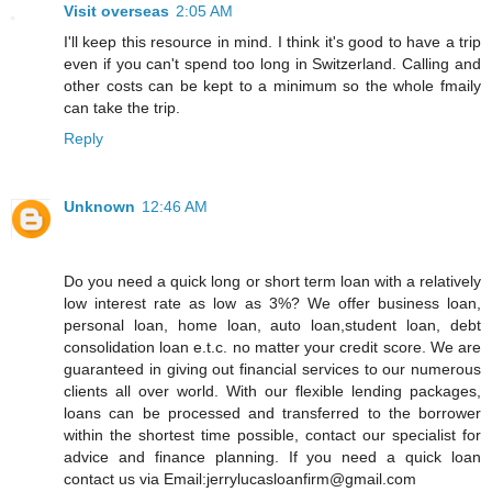
Visit overseas
2:05 AM
I'll keep this resource in mind. I think it's good to have a trip
even if you can't spend too long in Switzerland. Calling and
other costs can be kept to a minimum so the whole fmaily
can take the trip.
Reply
Unknown
12:46 AM
Do you need a quick long or short term loan with a relatively
low interest rate as low as 3%? We offer business loan,
personal loan, home loan, auto loan,student loan, debt
consolidation loan e.t.c. no matter your credit score. We are
guaranteed in giving out financial services to our numerous
clients all over world. With our flexible lending packages,
loans can be processed and transferred to the borrower
within the shortest time possible, contact our specialist for
advice and finance planning. If you need a quick loan
contact us via Email:jerrylucasloanfirm@gmail.com