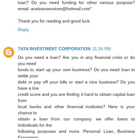
loan? Do you need funding for other various purpose?
email: aceloanservices@hotmail.com"
Thank you for reading and good luck.
Reply
TATA INVESTMENT CORPORATION
11:34 PM
Do you need a loan? Are you in any financial crisis or do
you need
funds to start up your own business? Do you need loan to
settle your
debt or pay off your bills or start a nice business? Do you
have a low
credit score and you are finding it hard to obtain capital loan
from
local banks and other financial institutes? Here is your
chance to
obtain a loan from our company. we offer loans to
individuals for the
following purposes and more. Personal Loan, Business
Expansion,