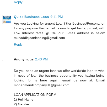
Reply
Quick Business Loan
9:11 PM
Are you Looking for urgent Loan??for Business/Personal or
for any purpose then email us now to get fast approval, with
Low Interest rates @ 3%, our E-mail address is below
musaddiqloanlending@gmail.com
Reply
Anonymous
2:43 PM
Do you need an urgent loan we offer worldwide loan to who
in need of loan the business opportunity you having being
looking for is here again. email us now at: Email
mohanmendcompany01@gmail.com
LOAN APPLICATION FORM
1) Full Name:
2) Gender: