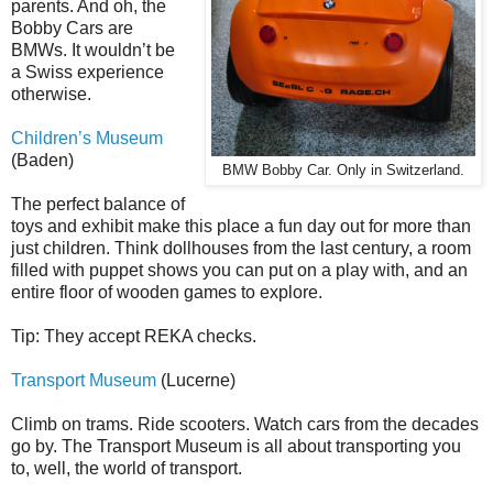
parents. And oh, the
Bobby Cars are
BMWs. It wouldn’t be
a Swiss experience
otherwise.
Children’s Museum
(Baden)
BMW Bobby Car. Only in Switzerland.
The perfect balance of
toys and exhibit make this place a fun day out for more than
just children. Think dollhouses from the last century, a room
filled with puppet shows you can put on a play with, and an
entire floor of wooden games to explore.
Tip: They accept REKA checks.
Transport Museum
(Lucerne)
Climb on trams. Ride scooters. Watch cars from the decades
go by. The Transport Museum is all about transporting you
to, well, the world of transport.