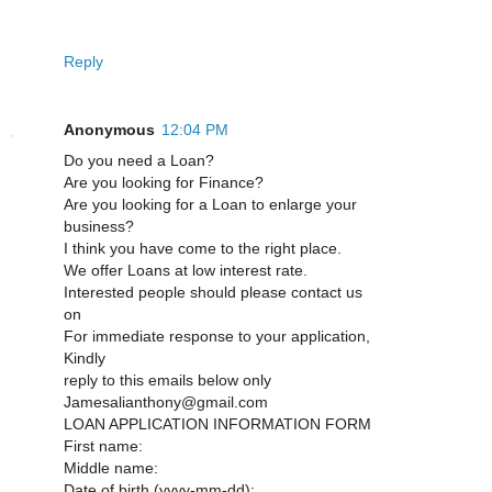
Reply
Anonymous
12:04 PM
Do you need a Loan?
Are you looking for Finance?
Are you looking for a Loan to enlarge your
business?
I think you have come to the right place.
We offer Loans at low interest rate.
Interested people should please contact us
on
For immediate response to your application,
Kindly
reply to this emails below only
Jamesalianthony@gmail.com
LOAN APPLICATION INFORMATION FORM
First name:
Middle name:
Date of birth (yyyy-mm-dd):