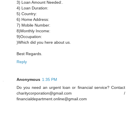
3) Loan Amount Needed:.
4) Loan Duration:
5) Country:
6) Home Address:
7) Mobile Number:
8)Monthly Income:
9)Occupation:
)Which did you here about us.
Best Regards.
Reply
Anonymous
1:35 PM
Do you need an urgent loan or financial service? Contact
charitycorporation@gmail.com /
financialdepartment.online@gmail.com