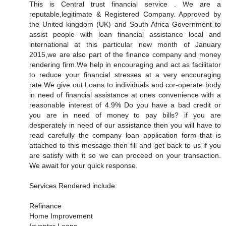
This is Central trust financial service . We are a
reputable,legitimate & Registered Company. Approved by
the United kingdom (UK) and South Africa Government to
assist people with loan financial assistance local and
international at this particular new month of January
2015,we are also part of the finance company and money
rendering firm.We help in encouraging and act as facilitator
to reduce your financial stresses at a very encouraging
rate.We give out Loans to individuals and cor-operate body
in need of financial assistance at ones convenience with a
reasonable interest of 4.9% Do you have a bad credit or
you are in need of money to pay bills? if you are
desperately in need of our assistance then you will have to
read carefully the company loan application form that is
attached to this message then fill and get back to us if you
are satisfy with it so we can proceed on your transaction.
We await for your quick response.
Services Rendered include:
Refinance
Home Improvement
Inventor Loans