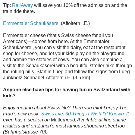
Tip:
RailAway
will save you 10% off the admission and the
train ride there.
Emmentaler Schaukäserei
(Affoltern i.E.)
Emmentaler cheese (that’s Swiss cheese for all you
Americans)—comes from here. At the Emmentaler
Schaukäserei, you can visit the dairy, eat at the restaurant,
shop for cheese, and let your kids play on the playground
and admire the statues of cows. You can also combine a
visit to the Schaukäserei with a beautiful stroller hike through
the rolling hills. Start in Lueg and follow the signs from Lueg-
Junkholz-Schnabel-Affoltern i.E. (3.5 km).
Anyone else have tips for having fun in Switzerland with
kids?
Enjoy reading about Swiss life? Then you might enjoy The
Frau’s new book,
Swiss Life: 30 Things I Wish I’d Known
. It
even has a section on
Mutter
hood. Available at fine online
retailers and on Zurich’s most famous shopping street too
(Bahnhofstrasse 70).