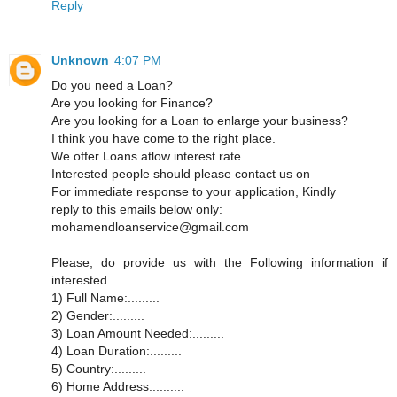
Reply
Unknown
4:07 PM
Do you need a Loan?
Are you looking for Finance?
Are you looking for a Loan to enlarge your business?
I think you have come to the right place.
We offer Loans atlow interest rate.
Interested people should please contact us on
For immediate response to your application, Kindly
reply to this emails below only:
mohamendloanservice@gmail.com
Please, do provide us with the Following information if
interested.
1) Full Name:.........
2) Gender:.........
3) Loan Amount Needed:.........
4) Loan Duration:.........
5) Country:.........
6) Home Address:.........