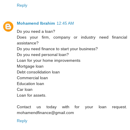
Reply
Mohamend Ibrahim
12:45 AM
Do you need a loan?
Does your firm, company or industry need financial
assistance?
Do you need finance to start your business?
Do you need personal loan?
Loan for your home improvements
Mortgage loan
Debt consolidation loan
Commercial loan
Education loan
Car loan
Loan for assets.
Contact us today with for your loan request.
mohamendfinance@gmail.com
Reply