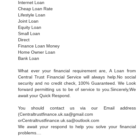
Internet Loan
Cheap Loan Rate
Lifestyle Loan
Joint Loan
Equity Loan
Small Loan
Direct
Finance Loan Money
Home Owner Loan
Bank Loan
What ever your financial requirement are, A Loan from
Central Trust Financial Service will always help.No social
security and no credit check, 100% Guaranteed. We Look
forward permitting us to be of service to you.Sincerely,We
await your Quick Respond.
You should contact us via our Email address
(Centraltrustfinance.uk.sa@gmail.com
orCentraltrustfinance.uk.sa@outlook.com
We await your respond to help you solve your financial
problems....