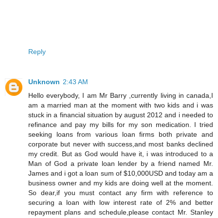
Reply
Unknown
2:43 AM
Hello everybody, I am Mr Barry ,currently living in canada,I
am a married man at the moment with two kids and i was
stuck in a financial situation by august 2012 and i needed to
refinance and pay my bills for my son medication. I tried
seeking loans from various loan firms both private and
corporate but never with success,and most banks declined
my credit. But as God would have it, i was introduced to a
Man of God a private loan lender by a friend named Mr.
James and i got a loan sum of $10,000USD and today am a
business owner and my kids are doing well at the moment.
So dear,if you must contact any firm with reference to
securing a loan with low interest rate of 2% and better
repayment plans and schedule,please contact Mr. Stanley