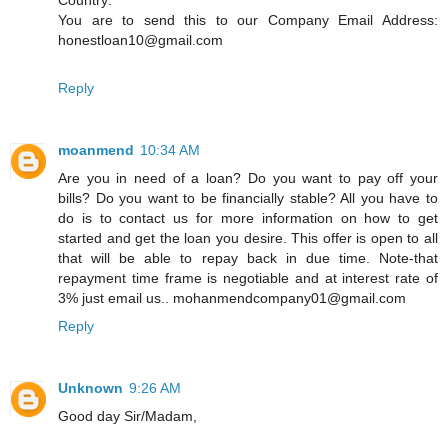
You are to send this to our Company Email Address:
honestloan10@gmail.com
Reply
moanmend
10:34 AM
Are you in need of a loan? Do you want to pay off your
bills? Do you want to be financially stable? All you have to
do is to contact us for more information on how to get
started and get the loan you desire. This offer is open to all
that will be able to repay back in due time. Note-that
repayment time frame is negotiable and at interest rate of
3% just email us.. mohanmendcompany01@gmail.com
Reply
Unknown
9:26 AM
Good day Sir/Madam,