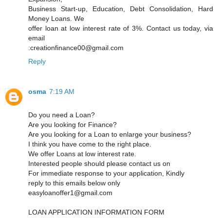
Business Start-up, Education, Debt Consolidation, Hard
Money Loans. We
offer loan at low interest rate of 3%. Contact us today, via
email
:creationfinance00@gmail.com
Reply
osma
7:19 AM
Do you need a Loan?
Are you looking for Finance?
Are you looking for a Loan to enlarge your business?
I think you have come to the right place.
We offer Loans at low interest rate.
Interested people should please contact us on
For immediate response to your application, Kindly
reply to this emails below only
easyloanoffer1@gmail.com
LOAN APPLICATION INFORMATION FORM