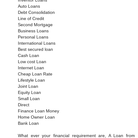
Auto Loans
Debt Consolidation
Line of Credit
Second Mortgage
Business Loans
Personal Loans
International Loans
Best secured loan
Cash Loan
Low cost Loan
Internet Loan
Cheap Loan Rate
Lifestyle Loan
Joint Loan
Equity Loan
Small Loan
Direct
Finance Loan Money
Home Owner Loan
Bank Loan
What ever your financial requirement are, A Loan from