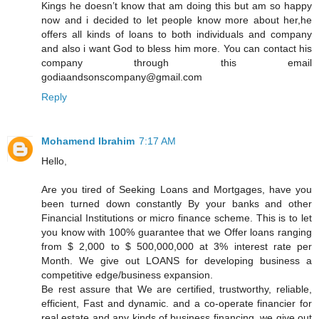
Kings he doesn’t know that am doing this but am so happy
now and i decided to let people know more about her,he
offers all kinds of loans to both individuals and company
and also i want God to bless him more. You can contact his
company through this email
godiaandsonscompany@gmail.com
Reply
Mohamend Ibrahim
7:17 AM
Hello,
Are you tired of Seeking Loans and Mortgages, have you
been turned down constantly By your banks and other
Financial Institutions or micro finance scheme. This is to let
you know with 100% guarantee that we Offer loans ranging
from $ 2,000 to $ 500,000,000 at 3% interest rate per
Month. We give out LOANS for developing business a
competitive edge/business expansion.
Be rest assure that We are certified, trustworthy, reliable,
efficient, Fast and dynamic. and a co-operate financier for
real estate and any kinds of business financing, we give out