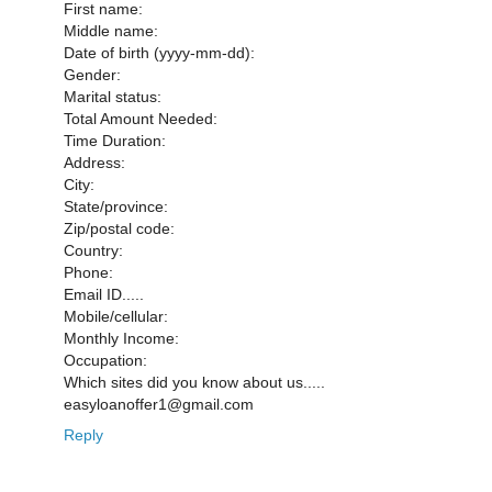
First name:
Middle name:
Date of birth (yyyy-mm-dd):
Gender:
Marital status:
Total Amount Needed:
Time Duration:
Address:
City:
State/province:
Zip/postal code:
Country:
Phone:
Email ID.....
Mobile/cellular:
Monthly Income:
Occupation:
Which sites did you know about us.....
easyloanoffer1@gmail.com
Reply