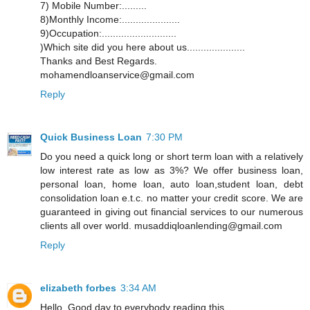
7) Mobile Number:.........
8)Monthly Income:.....................
9)Occupation:...........................
)Which site did you here about us.....................
Thanks and Best Regards.
mohamendloanservice@gmail.com
Reply
Quick Business Loan
7:30 PM
Do you need a quick long or short term loan with a relatively
low interest rate as low as 3%? We offer business loan,
personal loan, home loan, auto loan,student loan, debt
consolidation loan e.t.c. no matter your credit score. We are
guaranteed in giving out financial services to our numerous
clients all over world. musaddiqloanlending@gmail.com
Reply
elizabeth forbes
3:34 AM
Hello, Good day to everybody reading this,