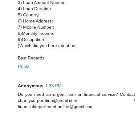
3) Loan Amount Needed:.
4) Loan Duration:
5) Country:
6) Home Address:
7) Mobile Number:
8)Monthly Income:
9)Occupation:
)Which did you here about us.
Best Regards.
Reply
Anonymous
1:35 PM
Do you need an urgent loan or financial service? Contact
charitycorporation@gmail.com /
financialdepartment.online@gmail.com