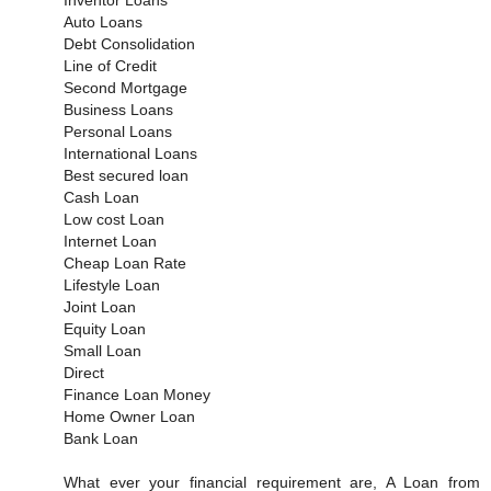
Auto Loans
Debt Consolidation
Line of Credit
Second Mortgage
Business Loans
Personal Loans
International Loans
Best secured loan
Cash Loan
Low cost Loan
Internet Loan
Cheap Loan Rate
Lifestyle Loan
Joint Loan
Equity Loan
Small Loan
Direct
Finance Loan Money
Home Owner Loan
Bank Loan
What ever your financial requirement are, A Loan from