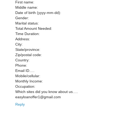
First name:
Middle name:
Date of birth (yyyy-mm-dd):
Gender:
Marital status:
Total Amount Needed:
Time Duration:
Address:
City:
State/province:
Zip/postal code:
Country:
Phone:
Email ID.....
Mobile/cellular:
Monthly Income:
Occupation:
Which sites did you know about us.....
easyloanoffer1@gmail.com
Reply