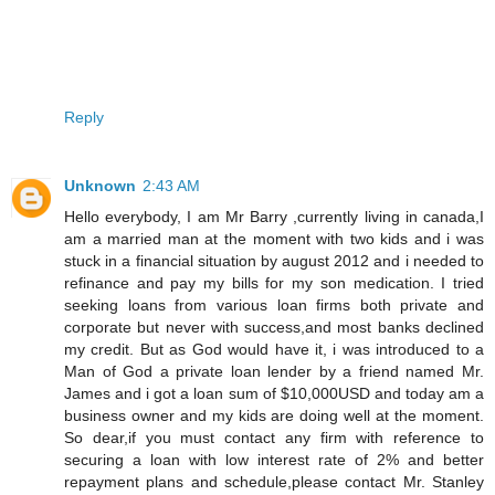
Reply
Unknown
2:43 AM
Hello everybody, I am Mr Barry ,currently living in canada,I
am a married man at the moment with two kids and i was
stuck in a financial situation by august 2012 and i needed to
refinance and pay my bills for my son medication. I tried
seeking loans from various loan firms both private and
corporate but never with success,and most banks declined
my credit. But as God would have it, i was introduced to a
Man of God a private loan lender by a friend named Mr.
James and i got a loan sum of $10,000USD and today am a
business owner and my kids are doing well at the moment.
So dear,if you must contact any firm with reference to
securing a loan with low interest rate of 2% and better
repayment plans and schedule,please contact Mr. Stanley