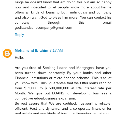
Kings he doesn’t know that am doing this but am so happy
now and i decided to let people know more about her,he
offers all kinds of loans to both individuals and company
and also i want God to bless him more. You can contact his
company through this email
godiaandsonscompany@gmail.com
Reply
Mohamend Ibrahim
7:17 AM
Hello,
Are you tired of Seeking Loans and Mortgages, have you
been turned down constantly By your banks and other
Financial Institutions or micro finance scheme. This is to let
you know with 100% guarantee that we Offer loans ranging
from $ 2,000 to $ 500,000,000 at 3% interest rate per
Month. We give out LOANS for developing business a
competitive edge/business expansion.
Be rest assure that We are certified, trustworthy, reliable,
efficient, Fast and dynamic. and a co-operate financier for
real estate and any kinds of business financing, we give out