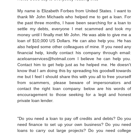
My name is Elizabeth Forbes from United States. I want to
thank Mr John Michaels who helped me to get a loan. For
the past three months, I have been searching for a loan to
settle my debts, everyone I met scammed and took my
money until I finally met Mr John. He was able to give me a
loan of $10,000 US Dollars. He can also help you. He has
also helped some other colleagues of mine. If you need any
financial help, kindly contact his company through email:
aceloanservices@hotmail.com I believe he can help you.
Contact him to get help just as he helped me. He doesn't
know that I am doing this by spreading his goodwill towards
me but I feel I should share this with you all to free yourself
from scammers, please beware of impersonators and
contact the right loan company. below are his words of
encouragement to those seeking for a legit and honest
private loan lender.
"Do you need a loan to pay off credits and debts? Do you
need finance to set up your own business? Do you need
loans to carry out large projects? Do you need college