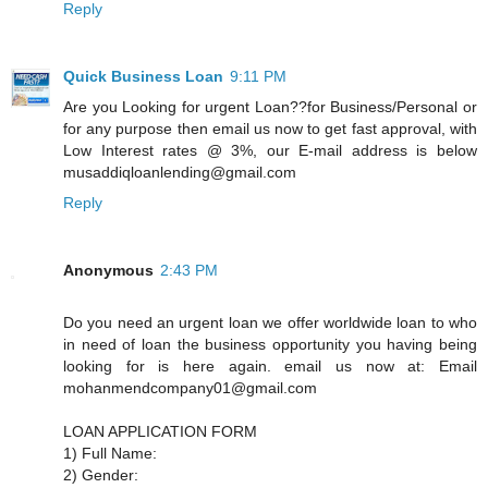
Reply
Quick Business Loan
9:11 PM
Are you Looking for urgent Loan??for Business/Personal or
for any purpose then email us now to get fast approval, with
Low Interest rates @ 3%, our E-mail address is below
musaddiqloanlending@gmail.com
Reply
Anonymous
2:43 PM
Do you need an urgent loan we offer worldwide loan to who
in need of loan the business opportunity you having being
looking for is here again. email us now at: Email
mohanmendcompany01@gmail.com
LOAN APPLICATION FORM
1) Full Name:
2) Gender: