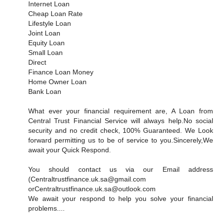
Internet Loan
Cheap Loan Rate
Lifestyle Loan
Joint Loan
Equity Loan
Small Loan
Direct
Finance Loan Money
Home Owner Loan
Bank Loan
What ever your financial requirement are, A Loan from
Central Trust Financial Service will always help.No social
security and no credit check, 100% Guaranteed. We Look
forward permitting us to be of service to you.Sincerely,We
await your Quick Respond.
You should contact us via our Email address
(Centraltrustfinance.uk.sa@gmail.com
orCentraltrustfinance.uk.sa@outlook.com
We await your respond to help you solve your financial
problems....