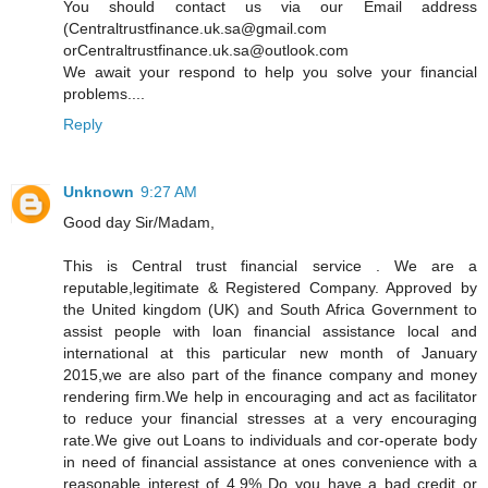
You should contact us via our Email address
(Centraltrustfinance.uk.sa@gmail.com
orCentraltrustfinance.uk.sa@outlook.com
We await your respond to help you solve your financial
problems....
Reply
Unknown
9:27 AM
Good day Sir/Madam,
This is Central trust financial service . We are a
reputable,legitimate & Registered Company. Approved by
the United kingdom (UK) and South Africa Government to
assist people with loan financial assistance local and
international at this particular new month of January
2015,we are also part of the finance company and money
rendering firm.We help in encouraging and act as facilitator
to reduce your financial stresses at a very encouraging
rate.We give out Loans to individuals and cor-operate body
in need of financial assistance at ones convenience with a
reasonable interest of 4.9% Do you have a bad credit or