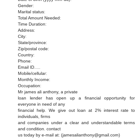
Gender:
Marital status:
Total Amount Needed:
Time Duration:
Address:
City:
State/province:
Zip/postal code:
Country:
Phone:
Email ID.....
Mobile/cellular:
Monthly Income:
Occupation:
Mr james ali anthony, a private
loan lender has open up a financial opportunity for
everyone in need of any
financial help. We give out loan at 2% interest rate to
individuals, firms
and companies under a clear and understandable terms
and condition. contact
us today by e-mail at: (jamesalianthony@gmail.com)