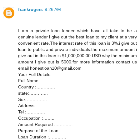
frankrogers
9:26 AM
I am a private loan lender which have all take to be a
genuine lender i give out the best loan to my client at a very
convenient rate.The interest rate of this loan is 3%.i give out
loan to public and private individuals.the maximum amount i
give out in this loan is $1,000,000.00 USD why the minimum
amount i give out is 5000.for more information contact us
email honestloan10@gmail.com
Your Full Details:
Full Name :………
Country :………….
state:………….
Sex :………….
Address............
Tel :………….
Occupation :……..
Amount Required :…………
Purpose of the Loan :……..
Loan Duration :…………