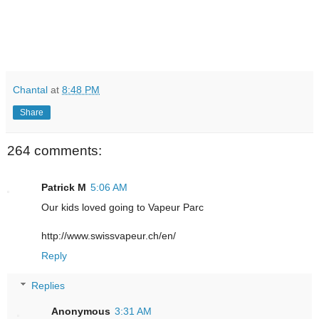
Chantal
at
8:48 PM
Share
264 comments:
Patrick M
5:06 AM
Our kids loved going to Vapeur Parc
http://www.swissvapeur.ch/en/
Reply
Replies
Anonymous
3:31 AM