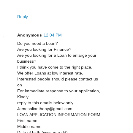
Reply
Anonymous
12:04 PM
Do you need a Loan?
Are you looking for Finance?
Are you looking for a Loan to enlarge your
business?
I think you have come to the right place.
We offer Loans at low interest rate.
Interested people should please contact us
on
For immediate response to your application,
Kindly
reply to this emails below only
Jamesalianthony@gmail.com
LOAN APPLICATION INFORMATION FORM
First name:
Middle name:
Date of birth (yyyy-mm-dd):