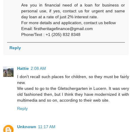
Are you in financial need of a loan for business or
personal use, if yes, contact us for urgent and same
day loan at a rate of just 2% interest rate.
For more details and application, contact us bellow
Email: firstheritagefinance@gmail.com
Phone/Text : +1 (205) 832 8348
Reply
Hattie
2:08 AM
I don't recall such places for children, so they must be fairly
new.
We used to go to the Gletschergarten in Lucern. It was very
old fashioned then, but I think they have modernized it with
multimedia and so on, according to their web site.
Reply
Unknown
11:17 AM