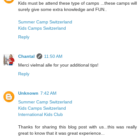
Kids must be attend these type of camps ...these camps will
surely give some extra knowledge and FUN..
Summer Camp Switzerland
Kids Camps Switzerland
Reply
Chantal
11:50 AM
Merci vielmal alle for your additional tips!
Reply
Unknown
7:42 AM
Summer Camp Switzerland
Kids Camps Switzerland
International Kids Club
Thanks for sharing this blog post with us...this was really
great to know that it was great experience...