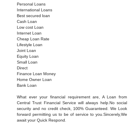
Personal Loans
International Loans
Best secured loan
Cash Loan
Low cost Loan
Internet Loan
Cheap Loan Rate
Lifestyle Loan
Joint Loan
Equity Loan
Small Loan
Direct
Finance Loan Money
Home Owner Loan
Bank Loan
What ever your financial requirement are, A Loan from
Central Trust Financial Service will always help.No social
security and no credit check, 100% Guaranteed. We Look
forward permitting us to be of service to you.Sincerely,We
await your Quick Respond.