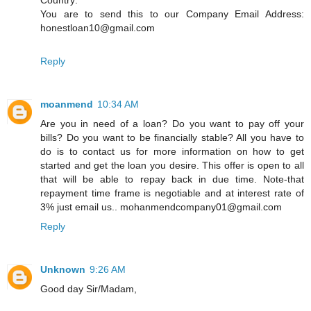
You are to send this to our Company Email Address:
honestloan10@gmail.com
Reply
moanmend
10:34 AM
Are you in need of a loan? Do you want to pay off your
bills? Do you want to be financially stable? All you have to
do is to contact us for more information on how to get
started and get the loan you desire. This offer is open to all
that will be able to repay back in due time. Note-that
repayment time frame is negotiable and at interest rate of
3% just email us.. mohanmendcompany01@gmail.com
Reply
Unknown
9:26 AM
Good day Sir/Madam,