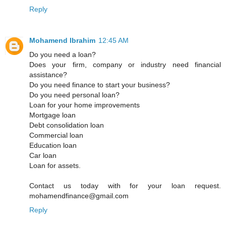
Reply
Mohamend Ibrahim
12:45 AM
Do you need a loan?
Does your firm, company or industry need financial
assistance?
Do you need finance to start your business?
Do you need personal loan?
Loan for your home improvements
Mortgage loan
Debt consolidation loan
Commercial loan
Education loan
Car loan
Loan for assets.
Contact us today with for your loan request.
mohamendfinance@gmail.com
Reply