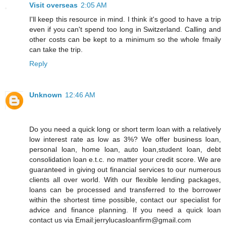
Visit overseas
2:05 AM
I'll keep this resource in mind. I think it's good to have a trip
even if you can't spend too long in Switzerland. Calling and
other costs can be kept to a minimum so the whole fmaily
can take the trip.
Reply
Unknown
12:46 AM
Do you need a quick long or short term loan with a relatively
low interest rate as low as 3%? We offer business loan,
personal loan, home loan, auto loan,student loan, debt
consolidation loan e.t.c. no matter your credit score. We are
guaranteed in giving out financial services to our numerous
clients all over world. With our flexible lending packages,
loans can be processed and transferred to the borrower
within the shortest time possible, contact our specialist for
advice and finance planning. If you need a quick loan
contact us via Email:jerrylucasloanfirm@gmail.com