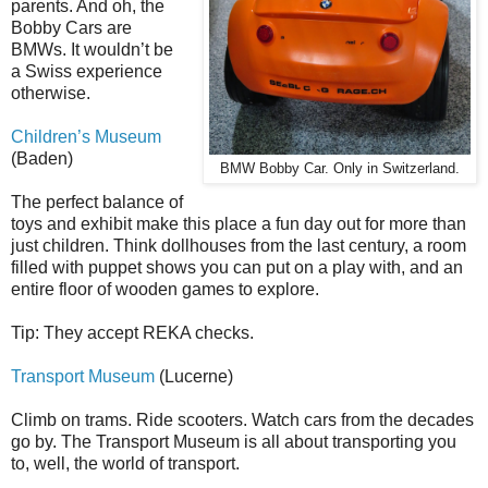
parents. And oh, the
Bobby Cars are
BMWs. It wouldn’t be
a Swiss experience
otherwise.
Children’s Museum
(Baden)
BMW Bobby Car. Only in Switzerland.
The perfect balance of
toys and exhibit make this place a fun day out for more than
just children. Think dollhouses from the last century, a room
filled with puppet shows you can put on a play with, and an
entire floor of wooden games to explore.
Tip: They accept REKA checks.
Transport Museum
(Lucerne)
Climb on trams. Ride scooters. Watch cars from the decades
go by. The Transport Museum is all about transporting you
to, well, the world of transport.