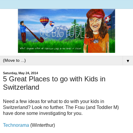
▼
Saturday, May 24, 2014
5 Great Places to go with Kids in
Switzerland
Need a few ideas for what to do with your kids in
Switzerland? Look no further. The Frau (and Toddler M)
have done some investigating for you.
Technorama
(Winterthur)