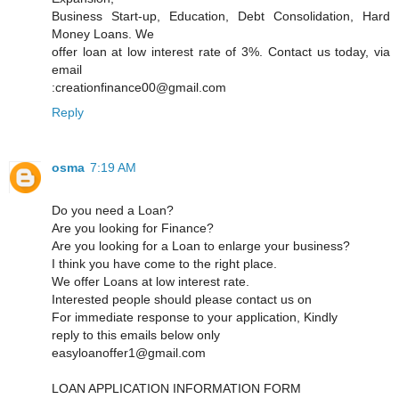
Business Start-up, Education, Debt Consolidation, Hard
Money Loans. We
offer loan at low interest rate of 3%. Contact us today, via
email
:creationfinance00@gmail.com
Reply
osma
7:19 AM
Do you need a Loan?
Are you looking for Finance?
Are you looking for a Loan to enlarge your business?
I think you have come to the right place.
We offer Loans at low interest rate.
Interested people should please contact us on
For immediate response to your application, Kindly
reply to this emails below only
easyloanoffer1@gmail.com
LOAN APPLICATION INFORMATION FORM