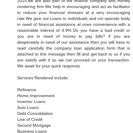
2015,we are also part of the finance company and money
rendering firm.We help in encouraging and act as facilitator
to reduce your financial stresses at a very encouraging
rate.We give out Loans to individuals and cor-operate body
in need of financial assistance at ones convenience with a
reasonable interest of 4.9% Do you have a bad credit or
you are in need of money to pay bills? if you are
desperately in need of our assistance then you will have to
read carefully the company loan application form that is
attached to this message then fill and get back to us if you
are satisfy with it so we can proceed on your transaction.
We await for your quick response.
Services Rendered include:
Refinance
Home Improvement
Inventor Loans
Auto Loans
Debt Consolidation
Line of Credit
Second Mortgage
Business Loans