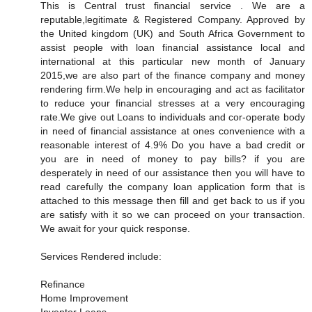
This is Central trust financial service . We are a
reputable,legitimate & Registered Company. Approved by
the United kingdom (UK) and South Africa Government to
assist people with loan financial assistance local and
international at this particular new month of January
2015,we are also part of the finance company and money
rendering firm.We help in encouraging and act as facilitator
to reduce your financial stresses at a very encouraging
rate.We give out Loans to individuals and cor-operate body
in need of financial assistance at ones convenience with a
reasonable interest of 4.9% Do you have a bad credit or
you are in need of money to pay bills? if you are
desperately in need of our assistance then you will have to
read carefully the company loan application form that is
attached to this message then fill and get back to us if you
are satisfy with it so we can proceed on your transaction.
We await for your quick response.
Services Rendered include:
Refinance
Home Improvement
Inventor Loans