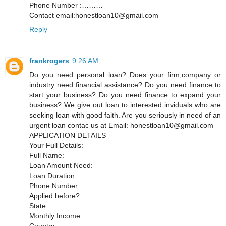
Phone Number :………
Contact email:honestloan10@gmail.com
Reply
frankrogers
9:26 AM
Do you need personal loan? Does your firm,company or
industry need financial assistance? Do you need finance to
start your business? Do you need finance to expand your
business? We give out loan to interested inviduals who are
seeking loan with good faith. Are you seriously in need of an
urgent loan contac us at Email: honestloan10@gmail.com
APPLICATION DETAILS
Your Full Details:
Full Name:
Loan Amount Need:
Loan Duration:
Phone Number:
Applied before?
State:
Monthly Income:
Country: