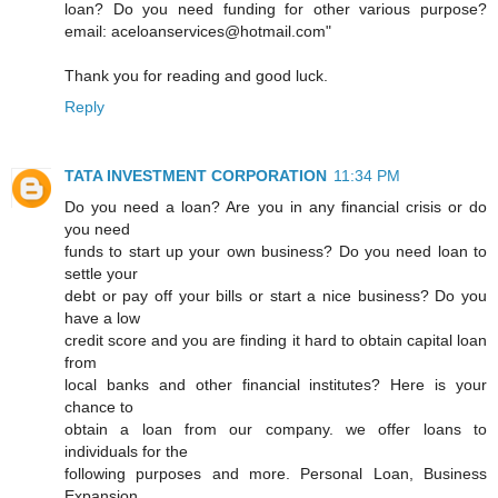
loan? Do you need funding for other various purpose?
email: aceloanservices@hotmail.com"
Thank you for reading and good luck.
Reply
TATA INVESTMENT CORPORATION
11:34 PM
Do you need a loan? Are you in any financial crisis or do
you need
funds to start up your own business? Do you need loan to
settle your
debt or pay off your bills or start a nice business? Do you
have a low
credit score and you are finding it hard to obtain capital loan
from
local banks and other financial institutes? Here is your
chance to
obtain a loan from our company. we offer loans to
individuals for the
following purposes and more. Personal Loan, Business
Expansion,