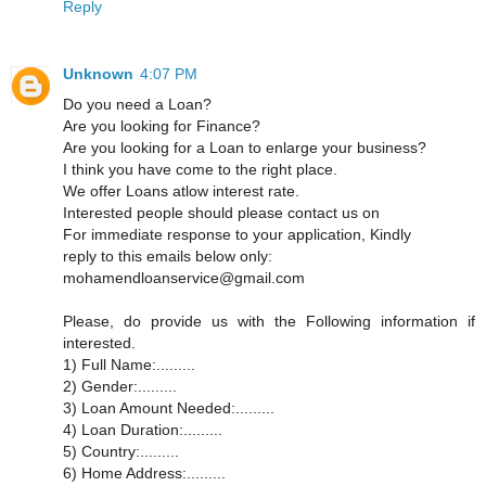
Reply
Unknown
4:07 PM
Do you need a Loan?
Are you looking for Finance?
Are you looking for a Loan to enlarge your business?
I think you have come to the right place.
We offer Loans atlow interest rate.
Interested people should please contact us on
For immediate response to your application, Kindly
reply to this emails below only:
mohamendloanservice@gmail.com
Please, do provide us with the Following information if
interested.
1) Full Name:.........
2) Gender:.........
3) Loan Amount Needed:.........
4) Loan Duration:.........
5) Country:.........
6) Home Address:.........