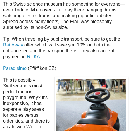
This Swiss science museum has something for everyone—
even Toddler M enjoyed a full day there banging drums,
watching electric trains, and making gigantic bubbles.
Spread across many floors, The Frau was pleasantly
surprised by its non-Swiss size.
Tip: When traveling by public transport, be sure to get the
RailAway
offer, which will save you 10% on both the
entrance fee and the transport there. They also accept
payment in
REKA
.
Paradisimo
(Pfäffikon SZ)
This is possibly
Switzerland’s most
perfect indoor
playground. Why? It’s
inexpensive, it has
separate play areas
for babies versus
older kids, and there is
a cafe with Wi-Fi for