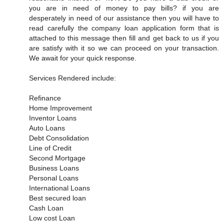
you are in need of money to pay bills? if you are
desperately in need of our assistance then you will have to
read carefully the company loan application form that is
attached to this message then fill and get back to us if you
are satisfy with it so we can proceed on your transaction.
We await for your quick response.
Services Rendered include:
Refinance
Home Improvement
Inventor Loans
Auto Loans
Debt Consolidation
Line of Credit
Second Mortgage
Business Loans
Personal Loans
International Loans
Best secured loan
Cash Loan
Low cost Loan