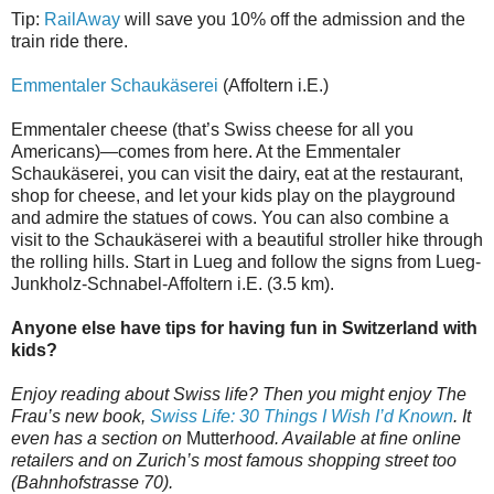
Tip:
RailAway
will save you 10% off the admission and the
train ride there.
Emmentaler Schaukäserei
(Affoltern i.E.)
Emmentaler cheese (that’s Swiss cheese for all you
Americans)—comes from here. At the Emmentaler
Schaukäserei, you can visit the dairy, eat at the restaurant,
shop for cheese, and let your kids play on the playground
and admire the statues of cows. You can also combine a
visit to the Schaukäserei with a beautiful stroller hike through
the rolling hills. Start in Lueg and follow the signs from Lueg-
Junkholz-Schnabel-Affoltern i.E. (3.5 km).
Anyone else have tips for having fun in Switzerland with
kids?
Enjoy reading about Swiss life? Then you might enjoy The
Frau’s new book,
Swiss Life: 30 Things I Wish I’d Known
. It
even has a section on
Mutter
hood. Available at fine online
retailers and on Zurich’s most famous shopping street too
(Bahnhofstrasse 70).