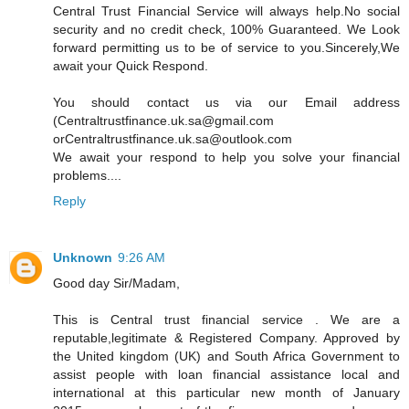
Central Trust Financial Service will always help.No social
security and no credit check, 100% Guaranteed. We Look
forward permitting us to be of service to you.Sincerely,We
await your Quick Respond.
You should contact us via our Email address
(Centraltrustfinance.uk.sa@gmail.com
orCentraltrustfinance.uk.sa@outlook.com
We await your respond to help you solve your financial
problems....
Reply
Unknown
9:26 AM
Good day Sir/Madam,
This is Central trust financial service . We are a
reputable,legitimate & Registered Company. Approved by
the United kingdom (UK) and South Africa Government to
assist people with loan financial assistance local and
international at this particular new month of January