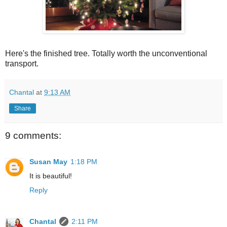
Here's the finished tree. Totally worth the unconventional
transport.
Chantal
at
9:13 AM
Share
9 comments:
Susan May
1:18 PM
It is beautiful!
Reply
Chantal
2:11 PM