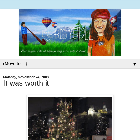
▼
Monday, November 24, 2008
It was worth it