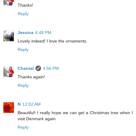
Thanks!
Reply
Jessica
4:48 PM
Lovely indeed! I love the ornaments.
Reply
Chantal
4:56 PM
Thanks again!
Reply
N
12:02 AM
Beautiful! I really hope we can get a Christmas tree when I
visit Denmark again.
Reply