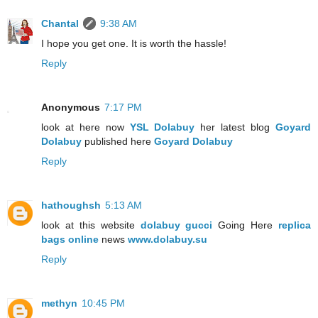
Chantal
9:38 AM
I hope you get one. It is worth the hassle!
Reply
Anonymous
7:17 PM
look at here now
YSL Dolabuy
her latest blog
Goyard
Dolabuy
published here
Goyard Dolabuy
Reply
hathoughsh
5:13 AM
look at this website
dolabuy gucci
Going Here
replica
bags online
news
www.dolabuy.su
Reply
methyn
10:45 PM