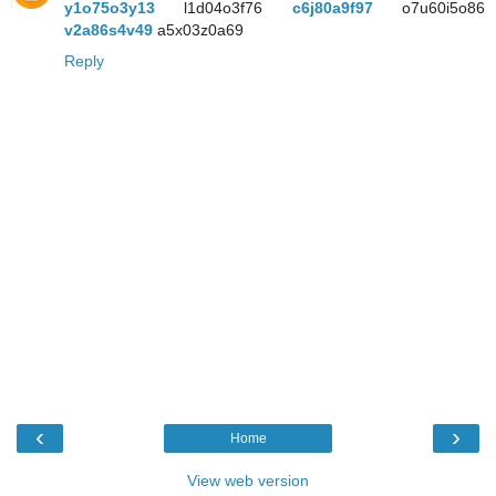
y1o75o3y13
l1d04o3f76
c6j80a9f97
o7u60i5o86
v2a86s4v49
a5x03z0a69
Reply
‹
›
Home
View web version