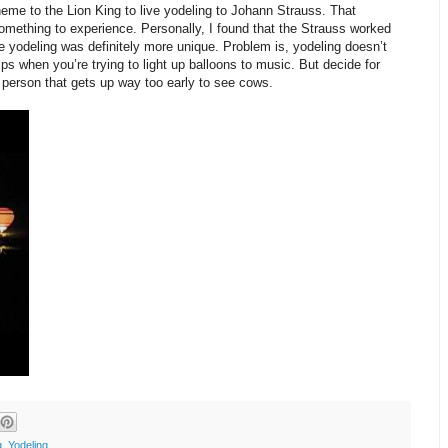
heme to the Lion King to live yodeling to Johann Strauss. That
omething to experience. Personally, I found that the Strauss worked
e yodeling was definitely more unique. Problem is, yodeling doesn’t
ps when you’re trying to light up balloons to music. But decide for
 person that gets up way too early to see cows.
g
,
Yodeling