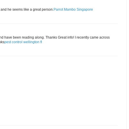
, and he seems like a great person.
Parrot Mambo Singapore
and have been reading along. Thanks Great info! I recently came across
nks
pest control wellington fl