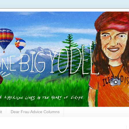
it
Dear Frau Advice Columns