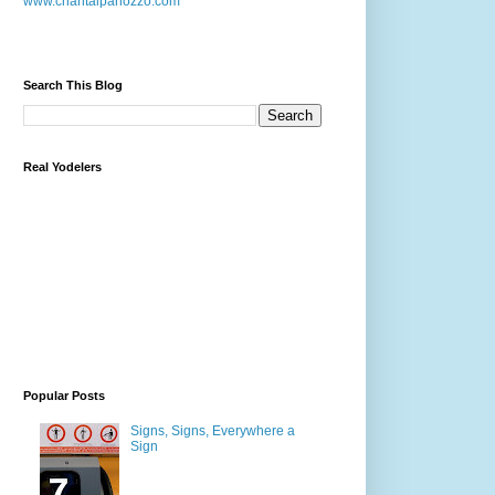
www.chantalpanozzo.com
Search This Blog
Real Yodelers
Popular Posts
Signs, Signs, Everywhere a
Sign