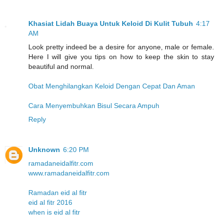
Khasiat Lidah Buaya Untuk Keloid Di Kulit Tubuh
4:17
AM
Look pretty indeed be a desire for anyone, male or female.
Here I will give you tips on how to keep the skin to stay
beautiful and normal.
Obat Menghilangkan Keloid Dengan Cepat Dan Aman
Cara Menyembuhkan Bisul Secara Ampuh
Reply
Unknown
6:20 PM
ramadaneidalfitr.com
www.ramadaneidalfitr.com
Ramadan eid al fitr
eid al fitr 2016
when is eid al fitr