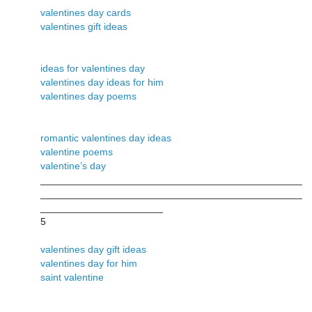
valentines day cards
valentines gift ideas
ideas for valentines day
valentines day ideas for him
valentines day poems
romantic valentines day ideas
valentine poems
valentine’s day
_______________________________________________
_______________________________________________
______________________
5
valentines day gift ideas
valentines day for him
saint valentine