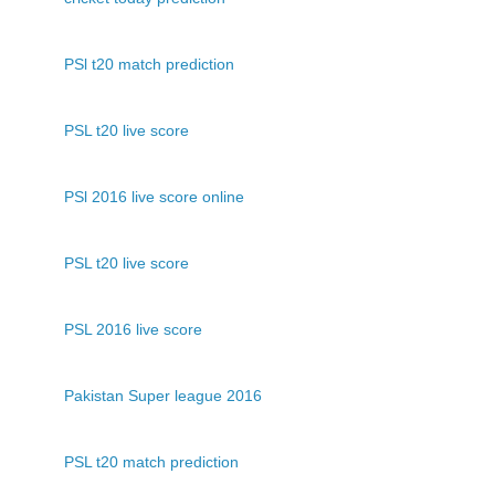
PSl t20 match prediction
PSL t20 live score
PSl 2016 live score online
PSL t20 live score
PSL 2016 live score
Pakistan Super league 2016
PSL t20 match prediction