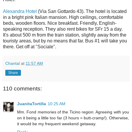
Alexandra Hotel
(Via San Gottardo 43). The hotel is located
in a bright pink Italian mansion. High ceilings, comfortable
beds, wooden floors. Nice breakfast. Friendly, English-
speaking reception. They also rent bikes for SFr 15 a day.
It's about 500 m from the train station, slightly away from the
touristy areas, but by no means that far. Bus #1 will take you
there. Get off at "Sociale".
Chantal
at
11:57 AM
Share
110 comments:
JuanitaTortilla
10:25 AM
Mm. Fond memories of the Ticino region. Agreeing with you
on it being a little too far (3 hours = butt-cramp!). Otherwise,
it would be my frequent weekend getaway.