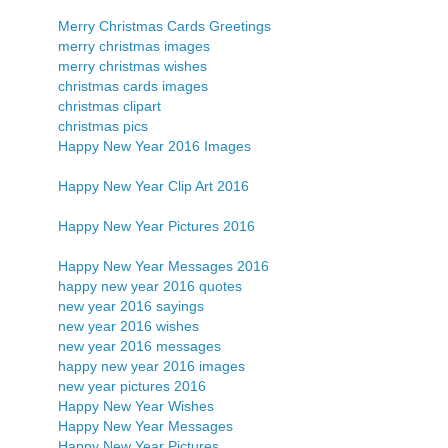
Merry Christmas Cards Greetings
merry christmas images
merry christmas wishes
christmas cards images
christmas clipart
christmas pics
Happy New Year 2016 Images
Happy New Year Clip Art 2016
Happy New Year Pictures 2016
Happy New Year Messages 2016
happy new year 2016 quotes
new year 2016 sayings
new year 2016 wishes
new year 2016 messages
happy new year 2016 images
new year pictures 2016
Happy New Year Wishes
Happy New Year Messages
Happy New Year Pictures