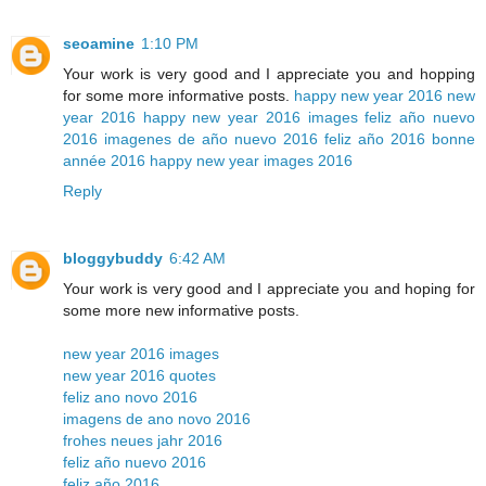
seoamine
1:10 PM
Your work is very good and I appreciate you and hopping
for some more informative posts.
happy new year 2016
new
year 2016
happy new year 2016 images
feliz año nuevo
2016
imagenes de año nuevo 2016
feliz año 2016
bonne
année 2016
happy new year images 2016
Reply
bloggybuddy
6:42 AM
Your work is very good and I appreciate you and hoping for
some more new informative posts.
new year 2016 images
new year 2016 quotes
feliz ano novo 2016
imagens de ano novo 2016
frohes neues jahr 2016
feliz año nuevo 2016
feliz año 2016