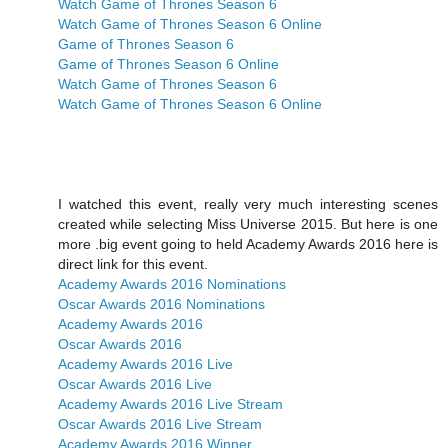
Watch Game of Thrones Season 6
Watch Game of Thrones Season 6 Online
Game of Thrones Season 6
Game of Thrones Season 6 Online
Watch Game of Thrones Season 6
Watch Game of Thrones Season 6 Online
I watched this event, really very much interesting scenes
created while selecting Miss Universe 2015. But here is one
more .big event going to held Academy Awards 2016 here is
direct link for this event.
Academy Awards 2016 Nominations
Oscar Awards 2016 Nominations
Academy Awards 2016
Oscar Awards 2016
Academy Awards 2016 Live
Oscar Awards 2016 Live
Academy Awards 2016 Live Stream
Oscar Awards 2016 Live Stream
Academy Awards 2016 Winner