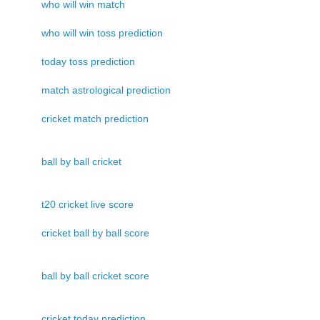
who will win match
who will win toss prediction
today toss prediction
match astrological prediction
cricket match prediction
ball by ball cricket
t20 cricket live score
cricket ball by ball score
ball by ball cricket score
cricket today prediction