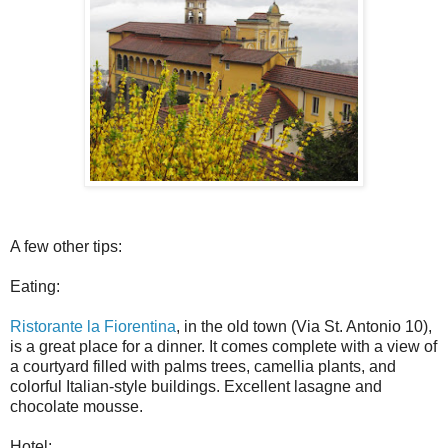
A few other tips:
Eating:
Ristorante la Fiorentina
, in the old town (Via St. Antonio 10),
is a great place for a dinner. It comes complete with a view of
a courtyard filled with palms trees, camellia plants, and
colorful Italian-style buildings. Excellent lasagne and
chocolate mousse.
Hotel: