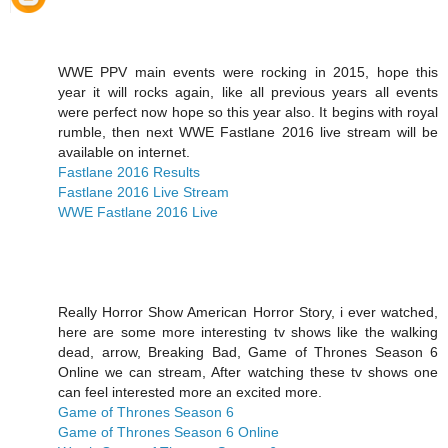
WWE PPV main events were rocking in 2015, hope this
year it will rocks again, like all previous years all events
were perfect now hope so this year also. It begins with royal
rumble, then next WWE Fastlane 2016 live stream will be
available on internet.
Fastlane 2016 Results
Fastlane 2016 Live Stream
WWE Fastlane 2016 Live
Really Horror Show American Horror Story, i ever watched,
here are some more interesting tv shows like the walking
dead, arrow, Breaking Bad, Game of Thrones Season 6
Online we can stream, After watching these tv shows one
can feel interested more an excited more.
Game of Thrones Season 6
Game of Thrones Season 6 Online