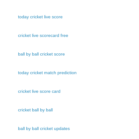
today cricket live score
cricket live scorecard free
ball by ball cricket score
today cricket match prediction
cricket live score card
cricket ball by ball
ball by ball cricket updates