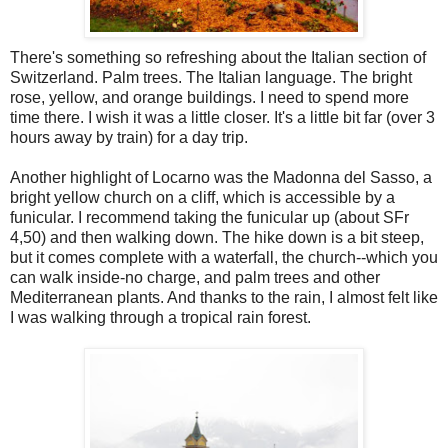
There's something so refreshing about the Italian section of
Switzerland. Palm trees. The Italian language. The bright
rose, yellow, and orange buildings. I need to spend more
time there. I wish it was a little closer. It's a little bit far (over 3
hours away by train) for a day trip.
Another highlight of Locarno was the Madonna del Sasso, a
bright yellow church on a cliff, which is accessible by a
funicular. I recommend taking the funicular up (about SFr
4,50) and then walking down. The hike down is a bit steep,
but it comes complete with a waterfall, the church--which you
can walk inside-no charge, and palm trees and other
Mediterranean plants. And thanks to the rain, I almost felt like
I was walking through a tropical rain forest.