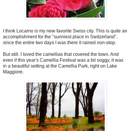
I think Locarno is my new favorite Swiss city. This is quite an
accomplishment for the "sunniest place in Switzerland",
since the entire two days I was there it rained non-stop.
But still. I loved the camellias that covered the town. And
even if this year's Camellia Festival was a bit soggy, it was
in a beautiful setting at the Camellia Park, right on Lake
Maggiore.