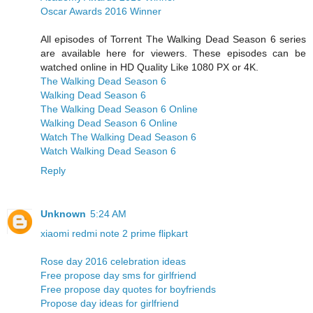
Oscar Awards 2016 Winner
All episodes of Torrent The Walking Dead Season 6 series
are available here for viewers. These episodes can be
watched online in HD Quality Like 1080 PX or 4K.
The Walking Dead Season 6
Walking Dead Season 6
The Walking Dead Season 6 Online
Walking Dead Season 6 Online
Watch The Walking Dead Season 6
Watch Walking Dead Season 6
Reply
Unknown
5:24 AM
xiaomi redmi note 2 prime flipkart
Rose day 2016 celebration ideas
Free propose day sms for girlfriend
Free propose day quotes for boyfriends
Propose day ideas for girlfriend