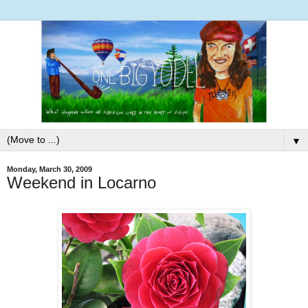
▼
Monday, March 30, 2009
Weekend in Locarno