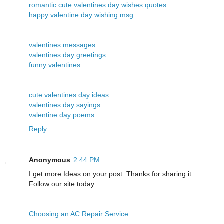
romantic cute valentines day wishes quotes
happy valentine day wishing msg
valentines messages
valentines day greetings
funny valentines
cute valentines day ideas
valentines day sayings
valentine day poems
Reply
Anonymous
2:44 PM
I get more Ideas on your post. Thanks for sharing it.
Follow our site today.
Choosing an AC Repair Service