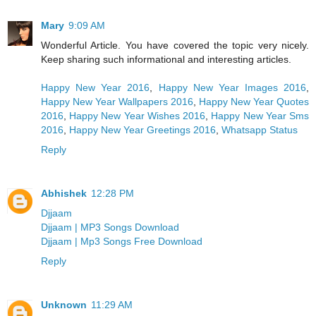
Mary
9:09 AM
Wonderful Article. You have covered the topic very nicely.
Keep sharing such informational and interesting articles.
Happy New Year 2016
,
Happy New Year Images 2016
,
Happy New Year Wallpapers 2016
,
Happy New Year Quotes
2016
,
Happy New Year Wishes 2016
,
Happy New Year Sms
2016
,
Happy New Year Greetings 2016
,
Whatsapp Status
Reply
Abhishek
12:28 PM
Djjaam
Djjaam | MP3 Songs Download
Djjaam | Mp3 Songs Free Download
Reply
Unknown
11:29 AM