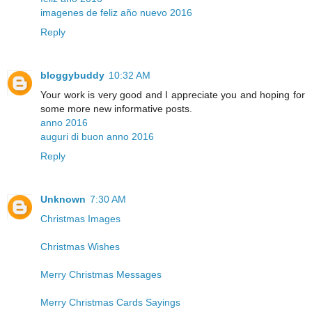
imagenes de feliz año nuevo 2016
Reply
bloggybuddy
10:32 AM
Your work is very good and I appreciate you and hoping for
some more new informative posts.
anno 2016
auguri di buon anno 2016
Reply
Unknown
7:30 AM
Christmas Images
Christmas Wishes
Merry Christmas Messages
Merry Christmas Cards Sayings