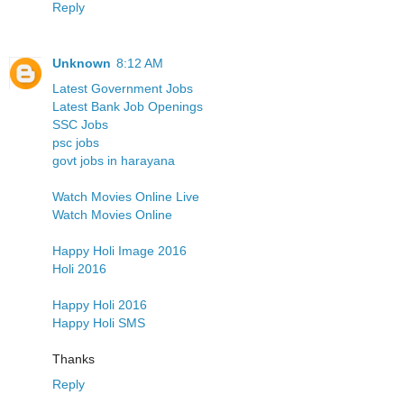
Reply
Unknown
8:12 AM
Latest Government Jobs
Latest Bank Job Openings
SSC Jobs
psc jobs
govt jobs in harayana
Watch Movies Online Live
Watch Movies Online
Happy Holi Image 2016
Holi 2016
Happy Holi 2016
Happy Holi SMS
Thanks
Reply