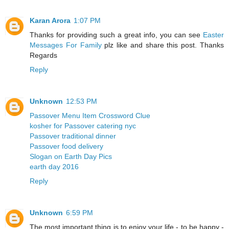
Karan Arora
1:07 PM
Thanks for providing such a great info, you can see
Easter
Messages For Family
plz like and share this post. Thanks
Regards
Reply
Unknown
12:53 PM
Passover Menu Item Crossword Clue
kosher for Passover catering nyc
Passover traditional dinner
Passover food delivery
Slogan on Earth Day Pics
earth day 2016
Reply
Unknown
6:59 PM
The most important thing is to enjoy your life - to be happy -