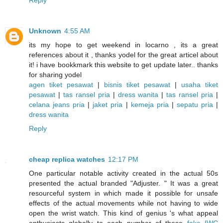
Reply
Unknown
4:55 AM
its my hope to get weekend in locarno , its a great
references about it , thanks yodel for the great articel about
it! i have bookkmark this website to get update later.. thanks
for sharing yodel
agen tiket pesawat
|
bisnis tiket pesawat
|
usaha tiket
pesawat
|
tas ransel pria
|
dress wanita
|
tas ransel pria
|
celana jeans pria
|
jaket pria
|
kemeja pria
|
sepatu pria
|
dress wanita
Reply
cheap replica watches
12:17 PM
One particular notable activity created in the actual 50s
presented the actual branded "Adjuster. " It was a great
resourceful system in which made it possible for unsafe
effects of the actual movements while not having to wide
open the wrist watch. This kind of genius 's what appeal