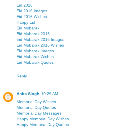
Eid 2016
Eid 2016 Images
Eid 2016 Wishes
Happy Eid
Eid Mubarak
Eid Mubarak 2016
Eid Mubarak 2016 Images
Eid Mubarak 2016 Wishes
Eid Mubarak Images
Eid Mubarak Wishes
Eid Mubarak Quotes
Reply
Anita Singh
10:29 AM
Memorial Day Wishes
Memorial Day Quotes
Memorial Day Messages
Happy Memorial Day Wishes
Happy Memorial Day Quotes