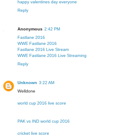
happy valentines day everyone
Reply
Anonymous
2:42 PM
Fastlane 2016
WWE Fastlane 2016
Fastlane 2016 Live Stream
WWE Fastlane 2016 Live Streaming
Reply
Unknown
3:22 AM
Welldone
world cup 2016 live score
PAK vs IND world cup 2016
cricket live score