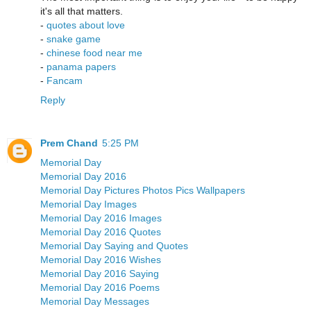
it's all that matters.
-
quotes about love
-
snake game
-
chinese food near me
-
panama papers
-
Fancam
Reply
Prem Chand
5:25 PM
Memorial Day
Memorial Day 2016
Memorial Day Pictures Photos Pics Wallpapers
Memorial Day Images
Memorial Day 2016 Images
Memorial Day 2016 Quotes
Memorial Day Saying and Quotes
Memorial Day 2016 Wishes
Memorial Day 2016 Saying
Memorial Day 2016 Poems
Memorial Day Messages