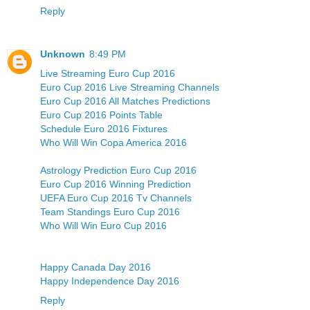
Reply
Unknown
8:49 PM
Live Streaming Euro Cup 2016
Euro Cup 2016 Live Streaming Channels
Euro Cup 2016 All Matches Predictions
Euro Cup 2016 Points Table
Schedule Euro 2016 Fixtures
Who Will Win Copa America 2016
Astrology Prediction Euro Cup 2016
Euro Cup 2016 Winning Prediction
UEFA Euro Cup 2016 Tv Channels
Team Standings Euro Cup 2016
Who Will Win Euro Cup 2016
Happy Canada Day 2016
Happy Independence Day 2016
Reply