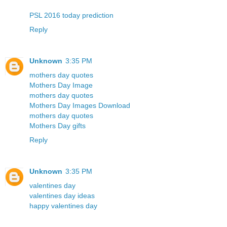
PSL 2016 today prediction
Reply
Unknown
3:35 PM
mothers day quotes
Mothers Day Image
mothers day quotes
Mothers Day Images Download
mothers day quotes
Mothers Day gifts
Reply
Unknown
3:35 PM
valentines day
valentines day ideas
happy valentines day