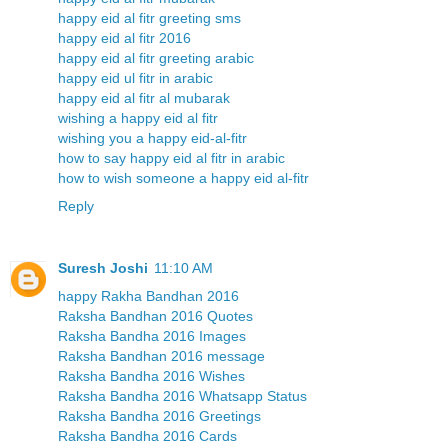
happy eid al fitr greeting sms
happy eid al fitr 2016
happy eid al fitr greeting arabic
happy eid ul fitr in arabic
happy eid al fitr al mubarak
wishing a happy eid al fitr
wishing you a happy eid-al-fitr
how to say happy eid al fitr in arabic
how to wish someone a happy eid al-fitr
Reply
Suresh Joshi
11:10 AM
happy Rakha Bandhan 2016
Raksha Bandhan 2016 Quotes
Raksha Bandha 2016 Images
Raksha Bandhan 2016 message
Raksha Bandha 2016 Wishes
Raksha Bandha 2016 Whatsapp Status
Raksha Bandha 2016 Greetings
Raksha Bandha 2016 Cards