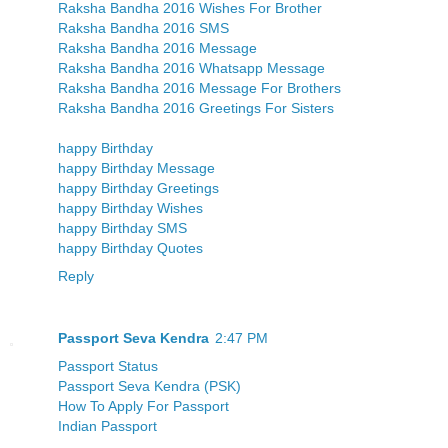
Raksha Bandha 2016 Wishes For Brother
Raksha Bandha 2016 SMS
Raksha Bandha 2016 Message
Raksha Bandha 2016 Whatsapp Message
Raksha Bandha 2016 Message For Brothers
Raksha Bandha 2016 Greetings For Sisters
happy Birthday
happy Birthday Message
happy Birthday Greetings
happy Birthday Wishes
happy Birthday SMS
happy Birthday Quotes
Reply
Passport Seva Kendra
2:47 PM
Passport Status
Passport Seva Kendra (PSK)
How To Apply For Passport
Indian Passport