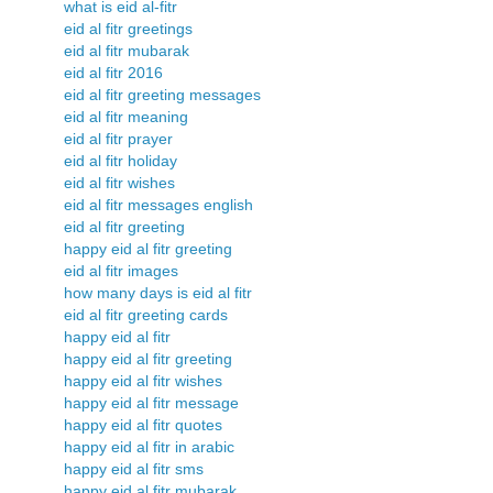
what is eid al-fitr
eid al fitr greetings
eid al fitr mubarak
eid al fitr 2016
eid al fitr greeting messages
eid al fitr meaning
eid al fitr prayer
eid al fitr holiday
eid al fitr wishes
eid al fitr messages english
eid al fitr greeting
happy eid al fitr greeting
eid al fitr images
how many days is eid al fitr
eid al fitr greeting cards
happy eid al fitr
happy eid al fitr greeting
happy eid al fitr wishes
happy eid al fitr message
happy eid al fitr quotes
happy eid al fitr in arabic
happy eid al fitr sms
happy eid al fitr mubarak