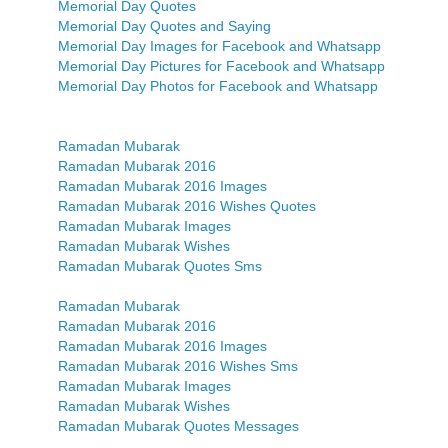
Memorial Day Quotes
Memorial Day Quotes and Saying
Memorial Day Images for Facebook and Whatsapp
Memorial Day Pictures for Facebook and Whatsapp
Memorial Day Photos for Facebook and Whatsapp
Ramadan Mubarak
Ramadan Mubarak 2016
Ramadan Mubarak 2016 Images
Ramadan Mubarak 2016 Wishes Quotes
Ramadan Mubarak Images
Ramadan Mubarak Wishes
Ramadan Mubarak Quotes Sms
Ramadan Mubarak
Ramadan Mubarak 2016
Ramadan Mubarak 2016 Images
Ramadan Mubarak 2016 Wishes Sms
Ramadan Mubarak Images
Ramadan Mubarak Wishes
Ramadan Mubarak Quotes Messages