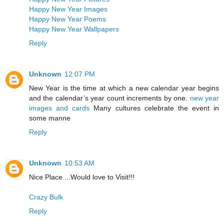
Happy New Year Images
Happy New Year Poems
Happy New Year Wallpapers
Reply
Unknown
12:07 PM
New Year is the time at which a new calendar year begins
and the calendar’s year count increments by one.
new year
images and cards
Many cultures celebrate the event in
some manne
Reply
Unknown
10:53 AM
Nice Place....Would love to Visit!!!
Crazy Bulk
Reply