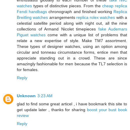
enthusiasts globally to each number of these
fake IWC
watches
types of distinctive pieces. From the
cheap replica
Fendi handbags
chronograph and finished working
Replica
Breitling watches
arrangements
replica rolex watches
with a
celestial satellite period along with night out, all the nine
collections of Armand Nicolet timepieces
fake Audemars
Piguet watches
come with a unique list of problems that
relate a new expertise of style. Make TM7 assortment.
These types of designer watches, using an option among
circular and tonneau circumstance forms, entice men that
appreciate standing out in a crowd. These are since
amazingly fashionable for men because the TL7 selection is
for females.
Reply
Unknown
3:23 AM
glad to find some great articel , i have bookmark this site to
get update later , thanks for sharing
boost your bust book
review
Reply