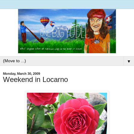
▼
Monday, March 30, 2009
Weekend in Locarno