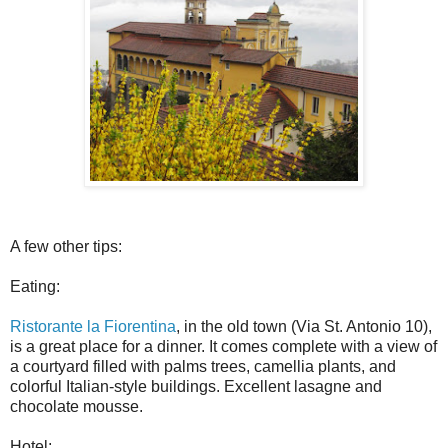
A few other tips:
Eating:
Ristorante la Fiorentina
, in the old town (Via St. Antonio 10),
is a great place for a dinner. It comes complete with a view of
a courtyard filled with palms trees, camellia plants, and
colorful Italian-style buildings. Excellent lasagne and
chocolate mousse.
Hotel: