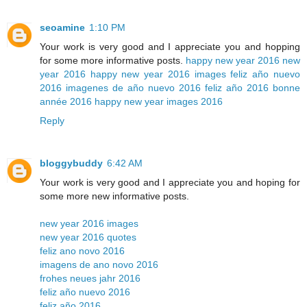
seoamine
1:10 PM
Your work is very good and I appreciate you and hopping
for some more informative posts.
happy new year 2016
new
year 2016
happy new year 2016 images
feliz año nuevo
2016
imagenes de año nuevo 2016
feliz año 2016
bonne
année 2016
happy new year images 2016
Reply
bloggybuddy
6:42 AM
Your work is very good and I appreciate you and hoping for
some more new informative posts.
new year 2016 images
new year 2016 quotes
feliz ano novo 2016
imagens de ano novo 2016
frohes neues jahr 2016
feliz año nuevo 2016
feliz año 2016