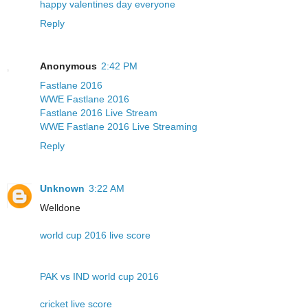
happy valentines day everyone
Reply
Anonymous
2:42 PM
Fastlane 2016
WWE Fastlane 2016
Fastlane 2016 Live Stream
WWE Fastlane 2016 Live Streaming
Reply
Unknown
3:22 AM
Welldone
world cup 2016 live score
PAK vs IND world cup 2016
cricket live score