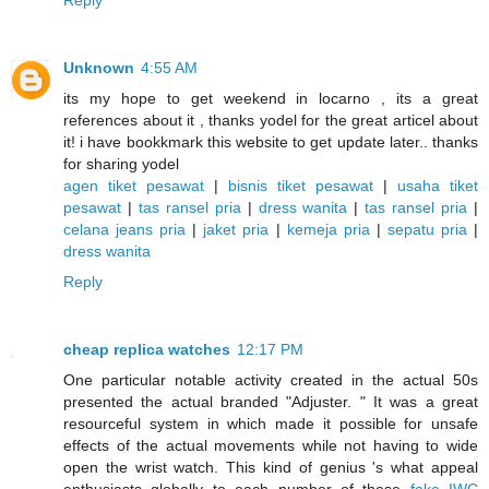
Reply
Unknown
4:55 AM
its my hope to get weekend in locarno , its a great
references about it , thanks yodel for the great articel about
it! i have bookkmark this website to get update later.. thanks
for sharing yodel
agen tiket pesawat
|
bisnis tiket pesawat
|
usaha tiket
pesawat
|
tas ransel pria
|
dress wanita
|
tas ransel pria
|
celana jeans pria
|
jaket pria
|
kemeja pria
|
sepatu pria
|
dress wanita
Reply
cheap replica watches
12:17 PM
One particular notable activity created in the actual 50s
presented the actual branded "Adjuster. " It was a great
resourceful system in which made it possible for unsafe
effects of the actual movements while not having to wide
open the wrist watch. This kind of genius 's what appeal