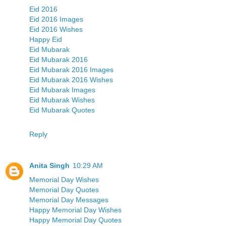
Eid 2016
Eid 2016 Images
Eid 2016 Wishes
Happy Eid
Eid Mubarak
Eid Mubarak 2016
Eid Mubarak 2016 Images
Eid Mubarak 2016 Wishes
Eid Mubarak Images
Eid Mubarak Wishes
Eid Mubarak Quotes
Reply
Anita Singh
10:29 AM
Memorial Day Wishes
Memorial Day Quotes
Memorial Day Messages
Happy Memorial Day Wishes
Happy Memorial Day Quotes