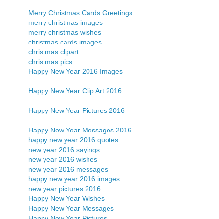
Merry Christmas Cards Greetings
merry christmas images
merry christmas wishes
christmas cards images
christmas clipart
christmas pics
Happy New Year 2016 Images
Happy New Year Clip Art 2016
Happy New Year Pictures 2016
Happy New Year Messages 2016
happy new year 2016 quotes
new year 2016 sayings
new year 2016 wishes
new year 2016 messages
happy new year 2016 images
new year pictures 2016
Happy New Year Wishes
Happy New Year Messages
Happy New Year Pictures