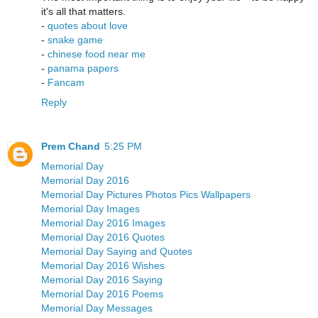
it's all that matters.
-
quotes about love
-
snake game
-
chinese food near me
-
panama papers
-
Fancam
Reply
Prem Chand
5:25 PM
Memorial Day
Memorial Day 2016
Memorial Day Pictures Photos Pics Wallpapers
Memorial Day Images
Memorial Day 2016 Images
Memorial Day 2016 Quotes
Memorial Day Saying and Quotes
Memorial Day 2016 Wishes
Memorial Day 2016 Saying
Memorial Day 2016 Poems
Memorial Day Messages