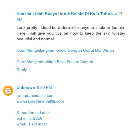
Khasiat Lidah Buaya Untuk Keloid Di Kulit Tubuh
4:17
AM
Look pretty indeed be a desire for anyone, male or female.
Here I will give you tips on how to keep the skin to stay
beautiful and normal.
Obat Menghilangkan Keloid Dengan Cepat Dan Aman
Cara Menyembuhkan Bisul Secara Ampuh
Reply
Unknown
6:20 PM
ramadaneidalfitr.com
www.ramadaneidalfitr.com
Ramadan eid al fitr
eid al fitr 2016
when is eid al fitr