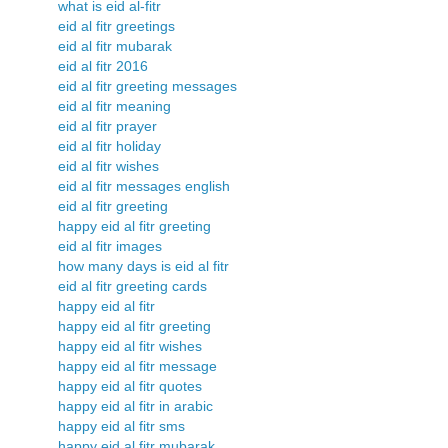
what is eid al-fitr
eid al fitr greetings
eid al fitr mubarak
eid al fitr 2016
eid al fitr greeting messages
eid al fitr meaning
eid al fitr prayer
eid al fitr holiday
eid al fitr wishes
eid al fitr messages english
eid al fitr greeting
happy eid al fitr greeting
eid al fitr images
how many days is eid al fitr
eid al fitr greeting cards
happy eid al fitr
happy eid al fitr greeting
happy eid al fitr wishes
happy eid al fitr message
happy eid al fitr quotes
happy eid al fitr in arabic
happy eid al fitr sms
happy eid al fitr mubarak