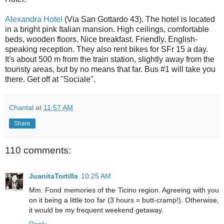
Alexandra Hotel
(Via San Gottardo 43). The hotel is located
in a bright pink Italian mansion. High ceilings, comfortable
beds, wooden floors. Nice breakfast. Friendly, English-
speaking reception. They also rent bikes for SFr 15 a day.
It's about 500 m from the train station, slightly away from the
touristy areas, but by no means that far. Bus #1 will take you
there. Get off at "Sociale".
Chantal
at
11:57 AM
Share
110 comments:
JuanitaTortilla
10:25 AM
Mm. Fond memories of the Ticino region. Agreeing with you
on it being a little too far (3 hours = butt-cramp!). Otherwise,
it would be my frequent weekend getaway.