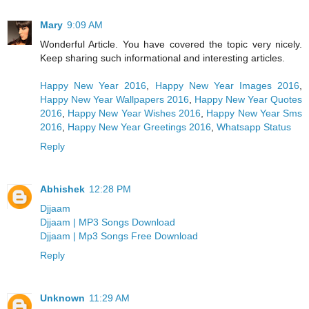
Mary
9:09 AM
Wonderful Article. You have covered the topic very nicely.
Keep sharing such informational and interesting articles.
Happy New Year 2016
,
Happy New Year Images 2016
,
Happy New Year Wallpapers 2016
,
Happy New Year Quotes
2016
,
Happy New Year Wishes 2016
,
Happy New Year Sms
2016
,
Happy New Year Greetings 2016
,
Whatsapp Status
Reply
Abhishek
12:28 PM
Djjaam
Djjaam | MP3 Songs Download
Djjaam | Mp3 Songs Free Download
Reply
Unknown
11:29 AM