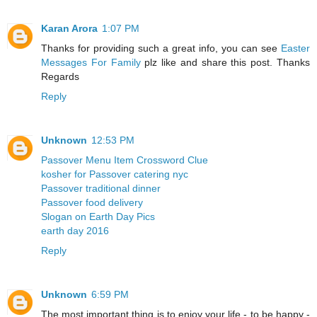
Karan Arora
1:07 PM
Thanks for providing such a great info, you can see
Easter
Messages For Family
plz like and share this post. Thanks
Regards
Reply
Unknown
12:53 PM
Passover Menu Item Crossword Clue
kosher for Passover catering nyc
Passover traditional dinner
Passover food delivery
Slogan on Earth Day Pics
earth day 2016
Reply
Unknown
6:59 PM
The most important thing is to enjoy your life - to be happy -