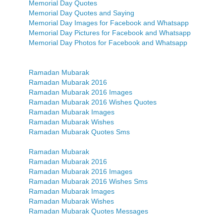
Memorial Day Quotes
Memorial Day Quotes and Saying
Memorial Day Images for Facebook and Whatsapp
Memorial Day Pictures for Facebook and Whatsapp
Memorial Day Photos for Facebook and Whatsapp
Ramadan Mubarak
Ramadan Mubarak 2016
Ramadan Mubarak 2016 Images
Ramadan Mubarak 2016 Wishes Quotes
Ramadan Mubarak Images
Ramadan Mubarak Wishes
Ramadan Mubarak Quotes Sms
Ramadan Mubarak
Ramadan Mubarak 2016
Ramadan Mubarak 2016 Images
Ramadan Mubarak 2016 Wishes Sms
Ramadan Mubarak Images
Ramadan Mubarak Wishes
Ramadan Mubarak Quotes Messages