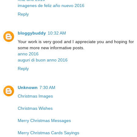
imagenes de feliz año nuevo 2016
Reply
bloggybuddy
10:32 AM
Your work is very good and I appreciate you and hoping for
some more new informative posts.
anno 2016
auguri di buon anno 2016
Reply
Unknown
7:30 AM
Christmas Images
Christmas Wishes
Merry Christmas Messages
Merry Christmas Cards Sayings