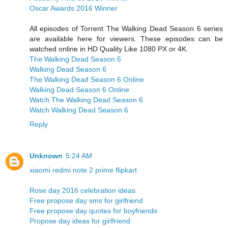
Oscar Awards 2016 Winner
All episodes of Torrent The Walking Dead Season 6 series
are available here for viewers. These episodes can be
watched online in HD Quality Like 1080 PX or 4K.
The Walking Dead Season 6
Walking Dead Season 6
The Walking Dead Season 6 Online
Walking Dead Season 6 Online
Watch The Walking Dead Season 6
Watch Walking Dead Season 6
Reply
Unknown
5:24 AM
xiaomi redmi note 2 prime flipkart
Rose day 2016 celebration ideas
Free propose day sms for girlfriend
Free propose day quotes for boyfriends
Propose day ideas for girlfriend