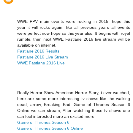
WWE PPV main events were rocking in 2015, hope this
year it will rocks again, like all previous years all events
were perfect now hope so this year also. It begins with royal
rumble, then next WWE Fastlane 2016 live stream will be
available on internet.
Fastlane 2016 Results
Fastlane 2016 Live Stream
WWE Fastlane 2016 Live
Really Horror Show American Horror Story, i ever watched,
here are some more interesting tv shows like the walking
dead, arrow, Breaking Bad, Game of Thrones Season 6
Online we can stream, After watching these tv shows one
can feel interested more an excited more.
Game of Thrones Season 6
Game of Thrones Season 6 Online