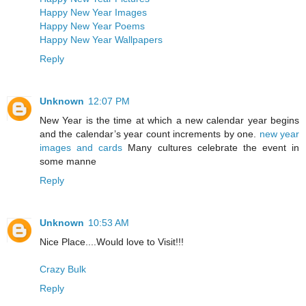
Happy New Year Images
Happy New Year Poems
Happy New Year Wallpapers
Reply
Unknown
12:07 PM
New Year is the time at which a new calendar year begins
and the calendar’s year count increments by one.
new year
images and cards
Many cultures celebrate the event in
some manne
Reply
Unknown
10:53 AM
Nice Place....Would love to Visit!!!
Crazy Bulk
Reply