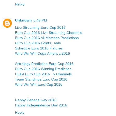
Reply
Unknown
8:49 PM
Live Streaming Euro Cup 2016
Euro Cup 2016 Live Streaming Channels
Euro Cup 2016 All Matches Predictions
Euro Cup 2016 Points Table
Schedule Euro 2016 Fixtures
Who Will Win Copa America 2016
Astrology Prediction Euro Cup 2016
Euro Cup 2016 Winning Prediction
UEFA Euro Cup 2016 Tv Channels
Team Standings Euro Cup 2016
Who Will Win Euro Cup 2016
Happy Canada Day 2016
Happy Independence Day 2016
Reply