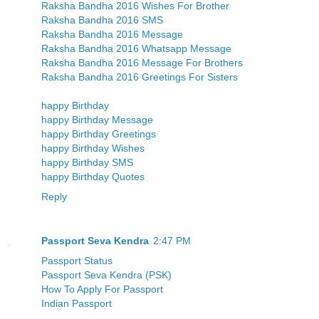
Raksha Bandha 2016 Wishes For Brother
Raksha Bandha 2016 SMS
Raksha Bandha 2016 Message
Raksha Bandha 2016 Whatsapp Message
Raksha Bandha 2016 Message For Brothers
Raksha Bandha 2016 Greetings For Sisters
happy Birthday
happy Birthday Message
happy Birthday Greetings
happy Birthday Wishes
happy Birthday SMS
happy Birthday Quotes
Reply
Passport Seva Kendra
2:47 PM
Passport Status
Passport Seva Kendra (PSK)
How To Apply For Passport
Indian Passport