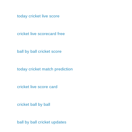
today cricket live score
cricket live scorecard free
ball by ball cricket score
today cricket match prediction
cricket live score card
cricket ball by ball
ball by ball cricket updates