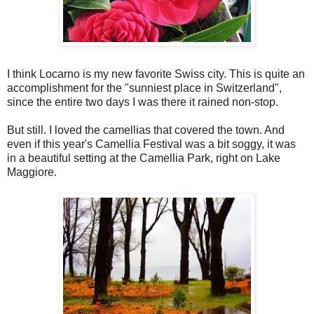
I think Locarno is my new favorite Swiss city. This is quite an
accomplishment for the "sunniest place in Switzerland",
since the entire two days I was there it rained non-stop.
But still. I loved the camellias that covered the town. And
even if this year's Camellia Festival was a bit soggy, it was
in a beautiful setting at the Camellia Park, right on Lake
Maggiore.