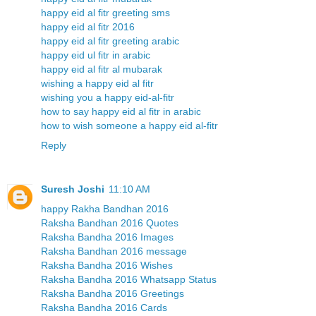
happy eid al fitr greeting sms
happy eid al fitr 2016
happy eid al fitr greeting arabic
happy eid ul fitr in arabic
happy eid al fitr al mubarak
wishing a happy eid al fitr
wishing you a happy eid-al-fitr
how to say happy eid al fitr in arabic
how to wish someone a happy eid al-fitr
Reply
Suresh Joshi
11:10 AM
happy Rakha Bandhan 2016
Raksha Bandhan 2016 Quotes
Raksha Bandha 2016 Images
Raksha Bandhan 2016 message
Raksha Bandha 2016 Wishes
Raksha Bandha 2016 Whatsapp Status
Raksha Bandha 2016 Greetings
Raksha Bandha 2016 Cards