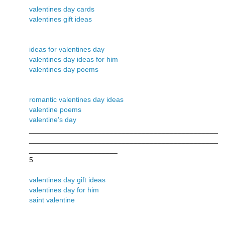
valentines day cards
valentines gift ideas
ideas for valentines day
valentines day ideas for him
valentines day poems
romantic valentines day ideas
valentine poems
valentine’s day
_______________________________________________
_______________________________________________
______________________
5
valentines day gift ideas
valentines day for him
saint valentine