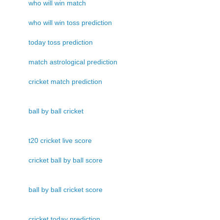
who will win match
who will win toss prediction
today toss prediction
match astrological prediction
cricket match prediction
ball by ball cricket
t20 cricket live score
cricket ball by ball score
ball by ball cricket score
cricket today prediction