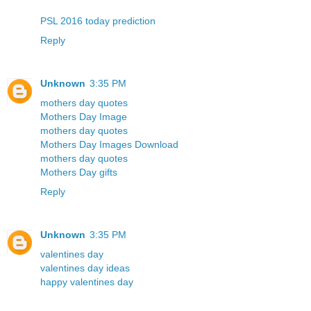
PSL 2016 today prediction
Reply
Unknown
3:35 PM
mothers day quotes
Mothers Day Image
mothers day quotes
Mothers Day Images Download
mothers day quotes
Mothers Day gifts
Reply
Unknown
3:35 PM
valentines day
valentines day ideas
happy valentines day