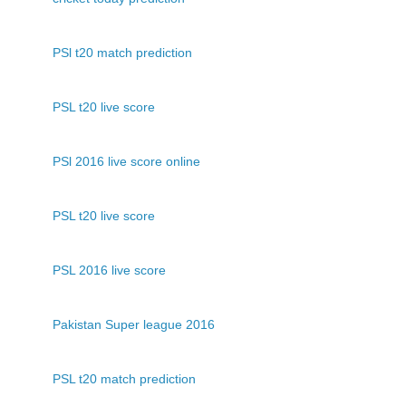
PSl t20 match prediction
PSL t20 live score
PSl 2016 live score online
PSL t20 live score
PSL 2016 live score
Pakistan Super league 2016
PSL t20 match prediction