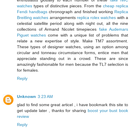
enthusiasts globally to each number of these
fake IWC
watches
types of distinctive pieces. From the
cheap replica
Fendi handbags
chronograph and finished working
Replica
Breitling watches
arrangements
replica rolex watches
with a
celestial satellite period along with night out, all the nine
collections of Armand Nicolet timepieces
fake Audemars
Piguet watches
come with a unique list of problems that
relate a new expertise of style. Make TM7 assortment.
These types of designer watches, using an option among
circular and tonneau circumstance forms, entice men that
appreciate standing out in a crowd. These are since
amazingly fashionable for men because the TL7 selection is
for females.
Reply
Unknown
3:23 AM
glad to find some great articel , i have bookmark this site to
get update later , thanks for sharing
boost your bust book
review
Reply