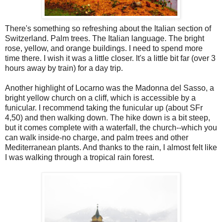
There's something so refreshing about the Italian section of
Switzerland. Palm trees. The Italian language. The bright
rose, yellow, and orange buildings. I need to spend more
time there. I wish it was a little closer. It's a little bit far (over 3
hours away by train) for a day trip.
Another highlight of Locarno was the Madonna del Sasso, a
bright yellow church on a cliff, which is accessible by a
funicular. I recommend taking the funicular up (about SFr
4,50) and then walking down. The hike down is a bit steep,
but it comes complete with a waterfall, the church--which you
can walk inside-no charge, and palm trees and other
Mediterranean plants. And thanks to the rain, I almost felt like
I was walking through a tropical rain forest.