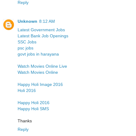
Reply
Unknown
8:12 AM
Latest Government Jobs
Latest Bank Job Openings
SSC Jobs
psc jobs
govt jobs in harayana
Watch Movies Online Live
Watch Movies Online
Happy Holi Image 2016
Holi 2016
Happy Holi 2016
Happy Holi SMS
Thanks
Reply