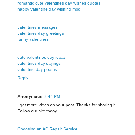
romantic cute valentines day wishes quotes
happy valentine day wishing msg
valentines messages
valentines day greetings
funny valentines
cute valentines day ideas
valentines day sayings
valentine day poems
Reply
Anonymous
2:44 PM
I get more Ideas on your post. Thanks for sharing it.
Follow our site today.
Choosing an AC Repair Service