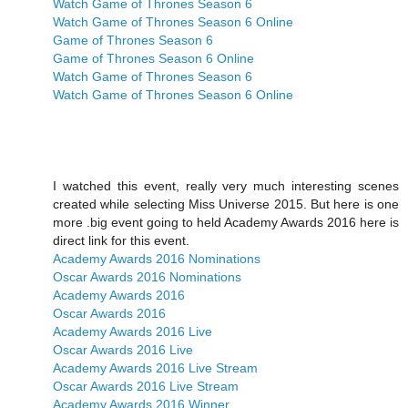
Watch Game of Thrones Season 6
Watch Game of Thrones Season 6 Online
Game of Thrones Season 6
Game of Thrones Season 6 Online
Watch Game of Thrones Season 6
Watch Game of Thrones Season 6 Online
I watched this event, really very much interesting scenes
created while selecting Miss Universe 2015. But here is one
more .big event going to held Academy Awards 2016 here is
direct link for this event.
Academy Awards 2016 Nominations
Oscar Awards 2016 Nominations
Academy Awards 2016
Oscar Awards 2016
Academy Awards 2016 Live
Oscar Awards 2016 Live
Academy Awards 2016 Live Stream
Oscar Awards 2016 Live Stream
Academy Awards 2016 Winner