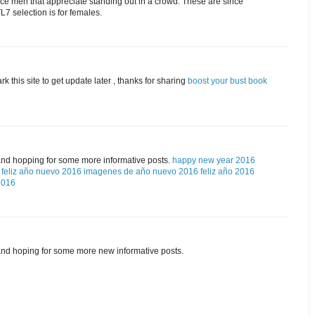
ice men that appreciate standing out in a crowd. These are since
7 selection is for females.
rk this site to get update later , thanks for sharing
boost your bust book
and hopping for some more informative posts.
happy new year 2016
feliz año nuevo 2016
imagenes de año nuevo 2016
feliz año 2016
2016
and hoping for some more new informative posts.