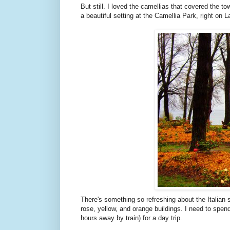
But still. I loved the camellias that covered the to
a beautiful setting at the Camellia Park, right on 
There's something so refreshing about the Italian 
rose, yellow, and orange buildings. I need to spend mo
hours away by train) for a day trip.