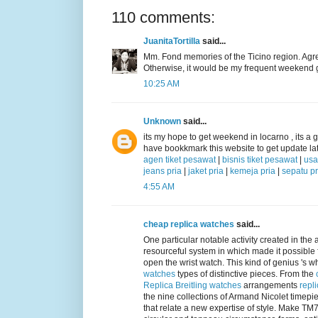
110 comments:
JuanitaTortilla
said...
Mm. Fond memories of the Ticino region. Agreei
Otherwise, it would be my frequent weekend 
10:25 AM
Unknown
said...
its my hope to get weekend in locarno , its a gr
have bookkmark this website to get update lat
agen tiket pesawat
|
bisnis tiket pesawat
|
usa
jeans pria
|
jaket pria
|
kemeja pria
|
sepatu pr
4:55 AM
cheap replica watches
said...
One particular notable activity created in the 
resourceful system in which made it possible 
open the wrist watch. This kind of genius 's 
watches
types of distinctive pieces. From the
Replica Breitling watches
arrangements
repl
the nine collections of Armand Nicolet timep
that relate a new expertise of style. Make T