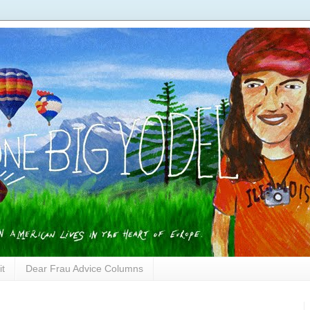
it
Dear Frau Advice Columns