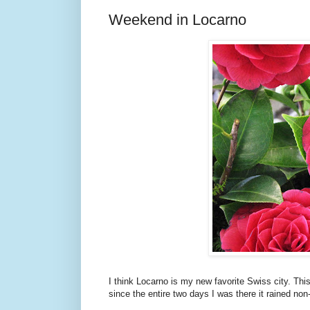
Weekend in Locarno
I think Locarno is my new favorite Swiss city. Thi
since the entire two days I was there it rained non