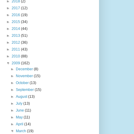
►
2018
(2)
►
2017
(12)
►
2016
(19)
►
2015
(34)
►
2014
(44)
►
2013
(51)
►
2012
(36)
►
2011
(43)
►
2010
(88)
▼
2009
(162)
►
December
(8)
►
November
(15)
►
October
(13)
►
September
(15)
►
August
(13)
►
July
(13)
►
June
(11)
►
May
(11)
►
April
(14)
▼
March
(19)