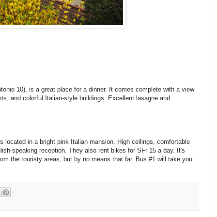
ntonio 10), is a great place for a dinner. It comes complete with a view
nts, and colorful Italian-style buildings. Excellent lasagne and
s located in a bright pink Italian mansion. High ceilings, comfortable
ish-speaking reception. They also rent bikes for SFr 15 a day. It's
rom the touristy areas, but by no means that far. Bus #1 will take you