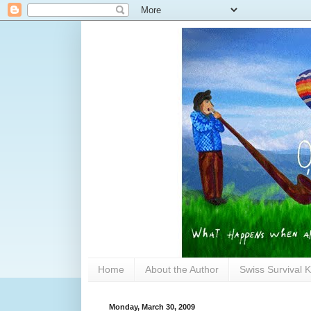
Home
About the Author
Swiss Survival K
Monday, March 30, 2009