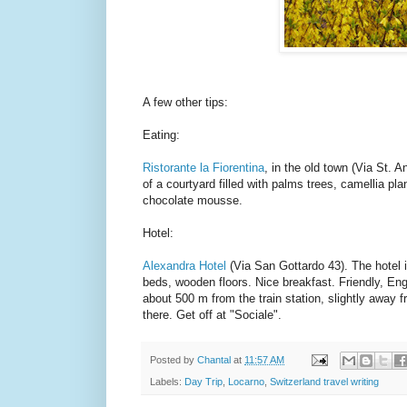
A few other tips:
Eating:
Ristorante la Fiorentina
, in the old town (Via St. A
of a courtyard filled with palms trees, camellia pla
chocolate mousse.
Hotel:
Alexandra Hotel
(Via San Gottardo 43). The hotel i
beds, wooden floors. Nice breakfast. Friendly, Engl
about 500 m from the train station, slightly away f
there. Get off at "Sociale".
Posted by
Chantal
at
11:57 AM
Labels:
Day Trip
,
Locarno
,
Switzerland travel writing