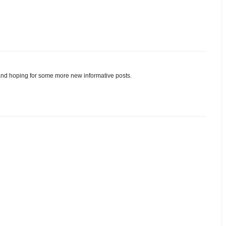
and hoping for some more new informative posts.