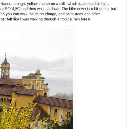
asso, a bright yellow church on a cliff, which is accessible by a
out SFr 4,50) and then walking down. The hike down is a bit steep, but
hich you can walk inside-no charge, and palm trees and other
st felt like I was walking through a tropical rain forest.