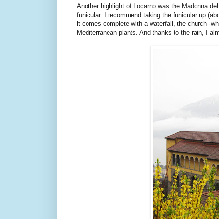
Another highlight of Locarno was the Madonna del S
funicular. I recommend taking the funicular up (ab
it comes complete with a waterfall, the church--w
Mediterranean plants. And thanks to the rain, I almo