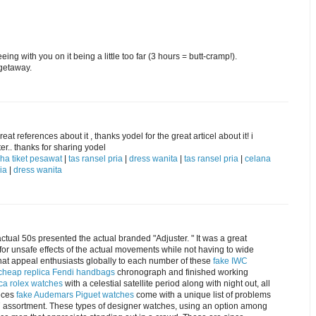
ng with you on it being a little too far (3 hours = butt-cramp!).
getaway.
eat references about it , thanks yodel for the great articel about it! i
er.. thanks for sharing yodel
ha tiket pesawat
|
tas ransel pria
|
dress wanita
|
tas ransel pria
|
celana
ia
|
dress wanita
actual 50s presented the actual branded "Adjuster. " It was a great
for unsafe effects of the actual movements while not having to wide
what appeal enthusiasts globally to each number of these
fake IWC
cheap replica Fendi handbags
chronograph and finished working
ica rolex watches
with a celestial satellite period along with night out, all
ieces
fake Audemars Piguet watches
come with a unique list of problems
M7 assortment. These types of designer watches, using an option among