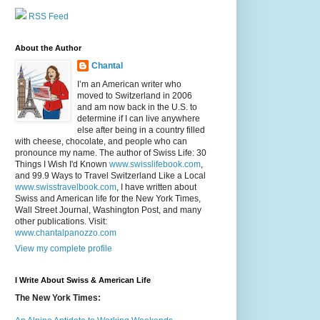
RSS Feed
About the Author
Chantal
I’m an American writer who
moved to Switzerland in 2006
and am now back in the U.S. to
determine if I can live anywhere
else after being in a country filled
with cheese, chocolate, and people who can
pronounce my name. The author of Swiss Life: 30
Things I Wish I'd Known
www.swisslifebook.com
,
and 99.9 Ways to Travel Switzerland Like a Local
www.swisstravelbook.com
, I have written about
Swiss and American life for the New York Times,
Wall Street Journal, Washington Post, and many
other publications. Visit:
www.chantalpanozzo.com
View my complete profile
I Write About Swiss & American Life
The New York Times: