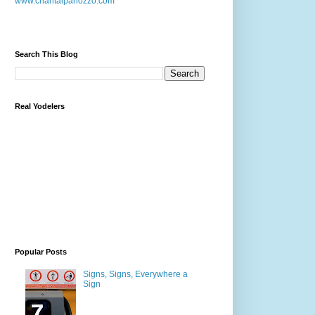
www.chantalpanozzo.com
Search This Blog
Real Yodelers
Popular Posts
Signs, Signs, Everywhere a
Sign