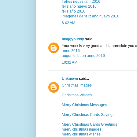
frohes neues jahr 2016
feliz año nuevo 2016
feliz año 2016
imagenes de feliz año nuevo 2016
6:42 AM
bloggybuddy
said...
Your work is very good and I appreciate you 
anno 2016
auguri di buon anno 2016
10:32 AM
Unknown
said...
Christmas Images
Christmas Wishes
Merry Christmas Messages
Merry Christmas Cards Sayings
Merry Christmas Cards Greetings
merry christmas images
merry christmas wishes