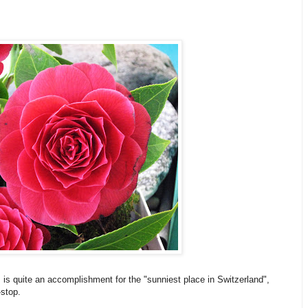
s is quite an accomplishment for the "sunniest place in Switzerland",
-stop.