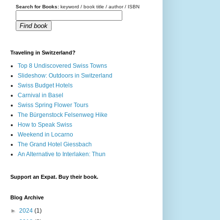
Search for Books:
keyword / book title / author / ISBN
Find book
Traveling in Switzerland?
Top 8 Undiscovered Swiss Towns
Slideshow: Outdoors in Switzerland
Swiss Budget Hotels
Carnival in Basel
Swiss Spring Flower Tours
The Bürgenstock Felsenweg Hike
How to Speak Swiss
Weekend in Locarno
The Grand Hotel Giessbach
An Alternative to Interlaken: Thun
Support an Expat. Buy their book.
Blog Archive
►
2024
(1)