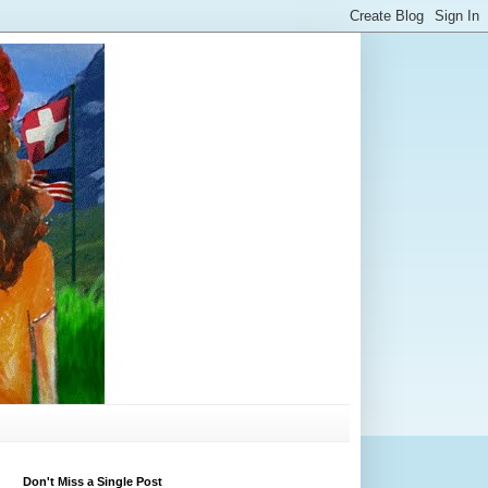
Don't Miss a Single Post