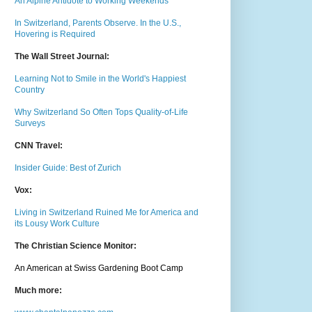
An Alpine Antidote to Working Weekends
In Switzerland, Parents Observe. In the U.S.,
Hovering is Required
The Wall Street Journal:
Learning Not to Smile in the World's Happiest
Country
Why Switzerland So Often Tops Quality-of-Life
Surveys
CNN Travel:
Insider Guide: Best of Zurich
Vox:
Living in Switzerland Ruined Me for America and
its Lousy Work Culture
The Christian Science Monitor:
An American at Swiss Gardening Boot Camp
Much m
ore: