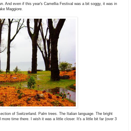
wn. And even if this year's Camellia Festival was a bit soggy, it was in
Lake Maggiore.
section of Switzerland. Palm trees. The Italian language. The bright
re time there. I wish it was a little closer. It's a little bit far (over 3