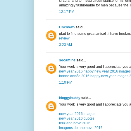
circular and tonneau circumstance forms, ent
amazingly fashionable for men because the TL
12:17 PM
Unknown
said...
glad to find some great articel , i have bookma
review
3:23 AM
seoamine
said...
Your work is very good and I appreciate you 
new year 2016
happy new year 2016 images
bonne année 2016
happy new year images 
1:10 PM
bloggybuddy
said...
Your work is very good and I appreciate you 
new year 2016 images
new year 2016 quotes
feliz ano novo 2016
imagens de ano novo 2016