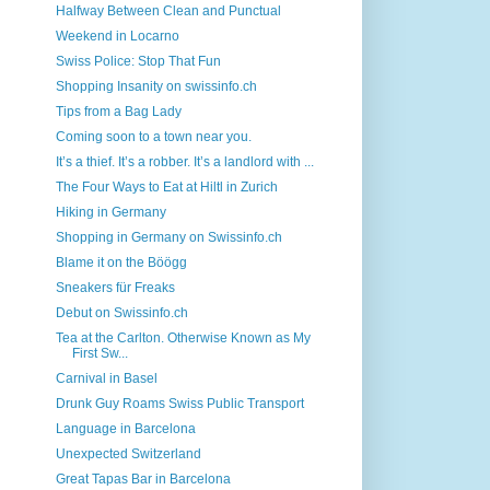
Halfway Between Clean and Punctual
Weekend in Locarno
Swiss Police: Stop That Fun
Shopping Insanity on swissinfo.ch
Tips from a Bag Lady
Coming soon to a town near you.
It’s a thief. It’s a robber. It’s a landlord with ...
The Four Ways to Eat at Hiltl in Zurich
Hiking in Germany
Shopping in Germany on Swissinfo.ch
Blame it on the Böögg
Sneakers für Freaks
Debut on Swissinfo.ch
Tea at the Carlton. Otherwise Known as My
First Sw...
Carnival in Basel
Drunk Guy Roams Swiss Public Transport
Language in Barcelona
Unexpected Switzerland
Great Tapas Bar in Barcelona