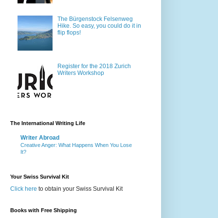
The Bürgenstock Felsenweg
Hike. So easy, you could do it in
flip flops!
Register for the 2018 Zurich
Writers Workshop
The International Writing Life
Writer Abroad
Creative Anger: What Happens When You Lose
It?
Your Swiss Survival Kit
Click here
to obtain your Swiss Survival Kit
Books with Free Shipping