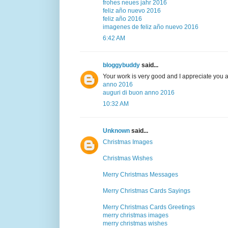
frohes neues jahr 2016
feliz año nuevo 2016
feliz año 2016
imagenes de feliz año nuevo 2016
6:42 AM
bloggybuddy
said...
Your work is very good and I appreciate you 
anno 2016
auguri di buon anno 2016
10:32 AM
Unknown
said...
Christmas Images
Christmas Wishes
Merry Christmas Messages
Merry Christmas Cards Sayings
Merry Christmas Cards Greetings
merry christmas images
merry christmas wishes