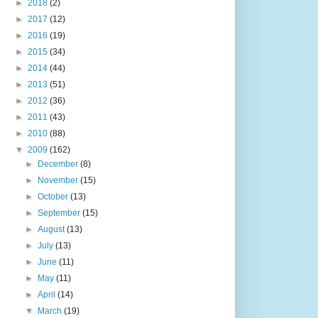
►
2018
(2)
►
2017
(12)
►
2016
(19)
►
2015
(34)
►
2014
(44)
►
2013
(51)
►
2012
(36)
►
2011
(43)
►
2010
(88)
▼
2009
(162)
►
December
(8)
►
November
(15)
►
October
(13)
►
September
(15)
►
August
(13)
►
July
(13)
►
June
(11)
►
May
(11)
►
April
(14)
▼
March
(19)