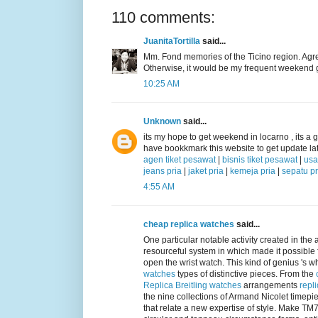
110 comments:
JuanitaTortilla
said...
Mm. Fond memories of the Ticino region. Agreei
Otherwise, it would be my frequent weekend 
10:25 AM
Unknown
said...
its my hope to get weekend in locarno , its a gr
have bookkmark this website to get update lat
agen tiket pesawat
|
bisnis tiket pesawat
|
usa
jeans pria
|
jaket pria
|
kemeja pria
|
sepatu pr
4:55 AM
cheap replica watches
said...
One particular notable activity created in the 
resourceful system in which made it possible 
open the wrist watch. This kind of genius 's 
watches
types of distinctive pieces. From the
Replica Breitling watches
arrangements
repl
the nine collections of Armand Nicolet timep
that relate a new expertise of style. Make T