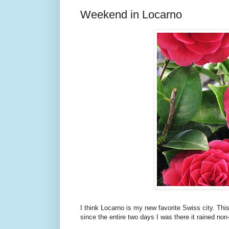
Weekend in Locarno
I think Locarno is my new favorite Swiss city. Thi
since the entire two days I was there it rained non