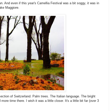
wn. And even if this year's Camellia Festival was a bit soggy, it was in
Lake Maggiore.
section of Switzerland. Palm trees. The Italian language. The bright
re time there. I wish it was a little closer. It's a little bit far (over 3