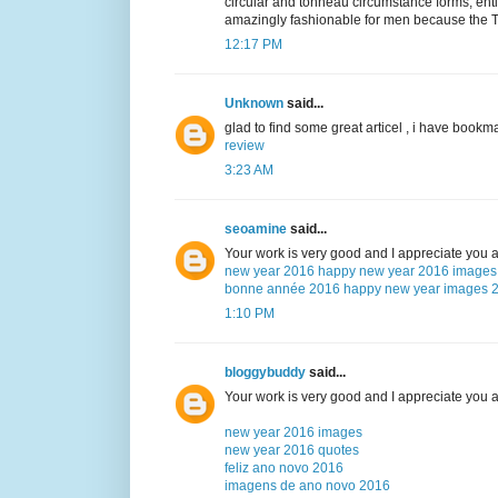
circular and tonneau circumstance forms, ent
amazingly fashionable for men because the TL
12:17 PM
Unknown
said...
glad to find some great articel , i have bookma
review
3:23 AM
seoamine
said...
Your work is very good and I appreciate you 
new year 2016
happy new year 2016 images
bonne année 2016
happy new year images 
1:10 PM
bloggybuddy
said...
Your work is very good and I appreciate you 
new year 2016 images
new year 2016 quotes
feliz ano novo 2016
imagens de ano novo 2016