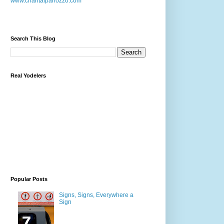
www.chantalpanozzo.com
Search This Blog
Real Yodelers
Popular Posts
Signs, Signs, Everywhere a
Sign