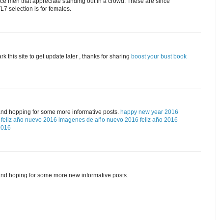
ice men that appreciate standing out in a crowd. These are since
7 selection is for females.
rk this site to get update later , thanks for sharing
boost your bust book
and hopping for some more informative posts.
happy new year 2016
feliz año nuevo 2016
imagenes de año nuevo 2016
feliz año 2016
2016
and hoping for some more new informative posts.