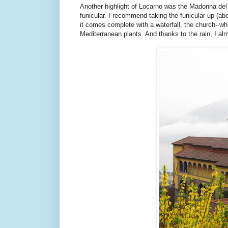
Another highlight of Locarno was the Madonna del S
funicular. I recommend taking the funicular up (ab
it comes complete with a waterfall, the church--w
Mediterranean plants. And thanks to the rain, I almo