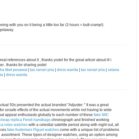
ng with you on it being a little too far (3 hours = butt-cramp!).
getaway.
eat references about it , thanks yodel for the great articel about it! i
er.. thanks for sharing yodel
ha tiket pesawat
|
tas ransel pria
|
dress wanita
|
tas ransel pria
|
celana
ia
|
dress wanita
actual 50s presented the actual branded "Adjuster. " It was a great
for unsafe effects of the actual movements while not having to wide
what appeal enthusiasts globally to each number of these
fake IWC
cheap replica Fendi handbags
chronograph and finished working
ica rolex watches
with a celestial satellite period along with night out, all
ieces
fake Audemars Piguet watches
come with a unique list of problems
M7 assortment. These types of designer watches, using an option among