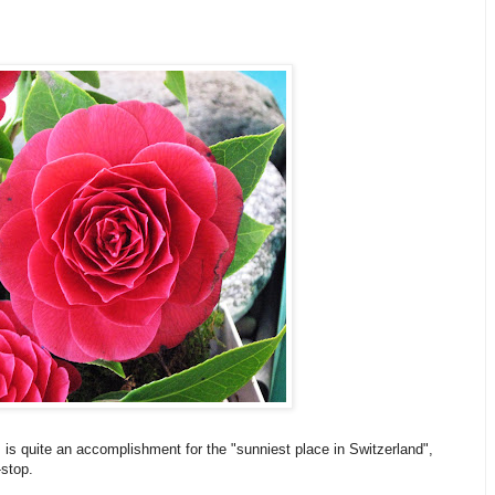
s is quite an accomplishment for the "sunniest place in Switzerland",
-stop.