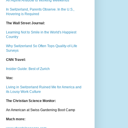
An Alpine Antidote to Working Weekends
In Switzerland, Parents Observe. In the U.S.,
Hovering is Required
The Wall Street Journal:
Learning Not to Smile in the World's Happiest
Country
Why Switzerland So Often Tops Quality-of-Life
Surveys
CNN Travel:
Insider Guide: Best of Zurich
Vox:
Living in Switzerland Ruined Me for America and
its Lousy Work Culture
The Christian Science Monitor:
An American at Swiss Gardening Boot Camp
Much m
ore: