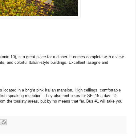
ntonio 10), is a great place for a dinner. It comes complete with a view
nts, and colorful Italian-style buildings. Excellent lasagne and
s located in a bright pink Italian mansion. High ceilings, comfortable
ish-speaking reception. They also rent bikes for SFr 15 a day. It's
rom the touristy areas, but by no means that far. Bus #1 will take you