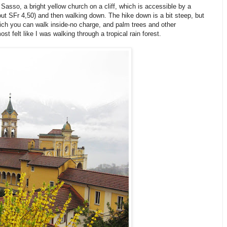
asso, a bright yellow church on a cliff, which is accessible by a
out SFr 4,50) and then walking down. The hike down is a bit steep, but
hich you can walk inside-no charge, and palm trees and other
st felt like I was walking through a tropical rain forest.