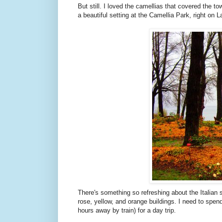
But still. I loved the camellias that covered the to
a beautiful setting at the Camellia Park, right on 
There's something so refreshing about the Italian 
rose, yellow, and orange buildings. I need to spend mo
hours away by train) for a day trip.