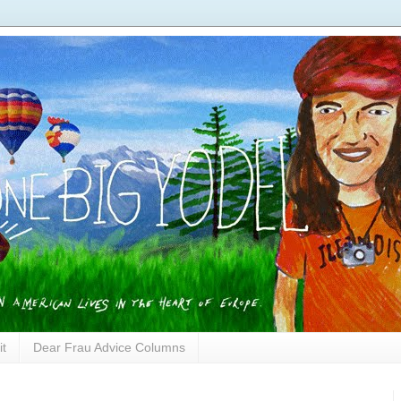
it
Dear Frau Advice Columns