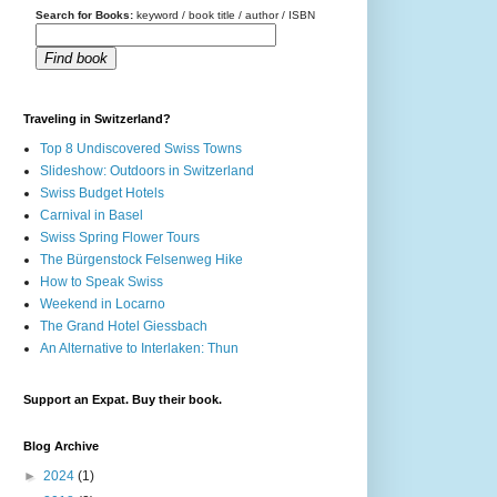
Search for Books:
keyword / book title / author / ISBN
Find book
Traveling in Switzerland?
Top 8 Undiscovered Swiss Towns
Slideshow: Outdoors in Switzerland
Swiss Budget Hotels
Carnival in Basel
Swiss Spring Flower Tours
The Bürgenstock Felsenweg Hike
How to Speak Swiss
Weekend in Locarno
The Grand Hotel Giessbach
An Alternative to Interlaken: Thun
Support an Expat. Buy their book.
Blog Archive
►
2024
(1)