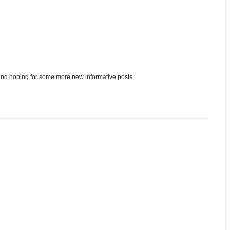
and hoping for some more new informative posts.