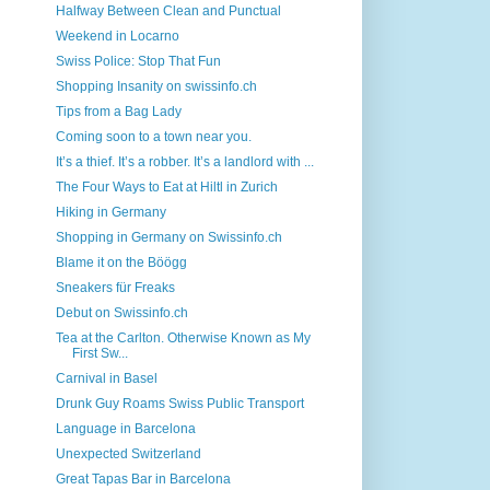
Halfway Between Clean and Punctual
Weekend in Locarno
Swiss Police: Stop That Fun
Shopping Insanity on swissinfo.ch
Tips from a Bag Lady
Coming soon to a town near you.
It’s a thief. It’s a robber. It’s a landlord with ...
The Four Ways to Eat at Hiltl in Zurich
Hiking in Germany
Shopping in Germany on Swissinfo.ch
Blame it on the Böögg
Sneakers für Freaks
Debut on Swissinfo.ch
Tea at the Carlton. Otherwise Known as My
First Sw...
Carnival in Basel
Drunk Guy Roams Swiss Public Transport
Language in Barcelona
Unexpected Switzerland
Great Tapas Bar in Barcelona