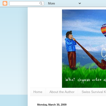
Home
About the Author
Swiss Survival K
Monday, March 30, 2009