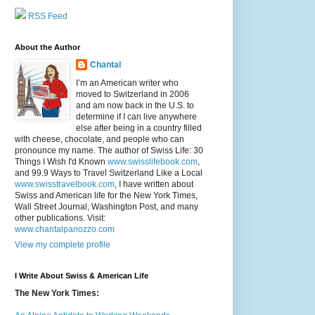
RSS Feed
About the Author
Chantal
I’m an American writer who
moved to Switzerland in 2006
and am now back in the U.S. to
determine if I can live anywhere
else after being in a country filled
with cheese, chocolate, and people who can
pronounce my name. The author of Swiss Life: 30
Things I Wish I'd Known
www.swisslifebook.com
,
and 99.9 Ways to Travel Switzerland Like a Local
www.swisstravelbook.com
, I have written about
Swiss and American life for the New York Times,
Wall Street Journal, Washington Post, and many
other publications. Visit:
www.chantalpanozzo.com
View my complete profile
I Write About Swiss & American Life
The New York Times: