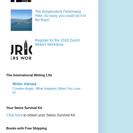
The Bürgenstock Felsenweg
Hike. So easy, you could do it in
flip flops!
Register for the 2018 Zurich
Writers Workshop
The International Writing Life
Writer Abroad
Creative Anger: What Happens When You Lose
It?
Your Swiss Survival Kit
Click here
to obtain your Swiss Survival Kit
Books with Free Shipping