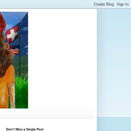
Don't Miss a Single Post