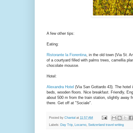
A few other tips:
Eating:
Ristorante la Fiorentina
, in the old town (Via St. A
of a courtyard filled with palms trees, camellia pla
chocolate mousse.
Hotel:
Alexandra Hotel
(Via San Gottardo 43). The hotel i
beds, wooden floors. Nice breakfast. Friendly, Engl
about 500 m from the train station, slightly away f
there. Get off at "Sociale".
Posted by
Chantal
at
11:57 AM
Labels:
Day Trip
,
Locarno
,
Switzerland travel writing