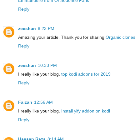
Emmanuelle from Orthodontie Paris
Reply
zeeshan
8:23 PM
Amazing your article. Thank you for sharing
Organic clones
Reply
zeeshan
10:33 PM
I really like your blog.
top kodi addons for 2019
Reply
Faizan
12:56 AM
I really like your blog.
Install yify addon on kodi
Reply
Hassan Raza
8:14 AM