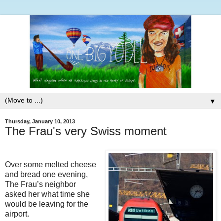
▼
Thursday, January 10, 2013
The Frau's very Swiss moment
Over some melted cheese
and bread one evening,
The Frau’s neighbor
asked her what time she
would be leaving for the
airport.