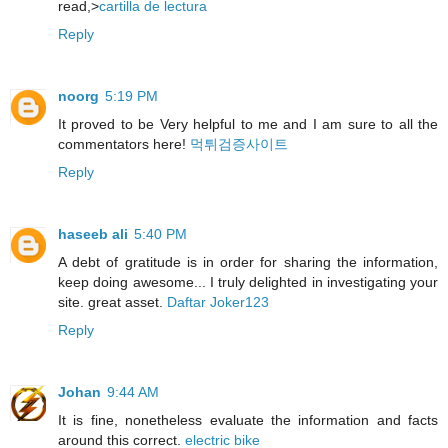
read,>
cartilla de lectura
Reply
noorg
5:19 PM
It proved to be Very helpful to me and I am sure to all the
commentators here!
먹튀검증사이트
Reply
haseeb ali
5:40 PM
A debt of gratitude is in order for sharing the information,
keep doing awesome... I truly delighted in investigating your
site. great asset.
Daftar Joker123
Reply
Johan
9:44 AM
It is fine, nonetheless evaluate the information and facts
around this correct.
electric bike