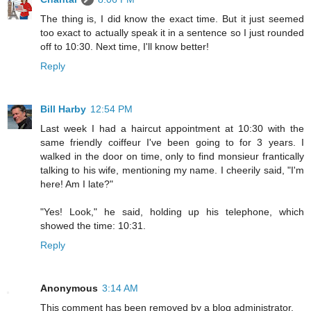
The thing is, I did know the exact time. But it just seemed
too exact to actually speak it in a sentence so I just rounded
off to 10:30. Next time, I'll know better!
Reply
Bill Harby
12:54 PM
Last week I had a haircut appointment at 10:30 with the
same friendly coiffeur I've been going to for 3 years. I
walked in the door on time, only to find monsieur frantically
talking to his wife, mentioning my name. I cheerily said, "I'm
here! Am I late?"
"Yes! Look," he said, holding up his telephone, which
showed the time: 10:31.
Reply
Anonymous
3:14 AM
This comment has been removed by a blog administrator.