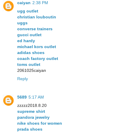
caiyan
2:38 PM
ugg outlet
christian louboutin
uggs
converse trainers
gucci outlet
ed hardy
michael kors outlet
adidas shoes
coach factory outlet
toms outlet
2061025caiyan
Reply
5689
5:17 AM
zzzzz2018.8.20
supreme shirt
pandora jewelry
nike shoes for women
prada shoes