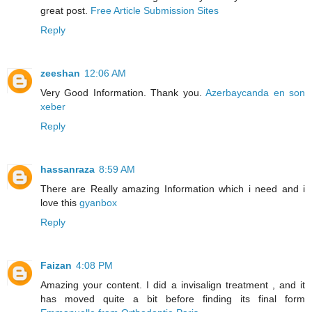
great post.
Free Article Submission Sites
Reply
zeeshan
12:06 AM
Very Good Information. Thank you.
Azerbaycanda en son
xeber
Reply
hassanraza
8:59 AM
There are Really amazing Information which i need and i
love this
gyanbox
Reply
Faizan
4:08 PM
Amazing your content. I did a invisalign treatment , and it
has moved quite a bit before finding its final form