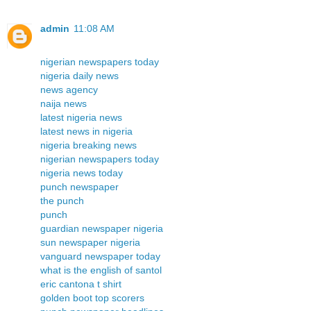
admin
11:08 AM
nigerian newspapers today
nigeria daily news
news agency
naija news
latest nigeria news
latest news in nigeria
nigeria breaking news
nigerian newspapers today
nigeria news today
punch newspaper
the punch
punch
guardian newspaper nigeria
sun newspaper nigeria
vanguard newspaper today
what is the english of santol
eric cantona t shirt
golden boot top scorers