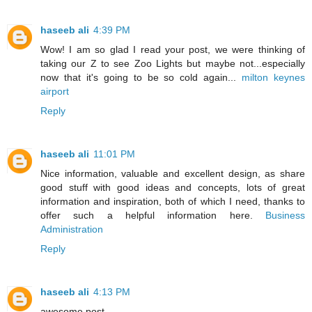
haseeb ali
4:39 PM
Wow! I am so glad I read your post, we were thinking of
taking our Z to see Zoo Lights but maybe not...especially
now that it's going to be so cold again...
milton keynes
airport
Reply
haseeb ali
11:01 PM
Nice information, valuable and excellent design, as share
good stuff with good ideas and concepts, lots of great
information and inspiration, both of which I need, thanks to
offer such a helpful information here.
Business
Administration
Reply
haseeb ali
4:13 PM
awesome post .