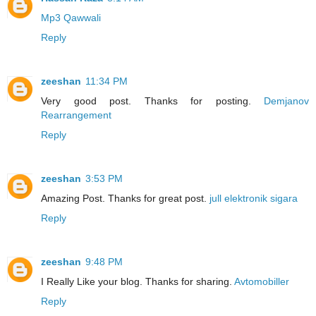
Mp3 Qawwali
Reply
zeeshan
11:34 PM
Very good post. Thanks for posting.
Demjanov
Rearrangement
Reply
zeeshan
3:53 PM
Amazing Post. Thanks for great post.
jull elektronik sigara
Reply
zeeshan
9:48 PM
I Really Like your blog. Thanks for sharing.
Avtomobiller
Reply