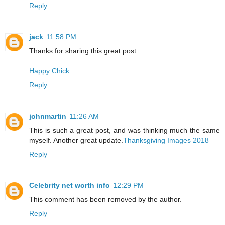
Reply
jack
11:58 PM
Thanks for sharing this great post.
Happy Chick
Reply
johnmartin
11:26 AM
This is such a great post, and was thinking much the same
myself. Another great update.
Thanksgiving Images 2018
Reply
Celebrity net worth info
12:29 PM
This comment has been removed by the author.
Reply