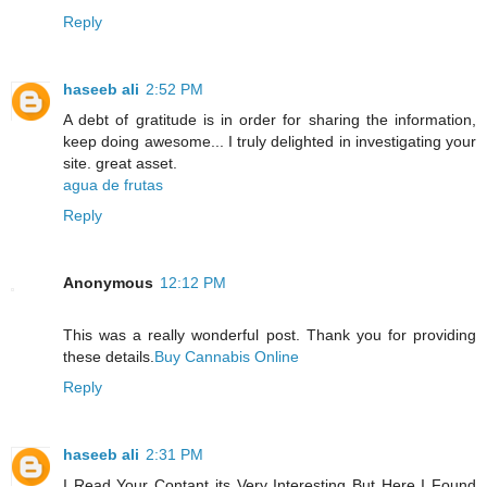
Reply
haseeb ali
2:52 PM
A debt of gratitude is in order for sharing the information,
keep doing awesome... I truly delighted in investigating your
site. great asset.
agua de frutas
Reply
Anonymous
12:12 PM
This was a really wonderful post. Thank you for providing
these details.
Buy Cannabis Online
Reply
haseeb ali
2:31 PM
I Read Your Contant its Very Interesting But Here I Found