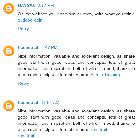
HASSAN
3:17 PM
On my website you'll see similar texts, write what you think.
outlook login
Reply
haseeb ali
4:47 PM
Nice information, valuable and excellent design, as share
good stuff with good ideas and concepts, lots of great
information and inspiration, both of which I need, thanks to
offer such a helpful information here.
Admin Training
Reply
haseeb ali
11:54 AM
Nice information, valuable and excellent design, as share
good stuff with good ideas and concepts, lots of great
information and inspiration, both of which I need, thanks to
offer such a helpful information here.
runntrail
runntrail