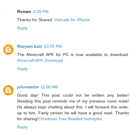
Roman
3:29 PM
Thanks for Shared.
Vidmate for iPhone
Reply
Maryam butt
10:25 PM
The Minecraft APK for PC is now available to download.
Minecraft APK Download
Reply
johnmartin
11:00 AM
Good day! This post could not be written any better!
Reading this post reminds me of my previous room mate!
He always kept chatting about this. I will forward this write-
up to him. Fairly certain he will have a good read. Thanks
for sharing!
Christmas Tree Braided Hairstyles
Reply