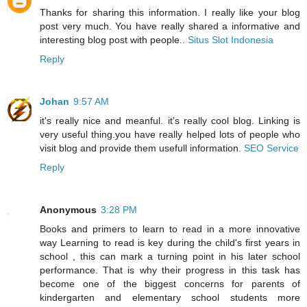
Thanks for sharing this information. I really like your blog
post very much. You have really shared a informative and
interesting blog post with people..
Situs Slot Indonesia
Reply
Johan
9:57 AM
it's really nice and meanful. it's really cool blog. Linking is
very useful thing.you have really helped lots of people who
visit blog and provide them usefull information.
SEO Service
Reply
Anonymous
3:28 PM
Books and primers to learn to read in a more innovative
way Learning to read is key during the child's first years in
school , this can mark a turning point in his later school
performance. That is why their progress in this task has
become one of the biggest concerns for parents of
kindergarten and elementary school students more