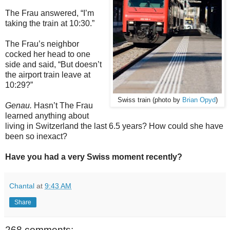
The Frau answered, “I’m
taking the train at 10:30.”
The Frau’s neighbor
cocked her head to one
side and said, “But doesn’t
the airport train leave at
10:29?”
Swiss train (photo by
Brian Opyd
)
Genau.
Hasn’t The Frau
learned anything about
living in Switzerland the last 6.5 years? How could she have
been so inexact?
Have you had a very Swiss moment recently?
Chantal
at
9:43 AM
Share
268 comments: