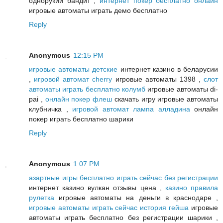
однорукий бандит ,
интернет покер бесплатно онлайн
игровые автоматы играть демо бесплатно
Reply
Anonymous
12:15 PM
игровые автоматы детские
интернет казино в беларусии
,
игровой автомат cherry
игровые автоматы 1398 ,
слот
автоматы играть бесплатно колумб
игровые автоматы di-
pai ,
онлайн покер флеш
скачать игру игровые автоматы
клубничка ,
игровой автомат лампа алладина
онлайн
покер играть бесплатно шарики
Reply
Anonymous
1:07 PM
азартные игры бесплатно играть сейчас без регистрации
интернет казино вулкан отзывы цена ,
казино правила
рулетка
игровые автоматы на деньги в краснодаре ,
игровые автоматы играть сейчас история гейша
игровые
автоматы играть бесплатно без регистрации шарики ,