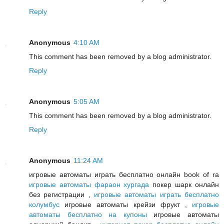
Reply
Anonymous
4:10 AM
This comment has been removed by a blog administrator.
Reply
Anonymous
5:05 AM
This comment has been removed by a blog administrator.
Reply
Anonymous
11:24 AM
игровые автоматы играть бесплатно онлайн book of ra
игровые автоматы фараон хургада
покер шарк онлайн
без регистрации ,
игровые автоматы играть бесплатно
колумбус
игровые автоматы крейзи фрукт ,
игровые
автоматы бесплатно на купоны
игровые автоматы