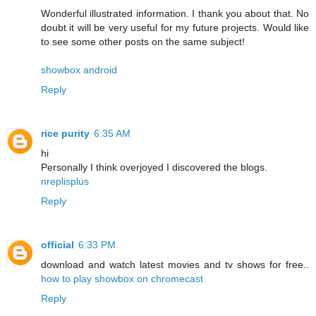
Wonderful illustrated information. I thank you about that. No
doubt it will be very useful for my future projects. Would like
to see some other posts on the same subject!
showbox android
Reply
rice purity
6:35 AM
hi
Personally I think overjoyed I discovered the blogs.
nreplisplus
Reply
official
6:33 PM
download and watch latest movies and tv shows for free..
how to play showbox on chromecast
Reply