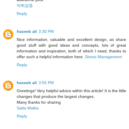
먹튀검증
Reply
haseeb ali
3:30 PM
Nice information, valuable and excellent design, as share
good stuff with good ideas and concepts, lots of great
information and inspiration, both of which I need, thanks to
offer such a helpful information here.
Stress Management
Reply
haseeb ali
3:55 PM
Greetings! Very helpful advice within this article! It is the little
changes that produce the largest changes.
Many thanks for sharing
Satta Matka
Reply