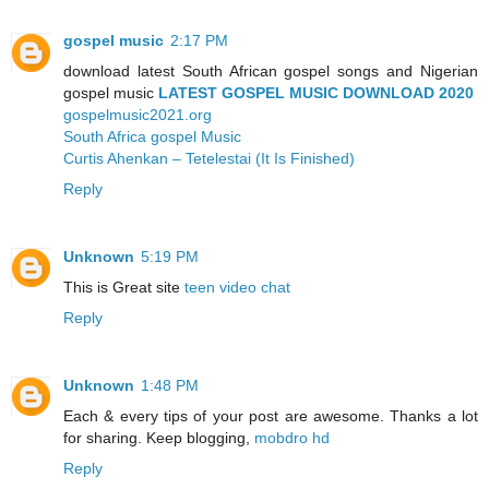
gospel music
2:17 PM
download latest South African gospel songs and Nigerian
gospel music
LATEST GOSPEL MUSIC DOWNLOAD 2020
gospelmusic2021.org
South Africa gospel Music
Curtis Ahenkan – Tetelestai (It Is Finished)
Reply
Unknown
5:19 PM
This is Great site
teen video chat
Reply
Unknown
1:48 PM
Each & every tips of your post are awesome. Thanks a lot
for sharing. Keep blogging,
mobdro hd
Reply