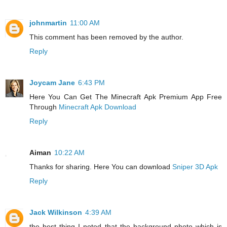
johnmartin
11:00 AM
This comment has been removed by the author.
Reply
Joycam Jane
6:43 PM
Here You Can Get The Minecraft Apk Premium App Free
Through
Minecraft Apk Download
Reply
Aiman
10:22 AM
Thanks for sharing. Here You can download
Sniper 3D Apk
Reply
Jack Wilkinson
4:39 AM
the best thing I noted that the background photo which is