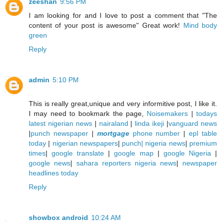
zeeshan
9:56 PM
I am looking for and I love to post a comment that "The
content of your post is awesome" Great work!
Mind body
green
Reply
admin
5:10 PM
This is really great,unique and very informitive post, I like it.
I may need to bookmark the page,
Noisemakers
|
todays
latest nigerian news
|
nairaland
|
linda ikeji
|
vanguard news
|
punch newspaper
|
mortgage
phone number
|
epl table
today
|
nigerian newspapers
|
punch| nigeria news
|
premium
times
|
google translate
|
google map
|
google Nigeria
|
google news
|
sahara reporters nigeria news
|
newspaper
headlines today
Reply
showbox android
10:24 AM