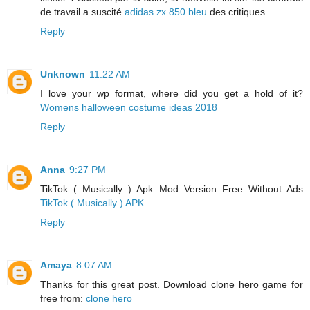
de travail a suscité
adidas zx 850 bleu
des critiques.
Reply
Unknown
11:22 AM
I love your wp format, where did you get a hold of it?
Womens halloween costume ideas 2018
Reply
Anna
9:27 PM
TikTok ( Musically ) Apk Mod Version Free Without Ads
TikTok ( Musically ) APK
Reply
Amaya
8:07 AM
Thanks for this great post. Download clone hero game for
free from:
clone hero