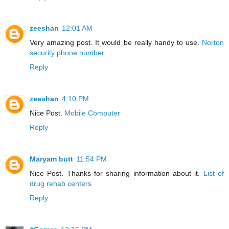
zeeshan
12:01 AM
Very amazing post. It would be really handy to use.
Norton
security phone number
Reply
zeeshan
4:10 PM
Nice Post.
Mobile Computer
Reply
Maryam butt
11:54 PM
Nice Post. Thanks for sharing information about it.
List of
drug rehab centers
Reply