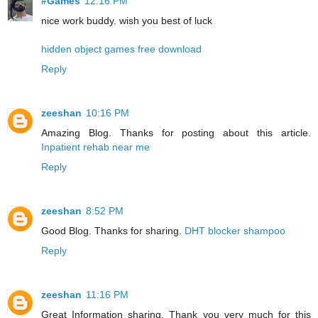
#Games
12:16 PM
nice work buddy. wish you best of luck
hidden object games free download
Reply
zeeshan
10:16 PM
Amazing Blog. Thanks for posting about this article.
Inpatient rehab near me
Reply
zeeshan
8:52 PM
Good Blog. Thanks for sharing.
DHT blocker shampoo
Reply
zeeshan
11:16 PM
Great Information sharing. Thank you very much for this