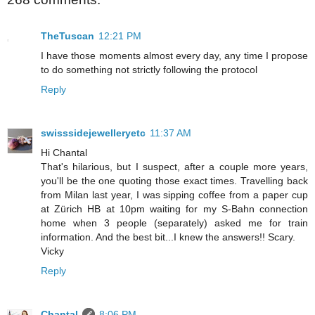
TheTuscan
12:21 PM
I have those moments almost every day, any time I propose
to do something not strictly following the protocol
Reply
swisssidejewelleryetc
11:37 AM
Hi Chantal
That's hilarious, but I suspect, after a couple more years,
you'll be the one quoting those exact times. Travelling back
from Milan last year, I was sipping coffee from a paper cup
at Zürich HB at 10pm waiting for my S-Bahn connection
home when 3 people (separately) asked me for train
information. And the best bit...I knew the answers!! Scary.
Vicky
Reply
Chantal
8:06 PM