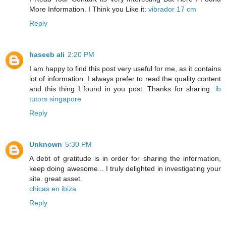
More Information. I Think you Like it:
vibrador 17 cm
Reply
haseeb ali
2:20 PM
I am happy to find this post very useful for me, as it contains
lot of information. I always prefer to read the quality content
and this thing I found in you post. Thanks for sharing.
ib
tutors singapore
Reply
Unknown
5:30 PM
A debt of gratitude is in order for sharing the information,
keep doing awesome... I truly delighted in investigating your
site. great asset.
chicas en ibiza
Reply