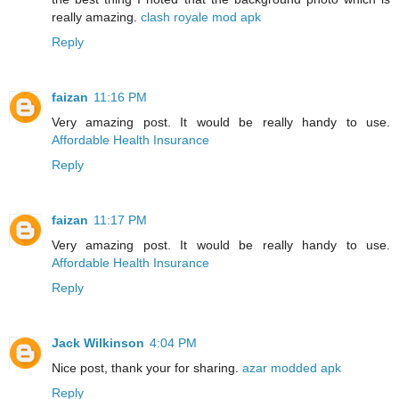
really amazing.
clash royale mod apk
Reply
faizan
11:16 PM
Very amazing post. It would be really handy to use.
Affordable Health Insurance
Reply
faizan
11:17 PM
Very amazing post. It would be really handy to use.
Affordable Health Insurance
Reply
Jack Wilkinson
4:04 PM
Nice post, thank your for sharing.
azar modded apk
Reply