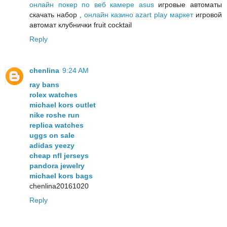
онлайн покер по веб камере asus
игровые автоматы
скачать набор ,
онлайн казино azart play маркет
игровой
автомат клубнички fruit cocktail
Reply
chenlina
9:24 AM
ray bans
rolex watches
michael kors outlet
nike roshe run
replica watches
uggs on sale
adidas yeezy
cheap nfl jerseys
pandora jewelry
michael kors bags
chenlina20161020
Reply