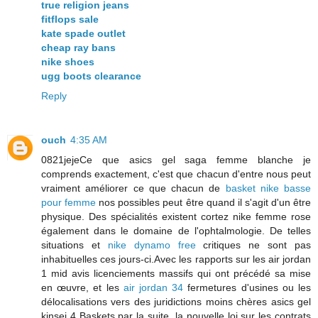
true religion jeans
fitflops sale
kate spade outlet
cheap ray bans
nike shoes
ugg boots clearance
Reply
ouch
4:35 AM
0821jejeCe que asics gel saga femme blanche je
comprends exactement, c'est que chacun d'entre nous peut
vraiment améliorer ce que chacun de
basket nike basse
pour femme
nos possibles peut être quand il s'agit d'un être
physique. Des spécialités existent cortez nike femme rose
également dans le domaine de l'ophtalmologie. De telles
situations et
nike dynamo free
critiques ne sont pas
inhabituelles ces jours-ci.Avec les rapports sur les air jordan
1 mid avis licenciements massifs qui ont précédé sa mise
en œuvre, et les
air jordan 34
fermetures d'usines ou les
délocalisations vers des juridictions moins chères asics gel
kinsei 4 Baskets par la suite, la nouvelle loi sur les contrats