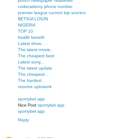
punch newspaper headlines
codecademy phone number
premier league current top scorers
BET9JA LOGIN
NIGERIA
TOP 10
health benefit
Latest show….
The latest movie…
The cheapest best
Latest song…
The latest update
The cheapest…
The hardest…
resume uptowork
sportybet app
Nice Post
sportybet app
sportybet app
Reply