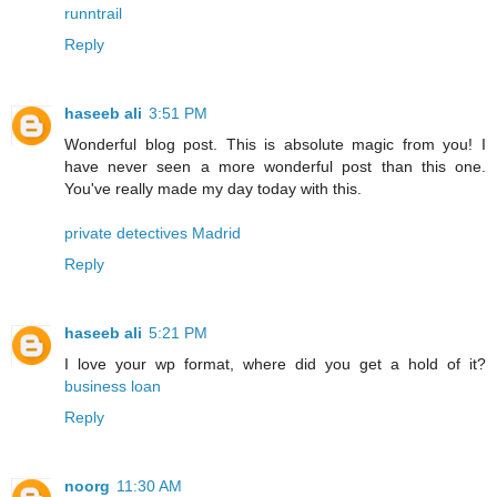
runntrail
Reply
haseeb ali
3:51 PM
Wonderful blog post. This is absolute magic from you! I
have never seen a more wonderful post than this one.
You've really made my day today with this.
private detectives Madrid
Reply
haseeb ali
5:21 PM
I love your wp format, where did you get a hold of it?
business loan
Reply
noorg
11:30 AM