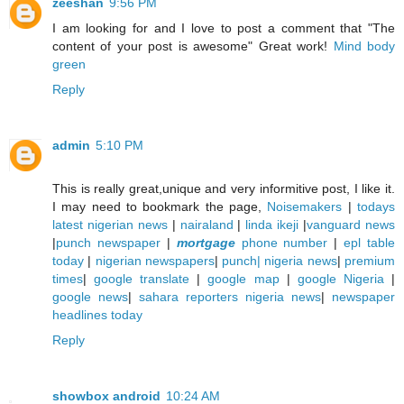
zeeshan
9:56 PM
I am looking for and I love to post a comment that "The
content of your post is awesome" Great work!
Mind body
green
Reply
admin
5:10 PM
This is really great,unique and very informitive post, I like it.
I may need to bookmark the page,
Noisemakers
|
todays
latest nigerian news
|
nairaland
|
linda ikeji
|
vanguard news
|
punch newspaper
|
mortgage
phone number
|
epl table
today
|
nigerian newspapers
|
punch| nigeria news
|
premium
times
|
google translate
|
google map
|
google Nigeria
|
google news
|
sahara reporters nigeria news
|
newspaper
headlines today
Reply
showbox android
10:24 AM