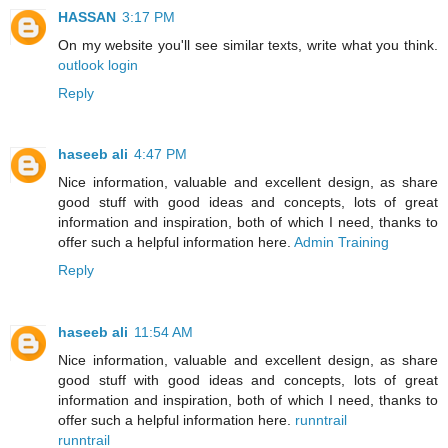
HASSAN
3:17 PM
On my website you'll see similar texts, write what you think.
outlook login
Reply
haseeb ali
4:47 PM
Nice information, valuable and excellent design, as share
good stuff with good ideas and concepts, lots of great
information and inspiration, both of which I need, thanks to
offer such a helpful information here.
Admin Training
Reply
haseeb ali
11:54 AM
Nice information, valuable and excellent design, as share
good stuff with good ideas and concepts, lots of great
information and inspiration, both of which I need, thanks to
offer such a helpful information here.
runntrail
runntrail