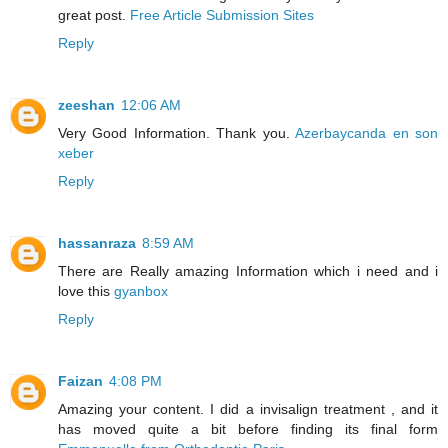
great post.
Free Article Submission Sites
Reply
zeeshan
12:06 AM
Very Good Information. Thank you.
Azerbaycanda en son
xeber
Reply
hassanraza
8:59 AM
There are Really amazing Information which i need and i
love this
gyanbox
Reply
Faizan
4:08 PM
Amazing your content. I did a invisalign treatment , and it
has moved quite a bit before finding its final form