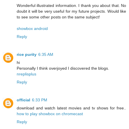
Wonderful illustrated information. I thank you about that. No
doubt it will be very useful for my future projects. Would like
to see some other posts on the same subject!
showbox android
Reply
rice purity
6:35 AM
hi
Personally I think overjoyed I discovered the blogs.
nreplisplus
Reply
official
6:33 PM
download and watch latest movies and tv shows for free..
how to play showbox on chromecast
Reply