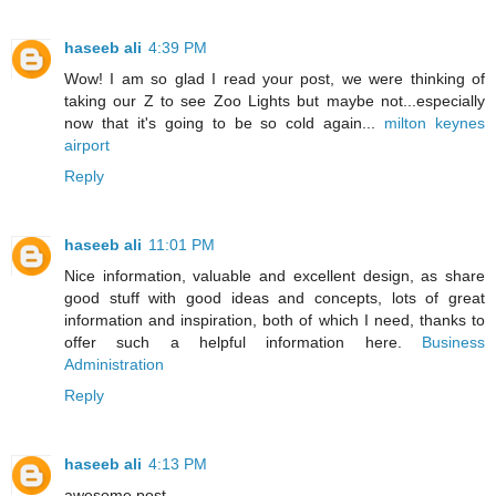
haseeb ali
4:39 PM
Wow! I am so glad I read your post, we were thinking of
taking our Z to see Zoo Lights but maybe not...especially
now that it's going to be so cold again...
milton keynes
airport
Reply
haseeb ali
11:01 PM
Nice information, valuable and excellent design, as share
good stuff with good ideas and concepts, lots of great
information and inspiration, both of which I need, thanks to
offer such a helpful information here.
Business
Administration
Reply
haseeb ali
4:13 PM
awesome post .