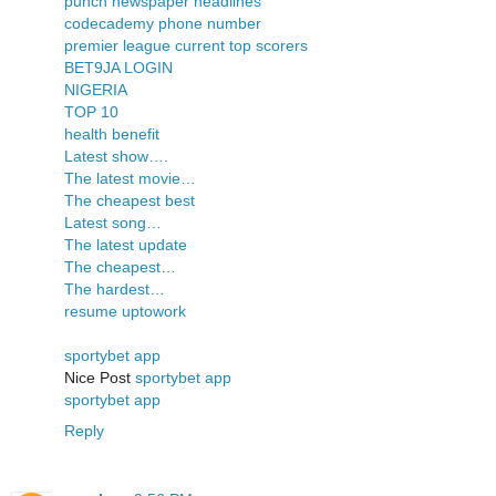
punch newspaper headlines
codecademy phone number
premier league current top scorers
BET9JA LOGIN
NIGERIA
TOP 10
health benefit
Latest show….
The latest movie…
The cheapest best
Latest song…
The latest update
The cheapest…
The hardest…
resume uptowork
sportybet app
Nice Post
sportybet app
sportybet app
Reply