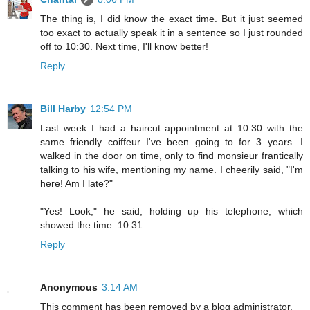
The thing is, I did know the exact time. But it just seemed
too exact to actually speak it in a sentence so I just rounded
off to 10:30. Next time, I'll know better!
Reply
Bill Harby
12:54 PM
Last week I had a haircut appointment at 10:30 with the
same friendly coiffeur I've been going to for 3 years. I
walked in the door on time, only to find monsieur frantically
talking to his wife, mentioning my name. I cheerily said, "I'm
here! Am I late?"
"Yes! Look," he said, holding up his telephone, which
showed the time: 10:31.
Reply
Anonymous
3:14 AM
This comment has been removed by a blog administrator.