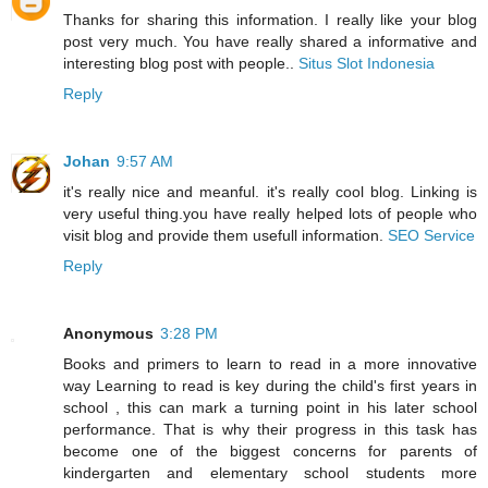
Thanks for sharing this information. I really like your blog
post very much. You have really shared a informative and
interesting blog post with people..
Situs Slot Indonesia
Reply
Johan
9:57 AM
it's really nice and meanful. it's really cool blog. Linking is
very useful thing.you have really helped lots of people who
visit blog and provide them usefull information.
SEO Service
Reply
Anonymous
3:28 PM
Books and primers to learn to read in a more innovative
way Learning to read is key during the child's first years in
school , this can mark a turning point in his later school
performance. That is why their progress in this task has
become one of the biggest concerns for parents of
kindergarten and elementary school students more