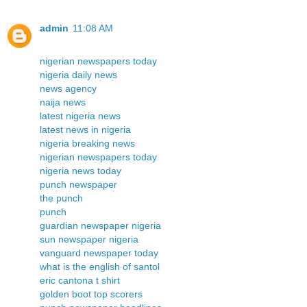
admin
11:08 AM
nigerian newspapers today
nigeria daily news
news agency
naija news
latest nigeria news
latest news in nigeria
nigeria breaking news
nigerian newspapers today
nigeria news today
punch newspaper
the punch
punch
guardian newspaper nigeria
sun newspaper nigeria
vanguard newspaper today
what is the english of santol
eric cantona t shirt
golden boot top scorers