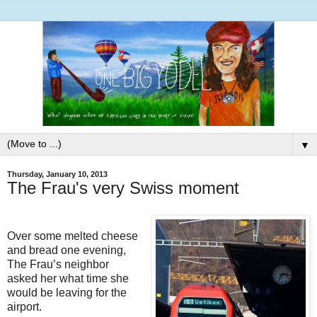
▼
Thursday, January 10, 2013
The Frau's very Swiss moment
Over some melted cheese
and bread one evening,
The Frau’s neighbor
asked her what time she
would be leaving for the
airport.