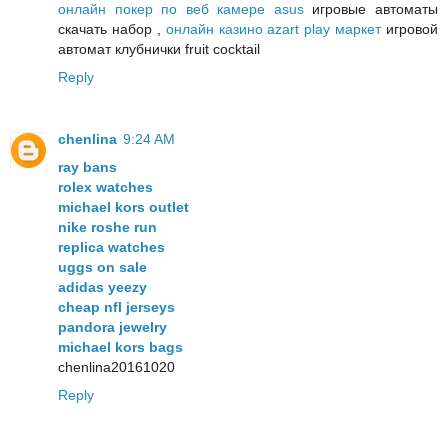
онлайн покер по веб камере asus
игровые автоматы
скачать набор ,
онлайн казино azart play маркет
игровой
автомат клубнички fruit cocktail
Reply
chenlina
9:24 AM
ray bans
rolex watches
michael kors outlet
nike roshe run
replica watches
uggs on sale
adidas yeezy
cheap nfl jerseys
pandora jewelry
michael kors bags
chenlina20161020
Reply