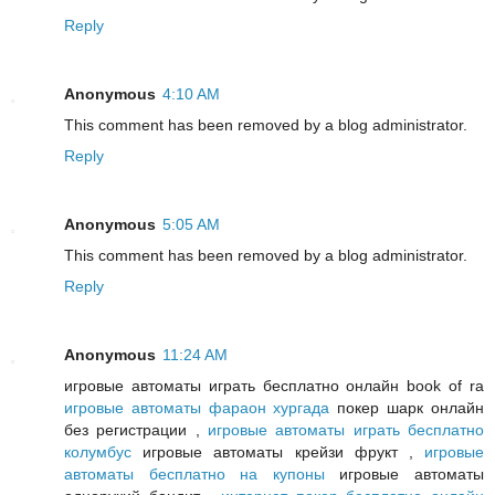
Reply
Anonymous
4:10 AM
This comment has been removed by a blog administrator.
Reply
Anonymous
5:05 AM
This comment has been removed by a blog administrator.
Reply
Anonymous
11:24 AM
игровые автоматы играть бесплатно онлайн book of ra
игровые автоматы фараон хургада
покер шарк онлайн
без регистрации ,
игровые автоматы играть бесплатно
колумбус
игровые автоматы крейзи фрукт ,
игровые
автоматы бесплатно на купоны
игровые автоматы