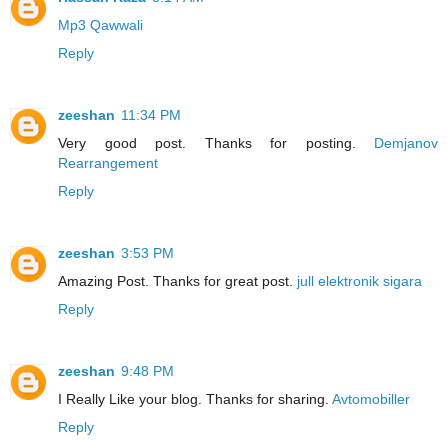
Mp3 Qawwali
Reply
zeeshan
11:34 PM
Very good post. Thanks for posting.
Demjanov
Rearrangement
Reply
zeeshan
3:53 PM
Amazing Post. Thanks for great post.
jull elektronik sigara
Reply
zeeshan
9:48 PM
I Really Like your blog. Thanks for sharing.
Avtomobiller
Reply