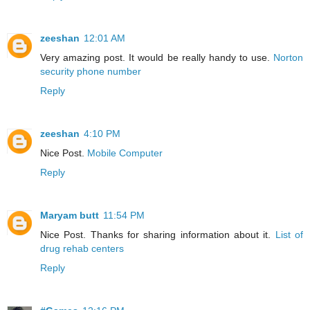
zeeshan
12:01 AM
Very amazing post. It would be really handy to use.
Norton
security phone number
Reply
zeeshan
4:10 PM
Nice Post.
Mobile Computer
Reply
Maryam butt
11:54 PM
Nice Post. Thanks for sharing information about it.
List of
drug rehab centers
Reply