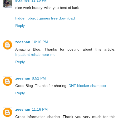
#Games
12:16 PM
nice work buddy. wish you best of luck
hidden object games free download
Reply
zeeshan
10:16 PM
Amazing Blog. Thanks for posting about this article.
Inpatient rehab near me
Reply
zeeshan
8:52 PM
Good Blog. Thanks for sharing.
DHT blocker shampoo
Reply
zeeshan
11:16 PM
Great Information sharing. Thank you very much for this