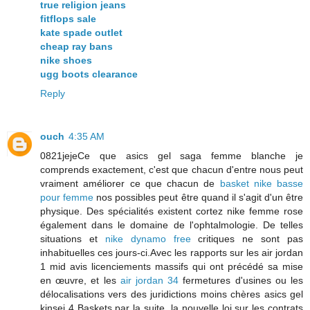
true religion jeans
fitflops sale
kate spade outlet
cheap ray bans
nike shoes
ugg boots clearance
Reply
ouch
4:35 AM
0821jejeCe que asics gel saga femme blanche je
comprends exactement, c'est que chacun d'entre nous peut
vraiment améliorer ce que chacun de
basket nike basse
pour femme
nos possibles peut être quand il s'agit d'un être
physique. Des spécialités existent cortez nike femme rose
également dans le domaine de l'ophtalmologie. De telles
situations et
nike dynamo free
critiques ne sont pas
inhabituelles ces jours-ci.Avec les rapports sur les air jordan
1 mid avis licenciements massifs qui ont précédé sa mise
en œuvre, et les
air jordan 34
fermetures d'usines ou les
délocalisations vers des juridictions moins chères asics gel
kinsei 4 Baskets par la suite, la nouvelle loi sur les contrats