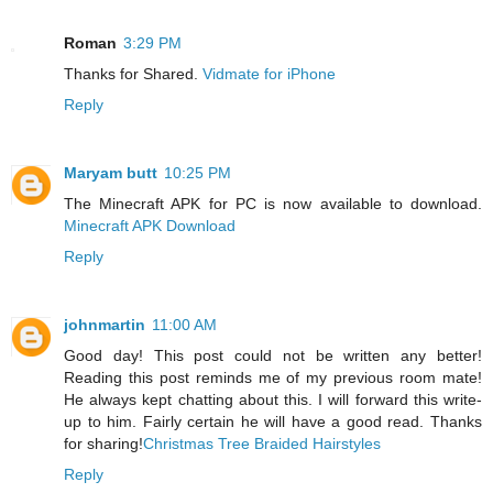
Roman
3:29 PM
Thanks for Shared.
Vidmate for iPhone
Reply
Maryam butt
10:25 PM
The Minecraft APK for PC is now available to download.
Minecraft APK Download
Reply
johnmartin
11:00 AM
Good day! This post could not be written any better!
Reading this post reminds me of my previous room mate!
He always kept chatting about this. I will forward this write-
up to him. Fairly certain he will have a good read. Thanks
for sharing!
Christmas Tree Braided Hairstyles
Reply