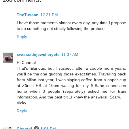
TheTuscan
12:21 PM
I have those moments almost every day, any time I propose
to do something not strictly following the protocol
Reply
swisssidejewelleryetc
11:37 AM
Hi Chantal
That's hilarious, but I suspect, after a couple more years,
you'll be the one quoting those exact times. Travelling back
from Milan last year, I was sipping coffee from a paper cup
at Zürich HB at 10pm waiting for my S-Bahn connection
home when 3 people (separately) asked me for train
information. And the best bit...I knew the answers!! Scary.
Vicky
Reply
Chantal
8:06 PM