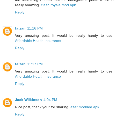
really amazing.
clash royale mod apk
Reply
faizan
11:16 PM
Very amazing post. It would be really handy to use.
Affordable Health Insurance
Reply
faizan
11:17 PM
Very amazing post. It would be really handy to use.
Affordable Health Insurance
Reply
Jack Wilkinson
4:04 PM
Nice post, thank your for sharing.
azar modded apk
Reply