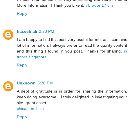
More Information. I Think you Like it:
vibrador 17 cm
Reply
haseeb ali
2:20 PM
I am happy to find this post very useful for me, as it contains
lot of information. I always prefer to read the quality content
and this thing I found in you post. Thanks for sharing.
ib
tutors singapore
Reply
Unknown
5:30 PM
A debt of gratitude is in order for sharing the information,
keep doing awesome... I truly delighted in investigating your
site. great asset.
chicas en ibiza
Reply