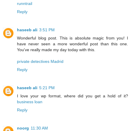
runntrail
Reply
haseeb ali
3:51 PM
Wonderful blog post. This is absolute magic from you! I
have never seen a more wonderful post than this one.
You've really made my day today with this.
private detectives Madrid
Reply
haseeb ali
5:21 PM
I love your wp format, where did you get a hold of it?
business loan
Reply
noorg
11:30 AM