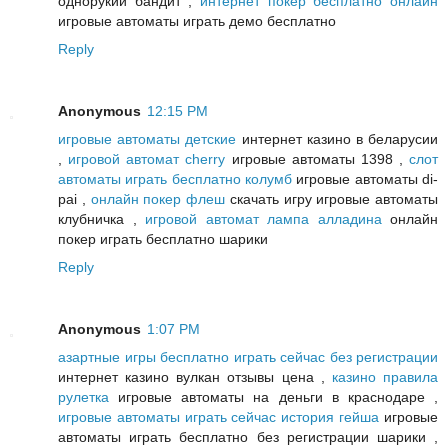
однорукий бандит ,
интернет покер бесплатно онлайн
игровые автоматы играть демо бесплатно
Reply
Anonymous
12:15 PM
игровые автоматы детские
интернет казино в беларусии
,
игровой автомат cherry
игровые автоматы 1398 ,
слот
автоматы играть бесплатно колумб
игровые автоматы di-
pai ,
онлайн покер флеш
скачать игру игровые автоматы
клубничка ,
игровой автомат лампа алладина
онлайн
покер играть бесплатно шарики
Reply
Anonymous
1:07 PM
азартные игры бесплатно играть сейчас без регистрации
интернет казино вулкан отзывы цена ,
казино правила
рулетка
игровые автоматы на деньги в краснодаре ,
игровые автоматы играть сейчас история гейша
игровые
автоматы играть бесплатно без регистрации шарики ,