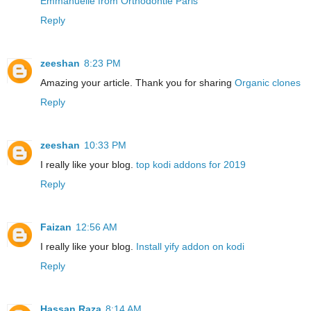
Emmanuelle from Orthodontie Paris
Reply
zeeshan
8:23 PM
Amazing your article. Thank you for sharing
Organic clones
Reply
zeeshan
10:33 PM
I really like your blog.
top kodi addons for 2019
Reply
Faizan
12:56 AM
I really like your blog.
Install yify addon on kodi
Reply
Hassan Raza
8:14 AM