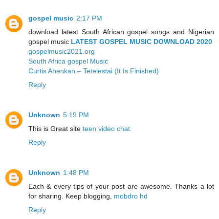
gospel music
2:17 PM
download latest South African gospel songs and Nigerian
gospel music
LATEST GOSPEL MUSIC DOWNLOAD 2020
gospelmusic2021.org
South Africa gospel Music
Curtis Ahenkan – Tetelestai (It Is Finished)
Reply
Unknown
5:19 PM
This is Great site
teen video chat
Reply
Unknown
1:48 PM
Each & every tips of your post are awesome. Thanks a lot
for sharing. Keep blogging,
mobdro hd
Reply