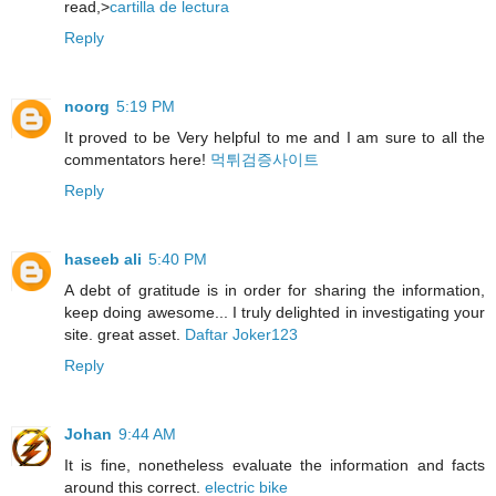
read,>
cartilla de lectura
Reply
noorg
5:19 PM
It proved to be Very helpful to me and I am sure to all the
commentators here!
먹튀검증사이트
Reply
haseeb ali
5:40 PM
A debt of gratitude is in order for sharing the information,
keep doing awesome... I truly delighted in investigating your
site. great asset.
Daftar Joker123
Reply
Johan
9:44 AM
It is fine, nonetheless evaluate the information and facts
around this correct.
electric bike