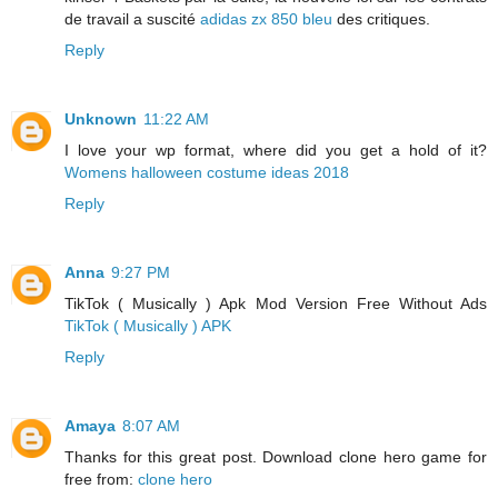
de travail a suscité
adidas zx 850 bleu
des critiques.
Reply
Unknown
11:22 AM
I love your wp format, where did you get a hold of it?
Womens halloween costume ideas 2018
Reply
Anna
9:27 PM
TikTok ( Musically ) Apk Mod Version Free Without Ads
TikTok ( Musically ) APK
Reply
Amaya
8:07 AM
Thanks for this great post. Download clone hero game for
free from:
clone hero