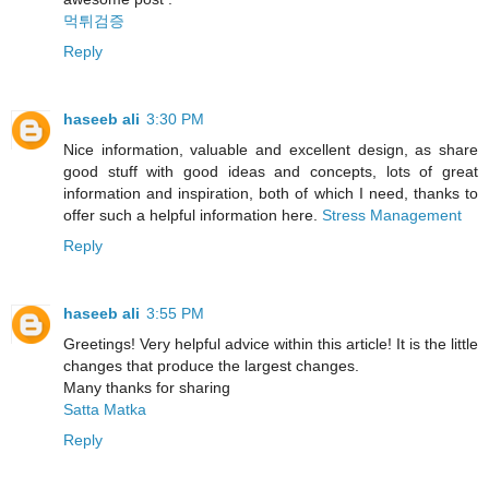
먹튀검증
Reply
haseeb ali
3:30 PM
Nice information, valuable and excellent design, as share
good stuff with good ideas and concepts, lots of great
information and inspiration, both of which I need, thanks to
offer such a helpful information here.
Stress Management
Reply
haseeb ali
3:55 PM
Greetings! Very helpful advice within this article! It is the little
changes that produce the largest changes.
Many thanks for sharing
Satta Matka
Reply