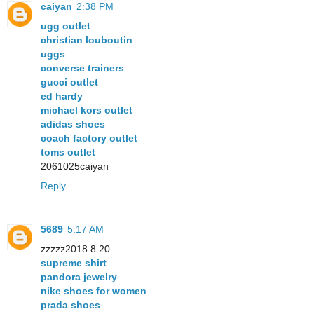
caiyan
2:38 PM
ugg outlet
christian louboutin
uggs
converse trainers
gucci outlet
ed hardy
michael kors outlet
adidas shoes
coach factory outlet
toms outlet
2061025caiyan
Reply
5689
5:17 AM
zzzzz2018.8.20
supreme shirt
pandora jewelry
nike shoes for women
prada shoes