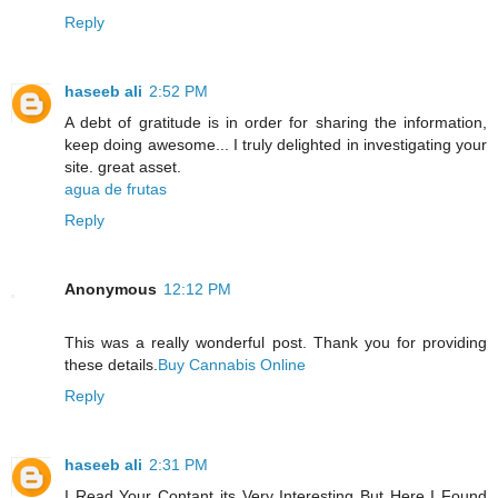
Reply
haseeb ali
2:52 PM
A debt of gratitude is in order for sharing the information,
keep doing awesome... I truly delighted in investigating your
site. great asset.
agua de frutas
Reply
Anonymous
12:12 PM
This was a really wonderful post. Thank you for providing
these details.
Buy Cannabis Online
Reply
haseeb ali
2:31 PM
I Read Your Contant its Very Interesting But Here I Found