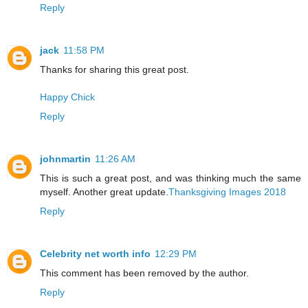
Reply
jack
11:58 PM
Thanks for sharing this great post.
Happy Chick
Reply
johnmartin
11:26 AM
This is such a great post, and was thinking much the same
myself. Another great update.
Thanksgiving Images 2018
Reply
Celebrity net worth info
12:29 PM
This comment has been removed by the author.
Reply