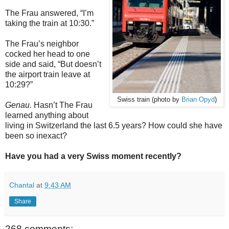
The Frau answered, “I’m
taking the train at 10:30.”
The Frau’s neighbor
cocked her head to one
side and said, “But doesn’t
the airport train leave at
10:29?”
Swiss train (photo by
Brian Opyd
)
Genau.
Hasn’t The Frau
learned anything about
living in Switzerland the last 6.5 years? How could she have
been so inexact?
Have you had a very Swiss moment recently?
Chantal
at
9:43 AM
Share
268 comments: