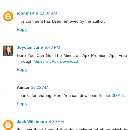
johnmartin
11:00 AM
This comment has been removed by the author.
Reply
Joycam Jane
6:43 PM
Here You Can Get The Minecraft Apk Premium App Free
Through
Minecraft Apk Download
Reply
Aiman
10:22 AM
Thanks for sharing. Here You can download
Sniper 3D Apk
Reply
Jack Wilkinson
4:39 AM
the best thing I noted that the background photo which is