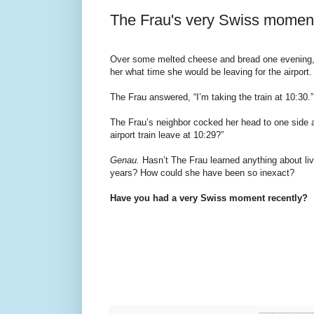
The Frau's very Swiss momen
Over some melted cheese and bread one evening,
her what time she would be leaving for the airport.
The Frau answered, “I’m taking the train at 10:30.”
The Frau’s neighbor cocked her head to one side a
airport train leave at 10:29?”
Genau.
Hasn’t The Frau learned anything about livi
years? How could she have been so inexact?
Have you had a very Swiss moment recently?