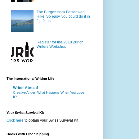
The Bürgenstock Felsenweg
Hike. So easy, you could do it in
flip flops!
Register for the 2018 Zurich
Writers Workshop
The International Writing Life
Writer Abroad
Creative Anger: What Happens When You Lose
It?
Your Swiss Survival Kit
Click here
to obtain your Swiss Survival Kit
Books with Free Shipping