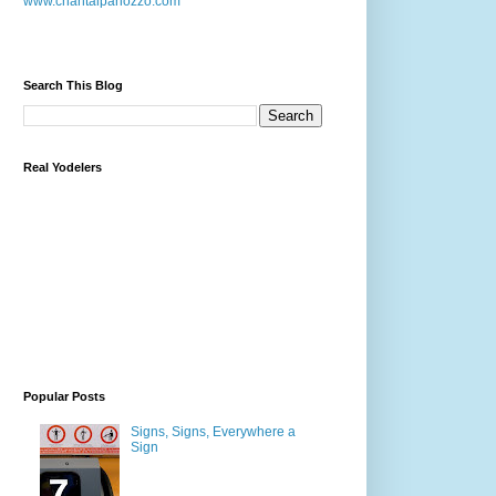
www.chantalpanozzo.com
Search This Blog
Real Yodelers
Popular Posts
Signs, Signs, Everywhere a
Sign