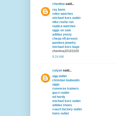
chenlina
said...
ray bans
rolex watches
michael kors outlet
nike roshe run
replica watches
uggs on sale
adidas yeezy
cheap nfl jerseys
pandora jewelry
michael kors bags
chenlina20161020
9:24 AM
caiyan
said...
ugg outlet
christian louboutin
uggs
converse trainers
gucci outlet
ed hardy
michael kors outlet
adidas shoes
coach factory outlet
toms outlet