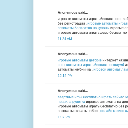
Anonymous said...
игровые автоматы играть бесплатно онлай
без регистрации ,
игровые автоматы играт
автоматы бесплатно на купоны
игровые ав
игровые автоматы играть демо бесплатно
11:24 AM
Anonymous said...
игровые автоматы детские
интернет казин
слот автоматы играть бесплатно колумб
иг
автоматы клубничка ,
игровой автомат ла
12:15 PM
Anonymous said...
азартные игры бесплатно играть сейчас б
правила рулетка
игровые автоматы на день
игровые автоматы играть бесплатно без р
автоматы скачать набор ,
онлайн казино az
1:07 PM