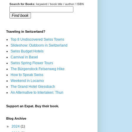
Search for Books:
keyword / book title / author / ISBN
Find book
Traveling in Switzerland?
Top 8 Undiscovered Swiss Towns
Slideshow: Outdoors in Switzerland
Swiss Budget Hotels
Carnival in Basel
Swiss Spring Flower Tours
The Bürgenstock Felsenweg Hike
How to Speak Swiss
Weekend in Locarno
The Grand Hotel Giessbach
An Alternative to Interlaken: Thun
Support an Expat. Buy their book.
Blog Archive
►
2024
(1)