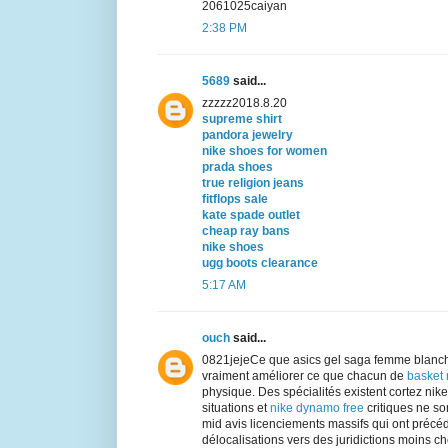
2061025caiyan
2:38 PM
5689
said...
zzzzz2018.8.20
supreme shirt
pandora jewelry
nike shoes for women
prada shoes
true religion jeans
fitflops sale
kate spade outlet
cheap ray bans
nike shoes
ugg boots clearance
5:17 AM
ouch
said...
0821jejeCe que asics gel saga femme blanch
vraiment améliorer ce que chacun de
basket
physique. Des spécialités existent cortez ni
situations et
nike dynamo free
critiques ne son
mid avis licenciements massifs qui ont précé
délocalisations vers des juridictions moins chè