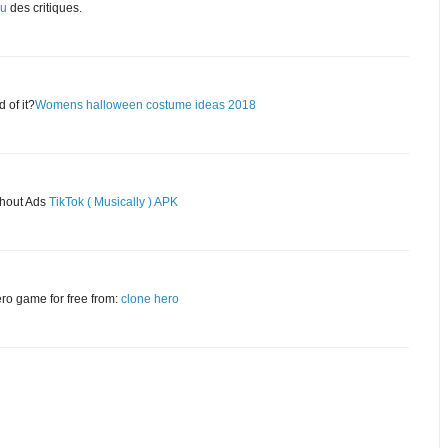
eu
des critiques.
 of it?
Womens halloween costume ideas 2018
thout Ads
TikTok ( Musically ) APK
ero game for free from:
clone hero