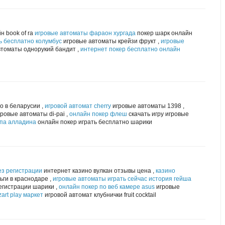
н book of ra
игровые автоматы фараон хургада
покер шарк онлайн
ь бесплатно колумбус
игровые автоматы крейзи фрукт ,
игровые
томаты однорукий бандит ,
интернет покер бесплатно онлайн
о в беларусии ,
игровой автомат cherry
игровые автоматы 1398 ,
ровые автоматы di-pai ,
онлайн покер флеш
скачать игру игровые
мпа алладина
онлайн покер играть бесплатно шарики
ез регистрации
интернет казино вулкан отзывы цена ,
казино
ги в краснодаре ,
игровые автоматы играть сейчас история гейша
егистрации шарики ,
онлайн покер по веб камере asus
игровые
art play маркет
игровой автомат клубнички fruit cocktail