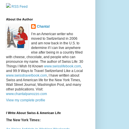
RSS Feed
About the Author
Chantal
I’m an American writer who
moved to Switzerland in 2006
and am now back in the U.S. to
determine if I can live anywhere
else after being in a country filled
with cheese, chocolate, and people who can
pronounce my name. The author of Swiss Life: 30
Things I Wish I'd Known
www.swisslifebook.com
,
and 99.9 Ways to Travel Switzerland Like a Local
www.swisstravelbook.com
, I have written about
Swiss and American life for the New York Times,
Wall Street Journal, Washington Post, and many
other publications. Visit:
www.chantalpanozzo.com
View my complete profile
I Write About Swiss & American Life
The New York Times: