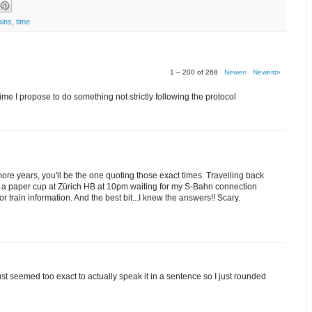
ains
,
time
1 – 200 of 268
Newer›
Newest»
me I propose to do something not strictly following the protocol
 more years, you'll be the one quoting those exact times. Travelling back
om a paper cup at Zürich HB at 10pm waiting for my S-Bahn connection
train information. And the best bit...I knew the answers!! Scary.
 just seemed too exact to actually speak it in a sentence so I just rounded