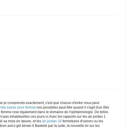
e je comprends exactement, c'est que chacun d'entre nous peut
 nike basse pour femme
nos possibles peut être quand il s'agit d'un être
ke femme rose également dans le domaine de l'ophtalmologie. De telles
t pas inhabituelles ces jours-ci.Avec les rapports sur les air jordan 1
dé sa mise en œuvre, et les
air jordan 34
fermetures d'usines ou les
res asics gel kinsei 4 Baskets par la suite, la nouvelle loi sur les