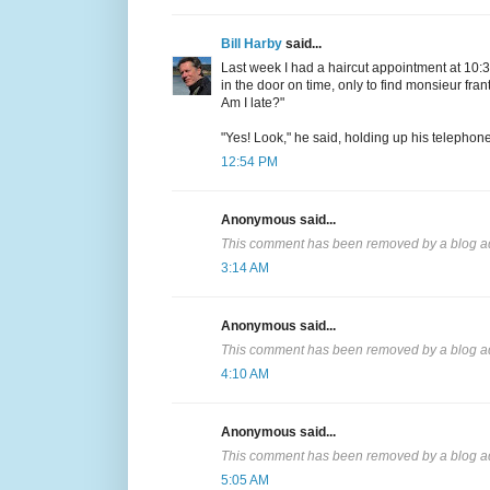
Bill Harby
said...
Last week I had a haircut appointment at 10:30
in the door on time, only to find monsieur frant
Am I late?"
"Yes! Look," he said, holding up his telephon
12:54 PM
Anonymous said...
This comment has been removed by a blog ad
3:14 AM
Anonymous said...
This comment has been removed by a blog ad
4:10 AM
Anonymous said...
This comment has been removed by a blog ad
5:05 AM