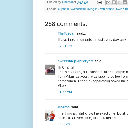
Posted by
Chantal
at
9:43 AM
Labels:
expat in Switzerland
,
living in Switzerland
,
Swiss tr
268 comments:
TheTuscan
said...
I have those moments almost every day, any ti
12:21 PM
swisssidejewelleryetc
said...
Hi Chantal
That's hilarious, but I suspect, after a couple
from Milan last year, I was sipping coffee fr
home when 3 people (separately) asked me for 
Vicky
11:37 AM
Chantal
said...
The thing is, I did know the exact time. But it
off to 10:30. Next time, I'll know better!
8:06 PM