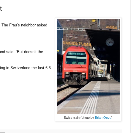
t
 The Frau’s neighbor asked
nd said, “But doesn’t the
ng in Switzerland the last 6.5
Swiss train (photo by
Brian Opyd
)