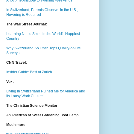
An Alpine Antidote to Working Weekends
In Switzerland, Parents Observe. In the U.S.,
Hovering is Required
The Wall Street Journal:
Learning Not to Smile in the World's Happiest
Country
Why Switzerland So Often Tops Quality-of-Life
Surveys
CNN Travel:
Insider Guide: Best of Zurich
Vox:
Living in Switzerland Ruined Me for America and
its Lousy Work Culture
The Christian Science Monitor:
An American at Swiss Gardening Boot Camp
Much m
ore: