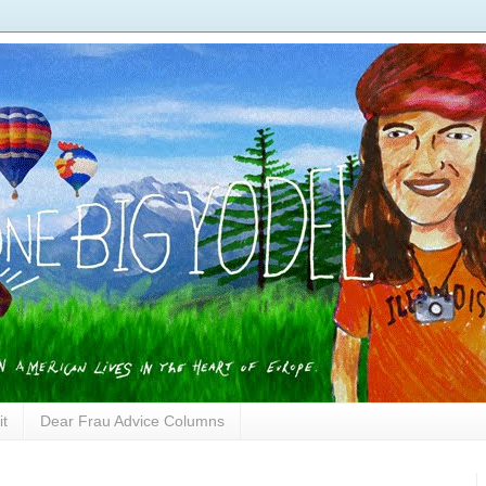
it
Dear Frau Advice Columns