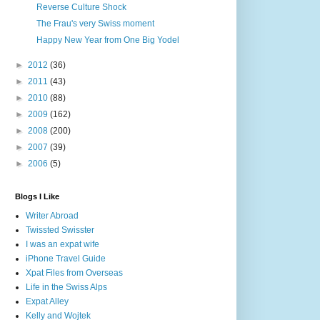
Reverse Culture Shock
The Frau's very Swiss moment
Happy New Year from One Big Yodel
►
2012
(36)
►
2011
(43)
►
2010
(88)
►
2009
(162)
►
2008
(200)
►
2007
(39)
►
2006
(5)
Blogs I Like
Writer Abroad
Twissted Swisster
I was an expat wife
iPhone Travel Guide
Xpat Files from Overseas
Life in the Swiss Alps
Expat Alley
Kelly and Wojtek