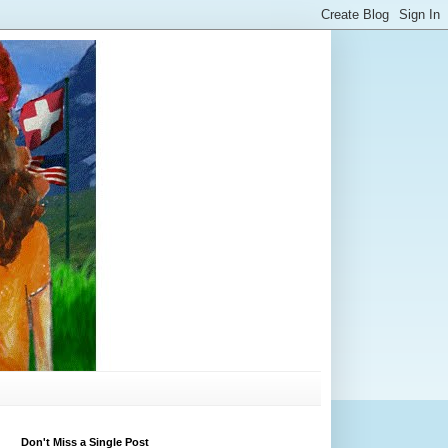
Don't Miss a Single Post