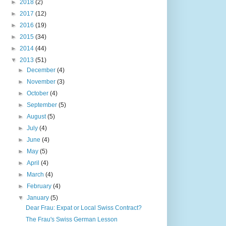
►
2018
(2)
►
2017
(12)
►
2016
(19)
►
2015
(34)
►
2014
(44)
▼
2013
(51)
►
December
(4)
►
November
(3)
►
October
(4)
►
September
(5)
►
August
(5)
►
July
(4)
►
June
(4)
►
May
(5)
►
April
(4)
►
March
(4)
►
February
(4)
▼
January
(5)
Dear Frau: Expat or Local Swiss Contract?
The Frau's Swiss German Lesson