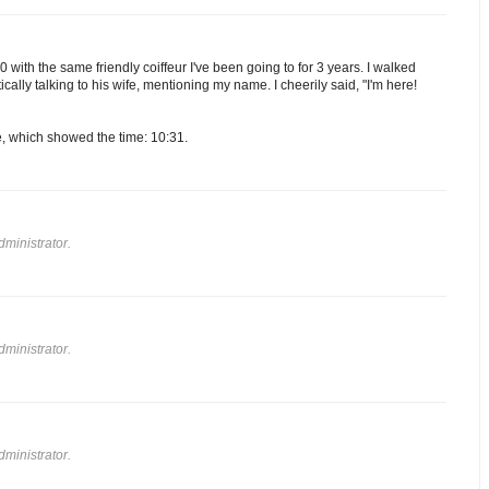
 with the same friendly coiffeur I've been going to for 3 years. I walked
ically talking to his wife, mentioning my name. I cheerily said, "I'm here!
e, which showed the time: 10:31.
ministrator.
ministrator.
ministrator.