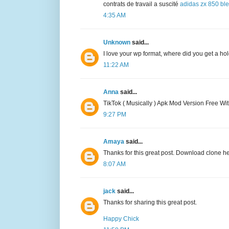
contrats de travail a suscité
adidas zx 850 bl
4:35 AM
Unknown
said...
I love your wp format, where did you get a hold
11:22 AM
Anna
said...
TikTok ( Musically ) Apk Mod Version Free Wi
9:27 PM
Amaya
said...
Thanks for this great post. Download clone h
8:07 AM
jack
said...
Thanks for sharing this great post.
Happy Chick