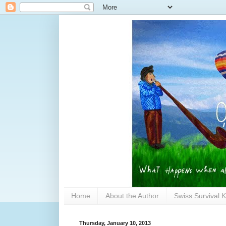
Home
About the Author
Swiss Survival K
Thursday, January 10, 2013