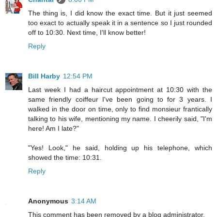
The thing is, I did know the exact time. But it just seemed
too exact to actually speak it in a sentence so I just rounded
off to 10:30. Next time, I'll know better!
Reply
Bill Harby
12:54 PM
Last week I had a haircut appointment at 10:30 with the
same friendly coiffeur I've been going to for 3 years. I
walked in the door on time, only to find monsieur frantically
talking to his wife, mentioning my name. I cheerily said, "I'm
here! Am I late?"
"Yes! Look," he said, holding up his telephone, which
showed the time: 10:31.
Reply
Anonymous
3:14 AM
This comment has been removed by a blog administrator.