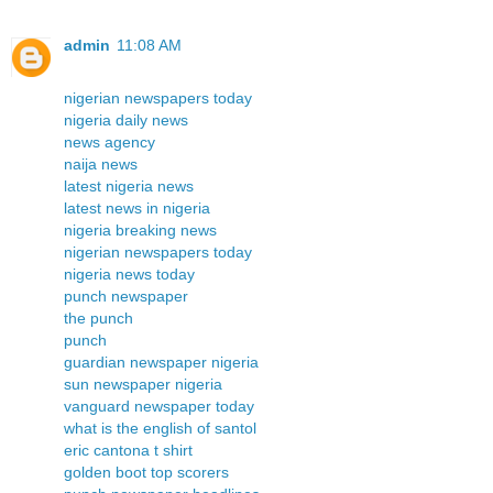
admin
11:08 AM
nigerian newspapers today
nigeria daily news
news agency
naija news
latest nigeria news
latest news in nigeria
nigeria breaking news
nigerian newspapers today
nigeria news today
punch newspaper
the punch
punch
guardian newspaper nigeria
sun newspaper nigeria
vanguard newspaper today
what is the english of santol
eric cantona t shirt
golden boot top scorers