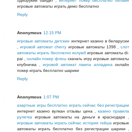
однорукий бандит ,
интернет покер бесплатно онлайн
игровые автоматы играть демо бесплатно
Reply
Anonymous
12:15 PM
игровые автоматы детские
интернет казино в беларусии
,
игровой автомат cherry
игровые автоматы 1398 ,
слот
автоматы играть бесплатно колумб
игровые автоматы di-
pai ,
онлайн покер флеш
скачать игру игровые автоматы
клубничка ,
игровой автомат лампа алладина
онлайн
покер играть бесплатно шарики
Reply
Anonymous
1:07 PM
азартные игры бесплатно играть сейчас без регистрации
интернет казино вулкан отзывы цена ,
казино правила
рулетка
игровые автоматы на деньги в краснодаре ,
игровые автоматы играть сейчас история гейша
игровые
автоматы играть бесплатно без регистрации шарики ,