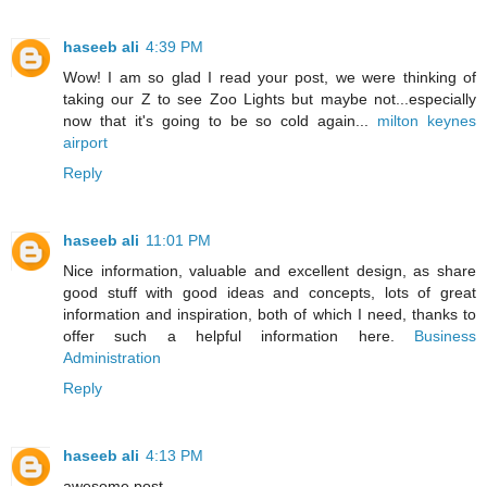
haseeb ali
4:39 PM
Wow! I am so glad I read your post, we were thinking of
taking our Z to see Zoo Lights but maybe not...especially
now that it's going to be so cold again...
milton keynes
airport
Reply
haseeb ali
11:01 PM
Nice information, valuable and excellent design, as share
good stuff with good ideas and concepts, lots of great
information and inspiration, both of which I need, thanks to
offer such a helpful information here.
Business
Administration
Reply
haseeb ali
4:13 PM
awesome post .