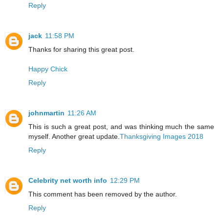
Reply
jack
11:58 PM
Thanks for sharing this great post.
Happy Chick
Reply
johnmartin
11:26 AM
This is such a great post, and was thinking much the same
myself. Another great update.
Thanksgiving Images 2018
Reply
Celebrity net worth info
12:29 PM
This comment has been removed by the author.
Reply