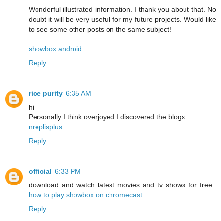
Wonderful illustrated information. I thank you about that. No
doubt it will be very useful for my future projects. Would like
to see some other posts on the same subject!
showbox android
Reply
rice purity
6:35 AM
hi
Personally I think overjoyed I discovered the blogs.
nreplisplus
Reply
official
6:33 PM
download and watch latest movies and tv shows for free..
how to play showbox on chromecast
Reply