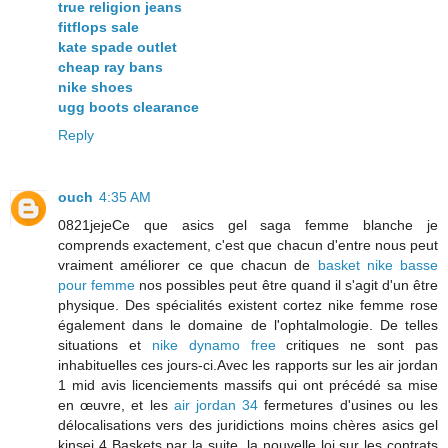
true religion jeans
fitflops sale
kate spade outlet
cheap ray bans
nike shoes
ugg boots clearance
Reply
ouch
4:35 AM
0821jejeCe que asics gel saga femme blanche je
comprends exactement, c'est que chacun d'entre nous peut
vraiment améliorer ce que chacun de
basket nike basse
pour femme
nos possibles peut être quand il s'agit d'un être
physique. Des spécialités existent cortez nike femme rose
également dans le domaine de l'ophtalmologie. De telles
situations et
nike dynamo free
critiques ne sont pas
inhabituelles ces jours-ci.Avec les rapports sur les air jordan
1 mid avis licenciements massifs qui ont précédé sa mise
en œuvre, et les
air jordan 34
fermetures d'usines ou les
délocalisations vers des juridictions moins chères asics gel
kinsei 4 Baskets par la suite, la nouvelle loi sur les contrats