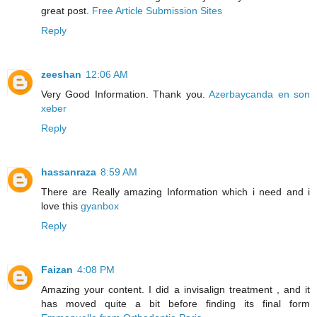
great post.
Free Article Submission Sites
Reply
zeeshan
12:06 AM
Very Good Information. Thank you.
Azerbaycanda en son
xeber
Reply
hassanraza
8:59 AM
There are Really amazing Information which i need and i
love this
gyanbox
Reply
Faizan
4:08 PM
Amazing your content. I did a invisalign treatment , and it
has moved quite a bit before finding its final form