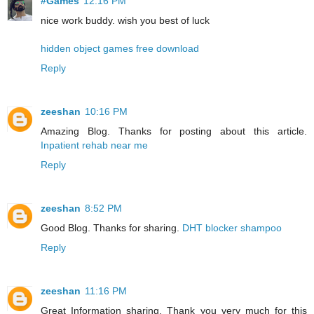
#Games
12:16 PM
nice work buddy. wish you best of luck
hidden object games free download
Reply
zeeshan
10:16 PM
Amazing Blog. Thanks for posting about this article.
Inpatient rehab near me
Reply
zeeshan
8:52 PM
Good Blog. Thanks for sharing.
DHT blocker shampoo
Reply
zeeshan
11:16 PM
Great Information sharing. Thank you very much for this