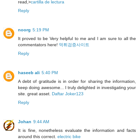
read,>
cartilla de lectura
Reply
noorg
5:19 PM
It proved to be Very helpful to me and I am sure to all the
commentators here!
먹튀검증사이트
Reply
haseeb ali
5:40 PM
A debt of gratitude is in order for sharing the information,
keep doing awesome... I truly delighted in investigating your
site. great asset.
Daftar Joker123
Reply
Johan
9:44 AM
It is fine, nonetheless evaluate the information and facts
around this correct.
electric bike