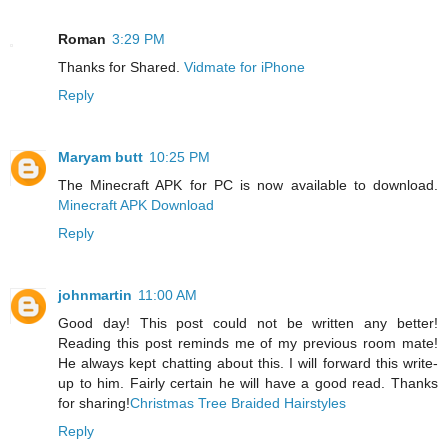
Roman
3:29 PM
Thanks for Shared.
Vidmate for iPhone
Reply
Maryam butt
10:25 PM
The Minecraft APK for PC is now available to download.
Minecraft APK Download
Reply
johnmartin
11:00 AM
Good day! This post could not be written any better!
Reading this post reminds me of my previous room mate!
He always kept chatting about this. I will forward this write-
up to him. Fairly certain he will have a good read. Thanks
for sharing!
Christmas Tree Braided Hairstyles
Reply