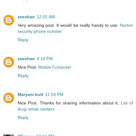
zeeshan
12:01 AM
Very amazing post. It would be really handy to use.
Norton
security phone number
Reply
zeeshan
4:10 PM
Nice Post.
Mobile Computer
Reply
Maryam butt
11:54 PM
Nice Post. Thanks for sharing information about it.
List of
drug rehab centers
Reply