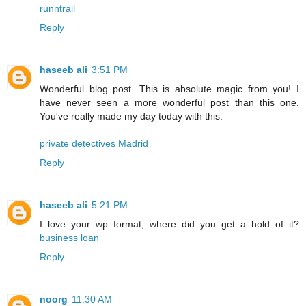
runntrail
Reply
haseeb ali
3:51 PM
Wonderful blog post. This is absolute magic from you! I
have never seen a more wonderful post than this one.
You've really made my day today with this.
private detectives Madrid
Reply
haseeb ali
5:21 PM
I love your wp format, where did you get a hold of it?
business loan
Reply
noorg
11:30 AM