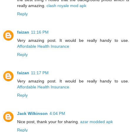
really amazing.
clash royale mod apk
Reply
faizan
11:16 PM
Very amazing post. It would be really handy to use.
Affordable Health Insurance
Reply
faizan
11:17 PM
Very amazing post. It would be really handy to use.
Affordable Health Insurance
Reply
Jack Wilkinson
4:04 PM
Nice post, thank your for sharing.
azar modded apk
Reply