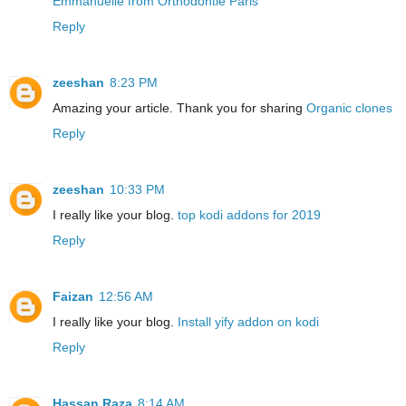
Emmanuelle from Orthodontie Paris
Reply
zeeshan
8:23 PM
Amazing your article. Thank you for sharing
Organic clones
Reply
zeeshan
10:33 PM
I really like your blog.
top kodi addons for 2019
Reply
Faizan
12:56 AM
I really like your blog.
Install yify addon on kodi
Reply
Hassan Raza
8:14 AM