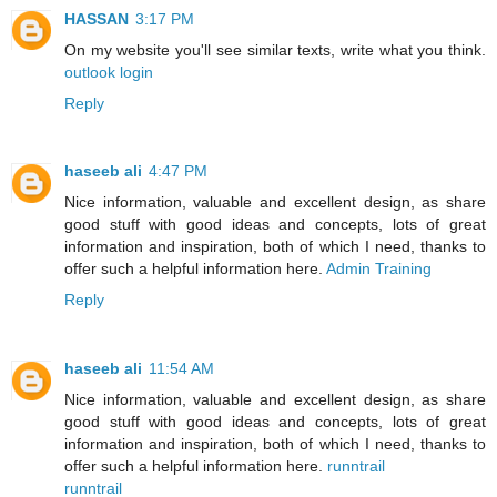
HASSAN
3:17 PM
On my website you'll see similar texts, write what you think.
outlook login
Reply
haseeb ali
4:47 PM
Nice information, valuable and excellent design, as share
good stuff with good ideas and concepts, lots of great
information and inspiration, both of which I need, thanks to
offer such a helpful information here.
Admin Training
Reply
haseeb ali
11:54 AM
Nice information, valuable and excellent design, as share
good stuff with good ideas and concepts, lots of great
information and inspiration, both of which I need, thanks to
offer such a helpful information here.
runntrail
runntrail