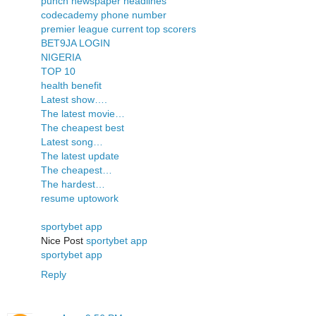
punch newspaper headlines
codecademy phone number
premier league current top scorers
BET9JA LOGIN
NIGERIA
TOP 10
health benefit
Latest show….
The latest movie…
The cheapest best
Latest song…
The latest update
The cheapest…
The hardest…
resume uptowork
sportybet app
Nice Post
sportybet app
sportybet app
Reply