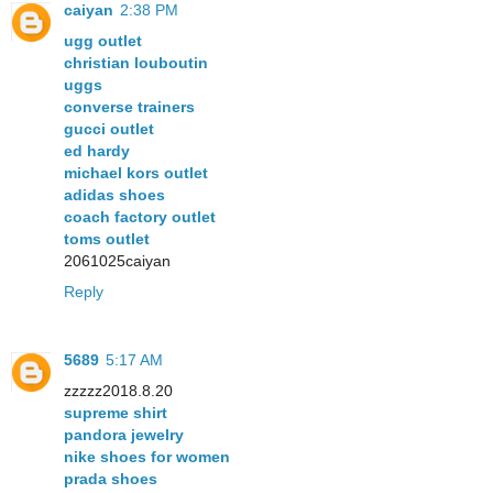
caiyan
2:38 PM
ugg outlet
christian louboutin
uggs
converse trainers
gucci outlet
ed hardy
michael kors outlet
adidas shoes
coach factory outlet
toms outlet
2061025caiyan
Reply
5689
5:17 AM
zzzzz2018.8.20
supreme shirt
pandora jewelry
nike shoes for women
prada shoes