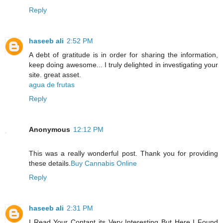
Reply
haseeb ali
2:52 PM
A debt of gratitude is in order for sharing the information,
keep doing awesome... I truly delighted in investigating your
site. great asset.
agua de frutas
Reply
Anonymous
12:12 PM
This was a really wonderful post. Thank you for providing
these details.
Buy Cannabis Online
Reply
haseeb ali
2:31 PM
I Read Your Contant its Very Interesting But Here I Found