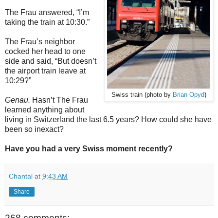
The Frau answered, “I’m
taking the train at 10:30.”
The Frau’s neighbor
cocked her head to one
side and said, “But doesn’t
the airport train leave at
10:29?”
Swiss train (photo by
Brian Opyd
)
Genau.
Hasn’t The Frau
learned anything about
living in Switzerland the last 6.5 years? How could she have
been so inexact?
Have you had a very Swiss moment recently?
Chantal
at
9:43 AM
Share
268 comments: