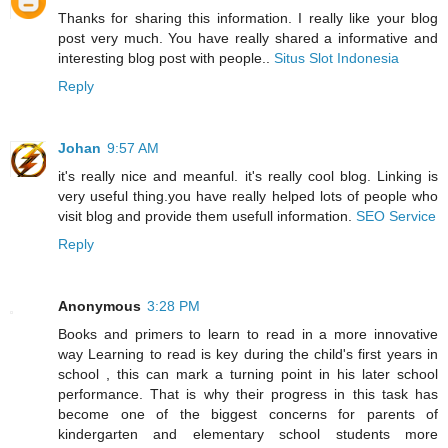
Thanks for sharing this information. I really like your blog
post very much. You have really shared a informative and
interesting blog post with people..
Situs Slot Indonesia
Reply
Johan
9:57 AM
it's really nice and meanful. it's really cool blog. Linking is
very useful thing.you have really helped lots of people who
visit blog and provide them usefull information.
SEO Service
Reply
Anonymous
3:28 PM
Books and primers to learn to read in a more innovative
way Learning to read is key during the child's first years in
school , this can mark a turning point in his later school
performance. That is why their progress in this task has
become one of the biggest concerns for parents of
kindergarten and elementary school students more