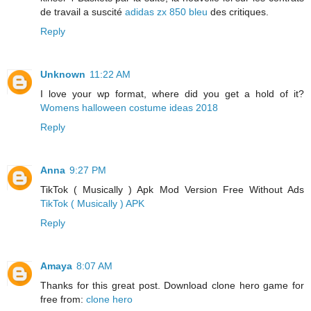
de travail a suscité
adidas zx 850 bleu
des critiques.
Reply
Unknown
11:22 AM
I love your wp format, where did you get a hold of it?
Womens halloween costume ideas 2018
Reply
Anna
9:27 PM
TikTok ( Musically ) Apk Mod Version Free Without Ads
TikTok ( Musically ) APK
Reply
Amaya
8:07 AM
Thanks for this great post. Download clone hero game for
free from:
clone hero