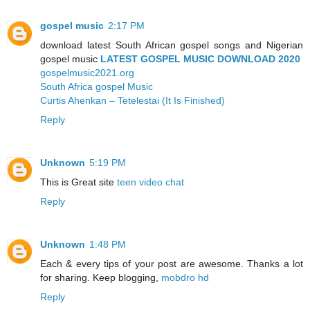
gospel music
2:17 PM
download latest South African gospel songs and Nigerian
gospel music
LATEST GOSPEL MUSIC DOWNLOAD 2020
gospelmusic2021.org
South Africa gospel Music
Curtis Ahenkan – Tetelestai (It Is Finished)
Reply
Unknown
5:19 PM
This is Great site
teen video chat
Reply
Unknown
1:48 PM
Each & every tips of your post are awesome. Thanks a lot
for sharing. Keep blogging,
mobdro hd
Reply