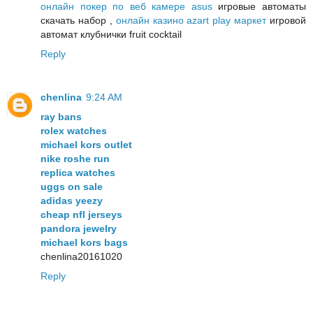
онлайн покер по веб камере asus
игровые автоматы
скачать набор ,
онлайн казино azart play маркет
игровой
автомат клубнички fruit cocktail
Reply
chenlina
9:24 AM
ray bans
rolex watches
michael kors outlet
nike roshe run
replica watches
uggs on sale
adidas yeezy
cheap nfl jerseys
pandora jewelry
michael kors bags
chenlina20161020
Reply