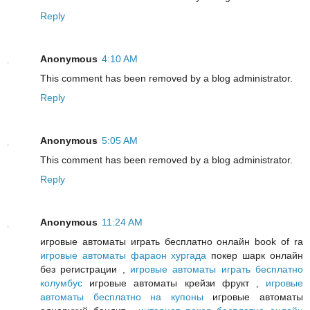
Reply
Anonymous
4:10 AM
This comment has been removed by a blog administrator.
Reply
Anonymous
5:05 AM
This comment has been removed by a blog administrator.
Reply
Anonymous
11:24 AM
игровые автоматы играть бесплатно онлайн book of ra
игровые автоматы фараон хургада
покер шарк онлайн
без регистрации ,
игровые автоматы играть бесплатно
колумбус
игровые автоматы крейзи фрукт ,
игровые
автоматы бесплатно на купоны
игровые автоматы