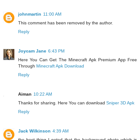
johnmartin
11:00 AM
This comment has been removed by the author.
Reply
Joycam Jane
6:43 PM
Here You Can Get The Minecraft Apk Premium App Free
Through
Minecraft Apk Download
Reply
Aiman
10:22 AM
Thanks for sharing. Here You can download
Sniper 3D Apk
Reply
Jack Wilkinson
4:39 AM
the best thing I noted that the background photo which is