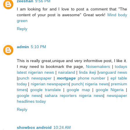
zeeshan
9:56 PM
I am looking for and I love to post a comment that "The
content of your post is awesome" Great work!
Mind body
green
Reply
admin
5:10 PM
This is really great,unique and very informitive post, I like it.
I may need to bookmark the page,
Noisemakers
|
todays
latest nigerian news
|
nairaland
|
linda ikeji
|
vanguard news
|
punch newspaper
|
mortgage
phone number
|
epl table
today
|
nigerian newspapers
|
punch| nigeria news
|
premium
times
|
google translate
|
google map
|
google Nigeria
|
google news
|
sahara reporters nigeria news
|
newspaper
headlines today
Reply
showbox android
10:24 AM