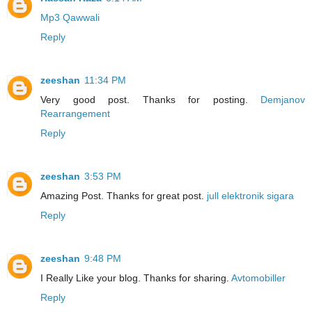
Mp3 Qawwali
Reply
zeeshan
11:34 PM
Very good post. Thanks for posting.
Demjanov
Rearrangement
Reply
zeeshan
3:53 PM
Amazing Post. Thanks for great post.
jull elektronik sigara
Reply
zeeshan
9:48 PM
I Really Like your blog. Thanks for sharing.
Avtomobiller
Reply