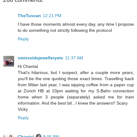
TheTuscan
12:21 PM
I have those moments almost every day, any time I propose
to do something not strictly following the protocol
Reply
swisssidejewelleryetc
11:37 AM
Hi Chantal
That's hilarious, but I suspect, after a couple more years,
you'll be the one quoting those exact times. Travelling back
from Milan last year, I was sipping coffee from a paper cup
at Zürich HB at 10pm waiting for my S-Bahn connection
home when 3 people (separately) asked me for train
information. And the best bit...I knew the answers!! Scary.
Vicky
Reply
Chantal
8:06 PM