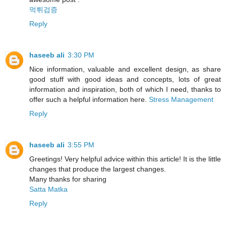
먹튀검증
Reply
haseeb ali
3:30 PM
Nice information, valuable and excellent design, as share
good stuff with good ideas and concepts, lots of great
information and inspiration, both of which I need, thanks to
offer such a helpful information here.
Stress Management
Reply
haseeb ali
3:55 PM
Greetings! Very helpful advice within this article! It is the little
changes that produce the largest changes.
Many thanks for sharing
Satta Matka
Reply