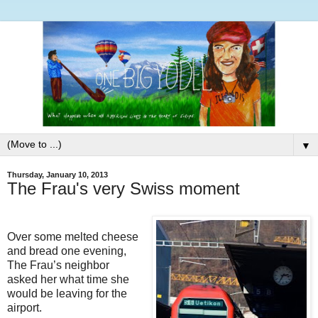
▼
Thursday, January 10, 2013
The Frau's very Swiss moment
Over some melted cheese
and bread one evening,
The Frau’s neighbor
asked her what time she
would be leaving for the
airport.