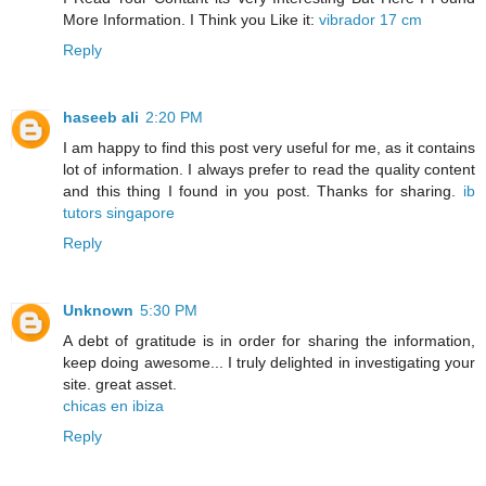
More Information. I Think you Like it:
vibrador 17 cm
Reply
haseeb ali
2:20 PM
I am happy to find this post very useful for me, as it contains
lot of information. I always prefer to read the quality content
and this thing I found in you post. Thanks for sharing.
ib
tutors singapore
Reply
Unknown
5:30 PM
A debt of gratitude is in order for sharing the information,
keep doing awesome... I truly delighted in investigating your
site. great asset.
chicas en ibiza
Reply