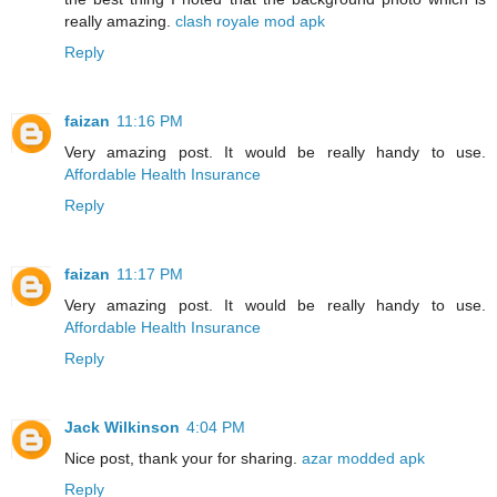
really amazing.
clash royale mod apk
Reply
faizan
11:16 PM
Very amazing post. It would be really handy to use.
Affordable Health Insurance
Reply
faizan
11:17 PM
Very amazing post. It would be really handy to use.
Affordable Health Insurance
Reply
Jack Wilkinson
4:04 PM
Nice post, thank your for sharing.
azar modded apk
Reply