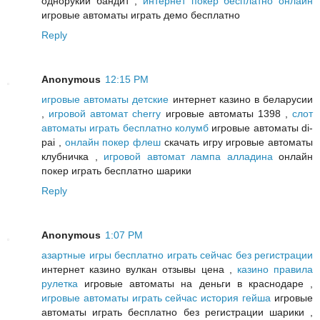
однорукий бандит ,
интернет покер бесплатно онлайн
игровые автоматы играть демо бесплатно
Reply
Anonymous
12:15 PM
игровые автоматы детские
интернет казино в беларусии
,
игровой автомат cherry
игровые автоматы 1398 ,
слот
автоматы играть бесплатно колумб
игровые автоматы di-
pai ,
онлайн покер флеш
скачать игру игровые автоматы
клубничка ,
игровой автомат лампа алладина
онлайн
покер играть бесплатно шарики
Reply
Anonymous
1:07 PM
азартные игры бесплатно играть сейчас без регистрации
интернет казино вулкан отзывы цена ,
казино правила
рулетка
игровые автоматы на деньги в краснодаре ,
игровые автоматы играть сейчас история гейша
игровые
автоматы играть бесплатно без регистрации шарики ,