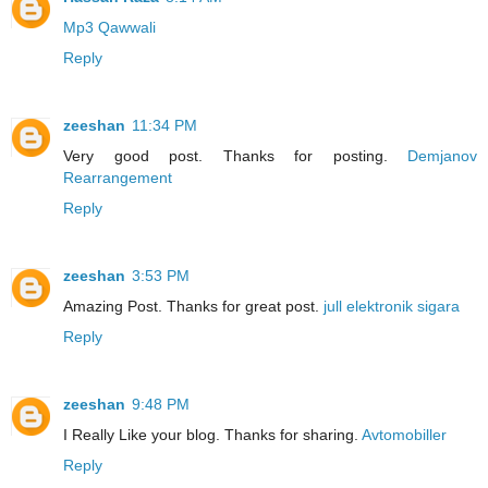
Mp3 Qawwali
Reply
zeeshan
11:34 PM
Very good post. Thanks for posting.
Demjanov
Rearrangement
Reply
zeeshan
3:53 PM
Amazing Post. Thanks for great post.
jull elektronik sigara
Reply
zeeshan
9:48 PM
I Really Like your blog. Thanks for sharing.
Avtomobiller
Reply