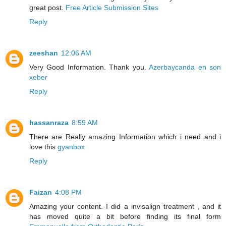
great post.
Free Article Submission Sites
Reply
zeeshan
12:06 AM
Very Good Information. Thank you.
Azerbaycanda en son
xeber
Reply
hassanraza
8:59 AM
There are Really amazing Information which i need and i
love this
gyanbox
Reply
Faizan
4:08 PM
Amazing your content. I did a invisalign treatment , and it
has moved quite a bit before finding its final form