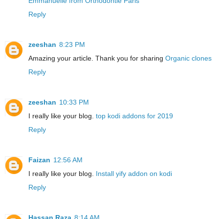
Emmanuelle from Orthodontie Paris
Reply
zeeshan
8:23 PM
Amazing your article. Thank you for sharing
Organic clones
Reply
zeeshan
10:33 PM
I really like your blog.
top kodi addons for 2019
Reply
Faizan
12:56 AM
I really like your blog.
Install yify addon on kodi
Reply
Hassan Raza
8:14 AM