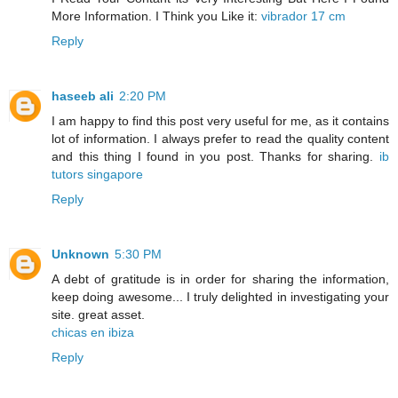
More Information. I Think you Like it:
vibrador 17 cm
Reply
haseeb ali
2:20 PM
I am happy to find this post very useful for me, as it contains
lot of information. I always prefer to read the quality content
and this thing I found in you post. Thanks for sharing.
ib
tutors singapore
Reply
Unknown
5:30 PM
A debt of gratitude is in order for sharing the information,
keep doing awesome... I truly delighted in investigating your
site. great asset.
chicas en ibiza
Reply