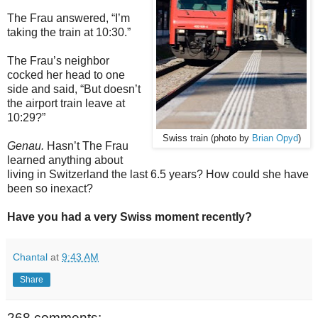
The Frau answered, “I’m
taking the train at 10:30.”
The Frau’s neighbor
cocked her head to one
side and said, “But doesn’t
the airport train leave at
10:29?”
Swiss train (photo by
Brian Opyd
)
Genau.
Hasn’t The Frau
learned anything about
living in Switzerland the last 6.5 years? How could she have
been so inexact?
Have you had a very Swiss moment recently?
Chantal
at
9:43 AM
Share
268 comments: