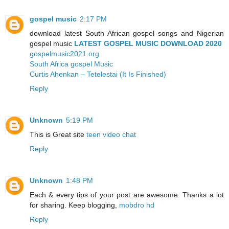
gospel music
2:17 PM
download latest South African gospel songs and Nigerian
gospel music
LATEST GOSPEL MUSIC DOWNLOAD 2020
gospelmusic2021.org
South Africa gospel Music
Curtis Ahenkan – Tetelestai (It Is Finished)
Reply
Unknown
5:19 PM
This is Great site
teen video chat
Reply
Unknown
1:48 PM
Each & every tips of your post are awesome. Thanks a lot
for sharing. Keep blogging,
mobdro hd
Reply