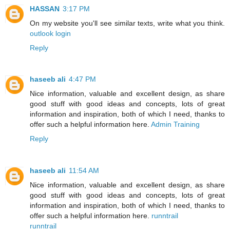
HASSAN
3:17 PM
On my website you'll see similar texts, write what you think.
outlook login
Reply
haseeb ali
4:47 PM
Nice information, valuable and excellent design, as share
good stuff with good ideas and concepts, lots of great
information and inspiration, both of which I need, thanks to
offer such a helpful information here.
Admin Training
Reply
haseeb ali
11:54 AM
Nice information, valuable and excellent design, as share
good stuff with good ideas and concepts, lots of great
information and inspiration, both of which I need, thanks to
offer such a helpful information here.
runntrail
runntrail