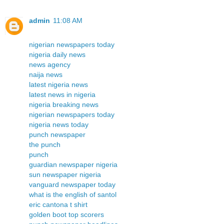
admin
11:08 AM
nigerian newspapers today
nigeria daily news
news agency
naija news
latest nigeria news
latest news in nigeria
nigeria breaking news
nigerian newspapers today
nigeria news today
punch newspaper
the punch
punch
guardian newspaper nigeria
sun newspaper nigeria
vanguard newspaper today
what is the english of santol
eric cantona t shirt
golden boot top scorers