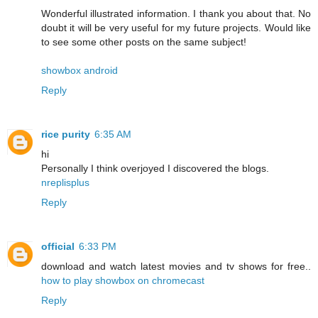
Wonderful illustrated information. I thank you about that. No
doubt it will be very useful for my future projects. Would like
to see some other posts on the same subject!
showbox android
Reply
rice purity
6:35 AM
hi
Personally I think overjoyed I discovered the blogs.
nreplisplus
Reply
official
6:33 PM
download and watch latest movies and tv shows for free..
how to play showbox on chromecast
Reply