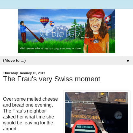
▼
Thursday, January 10, 2013
The Frau's very Swiss moment
Over some melted cheese
and bread one evening,
The Frau’s neighbor
asked her what time she
would be leaving for the
airport.