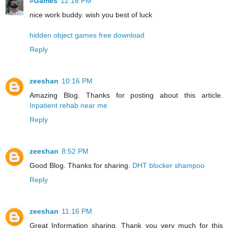
#Games
12:16 PM
nice work buddy. wish you best of luck
hidden object games free download
Reply
zeeshan
10:16 PM
Amazing Blog. Thanks for posting about this article.
Inpatient rehab near me
Reply
zeeshan
8:52 PM
Good Blog. Thanks for sharing.
DHT blocker shampoo
Reply
zeeshan
11:16 PM
Great Information sharing. Thank you very much for this