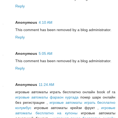
Reply
Anonymous
4:10 AM
This comment has been removed by a blog administrator.
Reply
Anonymous
5:05 AM
This comment has been removed by a blog administrator.
Reply
Anonymous
11:24 AM
игровые автоматы играть бесплатно онлайн book of ra
игровые автоматы фараон хургада
покер шарк онлайн
без регистрации ,
игровые автоматы играть бесплатно
колумбус
игровые автоматы крейзи фрукт ,
игровые
автоматы бесплатно на купоны
игровые автоматы