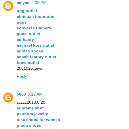
caiyan
2:38 PM
ugg outlet
christian louboutin
uggs
converse trainers
gucci outlet
ed hardy
michael kors outlet
adidas shoes
coach factory outlet
toms outlet
2061025caiyan
Reply
5689
5:17 AM
zzzzz2018.8.20
supreme shirt
pandora jewelry
nike shoes for women
prada shoes