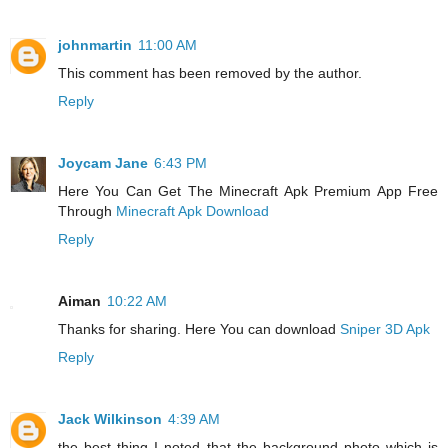
johnmartin
11:00 AM
This comment has been removed by the author.
Reply
Joycam Jane
6:43 PM
Here You Can Get The Minecraft Apk Premium App Free
Through
Minecraft Apk Download
Reply
Aiman
10:22 AM
Thanks for sharing. Here You can download
Sniper 3D Apk
Reply
Jack Wilkinson
4:39 AM
the best thing I noted that the background photo which is