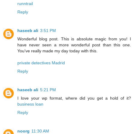
runntrail
Reply
haseeb ali
3:51 PM
Wonderful blog post. This is absolute magic from you! I
have never seen a more wonderful post than this one.
You've really made my day today with this.
private detectives Madrid
Reply
haseeb ali
5:21 PM
I love your wp format, where did you get a hold of it?
business loan
Reply
noorg
11:30 AM