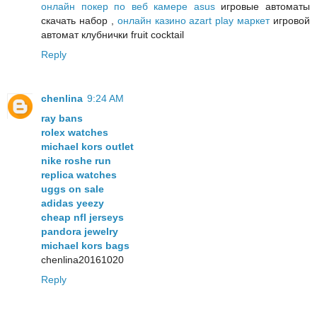
онлайн покер по веб камере asus
игровые автоматы
скачать набор ,
онлайн казино azart play маркет
игровой
автомат клубнички fruit cocktail
Reply
chenlina
9:24 AM
ray bans
rolex watches
michael kors outlet
nike roshe run
replica watches
uggs on sale
adidas yeezy
cheap nfl jerseys
pandora jewelry
michael kors bags
chenlina20161020
Reply