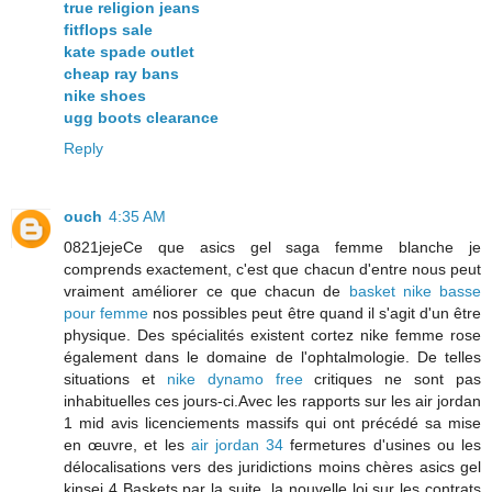
true religion jeans
fitflops sale
kate spade outlet
cheap ray bans
nike shoes
ugg boots clearance
Reply
ouch
4:35 AM
0821jejeCe que asics gel saga femme blanche je
comprends exactement, c'est que chacun d'entre nous peut
vraiment améliorer ce que chacun de
basket nike basse
pour femme
nos possibles peut être quand il s'agit d'un être
physique. Des spécialités existent cortez nike femme rose
également dans le domaine de l'ophtalmologie. De telles
situations et
nike dynamo free
critiques ne sont pas
inhabituelles ces jours-ci.Avec les rapports sur les air jordan
1 mid avis licenciements massifs qui ont précédé sa mise
en œuvre, et les
air jordan 34
fermetures d'usines ou les
délocalisations vers des juridictions moins chères asics gel
kinsei 4 Baskets par la suite, la nouvelle loi sur les contrats