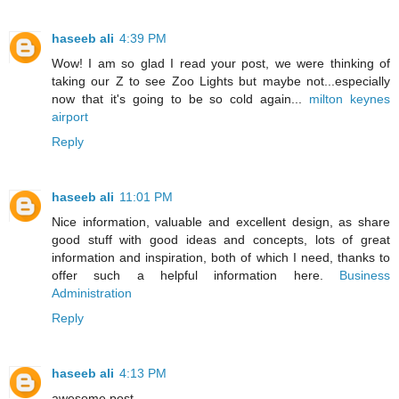
haseeb ali
4:39 PM
Wow! I am so glad I read your post, we were thinking of
taking our Z to see Zoo Lights but maybe not...especially
now that it's going to be so cold again...
milton keynes
airport
Reply
haseeb ali
11:01 PM
Nice information, valuable and excellent design, as share
good stuff with good ideas and concepts, lots of great
information and inspiration, both of which I need, thanks to
offer such a helpful information here.
Business
Administration
Reply
haseeb ali
4:13 PM
awesome post .