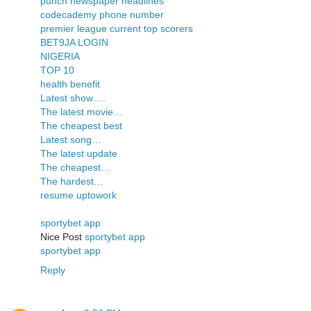
punch newspaper headlines
codecademy phone number
premier league current top scorers
BET9JA LOGIN
NIGERIA
TOP 10
health benefit
Latest show….
The latest movie…
The cheapest best
Latest song…
The latest update
The cheapest…
The hardest…
resume uptowork
sportybet app
Nice Post
sportybet app
sportybet app
Reply