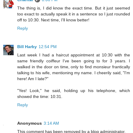
The thing is, I did know the exact time. But it just seemed
too exact to actually speak it in a sentence so I just rounded
off to 10:30. Next time, I'll know better!
Reply
Bill Harby
12:54 PM
Last week I had a haircut appointment at 10:30 with the
same friendly coiffeur I've been going to for 3 years. I
walked in the door on time, only to find monsieur frantically
talking to his wife, mentioning my name. I cheerily said, "I'm
here! Am I late?"
"Yes! Look," he said, holding up his telephone, which
showed the time: 10:31.
Reply
Anonymous
3:14 AM
This comment has been removed by a blog administrator.