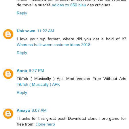
de travail a suscité
adidas zx 850 bleu
des critiques.
Reply
Unknown
11:22 AM
I love your wp format, where did you get a hold of it?
Womens halloween costume ideas 2018
Reply
Anna
9:27 PM
TikTok ( Musically ) Apk Mod Version Free Without Ads
TikTok ( Musically ) APK
Reply
Amaya
8:07 AM
Thanks for this great post. Download clone hero game for
free from:
clone hero