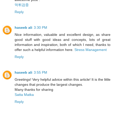
먹튀검증
Reply
haseeb ali
3:30 PM
Nice information, valuable and excellent design, as share
good stuff with good ideas and concepts, lots of great
information and inspiration, both of which I need, thanks to
offer such a helpful information here.
Stress Management
Reply
haseeb ali
3:55 PM
Greetings! Very helpful advice within this article! It is the little
changes that produce the largest changes.
Many thanks for sharing
Satta Matka
Reply