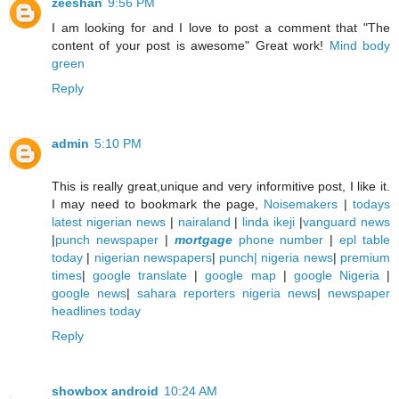
zeeshan
9:56 PM
I am looking for and I love to post a comment that "The
content of your post is awesome" Great work!
Mind body
green
Reply
admin
5:10 PM
This is really great,unique and very informitive post, I like it.
I may need to bookmark the page,
Noisemakers
|
todays
latest nigerian news
|
nairaland
|
linda ikeji
|
vanguard news
|
punch newspaper
|
mortgage
phone number
|
epl table
today
|
nigerian newspapers
|
punch| nigeria news
|
premium
times
|
google translate
|
google map
|
google Nigeria
|
google news
|
sahara reporters nigeria news
|
newspaper
headlines today
Reply
showbox android
10:24 AM