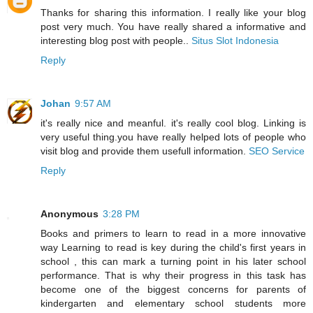
Thanks for sharing this information. I really like your blog
post very much. You have really shared a informative and
interesting blog post with people..
Situs Slot Indonesia
Reply
Johan
9:57 AM
it's really nice and meanful. it's really cool blog. Linking is
very useful thing.you have really helped lots of people who
visit blog and provide them usefull information.
SEO Service
Reply
Anonymous
3:28 PM
Books and primers to learn to read in a more innovative
way Learning to read is key during the child's first years in
school , this can mark a turning point in his later school
performance. That is why their progress in this task has
become one of the biggest concerns for parents of
kindergarten and elementary school students more