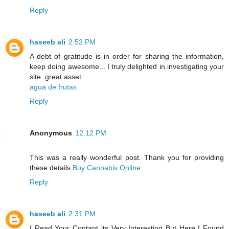
Reply
haseeb ali
2:52 PM
A debt of gratitude is in order for sharing the information,
keep doing awesome... I truly delighted in investigating your
site. great asset.
agua de frutas
Reply
Anonymous
12:12 PM
This was a really wonderful post. Thank you for providing
these details.
Buy Cannabis Online
Reply
haseeb ali
2:31 PM
I Read Your Contant its Very Interesting But Here I Found