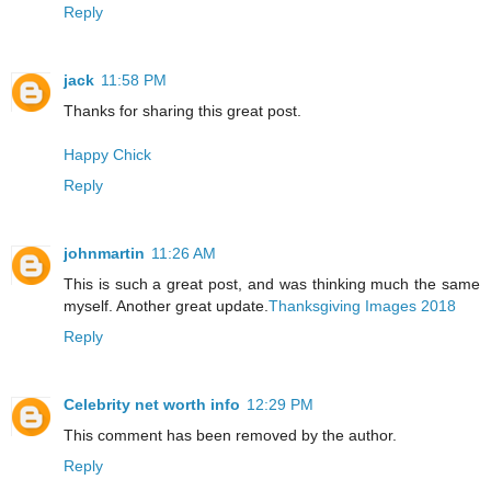
Reply
jack
11:58 PM
Thanks for sharing this great post.
Happy Chick
Reply
johnmartin
11:26 AM
This is such a great post, and was thinking much the same
myself. Another great update.
Thanksgiving Images 2018
Reply
Celebrity net worth info
12:29 PM
This comment has been removed by the author.
Reply