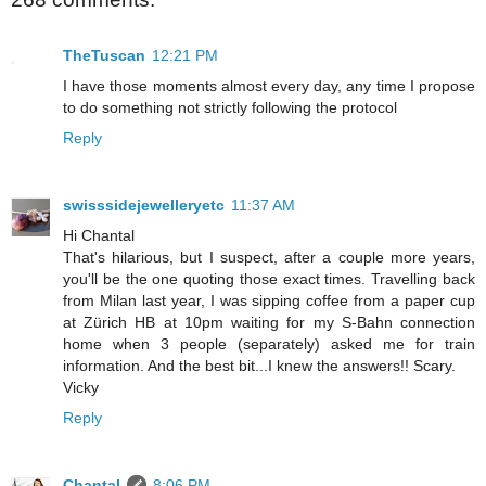
TheTuscan
12:21 PM
I have those moments almost every day, any time I propose
to do something not strictly following the protocol
Reply
swisssidejewelleryetc
11:37 AM
Hi Chantal
That's hilarious, but I suspect, after a couple more years,
you'll be the one quoting those exact times. Travelling back
from Milan last year, I was sipping coffee from a paper cup
at Zürich HB at 10pm waiting for my S-Bahn connection
home when 3 people (separately) asked me for train
information. And the best bit...I knew the answers!! Scary.
Vicky
Reply
Chantal
8:06 PM