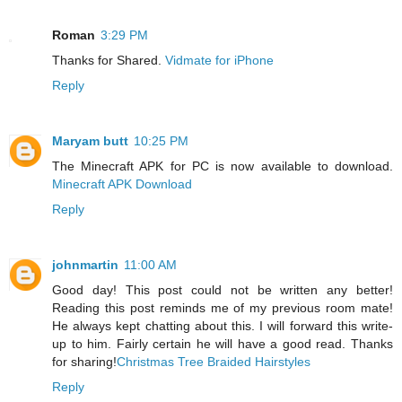
Roman
3:29 PM
Thanks for Shared.
Vidmate for iPhone
Reply
Maryam butt
10:25 PM
The Minecraft APK for PC is now available to download.
Minecraft APK Download
Reply
johnmartin
11:00 AM
Good day! This post could not be written any better!
Reading this post reminds me of my previous room mate!
He always kept chatting about this. I will forward this write-
up to him. Fairly certain he will have a good read. Thanks
for sharing!
Christmas Tree Braided Hairstyles
Reply