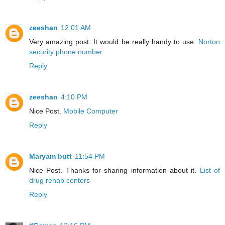
zeeshan
12:01 AM
Very amazing post. It would be really handy to use.
Norton
security phone number
Reply
zeeshan
4:10 PM
Nice Post.
Mobile Computer
Reply
Maryam butt
11:54 PM
Nice Post. Thanks for sharing information about it.
List of
drug rehab centers
Reply