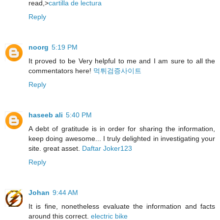
read,>
cartilla de lectura
Reply
noorg
5:19 PM
It proved to be Very helpful to me and I am sure to all the
commentators here!
먹튀검증사이트
Reply
haseeb ali
5:40 PM
A debt of gratitude is in order for sharing the information,
keep doing awesome... I truly delighted in investigating your
site. great asset.
Daftar Joker123
Reply
Johan
9:44 AM
It is fine, nonetheless evaluate the information and facts
around this correct.
electric bike