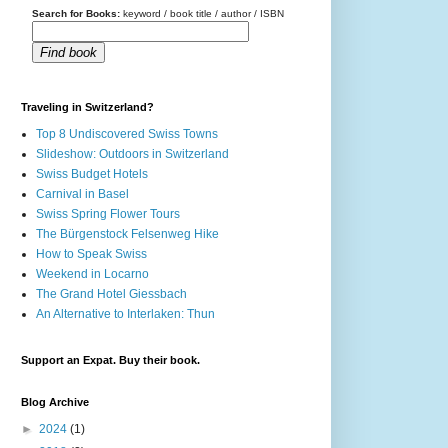
Search for Books:
keyword / book title / author / ISBN
Find book
Traveling in Switzerland?
Top 8 Undiscovered Swiss Towns
Slideshow: Outdoors in Switzerland
Swiss Budget Hotels
Carnival in Basel
Swiss Spring Flower Tours
The Bürgenstock Felsenweg Hike
How to Speak Swiss
Weekend in Locarno
The Grand Hotel Giessbach
An Alternative to Interlaken: Thun
Support an Expat. Buy their book.
Blog Archive
►
2024
(1)