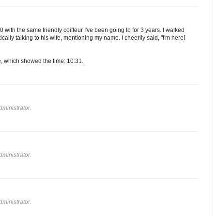
 with the same friendly coiffeur I've been going to for 3 years. I walked
ically talking to his wife, mentioning my name. I cheerily said, "I'm here!
e, which showed the time: 10:31.
ministrator.
ministrator.
ministrator.