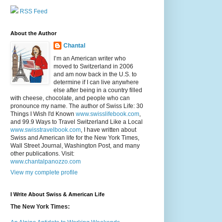
RSS Feed
About the Author
Chantal
I’m an American writer who
moved to Switzerland in 2006
and am now back in the U.S. to
determine if I can live anywhere
else after being in a country filled
with cheese, chocolate, and people who can
pronounce my name. The author of Swiss Life: 30
Things I Wish I'd Known
www.swisslifebook.com
,
and 99.9 Ways to Travel Switzerland Like a Local
www.swisstravelbook.com
, I have written about
Swiss and American life for the New York Times,
Wall Street Journal, Washington Post, and many
other publications. Visit:
www.chantalpanozzo.com
View my complete profile
I Write About Swiss & American Life
The New York Times: