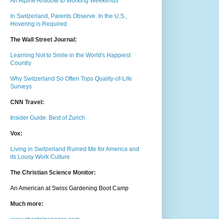
An Alpine Antidote to Working Weekends
In Switzerland, Parents Observe. In the U.S.,
Hovering is Required
The Wall Street Journal:
Learning Not to Smile in the World's Happiest
Country
Why Switzerland So Often Tops Quality-of-Life
Surveys
CNN Travel:
Insider Guide: Best of Zurich
Vox:
Living in Switzerland Ruined Me for America and
its Lousy Work Culture
The Christian Science Monitor:
An American at Swiss Gardening Boot Camp
Much m
ore: