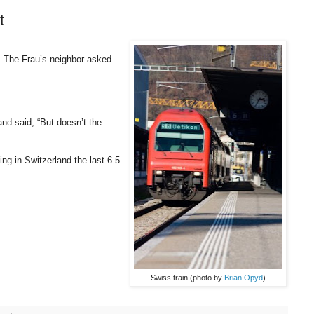
t
 The Frau’s neighbor asked
nd said, “But doesn’t the
ng in Switzerland the last 6.5
Swiss train (photo by
Brian Opyd
)