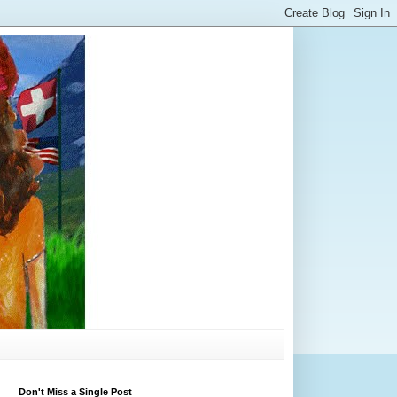
Don't Miss a Single Post