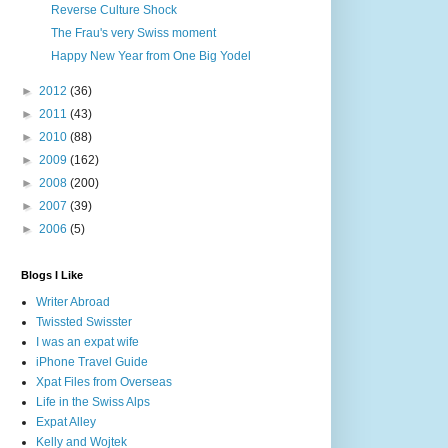
Reverse Culture Shock
The Frau's very Swiss moment
Happy New Year from One Big Yodel
►
2012
(36)
►
2011
(43)
►
2010
(88)
►
2009
(162)
►
2008
(200)
►
2007
(39)
►
2006
(5)
Blogs I Like
Writer Abroad
Twissted Swisster
I was an expat wife
iPhone Travel Guide
Xpat Files from Overseas
Life in the Swiss Alps
Expat Alley
Kelly and Wojtek