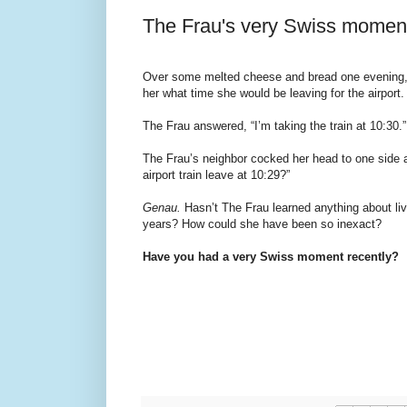
The Frau's very Swiss momen
Over some melted cheese and bread one evening,
her what time she would be leaving for the airport.
The Frau answered, “I’m taking the train at 10:30.”
The Frau’s neighbor cocked her head to one side a
airport train leave at 10:29?”
Genau.
Hasn’t The Frau learned anything about livi
years? How could she have been so inexact?
Have you had a very Swiss moment recently?