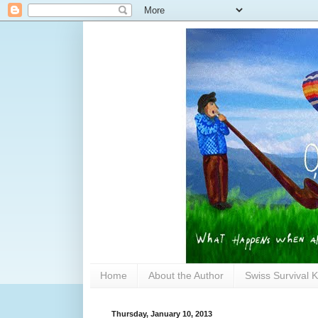
Home
About the Author
Swiss Survival K
Thursday, January 10, 2013