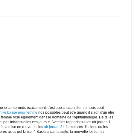
e je comprends exactement, c'est que chacun d'entre nous peut
 nike basse pour femme
nos possibles peut être quand il s'agit d'un être
ke femme rose également dans le domaine de l'ophtalmologie. De telles
t pas inhabituelles ces jours-ci.Avec les rapports sur les air jordan 1
dé sa mise en œuvre, et les
air jordan 34
fermetures d'usines ou les
res asics gel kinsei 4 Baskets par la suite, la nouvelle loi sur les