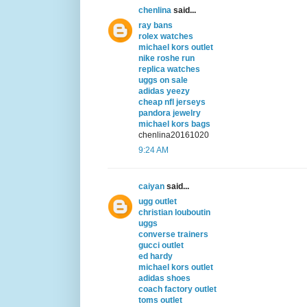
chenlina
said...
ray bans
rolex watches
michael kors outlet
nike roshe run
replica watches
uggs on sale
adidas yeezy
cheap nfl jerseys
pandora jewelry
michael kors bags
chenlina20161020
9:24 AM
caiyan
said...
ugg outlet
christian louboutin
uggs
converse trainers
gucci outlet
ed hardy
michael kors outlet
adidas shoes
coach factory outlet
toms outlet