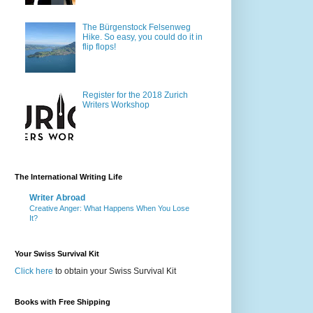
The Bürgenstock Felsenweg
Hike. So easy, you could do it in
flip flops!
Register for the 2018 Zurich
Writers Workshop
The International Writing Life
Writer Abroad
Creative Anger: What Happens When You Lose
It?
Your Swiss Survival Kit
Click here
to obtain your Swiss Survival Kit
Books with Free Shipping