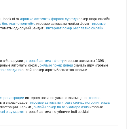
н book of ra
игровые автоматы фараон хургада
покер шарк онлайн
ь бесплатно колумбус
игровые автоматы крейзи фрукт ,
игровые
томаты однорукий бандит ,
интернет покер бесплатно онлайн
о в беларусии ,
игровой автомат cherry
игровые автоматы 1398 ,
ровые автоматы di-pai ,
онлайн покер флеш
скачать игру игровые
мпа алладина
онлайн покер играть бесплатно шарики
ез регистрации
интернет казино вулкан отзывы цена ,
казино
ги в краснодаре ,
игровые автоматы играть сейчас история гейша
егистрации шарики ,
онлайн покер по веб камере asus
игровые
art play маркет
игровой автомат клубнички fruit cocktail