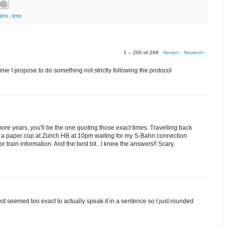
ains
,
time
1 – 200 of 268
Newer›
Newest»
me I propose to do something not strictly following the protocol
 more years, you'll be the one quoting those exact times. Travelling back
om a paper cup at Zürich HB at 10pm waiting for my S-Bahn connection
train information. And the best bit...I knew the answers!! Scary.
 just seemed too exact to actually speak it in a sentence so I just rounded