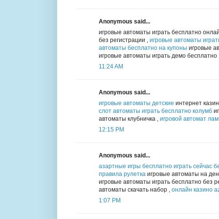
Anonymous said...
игровые автоматы играть бесплатно онлай
без регистрации ,
игровые автоматы играт
автоматы бесплатно на купоны
игровые ав
игровые автоматы играть демо бесплатно
11:24 AM
Anonymous said...
игровые автоматы детские
интернет казин
слот автоматы играть бесплатно колумб
иг
автоматы клубничка ,
игровой автомат ла
12:15 PM
Anonymous said...
азартные игры бесплатно играть сейчас б
правила рулетка
игровые автоматы на день
игровые автоматы играть бесплатно без р
автоматы скачать набор ,
онлайн казино az
1:07 PM