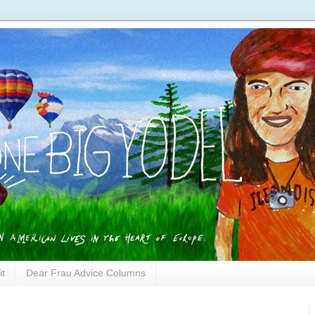
it
Dear Frau Advice Columns