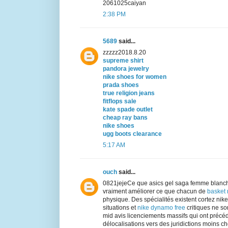
2061025caiyan
2:38 PM
5689
said...
zzzzz2018.8.20
supreme shirt
pandora jewelry
nike shoes for women
prada shoes
true religion jeans
fitflops sale
kate spade outlet
cheap ray bans
nike shoes
ugg boots clearance
5:17 AM
ouch
said...
0821jejeCe que asics gel saga femme blanch
vraiment améliorer ce que chacun de
basket
physique. Des spécialités existent cortez ni
situations et
nike dynamo free
critiques ne son
mid avis licenciements massifs qui ont précé
délocalisations vers des juridictions moins chè