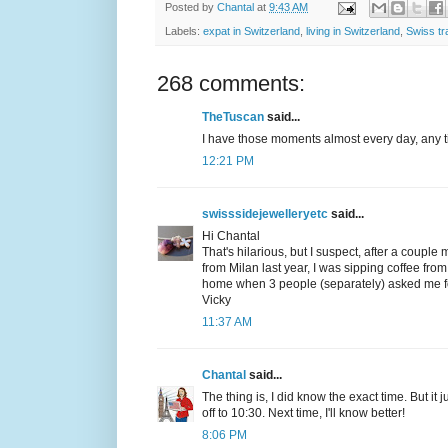
Posted by
Chantal
at
9:43 AM
Labels:
expat in Switzerland
,
living in Switzerland
,
Swiss tr
268 comments:
TheTuscan
said...
I have those moments almost every day, any ti
12:21 PM
swisssidejewelleryetc
said...
Hi Chantal
That's hilarious, but I suspect, after a couple
from Milan last year, I was sipping coffee fr
home when 3 people (separately) asked me for 
Vicky
11:37 AM
Chantal
said...
The thing is, I did know the exact time. But it
off to 10:30. Next time, I'll know better!
8:06 PM