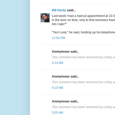
Bill Harby
said...
Last week I had a haircut appointment at 10:30
in the door on time, only to find monsieur frant
Am I late?"
"Yes! Look," he said, holding up his telephon
12:54 PM
Anonymous said...
This comment has been removed by a blog ad
3:14 AM
Anonymous said...
This comment has been removed by a blog ad
4:10 AM
Anonymous said...
This comment has been removed by a blog ad
5:05 AM