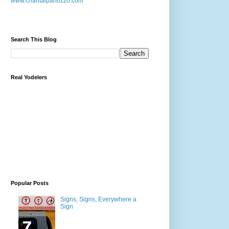
www.chantalpanozzo.com
Search This Blog
Real Yodelers
Popular Posts
Signs, Signs, Everywhere a
Sign