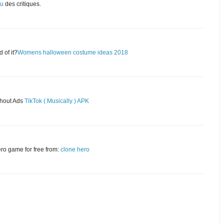
eu
des critiques.
 of it?
Womens halloween costume ideas 2018
thout Ads
TikTok ( Musically ) APK
ero game for free from:
clone hero