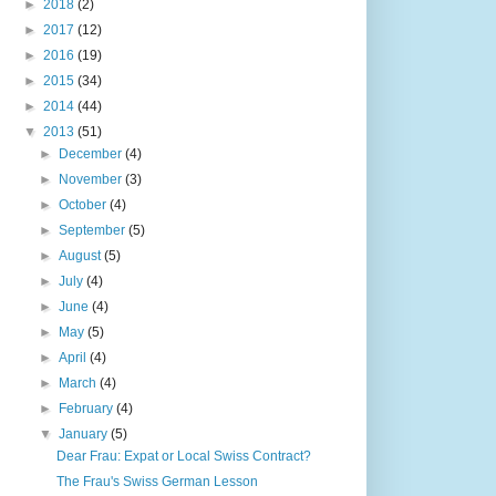
►
2018
(2)
►
2017
(12)
►
2016
(19)
►
2015
(34)
►
2014
(44)
▼
2013
(51)
►
December
(4)
►
November
(3)
►
October
(4)
►
September
(5)
►
August
(5)
►
July
(4)
►
June
(4)
►
May
(5)
►
April
(4)
►
March
(4)
►
February
(4)
▼
January
(5)
Dear Frau: Expat or Local Swiss Contract?
The Frau's Swiss German Lesson