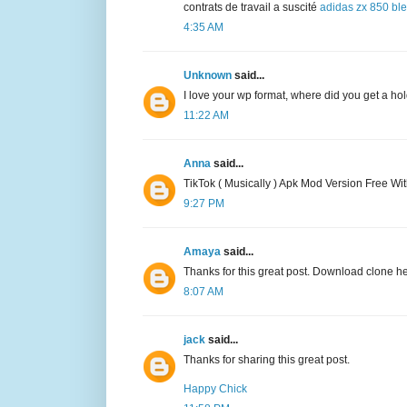
contrats de travail a suscité
adidas zx 850 bl
4:35 AM
Unknown
said...
I love your wp format, where did you get a hold
11:22 AM
Anna
said...
TikTok ( Musically ) Apk Mod Version Free Wi
9:27 PM
Amaya
said...
Thanks for this great post. Download clone h
8:07 AM
jack
said...
Thanks for sharing this great post.
Happy Chick