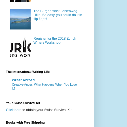
The Bürgenstock Felsenweg
Hike. So easy, you could do it in
flip flops!
Register for the 2018 Zurich
Writers Workshop
The International Writing Life
Writer Abroad
Creative Anger: What Happens When You Lose
It?
Your Swiss Survival Kit
Click here
to obtain your Swiss Survival Kit
Books with Free Shipping