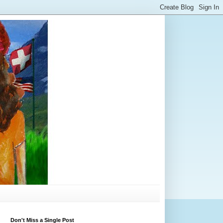
Don't Miss a Single Post