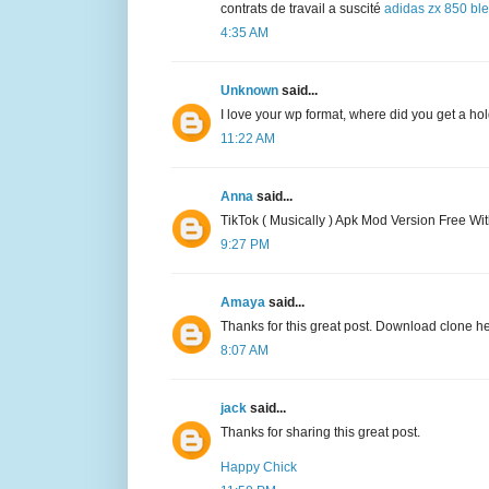
contrats de travail a suscité
adidas zx 850 bl
4:35 AM
Unknown
said...
I love your wp format, where did you get a hold
11:22 AM
Anna
said...
TikTok ( Musically ) Apk Mod Version Free Wi
9:27 PM
Amaya
said...
Thanks for this great post. Download clone h
8:07 AM
jack
said...
Thanks for sharing this great post.
Happy Chick