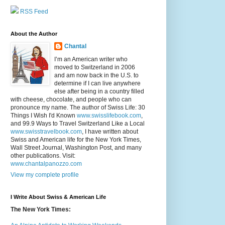
RSS Feed
About the Author
Chantal
I’m an American writer who
moved to Switzerland in 2006
and am now back in the U.S. to
determine if I can live anywhere
else after being in a country filled
with cheese, chocolate, and people who can
pronounce my name. The author of Swiss Life: 30
Things I Wish I'd Known
www.swisslifebook.com
,
and 99.9 Ways to Travel Switzerland Like a Local
www.swisstravelbook.com
, I have written about
Swiss and American life for the New York Times,
Wall Street Journal, Washington Post, and many
other publications. Visit:
www.chantalpanozzo.com
View my complete profile
I Write About Swiss & American Life
The New York Times: