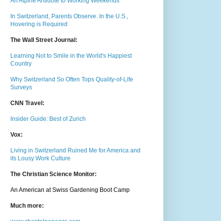
An Alpine Antidote to Working Weekends
In Switzerland, Parents Observe. In the U.S.,
Hovering is Required
The Wall Street Journal:
Learning Not to Smile in the World's Happiest
Country
Why Switzerland So Often Tops Quality-of-Life
Surveys
CNN Travel:
Insider Guide: Best of Zurich
Vox:
Living in Switzerland Ruined Me for America and
its Lousy Work Culture
The Christian Science Monitor:
An American at Swiss Gardening Boot Camp
Much m
ore: