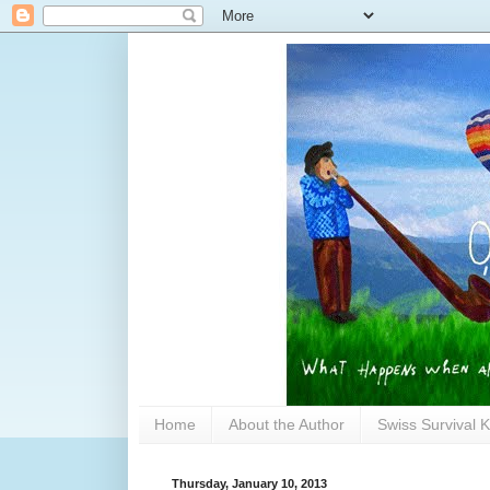
Home
About the Author
Swiss Survival K
Thursday, January 10, 2013