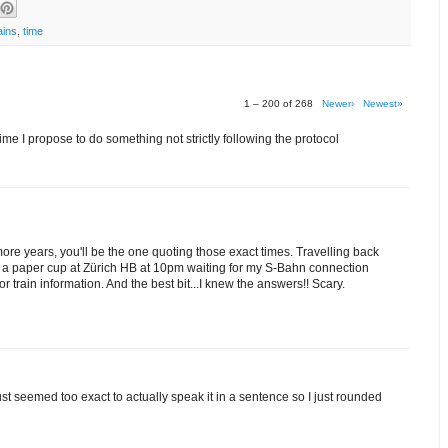
ains
,
time
1 – 200 of 268
Newer›
Newest»
me I propose to do something not strictly following the protocol
 more years, you'll be the one quoting those exact times. Travelling back
om a paper cup at Zürich HB at 10pm waiting for my S-Bahn connection
train information. And the best bit...I knew the answers!! Scary.
 just seemed too exact to actually speak it in a sentence so I just rounded