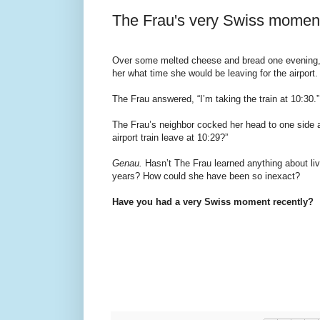
The Frau's very Swiss momen
Over some melted cheese and bread one evening,
her what time she would be leaving for the airport.
The Frau answered, “I’m taking the train at 10:30.”
The Frau’s neighbor cocked her head to one side a
airport train leave at 10:29?”
Genau.
Hasn’t The Frau learned anything about livi
years? How could she have been so inexact?
Have you had a very Swiss moment recently?