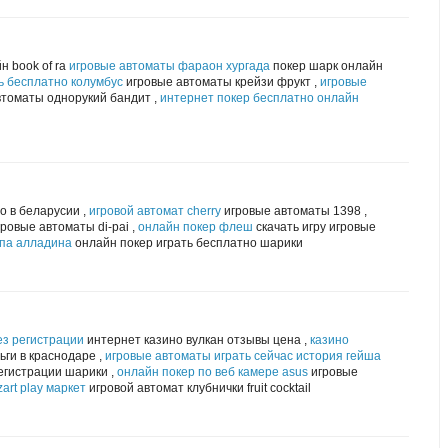
н book of ra
игровые автоматы фараон хургада
покер шарк онлайн
ь бесплатно колумбус
игровые автоматы крейзи фрукт ,
игровые
томаты однорукий бандит ,
интернет покер бесплатно онлайн
о в беларусии ,
игровой автомат cherry
игровые автоматы 1398 ,
ровые автоматы di-pai ,
онлайн покер флеш
скачать игру игровые
мпа алладина
онлайн покер играть бесплатно шарики
ез регистрации
интернет казино вулкан отзывы цена ,
казино
ги в краснодаре ,
игровые автоматы играть сейчас история гейша
егистрации шарики ,
онлайн покер по веб камере asus
игровые
art play маркет
игровой автомат клубнички fruit cocktail