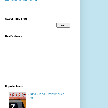
www.chantalpanozzo.com
Search This Blog
Real Yodelers
Popular Posts
Signs, Signs, Everywhere a
Sign