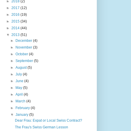
►
2018
(2)
►
2017
(12)
►
2016
(19)
►
2015
(34)
►
2014
(44)
▼
2013
(51)
►
December
(4)
►
November
(3)
►
October
(4)
►
September
(5)
►
August
(5)
►
July
(4)
►
June
(4)
►
May
(5)
►
April
(4)
►
March
(4)
►
February
(4)
▼
January
(5)
Dear Frau: Expat or Local Swiss Contract?
The Frau's Swiss German Lesson