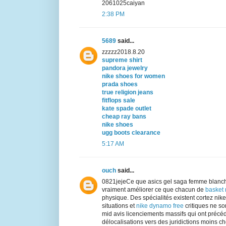
2061025caiyan
2:38 PM
5689
said...
zzzzz2018.8.20
supreme shirt
pandora jewelry
nike shoes for women
prada shoes
true religion jeans
fitflops sale
kate spade outlet
cheap ray bans
nike shoes
ugg boots clearance
5:17 AM
ouch
said...
0821jejeCe que asics gel saga femme blanch
vraiment améliorer ce que chacun de
basket
physique. Des spécialités existent cortez ni
situations et
nike dynamo free
critiques ne son
mid avis licenciements massifs qui ont précé
délocalisations vers des juridictions moins chè