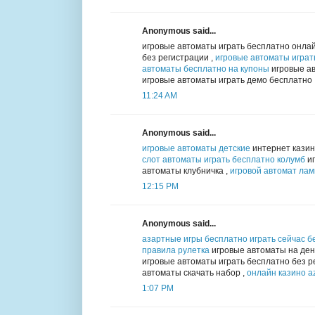
Anonymous said...
игровые автоматы играть бесплатно онлай
без регистрации ,
игровые автоматы играт
автоматы бесплатно на купоны
игровые ав
игровые автоматы играть демо бесплатно
11:24 AM
Anonymous said...
игровые автоматы детские
интернет казин
слот автоматы играть бесплатно колумб
иг
автоматы клубничка ,
игровой автомат ла
12:15 PM
Anonymous said...
азартные игры бесплатно играть сейчас б
правила рулетка
игровые автоматы на день
игровые автоматы играть бесплатно без р
автоматы скачать набор ,
онлайн казино az
1:07 PM