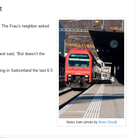
t
 The Frau’s neighbor asked
nd said, “But doesn’t the
ng in Switzerland the last 6.5
Swiss train (photo by
Brian Opyd
)