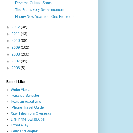
Reverse Culture Shock
The Frau's very Swiss moment
Happy New Year from One Big Yodel
►
2012
(36)
►
2011
(43)
►
2010
(88)
►
2009
(162)
►
2008
(200)
►
2007
(39)
►
2006
(5)
Blogs I Like
Writer Abroad
Twissted Swisster
I was an expat wife
iPhone Travel Guide
Xpat Files from Overseas
Life in the Swiss Alps
Expat Alley
Kelly and Wojtek