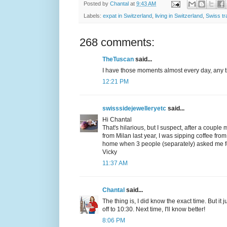
Posted by
Chantal
at
9:43 AM
Labels:
expat in Switzerland
,
living in Switzerland
,
Swiss tr
268 comments:
TheTuscan
said...
I have those moments almost every day, any ti
12:21 PM
swisssidejewelleryetc
said...
Hi Chantal
That's hilarious, but I suspect, after a couple
from Milan last year, I was sipping coffee fr
home when 3 people (separately) asked me for 
Vicky
11:37 AM
Chantal
said...
The thing is, I did know the exact time. But it
off to 10:30. Next time, I'll know better!
8:06 PM