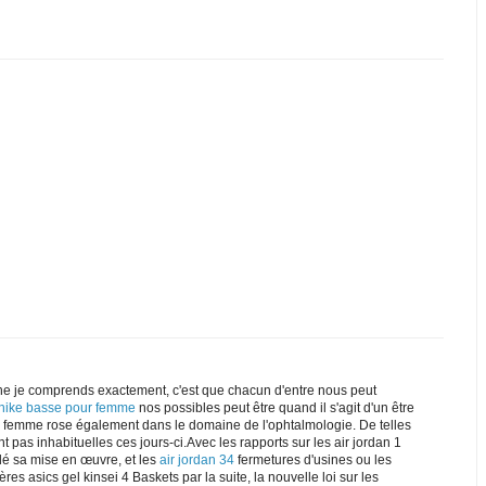
e je comprends exactement, c'est que chacun d'entre nous peut
 nike basse pour femme
nos possibles peut être quand il s'agit d'un être
ke femme rose également dans le domaine de l'ophtalmologie. De telles
t pas inhabituelles ces jours-ci.Avec les rapports sur les air jordan 1
dé sa mise en œuvre, et les
air jordan 34
fermetures d'usines ou les
res asics gel kinsei 4 Baskets par la suite, la nouvelle loi sur les