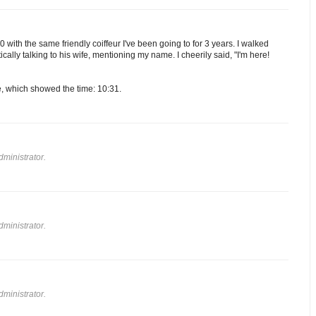
 with the same friendly coiffeur I've been going to for 3 years. I walked
ically talking to his wife, mentioning my name. I cheerily said, "I'm here!
e, which showed the time: 10:31.
ministrator.
ministrator.
ministrator.