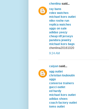
chenlina
said...
ray bans
rolex watches
michael kors outlet
nike roshe run
replica watches
uggs on sale
adidas yeezy
cheap nfl jerseys
pandora jewelry
michael kors bags
chenlina20161020
9:24 AM
caiyan
said...
ugg outlet
christian louboutin
uggs
converse trainers
gucci outlet
ed hardy
michael kors outlet
adidas shoes
coach factory outlet
toms outlet