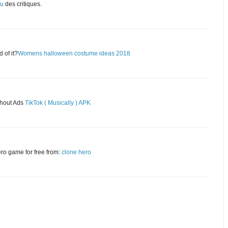
eu
des critiques.
 of it?
Womens halloween costume ideas 2018
thout Ads
TikTok ( Musically ) APK
ero game for free from:
clone hero