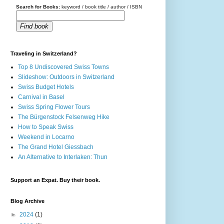
Search for Books:
keyword / book title / author / ISBN
Find book
Traveling in Switzerland?
Top 8 Undiscovered Swiss Towns
Slideshow: Outdoors in Switzerland
Swiss Budget Hotels
Carnival in Basel
Swiss Spring Flower Tours
The Bürgenstock Felsenweg Hike
How to Speak Swiss
Weekend in Locarno
The Grand Hotel Giessbach
An Alternative to Interlaken: Thun
Support an Expat. Buy their book.
Blog Archive
►
2024
(1)