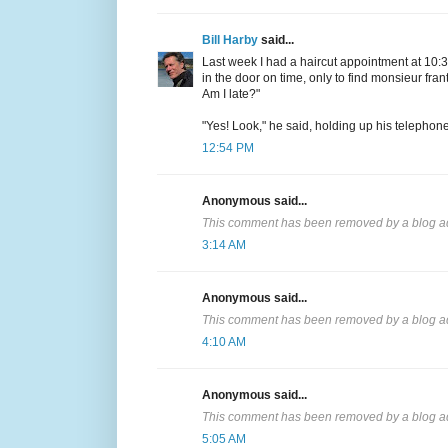
Bill Harby
said...
Last week I had a haircut appointment at 10:30
in the door on time, only to find monsieur frant
Am I late?"
"Yes! Look," he said, holding up his telephon
12:54 PM
Anonymous said...
This comment has been removed by a blog ad
3:14 AM
Anonymous said...
This comment has been removed by a blog ad
4:10 AM
Anonymous said...
This comment has been removed by a blog ad
5:05 AM