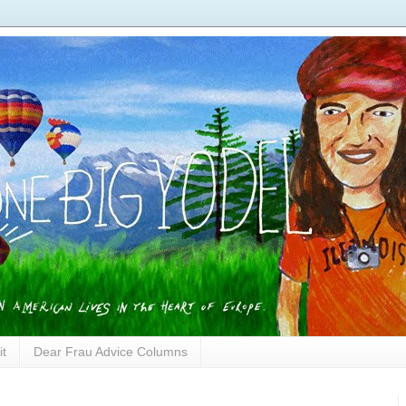
it
Dear Frau Advice Columns