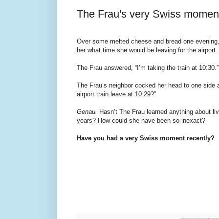
The Frau's very Swiss momen
Over some melted cheese and bread one evening,
her what time she would be leaving for the airport.
The Frau answered, “I’m taking the train at 10:30.”
The Frau’s neighbor cocked her head to one side a
airport train leave at 10:29?”
Genau.
Hasn’t The Frau learned anything about livi
years? How could she have been so inexact?
Have you had a very Swiss moment recently?