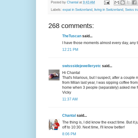
Posted by
Chantal
at
9:43 AM
Labels:
expat in Switzerland
,
living in Switzerland
,
Swiss tr
268 comments:
TheTuscan
said...
I have those moments almost every day, any ti
12:21 PM
swisssidejewelleryetc
said...
Hi Chantal
That's hilarious, but I suspect, after a couple
from Milan last year, I was sipping coffee fr
home when 3 people (separately) asked me for 
Vicky
11:37 AM
Chantal
said...
The thing is, I did know the exact time. But it
off to 10:30. Next time, I'll know better!
8:06 PM