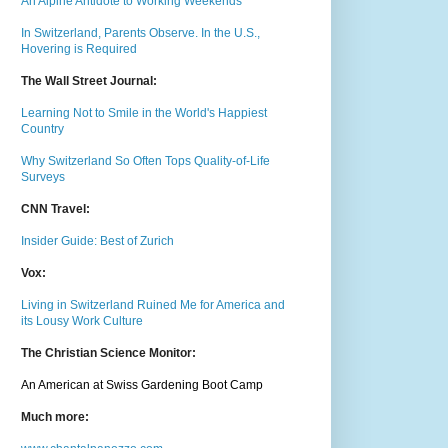
An Alpine Antidote to Working Weekends
In Switzerland, Parents Observe. In the U.S.,
Hovering is Required
The Wall Street Journal:
Learning Not to Smile in the World's Happiest
Country
Why Switzerland So Often Tops Quality-of-Life
Surveys
CNN Travel:
Insider Guide: Best of Zurich
Vox:
Living in Switzerland Ruined Me for America and
its Lousy Work Culture
The Christian Science Monitor:
An American at Swiss Gardening Boot Camp
Much m
ore: