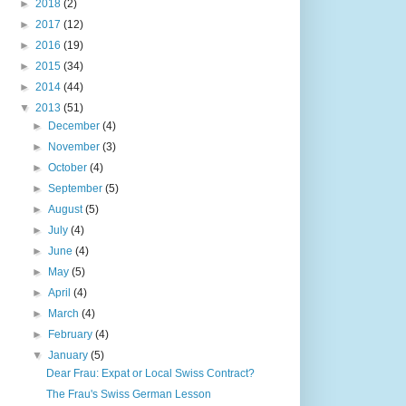
►
2018
(2)
►
2017
(12)
►
2016
(19)
►
2015
(34)
►
2014
(44)
▼
2013
(51)
►
December
(4)
►
November
(3)
►
October
(4)
►
September
(5)
►
August
(5)
►
July
(4)
►
June
(4)
►
May
(5)
►
April
(4)
►
March
(4)
►
February
(4)
▼
January
(5)
Dear Frau: Expat or Local Swiss Contract?
The Frau's Swiss German Lesson