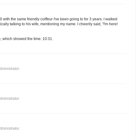
 with the same friendly coiffeur I've been going to for 3 years. I walked
ically talking to his wife, mentioning my name. I cheerily said, "I'm here!
e, which showed the time: 10:31.
ministrator.
ministrator.
ministrator.