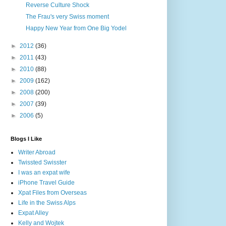
Reverse Culture Shock
The Frau's very Swiss moment
Happy New Year from One Big Yodel
►
2012
(36)
►
2011
(43)
►
2010
(88)
►
2009
(162)
►
2008
(200)
►
2007
(39)
►
2006
(5)
Blogs I Like
Writer Abroad
Twissted Swisster
I was an expat wife
iPhone Travel Guide
Xpat Files from Overseas
Life in the Swiss Alps
Expat Alley
Kelly and Wojtek