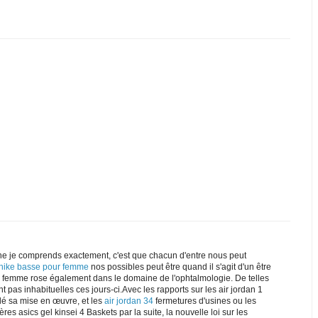
e je comprends exactement, c'est que chacun d'entre nous peut
 nike basse pour femme
nos possibles peut être quand il s'agit d'un être
ke femme rose également dans le domaine de l'ophtalmologie. De telles
t pas inhabituelles ces jours-ci.Avec les rapports sur les air jordan 1
dé sa mise en œuvre, et les
air jordan 34
fermetures d'usines ou les
res asics gel kinsei 4 Baskets par la suite, la nouvelle loi sur les