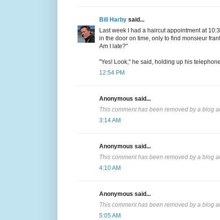
Bill Harby
said...
Last week I had a haircut appointment at 10:30
in the door on time, only to find monsieur frant
Am I late?"
"Yes! Look," he said, holding up his telephon
12:54 PM
Anonymous said...
This comment has been removed by a blog ad
3:14 AM
Anonymous said...
This comment has been removed by a blog ad
4:10 AM
Anonymous said...
This comment has been removed by a blog ad
5:05 AM