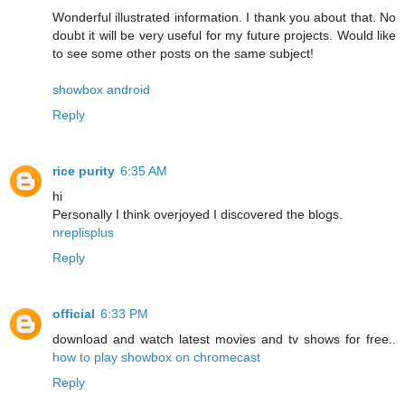
Wonderful illustrated information. I thank you about that. No
doubt it will be very useful for my future projects. Would like
to see some other posts on the same subject!
showbox android
Reply
rice purity
6:35 AM
hi
Personally I think overjoyed I discovered the blogs.
nreplisplus
Reply
official
6:33 PM
download and watch latest movies and tv shows for free..
how to play showbox on chromecast
Reply