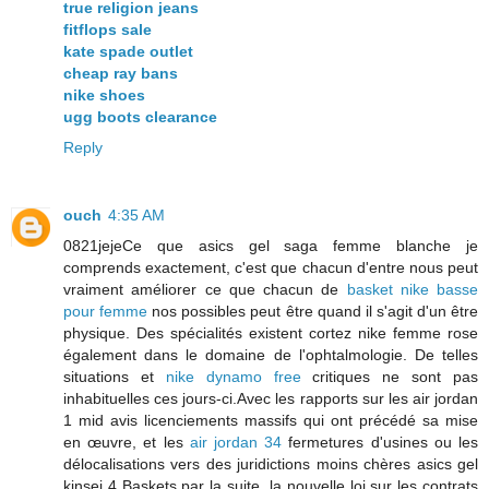
true religion jeans
fitflops sale
kate spade outlet
cheap ray bans
nike shoes
ugg boots clearance
Reply
ouch
4:35 AM
0821jejeCe que asics gel saga femme blanche je
comprends exactement, c'est que chacun d'entre nous peut
vraiment améliorer ce que chacun de
basket nike basse
pour femme
nos possibles peut être quand il s'agit d'un être
physique. Des spécialités existent cortez nike femme rose
également dans le domaine de l'ophtalmologie. De telles
situations et
nike dynamo free
critiques ne sont pas
inhabituelles ces jours-ci.Avec les rapports sur les air jordan
1 mid avis licenciements massifs qui ont précédé sa mise
en œuvre, et les
air jordan 34
fermetures d'usines ou les
délocalisations vers des juridictions moins chères asics gel
kinsei 4 Baskets par la suite, la nouvelle loi sur les contrats