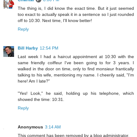
The thing is, I did know the exact time. But it just seemed
too exact to actually speak it in a sentence so I just rounded
off to 10:30. Next time, I'll know better!
Reply
Bill Harby
12:54 PM
Last week I had a haircut appointment at 10:30 with the
same friendly coiffeur I've been going to for 3 years. I
walked in the door on time, only to find monsieur frantically
talking to his wife, mentioning my name. I cheerily said, "I'm
here! Am I late?"
"Yes! Look," he said, holding up his telephone, which
showed the time: 10:31.
Reply
Anonymous
3:14 AM
This comment has been removed by a blog administrator.