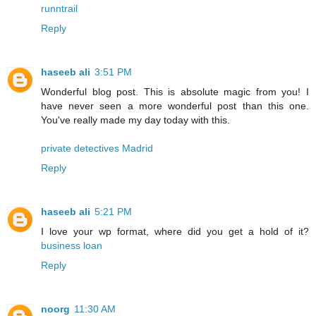
runntrail
Reply
haseeb ali
3:51 PM
Wonderful blog post. This is absolute magic from you! I
have never seen a more wonderful post than this one.
You've really made my day today with this.
private detectives Madrid
Reply
haseeb ali
5:21 PM
I love your wp format, where did you get a hold of it?
business loan
Reply
noorg
11:30 AM