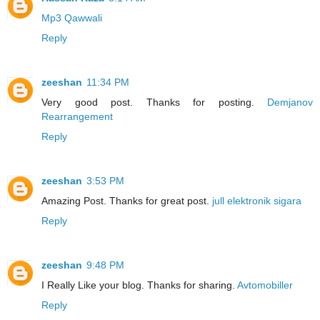
Mp3 Qawwali
Reply
zeeshan
11:34 PM
Very good post. Thanks for posting.
Demjanov
Rearrangement
Reply
zeeshan
3:53 PM
Amazing Post. Thanks for great post.
jull elektronik sigara
Reply
zeeshan
9:48 PM
I Really Like your blog. Thanks for sharing.
Avtomobiller
Reply