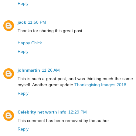
Reply
jack
11:58 PM
Thanks for sharing this great post.
Happy Chick
Reply
johnmartin
11:26 AM
This is such a great post, and was thinking much the same
myself. Another great update.
Thanksgiving Images 2018
Reply
Celebrity net worth info
12:29 PM
This comment has been removed by the author.
Reply