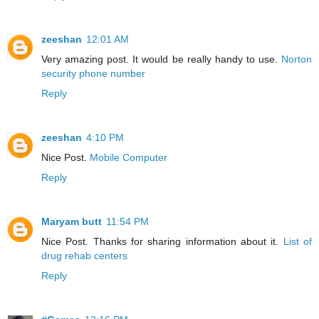
zeeshan
12:01 AM
Very amazing post. It would be really handy to use.
Norton
security phone number
Reply
zeeshan
4:10 PM
Nice Post.
Mobile Computer
Reply
Maryam butt
11:54 PM
Nice Post. Thanks for sharing information about it.
List of
drug rehab centers
Reply