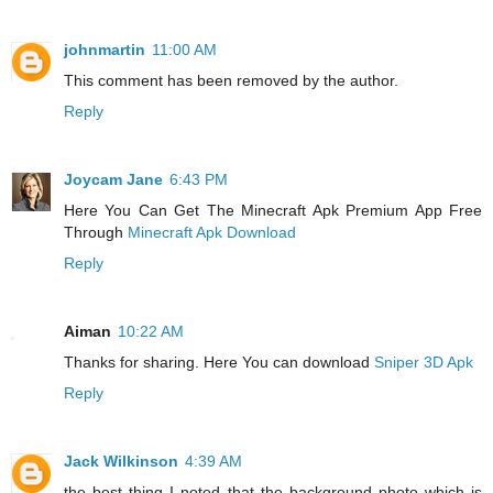
johnmartin
11:00 AM
This comment has been removed by the author.
Reply
Joycam Jane
6:43 PM
Here You Can Get The Minecraft Apk Premium App Free
Through
Minecraft Apk Download
Reply
Aiman
10:22 AM
Thanks for sharing. Here You can download
Sniper 3D Apk
Reply
Jack Wilkinson
4:39 AM
the best thing I noted that the background photo which is