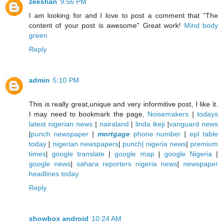
zeeshan
9:56 PM
I am looking for and I love to post a comment that "The
content of your post is awesome" Great work!
Mind body
green
Reply
admin
5:10 PM
This is really great,unique and very informitive post, I like it.
I may need to bookmark the page,
Noisemakers
|
todays
latest nigerian news
|
nairaland
|
linda ikeji
|
vanguard news
|
punch newspaper
|
mortgage
phone number
|
epl table
today
|
nigerian newspapers
|
punch| nigeria news
|
premium
times
|
google translate
|
google map
|
google Nigeria
|
google news
|
sahara reporters nigeria news
|
newspaper
headlines today
Reply
showbox android
10:24 AM