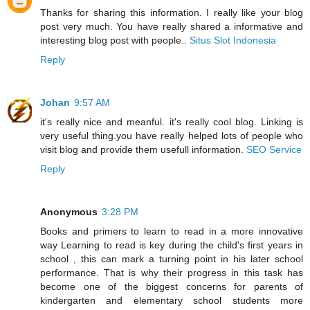
Thanks for sharing this information. I really like your blog
post very much. You have really shared a informative and
interesting blog post with people..
Situs Slot Indonesia
Reply
Johan
9:57 AM
it's really nice and meanful. it's really cool blog. Linking is
very useful thing.you have really helped lots of people who
visit blog and provide them usefull information.
SEO Service
Reply
Anonymous
3:28 PM
Books and primers to learn to read in a more innovative
way Learning to read is key during the child's first years in
school , this can mark a turning point in his later school
performance. That is why their progress in this task has
become one of the biggest concerns for parents of
kindergarten and elementary school students more