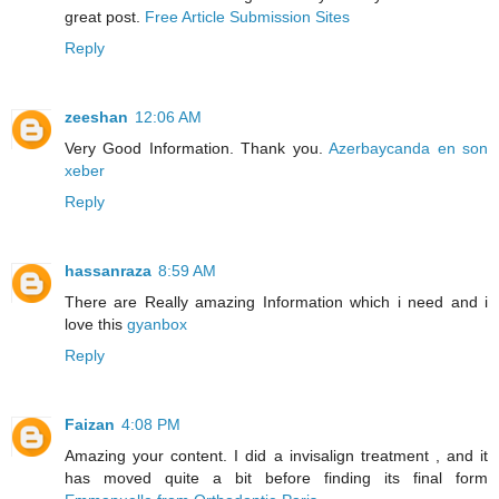
great post.
Free Article Submission Sites
Reply
zeeshan
12:06 AM
Very Good Information. Thank you.
Azerbaycanda en son
xeber
Reply
hassanraza
8:59 AM
There are Really amazing Information which i need and i
love this
gyanbox
Reply
Faizan
4:08 PM
Amazing your content. I did a invisalign treatment , and it
has moved quite a bit before finding its final form