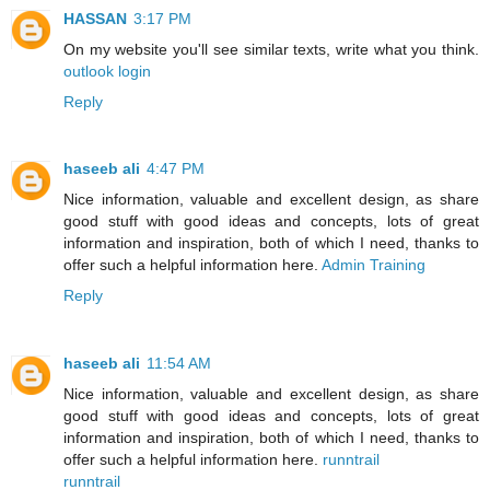
HASSAN
3:17 PM
On my website you'll see similar texts, write what you think.
outlook login
Reply
haseeb ali
4:47 PM
Nice information, valuable and excellent design, as share
good stuff with good ideas and concepts, lots of great
information and inspiration, both of which I need, thanks to
offer such a helpful information here.
Admin Training
Reply
haseeb ali
11:54 AM
Nice information, valuable and excellent design, as share
good stuff with good ideas and concepts, lots of great
information and inspiration, both of which I need, thanks to
offer such a helpful information here.
runntrail
runntrail