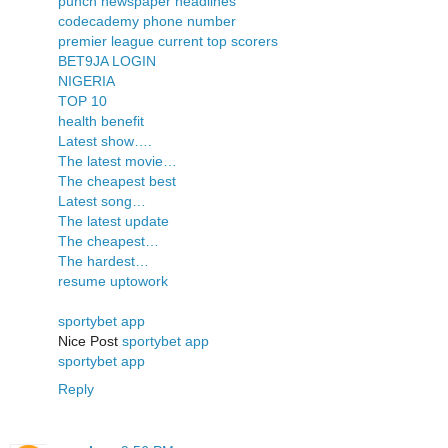
punch newspaper headlines
codecademy phone number
premier league current top scorers
BET9JA LOGIN
NIGERIA
TOP 10
health benefit
Latest show….
The latest movie…
The cheapest best
Latest song…
The latest update
The cheapest…
The hardest…
resume uptowork
sportybet app
Nice Post
sportybet app
sportybet app
Reply