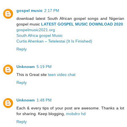
gospel music
2:17 PM
download latest South African gospel songs and Nigerian
gospel music
LATEST GOSPEL MUSIC DOWNLOAD 2020
gospelmusic2021.org
South Africa gospel Music
Curtis Ahenkan – Tetelestai (It Is Finished)
Reply
Unknown
5:19 PM
This is Great site
teen video chat
Reply
Unknown
1:48 PM
Each & every tips of your post are awesome. Thanks a lot
for sharing. Keep blogging,
mobdro hd
Reply