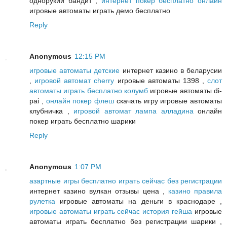
однорукий бандит ,
интернет покер бесплатно онлайн
игровые автоматы играть демо бесплатно
Reply
Anonymous
12:15 PM
игровые автоматы детские
интернет казино в беларусии
,
игровой автомат cherry
игровые автоматы 1398 ,
слот
автоматы играть бесплатно колумб
игровые автоматы di-
pai ,
онлайн покер флеш
скачать игру игровые автоматы
клубничка ,
игровой автомат лампа алладина
онлайн
покер играть бесплатно шарики
Reply
Anonymous
1:07 PM
азартные игры бесплатно играть сейчас без регистрации
интернет казино вулкан отзывы цена ,
казино правила
рулетка
игровые автоматы на деньги в краснодаре ,
игровые автоматы играть сейчас история гейша
игровые
автоматы играть бесплатно без регистрации шарики ,