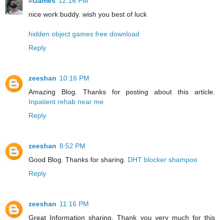
#Games
12:16 PM
nice work buddy. wish you best of luck
hidden object games free download
Reply
zeeshan
10:16 PM
Amazing Blog. Thanks for posting about this article.
Inpatient rehab near me
Reply
zeeshan
8:52 PM
Good Blog. Thanks for sharing.
DHT blocker shampoo
Reply
zeeshan
11:16 PM
Great Information sharing. Thank you very much for this