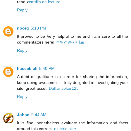
read,>
cartilla de lectura
Reply
noorg
5:19 PM
It proved to be Very helpful to me and I am sure to all the
commentators here!
먹튀검증사이트
Reply
haseeb ali
5:40 PM
A debt of gratitude is in order for sharing the information,
keep doing awesome... I truly delighted in investigating your
site. great asset.
Daftar Joker123
Reply
Johan
9:44 AM
It is fine, nonetheless evaluate the information and facts
around this correct.
electric bike