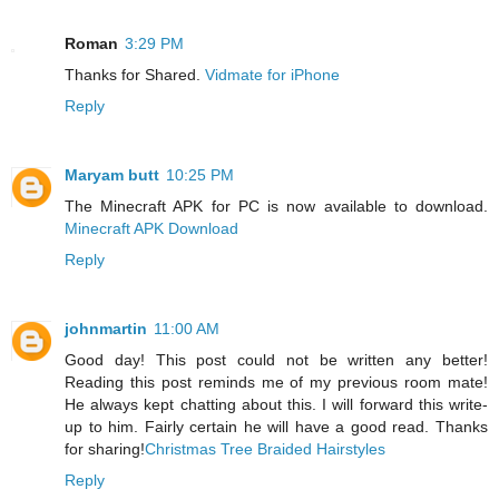
Roman
3:29 PM
Thanks for Shared.
Vidmate for iPhone
Reply
Maryam butt
10:25 PM
The Minecraft APK for PC is now available to download.
Minecraft APK Download
Reply
johnmartin
11:00 AM
Good day! This post could not be written any better!
Reading this post reminds me of my previous room mate!
He always kept chatting about this. I will forward this write-
up to him. Fairly certain he will have a good read. Thanks
for sharing!
Christmas Tree Braided Hairstyles
Reply