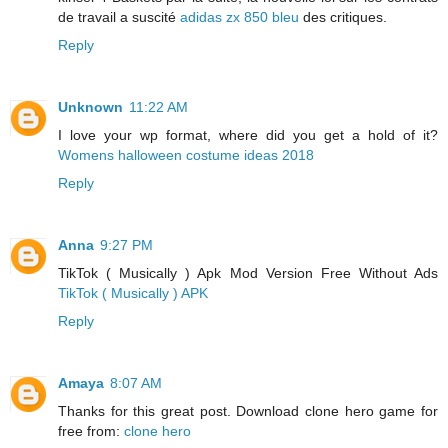
de travail a suscité
adidas zx 850 bleu
des critiques.
Reply
Unknown
11:22 AM
I love your wp format, where did you get a hold of it?
Womens halloween costume ideas 2018
Reply
Anna
9:27 PM
TikTok ( Musically ) Apk Mod Version Free Without Ads
TikTok ( Musically ) APK
Reply
Amaya
8:07 AM
Thanks for this great post. Download clone hero game for
free from:
clone hero