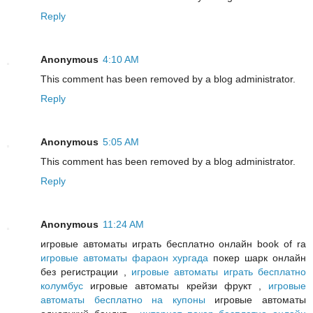
Reply
Anonymous
4:10 AM
This comment has been removed by a blog administrator.
Reply
Anonymous
5:05 AM
This comment has been removed by a blog administrator.
Reply
Anonymous
11:24 AM
игровые автоматы играть бесплатно онлайн book of ra
игровые автоматы фараон хургада
покер шарк онлайн
без регистрации ,
игровые автоматы играть бесплатно
колумбус
игровые автоматы крейзи фрукт ,
игровые
автоматы бесплатно на купоны
игровые автоматы