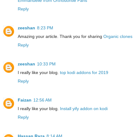
Emmanuelle from Orthodontie Paris
Reply
zeeshan
8:23 PM
Amazing your article. Thank you for sharing
Organic clones
Reply
zeeshan
10:33 PM
I really like your blog.
top kodi addons for 2019
Reply
Faizan
12:56 AM
I really like your blog.
Install yify addon on kodi
Reply
Hassan Raza
8:14 AM