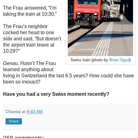
The Frau answered, “I’m
taking the train at 10:30.”
The Frau’s neighbor
cocked her head to one
side and said, “But doesn’t
the airport train leave at
10:29?”
Swiss train (photo by
Brian Opyd
)
Genau.
Hasn’t The Frau
learned anything about
living in Switzerland the last 6.5 years? How could she have
been so inexact?
Have you had a very Swiss moment recently?
Chantal
at
9:43 AM
Share
268 comments: