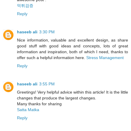
먹튀검증
Reply
haseeb ali
3:30 PM
Nice information, valuable and excellent design, as share
good stuff with good ideas and concepts, lots of great
information and inspiration, both of which I need, thanks to
offer such a helpful information here.
Stress Management
Reply
haseeb ali
3:55 PM
Greetings! Very helpful advice within this article! It is the little
changes that produce the largest changes.
Many thanks for sharing
Satta Matka
Reply