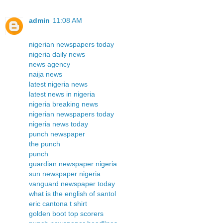
admin
11:08 AM
nigerian newspapers today
nigeria daily news
news agency
naija news
latest nigeria news
latest news in nigeria
nigeria breaking news
nigerian newspapers today
nigeria news today
punch newspaper
the punch
punch
guardian newspaper nigeria
sun newspaper nigeria
vanguard newspaper today
what is the english of santol
eric cantona t shirt
golden boot top scorers