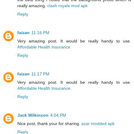
really amazing.
clash royale mod apk
Reply
faizan
11:16 PM
Very amazing post. It would be really handy to use.
Affordable Health Insurance
Reply
faizan
11:17 PM
Very amazing post. It would be really handy to use.
Affordable Health Insurance
Reply
Jack Wilkinson
4:04 PM
Nice post, thank your for sharing.
azar modded apk
Reply