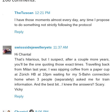
TheTuscan
12:21 PM
I have those moments almost every day, any time I propose
to do something not strictly following the protocol
Reply
swisssidejewelleryetc
11:37 AM
Hi Chantal
That's hilarious, but I suspect, after a couple more years,
you'll be the one quoting those exact times. Travelling back
from Milan last year, I was sipping coffee from a paper cup
at Zürich HB at 10pm waiting for my S-Bahn connection
home when 3 people (separately) asked me for train
information. And the best bit...I knew the answers!! Scary.
Vicky
Reply
Chantal
8:06 PM