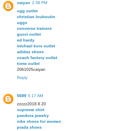
caiyan
2:38 PM
ugg outlet
christian louboutin
uggs
converse trainers
gucci outlet
ed hardy
michael kors outlet
adidas shoes
coach factory outlet
toms outlet
2061025caiyan
Reply
5689
5:17 AM
zzzzz2018.8.20
supreme shirt
pandora jewelry
nike shoes for women
prada shoes