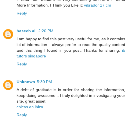
More Information. I Think you Like it:
vibrador 17 cm
Reply
haseeb ali
2:20 PM
I am happy to find this post very useful for me, as it contains
lot of information. I always prefer to read the quality content
and this thing I found in you post. Thanks for sharing.
ib
tutors singapore
Reply
Unknown
5:30 PM
A debt of gratitude is in order for sharing the information,
keep doing awesome... I truly delighted in investigating your
site. great asset.
chicas en ibiza
Reply