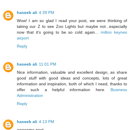
haseeb ali
4:39 PM
Wow! I am so glad I read your post, we were thinking of
taking our Z to see Zoo Lights but maybe not...especially
now that it's going to be so cold again...
milton keynes
airport
Reply
haseeb ali
11:01 PM
Nice information, valuable and excellent design, as share
good stuff with good ideas and concepts, lots of great
information and inspiration, both of which I need, thanks to
offer such a helpful information here.
Business
Administration
Reply
haseeb ali
4:13 PM
awesome post .