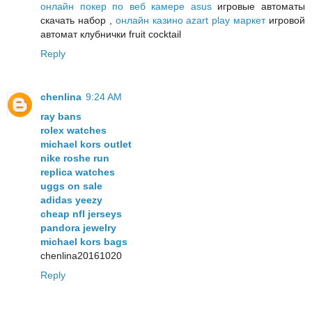
онлайн покер по веб камере asus
игровые автоматы
скачать набор ,
онлайн казино azart play маркет
игровой
автомат клубнички fruit cocktail
Reply
chenlina
9:24 AM
ray bans
rolex watches
michael kors outlet
nike roshe run
replica watches
uggs on sale
adidas yeezy
cheap nfl jerseys
pandora jewelry
michael kors bags
chenlina20161020
Reply