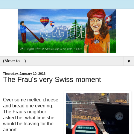
▼
Thursday, January 10, 2013
The Frau's very Swiss moment
Over some melted cheese
and bread one evening,
The Frau’s neighbor
asked her what time she
would be leaving for the
airport.