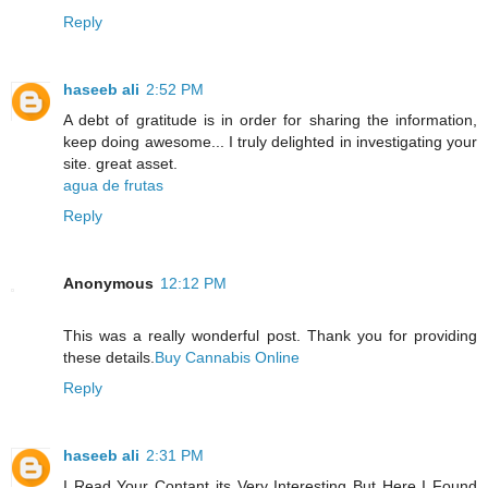
Reply
haseeb ali
2:52 PM
A debt of gratitude is in order for sharing the information,
keep doing awesome... I truly delighted in investigating your
site. great asset.
agua de frutas
Reply
Anonymous
12:12 PM
This was a really wonderful post. Thank you for providing
these details.
Buy Cannabis Online
Reply
haseeb ali
2:31 PM
I Read Your Contant its Very Interesting But Here I Found