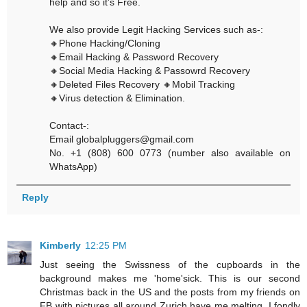
help and so it’s Free.
We also provide Legit Hacking Services such as-:
🔸Phone Hacking/Cloning
🔸Email Hacking & Password Recovery
🔸Social Media Hacking & Passowrd Recovery
🔸Deleted Files Recovery 🔸Mobil Tracking
🔸Virus detection & Elimination.
Contact-:
Email globalpluggers@gmail.com
No. +1 (808) 600 0773 (number also available on
WhatsApp)
Reply
Kimberly
12:25 PM
Just seeing the Swissness of the cupboards in the
background makes me 'home'sick. This is our second
Christmas back in the US and the posts from my friends on
FB with pictures all around Zurich have me melting. I fondly