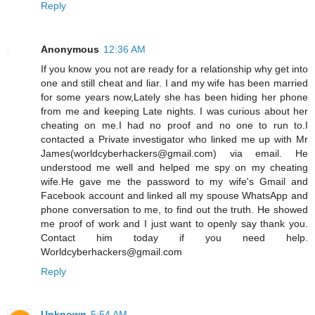
Reply
Anonymous
12:36 AM
If you know you not are ready for a relationship why get into
one and still cheat and liar. I and my wife has been married
for some years now,Lately she has been hiding her phone
from me and keeping Late nights. I was curious about her
cheating on me.I had no proof and no one to run to.I
contacted a Private investigator who linked me up with Mr
James(worldcyberhackers@gmail.com) via email. He
understood me well and helped me spy on my cheating
wife.He gave me the password to my wife's Gmail and
Facebook account and linked all my spouse WhatsApp and
phone conversation to me, to find out the truth. He showed
me proof of work and I just want to openly say thank you.
Contact him today if you need help.
Worldcyberhackers@gmail.com
Reply
Unknown
5:54 AM