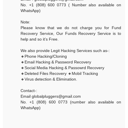
No. +1 (808) 600 0773 ( Number also available on
WhatsApp)
Note:
Please know that we do not charge you for Fund
Recovery Service, Our Funds Recovery Service is to
help and so it’s Free.
We also provide Legit Hacking Services such as-:
🔸Phone Hacking/Cloning
🔸Email Hacking & Password Recovery
🔸Social Media Hacking & Passowrd Recovery
🔸Deleted Files Recovery 🔸Mobil Tracking
🔸Virus detection & Elimination.
Contact-:
Email globalpluggers@gmail.com
No. +1 (808) 600 0773 (number also available on
WhatsApp)