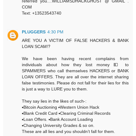
referred you....WILLIAMSDHACKGHOST @ GMAIL .
COM
Text: +13523543740
PLUGGERS
4:30 PM
ARE YOU A VICTIM OF FALSE HACKERS & BANK
LOAN SCAM⁉️
We have been having recent complains from
individuals about how they lost money 💵 to
SPAMMERS who call themselves HACKERS or BANK
LOAN OFFERS. They are all over the internet sharing
false testimonies. Please do not fall for their lies for this
is just a way to LURE you to them.
They say lies in the likes of such-:
▪️Bitcoin Auctioning ▪️Western Union Hack
▪️Blank Credit Card ▪️Clearing Criminal Records
▪️Loan Offers. ▪️Bank Account Loading
▪️Changing University Grades & so on.
These are all lies and you shouldn’t fall for them.