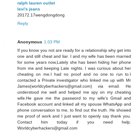
ralph lauren outlet
levi's jeans
20172.17wengdongdong
Reply
Anonymous
1:03 PM
If you know you not are ready for a relationship why get into
one and still cheat and liar. I and my wife has been married
for some years now,Lately she has been hiding her phone
from me and keeping Late nights. I was curious about her
cheating on me.I had no proof and no one to run to.I
contacted a Private investigator who linked me up with Mr
James(worldcyberhackers@gmail.com) via email. He
understood me well and helped me spy on my cheating
wife.He gave me the password to my wife's Gmail and
Facebook account and linked all my spouse WhatsApp and
phone conversation to me, to find out the truth. He showed
me proof of work and I just want to openly say thank you.
Contact him today if you need help.
Worldcyberhackers@gmail.com