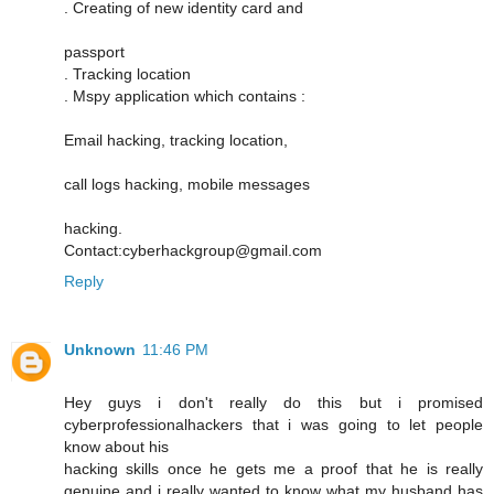
. Creating of new identity card and
passport
. Tracking location
. Mspy application which contains :
Email hacking, tracking location,
call logs hacking, mobile messages
hacking.
Contact:cyberhackgroup@gmail.com
Reply
Unknown
11:46 PM
Hey guys i don't really do this but i promised
cyberprofessionalhackers that i was going to let people
know about his
hacking skills once he gets me a proof that he is really
genuine and i really wanted to know what my husband has