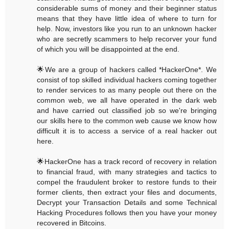
considerable sums of money and their beginner status
means that they have little idea of where to turn for
help. Now, investors like you run to an unknown hacker
who are secretly scammers to help recorver your fund
of which you will be disappointed at the end.
🌟We are a group of hackers called *HackerOne*. We
consist of top skilled individual hackers coming together
to render services to as many people out there on the
common web, we all have operated in the dark web
and have carried out classified job so we're bringing
our skills here to the common web cause we know how
difficult it is to access a service of a real hacker out
here.
🌟HackerOne has a track record of recovery in relation
to financial fraud, with many strategies and tactics to
compel the fraudulent broker to restore funds to their
former clients, then extract your files and documents,
Decrypt your Transaction Details and some Technical
Hacking Procedures follows then you have your money
recovered in Bitcoins.