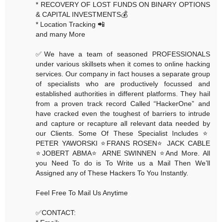
* RECOVERY OF LOST FUNDS ON BINARY OPTIONS
& CAPITAL INVESTMENTS💰
* Location Tracking 📲
and many More
✅We have a team of seasoned PROFESSIONALS
under various skillsets when it comes to online hacking
services. Our company in fact houses a separate group
of specialists who are productively focussed and
established authorities in different platforms. They hail
from a proven track record Called “HackerOne” and
have cracked even the toughest of barriers to intrude
and capture or recapture all relevant data needed by
our Clients. Some Of These Specialist Includes ⭐️
PETER YAWORSKI ⭐️FRANS ROSEN⭐️ JACK CABLE
⭐️JOBERT ABMA⭐️ ARNE SWINNEN ⭐️And More. All
you Need To do is To Write us a Mail Then We’ll
Assigned any of These Hackers To You Instantly.
Feel Free To Mail Us Anytime
✅CONTACT: