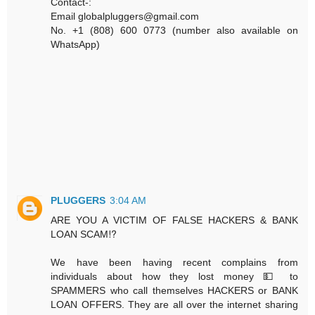
Contact-:
Email globalpluggers@gmail.com
No. +1 (808) 600 0773 (number also available on
WhatsApp)
PLUGGERS
3:04 AM
ARE YOU A VICTIM OF FALSE HACKERS & BANK
LOAN SCAM⁉️
We have been having recent complains from
individuals about how they lost money 💵 to
SPAMMERS who call themselves HACKERS or BANK
LOAN OFFERS. They are all over the internet sharing