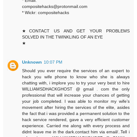
* Email:
compositehacks@protonmail.com
* Wickr: compositehacks
★CONTACT US AND GET YOUR PROBLEMS
SOLVED IN THE TWINKLING OF AN EYE
★
Unknown
10:07 PM
Should you ever require the services of an expert to
hack you wife phone to know who she is always
chatting with, i implore you to try your very best to hire
WILLIAMSDHACKGHOST @ gmail . com the only
professional that will increase your chances of getting
your job completed. I was able to monitor my wife’s
movement after hiring the services of the elite, asides
the fact that i was provided a permanent solution to the
hack service rendered, gave a very efficient customer
experience. Carried me along with every process and
didnt leave me in the dark.contact him via email/..Tell i