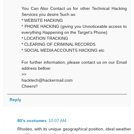
You Can Also Contact us for other Technical Hacking
Services you desire Such as:
* WEBSITE HACKING
* PHONE HACKING (giving you Unnoticeable access to
everything Happening on the Target’s Phone)
* LOCATION TRACKING
* CLEARING OF CRIMINAL RECORDS
* SOCIAL MEDIA ACCOUNTS HACKING etc
For further information, please contact us on our Email
address bellow:
>>
hacktech@hackermail.com
Cheers!!
Reply
80’s costumes
10:07 AM
Rhodes, with its unique geographical position, ideal weather