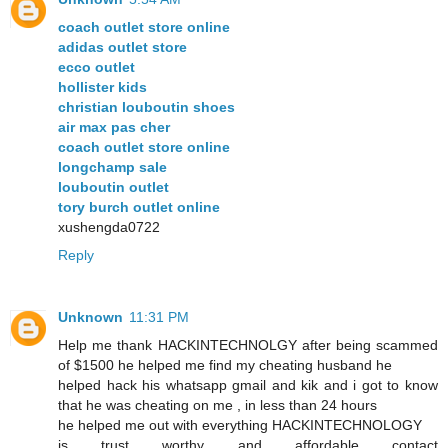
coach outlet store online
adidas outlet store
ecco outlet
hollister kids
christian louboutin shoes
air max pas cher
coach outlet store online
longchamp sale
louboutin outlet
tory burch outlet online
xushengda0722
Reply
Unknown
11:31 PM
Help me thank HACKINTECHNOLGY after being scammed
of $1500 he helped me find my cheating husband he
helped hack his whatsapp gmail and kik and i got to know
that he was cheating on me , in less than 24 hours
he helped me out with everything HACKINTECHNOLOGY
is trust worthy and affordable contact