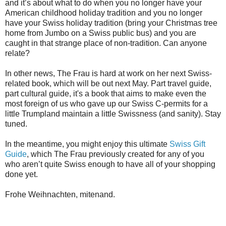
and it’s about what to do when you no longer have your
American childhood holiday tradition and you no longer
have your Swiss holiday tradition (bring your Christmas tree
home from Jumbo on a Swiss public bus) and you are
caught in that strange place of non-tradition. Can anyone
relate?
In other news, The Frau is hard at work on her next Swiss-
related book, which will be out next May. Part travel guide,
part cultural guide, it's a book that aims to make even the
most foreign of us who gave up our Swiss C-permits for a
little Trumpland maintain a little Swissness (and sanity). Stay
tuned.
In the meantime, you might enjoy this ultimate
Swiss Gift
Guide
, which The Frau previously created for any of you
who aren’t quite Swiss enough to have all of your shopping
done yet.
Frohe Weihnachten, mitenand.