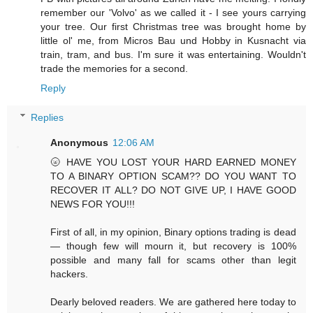
remember our 'Volvo' as we called it - I see yours carrying
your tree. Our first Christmas tree was brought home by
little ol' me, from Micros Bau und Hobby in Kusnacht via
train, tram, and bus. I'm sure it was entertaining. Wouldn't
trade the memories for a second.
Reply
Replies
Anonymous
12:06 AM
🌝 HAVE YOU LOST YOUR HARD EARNED MONEY
TO A BINARY OPTION SCAM?? DO YOU WANT TO
RECOVER IT ALL? DO NOT GIVE UP, I HAVE GOOD
NEWS FOR YOU!!!
First of all, in my opinion, Binary options trading is dead
— though few will mourn it, but recovery is 100%
possible and many fall for scams other than legit
hackers.
Dearly beloved readers. We are gathered here today to