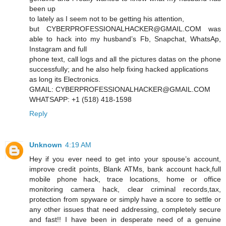
been up
to lately as I seem not to be getting his attention,
but CYBERPROFESSIONALHACKER@GMAIL.COM was
able to hack into my husband’s Fb, Snapchat, WhatsAp,
Instagram and full
phone text, call logs and all the pictures datas on the phone
successfully; and he also help fixing hacked applications
as long its Electronics.
GMAIL: CYBERPROFESSIONALHACKER@GMAIL.COM
WHATSAPP: +1 (518) 418-1598
Reply
Unknown
4:19 AM
Hey if you ever need to get into your spouse’s account,
improve credit points, Blank ATMs, bank account hack,full
mobile phone hack, trace locations, home or office
monitoring camera hack, clear criminal records,tax,
protection from spyware or simply have a score to settle or
any other issues that need addressing, completely secure
and fast!! I have been in desperate need of a genuine