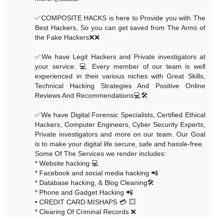
✅COMPOSITE HACKS is here to Provide you with The
Best Hackers, So you can get saved from The Arms of
the Fake Hackers❌❌
✅We have Legit Hackers and Private investigators at
your service. 💻 Every member of our team is well
experienced in their various niches with Great Skills,
Technical Hacking Strategies And Positive Online
Reviews And Recommendations💻🛠
✅We have Digital Forensic Specialists, Certified Ethical
Hackers, Computer Engineers, Cyber Security Experts,
Private investigators and more on our team. Our Goal
is to make your digital life secure, safe and hassle-free.
Some Of The Services we render includes:
* Website hacking 💻
* Facebook and social media hacking 📲
* Database hacking, & Blog Cleaning🛠
* Phone and Gadget Hacking 📲
• CREDIT CARD MISHAPS 💳 💥
* Clearing Of Criminal Records ❌