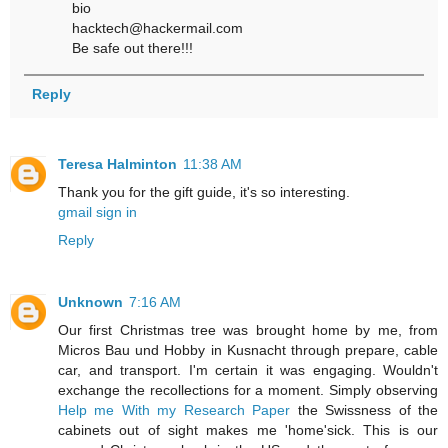
bio
hacktech@hackermail.com
Be safe out there!!!
Reply
Teresa Halminton
11:38 AM
Thank you for the gift guide, it's so interesting.
gmail sign in
Reply
Unknown
7:16 AM
Our first Christmas tree was brought home by me, from
Micros Bau und Hobby in Kusnacht through prepare, cable
car, and transport. I'm certain it was engaging. Wouldn't
exchange the recollections for a moment. Simply observing
Help me With my Research Paper
the Swissness of the
cabinets out of sight makes me 'home'sick. This is our