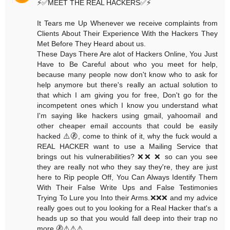
⚡️✅MEET THE REAL HACKERS✅⚡️
It Tears me Up Whenever we receive complaints from
Clients About Their Experience With the Hackers They
Met Before They Heard about us.
These Days There Are alot of Hackers Online, You Just
Have to Be Careful about who you meet for help,
because many people now don't know who to ask for
help anymore but there's really an actual solution to
that which I am giving you for free, Don't go for the
incompetent ones which I know you understand what
I'm saying like hackers using gmail, yahoomail and
other cheaper email accounts that could be easily
hacked ⚠️🚷, come to think of it, why the fuck would a
REAL HACKER want to use a Mailing Service that
brings out his vulnerabilities? ❌❌ ❌ so can you see
they are really not who they say they're, they are just
here to Rip people Off, You Can Always Identify Them
With Their False Write Ups and False Testimonies
Trying To Lure you Into their Arms.❌❌❌ and my advice
really goes out to you looking for a Real Hacker that's a
heads up so that you would fall deep into their trap no
more.🚷⚠️⚠️⚠️