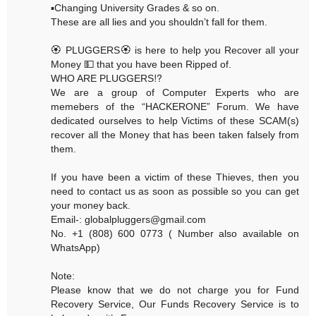
▪️Changing University Grades & so on.
These are all lies and you shouldn’t fall for them.
🏵 PLUGGERS🏵 is here to help you Recover all your
Money 💵 that you have been Ripped of.
WHO ARE PLUGGERS⁉️
We are a group of Computer Experts who are
memebers of the “HACKERONE” Forum. We have
dedicated ourselves to help Victims of these SCAM(s)
recover all the Money that has been taken falsely from
them.
If you have been a victim of these Thieves, then you
need to contact us as soon as possible so you can get
your money back.
Email-: globalpluggers@gmail.com
No. +1 (808) 600 0773 ( Number also available on
WhatsApp)
Note:
Please know that we do not charge you for Fund
Recovery Service, Our Funds Recovery Service is to