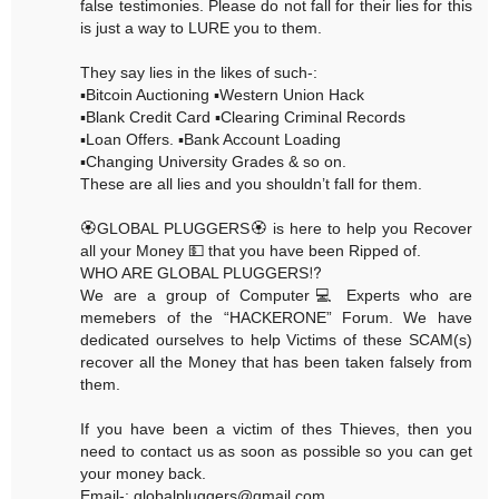
false testimonies. Please do not fall for their lies for this
is just a way to LURE you to them.
They say lies in the likes of such-:
▪️Bitcoin Auctioning ▪️Western Union Hack
▪️Blank Credit Card ▪️Clearing Criminal Records
▪️Loan Offers. ▪️Bank Account Loading
▪️Changing University Grades & so on.
These are all lies and you shouldn’t fall for them.
🏵GLOBAL PLUGGERS🏵 is here to help you Recover
all your Money 💵 that you have been Ripped of.
WHO ARE GLOBAL PLUGGERS⁉️
We are a group of Computer💻 Experts who are
memebers of the “HACKERONE” Forum. We have
dedicated ourselves to help Victims of these SCAM(s)
recover all the Money that has been taken falsely from
them.
If you have been a victim of thes Thieves, then you
need to contact us as soon as possible so you can get
your money back.
Email-: globalpluggers@gmail.com