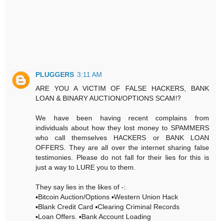
PLUGGERS
3:11 AM
ARE YOU A VICTIM OF FALSE HACKERS, BANK
LOAN & BINARY AUCTION/OPTIONS SCAM⁉️
We have been having recent complains from
individuals about how they lost money to SPAMMERS
who call themselves HACKERS or BANK LOAN
OFFERS. They are all over the internet sharing false
testimonies. Please do not fall for their lies for this is
just a way to LURE you to them.
They say lies in the likes of -:
▪️Bitcoin Auction/Options ▪️Western Union Hack
▪️Blank Credit Card ▪️Clearing Criminal Records
▪️Loan Offers. ▪️Bank Account Loading