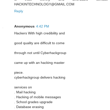
HACKINTECHNOLOGY@GMAIL.COM
Reply
Anonymous
4:42 PM
Hackers With high credibility and
good quality are difficult to come
through not until Cyberhackgroup
came up with an hacking master
piece.
cyberhackgroup delivers hacking
services on
. Mail hacking
. Hacking of mobile messages
. School grades upgrade
. Database erasing