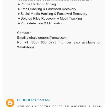
🔸Phone Hacking/Cloning
🔸Email Hacking & Password Recovery
🔸Social Media Hacking & Passowrd Recovery
🔸Deleted Files Recovery 🔸Mobil Tracking
🔸Virus detection & Elimination.
Contact-:
Email globalpluggers@gmail.com
No. +1 (808) 600 0773 (number also available on
WhatsApp)
PLUGGERS
2:59 AM
ARE YOU A VICTIM OF FALSE HACKERS & BANK