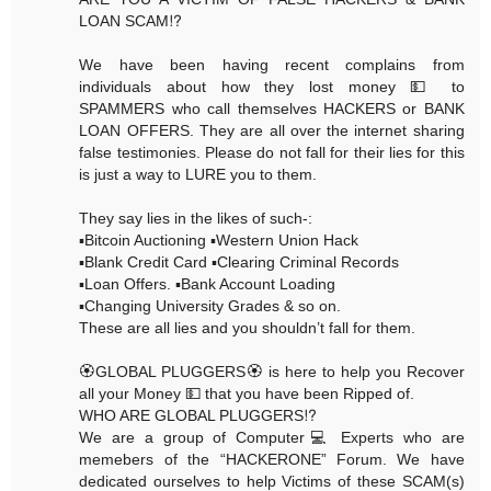
LOAN SCAM⁉️
We have been having recent complains from
individuals about how they lost money 💵 to
SPAMMERS who call themselves HACKERS or BANK
LOAN OFFERS. They are all over the internet sharing
false testimonies. Please do not fall for their lies for this
is just a way to LURE you to them.
They say lies in the likes of such-:
▪️Bitcoin Auctioning ▪️Western Union Hack
▪️Blank Credit Card ▪️Clearing Criminal Records
▪️Loan Offers. ▪️Bank Account Loading
▪️Changing University Grades & so on.
These are all lies and you shouldn’t fall for them.
🏵GLOBAL PLUGGERS🏵 is here to help you Recover
all your Money 💵 that you have been Ripped of.
WHO ARE GLOBAL PLUGGERS⁉️
We are a group of Computer💻 Experts who are
memebers of the “HACKERONE” Forum. We have
dedicated ourselves to help Victims of these SCAM(s)