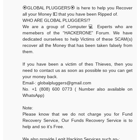
🏵GLOBAL PLUGGERS🏵 is here to help you Recover
all your Money 💵 that you have been Ripped of.
WHO ARE GLOBAL PLUGGERS⁉️
We are a group of Computer💻 Experts who are
memebers of the “HACKERONE” Forum. We have
dedicated ourselves to help Victims of these SCAM(s)
recover all the Money that has been taken falsely from
them.
If you have been a victim of thes Thieves, then you
need to contact us as soon as possible so you can get
your money back.
Email-: globalpluggers@gmail.com
No. +1 (808) 600 0773 ( Number also available on
WhatsApp)
Note:
Please know that we do not charge you for Fund
Recovery Service, Our Funds Recovery Service is to
help and so it’s Free.
We also provide Legit Hacking Services such as-: