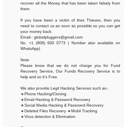
recover all the Money that has been taken falsely from
them.
If you have been a victim of thes Thieves, then you
need to contact us as soon as possible so you can get
your money back.
Email-: globalpluggers@gmail.com
No. +1 (808) 600 0773 ( Number also available on
WhatsApp)
Note:
Please know that we do not charge you for Fund
Recovery Service, Our Funds Recovery Service is to
help and so it’s Free.
We also provide Legit Hacking Services such as-:
🔸Phone Hacking/Cloning
🔸Email Hacking & Password Recovery
🔸Social Media Hacking & Passowrd Recovery
🔸Deleted Files Recovery 🔸Mobil Tracking
🔸Virus detection & Elimination.