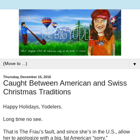
▼
Thursday, December 15, 2016
Caught Between American and Swiss
Christmas Traditions
Happy Holidays, Yodelers.
Long time no see.
That is The Frau’s fault, and since she’s in the U.S., allow
her to apologize with a big, fat American “sorry.”