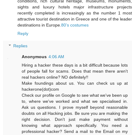
conditions, rich cultural heritage, museums, monuments,
sights and luxury hotels major infrastructure projects
recently completed is increasingly as the number 1 most
attractive tourist destination in Greece and one of the leader
destinations in Europe.
80’s costumes
Reply
Replies
Anonymous
4:06 AM
Hiring a hacker these days is a bit difficult because lots
of people fall for scams. Does that mean there aren't
real hackers online? NO definitely!!
Make foundings about us. You can check us up at
hackerone(dot)com
Check our profile on Google to see what we've been up
to, where we've worked and what we specialised in.
Ask us questions. I prove myself beyond reasonable
doubts on all Hacking jobs. Be sure you are making the
right decision. Don't just make payment without
knowing what approach specifically. You need a
professional hacker? Send a mail to the Email on my