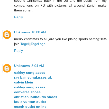
second Christmas back in the US and the posts from my
companions on FB with pictures all around Zurich make
them soften.
Reply
Unknown
10:00 AM
merry christmas to all ,are you like plaing sports betting?lets
join
Togel
||
Togel sgp
Reply
Unknown
8:04 AM
oakley sunglasses
ray ban sunglasses uk
calvin klein
oakley sunglasses
converse shoes
christian louboutin shoes
louis vuitton outlet
coach outlet online