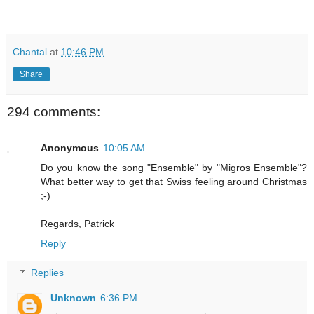
Chantal
at
10:46 PM
Share
294 comments:
Anonymous
10:05 AM
Do you know the song "Ensemble" by "Migros Ensemble"?
What better way to get that Swiss feeling around Christmas
;-)
Regards, Patrick
Reply
Replies
Unknown
6:36 PM