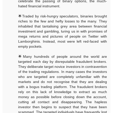
celebrate the passing of binary options, the much-
hated financial instrument.
🌟Traded by risk-hungry speculators, binaries brought
riches to the few and hefty losses to the many. They
inhabited that tantalising grey area between financial
investment and gambling, luring us in with promises of
mega returns and pictures of people on Twitter with
Lamborghinis. Instead, most were left red-faced with
empty pockets.
🌟Many hundreds of people around the world are
targeted each day by disreputable fraudulent brokers.
They deliberate target novice investors in contravention
of the trading regulations. In many cases the investors
who are targeted are completely unfamiliar with the
markets and do not recognise that they are dealing
with a bogus trading platform. The fraudulent brokers
rely on this lack of knowledge to extract as much
money as possible before closing down the account,
cutting all contact and disappearing. The hapless
investor then begins to suspect that they have been
scammed. The targeted individuals have frequently lost