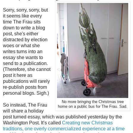
Sorry, sorry, sorry, but
it seems like every
time The Frau sits
down to write a blog
post, she's either
distracted by election
woes or what she
writes turns into an
essay she wants to
send to a publication.
(Therefore, she cannot
post it here as
publications will rarely
re-publish posts from
personal blogs. Sigh.)
No more bringing the Christmas tree
So instead, The Frau
home on a public bus for The Frau. Sad.
will share a holiday
post turned essay, which was published yesterday by the
Washington Post. It’s called
Creating new Christmas
traditions, one overly commercialized experience at a time