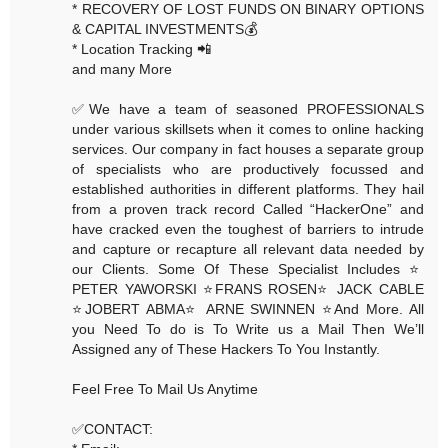
* RECOVERY OF LOST FUNDS ON BINARY OPTIONS
& CAPITAL INVESTMENTS💰
* Location Tracking 📲
and many More
✅We have a team of seasoned PROFESSIONALS
under various skillsets when it comes to online hacking
services. Our company in fact houses a separate group
of specialists who are productively focussed and
established authorities in different platforms. They hail
from a proven track record Called “HackerOne” and
have cracked even the toughest of barriers to intrude
and capture or recapture all relevant data needed by
our Clients. Some Of These Specialist Includes ⭐️
PETER YAWORSKI ⭐️FRANS ROSEN⭐️ JACK CABLE
⭐️JOBERT ABMA⭐️ ARNE SWINNEN ⭐️And More. All
you Need To do is To Write us a Mail Then We’ll
Assigned any of These Hackers To You Instantly.
Feel Free To Mail Us Anytime
✅CONTACT: