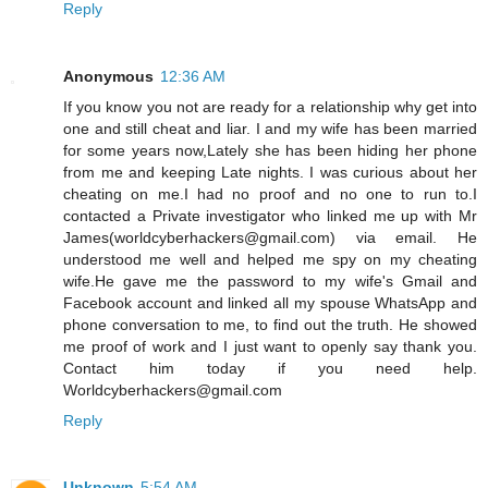
Reply
Anonymous
12:36 AM
If you know you not are ready for a relationship why get into
one and still cheat and liar. I and my wife has been married
for some years now,Lately she has been hiding her phone
from me and keeping Late nights. I was curious about her
cheating on me.I had no proof and no one to run to.I
contacted a Private investigator who linked me up with Mr
James(worldcyberhackers@gmail.com) via email. He
understood me well and helped me spy on my cheating
wife.He gave me the password to my wife's Gmail and
Facebook account and linked all my spouse WhatsApp and
phone conversation to me, to find out the truth. He showed
me proof of work and I just want to openly say thank you.
Contact him today if you need help.
Worldcyberhackers@gmail.com
Reply
Unknown
5:54 AM