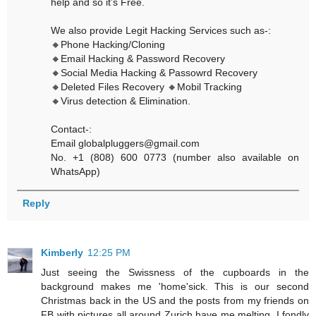
help and so it’s Free.
We also provide Legit Hacking Services such as-:
🔸Phone Hacking/Cloning
🔸Email Hacking & Password Recovery
🔸Social Media Hacking & Passowrd Recovery
🔸Deleted Files Recovery 🔸Mobil Tracking
🔸Virus detection & Elimination.
Contact-:
Email globalpluggers@gmail.com
No. +1 (808) 600 0773 (number also available on
WhatsApp)
Reply
Kimberly
12:25 PM
Just seeing the Swissness of the cupboards in the
background makes me 'home'sick. This is our second
Christmas back in the US and the posts from my friends on
FB with pictures all around Zurich have me melting. I fondly