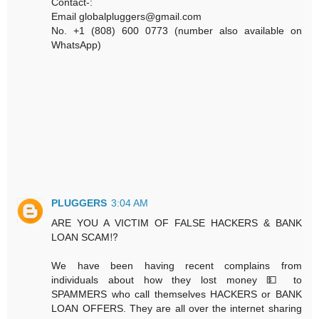
Contact-:
Email globalpluggers@gmail.com
No. +1 (808) 600 0773 (number also available on
WhatsApp)
PLUGGERS
3:04 AM
ARE YOU A VICTIM OF FALSE HACKERS & BANK
LOAN SCAM⁉️
We have been having recent complains from
individuals about how they lost money 💵 to
SPAMMERS who call themselves HACKERS or BANK
LOAN OFFERS. They are all over the internet sharing