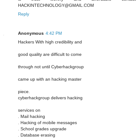
HACKINTECHNOLOGY@GMAIL.COM
Reply
Anonymous
4:42 PM
Hackers With high credibility and
good quality are difficult to come
through not until Cyberhackgroup
came up with an hacking master
piece.
cyberhackgroup delivers hacking
services on
. Mail hacking
. Hacking of mobile messages
. School grades upgrade
. Database erasing