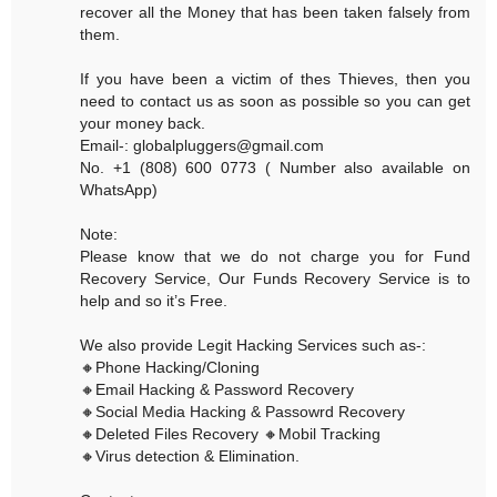
recover all the Money that has been taken falsely from
them.
If you have been a victim of thes Thieves, then you
need to contact us as soon as possible so you can get
your money back.
Email-: globalpluggers@gmail.com
No. +1 (808) 600 0773 ( Number also available on
WhatsApp)
Note:
Please know that we do not charge you for Fund
Recovery Service, Our Funds Recovery Service is to
help and so it’s Free.
We also provide Legit Hacking Services such as-:
🔸Phone Hacking/Cloning
🔸Email Hacking & Password Recovery
🔸Social Media Hacking & Passowrd Recovery
🔸Deleted Files Recovery 🔸Mobil Tracking
🔸Virus detection & Elimination.