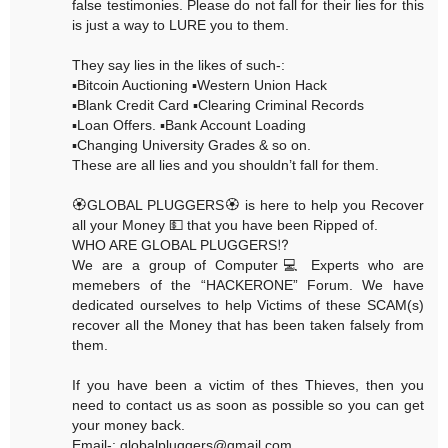
false testimonies. Please do not fall for their lies for this
is just a way to LURE you to them.
They say lies in the likes of such-:
▪️Bitcoin Auctioning ▪️Western Union Hack
▪️Blank Credit Card ▪️Clearing Criminal Records
▪️Loan Offers. ▪️Bank Account Loading
▪️Changing University Grades & so on.
These are all lies and you shouldn’t fall for them.
🏵GLOBAL PLUGGERS🏵 is here to help you Recover
all your Money 💵 that you have been Ripped of.
WHO ARE GLOBAL PLUGGERS⁉️
We are a group of Computer💻 Experts who are
memebers of the “HACKERONE” Forum. We have
dedicated ourselves to help Victims of these SCAM(s)
recover all the Money that has been taken falsely from
them.
If you have been a victim of thes Thieves, then you
need to contact us as soon as possible so you can get
your money back.
Email-: globalpluggers@gmail.com