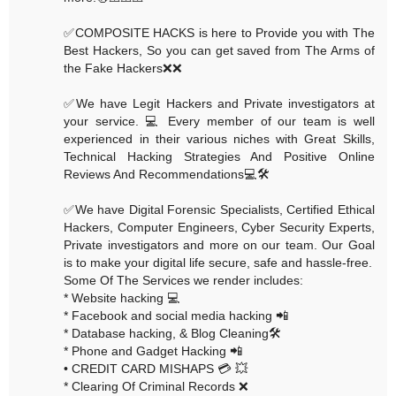
✅COMPOSITE HACKS is here to Provide you with The
Best Hackers, So you can get saved from The Arms of
the Fake Hackers❌❌
✅We have Legit Hackers and Private investigators at
your service. 💻 Every member of our team is well
experienced in their various niches with Great Skills,
Technical Hacking Strategies And Positive Online
Reviews And Recommendations💻🛠
✅We have Digital Forensic Specialists, Certified Ethical
Hackers, Computer Engineers, Cyber Security Experts,
Private investigators and more on our team. Our Goal
is to make your digital life secure, safe and hassle-free.
Some Of The Services we render includes:
* Website hacking 💻
* Facebook and social media hacking 📲
* Database hacking, & Blog Cleaning🛠
* Phone and Gadget Hacking 📲
• CREDIT CARD MISHAPS 💳 💥
* Clearing Of Criminal Records ❌