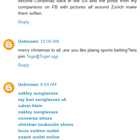
second Christmas back in the US and the posts from my
companions on FB with pictures all around Zurich make
them soften.
Reply
Unknown
10:00 AM
merry christmas to all ,are you like plaing sports betting?lets
join
Togel
||
Togel sgp
Reply
Unknown
8:04 AM
oakley sunglasses
ray ban sunglasses uk
calvin klein
oakley sunglasses
converse shoes
christian louboutin shoes
louis vuitton outlet
coach outlet online