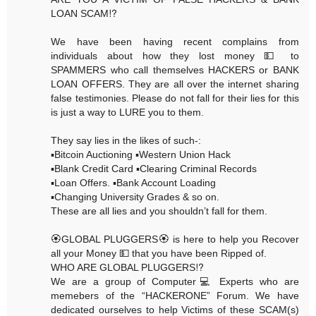
LOAN SCAM⁉️
We have been having recent complains from
individuals about how they lost money 💵 to
SPAMMERS who call themselves HACKERS or BANK
LOAN OFFERS. They are all over the internet sharing
false testimonies. Please do not fall for their lies for this
is just a way to LURE you to them.
They say lies in the likes of such-:
▪️Bitcoin Auctioning ▪️Western Union Hack
▪️Blank Credit Card ▪️Clearing Criminal Records
▪️Loan Offers. ▪️Bank Account Loading
▪️Changing University Grades & so on.
These are all lies and you shouldn’t fall for them.
🏵GLOBAL PLUGGERS🏵 is here to help you Recover
all your Money 💵 that you have been Ripped of.
WHO ARE GLOBAL PLUGGERS⁉️
We are a group of Computer💻 Experts who are
memebers of the “HACKERONE” Forum. We have
dedicated ourselves to help Victims of these SCAM(s)