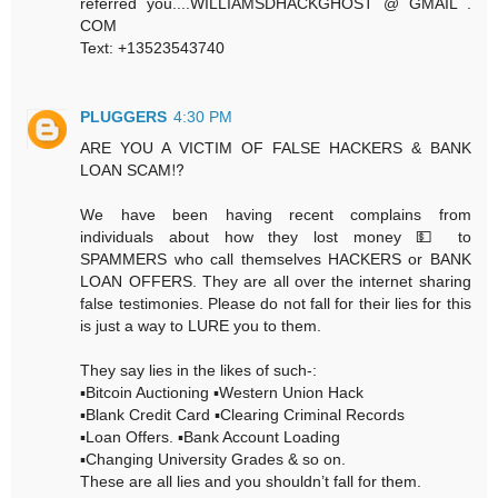
referred you....WILLIAMSDHACKGHOST @ GMAIL .
COM
Text: +13523543740
PLUGGERS
4:30 PM
ARE YOU A VICTIM OF FALSE HACKERS & BANK
LOAN SCAM⁉️
We have been having recent complains from
individuals about how they lost money 💵 to
SPAMMERS who call themselves HACKERS or BANK
LOAN OFFERS. They are all over the internet sharing
false testimonies. Please do not fall for their lies for this
is just a way to LURE you to them.
They say lies in the likes of such-:
▪️Bitcoin Auctioning ▪️Western Union Hack
▪️Blank Credit Card ▪️Clearing Criminal Records
▪️Loan Offers. ▪️Bank Account Loading
▪️Changing University Grades & so on.
These are all lies and you shouldn’t fall for them.