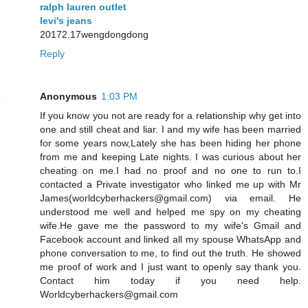
ralph lauren outlet
levi's jeans
20172.17wengdongdong
Reply
Anonymous
1:03 PM
If you know you not are ready for a relationship why get into
one and still cheat and liar. I and my wife has been married
for some years now,Lately she has been hiding her phone
from me and keeping Late nights. I was curious about her
cheating on me.I had no proof and no one to run to.I
contacted a Private investigator who linked me up with Mr
James(worldcyberhackers@gmail.com) via email. He
understood me well and helped me spy on my cheating
wife.He gave me the password to my wife's Gmail and
Facebook account and linked all my spouse WhatsApp and
phone conversation to me, to find out the truth. He showed
me proof of work and I just want to openly say thank you.
Contact him today if you need help.
Worldcyberhackers@gmail.com