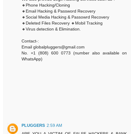
🔸Phone Hacking/Cloning
🔸Email Hacking & Password Recovery
🔸Social Media Hacking & Passowrd Recovery
🔸Deleted Files Recovery 🔸Mobil Tracking
🔸Virus detection & Elimination.
Contact-:
Email globalpluggers@gmail.com
No. +1 (808) 600 0773 (number also available on
WhatsApp)
PLUGGERS
2:59 AM
ARE YOU A VICTIM OF FALSE HACKERS & BANK