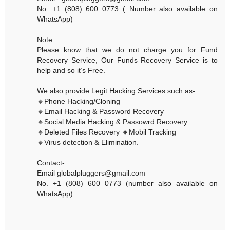
No. +1 (808) 600 0773 ( Number also available on
WhatsApp)
Note:
Please know that we do not charge you for Fund
Recovery Service, Our Funds Recovery Service is to
help and so it’s Free.
We also provide Legit Hacking Services such as-:
🔸Phone Hacking/Cloning
🔸Email Hacking & Password Recovery
🔸Social Media Hacking & Passowrd Recovery
🔸Deleted Files Recovery 🔸Mobil Tracking
🔸Virus detection & Elimination.
Contact-:
Email globalpluggers@gmail.com
No. +1 (808) 600 0773 (number also available on
WhatsApp)