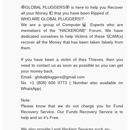
🏵GLOBAL PLUGGERS🏵 is here to help you Recover
all your Money 💵 that you have been Ripped of.
WHO ARE GLOBAL PLUGGERS⁉️
We are a group of Computer💻 Experts who are
memebers of the “HACKERONE” Forum. We have
dedicated ourselves to help Victims of these SCAM(s)
recover all the Money that has been taken falsely from
them.
If you have been a victim of thes Thieves, then you
need to contact us as soon as possible so you can get
your money back.
Email-: globalpluggers@gmail.com
No. +1 (808) 600 0773 ( Number also available on
WhatsApp)
Note:
Please know that we do not charge you for Fund
Recovery Service, Our Funds Recovery Service is to
help and so it’s Free.
We also provide Legit Hacking Services such as-: