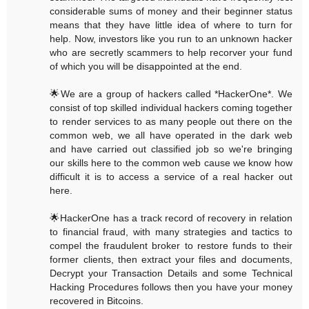
considerable sums of money and their beginner status
means that they have little idea of where to turn for
help. Now, investors like you run to an unknown hacker
who are secretly scammers to help recorver your fund
of which you will be disappointed at the end.
🌟We are a group of hackers called *HackerOne*. We
consist of top skilled individual hackers coming together
to render services to as many people out there on the
common web, we all have operated in the dark web
and have carried out classified job so we're bringing
our skills here to the common web cause we know how
difficult it is to access a service of a real hacker out
here.
🌟HackerOne has a track record of recovery in relation
to financial fraud, with many strategies and tactics to
compel the fraudulent broker to restore funds to their
former clients, then extract your files and documents,
Decrypt your Transaction Details and some Technical
Hacking Procedures follows then you have your money
recovered in Bitcoins.