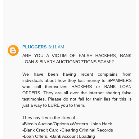
PLUGGERS
3:11 AM
ARE YOU A VICTIM OF FALSE HACKERS, BANK
LOAN & BINARY AUCTION/OPTIONS SCAM⁉️
We have been having recent complains from
individuals about how they lost money to SPAMMERS
who call themselves HACKERS or BANK LOAN
OFFERS. They are all over the internet sharing false
testimonies. Please do not fall for their lies for this is
just a way to LURE you to them.
They say lies in the likes of -:
▪️Bitcoin Auction/Options ▪️Western Union Hack
▪️Blank Credit Card ▪️Clearing Criminal Records
▪️Loan Offers. ▪️Bank Account Loading