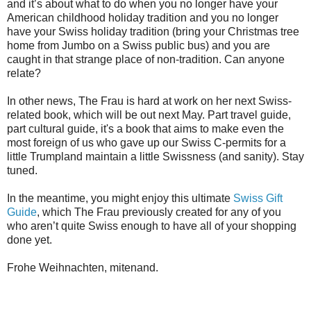
and it’s about what to do when you no longer have your
American childhood holiday tradition and you no longer
have your Swiss holiday tradition (bring your Christmas tree
home from Jumbo on a Swiss public bus) and you are
caught in that strange place of non-tradition. Can anyone
relate?
In other news, The Frau is hard at work on her next Swiss-
related book, which will be out next May. Part travel guide,
part cultural guide, it's a book that aims to make even the
most foreign of us who gave up our Swiss C-permits for a
little Trumpland maintain a little Swissness (and sanity). Stay
tuned.
In the meantime, you might enjoy this ultimate
Swiss Gift
Guide
, which The Frau previously created for any of you
who aren’t quite Swiss enough to have all of your shopping
done yet.
Frohe Weihnachten, mitenand.