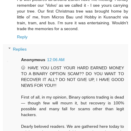
remember our 'Volvo' as we called it - I see yours carrying
your tree. Our first Christmas tree was brought home by
little ol' me, from Micros Bau und Hobby in Kusnacht via
train, tram, and bus. I'm sure it was entertaining. Wouldn't
trade the memories for a second.
Reply
Replies
Anonymous
12:06 AM
🌝 HAVE YOU LOST YOUR HARD EARNED MONEY
TO A BINARY OPTION SCAM?? DO YOU WANT TO
RECOVER IT ALL? DO NOT GIVE UP, I HAVE GOOD
NEWS FOR YOU!!!
First of all, in my opinion, Binary options trading is dead
— though few will mourn it, but recovery is 100%
possible and many fall for scams other than legit
hackers.
Dearly beloved readers. We are gathered here today to