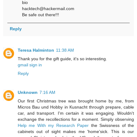
bio
hacktech@hackermail.com
Be safe out there!!!
Reply
Teresa Halminton
11:38 AM
Thank you for the gift guide, it's so interesting.
gmail sign in
Reply
Unknown
7:16 AM
Our first Christmas tree was brought home by me, from
Micros Bau und Hobby in Kusnacht through prepare, cable
car, and transport. I'm certain it was engaging. Wouldn't
exchange the recollections for a moment. Simply observing
Help me With my Research Paper
the Swissness of the
cabinets out of sight makes me 'home'sick. This is our