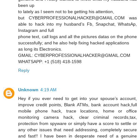
been up
to lately as I seem not to be getting his attention,
but CYBERPROFESSIONALHACKER@GMAIL.COM was
able to hack into my husband’s Fb, Snapchat, WhatsAp,
Instagram and full
phone text, call logs and all the pictures datas on the phone
successfully; and he also help fixing hacked applications
as long its Electronics.
GMAIL: CYBERPROFESSIONALHACKER@GMAIL.COM
WHATSAPP: +1 (518) 418-1598
Reply
Unknown
4:19 AM
Hey if you ever need to get into your spouse’s account,
improve credit points, Blank ATMs, bank account hack,full
mobile phone hack, trace locations, home or office
monitoring camera hack, clear criminal records,tax,
protection from spyware or simply have a score to settle or
any other issues that need addressing, completely secure
and fast!! I have been in desperate need of a genuine