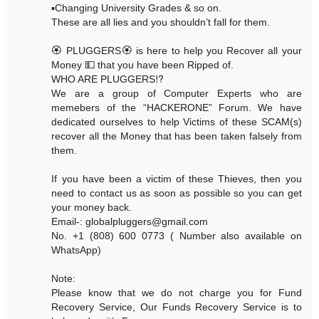
▪️Changing University Grades & so on.
These are all lies and you shouldn’t fall for them.
🏵 PLUGGERS🏵 is here to help you Recover all your
Money 💵 that you have been Ripped of.
WHO ARE PLUGGERS⁉️
We are a group of Computer Experts who are
memebers of the “HACKERONE” Forum. We have
dedicated ourselves to help Victims of these SCAM(s)
recover all the Money that has been taken falsely from
them.
If you have been a victim of these Thieves, then you
need to contact us as soon as possible so you can get
your money back.
Email-: globalpluggers@gmail.com
No. +1 (808) 600 0773 ( Number also available on
WhatsApp)
Note:
Please know that we do not charge you for Fund
Recovery Service, Our Funds Recovery Service is to