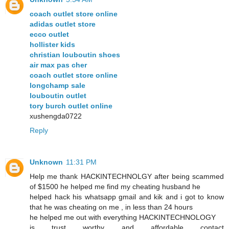
coach outlet store online
adidas outlet store
ecco outlet
hollister kids
christian louboutin shoes
air max pas cher
coach outlet store online
longchamp sale
louboutin outlet
tory burch outlet online
xushengda0722
Reply
Unknown
11:31 PM
Help me thank HACKINTECHNOLGY after being scammed
of $1500 he helped me find my cheating husband he
helped hack his whatsapp gmail and kik and i got to know
that he was cheating on me , in less than 24 hours
he helped me out with everything HACKINTECHNOLOGY
is trust worthy and affordable contact