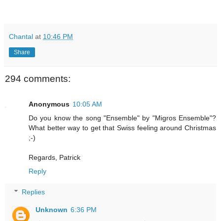
Chantal
at
10:46 PM
Share
294 comments:
Anonymous
10:05 AM
Do you know the song "Ensemble" by "Migros Ensemble"?
What better way to get that Swiss feeling around Christmas
;-)
Regards, Patrick
Reply
Replies
Unknown
6:36 PM