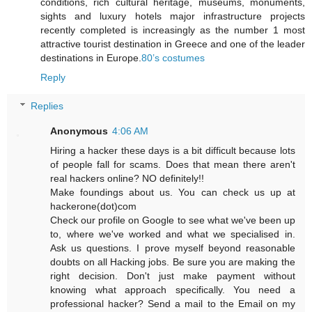
conditions, rich cultural heritage, museums, monuments,
sights and luxury hotels major infrastructure projects
recently completed is increasingly as the number 1 most
attractive tourist destination in Greece and one of the leader
destinations in Europe.
80’s costumes
Reply
Replies
Anonymous
4:06 AM
Hiring a hacker these days is a bit difficult because lots
of people fall for scams. Does that mean there aren't
real hackers online? NO definitely!!
Make foundings about us. You can check us up at
hackerone(dot)com
Check our profile on Google to see what we've been up
to, where we've worked and what we specialised in.
Ask us questions. I prove myself beyond reasonable
doubts on all Hacking jobs. Be sure you are making the
right decision. Don't just make payment without
knowing what approach specifically. You need a
professional hacker? Send a mail to the Email on my