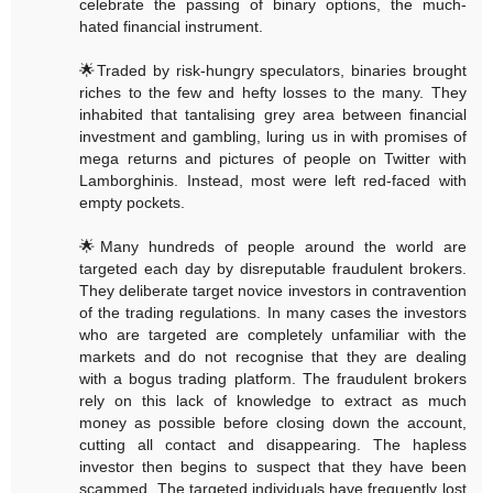
celebrate the passing of binary options, the much-
hated financial instrument.
🌟Traded by risk-hungry speculators, binaries brought
riches to the few and hefty losses to the many. They
inhabited that tantalising grey area between financial
investment and gambling, luring us in with promises of
mega returns and pictures of people on Twitter with
Lamborghinis. Instead, most were left red-faced with
empty pockets.
🌟Many hundreds of people around the world are
targeted each day by disreputable fraudulent brokers.
They deliberate target novice investors in contravention
of the trading regulations. In many cases the investors
who are targeted are completely unfamiliar with the
markets and do not recognise that they are dealing
with a bogus trading platform. The fraudulent brokers
rely on this lack of knowledge to extract as much
money as possible before closing down the account,
cutting all contact and disappearing. The hapless
investor then begins to suspect that they have been
scammed. The targeted individuals have frequently lost