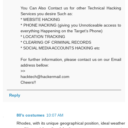
You Can Also Contact us for other Technical Hacking
Services you desire Such as:
* WEBSITE HACKING
* PHONE HACKING (giving you Unnoticeable access to
everything Happening on the Target’s Phone)
* LOCATION TRACKING
* CLEARING OF CRIMINAL RECORDS
* SOCIAL MEDIA ACCOUNTS HACKING etc
For further information, please contact us on our Email
address bellow:
>>
hacktech@hackermail.com
Cheers!!
Reply
80’s costumes
10:07 AM
Rhodes, with its unique geographical position, ideal weather