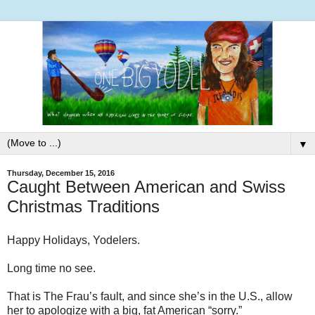
▼
Thursday, December 15, 2016
Caught Between American and Swiss
Christmas Traditions
Happy Holidays, Yodelers.
Long time no see.
That is The Frau’s fault, and since she’s in the U.S., allow
her to apologize with a big, fat American “sorry.”