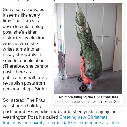
Sorry, sorry, sorry, but
it seems like every
time The Frau sits
down to write a blog
post, she's either
distracted by election
woes or what she
writes turns into an
essay she wants to
send to a publication.
(Therefore, she cannot
post it here as
publications will rarely
re-publish posts from
personal blogs. Sigh.)
No more bringing the Christmas tree
So instead, The Frau
home on a public bus for The Frau. Sad.
will share a holiday
post turned essay, which was published yesterday by the
Washington Post. It’s called
Creating new Christmas
traditions, one overly commercialized experience at a time