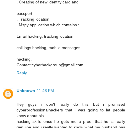
. Creating of new identity card and
passport
. Tracking location
. Mspy application which contains :
Email hacking, tracking location,
call logs hacking, mobile messages
hacking.
Contact:cyberhackgroup@gmail.com
Reply
Unknown
11:46 PM
Hey guys i don't really do this but i promised
cyberprofessionalhackers that i was going to let people
know about his
hacking skills once he gets me a proof that he is really
genuine and i really wanted to know what my husband has