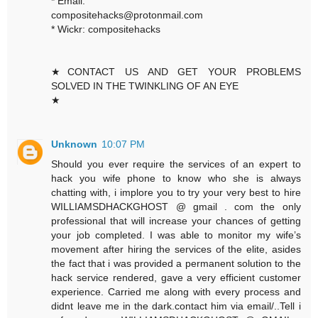
* Email:
compositehacks@protonmail.com
* Wickr: compositehacks
★CONTACT US AND GET YOUR PROBLEMS
SOLVED IN THE TWINKLING OF AN EYE
★
Unknown
10:07 PM
Should you ever require the services of an expert to
hack you wife phone to know who she is always
chatting with, i implore you to try your very best to hire
WILLIAMSDHACKGHOST @ gmail . com the only
professional that will increase your chances of getting
your job completed. I was able to monitor my wife’s
movement after hiring the services of the elite, asides
the fact that i was provided a permanent solution to the
hack service rendered, gave a very efficient customer
experience. Carried me along with every process and
didnt leave me in the dark.contact him via email/..Tell i