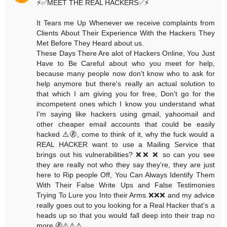
⚡️✅MEET THE REAL HACKERS✅⚡️
It Tears me Up Whenever we receive complaints from
Clients About Their Experience With the Hackers They
Met Before They Heard about us.
These Days There Are alot of Hackers Online, You Just
Have to Be Careful about who you meet for help,
because many people now don't know who to ask for
help anymore but there's really an actual solution to
that which I am giving you for free, Don't go for the
incompetent ones which I know you understand what
I'm saying like hackers using gmail, yahoomail and
other cheaper email accounts that could be easily
hacked ⚠️🚷, come to think of it, why the fuck would a
REAL HACKER want to use a Mailing Service that
brings out his vulnerabilities? ❌❌ ❌ so can you see
they are really not who they say they're, they are just
here to Rip people Off, You Can Always Identify Them
With Their False Write Ups and False Testimonies
Trying To Lure you Into their Arms.❌❌❌ and my advice
really goes out to you looking for a Real Hacker that's a
heads up so that you would fall deep into their trap no
more.🚷⚠️⚠️⚠️