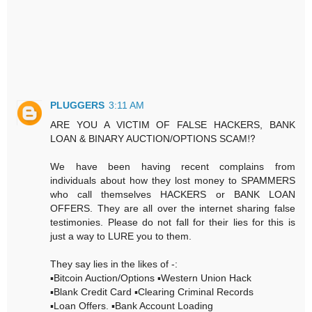
PLUGGERS
3:11 AM
ARE YOU A VICTIM OF FALSE HACKERS, BANK
LOAN & BINARY AUCTION/OPTIONS SCAM⁉️
We have been having recent complains from
individuals about how they lost money to SPAMMERS
who call themselves HACKERS or BANK LOAN
OFFERS. They are all over the internet sharing false
testimonies. Please do not fall for their lies for this is
just a way to LURE you to them.
They say lies in the likes of -:
▪️Bitcoin Auction/Options ▪️Western Union Hack
▪️Blank Credit Card ▪️Clearing Criminal Records
▪️Loan Offers. ▪️Bank Account Loading