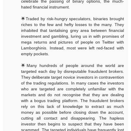
celebrate the passing of binary options, the much-
hated financial instrument.
🌟Traded by risk-hungry speculators, binaries brought
riches to the few and hefty losses to the many. They
inhabited that tantalising grey area between financial
investment and gambling, luring us in with promises of
mega returns and pictures of people on Twitter with
Lamborghinis. Instead, most were left red-faced with
empty pockets.
🌟Many hundreds of people around the world are
targeted each day by disreputable fraudulent brokers.
They deliberate target novice investors in contravention
of the trading regulations. In many cases the investors
who are targeted are completely unfamiliar with the
markets and do not recognise that they are dealing
with a bogus trading platform. The fraudulent brokers
rely on this lack of knowledge to extract as much
money as possible before closing down the account,
cutting all contact and disappearing. The hapless
investor then begins to suspect that they have been
scammed. The targeted individuals have frequently lost