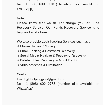
No. +1 (808) 600 0773 ( Number also available on
WhatsApp)
Note:
Please know that we do not charge you for Fund
Recovery Service, Our Funds Recovery Service is to
help and so it’s Free.
We also provide Legit Hacking Services such as-:
🔸Phone Hacking/Cloning
🔸Email Hacking & Password Recovery
🔸Social Media Hacking & Passowrd Recovery
🔸Deleted Files Recovery 🔸Mobil Tracking
🔸Virus detection & Elimination.
Contact-:
Email globalpluggers@gmail.com
No. +1 (808) 600 0773 (number also available on
WhatsApp)