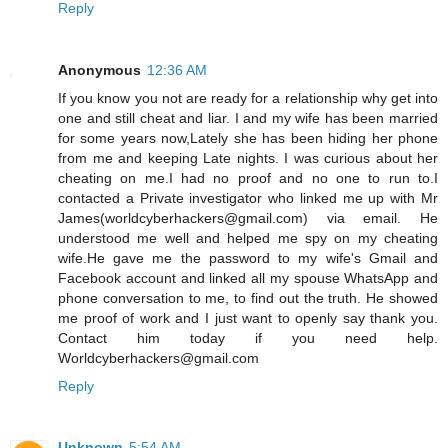
Reply
Anonymous
12:36 AM
If you know you not are ready for a relationship why get into
one and still cheat and liar. I and my wife has been married
for some years now,Lately she has been hiding her phone
from me and keeping Late nights. I was curious about her
cheating on me.I had no proof and no one to run to.I
contacted a Private investigator who linked me up with Mr
James(worldcyberhackers@gmail.com) via email. He
understood me well and helped me spy on my cheating
wife.He gave me the password to my wife's Gmail and
Facebook account and linked all my spouse WhatsApp and
phone conversation to me, to find out the truth. He showed
me proof of work and I just want to openly say thank you.
Contact him today if you need help.
Worldcyberhackers@gmail.com
Reply
Unknown
5:54 AM