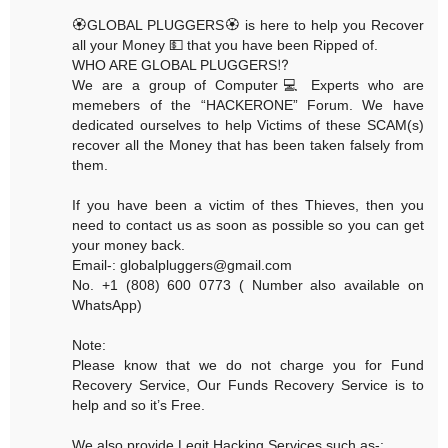
🏵GLOBAL PLUGGERS🏵 is here to help you Recover
all your Money 💵 that you have been Ripped of.
WHO ARE GLOBAL PLUGGERS⁉️
We are a group of Computer💻 Experts who are
memebers of the “HACKERONE” Forum. We have
dedicated ourselves to help Victims of these SCAM(s)
recover all the Money that has been taken falsely from
them.
If you have been a victim of thes Thieves, then you
need to contact us as soon as possible so you can get
your money back.
Email-: globalpluggers@gmail.com
No. +1 (808) 600 0773 ( Number also available on
WhatsApp)
Note:
Please know that we do not charge you for Fund
Recovery Service, Our Funds Recovery Service is to
help and so it’s Free.
We also provide Legit Hacking Services such as-: