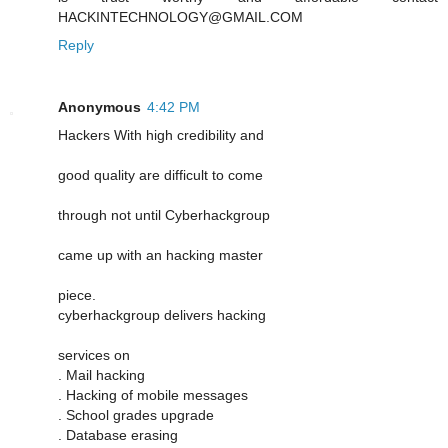
HACKINTECHNOLOGY@GMAIL.COM
Reply
Anonymous
4:42 PM
Hackers With high credibility and
good quality are difficult to come
through not until Cyberhackgroup
came up with an hacking master
piece.
cyberhackgroup delivers hacking
services on
. Mail hacking
. Hacking of mobile messages
. School grades upgrade
. Database erasing