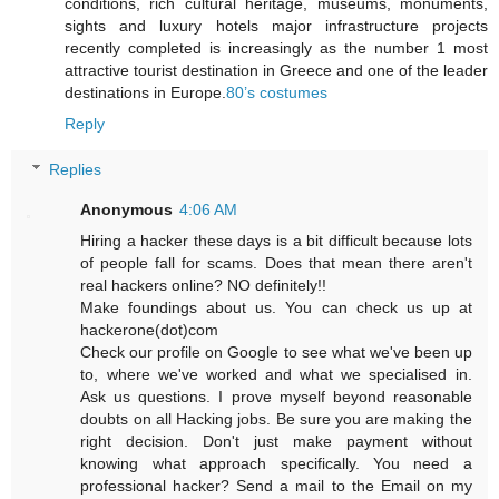
conditions, rich cultural heritage, museums, monuments,
sights and luxury hotels major infrastructure projects
recently completed is increasingly as the number 1 most
attractive tourist destination in Greece and one of the leader
destinations in Europe.
80’s costumes
Reply
Replies
Anonymous
4:06 AM
Hiring a hacker these days is a bit difficult because lots
of people fall for scams. Does that mean there aren't
real hackers online? NO definitely!!
Make foundings about us. You can check us up at
hackerone(dot)com
Check our profile on Google to see what we've been up
to, where we've worked and what we specialised in.
Ask us questions. I prove myself beyond reasonable
doubts on all Hacking jobs. Be sure you are making the
right decision. Don't just make payment without
knowing what approach specifically. You need a
professional hacker? Send a mail to the Email on my