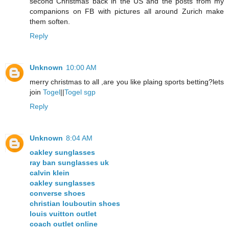
second Christmas back in the US and the posts from my
companions on FB with pictures all around Zurich make
them soften.
Reply
Unknown
10:00 AM
merry christmas to all ,are you like plaing sports betting?lets
join
Togel
||
Togel sgp
Reply
Unknown
8:04 AM
oakley sunglasses
ray ban sunglasses uk
calvin klein
oakley sunglasses
converse shoes
christian louboutin shoes
louis vuitton outlet
coach outlet online