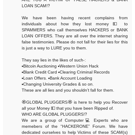
LOAN SCAM⁉️
We have been having recent complains from
individuals about how they lost money 💵 to
SPAMMERS who call themselves HACKERS or BANK
LOAN OFFERS. They are all over the internet sharing
false testimonies. Please do not fall for their lies for this
is just a way to LURE you to them.
They say lies in the likes of such-:
▪️Bitcoin Auctioning ▪️Western Union Hack
▪️Blank Credit Card ▪️Clearing Criminal Records
▪️Loan Offers. ▪️Bank Account Loading
▪️Changing University Grades & so on.
These are all lies and you shouldn’t fall for them.
🏵GLOBAL PLUGGERS🏵 is here to help you Recover
all your Money 💵 that you have been Ripped of.
WHO ARE GLOBAL PLUGGERS⁉️
We are a group of Computer💻 Experts who are
memebers of the “HACKERONE” Forum. We have
dedicated ourselves to help Victims of these SCAM(s)