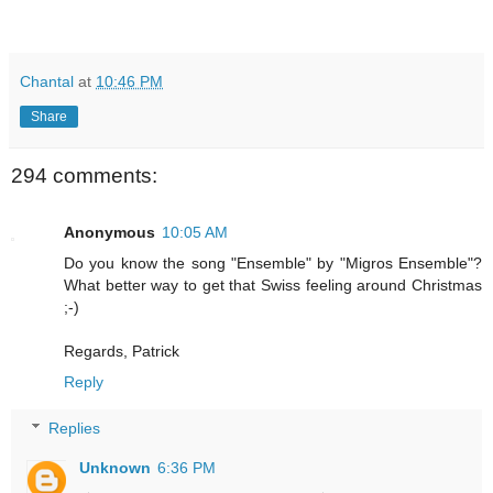
Chantal
at
10:46 PM
Share
294 comments:
Anonymous
10:05 AM
Do you know the song "Ensemble" by "Migros Ensemble"?
What better way to get that Swiss feeling around Christmas
;-)
Regards, Patrick
Reply
Replies
Unknown
6:36 PM