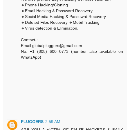
🔸Phone Hacking/Cloning
🔸Email Hacking & Password Recovery
🔸Social Media Hacking & Passowrd Recovery
🔸Deleted Files Recovery 🔸Mobil Tracking
🔸Virus detection & Elimination.
Contact-:
Email globalpluggers@gmail.com
No. +1 (808) 600 0773 (number also available on
WhatsApp)
PLUGGERS
2:59 AM
ARE YOU A VICTIM OF FALSE HACKERS & BANK