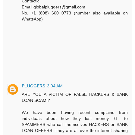
Contact-:
Email globalpluggers@gmail.com
No. +1 (808) 600 0773 (number also available on
WhatsApp)
PLUGGERS
3:04 AM
ARE YOU A VICTIM OF FALSE HACKERS & BANK
LOAN SCAM⁉️
We have been having recent complains from
individuals about how they lost money 💵 to
SPAMMERS who call themselves HACKERS or BANK
LOAN OFFERS. They are all over the internet sharing