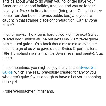
and it’s about what to do when you no longer have your
American childhood holiday tradition and you no longer
have your Swiss holiday tradition (bring your Christmas tree
home from Jumbo on a Swiss public bus) and you are
caught in that strange place of non-tradition. Can anyone
relate?
In other news, The Frau is hard at work on her next Swiss-
related book, which will be out next May. Part travel guide,
part cultural guide, it's a book that aims to make even the
most foreign of us who gave up our Swiss C-permits for a
little Trumpland maintain a little Swissness (and sanity). Stay
tuned.
In the meantime, you might enjoy this ultimate
Swiss Gift
Guide
, which The Frau previously created for any of you
who aren’t quite Swiss enough to have all of your shopping
done yet.
Frohe Weihnachten, mitenand.