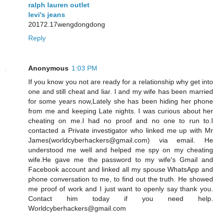
ralph lauren outlet
levi's jeans
20172.17wengdongdong
Reply
Anonymous
1:03 PM
If you know you not are ready for a relationship why get into
one and still cheat and liar. I and my wife has been married
for some years now,Lately she has been hiding her phone
from me and keeping Late nights. I was curious about her
cheating on me.I had no proof and no one to run to.I
contacted a Private investigator who linked me up with Mr
James(worldcyberhackers@gmail.com) via email. He
understood me well and helped me spy on my cheating
wife.He gave me the password to my wife's Gmail and
Facebook account and linked all my spouse WhatsApp and
phone conversation to me, to find out the truth. He showed
me proof of work and I just want to openly say thank you.
Contact him today if you need help.
Worldcyberhackers@gmail.com