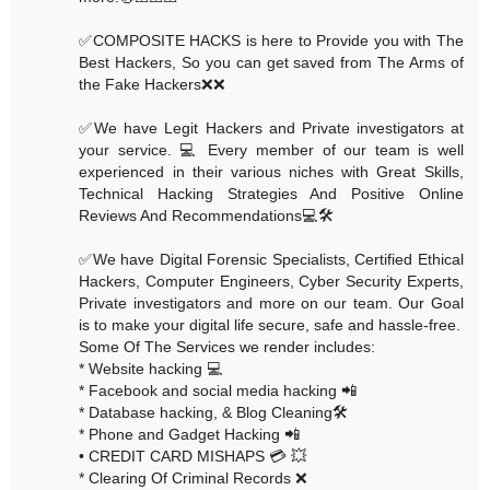
✅COMPOSITE HACKS is here to Provide you with The
Best Hackers, So you can get saved from The Arms of
the Fake Hackers❌❌
✅We have Legit Hackers and Private investigators at
your service. 💻 Every member of our team is well
experienced in their various niches with Great Skills,
Technical Hacking Strategies And Positive Online
Reviews And Recommendations💻🛠
✅We have Digital Forensic Specialists, Certified Ethical
Hackers, Computer Engineers, Cyber Security Experts,
Private investigators and more on our team. Our Goal
is to make your digital life secure, safe and hassle-free.
Some Of The Services we render includes:
* Website hacking 💻
* Facebook and social media hacking 📲
* Database hacking, & Blog Cleaning🛠
* Phone and Gadget Hacking 📲
• CREDIT CARD MISHAPS 💳 💥
* Clearing Of Criminal Records ❌