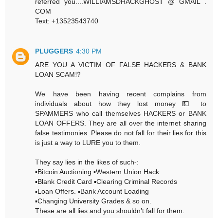
referred you....WILLIAMSDHACKGHOST @ GMAIL .
COM
Text: +13523543740
PLUGGERS
4:30 PM
ARE YOU A VICTIM OF FALSE HACKERS & BANK
LOAN SCAM⁉️
We have been having recent complains from
individuals about how they lost money 💵 to
SPAMMERS who call themselves HACKERS or BANK
LOAN OFFERS. They are all over the internet sharing
false testimonies. Please do not fall for their lies for this
is just a way to LURE you to them.
They say lies in the likes of such-:
▪️Bitcoin Auctioning ▪️Western Union Hack
▪️Blank Credit Card ▪️Clearing Criminal Records
▪️Loan Offers. ▪️Bank Account Loading
▪️Changing University Grades & so on.
These are all lies and you shouldn’t fall for them.