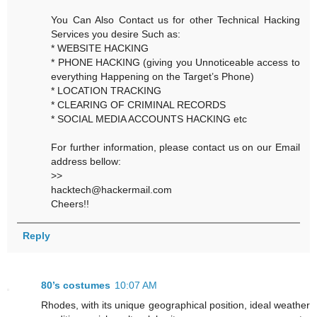
You Can Also Contact us for other Technical Hacking
Services you desire Such as:
* WEBSITE HACKING
* PHONE HACKING (giving you Unnoticeable access to
everything Happening on the Target’s Phone)
* LOCATION TRACKING
* CLEARING OF CRIMINAL RECORDS
* SOCIAL MEDIA ACCOUNTS HACKING etc
For further information, please contact us on our Email
address bellow:
>>
hacktech@hackermail.com
Cheers!!
Reply
80’s costumes
10:07 AM
Rhodes, with its unique geographical position, ideal weather