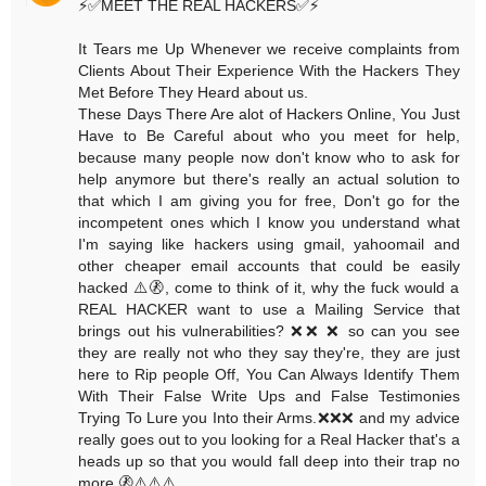
⚡️✅MEET THE REAL HACKERS✅⚡️
It Tears me Up Whenever we receive complaints from
Clients About Their Experience With the Hackers They
Met Before They Heard about us.
These Days There Are alot of Hackers Online, You Just
Have to Be Careful about who you meet for help,
because many people now don't know who to ask for
help anymore but there's really an actual solution to
that which I am giving you for free, Don't go for the
incompetent ones which I know you understand what
I'm saying like hackers using gmail, yahoomail and
other cheaper email accounts that could be easily
hacked ⚠️🚷, come to think of it, why the fuck would a
REAL HACKER want to use a Mailing Service that
brings out his vulnerabilities? ❌❌ ❌ so can you see
they are really not who they say they're, they are just
here to Rip people Off, You Can Always Identify Them
With Their False Write Ups and False Testimonies
Trying To Lure you Into their Arms.❌❌❌ and my advice
really goes out to you looking for a Real Hacker that's a
heads up so that you would fall deep into their trap no
more.🚷⚠️⚠️⚠️