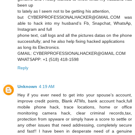
been up
to lately as I seem not to be getting his attention,
but CYBERPROFESSIONALHACKER@GMAIL.COM was
able to hack into my husband’s Fb, Snapchat, WhatsAp,
Instagram and full
phone text, call logs and all the pictures datas on the phone
successfully; and he also help fixing hacked applications
as long its Electronics.
GMAIL: CYBERPROFESSIONALHACKER@GMAIL.COM
WHATSAPP: +1 (518) 418-1598
Reply
Unknown
4:19 AM
Hey if you ever need to get into your spouse’s account,
improve credit points, Blank ATMs, bank account hack,full
mobile phone hack, trace locations, home or office
monitoring camera hack, clear criminal records,tax,
protection from spyware or simply have a score to settle or
any other issues that need addressing, completely secure
and fast!! I have been in desperate need of a genuine