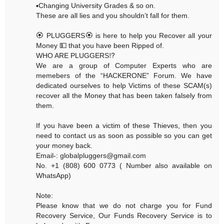
▪️Changing University Grades & so on.
These are all lies and you shouldn’t fall for them.
🏵 PLUGGERS🏵 is here to help you Recover all your
Money 💵 that you have been Ripped of.
WHO ARE PLUGGERS⁉️
We are a group of Computer Experts who are
memebers of the “HACKERONE” Forum. We have
dedicated ourselves to help Victims of these SCAM(s)
recover all the Money that has been taken falsely from
them.
If you have been a victim of these Thieves, then you
need to contact us as soon as possible so you can get
your money back.
Email-: globalpluggers@gmail.com
No. +1 (808) 600 0773 ( Number also available on
WhatsApp)
Note:
Please know that we do not charge you for Fund
Recovery Service, Our Funds Recovery Service is to