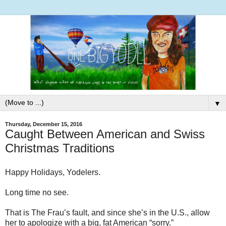
▼
Thursday, December 15, 2016
Caught Between American and Swiss
Christmas Traditions
Happy Holidays, Yodelers.
Long time no see.
That is The Frau’s fault, and since she’s in the U.S., allow
her to apologize with a big, fat American “sorry.”