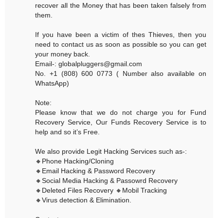
recover all the Money that has been taken falsely from
them.
If you have been a victim of thes Thieves, then you
need to contact us as soon as possible so you can get
your money back.
Email-: globalpluggers@gmail.com
No. +1 (808) 600 0773 ( Number also available on
WhatsApp)
Note:
Please know that we do not charge you for Fund
Recovery Service, Our Funds Recovery Service is to
help and so it’s Free.
We also provide Legit Hacking Services such as-:
🔸Phone Hacking/Cloning
🔸Email Hacking & Password Recovery
🔸Social Media Hacking & Passowrd Recovery
🔸Deleted Files Recovery 🔸Mobil Tracking
🔸Virus detection & Elimination.