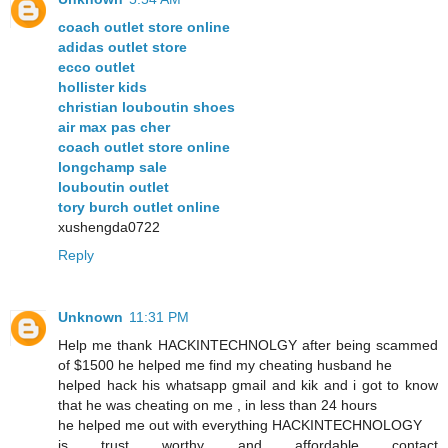
coach outlet store online
adidas outlet store
ecco outlet
hollister kids
christian louboutin shoes
air max pas cher
coach outlet store online
longchamp sale
louboutin outlet
tory burch outlet online
xushengda0722
Reply
Unknown
11:31 PM
Help me thank HACKINTECHNOLGY after being scammed
of $1500 he helped me find my cheating husband he
helped hack his whatsapp gmail and kik and i got to know
that he was cheating on me , in less than 24 hours
he helped me out with everything HACKINTECHNOLOGY
is trust worthy and affordable contact