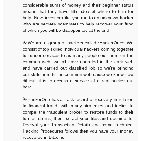
considerable sums of money and their beginner status
means that they have little idea of where to turn for
help. Now, investors like you run to an unknown hacker
who are secretly scammers to help recorver your fund
of which you will be disappointed at the end.
🌟We are a group of hackers called *HackerOne*. We
consist of top skilled individual hackers coming together
to render services to as many people out there on the
common web, we all have operated in the dark web
and have carried out classified job so we're bringing
our skills here to the common web cause we know how
difficult it is to access a service of a real hacker out
here.
🌟HackerOne has a track record of recovery in relation
to financial fraud, with many strategies and tactics to
compel the fraudulent broker to restore funds to their
former clients, then extract your files and documents,
Decrypt your Transaction Details and some Technical
Hacking Procedures follows then you have your money
recovered in Bitcoins.