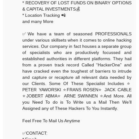
* RECOVERY OF LOST FUNDS ON BINARY OPTIONS
& CAPITAL INVESTMENTS💰
* Location Tracking 📲
and many More
✅We have a team of seasoned PROFESSIONALS
under various skillsets when it comes to online hacking
services. Our company in fact houses a separate group
of specialists who are productively focussed and
established authorities in different platforms. They hail
from a proven track record Called “HackerOne” and
have cracked even the toughest of barriers to intrude
and capture or recapture all relevant data needed by
our Clients. Some Of These Specialist Includes ⭐️
PETER YAWORSKI ⭐️FRANS ROSEN⭐️ JACK CABLE
⭐️JOBERT ABMA⭐️ ARNE SWINNEN ⭐️And More. All
you Need To do is To Write us a Mail Then We’ll
Assigned any of These Hackers To You Instantly.
Feel Free To Mail Us Anytime
✅CONTACT: