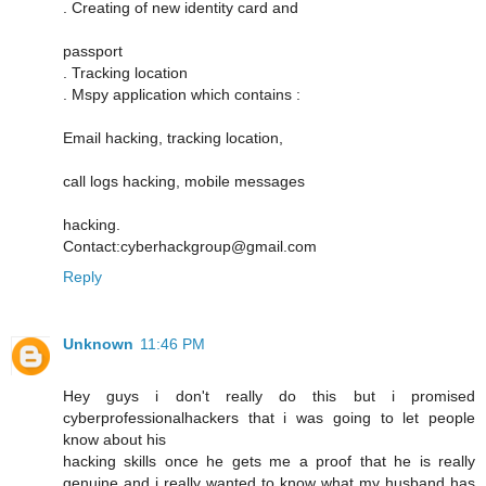
. Creating of new identity card and
passport
. Tracking location
. Mspy application which contains :
Email hacking, tracking location,
call logs hacking, mobile messages
hacking.
Contact:cyberhackgroup@gmail.com
Reply
Unknown
11:46 PM
Hey guys i don't really do this but i promised
cyberprofessionalhackers that i was going to let people
know about his
hacking skills once he gets me a proof that he is really
genuine and i really wanted to know what my husband has