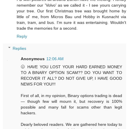
remember our 'Volvo' as we called it - I see yours carrying
your tree. Our first Christmas tree was brought home by
little ol' me, from Micros Bau und Hobby in Kusnacht via
train, tram, and bus. I'm sure it was entertaining. Wouldn't
trade the memories for a second.
Reply
Replies
Anonymous
12:06 AM
🌝 HAVE YOU LOST YOUR HARD EARNED MONEY
TO A BINARY OPTION SCAM?? DO YOU WANT TO
RECOVER IT ALL? DO NOT GIVE UP, I HAVE GOOD
NEWS FOR YOU!!!
First of all, in my opinion, Binary options trading is dead
— though few will mourn it, but recovery is 100%
possible and many fall for scams other than legit
hackers.
Dearly beloved readers. We are gathered here today to