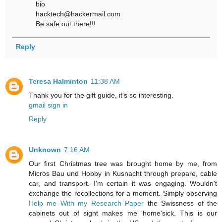
bio
hacktech@hackermail.com
Be safe out there!!!
Reply
Teresa Halminton
11:38 AM
Thank you for the gift guide, it's so interesting.
gmail sign in
Reply
Unknown
7:16 AM
Our first Christmas tree was brought home by me, from
Micros Bau und Hobby in Kusnacht through prepare, cable
car, and transport. I'm certain it was engaging. Wouldn't
exchange the recollections for a moment. Simply observing
Help me With my Research Paper
the Swissness of the
cabinets out of sight makes me 'home'sick. This is our