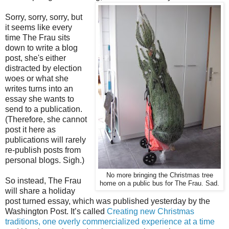
Sorry, sorry, sorry, but
it seems like every
time The Frau sits
down to write a blog
post, she's either
distracted by election
woes or what she
writes turns into an
essay she wants to
send to a publication.
(Therefore, she cannot
post it here as
publications will rarely
re-publish posts from
personal blogs. Sigh.)
No more bringing the Christmas tree
So instead, The Frau
home on a public bus for The Frau. Sad.
will share a holiday
post turned essay, which was published yesterday by the
Washington Post. It’s called
Creating new Christmas
traditions, one overly commercialized experience at a time