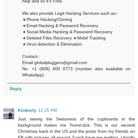
help and so it’s Free.
We also provide Legit Hacking Services such as-:
🔸Phone Hacking/Cloning
🔸Email Hacking & Password Recovery
🔸Social Media Hacking & Passowrd Recovery
🔸Deleted Files Recovery 🔸Mobil Tracking
🔸Virus detection & Elimination.
Contact-:
Email globalpluggers@gmail.com
No. +1 (808) 600 0773 (number also available on
WhatsApp)
Reply
Kimberly
12:25 PM
Just seeing the Swissness of the cupboards in the
background makes me 'home'sick. This is our second
Christmas back in the US and the posts from my friends on
FB with pictures all around Zurich have me melting. I fondly