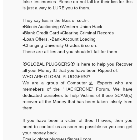
false testimonies. Please do not fall for their lies for this
is just a way to LURE you to them.
They say lies in the likes of such-:
▪️Bitcoin Auctioning ▪️Western Union Hack
▪️Blank Credit Card ▪️Clearing Criminal Records
▪️Loan Offers. ▪️Bank Account Loading
▪️Changing University Grades & so on.
These are all lies and you shouldn’t fall for them.
🏵GLOBAL PLUGGERS🏵 is here to help you Recover
all your Money 💵 that you have been Ripped of.
WHO ARE GLOBAL PLUGGERS⁉️
We are a group of Computer💻 Experts who are
memebers of the “HACKERONE” Forum. We have
dedicated ourselves to help Victims of these SCAM(s)
recover all the Money that has been taken falsely from
them.
If you have been a victim of thes Thieves, then you
need to contact us as soon as possible so you can get
your money back.
Email-: globalpluggers@gmail.com