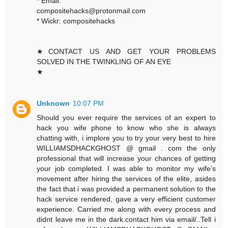
* Email:
compositehacks@protonmail.com
* Wickr: compositehacks
★CONTACT US AND GET YOUR PROBLEMS
SOLVED IN THE TWINKLING OF AN EYE
★
Unknown
10:07 PM
Should you ever require the services of an expert to
hack you wife phone to know who she is always
chatting with, i implore you to try your very best to hire
WILLIAMSDHACKGHOST @ gmail . com the only
professional that will increase your chances of getting
your job completed. I was able to monitor my wife’s
movement after hiring the services of the elite, asides
the fact that i was provided a permanent solution to the
hack service rendered, gave a very efficient customer
experience. Carried me along with every process and
didnt leave me in the dark.contact him via email/..Tell i