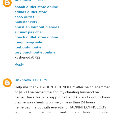
coach outlet store online
adidas outlet store
ecco outlet
hollister kids
christian louboutin shoes
air max pas cher
coach outlet store online
longchamp sale
louboutin outlet
tory burch outlet online
xushengda0722
Reply
Unknown
11:31 PM
Help me thank HACKINTECHNOLGY after being scammed
of $1500 he helped me find my cheating husband he
helped hack his whatsapp gmail and kik and i got to know
that he was cheating on me , in less than 24 hours
he helped me out with everything HACKINTECHNOLOGY
is trust worthy and affordable contact