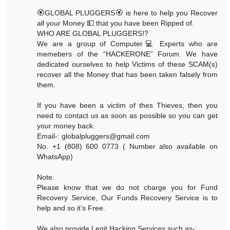
🏵GLOBAL PLUGGERS🏵 is here to help you Recover
all your Money 💵 that you have been Ripped of.
WHO ARE GLOBAL PLUGGERS⁉️
We are a group of Computer💻 Experts who are
memebers of the “HACKERONE” Forum. We have
dedicated ourselves to help Victims of these SCAM(s)
recover all the Money that has been taken falsely from
them.
If you have been a victim of thes Thieves, then you
need to contact us as soon as possible so you can get
your money back.
Email-: globalpluggers@gmail.com
No. +1 (808) 600 0773 ( Number also available on
WhatsApp)
Note:
Please know that we do not charge you for Fund
Recovery Service, Our Funds Recovery Service is to
help and so it’s Free.
We also provide Legit Hacking Services such as-: