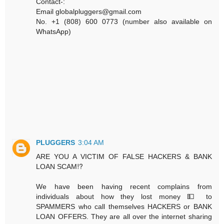
Contact-:
Email globalpluggers@gmail.com
No. +1 (808) 600 0773 (number also available on
WhatsApp)
PLUGGERS
3:04 AM
ARE YOU A VICTIM OF FALSE HACKERS & BANK
LOAN SCAM⁉️
We have been having recent complains from
individuals about how they lost money 💵 to
SPAMMERS who call themselves HACKERS or BANK
LOAN OFFERS. They are all over the internet sharing