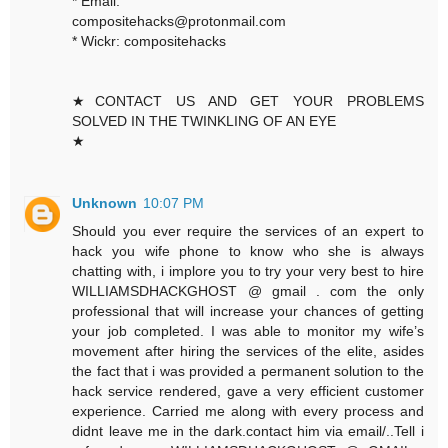
* Email:
compositehacks@protonmail.com
* Wickr: compositehacks
★CONTACT US AND GET YOUR PROBLEMS
SOLVED IN THE TWINKLING OF AN EYE
★
Unknown
10:07 PM
Should you ever require the services of an expert to
hack you wife phone to know who she is always
chatting with, i implore you to try your very best to hire
WILLIAMSDHACKGHOST @ gmail . com the only
professional that will increase your chances of getting
your job completed. I was able to monitor my wife’s
movement after hiring the services of the elite, asides
the fact that i was provided a permanent solution to the
hack service rendered, gave a very efficient customer
experience. Carried me along with every process and
didnt leave me in the dark.contact him via email/..Tell i