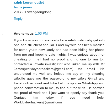
ralph lauren outlet
levi's jeans
20172.17wengdongdong
Reply
Anonymous
1:03 PM
If you know you not are ready for a relationship why get into
one and still cheat and liar. I and my wife has been married
for some years now,Lately she has been hiding her phone
from me and keeping Late nights. I was curious about her
cheating on me.I had no proof and no one to run to.I
contacted a Private investigator who linked me up with Mr
James(worldcyberhackers@gmail.com) via email. He
understood me well and helped me spy on my cheating
wife.He gave me the password to my wife's Gmail and
Facebook account and linked all my spouse WhatsApp and
phone conversation to me, to find out the truth. He showed
me proof of work and I just want to openly say thank you.
Contact him today if you need help.
Worldcyberhackers@gmail.com