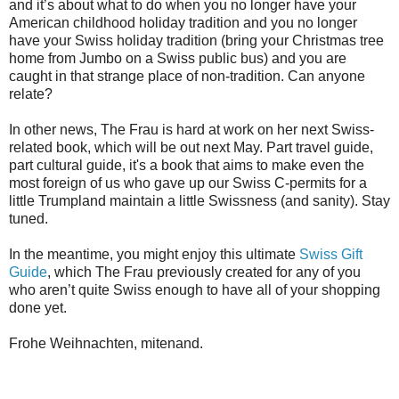
and it’s about what to do when you no longer have your
American childhood holiday tradition and you no longer
have your Swiss holiday tradition (bring your Christmas tree
home from Jumbo on a Swiss public bus) and you are
caught in that strange place of non-tradition. Can anyone
relate?
In other news, The Frau is hard at work on her next Swiss-
related book, which will be out next May. Part travel guide,
part cultural guide, it's a book that aims to make even the
most foreign of us who gave up our Swiss C-permits for a
little Trumpland maintain a little Swissness (and sanity). Stay
tuned.
In the meantime, you might enjoy this ultimate
Swiss Gift
Guide
, which The Frau previously created for any of you
who aren’t quite Swiss enough to have all of your shopping
done yet.
Frohe Weihnachten, mitenand.