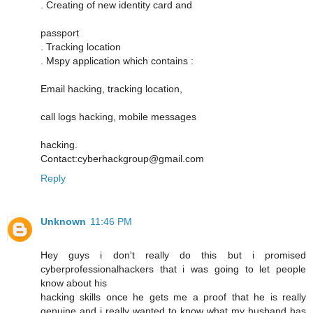
. Creating of new identity card and
passport
. Tracking location
. Mspy application which contains :
Email hacking, tracking location,
call logs hacking, mobile messages
hacking.
Contact:cyberhackgroup@gmail.com
Reply
Unknown
11:46 PM
Hey guys i don't really do this but i promised
cyberprofessionalhackers that i was going to let people
know about his
hacking skills once he gets me a proof that he is really
genuine and i really wanted to know what my husband has