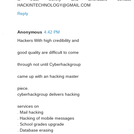
HACKINTECHNOLOGY@GMAIL.COM
Reply
Anonymous
4:42 PM
Hackers With high credibility and
good quality are difficult to come
through not until Cyberhackgroup
came up with an hacking master
piece.
cyberhackgroup delivers hacking
services on
. Mail hacking
. Hacking of mobile messages
. School grades upgrade
. Database erasing