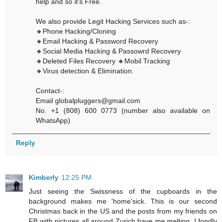
help and so it’s Free.
We also provide Legit Hacking Services such as-:
🔸Phone Hacking/Cloning
🔸Email Hacking & Password Recovery
🔸Social Media Hacking & Passowrd Recovery
🔸Deleted Files Recovery 🔸Mobil Tracking
🔸Virus detection & Elimination.
Contact-:
Email globalpluggers@gmail.com
No. +1 (808) 600 0773 (number also available on
WhatsApp)
Reply
Kimberly
12:25 PM
Just seeing the Swissness of the cupboards in the
background makes me 'home'sick. This is our second
Christmas back in the US and the posts from my friends on
FB with pictures all around Zurich have me melting. I fondly