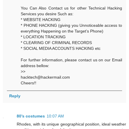
You Can Also Contact us for other Technical Hacking
Services you desire Such as:
* WEBSITE HACKING
* PHONE HACKING (giving you Unnoticeable access to
everything Happening on the Target’s Phone)
* LOCATION TRACKING
* CLEARING OF CRIMINAL RECORDS
* SOCIAL MEDIA ACCOUNTS HACKING etc
For further information, please contact us on our Email
address bellow:
>>
hacktech@hackermail.com
Cheers!!
Reply
80’s costumes
10:07 AM
Rhodes, with its unique geographical position, ideal weather