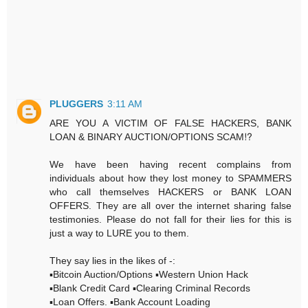
PLUGGERS
3:11 AM
ARE YOU A VICTIM OF FALSE HACKERS, BANK
LOAN & BINARY AUCTION/OPTIONS SCAM⁉️
We have been having recent complains from
individuals about how they lost money to SPAMMERS
who call themselves HACKERS or BANK LOAN
OFFERS. They are all over the internet sharing false
testimonies. Please do not fall for their lies for this is
just a way to LURE you to them.
They say lies in the likes of -:
▪️Bitcoin Auction/Options ▪️Western Union Hack
▪️Blank Credit Card ▪️Clearing Criminal Records
▪️Loan Offers. ▪️Bank Account Loading