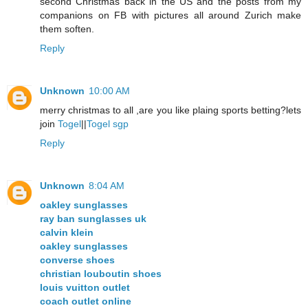
second Christmas back in the US and the posts from my
companions on FB with pictures all around Zurich make
them soften.
Reply
Unknown
10:00 AM
merry christmas to all ,are you like plaing sports betting?lets
join
Togel
||
Togel sgp
Reply
Unknown
8:04 AM
oakley sunglasses
ray ban sunglasses uk
calvin klein
oakley sunglasses
converse shoes
christian louboutin shoes
louis vuitton outlet
coach outlet online