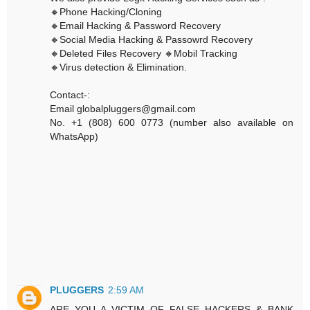
🔸Phone Hacking/Cloning
🔸Email Hacking & Password Recovery
🔸Social Media Hacking & Passowrd Recovery
🔸Deleted Files Recovery 🔸Mobil Tracking
🔸Virus detection & Elimination.
Contact-:
Email globalpluggers@gmail.com
No. +1 (808) 600 0773 (number also available on
WhatsApp)
PLUGGERS
2:59 AM
ARE YOU A VICTIM OF FALSE HACKERS & BANK