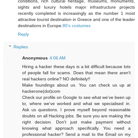
conditions, rich cultural heritage, museums, monuments,
sights and luxury hotels major infrastructure projects
recently completed is increasingly as the number 1 most
attractive tourist destination in Greece and one of the leader
destinations in Europe.
80’s costumes
Reply
Replies
Anonymous
4:06 AM
Hiring a hacker these days is a bit difficult because lots
of people fall for scams. Does that mean there aren't
real hackers online? NO definitely!!
Make foundings about us. You can check us up at
hackerone(dot)com
Check our profile on Google to see what we've been up
to, where we've worked and what we specialised in.
Ask us questions. I prove myself beyond reasonable
doubts on all Hacking jobs. Be sure you are making the
right decision. Don't just make payment without
knowing what approach specifically. You need a
professional hacker? Send a mail to the Email on my