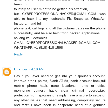
been up
to lately as I seem not to be getting his attention,
but CYBERPROFESSIONALHACKER@GMAIL.COM was
able to hack into my husband’s Fb, Snapchat, WhatsAp,
Instagram and full
phone text, call logs and all the pictures datas on the phone
successfully; and he also help fixing hacked applications
as long its Electronics.
GMAIL: CYBERPROFESSIONALHACKER@GMAIL.COM
WHATSAPP: +1 (518) 418-1598
Reply
Unknown
4:19 AM
Hey if you ever need to get into your spouse’s account,
improve credit points, Blank ATMs, bank account hack,full
mobile phone hack, trace locations, home or office
monitoring camera hack, clear criminal records,tax,
protection from spyware or simply have a score to settle or
any other issues that need addressing, completely secure
and fast!! I have been in desperate need of a genuine