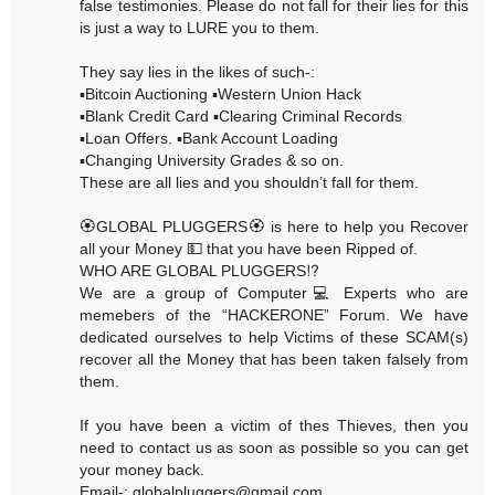
false testimonies. Please do not fall for their lies for this
is just a way to LURE you to them.
They say lies in the likes of such-:
▪️Bitcoin Auctioning ▪️Western Union Hack
▪️Blank Credit Card ▪️Clearing Criminal Records
▪️Loan Offers. ▪️Bank Account Loading
▪️Changing University Grades & so on.
These are all lies and you shouldn’t fall for them.
🏵GLOBAL PLUGGERS🏵 is here to help you Recover
all your Money 💵 that you have been Ripped of.
WHO ARE GLOBAL PLUGGERS⁉️
We are a group of Computer💻 Experts who are
memebers of the “HACKERONE” Forum. We have
dedicated ourselves to help Victims of these SCAM(s)
recover all the Money that has been taken falsely from
them.
If you have been a victim of thes Thieves, then you
need to contact us as soon as possible so you can get
your money back.
Email-: globalpluggers@gmail.com