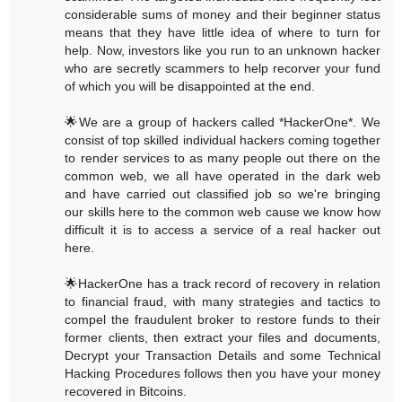
considerable sums of money and their beginner status
means that they have little idea of where to turn for
help. Now, investors like you run to an unknown hacker
who are secretly scammers to help recorver your fund
of which you will be disappointed at the end.
🌟We are a group of hackers called *HackerOne*. We
consist of top skilled individual hackers coming together
to render services to as many people out there on the
common web, we all have operated in the dark web
and have carried out classified job so we're bringing
our skills here to the common web cause we know how
difficult it is to access a service of a real hacker out
here.
🌟HackerOne has a track record of recovery in relation
to financial fraud, with many strategies and tactics to
compel the fraudulent broker to restore funds to their
former clients, then extract your files and documents,
Decrypt your Transaction Details and some Technical
Hacking Procedures follows then you have your money
recovered in Bitcoins.