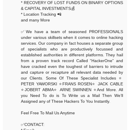
* RECOVERY OF LOST FUNDS ON BINARY OPTIONS
& CAPITAL INVESTMENTS💰
* Location Tracking 📲
and many More
✅We have a team of seasoned PROFESSIONALS
under various skillsets when it comes to online hacking
services. Our company in fact houses a separate group
of specialists who are productively focussed and
established authorities in different platforms. They hail
from a proven track record Called “HackerOne” and
have cracked even the toughest of barriers to intrude
and capture or recapture all relevant data needed by
our Clients. Some Of These Specialist Includes ⭐️
PETER YAWORSKI ⭐️FRANS ROSEN⭐️ JACK CABLE
⭐️JOBERT ABMA⭐️ ARNE SWINNEN ⭐️And More. All
you Need To do is To Write us a Mail Then We’ll
Assigned any of These Hackers To You Instantly.
Feel Free To Mail Us Anytime
✅CONTACT: