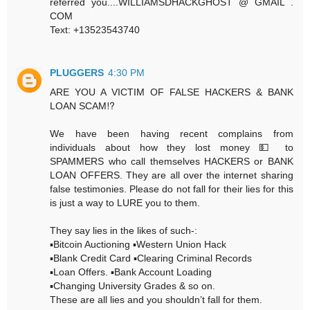
referred you....WILLIAMSDHACKGHOST @ GMAIL .
COM
Text: +13523543740
PLUGGERS
4:30 PM
ARE YOU A VICTIM OF FALSE HACKERS & BANK
LOAN SCAM⁉️
We have been having recent complains from
individuals about how they lost money 💵 to
SPAMMERS who call themselves HACKERS or BANK
LOAN OFFERS. They are all over the internet sharing
false testimonies. Please do not fall for their lies for this
is just a way to LURE you to them.
They say lies in the likes of such-:
▪️Bitcoin Auctioning ▪️Western Union Hack
▪️Blank Credit Card ▪️Clearing Criminal Records
▪️Loan Offers. ▪️Bank Account Loading
▪️Changing University Grades & so on.
These are all lies and you shouldn’t fall for them.