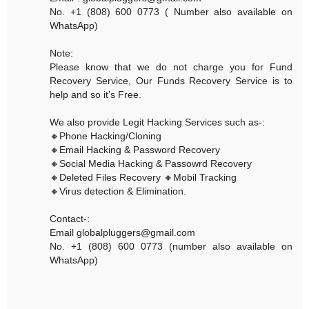
No. +1 (808) 600 0773 ( Number also available on
WhatsApp)
Note:
Please know that we do not charge you for Fund
Recovery Service, Our Funds Recovery Service is to
help and so it’s Free.
We also provide Legit Hacking Services such as-:
🔸Phone Hacking/Cloning
🔸Email Hacking & Password Recovery
🔸Social Media Hacking & Passowrd Recovery
🔸Deleted Files Recovery 🔸Mobil Tracking
🔸Virus detection & Elimination.
Contact-:
Email globalpluggers@gmail.com
No. +1 (808) 600 0773 (number also available on
WhatsApp)