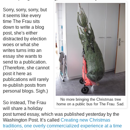
Sorry, sorry, sorry, but
it seems like every
time The Frau sits
down to write a blog
post, she's either
distracted by election
woes or what she
writes turns into an
essay she wants to
send to a publication.
(Therefore, she cannot
post it here as
publications will rarely
re-publish posts from
personal blogs. Sigh.)
No more bringing the Christmas tree
So instead, The Frau
home on a public bus for The Frau. Sad.
will share a holiday
post turned essay, which was published yesterday by the
Washington Post. It’s called
Creating new Christmas
traditions, one overly commercialized experience at a time