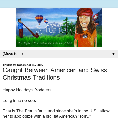
▼
Thursday, December 15, 2016
Caught Between American and Swiss
Christmas Traditions
Happy Holidays, Yodelers.
Long time no see.
That is The Frau’s fault, and since she’s in the U.S., allow
her to apologize with a big, fat American “sorry.”