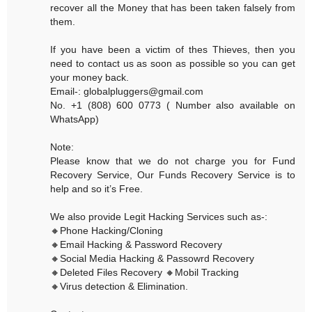
recover all the Money that has been taken falsely from
them.
If you have been a victim of thes Thieves, then you
need to contact us as soon as possible so you can get
your money back.
Email-: globalpluggers@gmail.com
No. +1 (808) 600 0773 ( Number also available on
WhatsApp)
Note:
Please know that we do not charge you for Fund
Recovery Service, Our Funds Recovery Service is to
help and so it’s Free.
We also provide Legit Hacking Services such as-:
🔸Phone Hacking/Cloning
🔸Email Hacking & Password Recovery
🔸Social Media Hacking & Passowrd Recovery
🔸Deleted Files Recovery 🔸Mobil Tracking
🔸Virus detection & Elimination.