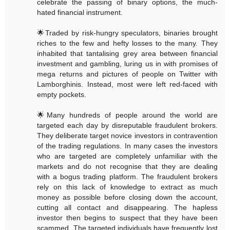
celebrate the passing of binary options, the much-
hated financial instrument.
🌟Traded by risk-hungry speculators, binaries brought
riches to the few and hefty losses to the many. They
inhabited that tantalising grey area between financial
investment and gambling, luring us in with promises of
mega returns and pictures of people on Twitter with
Lamborghinis. Instead, most were left red-faced with
empty pockets.
🌟Many hundreds of people around the world are
targeted each day by disreputable fraudulent brokers.
They deliberate target novice investors in contravention
of the trading regulations. In many cases the investors
who are targeted are completely unfamiliar with the
markets and do not recognise that they are dealing
with a bogus trading platform. The fraudulent brokers
rely on this lack of knowledge to extract as much
money as possible before closing down the account,
cutting all contact and disappearing. The hapless
investor then begins to suspect that they have been
scammed. The targeted individuals have frequently lost