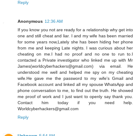
Reply
Anonymous
12:36 AM
If you know you not are ready for a relationship why get into
one and still cheat and liar. I and my wife has been married
for some years now,Lately she has been hiding her phone
from me and keeping Late nights. I was curious about her
cheating on me.I had no proof and no one to run to.I
contacted a Private investigator who linked me up with Mr
James(worldcyberhackers@gmail.com) via email. He
understood me well and helped me spy on my cheating
wife.He gave me the password to my wife's Gmail and
Facebook account and linked all my spouse WhatsApp and
phone conversation to me, to find out the truth. He showed
me proof of work and I just want to openly say thank you.
Contact him today if you need help.
Worldcyberhackers@gmail.com
Reply
Unknown
5:54 AM