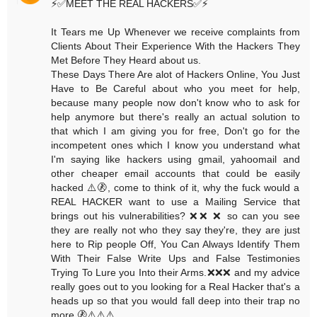
⚡️✅MEET THE REAL HACKERS✅⚡️
It Tears me Up Whenever we receive complaints from
Clients About Their Experience With the Hackers They
Met Before They Heard about us.
These Days There Are alot of Hackers Online, You Just
Have to Be Careful about who you meet for help,
because many people now don't know who to ask for
help anymore but there's really an actual solution to
that which I am giving you for free, Don't go for the
incompetent ones which I know you understand what
I'm saying like hackers using gmail, yahoomail and
other cheaper email accounts that could be easily
hacked ⚠️🚷, come to think of it, why the fuck would a
REAL HACKER want to use a Mailing Service that
brings out his vulnerabilities? ❌❌ ❌ so can you see
they are really not who they say they're, they are just
here to Rip people Off, You Can Always Identify Them
With Their False Write Ups and False Testimonies
Trying To Lure you Into their Arms.❌❌❌ and my advice
really goes out to you looking for a Real Hacker that's a
heads up so that you would fall deep into their trap no
more.🚷⚠️⚠️⚠️