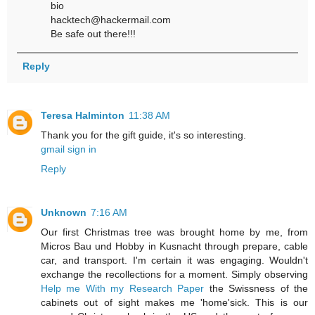
bio
hacktech@hackermail.com
Be safe out there!!!
Reply
Teresa Halminton
11:38 AM
Thank you for the gift guide, it's so interesting.
gmail sign in
Reply
Unknown
7:16 AM
Our first Christmas tree was brought home by me, from
Micros Bau und Hobby in Kusnacht through prepare, cable
car, and transport. I'm certain it was engaging. Wouldn't
exchange the recollections for a moment. Simply observing
Help me With my Research Paper
the Swissness of the
cabinets out of sight makes me 'home'sick. This is our