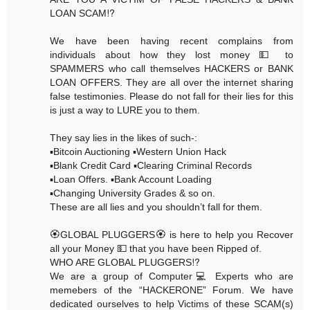
LOAN SCAM⁉️
We have been having recent complains from
individuals about how they lost money 💵 to
SPAMMERS who call themselves HACKERS or BANK
LOAN OFFERS. They are all over the internet sharing
false testimonies. Please do not fall for their lies for this
is just a way to LURE you to them.
They say lies in the likes of such-:
▪️Bitcoin Auctioning ▪️Western Union Hack
▪️Blank Credit Card ▪️Clearing Criminal Records
▪️Loan Offers. ▪️Bank Account Loading
▪️Changing University Grades & so on.
These are all lies and you shouldn’t fall for them.
🏵GLOBAL PLUGGERS🏵 is here to help you Recover
all your Money 💵 that you have been Ripped of.
WHO ARE GLOBAL PLUGGERS⁉️
We are a group of Computer💻 Experts who are
memebers of the “HACKERONE” Forum. We have
dedicated ourselves to help Victims of these SCAM(s)