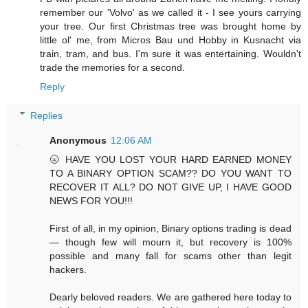
remember our 'Volvo' as we called it - I see yours carrying
your tree. Our first Christmas tree was brought home by
little ol' me, from Micros Bau und Hobby in Kusnacht via
train, tram, and bus. I'm sure it was entertaining. Wouldn't
trade the memories for a second.
Reply
Replies
Anonymous
12:06 AM
🌝 HAVE YOU LOST YOUR HARD EARNED MONEY
TO A BINARY OPTION SCAM?? DO YOU WANT TO
RECOVER IT ALL? DO NOT GIVE UP, I HAVE GOOD
NEWS FOR YOU!!!
First of all, in my opinion, Binary options trading is dead
— though few will mourn it, but recovery is 100%
possible and many fall for scams other than legit
hackers.
Dearly beloved readers. We are gathered here today to