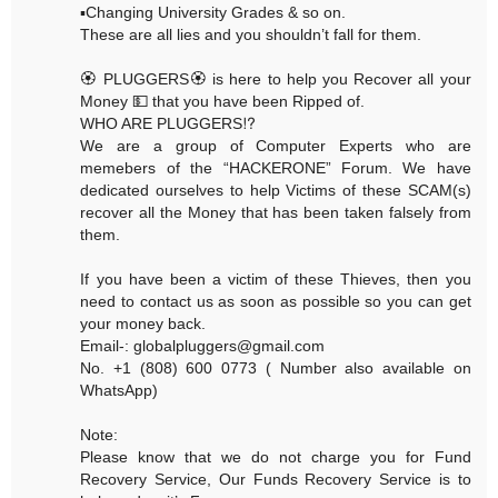
▪️Changing University Grades & so on.
These are all lies and you shouldn’t fall for them.
🏵 PLUGGERS🏵 is here to help you Recover all your
Money 💵 that you have been Ripped of.
WHO ARE PLUGGERS⁉️
We are a group of Computer Experts who are
memebers of the “HACKERONE” Forum. We have
dedicated ourselves to help Victims of these SCAM(s)
recover all the Money that has been taken falsely from
them.
If you have been a victim of these Thieves, then you
need to contact us as soon as possible so you can get
your money back.
Email-: globalpluggers@gmail.com
No. +1 (808) 600 0773 ( Number also available on
WhatsApp)
Note:
Please know that we do not charge you for Fund
Recovery Service, Our Funds Recovery Service is to