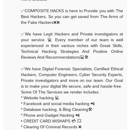
✅COMPOSITE HACKS is here to Provide you with The
Best Hackers, So you can get saved from The Arms of
the Fake Hackers❌❌
✅We have Legit Hackers and Private investigators at
your service. 💻 Every member of our team is well
experienced in their various niches with Great Skills,
Technical Hacking Strategies And Positive Online
Reviews And Recommendations💻🛠
✅We have Digital Forensic Specialists, Certified Ethical
Hackers, Computer Engineers, Cyber Security Experts,
Private investigators and more on our team. Our Goal
is to make your digital life secure, safe and hassle-free.
Some Of The Services we render includes:
* Website hacking 💻
* Facebook and social media hacking 📲
* Database hacking, & Blog Cleaning🛠
* Phone and Gadget Hacking 📲
• CREDIT CARD MISHAPS 💳 💥
* Clearing Of Criminal Records ❌