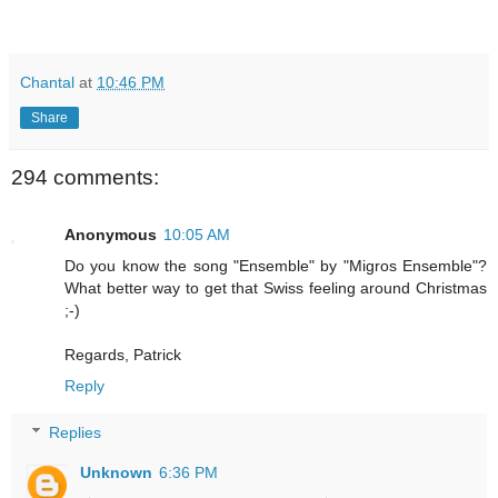
Chantal
at
10:46 PM
Share
294 comments:
Anonymous
10:05 AM
Do you know the song "Ensemble" by "Migros Ensemble"?
What better way to get that Swiss feeling around Christmas
;-)
Regards, Patrick
Reply
Replies
Unknown
6:36 PM