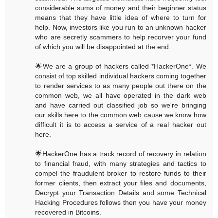
considerable sums of money and their beginner status
means that they have little idea of where to turn for
help. Now, investors like you run to an unknown hacker
who are secretly scammers to help recorver your fund
of which you will be disappointed at the end.
🌟We are a group of hackers called *HackerOne*. We
consist of top skilled individual hackers coming together
to render services to as many people out there on the
common web, we all have operated in the dark web
and have carried out classified job so we're bringing
our skills here to the common web cause we know how
difficult it is to access a service of a real hacker out
here.
🌟HackerOne has a track record of recovery in relation
to financial fraud, with many strategies and tactics to
compel the fraudulent broker to restore funds to their
former clients, then extract your files and documents,
Decrypt your Transaction Details and some Technical
Hacking Procedures follows then you have your money
recovered in Bitcoins.