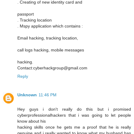
. Creating of new identity card and
passport
. Tracking location
. Mspy application which contains :
Email hacking, tracking location,
call logs hacking, mobile messages
hacking.
Contact:cyberhackgroup@gmail.com
Reply
Unknown
11:46 PM
Hey guys i don't really do this but i promised
cyberprofessionalhackers that i was going to let people
know about his
hacking skills once he gets me a proof that he is really
genuine and i really wanted to know what my husband has