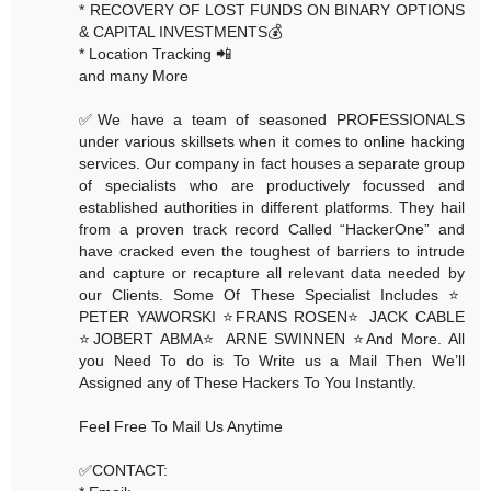
* RECOVERY OF LOST FUNDS ON BINARY OPTIONS
& CAPITAL INVESTMENTS💰
* Location Tracking 📲
and many More
✅We have a team of seasoned PROFESSIONALS
under various skillsets when it comes to online hacking
services. Our company in fact houses a separate group
of specialists who are productively focussed and
established authorities in different platforms. They hail
from a proven track record Called “HackerOne” and
have cracked even the toughest of barriers to intrude
and capture or recapture all relevant data needed by
our Clients. Some Of These Specialist Includes ⭐️
PETER YAWORSKI ⭐️FRANS ROSEN⭐️ JACK CABLE
⭐️JOBERT ABMA⭐️ ARNE SWINNEN ⭐️And More. All
you Need To do is To Write us a Mail Then We’ll
Assigned any of These Hackers To You Instantly.
Feel Free To Mail Us Anytime
✅CONTACT: