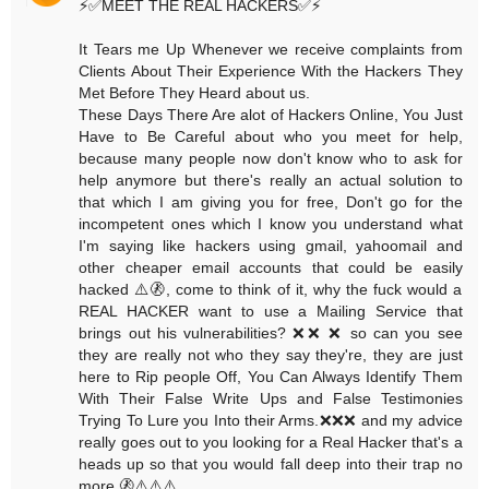
⚡️✅MEET THE REAL HACKERS✅⚡️
It Tears me Up Whenever we receive complaints from
Clients About Their Experience With the Hackers They
Met Before They Heard about us.
These Days There Are alot of Hackers Online, You Just
Have to Be Careful about who you meet for help,
because many people now don't know who to ask for
help anymore but there's really an actual solution to
that which I am giving you for free, Don't go for the
incompetent ones which I know you understand what
I'm saying like hackers using gmail, yahoomail and
other cheaper email accounts that could be easily
hacked ⚠️🚷, come to think of it, why the fuck would a
REAL HACKER want to use a Mailing Service that
brings out his vulnerabilities? ❌❌ ❌ so can you see
they are really not who they say they're, they are just
here to Rip people Off, You Can Always Identify Them
With Their False Write Ups and False Testimonies
Trying To Lure you Into their Arms.❌❌❌ and my advice
really goes out to you looking for a Real Hacker that's a
heads up so that you would fall deep into their trap no
more.🚷⚠️⚠️⚠️