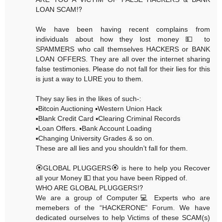
LOAN SCAM⁉️
We have been having recent complains from
individuals about how they lost money 💵 to
SPAMMERS who call themselves HACKERS or BANK
LOAN OFFERS. They are all over the internet sharing
false testimonies. Please do not fall for their lies for this
is just a way to LURE you to them.
They say lies in the likes of such-:
▪️Bitcoin Auctioning ▪️Western Union Hack
▪️Blank Credit Card ▪️Clearing Criminal Records
▪️Loan Offers. ▪️Bank Account Loading
▪️Changing University Grades & so on.
These are all lies and you shouldn’t fall for them.
🏵GLOBAL PLUGGERS🏵 is here to help you Recover
all your Money 💵 that you have been Ripped of.
WHO ARE GLOBAL PLUGGERS⁉️
We are a group of Computer💻 Experts who are
memebers of the “HACKERONE” Forum. We have
dedicated ourselves to help Victims of these SCAM(s)