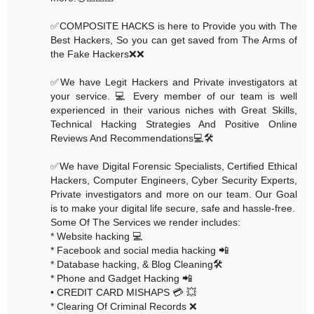
✅COMPOSITE HACKS is here to Provide you with The
Best Hackers, So you can get saved from The Arms of
the Fake Hackers❌❌
✅We have Legit Hackers and Private investigators at
your service. 💻 Every member of our team is well
experienced in their various niches with Great Skills,
Technical Hacking Strategies And Positive Online
Reviews And Recommendations💻🛠
✅We have Digital Forensic Specialists, Certified Ethical
Hackers, Computer Engineers, Cyber Security Experts,
Private investigators and more on our team. Our Goal
is to make your digital life secure, safe and hassle-free.
Some Of The Services we render includes:
* Website hacking 💻
* Facebook and social media hacking 📲
* Database hacking, & Blog Cleaning🛠
* Phone and Gadget Hacking 📲
• CREDIT CARD MISHAPS 💳 💥
* Clearing Of Criminal Records ❌