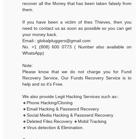
recover all the Money that has been taken falsely from
them.
If you have been a victim of thes Thieves, then you
need to contact us as soon as possible so you can get
your money back.
Email-: globalpluggers@gmail.com
No. +1 (808) 600 0773 ( Number also available on
WhatsApp)
Note:
Please know that we do not charge you for Fund
Recovery Service, Our Funds Recovery Service is to
help and so it’s Free.
We also provide Legit Hacking Services such as-:
🔸Phone Hacking/Cloning
🔸Email Hacking & Password Recovery
🔸Social Media Hacking & Passowrd Recovery
🔸Deleted Files Recovery 🔸Mobil Tracking
🔸Virus detection & Elimination.