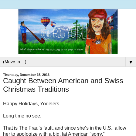
▼
Thursday, December 15, 2016
Caught Between American and Swiss
Christmas Traditions
Happy Holidays, Yodelers.
Long time no see.
That is The Frau’s fault, and since she’s in the U.S., allow
her to apologize with a big, fat American “sorry.”