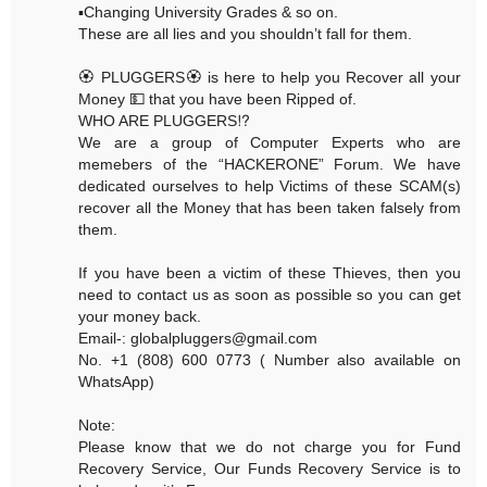
▪️Changing University Grades & so on.
These are all lies and you shouldn’t fall for them.
🏵 PLUGGERS🏵 is here to help you Recover all your
Money 💵 that you have been Ripped of.
WHO ARE PLUGGERS⁉️
We are a group of Computer Experts who are
memebers of the “HACKERONE” Forum. We have
dedicated ourselves to help Victims of these SCAM(s)
recover all the Money that has been taken falsely from
them.
If you have been a victim of these Thieves, then you
need to contact us as soon as possible so you can get
your money back.
Email-: globalpluggers@gmail.com
No. +1 (808) 600 0773 ( Number also available on
WhatsApp)
Note:
Please know that we do not charge you for Fund
Recovery Service, Our Funds Recovery Service is to