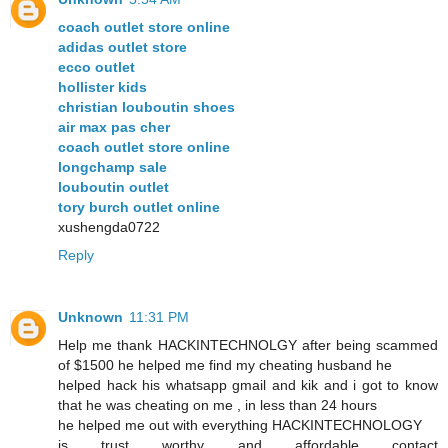
coach outlet store online
adidas outlet store
ecco outlet
hollister kids
christian louboutin shoes
air max pas cher
coach outlet store online
longchamp sale
louboutin outlet
tory burch outlet online
xushengda0722
Reply
Unknown
11:31 PM
Help me thank HACKINTECHNOLGY after being scammed
of $1500 he helped me find my cheating husband he
helped hack his whatsapp gmail and kik and i got to know
that he was cheating on me , in less than 24 hours
he helped me out with everything HACKINTECHNOLOGY
is trust worthy and affordable contact