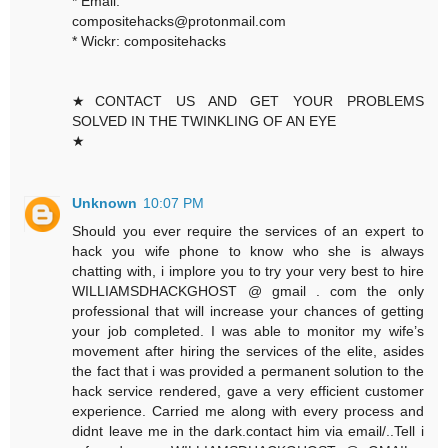
* Email:
compositehacks@protonmail.com
* Wickr: compositehacks
★CONTACT US AND GET YOUR PROBLEMS
SOLVED IN THE TWINKLING OF AN EYE
★
Unknown
10:07 PM
Should you ever require the services of an expert to
hack you wife phone to know who she is always
chatting with, i implore you to try your very best to hire
WILLIAMSDHACKGHOST @ gmail . com the only
professional that will increase your chances of getting
your job completed. I was able to monitor my wife’s
movement after hiring the services of the elite, asides
the fact that i was provided a permanent solution to the
hack service rendered, gave a very efficient customer
experience. Carried me along with every process and
didnt leave me in the dark.contact him via email/..Tell i