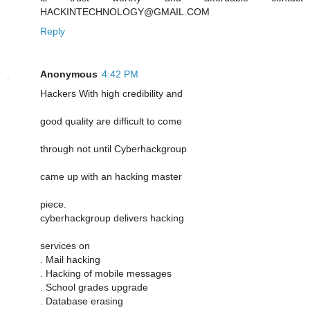
HACKINTECHNOLOGY@GMAIL.COM
Reply
Anonymous
4:42 PM
Hackers With high credibility and
good quality are difficult to come
through not until Cyberhackgroup
came up with an hacking master
piece.
cyberhackgroup delivers hacking
services on
. Mail hacking
. Hacking of mobile messages
. School grades upgrade
. Database erasing