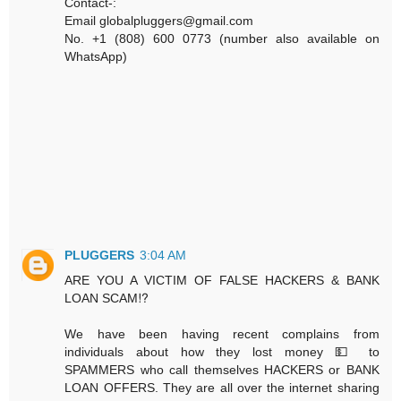
Contact-:
Email globalpluggers@gmail.com
No. +1 (808) 600 0773 (number also available on
WhatsApp)
PLUGGERS
3:04 AM
ARE YOU A VICTIM OF FALSE HACKERS & BANK
LOAN SCAM⁉️
We have been having recent complains from
individuals about how they lost money 💵 to
SPAMMERS who call themselves HACKERS or BANK
LOAN OFFERS. They are all over the internet sharing