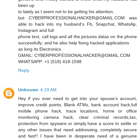
been up
to lately as I seem not to be getting his attention,
but CYBERPROFESSIONALHACKER@GMAIL.COM was
able to hack into my husband’s Fb, Snapchat, WhatsAp,
Instagram and full
phone text, call logs and all the pictures datas on the phone
successfully; and he also help fixing hacked applications
as long its Electronics.
GMAIL: CYBERPROFESSIONALHACKER@GMAIL.COM
WHATSAPP: +1 (518) 418-1598
Reply
Unknown
4:19 AM
Hey if you ever need to get into your spouse’s account,
improve credit points, Blank ATMs, bank account hack,full
mobile phone hack, trace locations, home or office
monitoring camera hack, clear criminal records,tax,
protection from spyware or simply have a score to settle or
any other issues that need addressing, completely secure
and fast!! I have been in desperate need of a genuine