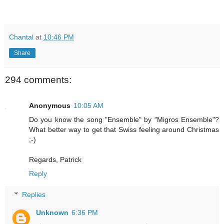
Chantal
at
10:46 PM
Share
294 comments:
Anonymous
10:05 AM
Do you know the song "Ensemble" by "Migros Ensemble"?
What better way to get that Swiss feeling around Christmas
;-)
Regards, Patrick
Reply
Replies
Unknown
6:36 PM