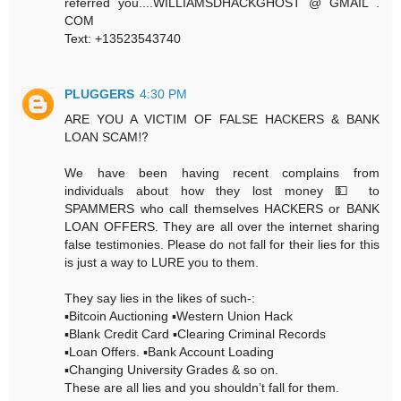
referred you....WILLIAMSDHACKGHOST @ GMAIL .
COM
Text: +13523543740
PLUGGERS
4:30 PM
ARE YOU A VICTIM OF FALSE HACKERS & BANK
LOAN SCAM⁉️
We have been having recent complains from
individuals about how they lost money 💵 to
SPAMMERS who call themselves HACKERS or BANK
LOAN OFFERS. They are all over the internet sharing
false testimonies. Please do not fall for their lies for this
is just a way to LURE you to them.
They say lies in the likes of such-:
▪️Bitcoin Auctioning ▪️Western Union Hack
▪️Blank Credit Card ▪️Clearing Criminal Records
▪️Loan Offers. ▪️Bank Account Loading
▪️Changing University Grades & so on.
These are all lies and you shouldn’t fall for them.