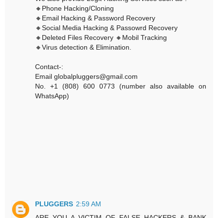
🔸Phone Hacking/Cloning
🔸Email Hacking & Password Recovery
🔸Social Media Hacking & Passowrd Recovery
🔸Deleted Files Recovery 🔸Mobil Tracking
🔸Virus detection & Elimination.
Contact-:
Email globalpluggers@gmail.com
No. +1 (808) 600 0773 (number also available on
WhatsApp)
PLUGGERS
2:59 AM
ARE YOU A VICTIM OF FALSE HACKERS & BANK