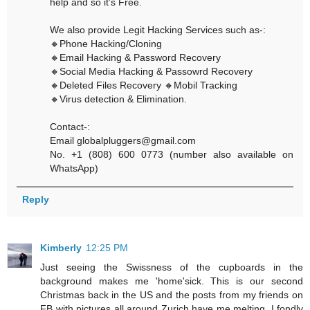
help and so it’s Free.
We also provide Legit Hacking Services such as-:
🔸Phone Hacking/Cloning
🔸Email Hacking & Password Recovery
🔸Social Media Hacking & Passowrd Recovery
🔸Deleted Files Recovery 🔸Mobil Tracking
🔸Virus detection & Elimination.
Contact-:
Email globalpluggers@gmail.com
No. +1 (808) 600 0773 (number also available on
WhatsApp)
Reply
Kimberly
12:25 PM
Just seeing the Swissness of the cupboards in the
background makes me 'home'sick. This is our second
Christmas back in the US and the posts from my friends on
FB with pictures all around Zurich have me melting. I fondly