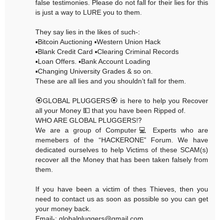
false testimonies. Please do not fall for their lies for this
is just a way to LURE you to them.
They say lies in the likes of such-:
▪️Bitcoin Auctioning ▪️Western Union Hack
▪️Blank Credit Card ▪️Clearing Criminal Records
▪️Loan Offers. ▪️Bank Account Loading
▪️Changing University Grades & so on.
These are all lies and you shouldn’t fall for them.
🏵GLOBAL PLUGGERS🏵 is here to help you Recover
all your Money 💵 that you have been Ripped of.
WHO ARE GLOBAL PLUGGERS⁉️
We are a group of Computer💻 Experts who are
memebers of the “HACKERONE” Forum. We have
dedicated ourselves to help Victims of these SCAM(s)
recover all the Money that has been taken falsely from
them.
If you have been a victim of thes Thieves, then you
need to contact us as soon as possible so you can get
your money back.
Email-: globalpluggers@gmail.com