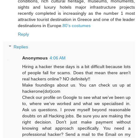
conditions, rich cultural heritage, museums, monuments,
sights and luxury hotels major infrastructure projects
recently completed is increasingly as the number 1 most
attractive tourist destination in Greece and one of the leader
destinations in Europe.
80’s costumes
Reply
Replies
Anonymous
4:06 AM
Hiring a hacker these days is a bit difficult because lots
of people fall for scams. Does that mean there aren't
real hackers online? NO definitely!!
Make foundings about us. You can check us up at
hackerone(dot)com
Check our profile on Google to see what we've been up
to, where we've worked and what we specialised in.
Ask us questions. I prove myself beyond reasonable
doubts on all Hacking jobs. Be sure you are making the
right decision. Don't just make payment without
knowing what approach specifically. You need a
professional hacker? Send a mail to the Email on my