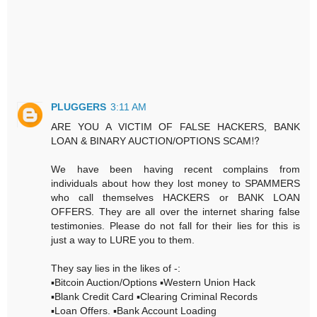
PLUGGERS
3:11 AM
ARE YOU A VICTIM OF FALSE HACKERS, BANK
LOAN & BINARY AUCTION/OPTIONS SCAM⁉️
We have been having recent complains from
individuals about how they lost money to SPAMMERS
who call themselves HACKERS or BANK LOAN
OFFERS. They are all over the internet sharing false
testimonies. Please do not fall for their lies for this is
just a way to LURE you to them.
They say lies in the likes of -:
▪️Bitcoin Auction/Options ▪️Western Union Hack
▪️Blank Credit Card ▪️Clearing Criminal Records
▪️Loan Offers. ▪️Bank Account Loading