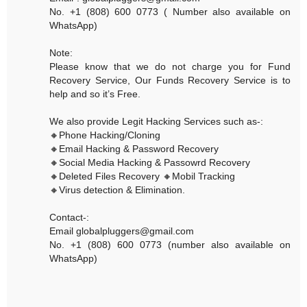
No. +1 (808) 600 0773 ( Number also available on
WhatsApp)
Note:
Please know that we do not charge you for Fund
Recovery Service, Our Funds Recovery Service is to
help and so it’s Free.
We also provide Legit Hacking Services such as-:
🔸Phone Hacking/Cloning
🔸Email Hacking & Password Recovery
🔸Social Media Hacking & Passowrd Recovery
🔸Deleted Files Recovery 🔸Mobil Tracking
🔸Virus detection & Elimination.
Contact-:
Email globalpluggers@gmail.com
No. +1 (808) 600 0773 (number also available on
WhatsApp)