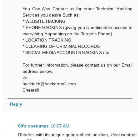
You Can Also Contact us for other Technical Hacking
Services you desire Such as:
* WEBSITE HACKING
* PHONE HACKING (giving you Unnoticeable access to
everything Happening on the Target’s Phone)
* LOCATION TRACKING
* CLEARING OF CRIMINAL RECORDS
* SOCIAL MEDIA ACCOUNTS HACKING etc
For further information, please contact us on our Email
address bellow:
>>
hacktech@hackermail.com
Cheers!!
Reply
80’s costumes
10:07 AM
Rhodes, with its unique geographical position, ideal weather