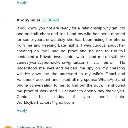
Reply
Anonymous
12:36 AM
If you know you not are ready for a relationship why get into
one and still cheat and liar. I and my wife has been married
for some years now,Lately she has been hiding her phone
from me and keeping Late nights. I was curious about her
cheating on me.I had no proof and no one to run to.I
contacted a Private investigator who linked me up with Mr
James(worldcyberhackers@gmail.com) via email. He
understood me well and helped me spy on my cheating
wife.He gave me the password to my wife's Gmail and
Facebook account and linked all my spouse WhatsApp and
phone conversation to me, to find out the truth. He showed
me proof of work and I just want to openly say thank you.
Contact him today if you need help.
Worldcyberhackers@gmail.com
Reply
Unknown
5:54 AM