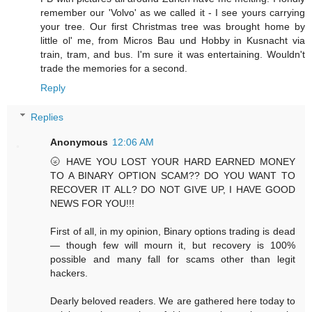
remember our 'Volvo' as we called it - I see yours carrying
your tree. Our first Christmas tree was brought home by
little ol' me, from Micros Bau und Hobby in Kusnacht via
train, tram, and bus. I'm sure it was entertaining. Wouldn't
trade the memories for a second.
Reply
Replies
Anonymous
12:06 AM
🌝 HAVE YOU LOST YOUR HARD EARNED MONEY
TO A BINARY OPTION SCAM?? DO YOU WANT TO
RECOVER IT ALL? DO NOT GIVE UP, I HAVE GOOD
NEWS FOR YOU!!!
First of all, in my opinion, Binary options trading is dead
— though few will mourn it, but recovery is 100%
possible and many fall for scams other than legit
hackers.
Dearly beloved readers. We are gathered here today to