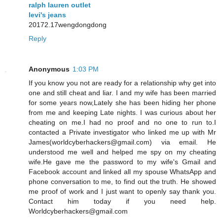
ralph lauren outlet
levi's jeans
20172.17wengdongdong
Reply
Anonymous
1:03 PM
If you know you not are ready for a relationship why get into
one and still cheat and liar. I and my wife has been married
for some years now,Lately she has been hiding her phone
from me and keeping Late nights. I was curious about her
cheating on me.I had no proof and no one to run to.I
contacted a Private investigator who linked me up with Mr
James(worldcyberhackers@gmail.com) via email. He
understood me well and helped me spy on my cheating
wife.He gave me the password to my wife's Gmail and
Facebook account and linked all my spouse WhatsApp and
phone conversation to me, to find out the truth. He showed
me proof of work and I just want to openly say thank you.
Contact him today if you need help.
Worldcyberhackers@gmail.com