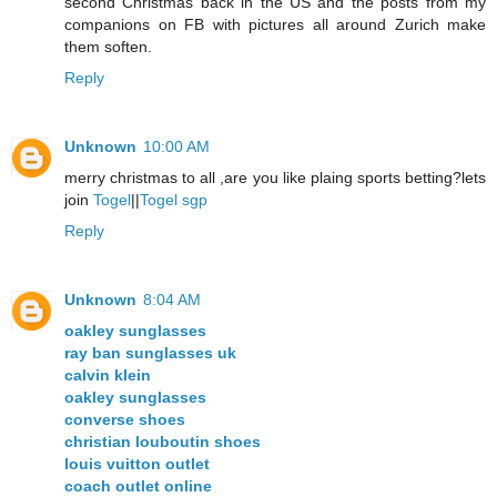
second Christmas back in the US and the posts from my
companions on FB with pictures all around Zurich make
them soften.
Reply
Unknown
10:00 AM
merry christmas to all ,are you like plaing sports betting?lets
join
Togel
||
Togel sgp
Reply
Unknown
8:04 AM
oakley sunglasses
ray ban sunglasses uk
calvin klein
oakley sunglasses
converse shoes
christian louboutin shoes
louis vuitton outlet
coach outlet online