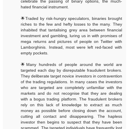
celebrate the passing of binary options, the much-
hated financial instrument.
🌟Traded by risk-hungry speculators, binaries brought
riches to the few and hefty losses to the many. They
inhabited that tantalising grey area between financial
investment and gambling, luring us in with promises of
mega returns and pictures of people on Twitter with
Lamborghinis. Instead, most were left red-faced with
empty pockets.
🌟Many hundreds of people around the world are
targeted each day by disreputable fraudulent brokers.
They deliberate target novice investors in contravention
of the trading regulations. In many cases the investors
who are targeted are completely unfamiliar with the
markets and do not recognise that they are dealing
with a bogus trading platform. The fraudulent brokers
rely on this lack of knowledge to extract as much
money as possible before closing down the account,
cutting all contact and disappearing. The hapless
investor then begins to suspect that they have been
scammed. The targeted individuals have frequently lost