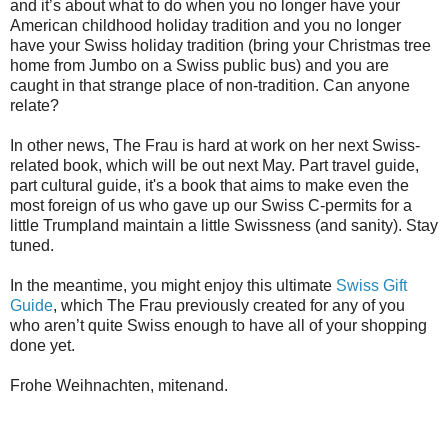
and it’s about what to do when you no longer have your
American childhood holiday tradition and you no longer
have your Swiss holiday tradition (bring your Christmas tree
home from Jumbo on a Swiss public bus) and you are
caught in that strange place of non-tradition. Can anyone
relate?
In other news, The Frau is hard at work on her next Swiss-
related book, which will be out next May. Part travel guide,
part cultural guide, it's a book that aims to make even the
most foreign of us who gave up our Swiss C-permits for a
little Trumpland maintain a little Swissness (and sanity). Stay
tuned.
In the meantime, you might enjoy this ultimate
Swiss Gift
Guide
, which The Frau previously created for any of you
who aren’t quite Swiss enough to have all of your shopping
done yet.
Frohe Weihnachten, mitenand.