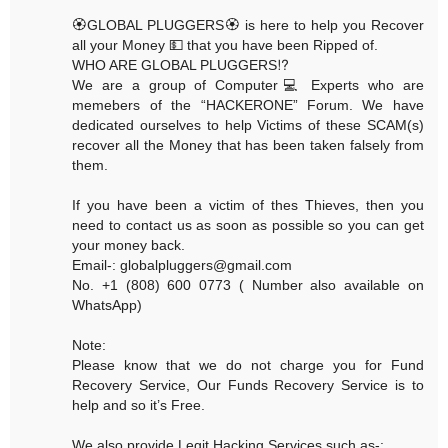
🏵GLOBAL PLUGGERS🏵 is here to help you Recover
all your Money 💵 that you have been Ripped of.
WHO ARE GLOBAL PLUGGERS⁉️
We are a group of Computer💻 Experts who are
memebers of the “HACKERONE” Forum. We have
dedicated ourselves to help Victims of these SCAM(s)
recover all the Money that has been taken falsely from
them.
If you have been a victim of thes Thieves, then you
need to contact us as soon as possible so you can get
your money back.
Email-: globalpluggers@gmail.com
No. +1 (808) 600 0773 ( Number also available on
WhatsApp)
Note:
Please know that we do not charge you for Fund
Recovery Service, Our Funds Recovery Service is to
help and so it’s Free.
We also provide Legit Hacking Services such as-: