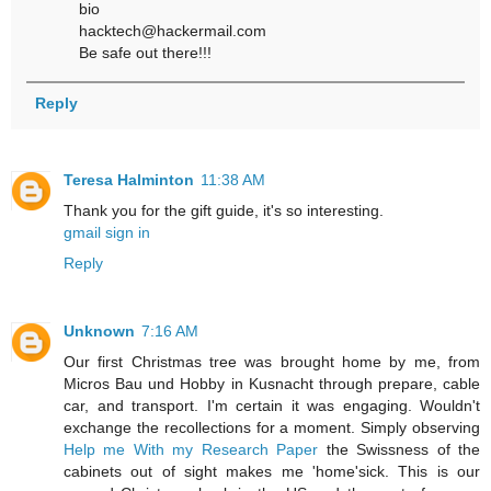
bio
hacktech@hackermail.com
Be safe out there!!!
Reply
Teresa Halminton
11:38 AM
Thank you for the gift guide, it's so interesting.
gmail sign in
Reply
Unknown
7:16 AM
Our first Christmas tree was brought home by me, from
Micros Bau und Hobby in Kusnacht through prepare, cable
car, and transport. I'm certain it was engaging. Wouldn't
exchange the recollections for a moment. Simply observing
Help me With my Research Paper
the Swissness of the
cabinets out of sight makes me 'home'sick. This is our