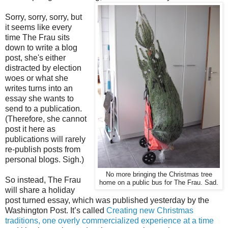
Sorry, sorry, sorry, but
it seems like every
time The Frau sits
down to write a blog
post, she's either
distracted by election
woes or what she
writes turns into an
essay she wants to
send to a publication.
(Therefore, she cannot
post it here as
publications will rarely
re-publish posts from
personal blogs. Sigh.)
No more bringing the Christmas tree
So instead, The Frau
home on a public bus for The Frau. Sad.
will share a holiday
post turned essay, which was published yesterday by the
Washington Post. It’s called
Creating new Christmas
traditions, one overly commercialized experience at a time