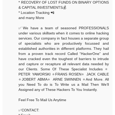
* RECOVERY OF LOST FUNDS ON BINARY OPTIONS
& CAPITAL INVESTMENTS💰
* Location Tracking 📲
and many More
✅We have a team of seasoned PROFESSIONALS
under various skillsets when it comes to online hacking
services. Our company in fact houses a separate group
of specialists who are productively focussed and
established authorities in different platforms. They hail
from a proven track record Called “HackerOne” and
have cracked even the toughest of barriers to intrude
and capture or recapture all relevant data needed by
our Clients. Some Of These Specialist Includes ⭐️
PETER YAWORSKI ⭐️FRANS ROSEN⭐️ JACK CABLE
⭐️JOBERT ABMA⭐️ ARNE SWINNEN ⭐️And More. All
you Need To do is To Write us a Mail Then We’ll
Assigned any of These Hackers To You Instantly.
Feel Free To Mail Us Anytime
✅CONTACT: