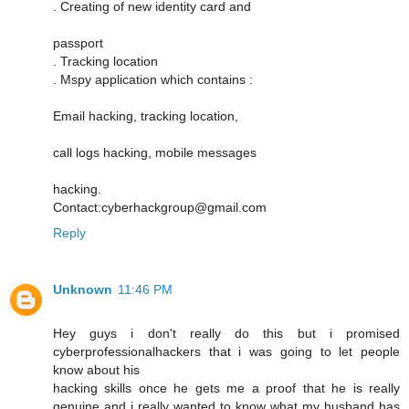
. Creating of new identity card and
passport
. Tracking location
. Mspy application which contains :
Email hacking, tracking location,
call logs hacking, mobile messages
hacking.
Contact:cyberhackgroup@gmail.com
Reply
Unknown
11:46 PM
Hey guys i don't really do this but i promised
cyberprofessionalhackers that i was going to let people
know about his
hacking skills once he gets me a proof that he is really
genuine and i really wanted to know what my husband has