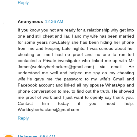
Reply
Anonymous
12:36 AM
If you know you not are ready for a relationship why get into
one and still cheat and liar. I and my wife has been married
for some years now,Lately she has been hiding her phone
from me and keeping Late nights. I was curious about her
cheating on me.I had no proof and no one to run to.I
contacted a Private investigator who linked me up with Mr
James(worldcyberhackers@gmail.com) via email. He
understood me well and helped me spy on my cheating
wife.He gave me the password to my wife's Gmail and
Facebook account and linked all my spouse WhatsApp and
phone conversation to me, to find out the truth. He showed
me proof of work and I just want to openly say thank you.
Contact him today if you need help.
Worldcyberhackers@gmail.com
Reply
Unknown
5:54 AM