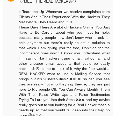
⚡️✅MEET THE REAL HACKERS✅⚡️
It Tears me Up Whenever we receive complaints from
Clients About Their Experience With the Hackers They
Met Before They Heard about us.
These Days There Are alot of Hackers Online, You Just
Have to Be Careful about who you meet for help,
because many people now don't know who to ask for
help anymore but there's really an actual solution to
that which I am giving you for free, Don't go for the
incompetent ones which I know you understand what
I'm saying like hackers using gmail, yahoomail and
other cheaper email accounts that could be easily
hacked ⚠️🚷, come to think of it, why the fuck would a
REAL HACKER want to use a Mailing Service that
brings out his vulnerabilities? ❌❌ ❌ so can you see
they are really not who they say they're, they are just
here to Rip people Off, You Can Always Identify Them
With Their False Write Ups and False Testimonies
Trying To Lure you Into their Arms.❌❌❌ and my advice
really goes out to you looking for a Real Hacker that's a
heads up so that you would fall deep into their trap no
more.🚷⚠️⚠️⚠️