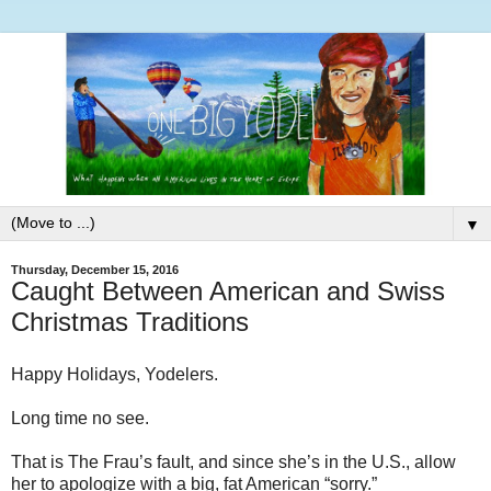
▼
Thursday, December 15, 2016
Caught Between American and Swiss
Christmas Traditions
Happy Holidays, Yodelers.
Long time no see.
That is The Frau’s fault, and since she’s in the U.S., allow
her to apologize with a big, fat American “sorry.”