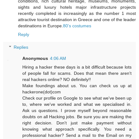
conditions, rich cultural heritage, museums, monuments,
sights and luxury hotels major infrastructure projects
recently completed is increasingly as the number 1 most
attractive tourist destination in Greece and one of the leader
destinations in Europe.
80’s costumes
Reply
Replies
Anonymous
4:06 AM
Hiring a hacker these days is a bit difficult because lots
of people fall for scams. Does that mean there aren't
real hackers online? NO definitely!!
Make foundings about us. You can check us up at
hackerone(dot)com
Check our profile on Google to see what we've been up
to, where we've worked and what we specialised in.
Ask us questions. I prove myself beyond reasonable
doubts on all Hacking jobs. Be sure you are making the
right decision. Don't just make payment without
knowing what approach specifically. You need a
professional hacker? Send a mail to the Email on my