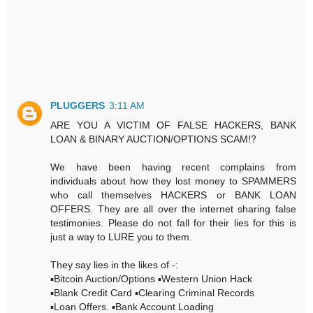
PLUGGERS
3:11 AM
ARE YOU A VICTIM OF FALSE HACKERS, BANK
LOAN & BINARY AUCTION/OPTIONS SCAM⁉️
We have been having recent complains from
individuals about how they lost money to SPAMMERS
who call themselves HACKERS or BANK LOAN
OFFERS. They are all over the internet sharing false
testimonies. Please do not fall for their lies for this is
just a way to LURE you to them.
They say lies in the likes of -:
▪️Bitcoin Auction/Options ▪️Western Union Hack
▪️Blank Credit Card ▪️Clearing Criminal Records
▪️Loan Offers. ▪️Bank Account Loading