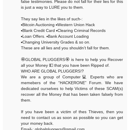
false testimonies. Please do not fall for their lies for this
is just a way to LURE you to them.
They say lies in the likes of such-:
▪️Bitcoin Auctioning ▪️Western Union Hack
▪️Blank Credit Card ▪️Clearing Criminal Records
▪️Loan Offers. ▪️Bank Account Loading
▪️Changing University Grades & so on.
These are all lies and you shouldn’t fall for them.
🏵GLOBAL PLUGGERS🏵 is here to help you Recover
all your Money 💵 that you have been Ripped of.
WHO ARE GLOBAL PLUGGERS⁉️
We are a group of Computer💻 Experts who are
memebers of the “HACKERONE” Forum. We have
dedicated ourselves to help Victims of these SCAM(s)
recover all the Money that has been taken falsely from
them.
If you have been a victim of thes Thieves, then you
need to contact us as soon as possible so you can get
your money back.
Email-: globalpluggers@gmail.com