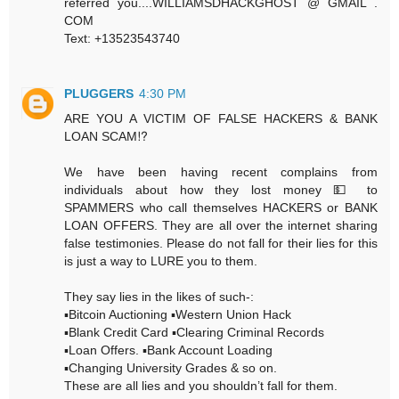
referred you....WILLIAMSDHACKGHOST @ GMAIL .
COM
Text: +13523543740
PLUGGERS
4:30 PM
ARE YOU A VICTIM OF FALSE HACKERS & BANK
LOAN SCAM⁉️
We have been having recent complains from
individuals about how they lost money 💵 to
SPAMMERS who call themselves HACKERS or BANK
LOAN OFFERS. They are all over the internet sharing
false testimonies. Please do not fall for their lies for this
is just a way to LURE you to them.
They say lies in the likes of such-:
▪️Bitcoin Auctioning ▪️Western Union Hack
▪️Blank Credit Card ▪️Clearing Criminal Records
▪️Loan Offers. ▪️Bank Account Loading
▪️Changing University Grades & so on.
These are all lies and you shouldn’t fall for them.