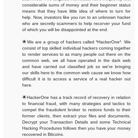
considerable sums of money and their beginner status
means that they have little idea of where to turn for
help. Now, investors like you run to an unknown hacker
who are secretly scammers to help recorver your fund
of which you will be disappointed at the end.
🌟We are a group of hackers called *HackerOne*. We
consist of top skilled individual hackers coming together
to render services to as many people out there on the
common web, we all have operated in the dark web
and have carried out classified job so we're bringing
our skills here to the common web cause we know how
difficult it is to access a service of a real hacker out
here.
🌟HackerOne has a track record of recovery in relation
to financial fraud, with many strategies and tactics to
compel the fraudulent broker to restore funds to their
former clients, then extract your files and documents,
Decrypt your Transaction Details and some Technical
Hacking Procedures follows then you have your money
recovered in Bitcoins.