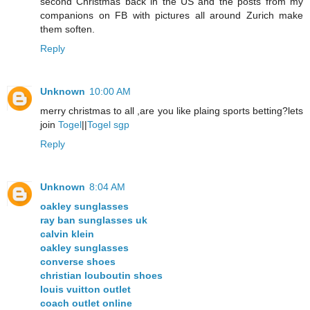
second Christmas back in the US and the posts from my
companions on FB with pictures all around Zurich make
them soften.
Reply
Unknown
10:00 AM
merry christmas to all ,are you like plaing sports betting?lets
join
Togel
||
Togel sgp
Reply
Unknown
8:04 AM
oakley sunglasses
ray ban sunglasses uk
calvin klein
oakley sunglasses
converse shoes
christian louboutin shoes
louis vuitton outlet
coach outlet online