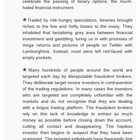
celebrate the passing of binary options, the much-
hated financial instrument.
🌟Traded by risk-hungry speculators, binaries brought
riches to the few and hefty losses to the many. They
inhabited that tantalising grey area between financial
investment and gambling, luring us in with promises of
mega returns and pictures of people on Twitter with
Lamborghinis. Instead, most were left red-faced with
empty pockets.
🌟Many hundreds of people around the world are
targeted each day by disreputable fraudulent brokers.
They deliberate target novice investors in contravention
of the trading regulations. In many cases the investors
who are targeted are completely unfamiliar with the
markets and do not recognise that they are dealing
with a bogus trading platform. The fraudulent brokers
rely on this lack of knowledge to extract as much
money as possible before closing down the account,
cutting all contact and disappearing. The hapless
investor then begins to suspect that they have been
scammed. The targeted individuals have frequently lost