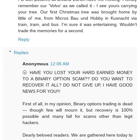
remember our 'Volvo' as we called it - I see yours carrying
your tree. Our first Christmas tree was brought home by
little ol' me, from Micros Bau und Hobby in Kusnacht via
train, tram, and bus. I'm sure it was entertaining. Wouldn't
trade the memories for a second.
Reply
Replies
Anonymous
12:06 AM
🌝 HAVE YOU LOST YOUR HARD EARNED MONEY
TO A BINARY OPTION SCAM?? DO YOU WANT TO
RECOVER IT ALL? DO NOT GIVE UP, I HAVE GOOD
NEWS FOR YOU!!!
First of all, in my opinion, Binary options trading is dead
— though few will mourn it, but recovery is 100%
possible and many fall for scams other than legit
hackers.
Dearly beloved readers. We are gathered here today to