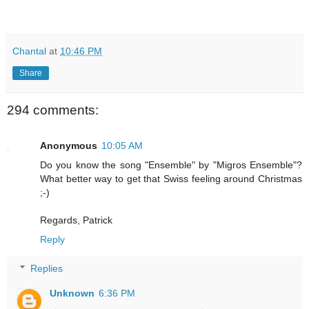
Chantal
at
10:46 PM
Share
294 comments:
Anonymous
10:05 AM
Do you know the song "Ensemble" by "Migros Ensemble"?
What better way to get that Swiss feeling around Christmas
;-)
Regards, Patrick
Reply
Replies
Unknown
6:36 PM