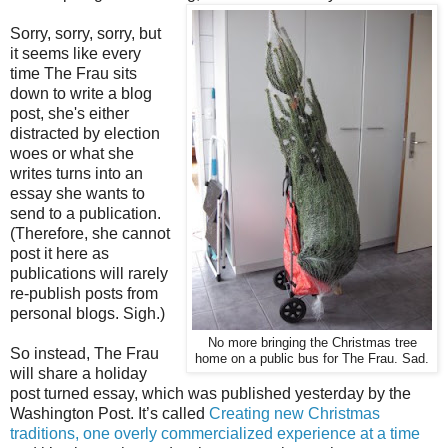
Sorry, sorry, sorry, but
it seems like every
time The Frau sits
down to write a blog
post, she's either
distracted by election
woes or what she
writes turns into an
essay she wants to
send to a publication.
(Therefore, she cannot
post it here as
publications will rarely
re-publish posts from
personal blogs. Sigh.)
No more bringing the Christmas tree
So instead, The Frau
home on a public bus for The Frau. Sad.
will share a holiday
post turned essay, which was published yesterday by the
Washington Post. It’s called
Creating new Christmas
traditions, one overly commercialized experience at a time