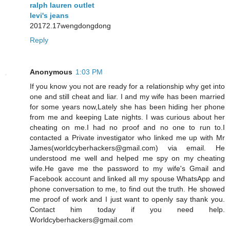
ralph lauren outlet
levi's jeans
20172.17wengdongdong
Reply
Anonymous
1:03 PM
If you know you not are ready for a relationship why get into
one and still cheat and liar. I and my wife has been married
for some years now,Lately she has been hiding her phone
from me and keeping Late nights. I was curious about her
cheating on me.I had no proof and no one to run to.I
contacted a Private investigator who linked me up with Mr
James(worldcyberhackers@gmail.com) via email. He
understood me well and helped me spy on my cheating
wife.He gave me the password to my wife's Gmail and
Facebook account and linked all my spouse WhatsApp and
phone conversation to me, to find out the truth. He showed
me proof of work and I just want to openly say thank you.
Contact him today if you need help.
Worldcyberhackers@gmail.com