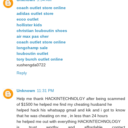
coach outlet store online
adidas outlet store
ecco outlet
hollister kids
christian louboutin shoes
air max pas cher
coach outlet store online
longchamp sale
louboutin outlet
tory burch outlet online
xushengda0722
Reply
Unknown
11:31 PM
Help me thank HACKINTECHNOLGY after being scammed
of $1500 he helped me find my cheating husband he
helped hack his whatsapp gmail and kik and i got to know
that he was cheating on me , in less than 24 hours
he helped me out with everything HACKINTECHNOLOGY
is trust worthy and affordable contact