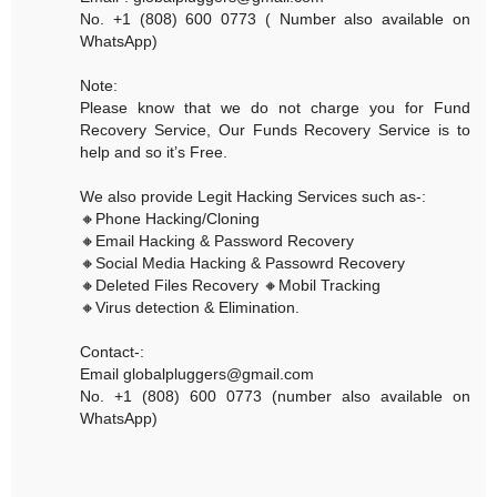
No. +1 (808) 600 0773 ( Number also available on
WhatsApp)
Note:
Please know that we do not charge you for Fund
Recovery Service, Our Funds Recovery Service is to
help and so it’s Free.
We also provide Legit Hacking Services such as-:
🔸Phone Hacking/Cloning
🔸Email Hacking & Password Recovery
🔸Social Media Hacking & Passowrd Recovery
🔸Deleted Files Recovery 🔸Mobil Tracking
🔸Virus detection & Elimination.
Contact-:
Email globalpluggers@gmail.com
No. +1 (808) 600 0773 (number also available on
WhatsApp)