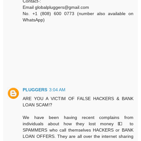
Contact-:
Email globalpluggers@gmail.com
No. +1 (808) 600 0773 (number also available on
WhatsApp)
PLUGGERS
3:04 AM
ARE YOU A VICTIM OF FALSE HACKERS & BANK
LOAN SCAM⁉️
We have been having recent complains from
individuals about how they lost money 💵 to
SPAMMERS who call themselves HACKERS or BANK
LOAN OFFERS. They are all over the internet sharing