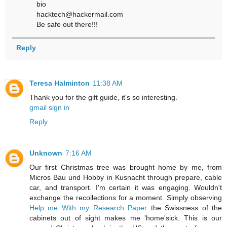
bio
hacktech@hackermail.com
Be safe out there!!!
Reply
Teresa Halminton
11:38 AM
Thank you for the gift guide, it's so interesting.
gmail sign in
Reply
Unknown
7:16 AM
Our first Christmas tree was brought home by me, from
Micros Bau und Hobby in Kusnacht through prepare, cable
car, and transport. I'm certain it was engaging. Wouldn't
exchange the recollections for a moment. Simply observing
Help me With my Research Paper
the Swissness of the
cabinets out of sight makes me 'home'sick. This is our