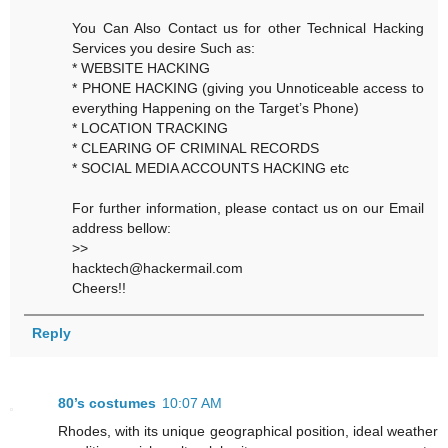
You Can Also Contact us for other Technical Hacking
Services you desire Such as:
* WEBSITE HACKING
* PHONE HACKING (giving you Unnoticeable access to
everything Happening on the Target’s Phone)
* LOCATION TRACKING
* CLEARING OF CRIMINAL RECORDS
* SOCIAL MEDIA ACCOUNTS HACKING etc
For further information, please contact us on our Email
address bellow:
>>
hacktech@hackermail.com
Cheers!!
Reply
80’s costumes
10:07 AM
Rhodes, with its unique geographical position, ideal weather