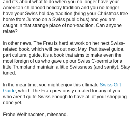
and it’s about what to do when you no longer have your
American childhood holiday tradition and you no longer
have your Swiss holiday tradition (bring your Christmas tree
home from Jumbo on a Swiss public bus) and you are
caught in that strange place of non-tradition. Can anyone
relate?
In other news, The Frau is hard at work on her next Swiss-
related book, which will be out next May. Part travel guide,
part cultural guide, it's a book that aims to make even the
most foreign of us who gave up our Swiss C-permits for a
little Trumpland maintain a little Swissness (and sanity). Stay
tuned.
In the meantime, you might enjoy this ultimate
Swiss Gift
Guide
, which The Frau previously created for any of you
who aren’t quite Swiss enough to have all of your shopping
done yet.
Frohe Weihnachten, mitenand.