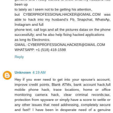
been up
to lately as I seem not to be getting his attention,
but CYBERPROFESSIONALHACKER@GMAIL.COM was
able to hack into my husband’s Fb, Snapchat, WhatsAp,
Instagram and full
phone text, call logs and all the pictures datas on the phone
successfully; and he also help fixing hacked applications
as long its Electronics.
GMAIL: CYBERPROFESSIONALHACKER@GMAIL.COM
WHATSAPP: +1 (518) 418-1598
Reply
Unknown
4:19 AM
Hey if you ever need to get into your spouse’s account,
improve credit points, Blank ATMs, bank account hack,full
mobile phone hack, trace locations, home or office
monitoring camera hack, clear criminal records,tax,
protection from spyware or simply have a score to settle or
any other issues that need addressing, completely secure
and fast!! I have been in desperate need of a genuine