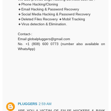
🔸Phone Hacking/Cloning
🔸Email Hacking & Password Recovery
🔸Social Media Hacking & Passowrd Recovery
🔸Deleted Files Recovery 🔸Mobil Tracking
🔸Virus detection & Elimination.
Contact-:
Email globalpluggers@gmail.com
No. +1 (808) 600 0773 (number also available on
WhatsApp)
PLUGGERS
2:59 AM
ARE YOU A VICTIM OF FALSE HACKERS & BANK