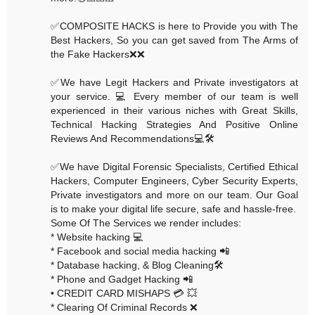
✅COMPOSITE HACKS is here to Provide you with The
Best Hackers, So you can get saved from The Arms of
the Fake Hackers❌❌
✅We have Legit Hackers and Private investigators at
your service. 💻 Every member of our team is well
experienced in their various niches with Great Skills,
Technical Hacking Strategies And Positive Online
Reviews And Recommendations💻🛠
✅We have Digital Forensic Specialists, Certified Ethical
Hackers, Computer Engineers, Cyber Security Experts,
Private investigators and more on our team. Our Goal
is to make your digital life secure, safe and hassle-free.
Some Of The Services we render includes:
* Website hacking 💻
* Facebook and social media hacking 📲
* Database hacking, & Blog Cleaning🛠
* Phone and Gadget Hacking 📲
• CREDIT CARD MISHAPS 💳 💥
* Clearing Of Criminal Records ❌