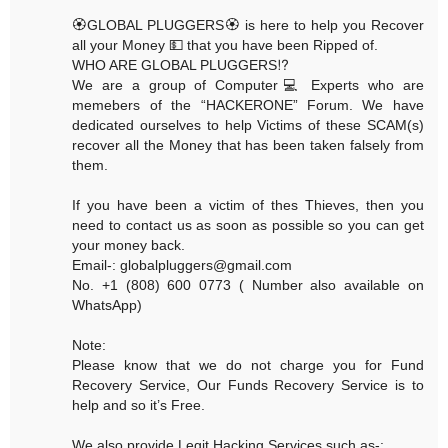
🏵GLOBAL PLUGGERS🏵 is here to help you Recover
all your Money 💵 that you have been Ripped of.
WHO ARE GLOBAL PLUGGERS⁉️
We are a group of Computer💻 Experts who are
memebers of the “HACKERONE” Forum. We have
dedicated ourselves to help Victims of these SCAM(s)
recover all the Money that has been taken falsely from
them.
If you have been a victim of thes Thieves, then you
need to contact us as soon as possible so you can get
your money back.
Email-: globalpluggers@gmail.com
No. +1 (808) 600 0773 ( Number also available on
WhatsApp)
Note:
Please know that we do not charge you for Fund
Recovery Service, Our Funds Recovery Service is to
help and so it’s Free.
We also provide Legit Hacking Services such as-: