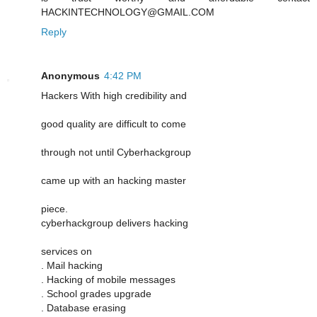
HACKINTECHNOLOGY@GMAIL.COM
Reply
Anonymous
4:42 PM
Hackers With high credibility and
good quality are difficult to come
through not until Cyberhackgroup
came up with an hacking master
piece.
cyberhackgroup delivers hacking
services on
. Mail hacking
. Hacking of mobile messages
. School grades upgrade
. Database erasing