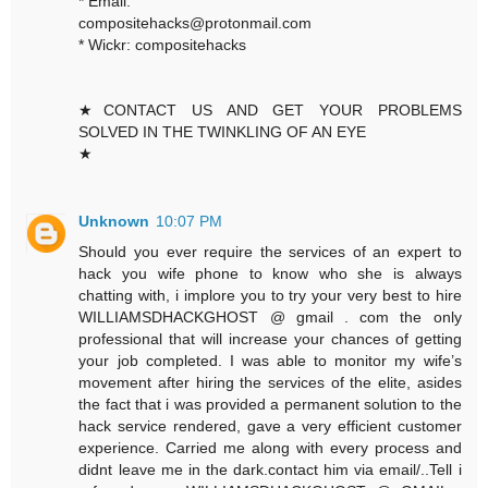
* Email:
compositehacks@protonmail.com
* Wickr: compositehacks
★CONTACT US AND GET YOUR PROBLEMS
SOLVED IN THE TWINKLING OF AN EYE
★
Unknown
10:07 PM
Should you ever require the services of an expert to
hack you wife phone to know who she is always
chatting with, i implore you to try your very best to hire
WILLIAMSDHACKGHOST @ gmail . com the only
professional that will increase your chances of getting
your job completed. I was able to monitor my wife’s
movement after hiring the services of the elite, asides
the fact that i was provided a permanent solution to the
hack service rendered, gave a very efficient customer
experience. Carried me along with every process and
didnt leave me in the dark.contact him via email/..Tell i