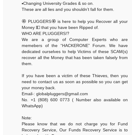
▪️Changing University Grades & so on.
These are all lies and you shouldn’t fall for them.
🏵 PLUGGERS🏵 is here to help you Recover all your
Money 💵 that you have been Ripped of.
WHO ARE PLUGGERS⁉️
We are a group of Computer Experts who are
memebers of the “HACKERONE” Forum. We have
dedicated ourselves to help Victims of these SCAM(s)
recover all the Money that has been taken falsely from
them.
If you have been a victim of these Thieves, then you
need to contact us as soon as possible so you can get
your money back.
Email-: globalpluggers@gmail.com
No. +1 (808) 600 0773 ( Number also available on
WhatsApp)
Note:
Please know that we do not charge you for Fund
Recovery Service, Our Funds Recovery Service is to