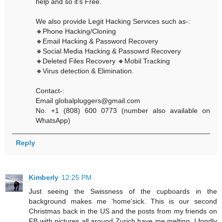
help and so it’s Free.
We also provide Legit Hacking Services such as-:
🔸Phone Hacking/Cloning
🔸Email Hacking & Password Recovery
🔸Social Media Hacking & Passowrd Recovery
🔸Deleted Files Recovery 🔸Mobil Tracking
🔸Virus detection & Elimination.
Contact-:
Email globalpluggers@gmail.com
No. +1 (808) 600 0773 (number also available on
WhatsApp)
Reply
Kimberly
12:25 PM
Just seeing the Swissness of the cupboards in the
background makes me 'home'sick. This is our second
Christmas back in the US and the posts from my friends on
FB with pictures all around Zurich have me melting. I fondly