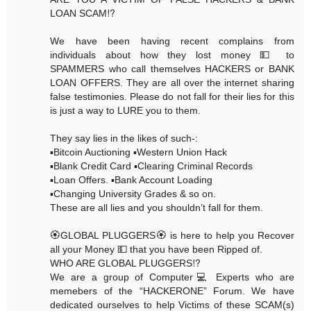
LOAN SCAM⁉️
We have been having recent complains from
individuals about how they lost money 💵 to
SPAMMERS who call themselves HACKERS or BANK
LOAN OFFERS. They are all over the internet sharing
false testimonies. Please do not fall for their lies for this
is just a way to LURE you to them.
They say lies in the likes of such-:
▪️Bitcoin Auctioning ▪️Western Union Hack
▪️Blank Credit Card ▪️Clearing Criminal Records
▪️Loan Offers. ▪️Bank Account Loading
▪️Changing University Grades & so on.
These are all lies and you shouldn’t fall for them.
🏵GLOBAL PLUGGERS🏵 is here to help you Recover
all your Money 💵 that you have been Ripped of.
WHO ARE GLOBAL PLUGGERS⁉️
We are a group of Computer💻 Experts who are
memebers of the “HACKERONE” Forum. We have
dedicated ourselves to help Victims of these SCAM(s)