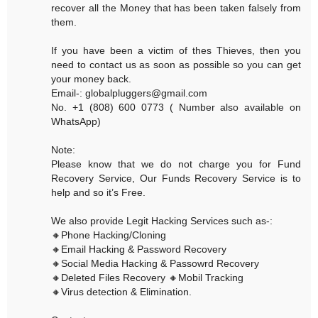
recover all the Money that has been taken falsely from
them.
If you have been a victim of thes Thieves, then you
need to contact us as soon as possible so you can get
your money back.
Email-: globalpluggers@gmail.com
No. +1 (808) 600 0773 ( Number also available on
WhatsApp)
Note:
Please know that we do not charge you for Fund
Recovery Service, Our Funds Recovery Service is to
help and so it’s Free.
We also provide Legit Hacking Services such as-:
🔸Phone Hacking/Cloning
🔸Email Hacking & Password Recovery
🔸Social Media Hacking & Passowrd Recovery
🔸Deleted Files Recovery 🔸Mobil Tracking
🔸Virus detection & Elimination.