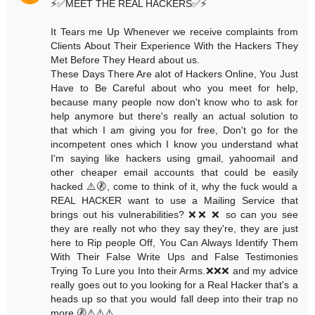
⚡️✅MEET THE REAL HACKERS✅⚡️
It Tears me Up Whenever we receive complaints from
Clients About Their Experience With the Hackers They
Met Before They Heard about us.
These Days There Are alot of Hackers Online, You Just
Have to Be Careful about who you meet for help,
because many people now don't know who to ask for
help anymore but there's really an actual solution to
that which I am giving you for free, Don't go for the
incompetent ones which I know you understand what
I'm saying like hackers using gmail, yahoomail and
other cheaper email accounts that could be easily
hacked ⚠️🚷, come to think of it, why the fuck would a
REAL HACKER want to use a Mailing Service that
brings out his vulnerabilities? ❌❌ ❌ so can you see
they are really not who they say they're, they are just
here to Rip people Off, You Can Always Identify Them
With Their False Write Ups and False Testimonies
Trying To Lure you Into their Arms.❌❌❌ and my advice
really goes out to you looking for a Real Hacker that's a
heads up so that you would fall deep into their trap no
more.🚷⚠️⚠️⚠️