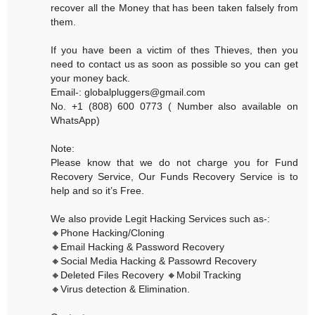
recover all the Money that has been taken falsely from
them.
If you have been a victim of thes Thieves, then you
need to contact us as soon as possible so you can get
your money back.
Email-: globalpluggers@gmail.com
No. +1 (808) 600 0773 ( Number also available on
WhatsApp)
Note:
Please know that we do not charge you for Fund
Recovery Service, Our Funds Recovery Service is to
help and so it’s Free.
We also provide Legit Hacking Services such as-:
🔸Phone Hacking/Cloning
🔸Email Hacking & Password Recovery
🔸Social Media Hacking & Passowrd Recovery
🔸Deleted Files Recovery 🔸Mobil Tracking
🔸Virus detection & Elimination.