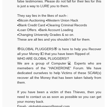
false testimonies. Please do not fall for their lies for this
is just a way to LURE you to them.
They say lies in the likes of such-:
▪️Bitcoin Auctioning ▪️Western Union Hack
▪️Blank Credit Card ▪️Clearing Criminal Records
▪️Loan Offers. ▪️Bank Account Loading
▪️Changing University Grades & so on.
These are all lies and you shouldn’t fall for them.
🏵GLOBAL PLUGGERS🏵 is here to help you Recover
all your Money 💵 that you have been Ripped of.
WHO ARE GLOBAL PLUGGERS⁉️
We are a group of Computer💻 Experts who are
memebers of the “HACKERONE” Forum. We have
dedicated ourselves to help Victims of these SCAM(s)
recover all the Money that has been taken falsely from
them.
If you have been a victim of thes Thieves, then you
need to contact us as soon as possible so you can get
your money back.
Email-: globalpluggers@gmail.com