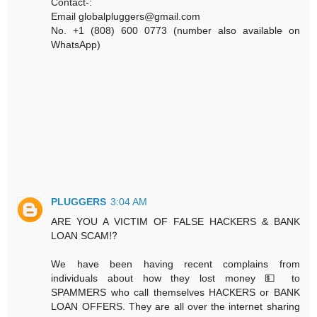
Contact-:
Email globalpluggers@gmail.com
No. +1 (808) 600 0773 (number also available on
WhatsApp)
PLUGGERS
3:04 AM
ARE YOU A VICTIM OF FALSE HACKERS & BANK
LOAN SCAM⁉️
We have been having recent complains from
individuals about how they lost money 💵 to
SPAMMERS who call themselves HACKERS or BANK
LOAN OFFERS. They are all over the internet sharing