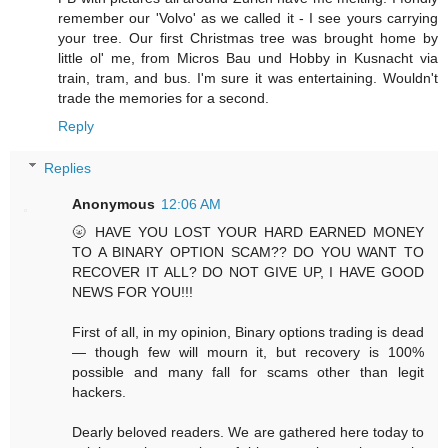
remember our 'Volvo' as we called it - I see yours carrying
your tree. Our first Christmas tree was brought home by
little ol' me, from Micros Bau und Hobby in Kusnacht via
train, tram, and bus. I'm sure it was entertaining. Wouldn't
trade the memories for a second.
Reply
Replies
Anonymous
12:06 AM
🌝 HAVE YOU LOST YOUR HARD EARNED MONEY
TO A BINARY OPTION SCAM?? DO YOU WANT TO
RECOVER IT ALL? DO NOT GIVE UP, I HAVE GOOD
NEWS FOR YOU!!!
First of all, in my opinion, Binary options trading is dead
— though few will mourn it, but recovery is 100%
possible and many fall for scams other than legit
hackers.
Dearly beloved readers. We are gathered here today to