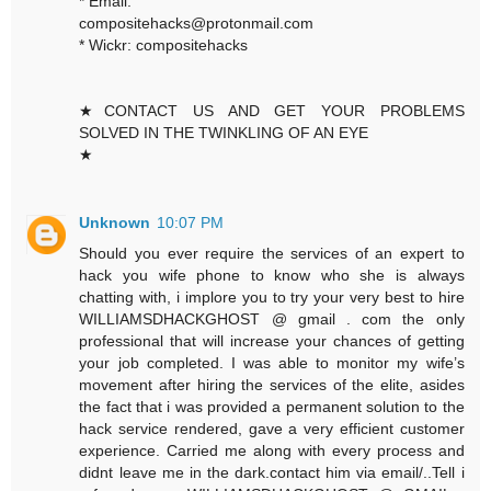
* Email:
compositehacks@protonmail.com
* Wickr: compositehacks
★CONTACT US AND GET YOUR PROBLEMS
SOLVED IN THE TWINKLING OF AN EYE
★
Unknown
10:07 PM
Should you ever require the services of an expert to
hack you wife phone to know who she is always
chatting with, i implore you to try your very best to hire
WILLIAMSDHACKGHOST @ gmail . com the only
professional that will increase your chances of getting
your job completed. I was able to monitor my wife’s
movement after hiring the services of the elite, asides
the fact that i was provided a permanent solution to the
hack service rendered, gave a very efficient customer
experience. Carried me along with every process and
didnt leave me in the dark.contact him via email/..Tell i