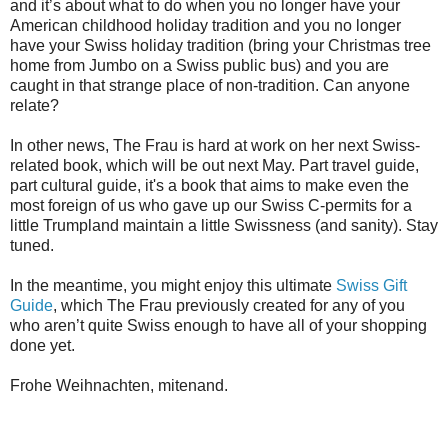
and it’s about what to do when you no longer have your
American childhood holiday tradition and you no longer
have your Swiss holiday tradition (bring your Christmas tree
home from Jumbo on a Swiss public bus) and you are
caught in that strange place of non-tradition. Can anyone
relate?
In other news, The Frau is hard at work on her next Swiss-
related book, which will be out next May. Part travel guide,
part cultural guide, it's a book that aims to make even the
most foreign of us who gave up our Swiss C-permits for a
little Trumpland maintain a little Swissness (and sanity). Stay
tuned.
In the meantime, you might enjoy this ultimate
Swiss Gift
Guide
, which The Frau previously created for any of you
who aren’t quite Swiss enough to have all of your shopping
done yet.
Frohe Weihnachten, mitenand.