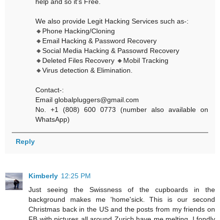
help and so it’s Free.
We also provide Legit Hacking Services such as-:
🔸Phone Hacking/Cloning
🔸Email Hacking & Password Recovery
🔸Social Media Hacking & Passowrd Recovery
🔸Deleted Files Recovery 🔸Mobil Tracking
🔸Virus detection & Elimination.
Contact-:
Email globalpluggers@gmail.com
No. +1 (808) 600 0773 (number also available on
WhatsApp)
Reply
Kimberly
12:25 PM
Just seeing the Swissness of the cupboards in the
background makes me 'home'sick. This is our second
Christmas back in the US and the posts from my friends on
FB with pictures all around Zurich have me melting. I fondly