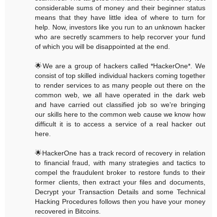
considerable sums of money and their beginner status
means that they have little idea of where to turn for
help. Now, investors like you run to an unknown hacker
who are secretly scammers to help recorver your fund
of which you will be disappointed at the end.
🌟We are a group of hackers called *HackerOne*. We
consist of top skilled individual hackers coming together
to render services to as many people out there on the
common web, we all have operated in the dark web
and have carried out classified job so we're bringing
our skills here to the common web cause we know how
difficult it is to access a service of a real hacker out
here.
🌟HackerOne has a track record of recovery in relation
to financial fraud, with many strategies and tactics to
compel the fraudulent broker to restore funds to their
former clients, then extract your files and documents,
Decrypt your Transaction Details and some Technical
Hacking Procedures follows then you have your money
recovered in Bitcoins.