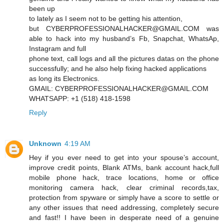
been up
to lately as I seem not to be getting his attention,
but CYBERPROFESSIONALHACKER@GMAIL.COM was
able to hack into my husband’s Fb, Snapchat, WhatsAp,
Instagram and full
phone text, call logs and all the pictures datas on the phone
successfully; and he also help fixing hacked applications
as long its Electronics.
GMAIL: CYBERPROFESSIONALHACKER@GMAIL.COM
WHATSAPP: +1 (518) 418-1598
Reply
Unknown
4:19 AM
Hey if you ever need to get into your spouse’s account,
improve credit points, Blank ATMs, bank account hack,full
mobile phone hack, trace locations, home or office
monitoring camera hack, clear criminal records,tax,
protection from spyware or simply have a score to settle or
any other issues that need addressing, completely secure
and fast!! I have been in desperate need of a genuine