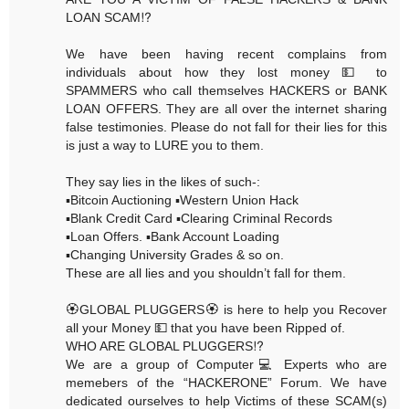
LOAN SCAM⁉️
We have been having recent complains from
individuals about how they lost money 💵 to
SPAMMERS who call themselves HACKERS or BANK
LOAN OFFERS. They are all over the internet sharing
false testimonies. Please do not fall for their lies for this
is just a way to LURE you to them.
They say lies in the likes of such-:
▪️Bitcoin Auctioning ▪️Western Union Hack
▪️Blank Credit Card ▪️Clearing Criminal Records
▪️Loan Offers. ▪️Bank Account Loading
▪️Changing University Grades & so on.
These are all lies and you shouldn’t fall for them.
🏵GLOBAL PLUGGERS🏵 is here to help you Recover
all your Money 💵 that you have been Ripped of.
WHO ARE GLOBAL PLUGGERS⁉️
We are a group of Computer💻 Experts who are
memebers of the “HACKERONE” Forum. We have
dedicated ourselves to help Victims of these SCAM(s)