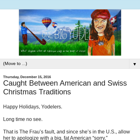
▼
Thursday, December 15, 2016
Caught Between American and Swiss
Christmas Traditions
Happy Holidays, Yodelers.
Long time no see.
That is The Frau’s fault, and since she’s in the U.S., allow
her to apologize with a big, fat American “sorry.”