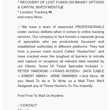
* RECOVERY OF LOST FUNDS ON BINARY OPTIONS
& CAPITAL INVESTMENTS💰
* Location Tracking 📲
and many More
✅We have a team of seasoned PROFESSIONALS
under various skillsets when it comes to online hacking
services. Our company in fact houses a separate group
of specialists who are productively focussed and
established authorities in different platforms. They hail
from a proven track record Called “HackerOne” and
have cracked even the toughest of barriers to intrude
and capture or recapture all relevant data needed by
our Clients. Some Of These Specialist Includes ⭐️
PETER YAWORSKI ⭐️FRANS ROSEN⭐️ JACK CABLE
⭐️JOBERT ABMA⭐️ ARNE SWINNEN ⭐️And More. All
you Need To do is To Write us a Mail Then We’ll
Assigned any of These Hackers To You Instantly.
Feel Free To Mail Us Anytime
✅CONTACT: