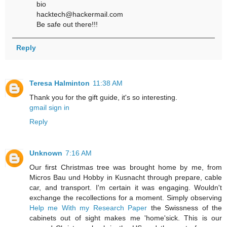
bio
hacktech@hackermail.com
Be safe out there!!!
Reply
Teresa Halminton
11:38 AM
Thank you for the gift guide, it's so interesting.
gmail sign in
Reply
Unknown
7:16 AM
Our first Christmas tree was brought home by me, from
Micros Bau und Hobby in Kusnacht through prepare, cable
car, and transport. I'm certain it was engaging. Wouldn't
exchange the recollections for a moment. Simply observing
Help me With my Research Paper
the Swissness of the
cabinets out of sight makes me 'home'sick. This is our