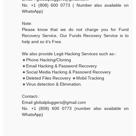
No. +1 (808) 600 0773 ( Number also available on
WhatsApp)
Note:
Please know that we do not charge you for Fund
Recovery Service, Our Funds Recovery Service is to
help and so it’s Free.
We also provide Legit Hacking Services such as-:
🔸Phone Hacking/Cloning
🔸Email Hacking & Password Recovery
🔸Social Media Hacking & Passowrd Recovery
🔸Deleted Files Recovery 🔸Mobil Tracking
🔸Virus detection & Elimination.
Contact-:
Email globalpluggers@gmail.com
No. +1 (808) 600 0773 (number also available on
WhatsApp)