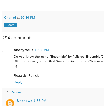
Chantal
at
10:46 PM
Share
294 comments:
Anonymous
10:05 AM
Do you know the song "Ensemble" by "Migros Ensemble"?
What better way to get that Swiss feeling around Christmas
;-)
Regards, Patrick
Reply
Replies
Unknown
6:36 PM