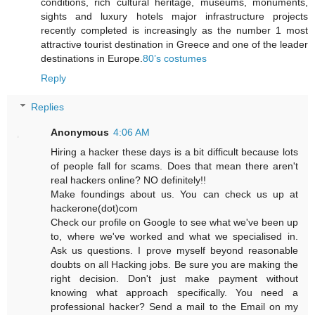
conditions, rich cultural heritage, museums, monuments,
sights and luxury hotels major infrastructure projects
recently completed is increasingly as the number 1 most
attractive tourist destination in Greece and one of the leader
destinations in Europe.
80’s costumes
Reply
Replies
Anonymous
4:06 AM
Hiring a hacker these days is a bit difficult because lots
of people fall for scams. Does that mean there aren't
real hackers online? NO definitely!!
Make foundings about us. You can check us up at
hackerone(dot)com
Check our profile on Google to see what we've been up
to, where we've worked and what we specialised in.
Ask us questions. I prove myself beyond reasonable
doubts on all Hacking jobs. Be sure you are making the
right decision. Don't just make payment without
knowing what approach specifically. You need a
professional hacker? Send a mail to the Email on my