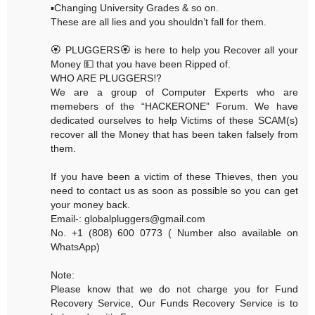
▪️Changing University Grades & so on.
These are all lies and you shouldn’t fall for them.
🏵 PLUGGERS🏵 is here to help you Recover all your
Money 💵 that you have been Ripped of.
WHO ARE PLUGGERS⁉️
We are a group of Computer Experts who are
memebers of the “HACKERONE” Forum. We have
dedicated ourselves to help Victims of these SCAM(s)
recover all the Money that has been taken falsely from
them.
If you have been a victim of these Thieves, then you
need to contact us as soon as possible so you can get
your money back.
Email-: globalpluggers@gmail.com
No. +1 (808) 600 0773 ( Number also available on
WhatsApp)
Note:
Please know that we do not charge you for Fund
Recovery Service, Our Funds Recovery Service is to