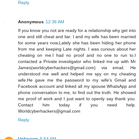
Reply
Anonymous
12:36 AM
If you know you not are ready for a relationship why get into
one and still cheat and liar. I and my wife has been married
for some years now,Lately she has been hiding her phone
from me and keeping Late nights. I was curious about her
cheating on me.I had no proof and no one to run to.I
contacted a Private investigator who linked me up with Mr
James(worldcyberhackers@gmail.com) via email. He
understood me well and helped me spy on my cheating
wife.He gave me the password to my wife's Gmail and
Facebook account and linked all my spouse WhatsApp and
phone conversation to me, to find out the truth. He showed
me proof of work and I just want to openly say thank you.
Contact him today if you need help.
Worldcyberhackers@gmail.com
Reply
Unknown
5:54 AM