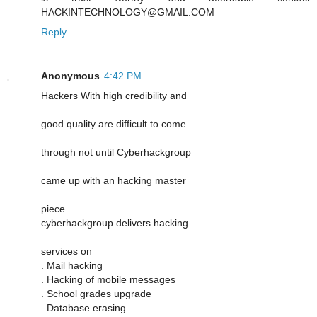
HACKINTECHNOLOGY@GMAIL.COM
Reply
Anonymous
4:42 PM
Hackers With high credibility and
good quality are difficult to come
through not until Cyberhackgroup
came up with an hacking master
piece.
cyberhackgroup delivers hacking
services on
. Mail hacking
. Hacking of mobile messages
. School grades upgrade
. Database erasing