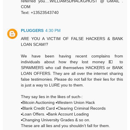
referred you....WILLIAMSDHACKGHOST @ GMAIL .
COM
Text: +13523543740
PLUGGERS
4:30 PM
ARE YOU A VICTIM OF FALSE HACKERS & BANK
LOAN SCAM⁉️
We have been having recent complains from
individuals about how they lost money 💵 to
SPAMMERS who call themselves HACKERS or BANK
LOAN OFFERS. They are all over the internet sharing
false testimonies. Please do not fall for their lies for this
is just a way to LURE you to them.
They say lies in the likes of such-:
▪️Bitcoin Auctioning ▪️Western Union Hack
▪️Blank Credit Card ▪️Clearing Criminal Records
▪️Loan Offers. ▪️Bank Account Loading
▪️Changing University Grades & so on.
These are all lies and you shouldn’t fall for them.