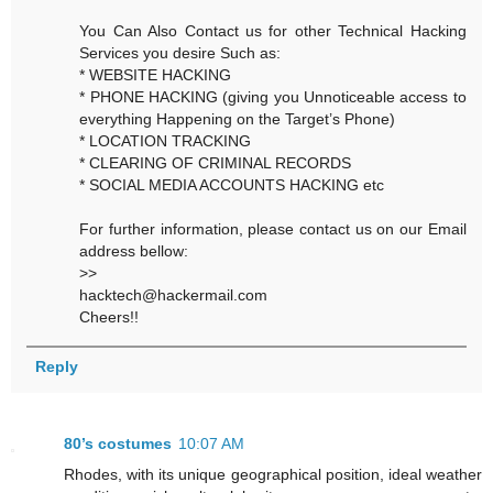
You Can Also Contact us for other Technical Hacking
Services you desire Such as:
* WEBSITE HACKING
* PHONE HACKING (giving you Unnoticeable access to
everything Happening on the Target’s Phone)
* LOCATION TRACKING
* CLEARING OF CRIMINAL RECORDS
* SOCIAL MEDIA ACCOUNTS HACKING etc
For further information, please contact us on our Email
address bellow:
>>
hacktech@hackermail.com
Cheers!!
Reply
80’s costumes
10:07 AM
Rhodes, with its unique geographical position, ideal weather