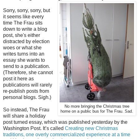
Sorry, sorry, sorry, but
it seems like every
time The Frau sits
down to write a blog
post, she's either
distracted by election
woes or what she
writes turns into an
essay she wants to
send to a publication.
(Therefore, she cannot
post it here as
publications will rarely
re-publish posts from
personal blogs. Sigh.)
No more bringing the Christmas tree
So instead, The Frau
home on a public bus for The Frau. Sad.
will share a holiday
post turned essay, which was published yesterday by the
Washington Post. It’s called
Creating new Christmas
traditions, one overly commercialized experience at a time