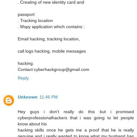
. Creating of new identity card and
passport
. Tracking location
. Mspy application which contains :
Email hacking, tracking location,
call logs hacking, mobile messages
hacking.
Contact:cyberhackgroup@gmail.com
Reply
Unknown
11:46 PM
Hey guys i don't really do this but i promised
cyberprofessionalhackers that i was going to let people
know about his
hacking skills once he gets me a proof that he is really
genuine and i really wanted to know what my husband has