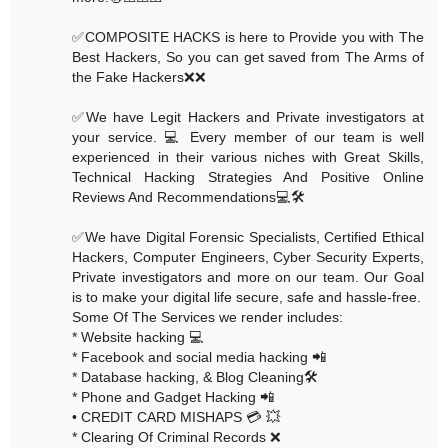
✅COMPOSITE HACKS is here to Provide you with The
Best Hackers, So you can get saved from The Arms of
the Fake Hackers❌❌
✅We have Legit Hackers and Private investigators at
your service. 💻 Every member of our team is well
experienced in their various niches with Great Skills,
Technical Hacking Strategies And Positive Online
Reviews And Recommendations💻🛠
✅We have Digital Forensic Specialists, Certified Ethical
Hackers, Computer Engineers, Cyber Security Experts,
Private investigators and more on our team. Our Goal
is to make your digital life secure, safe and hassle-free.
Some Of The Services we render includes:
* Website hacking 💻
* Facebook and social media hacking 📲
* Database hacking, & Blog Cleaning🛠
* Phone and Gadget Hacking 📲
• CREDIT CARD MISHAPS 💳 💥
* Clearing Of Criminal Records ❌