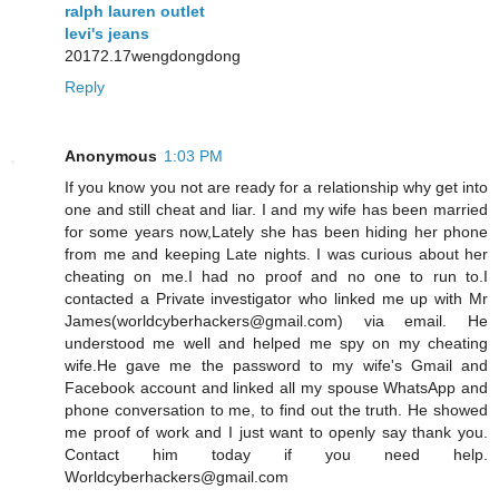
ralph lauren outlet
levi's jeans
20172.17wengdongdong
Reply
Anonymous
1:03 PM
If you know you not are ready for a relationship why get into
one and still cheat and liar. I and my wife has been married
for some years now,Lately she has been hiding her phone
from me and keeping Late nights. I was curious about her
cheating on me.I had no proof and no one to run to.I
contacted a Private investigator who linked me up with Mr
James(worldcyberhackers@gmail.com) via email. He
understood me well and helped me spy on my cheating
wife.He gave me the password to my wife's Gmail and
Facebook account and linked all my spouse WhatsApp and
phone conversation to me, to find out the truth. He showed
me proof of work and I just want to openly say thank you.
Contact him today if you need help.
Worldcyberhackers@gmail.com