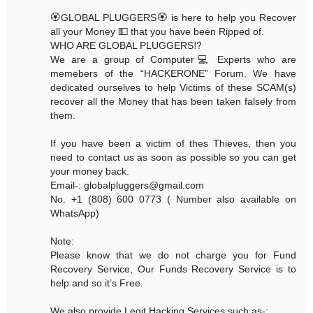
🏵GLOBAL PLUGGERS🏵 is here to help you Recover
all your Money 💵 that you have been Ripped of.
WHO ARE GLOBAL PLUGGERS⁉️
We are a group of Computer💻 Experts who are
memebers of the “HACKERONE” Forum. We have
dedicated ourselves to help Victims of these SCAM(s)
recover all the Money that has been taken falsely from
them.
If you have been a victim of thes Thieves, then you
need to contact us as soon as possible so you can get
your money back.
Email-: globalpluggers@gmail.com
No. +1 (808) 600 0773 ( Number also available on
WhatsApp)
Note:
Please know that we do not charge you for Fund
Recovery Service, Our Funds Recovery Service is to
help and so it’s Free.
We also provide Legit Hacking Services such as-: