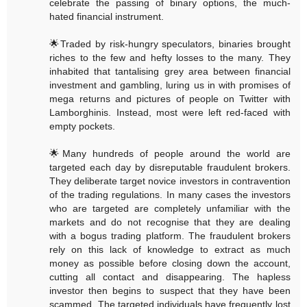
celebrate the passing of binary options, the much-
hated financial instrument.
🌟Traded by risk-hungry speculators, binaries brought
riches to the few and hefty losses to the many. They
inhabited that tantalising grey area between financial
investment and gambling, luring us in with promises of
mega returns and pictures of people on Twitter with
Lamborghinis. Instead, most were left red-faced with
empty pockets.
🌟Many hundreds of people around the world are
targeted each day by disreputable fraudulent brokers.
They deliberate target novice investors in contravention
of the trading regulations. In many cases the investors
who are targeted are completely unfamiliar with the
markets and do not recognise that they are dealing
with a bogus trading platform. The fraudulent brokers
rely on this lack of knowledge to extract as much
money as possible before closing down the account,
cutting all contact and disappearing. The hapless
investor then begins to suspect that they have been
scammed. The targeted individuals have frequently lost