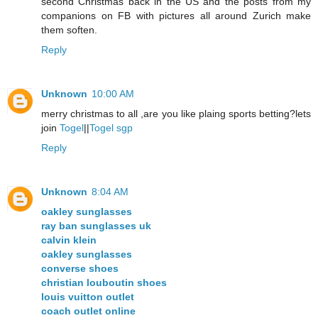
second Christmas back in the US and the posts from my
companions on FB with pictures all around Zurich make
them soften.
Reply
Unknown
10:00 AM
merry christmas to all ,are you like plaing sports betting?lets
join
Togel
||
Togel sgp
Reply
Unknown
8:04 AM
oakley sunglasses
ray ban sunglasses uk
calvin klein
oakley sunglasses
converse shoes
christian louboutin shoes
louis vuitton outlet
coach outlet online