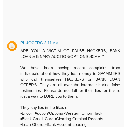
PLUGGERS
3:11 AM
ARE YOU A VICTIM OF FALSE HACKERS, BANK
LOAN & BINARY AUCTION/OPTIONS SCAM⁉️
We have been having recent complains from
individuals about how they lost money to SPAMMERS
who call themselves HACKERS or BANK LOAN
OFFERS. They are all over the internet sharing false
testimonies. Please do not fall for their lies for this is
just a way to LURE you to them.
They say lies in the likes of -:
▪️Bitcoin Auction/Options ▪️Western Union Hack
▪️Blank Credit Card ▪️Clearing Criminal Records
▪️Loan Offers. ▪️Bank Account Loading