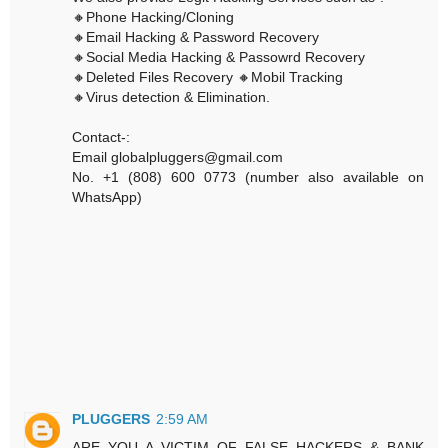
🔸Phone Hacking/Cloning
🔸Email Hacking & Password Recovery
🔸Social Media Hacking & Passowrd Recovery
🔸Deleted Files Recovery 🔸Mobil Tracking
🔸Virus detection & Elimination.
Contact-:
Email globalpluggers@gmail.com
No. +1 (808) 600 0773 (number also available on
WhatsApp)
PLUGGERS
2:59 AM
ARE YOU A VICTIM OF FALSE HACKERS & BANK