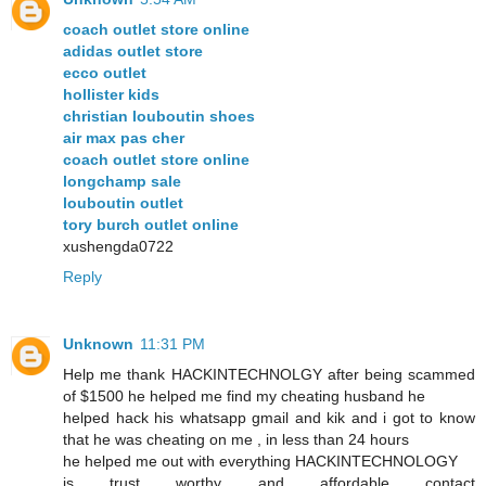
coach outlet store online
adidas outlet store
ecco outlet
hollister kids
christian louboutin shoes
air max pas cher
coach outlet store online
longchamp sale
louboutin outlet
tory burch outlet online
xushengda0722
Reply
Unknown
11:31 PM
Help me thank HACKINTECHNOLGY after being scammed
of $1500 he helped me find my cheating husband he
helped hack his whatsapp gmail and kik and i got to know
that he was cheating on me , in less than 24 hours
he helped me out with everything HACKINTECHNOLOGY
is trust worthy and affordable contact