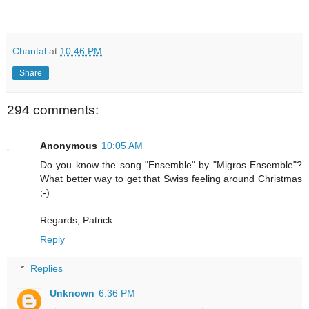
Chantal
at
10:46 PM
Share
294 comments:
Anonymous
10:05 AM
Do you know the song "Ensemble" by "Migros Ensemble"?
What better way to get that Swiss feeling around Christmas
;-)
Regards, Patrick
Reply
Replies
Unknown
6:36 PM