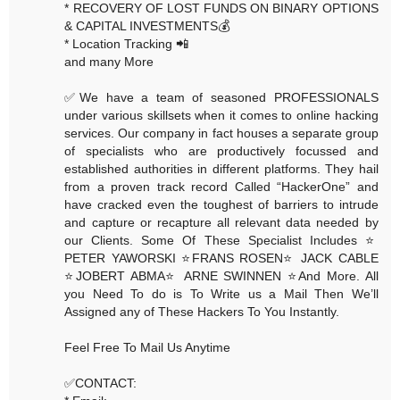
* RECOVERY OF LOST FUNDS ON BINARY OPTIONS
& CAPITAL INVESTMENTS💰
* Location Tracking 📲
and many More
✅We have a team of seasoned PROFESSIONALS
under various skillsets when it comes to online hacking
services. Our company in fact houses a separate group
of specialists who are productively focussed and
established authorities in different platforms. They hail
from a proven track record Called “HackerOne” and
have cracked even the toughest of barriers to intrude
and capture or recapture all relevant data needed by
our Clients. Some Of These Specialist Includes ⭐️
PETER YAWORSKI ⭐️FRANS ROSEN⭐️ JACK CABLE
⭐️JOBERT ABMA⭐️ ARNE SWINNEN ⭐️And More. All
you Need To do is To Write us a Mail Then We’ll
Assigned any of These Hackers To You Instantly.
Feel Free To Mail Us Anytime
✅CONTACT: