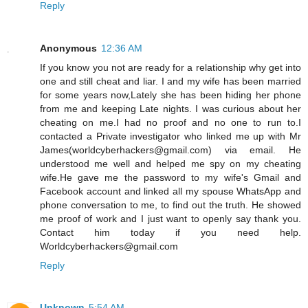
Reply
Anonymous
12:36 AM
If you know you not are ready for a relationship why get into
one and still cheat and liar. I and my wife has been married
for some years now,Lately she has been hiding her phone
from me and keeping Late nights. I was curious about her
cheating on me.I had no proof and no one to run to.I
contacted a Private investigator who linked me up with Mr
James(worldcyberhackers@gmail.com) via email. He
understood me well and helped me spy on my cheating
wife.He gave me the password to my wife's Gmail and
Facebook account and linked all my spouse WhatsApp and
phone conversation to me, to find out the truth. He showed
me proof of work and I just want to openly say thank you.
Contact him today if you need help.
Worldcyberhackers@gmail.com
Reply
Unknown
5:54 AM