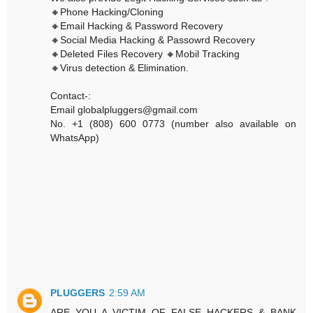
🔸Phone Hacking/Cloning
🔸Email Hacking & Password Recovery
🔸Social Media Hacking & Passowrd Recovery
🔸Deleted Files Recovery 🔸Mobil Tracking
🔸Virus detection & Elimination.
Contact-:
Email globalpluggers@gmail.com
No. +1 (808) 600 0773 (number also available on
WhatsApp)
PLUGGERS
2:59 AM
ARE YOU A VICTIM OF FALSE HACKERS & BANK