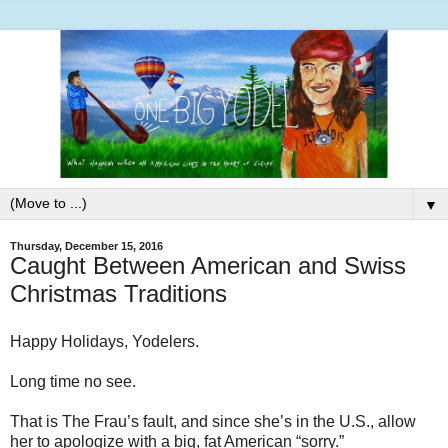
▼
Thursday, December 15, 2016
Caught Between American and Swiss
Christmas Traditions
Happy Holidays, Yodelers.
Long time no see.
That is The Frau’s fault, and since she’s in the U.S., allow
her to apologize with a big, fat American “sorry.”