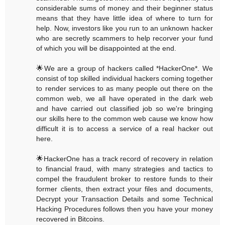
considerable sums of money and their beginner status
means that they have little idea of where to turn for
help. Now, investors like you run to an unknown hacker
who are secretly scammers to help recorver your fund
of which you will be disappointed at the end.
🌟We are a group of hackers called *HackerOne*. We
consist of top skilled individual hackers coming together
to render services to as many people out there on the
common web, we all have operated in the dark web
and have carried out classified job so we're bringing
our skills here to the common web cause we know how
difficult it is to access a service of a real hacker out
here.
🌟HackerOne has a track record of recovery in relation
to financial fraud, with many strategies and tactics to
compel the fraudulent broker to restore funds to their
former clients, then extract your files and documents,
Decrypt your Transaction Details and some Technical
Hacking Procedures follows then you have your money
recovered in Bitcoins.