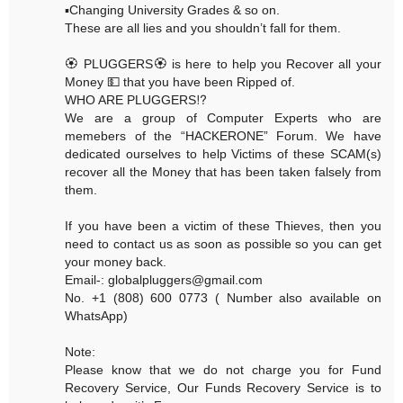
▪️Changing University Grades & so on.
These are all lies and you shouldn’t fall for them.
🏵 PLUGGERS🏵 is here to help you Recover all your
Money 💵 that you have been Ripped of.
WHO ARE PLUGGERS⁉️
We are a group of Computer Experts who are
memebers of the “HACKERONE” Forum. We have
dedicated ourselves to help Victims of these SCAM(s)
recover all the Money that has been taken falsely from
them.
If you have been a victim of these Thieves, then you
need to contact us as soon as possible so you can get
your money back.
Email-: globalpluggers@gmail.com
No. +1 (808) 600 0773 ( Number also available on
WhatsApp)
Note:
Please know that we do not charge you for Fund
Recovery Service, Our Funds Recovery Service is to