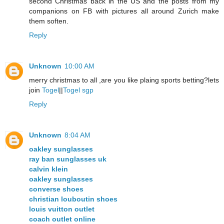
second Christmas back in the US and the posts from my
companions on FB with pictures all around Zurich make
them soften.
Reply
Unknown
10:00 AM
merry christmas to all ,are you like plaing sports betting?lets
join
Togel
||
Togel sgp
Reply
Unknown
8:04 AM
oakley sunglasses
ray ban sunglasses uk
calvin klein
oakley sunglasses
converse shoes
christian louboutin shoes
louis vuitton outlet
coach outlet online