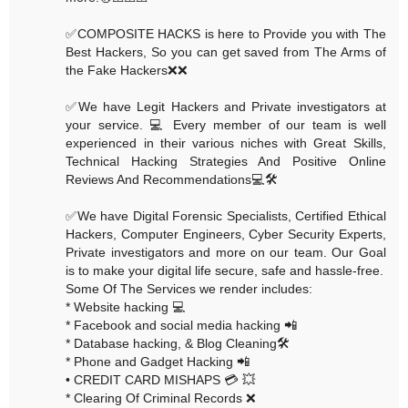
✅COMPOSITE HACKS is here to Provide you with The
Best Hackers, So you can get saved from The Arms of
the Fake Hackers❌❌
✅We have Legit Hackers and Private investigators at
your service. 💻 Every member of our team is well
experienced in their various niches with Great Skills,
Technical Hacking Strategies And Positive Online
Reviews And Recommendations💻🛠
✅We have Digital Forensic Specialists, Certified Ethical
Hackers, Computer Engineers, Cyber Security Experts,
Private investigators and more on our team. Our Goal
is to make your digital life secure, safe and hassle-free.
Some Of The Services we render includes:
* Website hacking 💻
* Facebook and social media hacking 📲
* Database hacking, & Blog Cleaning🛠
* Phone and Gadget Hacking 📲
• CREDIT CARD MISHAPS 💳 💥
* Clearing Of Criminal Records ❌