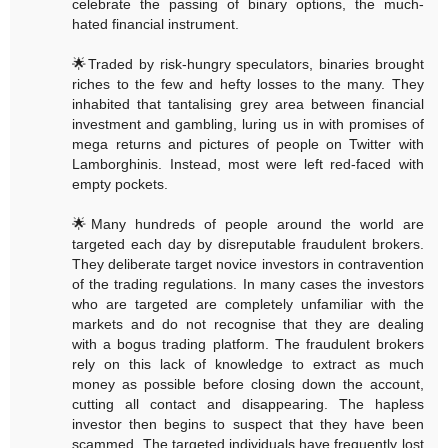
celebrate the passing of binary options, the much-
hated financial instrument.
🌟Traded by risk-hungry speculators, binaries brought
riches to the few and hefty losses to the many. They
inhabited that tantalising grey area between financial
investment and gambling, luring us in with promises of
mega returns and pictures of people on Twitter with
Lamborghinis. Instead, most were left red-faced with
empty pockets.
🌟Many hundreds of people around the world are
targeted each day by disreputable fraudulent brokers.
They deliberate target novice investors in contravention
of the trading regulations. In many cases the investors
who are targeted are completely unfamiliar with the
markets and do not recognise that they are dealing
with a bogus trading platform. The fraudulent brokers
rely on this lack of knowledge to extract as much
money as possible before closing down the account,
cutting all contact and disappearing. The hapless
investor then begins to suspect that they have been
scammed. The targeted individuals have frequently lost