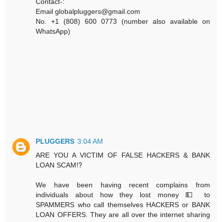
Contact-:
Email globalpluggers@gmail.com
No. +1 (808) 600 0773 (number also available on
WhatsApp)
PLUGGERS
3:04 AM
ARE YOU A VICTIM OF FALSE HACKERS & BANK
LOAN SCAM⁉️
We have been having recent complains from
individuals about how they lost money 💵 to
SPAMMERS who call themselves HACKERS or BANK
LOAN OFFERS. They are all over the internet sharing