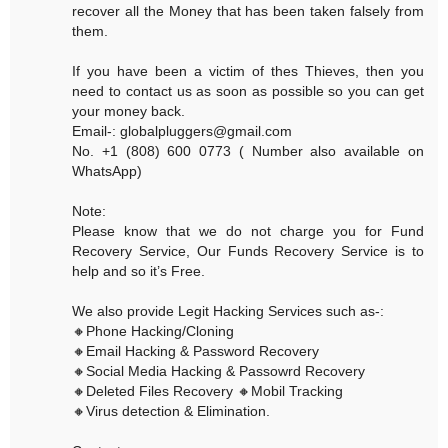
recover all the Money that has been taken falsely from
them.
If you have been a victim of thes Thieves, then you
need to contact us as soon as possible so you can get
your money back.
Email-: globalpluggers@gmail.com
No. +1 (808) 600 0773 ( Number also available on
WhatsApp)
Note:
Please know that we do not charge you for Fund
Recovery Service, Our Funds Recovery Service is to
help and so it’s Free.
We also provide Legit Hacking Services such as-:
🔸Phone Hacking/Cloning
🔸Email Hacking & Password Recovery
🔸Social Media Hacking & Passowrd Recovery
🔸Deleted Files Recovery 🔸Mobil Tracking
🔸Virus detection & Elimination.