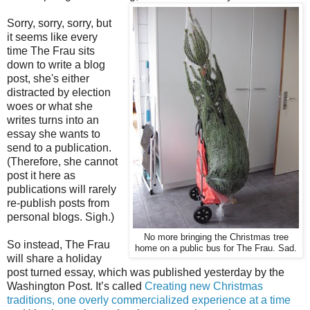
Sorry, sorry, sorry, but
it seems like every
time The Frau sits
down to write a blog
post, she's either
distracted by election
woes or what she
writes turns into an
essay she wants to
send to a publication.
(Therefore, she cannot
post it here as
publications will rarely
re-publish posts from
personal blogs. Sigh.)
No more bringing the Christmas tree
So instead, The Frau
home on a public bus for The Frau. Sad.
will share a holiday
post turned essay, which was published yesterday by the
Washington Post. It’s called
Creating new Christmas
traditions, one overly commercialized experience at a time