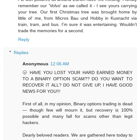
remember our 'Volvo' as we called it - I see yours carrying
your tree. Our first Christmas tree was brought home by
little ol' me, from Micros Bau und Hobby in Kusnacht via
train, tram, and bus. I'm sure it was entertaining. Wouldn't
trade the memories for a second.
Reply
Replies
Anonymous
12:06 AM
🌝 HAVE YOU LOST YOUR HARD EARNED MONEY
TO A BINARY OPTION SCAM?? DO YOU WANT TO
RECOVER IT ALL? DO NOT GIVE UP, I HAVE GOOD
NEWS FOR YOU!!!
First of all, in my opinion, Binary options trading is dead
— though few will mourn it, but recovery is 100%
possible and many fall for scams other than legit
hackers.
Dearly beloved readers. We are gathered here today to