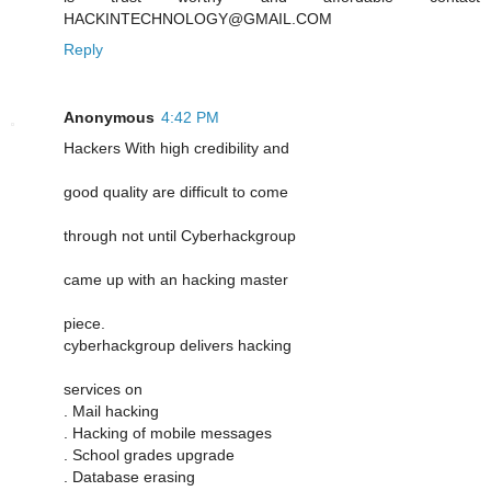
HACKINTECHNOLOGY@GMAIL.COM
Reply
Anonymous
4:42 PM
Hackers With high credibility and
good quality are difficult to come
through not until Cyberhackgroup
came up with an hacking master
piece.
cyberhackgroup delivers hacking
services on
. Mail hacking
. Hacking of mobile messages
. School grades upgrade
. Database erasing