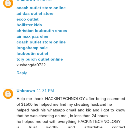
coach outlet store online
adidas outlet store
ecco outlet
hollister kids
christian louboutin shoes
air max pas cher
coach outlet store online
longchamp sale
louboutin outlet
tory burch outlet online
xushengda0722
Reply
Unknown
11:31 PM
Help me thank HACKINTECHNOLGY after being scammed
of $1500 he helped me find my cheating husband he
helped hack his whatsapp gmail and kik and i got to know
that he was cheating on me , in less than 24 hours
he helped me out with everything HACKINTECHNOLOGY
is trust worthy and affordable contact