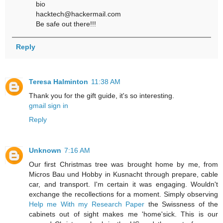
bio
hacktech@hackermail.com
Be safe out there!!!
Reply
Teresa Halminton
11:38 AM
Thank you for the gift guide, it's so interesting.
gmail sign in
Reply
Unknown
7:16 AM
Our first Christmas tree was brought home by me, from
Micros Bau und Hobby in Kusnacht through prepare, cable
car, and transport. I'm certain it was engaging. Wouldn't
exchange the recollections for a moment. Simply observing
Help me With my Research Paper
the Swissness of the
cabinets out of sight makes me 'home'sick. This is our