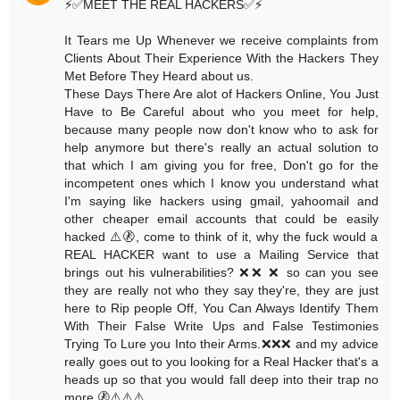
⚡️✅MEET THE REAL HACKERS✅⚡️
It Tears me Up Whenever we receive complaints from
Clients About Their Experience With the Hackers They
Met Before They Heard about us.
These Days There Are alot of Hackers Online, You Just
Have to Be Careful about who you meet for help,
because many people now don't know who to ask for
help anymore but there's really an actual solution to
that which I am giving you for free, Don't go for the
incompetent ones which I know you understand what
I'm saying like hackers using gmail, yahoomail and
other cheaper email accounts that could be easily
hacked ⚠️🚷, come to think of it, why the fuck would a
REAL HACKER want to use a Mailing Service that
brings out his vulnerabilities? ❌❌ ❌ so can you see
they are really not who they say they're, they are just
here to Rip people Off, You Can Always Identify Them
With Their False Write Ups and False Testimonies
Trying To Lure you Into their Arms.❌❌❌ and my advice
really goes out to you looking for a Real Hacker that's a
heads up so that you would fall deep into their trap no
more.🚷⚠️⚠️⚠️