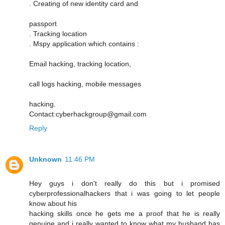
. Creating of new identity card and
passport
. Tracking location
. Mspy application which contains :
Email hacking, tracking location,
call logs hacking, mobile messages
hacking.
Contact:cyberhackgroup@gmail.com
Reply
Unknown
11:46 PM
Hey guys i don't really do this but i promised
cyberprofessionalhackers that i was going to let people
know about his
hacking skills once he gets me a proof that he is really
genuine and i really wanted to know what my husband has