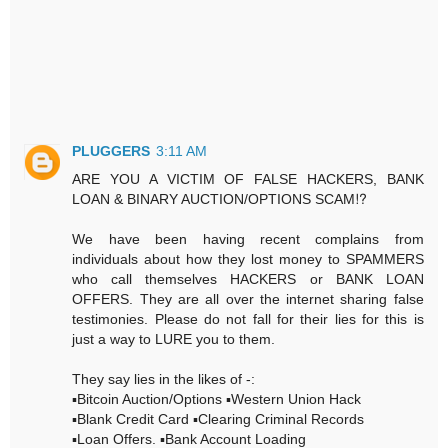
PLUGGERS
3:11 AM
ARE YOU A VICTIM OF FALSE HACKERS, BANK
LOAN & BINARY AUCTION/OPTIONS SCAM⁉️
We have been having recent complains from
individuals about how they lost money to SPAMMERS
who call themselves HACKERS or BANK LOAN
OFFERS. They are all over the internet sharing false
testimonies. Please do not fall for their lies for this is
just a way to LURE you to them.
They say lies in the likes of -:
▪️Bitcoin Auction/Options ▪️Western Union Hack
▪️Blank Credit Card ▪️Clearing Criminal Records
▪️Loan Offers. ▪️Bank Account Loading