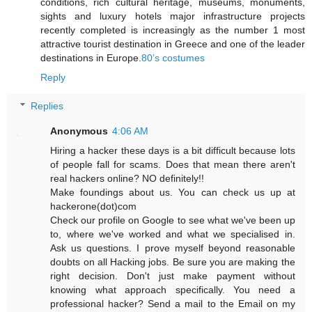
conditions, rich cultural heritage, museums, monuments,
sights and luxury hotels major infrastructure projects
recently completed is increasingly as the number 1 most
attractive tourist destination in Greece and one of the leader
destinations in Europe.
80’s costumes
Reply
Replies
Anonymous
4:06 AM
Hiring a hacker these days is a bit difficult because lots
of people fall for scams. Does that mean there aren't
real hackers online? NO definitely!!
Make foundings about us. You can check us up at
hackerone(dot)com
Check our profile on Google to see what we've been up
to, where we've worked and what we specialised in.
Ask us questions. I prove myself beyond reasonable
doubts on all Hacking jobs. Be sure you are making the
right decision. Don't just make payment without
knowing what approach specifically. You need a
professional hacker? Send a mail to the Email on my