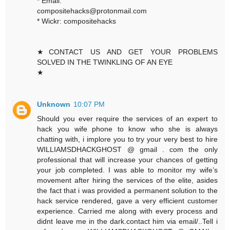
* Email:
compositehacks@protonmail.com
* Wickr: compositehacks
★CONTACT US AND GET YOUR PROBLEMS
SOLVED IN THE TWINKLING OF AN EYE
★
Unknown
10:07 PM
Should you ever require the services of an expert to
hack you wife phone to know who she is always
chatting with, i implore you to try your very best to hire
WILLIAMSDHACKGHOST @ gmail . com the only
professional that will increase your chances of getting
your job completed. I was able to monitor my wife’s
movement after hiring the services of the elite, asides
the fact that i was provided a permanent solution to the
hack service rendered, gave a very efficient customer
experience. Carried me along with every process and
didnt leave me in the dark.contact him via email/..Tell i