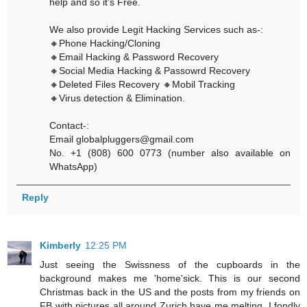
help and so it’s Free.
We also provide Legit Hacking Services such as-:
🔸Phone Hacking/Cloning
🔸Email Hacking & Password Recovery
🔸Social Media Hacking & Passowrd Recovery
🔸Deleted Files Recovery 🔸Mobil Tracking
🔸Virus detection & Elimination.
Contact-:
Email globalpluggers@gmail.com
No. +1 (808) 600 0773 (number also available on
WhatsApp)
Reply
Kimberly
12:25 PM
Just seeing the Swissness of the cupboards in the
background makes me 'home'sick. This is our second
Christmas back in the US and the posts from my friends on
FB with pictures all around Zurich have me melting. I fondly