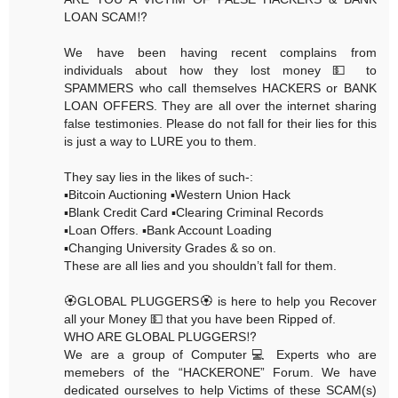
LOAN SCAM⁉️
We have been having recent complains from
individuals about how they lost money 💵 to
SPAMMERS who call themselves HACKERS or BANK
LOAN OFFERS. They are all over the internet sharing
false testimonies. Please do not fall for their lies for this
is just a way to LURE you to them.
They say lies in the likes of such-:
▪️Bitcoin Auctioning ▪️Western Union Hack
▪️Blank Credit Card ▪️Clearing Criminal Records
▪️Loan Offers. ▪️Bank Account Loading
▪️Changing University Grades & so on.
These are all lies and you shouldn’t fall for them.
🏵GLOBAL PLUGGERS🏵 is here to help you Recover
all your Money 💵 that you have been Ripped of.
WHO ARE GLOBAL PLUGGERS⁉️
We are a group of Computer💻 Experts who are
memebers of the “HACKERONE” Forum. We have
dedicated ourselves to help Victims of these SCAM(s)