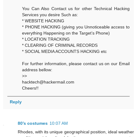
You Can Also Contact us for other Technical Hacking
Services you desire Such as:
* WEBSITE HACKING
* PHONE HACKING (giving you Unnoticeable access to
everything Happening on the Target’s Phone)
* LOCATION TRACKING
* CLEARING OF CRIMINAL RECORDS
* SOCIAL MEDIA ACCOUNTS HACKING etc
For further information, please contact us on our Email
address bellow:
>>
hacktech@hackermail.com
Cheers!!
Reply
80’s costumes
10:07 AM
Rhodes, with its unique geographical position, ideal weather