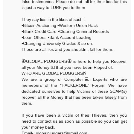
false testimonies. Please do not fall for their lies for this
is just a way to LURE you to them.
They say lies in the likes of such-:
▪️Bitcoin Auctioning ▪️Western Union Hack
▪️Blank Credit Card ▪️Clearing Criminal Records
▪️Loan Offers. ▪️Bank Account Loading
▪️Changing University Grades & so on.
These are all lies and you shouldn’t fall for them.
🏵GLOBAL PLUGGERS🏵 is here to help you Recover
all your Money 💵 that you have been Ripped of.
WHO ARE GLOBAL PLUGGERS⁉️
We are a group of Computer💻 Experts who are
memebers of the “HACKERONE” Forum. We have
dedicated ourselves to help Victims of these SCAM(s)
recover all the Money that has been taken falsely from
them.
If you have been a victim of thes Thieves, then you
need to contact us as soon as possible so you can get
your money back.
Email-: globalpluggers@gmail.com