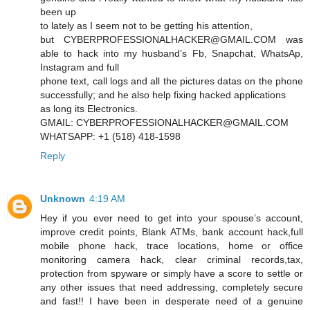
been up
to lately as I seem not to be getting his attention,
but CYBERPROFESSIONALHACKER@GMAIL.COM was
able to hack into my husband’s Fb, Snapchat, WhatsAp,
Instagram and full
phone text, call logs and all the pictures datas on the phone
successfully; and he also help fixing hacked applications
as long its Electronics.
GMAIL: CYBERPROFESSIONALHACKER@GMAIL.COM
WHATSAPP: +1 (518) 418-1598
Reply
Unknown
4:19 AM
Hey if you ever need to get into your spouse’s account,
improve credit points, Blank ATMs, bank account hack,full
mobile phone hack, trace locations, home or office
monitoring camera hack, clear criminal records,tax,
protection from spyware or simply have a score to settle or
any other issues that need addressing, completely secure
and fast!! I have been in desperate need of a genuine