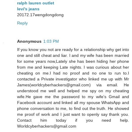
ralph lauren outlet
levi's jeans
20172.17wengdongdong
Reply
Anonymous
1:03 PM
If you know you not are ready for a relationship why get into
one and still cheat and liar. I and my wife has been married
for some years now,Lately she has been hiding her phone
from me and keeping Late nights. I was curious about her
cheating on me.I had no proof and no one to run to.I
contacted a Private investigator who linked me up with Mr
James(worldcyberhackers@gmail.com) via email. He
understood me well and helped me spy on my cheating
wife.He gave me the password to my wife's Gmail and
Facebook account and linked all my spouse WhatsApp and
phone conversation to me, to find out the truth. He showed
me proof of work and I just want to openly say thank you.
Contact him today if you need help.
Worldcyberhackers@gmail.com