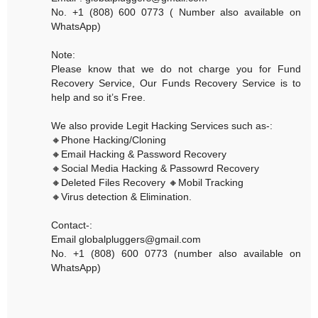
No. +1 (808) 600 0773 ( Number also available on
WhatsApp)
Note:
Please know that we do not charge you for Fund
Recovery Service, Our Funds Recovery Service is to
help and so it’s Free.
We also provide Legit Hacking Services such as-:
🔸Phone Hacking/Cloning
🔸Email Hacking & Password Recovery
🔸Social Media Hacking & Passowrd Recovery
🔸Deleted Files Recovery 🔸Mobil Tracking
🔸Virus detection & Elimination.
Contact-:
Email globalpluggers@gmail.com
No. +1 (808) 600 0773 (number also available on
WhatsApp)