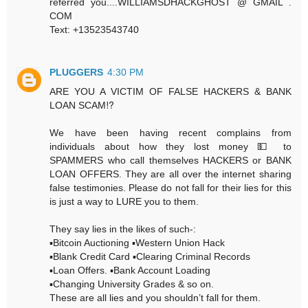
referred you....WILLIAMSDHACKGHOST @ GMAIL .
COM
Text: +13523543740
PLUGGERS
4:30 PM
ARE YOU A VICTIM OF FALSE HACKERS & BANK
LOAN SCAM⁉️
We have been having recent complains from
individuals about how they lost money 💵 to
SPAMMERS who call themselves HACKERS or BANK
LOAN OFFERS. They are all over the internet sharing
false testimonies. Please do not fall for their lies for this
is just a way to LURE you to them.
They say lies in the likes of such-:
▪️Bitcoin Auctioning ▪️Western Union Hack
▪️Blank Credit Card ▪️Clearing Criminal Records
▪️Loan Offers. ▪️Bank Account Loading
▪️Changing University Grades & so on.
These are all lies and you shouldn’t fall for them.