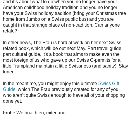
and it’s about what to do when you no longer have your
American childhood holiday tradition and you no longer
have your Swiss holiday tradition (bring your Christmas tree
home from Jumbo on a Swiss public bus) and you are
caught in that strange place of non-tradition. Can anyone
relate?
In other news, The Frau is hard at work on her next Swiss-
related book, which will be out next May. Part travel guide,
part cultural guide, it's a book that aims to make even the
most foreign of us who gave up our Swiss C-permits for a
little Trumpland maintain a little Swissness (and sanity). Stay
tuned.
In the meantime, you might enjoy this ultimate
Swiss Gift
Guide
, which The Frau previously created for any of you
who aren’t quite Swiss enough to have all of your shopping
done yet.
Frohe Weihnachten, mitenand.