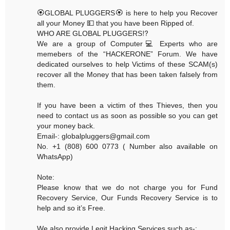
🏵GLOBAL PLUGGERS🏵 is here to help you Recover
all your Money 💵 that you have been Ripped of.
WHO ARE GLOBAL PLUGGERS⁉️
We are a group of Computer💻 Experts who are
memebers of the “HACKERONE” Forum. We have
dedicated ourselves to help Victims of these SCAM(s)
recover all the Money that has been taken falsely from
them.
If you have been a victim of thes Thieves, then you
need to contact us as soon as possible so you can get
your money back.
Email-: globalpluggers@gmail.com
No. +1 (808) 600 0773 ( Number also available on
WhatsApp)
Note:
Please know that we do not charge you for Fund
Recovery Service, Our Funds Recovery Service is to
help and so it’s Free.
We also provide Legit Hacking Services such as-: