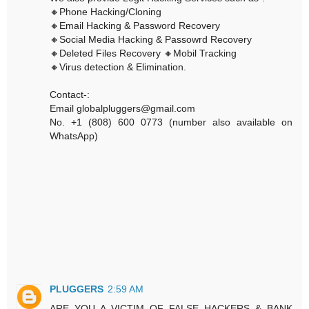
🔸Phone Hacking/Cloning
🔸Email Hacking & Password Recovery
🔸Social Media Hacking & Passowrd Recovery
🔸Deleted Files Recovery 🔸Mobil Tracking
🔸Virus detection & Elimination.
Contact-:
Email globalpluggers@gmail.com
No. +1 (808) 600 0773 (number also available on
WhatsApp)
PLUGGERS
2:59 AM
ARE YOU A VICTIM OF FALSE HACKERS & BANK