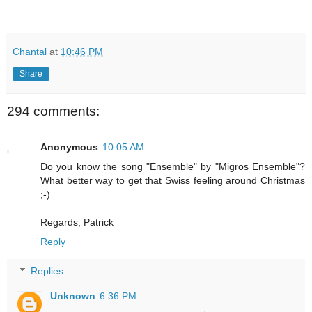
Chantal
at
10:46 PM
Share
294 comments:
Anonymous
10:05 AM
Do you know the song "Ensemble" by "Migros Ensemble"?
What better way to get that Swiss feeling around Christmas
;-)
Regards, Patrick
Reply
Replies
Unknown
6:36 PM