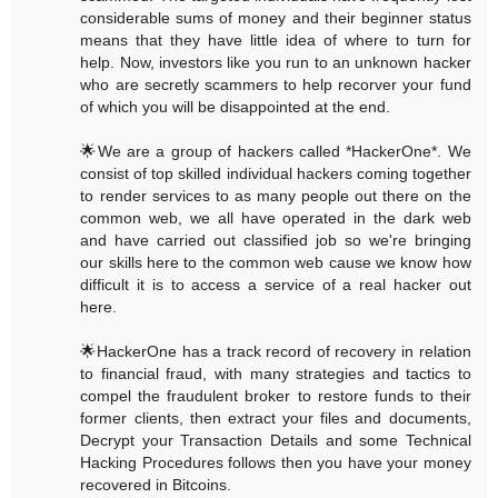
considerable sums of money and their beginner status
means that they have little idea of where to turn for
help. Now, investors like you run to an unknown hacker
who are secretly scammers to help recorver your fund
of which you will be disappointed at the end.
🌟We are a group of hackers called *HackerOne*. We
consist of top skilled individual hackers coming together
to render services to as many people out there on the
common web, we all have operated in the dark web
and have carried out classified job so we're bringing
our skills here to the common web cause we know how
difficult it is to access a service of a real hacker out
here.
🌟HackerOne has a track record of recovery in relation
to financial fraud, with many strategies and tactics to
compel the fraudulent broker to restore funds to their
former clients, then extract your files and documents,
Decrypt your Transaction Details and some Technical
Hacking Procedures follows then you have your money
recovered in Bitcoins.