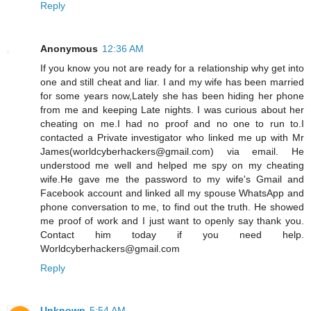
Reply
Anonymous
12:36 AM
If you know you not are ready for a relationship why get into
one and still cheat and liar. I and my wife has been married
for some years now,Lately she has been hiding her phone
from me and keeping Late nights. I was curious about her
cheating on me.I had no proof and no one to run to.I
contacted a Private investigator who linked me up with Mr
James(worldcyberhackers@gmail.com) via email. He
understood me well and helped me spy on my cheating
wife.He gave me the password to my wife's Gmail and
Facebook account and linked all my spouse WhatsApp and
phone conversation to me, to find out the truth. He showed
me proof of work and I just want to openly say thank you.
Contact him today if you need help.
Worldcyberhackers@gmail.com
Reply
Unknown
5:54 AM