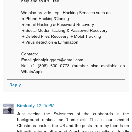
help and so it’s Free.
We also provide Legit Hacking Services such as-:
🔸Phone Hacking/Cloning
🔸Email Hacking & Password Recovery
🔸Social Media Hacking & Passowrd Recovery
🔸Deleted Files Recovery 🔸Mobil Tracking
🔸Virus detection & Elimination.
Contact-:
Email globalpluggers@gmail.com
No. +1 (808) 600 0773 (number also available on
WhatsApp)
Reply
Kimberly
12:25 PM
Just seeing the Swissness of the cupboards in the
background makes me 'home'sick. This is our second
Christmas back in the US and the posts from my friends on
FB with pictures all around Zurich have me melting. I fondly