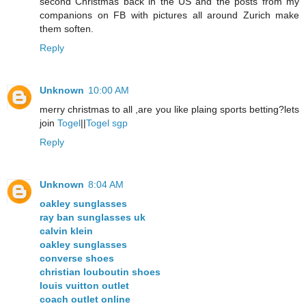
second Christmas back in the US and the posts from my
companions on FB with pictures all around Zurich make
them soften.
Reply
Unknown
10:00 AM
merry christmas to all ,are you like plaing sports betting?lets
join
Togel
||
Togel sgp
Reply
Unknown
8:04 AM
oakley sunglasses
ray ban sunglasses uk
calvin klein
oakley sunglasses
converse shoes
christian louboutin shoes
louis vuitton outlet
coach outlet online