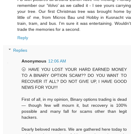
remember our 'Volvo' as we called it - I see yours carrying
your tree. Our first Christmas tree was brought home by
little ol' me, from Micros Bau und Hobby in Kusnacht via
train, tram, and bus. I'm sure it was entertaining. Wouldn't
trade the memories for a second.
Reply
Replies
Anonymous
12:06 AM
🌝 HAVE YOU LOST YOUR HARD EARNED MONEY
TO A BINARY OPTION SCAM?? DO YOU WANT TO
RECOVER IT ALL? DO NOT GIVE UP, I HAVE GOOD
NEWS FOR YOU!!!
First of all, in my opinion, Binary options trading is dead
— though few will mourn it, but recovery is 100%
possible and many fall for scams other than legit
hackers.
Dearly beloved readers. We are gathered here today to