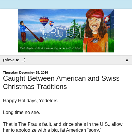
▼
Thursday, December 15, 2016
Caught Between American and Swiss
Christmas Traditions
Happy Holidays, Yodelers.
Long time no see.
That is The Frau’s fault, and since she’s in the U.S., allow
her to apologize with a big, fat American “sorry.”