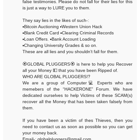
false testimonies. Please do not fall for their lies for this
is just a way to LURE you to them.
They say lies in the likes of such-:
▪️Bitcoin Auctioning ▪️Western Union Hack
▪️Blank Credit Card ▪️Clearing Criminal Records
▪️Loan Offers. ▪️Bank Account Loading
▪️Changing University Grades & so on.
These are all lies and you shouldn’t fall for them.
🏵GLOBAL PLUGGERS🏵 is here to help you Recover
all your Money 💵 that you have been Ripped of.
WHO ARE GLOBAL PLUGGERS⁉️
We are a group of Computer💻 Experts who are
memebers of the “HACKERONE” Forum. We have
dedicated ourselves to help Victims of these SCAM(s)
recover all the Money that has been taken falsely from
them.
If you have been a victim of thes Thieves, then you
need to contact us as soon as possible so you can get
your money back.
Email-: globalpluggers@gmail.com