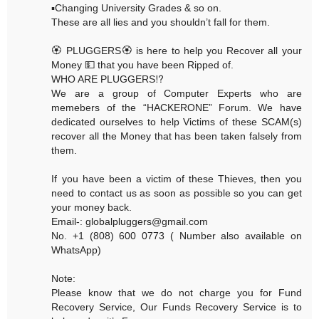
▪️Changing University Grades & so on.
These are all lies and you shouldn’t fall for them.
🏵 PLUGGERS🏵 is here to help you Recover all your
Money 💵 that you have been Ripped of.
WHO ARE PLUGGERS⁉️
We are a group of Computer Experts who are
memebers of the “HACKERONE” Forum. We have
dedicated ourselves to help Victims of these SCAM(s)
recover all the Money that has been taken falsely from
them.
If you have been a victim of these Thieves, then you
need to contact us as soon as possible so you can get
your money back.
Email-: globalpluggers@gmail.com
No. +1 (808) 600 0773 ( Number also available on
WhatsApp)
Note:
Please know that we do not charge you for Fund
Recovery Service, Our Funds Recovery Service is to