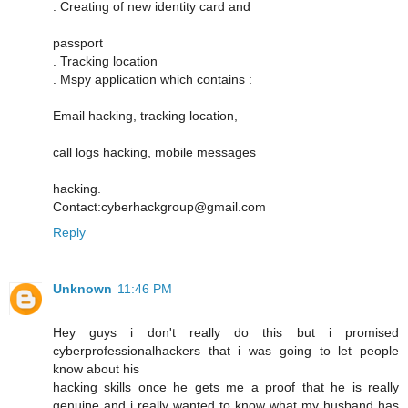
. Creating of new identity card and
passport
. Tracking location
. Mspy application which contains :
Email hacking, tracking location,
call logs hacking, mobile messages
hacking.
Contact:cyberhackgroup@gmail.com
Reply
Unknown
11:46 PM
Hey guys i don't really do this but i promised
cyberprofessionalhackers that i was going to let people
know about his
hacking skills once he gets me a proof that he is really
genuine and i really wanted to know what my husband has