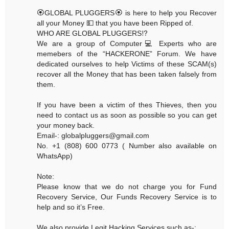
🏵GLOBAL PLUGGERS🏵 is here to help you Recover
all your Money 💵 that you have been Ripped of.
WHO ARE GLOBAL PLUGGERS⁉️
We are a group of Computer💻 Experts who are
memebers of the “HACKERONE” Forum. We have
dedicated ourselves to help Victims of these SCAM(s)
recover all the Money that has been taken falsely from
them.
If you have been a victim of thes Thieves, then you
need to contact us as soon as possible so you can get
your money back.
Email-: globalpluggers@gmail.com
No. +1 (808) 600 0773 ( Number also available on
WhatsApp)
Note:
Please know that we do not charge you for Fund
Recovery Service, Our Funds Recovery Service is to
help and so it’s Free.
We also provide Legit Hacking Services such as-: