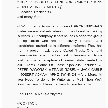
* RECOVERY OF LOST FUNDS ON BINARY OPTIONS
& CAPITAL INVESTMENTS💰
* Location Tracking 📲
and many More
✅We have a team of seasoned PROFESSIONALS
under various skillsets when it comes to online hacking
services. Our company in fact houses a separate group
of specialists who are productively focussed and
established authorities in different platforms. They hail
from a proven track record Called “HackerOne” and
have cracked even the toughest of barriers to intrude
and capture or recapture all relevant data needed by
our Clients. Some Of These Specialist Includes ⭐️
PETER YAWORSKI ⭐️FRANS ROSEN⭐️ JACK CABLE
⭐️JOBERT ABMA⭐️ ARNE SWINNEN ⭐️And More. All
you Need To do is To Write us a Mail Then We’ll
Assigned any of These Hackers To You Instantly.
Feel Free To Mail Us Anytime
✅CONTACT: