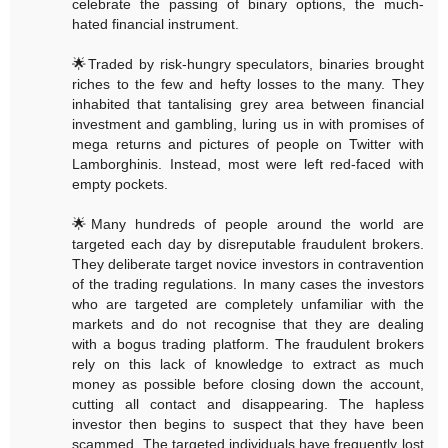
celebrate the passing of binary options, the much-
hated financial instrument.
🌟Traded by risk-hungry speculators, binaries brought
riches to the few and hefty losses to the many. They
inhabited that tantalising grey area between financial
investment and gambling, luring us in with promises of
mega returns and pictures of people on Twitter with
Lamborghinis. Instead, most were left red-faced with
empty pockets.
🌟Many hundreds of people around the world are
targeted each day by disreputable fraudulent brokers.
They deliberate target novice investors in contravention
of the trading regulations. In many cases the investors
who are targeted are completely unfamiliar with the
markets and do not recognise that they are dealing
with a bogus trading platform. The fraudulent brokers
rely on this lack of knowledge to extract as much
money as possible before closing down the account,
cutting all contact and disappearing. The hapless
investor then begins to suspect that they have been
scammed. The targeted individuals have frequently lost