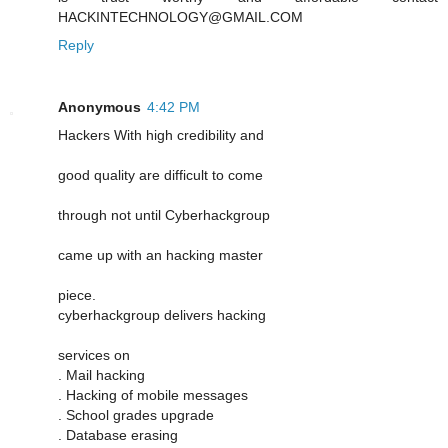
HACKINTECHNOLOGY@GMAIL.COM
Reply
Anonymous
4:42 PM
Hackers With high credibility and
good quality are difficult to come
through not until Cyberhackgroup
came up with an hacking master
piece.
cyberhackgroup delivers hacking
services on
. Mail hacking
. Hacking of mobile messages
. School grades upgrade
. Database erasing