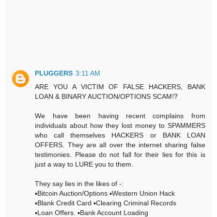
PLUGGERS
3:11 AM
ARE YOU A VICTIM OF FALSE HACKERS, BANK
LOAN & BINARY AUCTION/OPTIONS SCAM⁉️
We have been having recent complains from
individuals about how they lost money to SPAMMERS
who call themselves HACKERS or BANK LOAN
OFFERS. They are all over the internet sharing false
testimonies. Please do not fall for their lies for this is
just a way to LURE you to them.
They say lies in the likes of -:
▪️Bitcoin Auction/Options ▪️Western Union Hack
▪️Blank Credit Card ▪️Clearing Criminal Records
▪️Loan Offers. ▪️Bank Account Loading