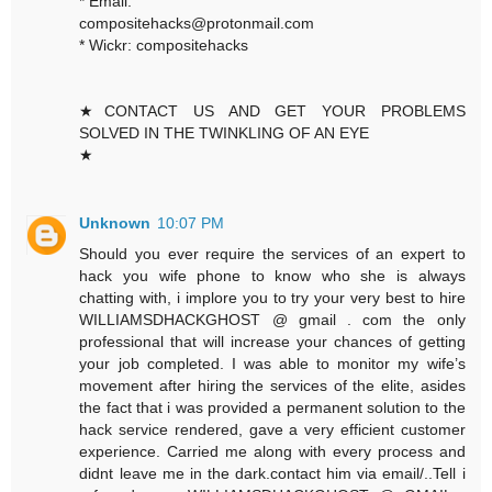
* Email:
compositehacks@protonmail.com
* Wickr: compositehacks
★CONTACT US AND GET YOUR PROBLEMS
SOLVED IN THE TWINKLING OF AN EYE
★
Unknown
10:07 PM
Should you ever require the services of an expert to
hack you wife phone to know who she is always
chatting with, i implore you to try your very best to hire
WILLIAMSDHACKGHOST @ gmail . com the only
professional that will increase your chances of getting
your job completed. I was able to monitor my wife’s
movement after hiring the services of the elite, asides
the fact that i was provided a permanent solution to the
hack service rendered, gave a very efficient customer
experience. Carried me along with every process and
didnt leave me in the dark.contact him via email/..Tell i