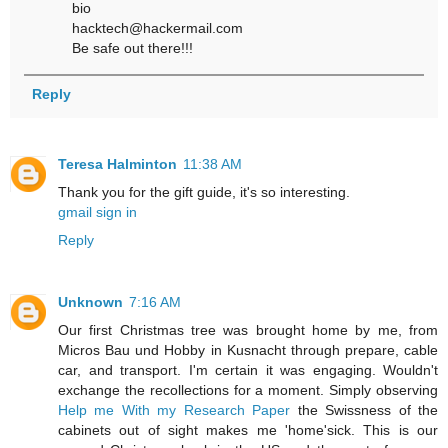
bio
hacktech@hackermail.com
Be safe out there!!!
Reply
Teresa Halminton
11:38 AM
Thank you for the gift guide, it's so interesting.
gmail sign in
Reply
Unknown
7:16 AM
Our first Christmas tree was brought home by me, from
Micros Bau und Hobby in Kusnacht through prepare, cable
car, and transport. I'm certain it was engaging. Wouldn't
exchange the recollections for a moment. Simply observing
Help me With my Research Paper
the Swissness of the
cabinets out of sight makes me 'home'sick. This is our