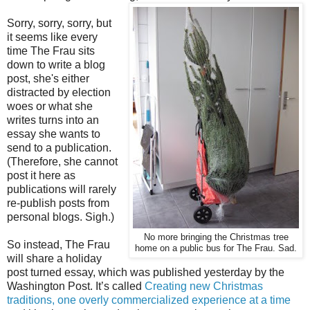
Sorry, sorry, sorry, but
it seems like every
time The Frau sits
down to write a blog
post, she's either
distracted by election
woes or what she
writes turns into an
essay she wants to
send to a publication.
(Therefore, she cannot
post it here as
publications will rarely
re-publish posts from
personal blogs. Sigh.)
No more bringing the Christmas tree
So instead, The Frau
home on a public bus for The Frau. Sad.
will share a holiday
post turned essay, which was published yesterday by the
Washington Post. It’s called
Creating new Christmas
traditions, one overly commercialized experience at a time