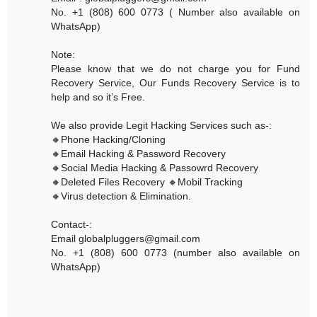
No. +1 (808) 600 0773 ( Number also available on
WhatsApp)
Note:
Please know that we do not charge you for Fund
Recovery Service, Our Funds Recovery Service is to
help and so it’s Free.
We also provide Legit Hacking Services such as-:
🔸Phone Hacking/Cloning
🔸Email Hacking & Password Recovery
🔸Social Media Hacking & Passowrd Recovery
🔸Deleted Files Recovery 🔸Mobil Tracking
🔸Virus detection & Elimination.
Contact-:
Email globalpluggers@gmail.com
No. +1 (808) 600 0773 (number also available on
WhatsApp)