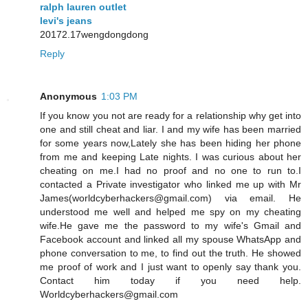
ralph lauren outlet
levi's jeans
20172.17wengdongdong
Reply
Anonymous
1:03 PM
If you know you not are ready for a relationship why get into
one and still cheat and liar. I and my wife has been married
for some years now,Lately she has been hiding her phone
from me and keeping Late nights. I was curious about her
cheating on me.I had no proof and no one to run to.I
contacted a Private investigator who linked me up with Mr
James(worldcyberhackers@gmail.com) via email. He
understood me well and helped me spy on my cheating
wife.He gave me the password to my wife's Gmail and
Facebook account and linked all my spouse WhatsApp and
phone conversation to me, to find out the truth. He showed
me proof of work and I just want to openly say thank you.
Contact him today if you need help.
Worldcyberhackers@gmail.com