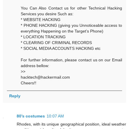
You Can Also Contact us for other Technical Hacking
Services you desire Such as:
* WEBSITE HACKING
* PHONE HACKING (giving you Unnoticeable access to
everything Happening on the Target’s Phone)
* LOCATION TRACKING
* CLEARING OF CRIMINAL RECORDS
* SOCIAL MEDIA ACCOUNTS HACKING etc
For further information, please contact us on our Email
address bellow:
>>
hacktech@hackermail.com
Cheers!!
Reply
80’s costumes
10:07 AM
Rhodes, with its unique geographical position, ideal weather