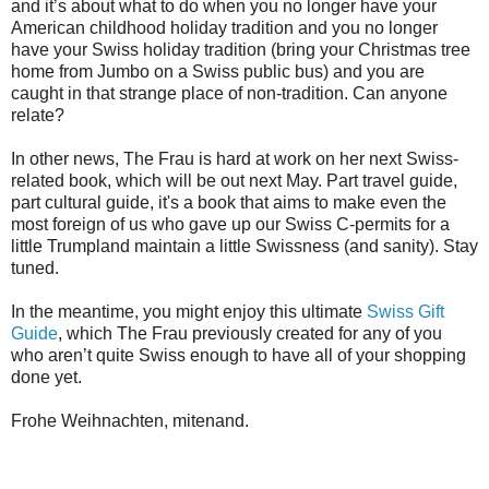
and it’s about what to do when you no longer have your
American childhood holiday tradition and you no longer
have your Swiss holiday tradition (bring your Christmas tree
home from Jumbo on a Swiss public bus) and you are
caught in that strange place of non-tradition. Can anyone
relate?
In other news, The Frau is hard at work on her next Swiss-
related book, which will be out next May. Part travel guide,
part cultural guide, it's a book that aims to make even the
most foreign of us who gave up our Swiss C-permits for a
little Trumpland maintain a little Swissness (and sanity). Stay
tuned.
In the meantime, you might enjoy this ultimate
Swiss Gift
Guide
, which The Frau previously created for any of you
who aren’t quite Swiss enough to have all of your shopping
done yet.
Frohe Weihnachten, mitenand.