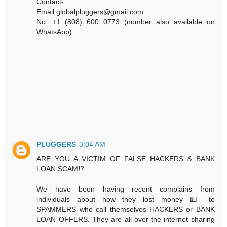
Contact-:
Email globalpluggers@gmail.com
No. +1 (808) 600 0773 (number also available on
WhatsApp)
PLUGGERS
3:04 AM
ARE YOU A VICTIM OF FALSE HACKERS & BANK
LOAN SCAM⁉️
We have been having recent complains from
individuals about how they lost money 💵 to
SPAMMERS who call themselves HACKERS or BANK
LOAN OFFERS. They are all over the internet sharing