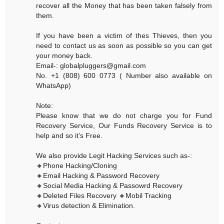
recover all the Money that has been taken falsely from
them.
If you have been a victim of thes Thieves, then you
need to contact us as soon as possible so you can get
your money back.
Email-: globalpluggers@gmail.com
No. +1 (808) 600 0773 ( Number also available on
WhatsApp)
Note:
Please know that we do not charge you for Fund
Recovery Service, Our Funds Recovery Service is to
help and so it’s Free.
We also provide Legit Hacking Services such as-:
🔸Phone Hacking/Cloning
🔸Email Hacking & Password Recovery
🔸Social Media Hacking & Passowrd Recovery
🔸Deleted Files Recovery 🔸Mobil Tracking
🔸Virus detection & Elimination.