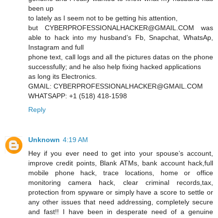
been up
to lately as I seem not to be getting his attention,
but CYBERPROFESSIONALHACKER@GMAIL.COM was
able to hack into my husband’s Fb, Snapchat, WhatsAp,
Instagram and full
phone text, call logs and all the pictures datas on the phone
successfully; and he also help fixing hacked applications
as long its Electronics.
GMAIL: CYBERPROFESSIONALHACKER@GMAIL.COM
WHATSAPP: +1 (518) 418-1598
Reply
Unknown
4:19 AM
Hey if you ever need to get into your spouse’s account,
improve credit points, Blank ATMs, bank account hack,full
mobile phone hack, trace locations, home or office
monitoring camera hack, clear criminal records,tax,
protection from spyware or simply have a score to settle or
any other issues that need addressing, completely secure
and fast!! I have been in desperate need of a genuine