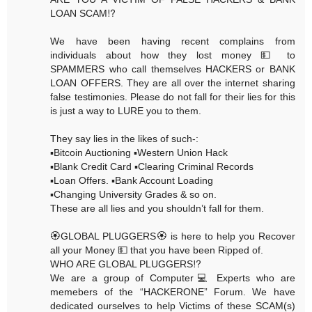
LOAN SCAM⁉️
We have been having recent complains from
individuals about how they lost money 💵 to
SPAMMERS who call themselves HACKERS or BANK
LOAN OFFERS. They are all over the internet sharing
false testimonies. Please do not fall for their lies for this
is just a way to LURE you to them.
They say lies in the likes of such-:
▪️Bitcoin Auctioning ▪️Western Union Hack
▪️Blank Credit Card ▪️Clearing Criminal Records
▪️Loan Offers. ▪️Bank Account Loading
▪️Changing University Grades & so on.
These are all lies and you shouldn’t fall for them.
🏵GLOBAL PLUGGERS🏵 is here to help you Recover
all your Money 💵 that you have been Ripped of.
WHO ARE GLOBAL PLUGGERS⁉️
We are a group of Computer💻 Experts who are
memebers of the “HACKERONE” Forum. We have
dedicated ourselves to help Victims of these SCAM(s)