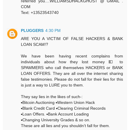
referred you....WILLIAMSDHACKGHOST @ GMAIL .
COM
Text: +13523543740
PLUGGERS
4:30 PM
ARE YOU A VICTIM OF FALSE HACKERS & BANK
LOAN SCAM⁉️
We have been having recent complains from
individuals about how they lost money 💵 to
SPAMMERS who call themselves HACKERS or BANK
LOAN OFFERS. They are all over the internet sharing
false testimonies. Please do not fall for their lies for this
is just a way to LURE you to them.
They say lies in the likes of such-:
▪️Bitcoin Auctioning ▪️Western Union Hack
▪️Blank Credit Card ▪️Clearing Criminal Records
▪️Loan Offers. ▪️Bank Account Loading
▪️Changing University Grades & so on.
These are all lies and you shouldn’t fall for them.