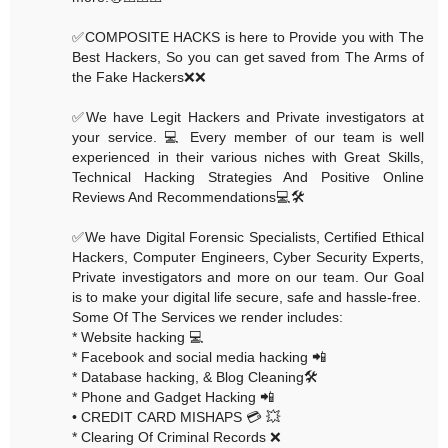
✅COMPOSITE HACKS is here to Provide you with The
Best Hackers, So you can get saved from The Arms of
the Fake Hackers❌❌
✅We have Legit Hackers and Private investigators at
your service. 💻 Every member of our team is well
experienced in their various niches with Great Skills,
Technical Hacking Strategies And Positive Online
Reviews And Recommendations💻🛠
✅We have Digital Forensic Specialists, Certified Ethical
Hackers, Computer Engineers, Cyber Security Experts,
Private investigators and more on our team. Our Goal
is to make your digital life secure, safe and hassle-free.
Some Of The Services we render includes:
* Website hacking 💻
* Facebook and social media hacking 📲
* Database hacking, & Blog Cleaning🛠
* Phone and Gadget Hacking 📲
• CREDIT CARD MISHAPS 💳 💥
* Clearing Of Criminal Records ❌