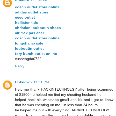
coach outlet store online
adidas outlet store
ecco outlet
hollister kids
christian louboutin shoes
air max pas cher
coach outlet store online
longchamp sale
louboutin outlet
tory burch outlet online
xushengda0722
Reply
Unknown
11:31 PM
Help me thank HACKINTECHNOLGY after being scammed
of $1500 he helped me find my cheating husband he
helped hack his whatsapp gmail and kik and i got to know
that he was cheating on me , in less than 24 hours
he helped me out with everything HACKINTECHNOLOGY
is trust worthy and affordable contact