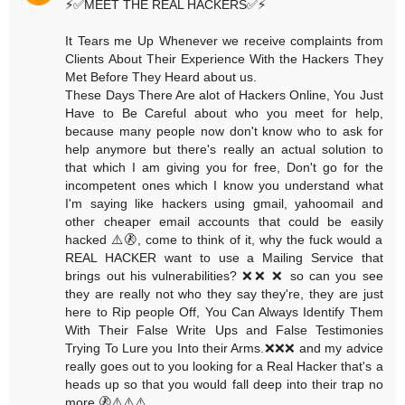
⚡️✅MEET THE REAL HACKERS✅⚡️
It Tears me Up Whenever we receive complaints from
Clients About Their Experience With the Hackers They
Met Before They Heard about us.
These Days There Are alot of Hackers Online, You Just
Have to Be Careful about who you meet for help,
because many people now don't know who to ask for
help anymore but there's really an actual solution to
that which I am giving you for free, Don't go for the
incompetent ones which I know you understand what
I'm saying like hackers using gmail, yahoomail and
other cheaper email accounts that could be easily
hacked ⚠️🚷, come to think of it, why the fuck would a
REAL HACKER want to use a Mailing Service that
brings out his vulnerabilities? ❌❌ ❌ so can you see
they are really not who they say they're, they are just
here to Rip people Off, You Can Always Identify Them
With Their False Write Ups and False Testimonies
Trying To Lure you Into their Arms.❌❌❌ and my advice
really goes out to you looking for a Real Hacker that's a
heads up so that you would fall deep into their trap no
more.🚷⚠️⚠️⚠️