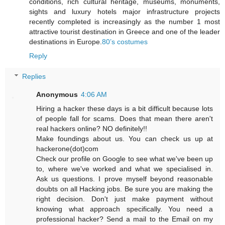
conditions, rich cultural heritage, museums, monuments,
sights and luxury hotels major infrastructure projects
recently completed is increasingly as the number 1 most
attractive tourist destination in Greece and one of the leader
destinations in Europe.
80’s costumes
Reply
Replies
Anonymous
4:06 AM
Hiring a hacker these days is a bit difficult because lots
of people fall for scams. Does that mean there aren't
real hackers online? NO definitely!!
Make foundings about us. You can check us up at
hackerone(dot)com
Check our profile on Google to see what we've been up
to, where we've worked and what we specialised in.
Ask us questions. I prove myself beyond reasonable
doubts on all Hacking jobs. Be sure you are making the
right decision. Don't just make payment without
knowing what approach specifically. You need a
professional hacker? Send a mail to the Email on my