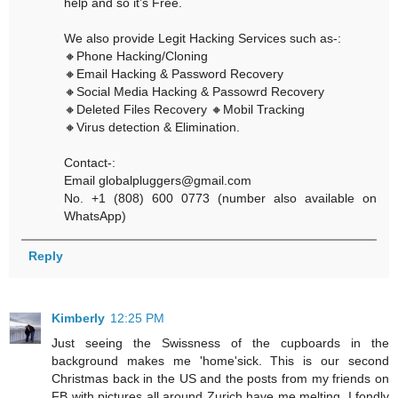
help and so it’s Free.
We also provide Legit Hacking Services such as-:
🔸Phone Hacking/Cloning
🔸Email Hacking & Password Recovery
🔸Social Media Hacking & Passowrd Recovery
🔸Deleted Files Recovery 🔸Mobil Tracking
🔸Virus detection & Elimination.
Contact-:
Email globalpluggers@gmail.com
No. +1 (808) 600 0773 (number also available on
WhatsApp)
Reply
Kimberly
12:25 PM
Just seeing the Swissness of the cupboards in the
background makes me 'home'sick. This is our second
Christmas back in the US and the posts from my friends on
FB with pictures all around Zurich have me melting. I fondly