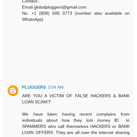
Contact-:
Email globalpluggers@gmail.com
No. +1 (808) 600 0773 (number also available on
WhatsApp)
PLUGGERS
3:04 AM
ARE YOU A VICTIM OF FALSE HACKERS & BANK
LOAN SCAM⁉️
We have been having recent complains from
individuals about how they lost money 💵 to
SPAMMERS who call themselves HACKERS or BANK
LOAN OFFERS. They are all over the internet sharing