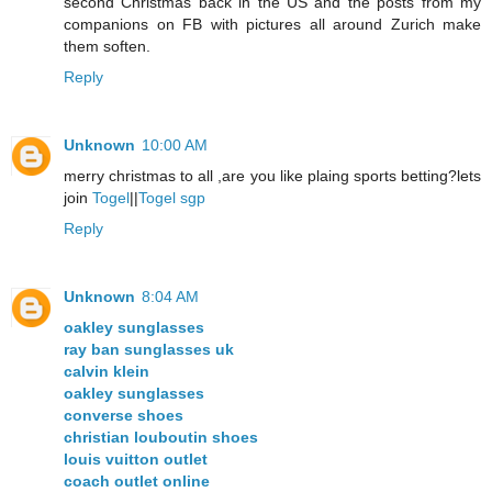
second Christmas back in the US and the posts from my
companions on FB with pictures all around Zurich make
them soften.
Reply
Unknown
10:00 AM
merry christmas to all ,are you like plaing sports betting?lets
join
Togel
||
Togel sgp
Reply
Unknown
8:04 AM
oakley sunglasses
ray ban sunglasses uk
calvin klein
oakley sunglasses
converse shoes
christian louboutin shoes
louis vuitton outlet
coach outlet online