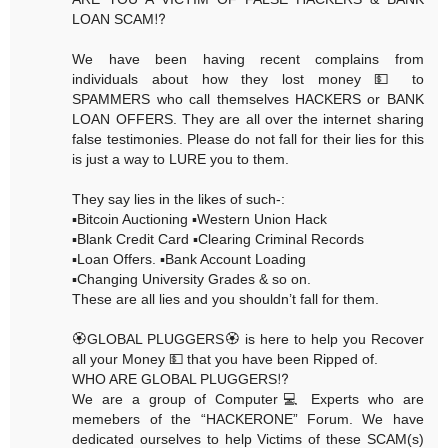
LOAN SCAM⁉️
We have been having recent complains from
individuals about how they lost money 💵 to
SPAMMERS who call themselves HACKERS or BANK
LOAN OFFERS. They are all over the internet sharing
false testimonies. Please do not fall for their lies for this
is just a way to LURE you to them.
They say lies in the likes of such-:
▪️Bitcoin Auctioning ▪️Western Union Hack
▪️Blank Credit Card ▪️Clearing Criminal Records
▪️Loan Offers. ▪️Bank Account Loading
▪️Changing University Grades & so on.
These are all lies and you shouldn’t fall for them.
🏵GLOBAL PLUGGERS🏵 is here to help you Recover
all your Money 💵 that you have been Ripped of.
WHO ARE GLOBAL PLUGGERS⁉️
We are a group of Computer💻 Experts who are
memebers of the “HACKERONE” Forum. We have
dedicated ourselves to help Victims of these SCAM(s)