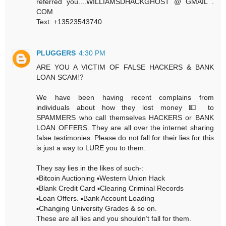
referred you....WILLIAMSDHACKGHOST @ GMAIL .
COM
Text: +13523543740
PLUGGERS
4:30 PM
ARE YOU A VICTIM OF FALSE HACKERS & BANK
LOAN SCAM⁉️
We have been having recent complains from
individuals about how they lost money 💵 to
SPAMMERS who call themselves HACKERS or BANK
LOAN OFFERS. They are all over the internet sharing
false testimonies. Please do not fall for their lies for this
is just a way to LURE you to them.
They say lies in the likes of such-:
▪️Bitcoin Auctioning ▪️Western Union Hack
▪️Blank Credit Card ▪️Clearing Criminal Records
▪️Loan Offers. ▪️Bank Account Loading
▪️Changing University Grades & so on.
These are all lies and you shouldn’t fall for them.