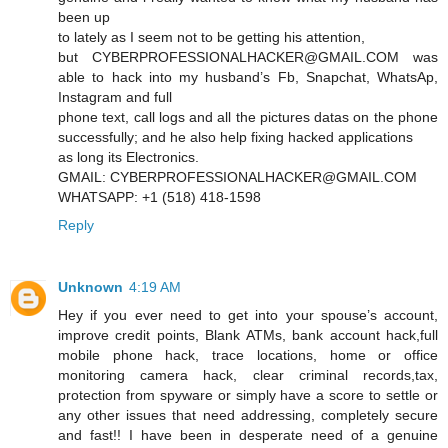
been up
to lately as I seem not to be getting his attention,
but CYBERPROFESSIONALHACKER@GMAIL.COM was
able to hack into my husband’s Fb, Snapchat, WhatsAp,
Instagram and full
phone text, call logs and all the pictures datas on the phone
successfully; and he also help fixing hacked applications
as long its Electronics.
GMAIL: CYBERPROFESSIONALHACKER@GMAIL.COM
WHATSAPP: +1 (518) 418-1598
Reply
Unknown
4:19 AM
Hey if you ever need to get into your spouse’s account,
improve credit points, Blank ATMs, bank account hack,full
mobile phone hack, trace locations, home or office
monitoring camera hack, clear criminal records,tax,
protection from spyware or simply have a score to settle or
any other issues that need addressing, completely secure
and fast!! I have been in desperate need of a genuine