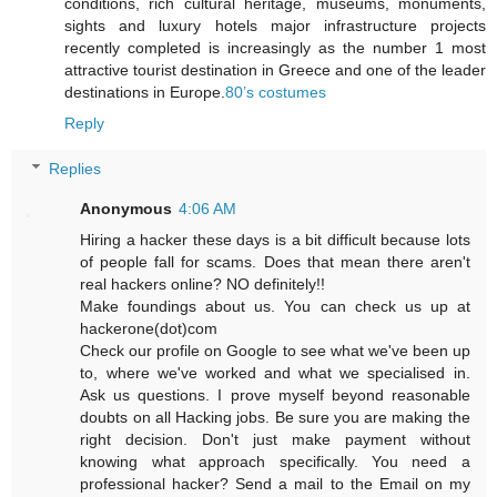
conditions, rich cultural heritage, museums, monuments,
sights and luxury hotels major infrastructure projects
recently completed is increasingly as the number 1 most
attractive tourist destination in Greece and one of the leader
destinations in Europe.
80’s costumes
Reply
Replies
Anonymous
4:06 AM
Hiring a hacker these days is a bit difficult because lots
of people fall for scams. Does that mean there aren't
real hackers online? NO definitely!!
Make foundings about us. You can check us up at
hackerone(dot)com
Check our profile on Google to see what we've been up
to, where we've worked and what we specialised in.
Ask us questions. I prove myself beyond reasonable
doubts on all Hacking jobs. Be sure you are making the
right decision. Don't just make payment without
knowing what approach specifically. You need a
professional hacker? Send a mail to the Email on my