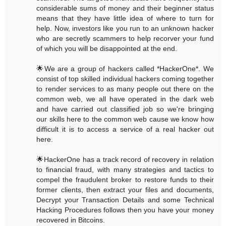
considerable sums of money and their beginner status
means that they have little idea of where to turn for
help. Now, investors like you run to an unknown hacker
who are secretly scammers to help recorver your fund
of which you will be disappointed at the end.
🌟We are a group of hackers called *HackerOne*. We
consist of top skilled individual hackers coming together
to render services to as many people out there on the
common web, we all have operated in the dark web
and have carried out classified job so we're bringing
our skills here to the common web cause we know how
difficult it is to access a service of a real hacker out
here.
🌟HackerOne has a track record of recovery in relation
to financial fraud, with many strategies and tactics to
compel the fraudulent broker to restore funds to their
former clients, then extract your files and documents,
Decrypt your Transaction Details and some Technical
Hacking Procedures follows then you have your money
recovered in Bitcoins.