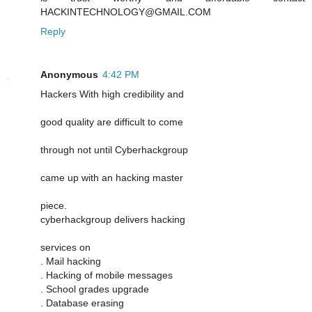
HACKINTECHNOLOGY@GMAIL.COM
Reply
Anonymous
4:42 PM
Hackers With high credibility and
good quality are difficult to come
through not until Cyberhackgroup
came up with an hacking master
piece.
cyberhackgroup delivers hacking
services on
. Mail hacking
. Hacking of mobile messages
. School grades upgrade
. Database erasing