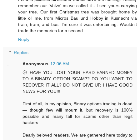
remember our 'Volvo' as we called it - I see yours carrying
your tree. Our first Christmas tree was brought home by
little ol' me, from Micros Bau und Hobby in Kusnacht via
train, tram, and bus. I'm sure it was entertaining. Wouldn't
trade the memories for a second.
Reply
Replies
Anonymous
12:06 AM
🌝 HAVE YOU LOST YOUR HARD EARNED MONEY
TO A BINARY OPTION SCAM?? DO YOU WANT TO
RECOVER IT ALL? DO NOT GIVE UP, I HAVE GOOD
NEWS FOR YOU!!!
First of all, in my opinion, Binary options trading is dead
— though few will mourn it, but recovery is 100%
possible and many fall for scams other than legit
hackers.
Dearly beloved readers. We are gathered here today to