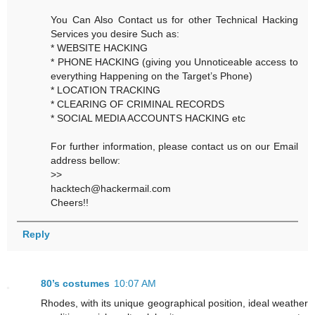
You Can Also Contact us for other Technical Hacking
Services you desire Such as:
* WEBSITE HACKING
* PHONE HACKING (giving you Unnoticeable access to
everything Happening on the Target’s Phone)
* LOCATION TRACKING
* CLEARING OF CRIMINAL RECORDS
* SOCIAL MEDIA ACCOUNTS HACKING etc
For further information, please contact us on our Email
address bellow:
>>
hacktech@hackermail.com
Cheers!!
Reply
80’s costumes
10:07 AM
Rhodes, with its unique geographical position, ideal weather