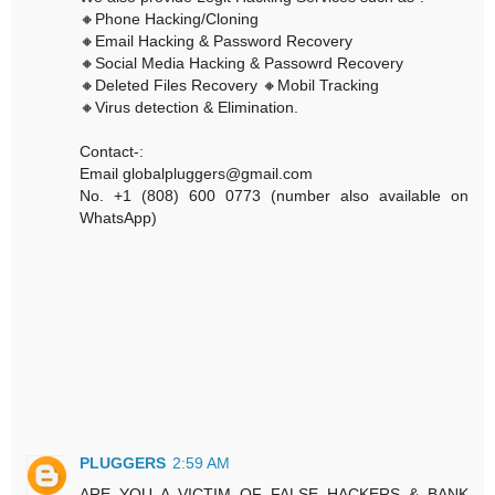
🔸Phone Hacking/Cloning
🔸Email Hacking & Password Recovery
🔸Social Media Hacking & Passowrd Recovery
🔸Deleted Files Recovery 🔸Mobil Tracking
🔸Virus detection & Elimination.
Contact-:
Email globalpluggers@gmail.com
No. +1 (808) 600 0773 (number also available on
WhatsApp)
PLUGGERS
2:59 AM
ARE YOU A VICTIM OF FALSE HACKERS & BANK