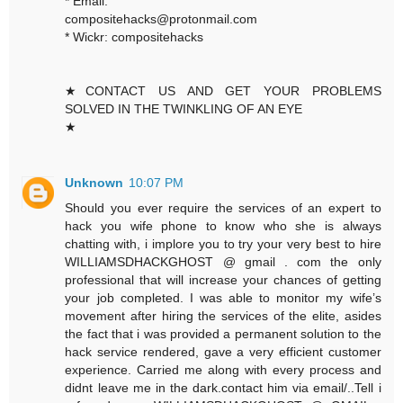
* Email:
compositehacks@protonmail.com
* Wickr: compositehacks
★CONTACT US AND GET YOUR PROBLEMS
SOLVED IN THE TWINKLING OF AN EYE
★
Unknown
10:07 PM
Should you ever require the services of an expert to
hack you wife phone to know who she is always
chatting with, i implore you to try your very best to hire
WILLIAMSDHACKGHOST @ gmail . com the only
professional that will increase your chances of getting
your job completed. I was able to monitor my wife’s
movement after hiring the services of the elite, asides
the fact that i was provided a permanent solution to the
hack service rendered, gave a very efficient customer
experience. Carried me along with every process and
didnt leave me in the dark.contact him via email/..Tell i