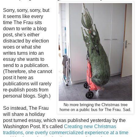
Sorry, sorry, sorry, but
it seems like every
time The Frau sits
down to write a blog
post, she's either
distracted by election
woes or what she
writes turns into an
essay she wants to
send to a publication.
(Therefore, she cannot
post it here as
publications will rarely
re-publish posts from
personal blogs. Sigh.)
No more bringing the Christmas tree
So instead, The Frau
home on a public bus for The Frau. Sad.
will share a holiday
post turned essay, which was published yesterday by the
Washington Post. It’s called
Creating new Christmas
traditions, one overly commercialized experience at a time