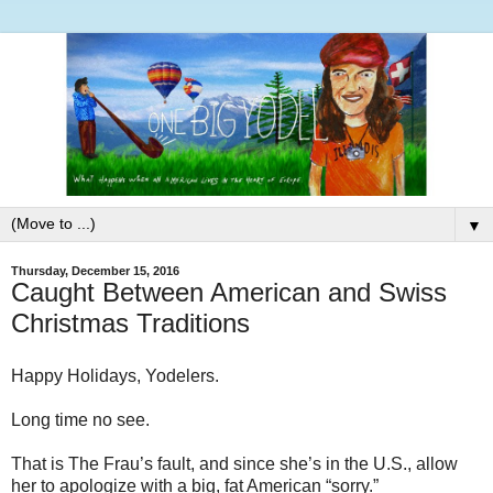
▼
Thursday, December 15, 2016
Caught Between American and Swiss
Christmas Traditions
Happy Holidays, Yodelers.
Long time no see.
That is The Frau’s fault, and since she’s in the U.S., allow
her to apologize with a big, fat American “sorry.”