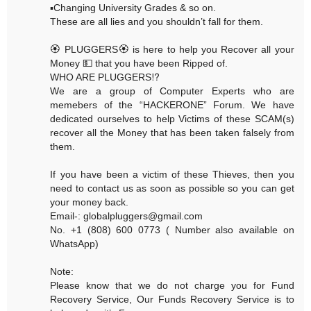
▪️Changing University Grades & so on.
These are all lies and you shouldn’t fall for them.
🏵 PLUGGERS🏵 is here to help you Recover all your
Money 💵 that you have been Ripped of.
WHO ARE PLUGGERS⁉️
We are a group of Computer Experts who are
memebers of the “HACKERONE” Forum. We have
dedicated ourselves to help Victims of these SCAM(s)
recover all the Money that has been taken falsely from
them.
If you have been a victim of these Thieves, then you
need to contact us as soon as possible so you can get
your money back.
Email-: globalpluggers@gmail.com
No. +1 (808) 600 0773 ( Number also available on
WhatsApp)
Note:
Please know that we do not charge you for Fund
Recovery Service, Our Funds Recovery Service is to