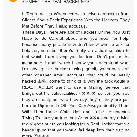
⚡️✅MEET THE REAL HACKERS✅⚡️
It Tears me Up Whenever we receive complaints from
Clients About Their Experience With the Hackers They
Met Before They Heard about us.
These Days There Are alot of Hackers Online, You Just
Have to Be Careful about who you meet for help,
because many people now don't know who to ask for
help anymore but there's really an actual solution to
that which I am giving you for free, Don't go for the
incompetent ones which I know you understand what
I'm saying like hackers using gmail, yahoomail and
other cheaper email accounts that could be easily
hacked ⚠️🚷, come to think of it, why the fuck would a
REAL HACKER want to use a Mailing Service that
brings out his vulnerabilities? ❌❌ ❌ so can you see
they are really not who they say they're, they are just
here to Rip people Off, You Can Always Identify Them
With Their False Write Ups and False Testimonies
Trying To Lure you Into their Arms.❌❌❌ and my advice
really goes out to you looking for a Real Hacker that's a
heads up so that you would fall deep into their trap no
more.🚷⚠️⚠️⚠️