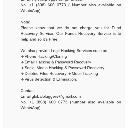
No. +1 (808) 600 0773 ( Number also available on
WhatsApp)
Note:
Please know that we do not charge you for Fund
Recovery Service, Our Funds Recovery Service is to
help and so it’s Free.
We also provide Legit Hacking Services such as-:
🔸Phone Hacking/Cloning
🔸Email Hacking & Password Recovery
🔸Social Media Hacking & Passowrd Recovery
🔸Deleted Files Recovery 🔸Mobil Tracking
🔸Virus detection & Elimination.
Contact-:
Email globalpluggers@gmail.com
No. +1 (808) 600 0773 (number also available on
WhatsApp)