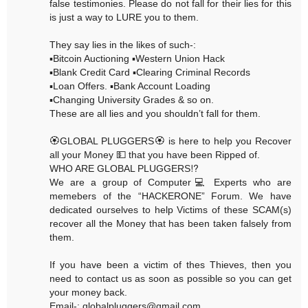
false testimonies. Please do not fall for their lies for this
is just a way to LURE you to them.
They say lies in the likes of such-:
▪️Bitcoin Auctioning ▪️Western Union Hack
▪️Blank Credit Card ▪️Clearing Criminal Records
▪️Loan Offers. ▪️Bank Account Loading
▪️Changing University Grades & so on.
These are all lies and you shouldn’t fall for them.
🏵GLOBAL PLUGGERS🏵 is here to help you Recover
all your Money 💵 that you have been Ripped of.
WHO ARE GLOBAL PLUGGERS⁉️
We are a group of Computer💻 Experts who are
memebers of the “HACKERONE” Forum. We have
dedicated ourselves to help Victims of these SCAM(s)
recover all the Money that has been taken falsely from
them.
If you have been a victim of thes Thieves, then you
need to contact us as soon as possible so you can get
your money back.
Email-: globalpluggers@gmail.com