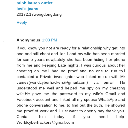
ralph lauren outlet
levi's jeans
20172.17wengdongdong
Reply
Anonymous
1:03 PM
If you know you not are ready for a relationship why get into
one and still cheat and liar. I and my wife has been married
for some years now,Lately she has been hiding her phone
from me and keeping Late nights. I was curious about her
cheating on me.I had no proof and no one to run to.I
contacted a Private investigator who linked me up with Mr
James(worldcyberhackers@gmail.com) via email. He
understood me well and helped me spy on my cheating
wife.He gave me the password to my wife's Gmail and
Facebook account and linked all my spouse WhatsApp and
phone conversation to me, to find out the truth. He showed
me proof of work and I just want to openly say thank you.
Contact him today if you need help.
Worldcyberhackers@gmail.com