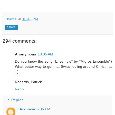
Chantal
at
10:46 PM
Share
294 comments:
Anonymous
10:05 AM
Do you know the song "Ensemble" by "Migros Ensemble"?
What better way to get that Swiss feeling around Christmas
;-)
Regards, Patrick
Reply
Replies
Unknown
6:36 PM