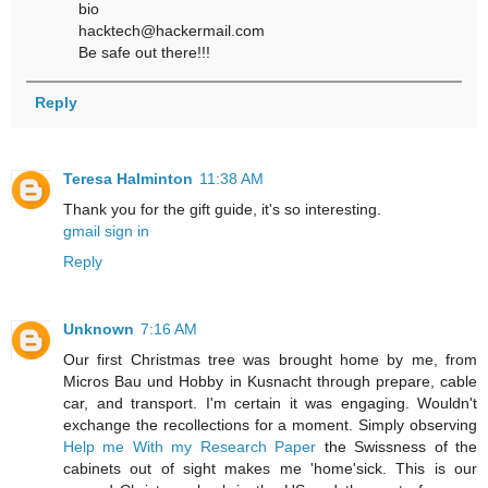
bio
hacktech@hackermail.com
Be safe out there!!!
Reply
Teresa Halminton
11:38 AM
Thank you for the gift guide, it's so interesting.
gmail sign in
Reply
Unknown
7:16 AM
Our first Christmas tree was brought home by me, from
Micros Bau und Hobby in Kusnacht through prepare, cable
car, and transport. I'm certain it was engaging. Wouldn't
exchange the recollections for a moment. Simply observing
Help me With my Research Paper
the Swissness of the
cabinets out of sight makes me 'home'sick. This is our