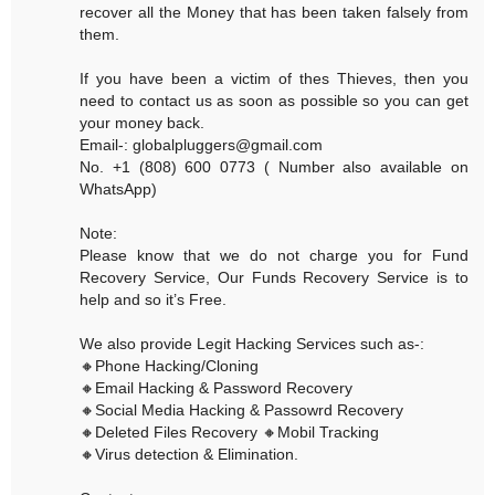
recover all the Money that has been taken falsely from
them.
If you have been a victim of thes Thieves, then you
need to contact us as soon as possible so you can get
your money back.
Email-: globalpluggers@gmail.com
No. +1 (808) 600 0773 ( Number also available on
WhatsApp)
Note:
Please know that we do not charge you for Fund
Recovery Service, Our Funds Recovery Service is to
help and so it’s Free.
We also provide Legit Hacking Services such as-:
🔸Phone Hacking/Cloning
🔸Email Hacking & Password Recovery
🔸Social Media Hacking & Passowrd Recovery
🔸Deleted Files Recovery 🔸Mobil Tracking
🔸Virus detection & Elimination.