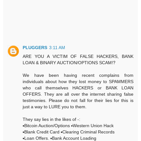
PLUGGERS
3:11 AM
ARE YOU A VICTIM OF FALSE HACKERS, BANK
LOAN & BINARY AUCTION/OPTIONS SCAM⁉️
We have been having recent complains from
individuals about how they lost money to SPAMMERS
who call themselves HACKERS or BANK LOAN
OFFERS. They are all over the internet sharing false
testimonies. Please do not fall for their lies for this is
just a way to LURE you to them.
They say lies in the likes of -:
▪️Bitcoin Auction/Options ▪️Western Union Hack
▪️Blank Credit Card ▪️Clearing Criminal Records
▪️Loan Offers. ▪️Bank Account Loading