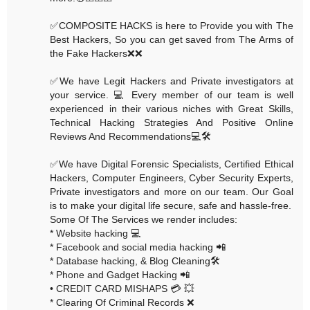
✅COMPOSITE HACKS is here to Provide you with The
Best Hackers, So you can get saved from The Arms of
the Fake Hackers❌❌
✅We have Legit Hackers and Private investigators at
your service. 💻 Every member of our team is well
experienced in their various niches with Great Skills,
Technical Hacking Strategies And Positive Online
Reviews And Recommendations💻🛠
✅We have Digital Forensic Specialists, Certified Ethical
Hackers, Computer Engineers, Cyber Security Experts,
Private investigators and more on our team. Our Goal
is to make your digital life secure, safe and hassle-free.
Some Of The Services we render includes:
* Website hacking 💻
* Facebook and social media hacking 📲
* Database hacking, & Blog Cleaning🛠
* Phone and Gadget Hacking 📲
• CREDIT CARD MISHAPS 💳 💥
* Clearing Of Criminal Records ❌