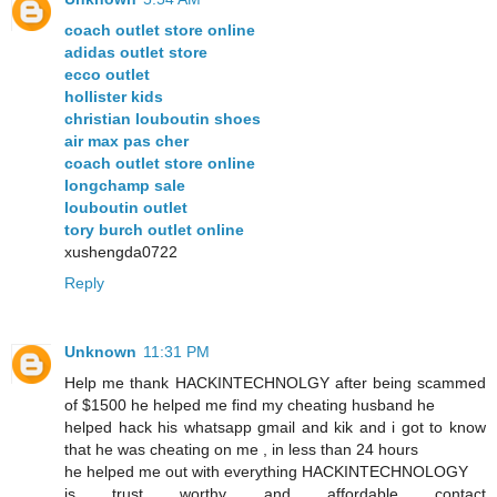
coach outlet store online
adidas outlet store
ecco outlet
hollister kids
christian louboutin shoes
air max pas cher
coach outlet store online
longchamp sale
louboutin outlet
tory burch outlet online
xushengda0722
Reply
Unknown
11:31 PM
Help me thank HACKINTECHNOLGY after being scammed
of $1500 he helped me find my cheating husband he
helped hack his whatsapp gmail and kik and i got to know
that he was cheating on me , in less than 24 hours
he helped me out with everything HACKINTECHNOLOGY
is trust worthy and affordable contact