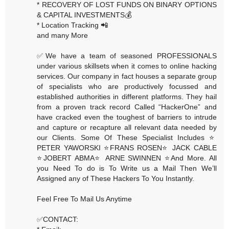
* RECOVERY OF LOST FUNDS ON BINARY OPTIONS
& CAPITAL INVESTMENTS💰
* Location Tracking 📲
and many More
✅We have a team of seasoned PROFESSIONALS
under various skillsets when it comes to online hacking
services. Our company in fact houses a separate group
of specialists who are productively focussed and
established authorities in different platforms. They hail
from a proven track record Called “HackerOne” and
have cracked even the toughest of barriers to intrude
and capture or recapture all relevant data needed by
our Clients. Some Of These Specialist Includes ⭐️
PETER YAWORSKI ⭐️FRANS ROSEN⭐️ JACK CABLE
⭐️JOBERT ABMA⭐️ ARNE SWINNEN ⭐️And More. All
you Need To do is To Write us a Mail Then We’ll
Assigned any of These Hackers To You Instantly.
Feel Free To Mail Us Anytime
✅CONTACT: