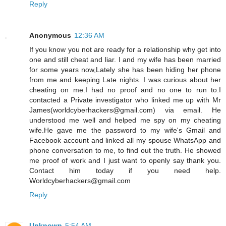
Reply
Anonymous
12:36 AM
If you know you not are ready for a relationship why get into
one and still cheat and liar. I and my wife has been married
for some years now,Lately she has been hiding her phone
from me and keeping Late nights. I was curious about her
cheating on me.I had no proof and no one to run to.I
contacted a Private investigator who linked me up with Mr
James(worldcyberhackers@gmail.com) via email. He
understood me well and helped me spy on my cheating
wife.He gave me the password to my wife's Gmail and
Facebook account and linked all my spouse WhatsApp and
phone conversation to me, to find out the truth. He showed
me proof of work and I just want to openly say thank you.
Contact him today if you need help.
Worldcyberhackers@gmail.com
Reply
Unknown
5:54 AM