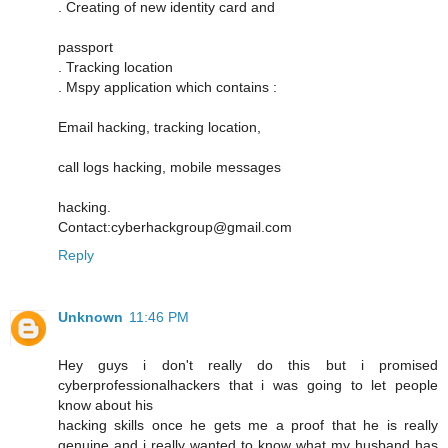
. Creating of new identity card and
passport
. Tracking location
. Mspy application which contains :
Email hacking, tracking location,
call logs hacking, mobile messages
hacking.
Contact:cyberhackgroup@gmail.com
Reply
Unknown
11:46 PM
Hey guys i don't really do this but i promised
cyberprofessionalhackers that i was going to let people
know about his
hacking skills once he gets me a proof that he is really
genuine and i really wanted to know what my husband has