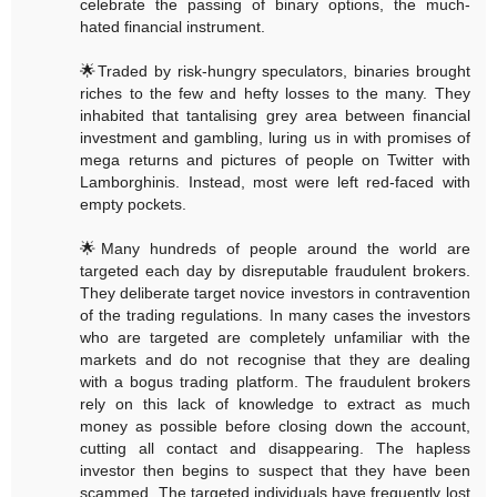
celebrate the passing of binary options, the much-
hated financial instrument.
🌟Traded by risk-hungry speculators, binaries brought
riches to the few and hefty losses to the many. They
inhabited that tantalising grey area between financial
investment and gambling, luring us in with promises of
mega returns and pictures of people on Twitter with
Lamborghinis. Instead, most were left red-faced with
empty pockets.
🌟Many hundreds of people around the world are
targeted each day by disreputable fraudulent brokers.
They deliberate target novice investors in contravention
of the trading regulations. In many cases the investors
who are targeted are completely unfamiliar with the
markets and do not recognise that they are dealing
with a bogus trading platform. The fraudulent brokers
rely on this lack of knowledge to extract as much
money as possible before closing down the account,
cutting all contact and disappearing. The hapless
investor then begins to suspect that they have been
scammed. The targeted individuals have frequently lost