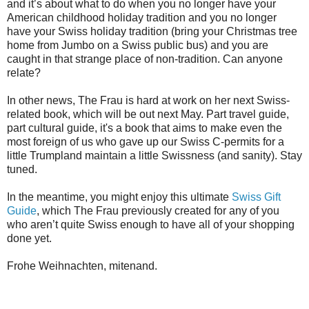
and it’s about what to do when you no longer have your
American childhood holiday tradition and you no longer
have your Swiss holiday tradition (bring your Christmas tree
home from Jumbo on a Swiss public bus) and you are
caught in that strange place of non-tradition. Can anyone
relate?
In other news, The Frau is hard at work on her next Swiss-
related book, which will be out next May. Part travel guide,
part cultural guide, it's a book that aims to make even the
most foreign of us who gave up our Swiss C-permits for a
little Trumpland maintain a little Swissness (and sanity). Stay
tuned.
In the meantime, you might enjoy this ultimate
Swiss Gift
Guide
, which The Frau previously created for any of you
who aren’t quite Swiss enough to have all of your shopping
done yet.
Frohe Weihnachten, mitenand.