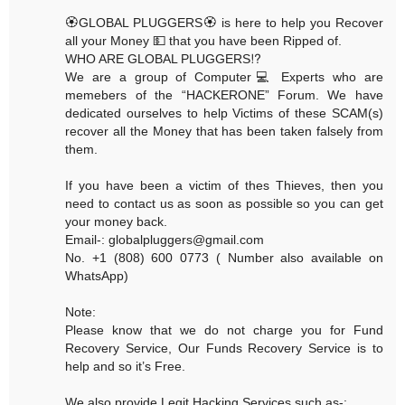
🏵GLOBAL PLUGGERS🏵 is here to help you Recover
all your Money 💵 that you have been Ripped of.
WHO ARE GLOBAL PLUGGERS⁉️
We are a group of Computer💻 Experts who are
memebers of the “HACKERONE” Forum. We have
dedicated ourselves to help Victims of these SCAM(s)
recover all the Money that has been taken falsely from
them.
If you have been a victim of thes Thieves, then you
need to contact us as soon as possible so you can get
your money back.
Email-: globalpluggers@gmail.com
No. +1 (808) 600 0773 ( Number also available on
WhatsApp)
Note:
Please know that we do not charge you for Fund
Recovery Service, Our Funds Recovery Service is to
help and so it’s Free.
We also provide Legit Hacking Services such as-: