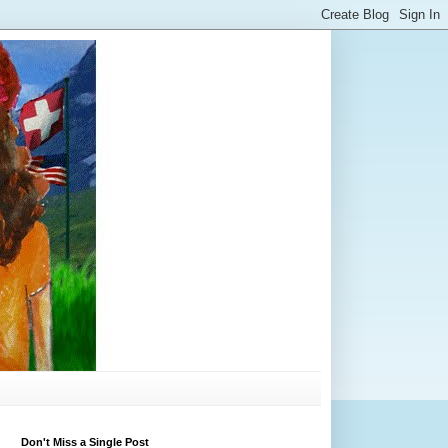
Don't Miss a Single Post