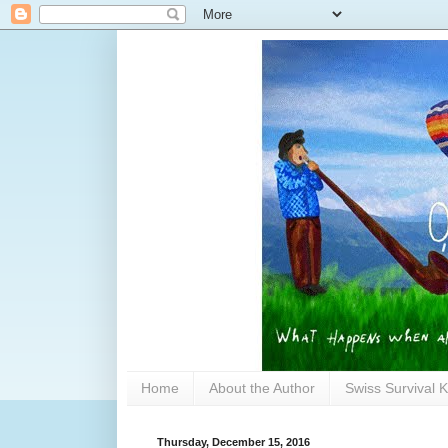
Home
About the Author
Swiss Survival K
Thursday, December 15, 2016