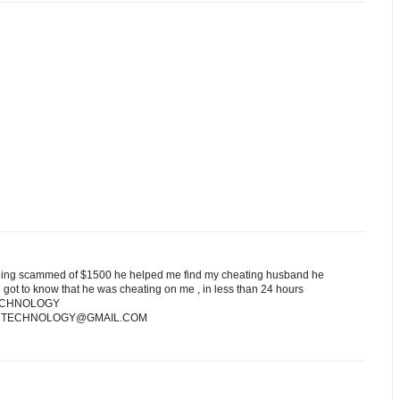
ng scammed of $1500 he helped me find my cheating husband he
 got to know that he was cheating on me , in less than 24 hours
NTECHNOLOGY
 HACKINTECHNOLOGY@GMAIL.COM