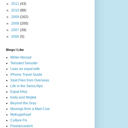
►
2011
(43)
►
2010
(88)
►
2009
(162)
►
2008
(200)
►
2007
(39)
►
2006
(5)
Blogs I Like
Writer Abroad
Twissted Swisster
I was an expat wife
iPhone Travel Guide
Xpat Files from Overseas
Life in the Swiss Alps
Expat Alley
Kelly and Wojtek
Beyond the Gray
Musings from a Mad Cow
MyKugelhopf
Culture Fix
Freelancedom