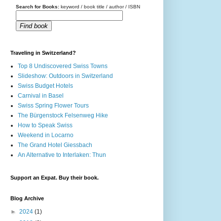
Search for Books:
keyword / book title / author / ISBN
Find book
Traveling in Switzerland?
Top 8 Undiscovered Swiss Towns
Slideshow: Outdoors in Switzerland
Swiss Budget Hotels
Carnival in Basel
Swiss Spring Flower Tours
The Bürgenstock Felsenweg Hike
How to Speak Swiss
Weekend in Locarno
The Grand Hotel Giessbach
An Alternative to Interlaken: Thun
Support an Expat. Buy their book.
Blog Archive
►
2024
(1)