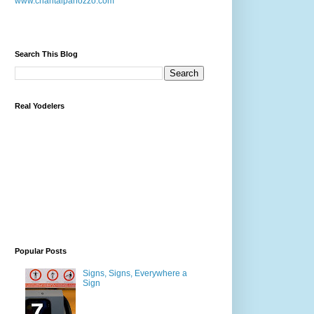
www.chantalpanozzo.com
Search This Blog
Real Yodelers
Popular Posts
Signs, Signs, Everywhere a
Sign