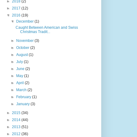
►
2018
(2)
►
2017
(12)
▼
2016
(19)
▼
December
(1)
Caught Between American and Swiss
Christmas Tradit...
►
November
(3)
►
October
(2)
►
August
(1)
►
July
(1)
►
June
(2)
►
May
(1)
►
April
(2)
►
March
(2)
►
February
(1)
►
January
(3)
►
2015
(34)
►
2014
(44)
►
2013
(51)
►
2012
(36)