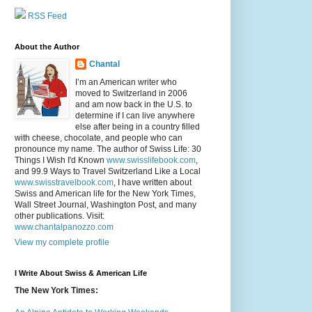
RSS Feed
About the Author
Chantal
I’m an American writer who
moved to Switzerland in 2006
and am now back in the U.S. to
determine if I can live anywhere
else after being in a country filled
with cheese, chocolate, and people who can
pronounce my name. The author of Swiss Life: 30
Things I Wish I'd Known
www.swisslifebook.com
,
and 99.9 Ways to Travel Switzerland Like a Local
www.swisstravelbook.com
, I have written about
Swiss and American life for the New York Times,
Wall Street Journal, Washington Post, and many
other publications. Visit:
www.chantalpanozzo.com
View my complete profile
I Write About Swiss & American Life
The New York Times: