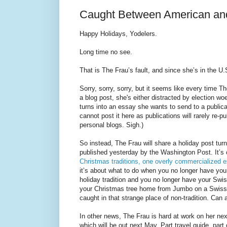
Caught Between American and
Happy Holidays, Yodelers.
Long time no see.
That is The Frau’s fault, and since she’s in the U.S
Sorry, sorry, sorry, but it seems like every time T
a blog post, she's either distracted by election wo
turns into an essay she wants to send to a publica
cannot post it here as publications will rarely re-p
personal blogs. Sigh.)
So instead, The Frau will share a holiday post tu
published yesterday by the Washington Post. It’s
Christmas traditions, one overly commercialized e
it’s about what to do when you no longer have yo
holiday tradition and you no longer have your Swiss
your Christmas tree home from Jumbo on a Swiss 
caught in that strange place of non-tradition. Can
In other news, The Frau is hard at work on her ne
which will be out next May. Part travel guide, part c