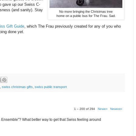
o gave up our Swiss C-
issness (and sanity). Stay
No more bringing the Christmas tree
home on a public bus for The Frau. Sad.
iss Gift Guide
, which The Frau previously created for any of you who
ping done yet.
,
swiss christmas gifts
,
swiss public transport
1 – 200 of 294
Newer›
Newest»
Ensemble"? What better way to get that Swiss feeling around