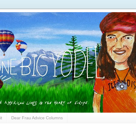
it
Dear Frau Advice Columns