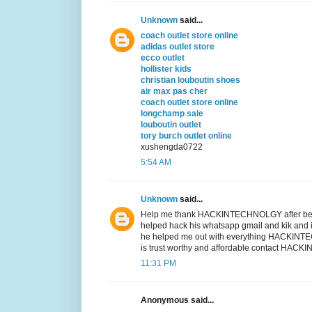
Unknown
said...
coach outlet store online
adidas outlet store
ecco outlet
hollister kids
christian louboutin shoes
air max pas cher
coach outlet store online
longchamp sale
louboutin outlet
tory burch outlet online
xushengda0722
5:54 AM
Unknown
said...
Help me thank HACKINTECHNOLGY after bei
helped hack his whatsapp gmail and kik and i
he helped me out with everything HACKI
is trust worthy and affordable contact
11:31 PM
Anonymous said...