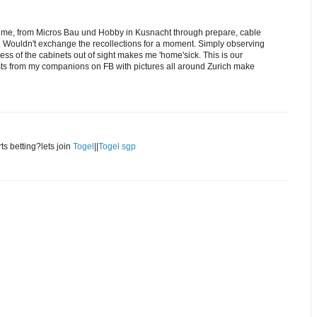
y me, from Micros Bau und Hobby in Kusnacht through prepare, cable
ng. Wouldn't exchange the recollections for a moment. Simply observing
ss of the cabinets out of sight makes me 'home'sick. This is our
ts from my companions on FB with pictures all around Zurich make
rts betting?lets join
Togel
||
Togel sgp