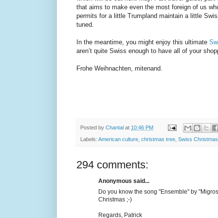
that aims to make even the most foreign of us wh
permits for a little Trumpland maintain a little Sw
tuned.
In the meantime, you might enjoy this ultimate
Sw
aren’t quite Swiss enough to have all of your shop
Frohe Weihnachten, mitenand.
Posted by
Chantal
at
10:46 PM
Labels:
American culture
,
christmas tree
,
Swiss Christmas
294 comments:
Anonymous said...
Do you know the song "Ensemble" by "Migros 
Christmas ;-)
Regards, Patrick