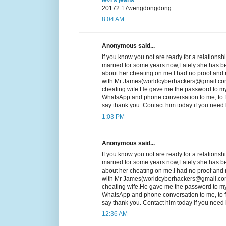
20172.17wengdongdong
8:04 AM
Anonymous said...
If you know you not are ready for a relationsh
married for some years now,Lately she has b
about her cheating on me.I had no proof and n
with Mr James(worldcyberhackers@gmail.com
cheating wife.He gave me the password to my
WhatsApp and phone conversation to me, to fi
say thank you. Contact him today if you ne
1:03 PM
Anonymous said...
If you know you not are ready for a relationsh
married for some years now,Lately she has b
about her cheating on me.I had no proof and n
with Mr James(worldcyberhackers@gmail.com
cheating wife.He gave me the password to my
WhatsApp and phone conversation to me, to fi
say thank you. Contact him today if you ne
12:36 AM