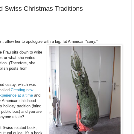
 Swiss Christmas Traditions
., allow her to apologize with a big, fat American “sorry.”
he Frau sits down to write
es or what she writes
tion. (Therefore, she
ublish posts from
rned essay, which was
 called
Creating new
xperience at a time
and
ur American childhood
 holiday tradition (bring
public bus) and you are
 anyone relate?
xt Swiss-related book,
ultural guide, it's a book