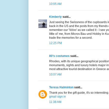
10:05 AM
Kimberly
said...
Just seeing the Swissness of the cupboards 
back in the US and the posts from my friends 
remember our 'Volvo' as we called it - I see y
little ol' me, from Micros Bau und Hobby in Kus
trade the memories for a second.
12:25 PM
80’s costumes
said...
Rhodes, with its unique geographical position
monuments, sights and luxury hotels major inf
most attractive tourist destination in Greece 
10:07 AM
Teresa Halminton
said...
Thank you for the gift guide, it's so interesting.
gmail sign in
11:38 AM