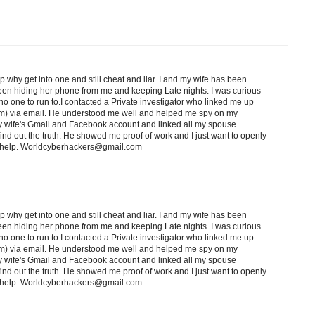
ip why get into one and still cheat and liar. I and my wife has been
een hiding her phone from me and keeping Late nights. I was curious
o one to run to.I contacted a Private investigator who linked me up
) via email. He understood me well and helped me spy on my
 wife's Gmail and Facebook account and linked all my spouse
nd out the truth. He showed me proof of work and I just want to openly
ed help. Worldcyberhackers@gmail.com
ip why get into one and still cheat and liar. I and my wife has been
een hiding her phone from me and keeping Late nights. I was curious
o one to run to.I contacted a Private investigator who linked me up
) via email. He understood me well and helped me spy on my
 wife's Gmail and Facebook account and linked all my spouse
nd out the truth. He showed me proof of work and I just want to openly
ed help. Worldcyberhackers@gmail.com