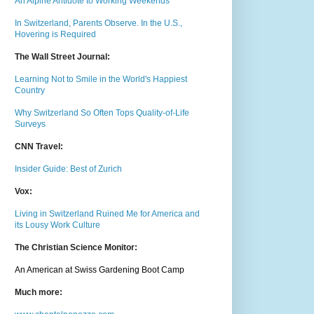
An Alpine Antidote to Working Weekends
In Switzerland, Parents Observe. In the U.S.,
Hovering is Required
The Wall Street Journal:
Learning Not to Smile in the World's Happiest
Country
Why Switzerland So Often Tops Quality-of-Life
Surveys
CNN Travel:
Insider Guide: Best of Zurich
Vox:
Living in Switzerland Ruined Me for America and
its Lousy Work Culture
The Christian Science Monitor:
An American at Swiss Gardening Boot Camp
Much m
ore: