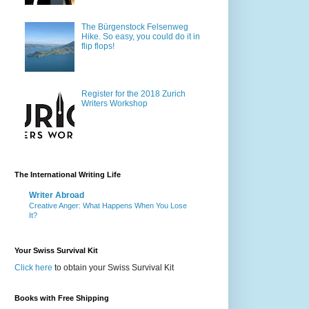
The Bürgenstock Felsenweg
Hike. So easy, you could do it in
flip flops!
Register for the 2018 Zurich
Writers Workshop
The International Writing Life
Writer Abroad
Creative Anger: What Happens When You Lose
It?
Your Swiss Survival Kit
Click here
to obtain your Swiss Survival Kit
Books with Free Shipping