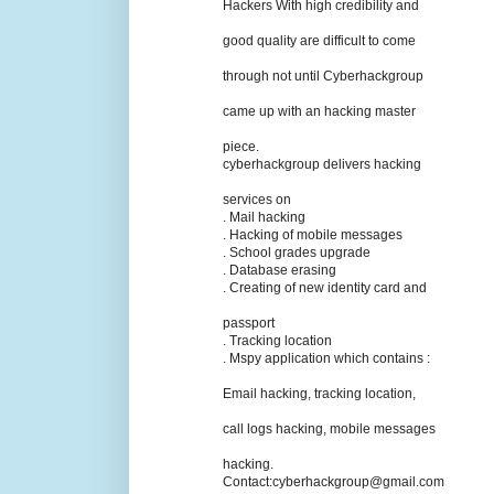
Hackers With high credibility and
good quality are difficult to come
through not until Cyberhackgroup
came up with an hacking master
piece.
cyberhackgroup delivers hacking
services on
. Mail hacking
. Hacking of mobile messages
. School grades upgrade
. Database erasing
. Creating of new identity card and
passport
. Tracking location
. Mspy application which contains :
Email hacking, tracking location,
call logs hacking, mobile messages
hacking.
Contact:cyberhackgroup@gmail.com