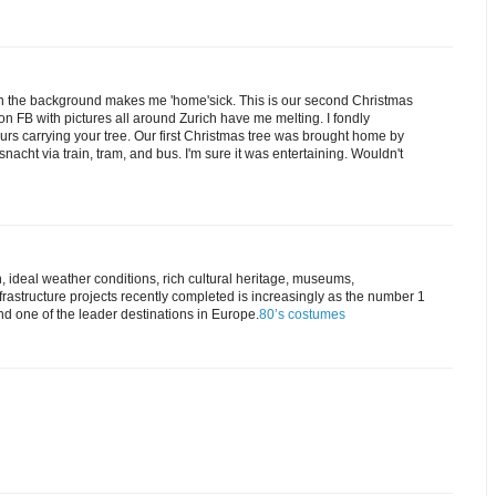
in the background makes me 'home'sick. This is our second Christmas
on FB with pictures all around Zurich have me melting. I fondly
ours carrying your tree. Our first Christmas tree was brought home by
nacht via train, tram, and bus. I'm sure it was entertaining. Wouldn't
, ideal weather conditions, rich cultural heritage, museums,
rastructure projects recently completed is increasingly as the number 1
and one of the leader destinations in Europe.
80’s costumes