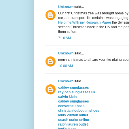
Unknown
said...
Our first Christmas tree was brought home b
car, and transport. I'm certain it was engagi
Help me With my Research Paper
the Swissne
second Christmas back in the US and the pos
them soften.
7:16 AM
Unknown
said...
merry christmas to all ,are you like plaing spo
10:00 AM
Unknown
said...
oakley sunglasses
ray ban sunglasses uk
calvin klein
oakley sunglasses
converse shoes
christian louboutin shoes
louis vuitton outlet
coach outlet online
ralph lauren outlet
levi's jeans