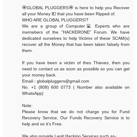
🏵GLOBAL PLUGGERS🏵 is here to help you Recover
all your Money 💵 that you have been Ripped of.
WHO ARE GLOBAL PLUGGERS⁉️
We are a group of Computer💻 Experts who are
memebers of the “HACKERONE” Forum. We have
dedicated ourselves to help Victims of these SCAM(s)
recover all the Money that has been taken falsely from
them.
If you have been a victim of thes Thieves, then you
need to contact us as soon as possible so you can get
your money back.
Email-: globalpluggers@gmail.com
No. +1 (808) 600 0773 ( Number also available on
WhatsApp)
Note:
Please know that we do not charge you for Fund
Recovery Service, Our Funds Recovery Service is to
help and so it’s Free.
We also provide Legit Hacking Services such as-: