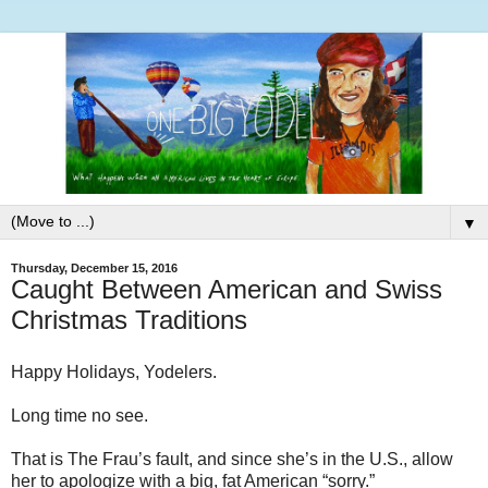
▼
Thursday, December 15, 2016
Caught Between American and Swiss
Christmas Traditions
Happy Holidays, Yodelers.
Long time no see.
That is The Frau’s fault, and since she’s in the U.S., allow
her to apologize with a big, fat American “sorry.”