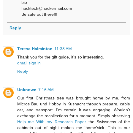
bio
hacktech@hackermail.com
Be safe out there!!!
Reply
Teresa Halminton
11:38 AM
Thank you for the gift guide, it's so interesting.
gmail sign in
Reply
Unknown
7:16 AM
Our first Christmas tree was brought home by me, from
Micros Bau und Hobby in Kusnacht through prepare, cable
car, and transport. I'm certain it was engaging. Wouldn't
exchange the recollections for a moment. Simply observing
Help me With my Research Paper
the Swissness of the
cabinets out of sight makes me 'home'sick. This is our