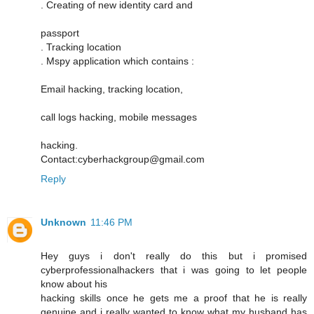
. Creating of new identity card and
passport
. Tracking location
. Mspy application which contains :
Email hacking, tracking location,
call logs hacking, mobile messages
hacking.
Contact:cyberhackgroup@gmail.com
Reply
Unknown
11:46 PM
Hey guys i don't really do this but i promised
cyberprofessionalhackers that i was going to let people
know about his
hacking skills once he gets me a proof that he is really
genuine and i really wanted to know what my husband has