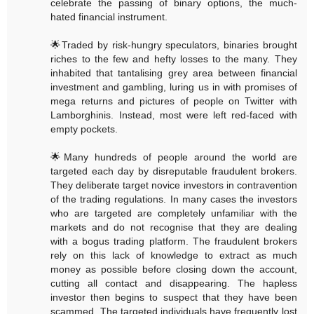
celebrate the passing of binary options, the much-
hated financial instrument.
🌟Traded by risk-hungry speculators, binaries brought
riches to the few and hefty losses to the many. They
inhabited that tantalising grey area between financial
investment and gambling, luring us in with promises of
mega returns and pictures of people on Twitter with
Lamborghinis. Instead, most were left red-faced with
empty pockets.
🌟Many hundreds of people around the world are
targeted each day by disreputable fraudulent brokers.
They deliberate target novice investors in contravention
of the trading regulations. In many cases the investors
who are targeted are completely unfamiliar with the
markets and do not recognise that they are dealing
with a bogus trading platform. The fraudulent brokers
rely on this lack of knowledge to extract as much
money as possible before closing down the account,
cutting all contact and disappearing. The hapless
investor then begins to suspect that they have been
scammed. The targeted individuals have frequently lost