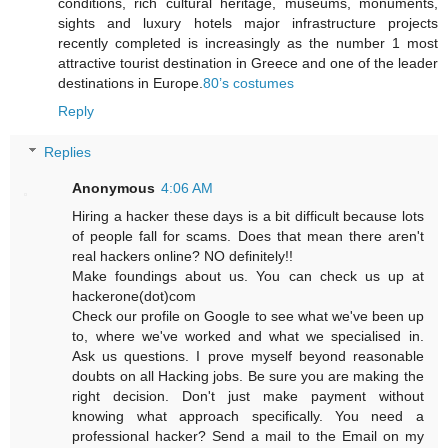
conditions, rich cultural heritage, museums, monuments,
sights and luxury hotels major infrastructure projects
recently completed is increasingly as the number 1 most
attractive tourist destination in Greece and one of the leader
destinations in Europe.
80’s costumes
Reply
Replies
Anonymous
4:06 AM
Hiring a hacker these days is a bit difficult because lots
of people fall for scams. Does that mean there aren't
real hackers online? NO definitely!!
Make foundings about us. You can check us up at
hackerone(dot)com
Check our profile on Google to see what we've been up
to, where we've worked and what we specialised in.
Ask us questions. I prove myself beyond reasonable
doubts on all Hacking jobs. Be sure you are making the
right decision. Don't just make payment without
knowing what approach specifically. You need a
professional hacker? Send a mail to the Email on my