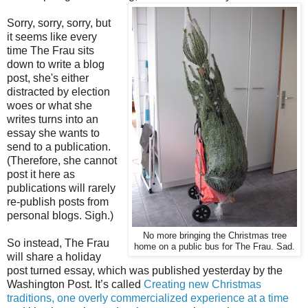
Sorry, sorry, sorry, but
it seems like every
time The Frau sits
down to write a blog
post, she's either
distracted by election
woes or what she
writes turns into an
essay she wants to
send to a publication.
(Therefore, she cannot
post it here as
publications will rarely
re-publish posts from
personal blogs. Sigh.)
No more bringing the Christmas tree
So instead, The Frau
home on a public bus for The Frau. Sad.
will share a holiday
post turned essay, which was published yesterday by the
Washington Post. It’s called
Creating new Christmas
traditions, one overly commercialized experience at a time