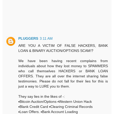
PLUGGERS
3:11 AM
ARE YOU A VICTIM OF FALSE HACKERS, BANK
LOAN & BINARY AUCTION/OPTIONS SCAM⁉️
We have been having recent complains from
individuals about how they lost money to SPAMMERS
who call themselves HACKERS or BANK LOAN
OFFERS. They are all over the internet sharing false
testimonies. Please do not fall for their lies for this is
just a way to LURE you to them.
They say lies in the likes of -:
▪️Bitcoin Auction/Options ▪️Western Union Hack
▪️Blank Credit Card ▪️Clearing Criminal Records
▪️Loan Offers. ▪️Bank Account Loading