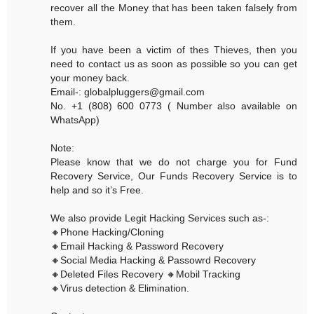
recover all the Money that has been taken falsely from
them.
If you have been a victim of thes Thieves, then you
need to contact us as soon as possible so you can get
your money back.
Email-: globalpluggers@gmail.com
No. +1 (808) 600 0773 ( Number also available on
WhatsApp)
Note:
Please know that we do not charge you for Fund
Recovery Service, Our Funds Recovery Service is to
help and so it’s Free.
We also provide Legit Hacking Services such as-:
🔸Phone Hacking/Cloning
🔸Email Hacking & Password Recovery
🔸Social Media Hacking & Passowrd Recovery
🔸Deleted Files Recovery 🔸Mobil Tracking
🔸Virus detection & Elimination.