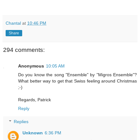
Chantal
at
10:46 PM
Share
294 comments:
Anonymous
10:05 AM
Do you know the song "Ensemble" by "Migros Ensemble"?
What better way to get that Swiss feeling around Christmas
;-)
Regards, Patrick
Reply
Replies
Unknown
6:36 PM