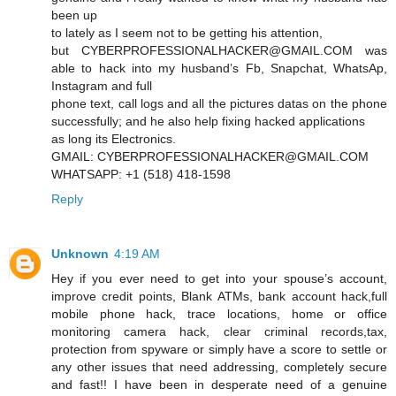
been up
to lately as I seem not to be getting his attention,
but CYBERPROFESSIONALHACKER@GMAIL.COM was
able to hack into my husband’s Fb, Snapchat, WhatsAp,
Instagram and full
phone text, call logs and all the pictures datas on the phone
successfully; and he also help fixing hacked applications
as long its Electronics.
GMAIL: CYBERPROFESSIONALHACKER@GMAIL.COM
WHATSAPP: +1 (518) 418-1598
Reply
Unknown
4:19 AM
Hey if you ever need to get into your spouse’s account,
improve credit points, Blank ATMs, bank account hack,full
mobile phone hack, trace locations, home or office
monitoring camera hack, clear criminal records,tax,
protection from spyware or simply have a score to settle or
any other issues that need addressing, completely secure
and fast!! I have been in desperate need of a genuine