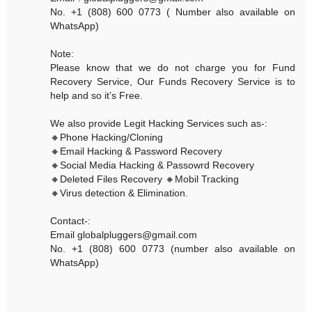
No. +1 (808) 600 0773 ( Number also available on
WhatsApp)
Note:
Please know that we do not charge you for Fund
Recovery Service, Our Funds Recovery Service is to
help and so it’s Free.
We also provide Legit Hacking Services such as-:
🔸Phone Hacking/Cloning
🔸Email Hacking & Password Recovery
🔸Social Media Hacking & Passowrd Recovery
🔸Deleted Files Recovery 🔸Mobil Tracking
🔸Virus detection & Elimination.
Contact-:
Email globalpluggers@gmail.com
No. +1 (808) 600 0773 (number also available on
WhatsApp)