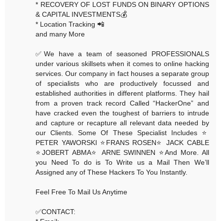
* RECOVERY OF LOST FUNDS ON BINARY OPTIONS
& CAPITAL INVESTMENTS💰
* Location Tracking 📲
and many More
✅We have a team of seasoned PROFESSIONALS
under various skillsets when it comes to online hacking
services. Our company in fact houses a separate group
of specialists who are productively focussed and
established authorities in different platforms. They hail
from a proven track record Called “HackerOne” and
have cracked even the toughest of barriers to intrude
and capture or recapture all relevant data needed by
our Clients. Some Of These Specialist Includes ⭐️
PETER YAWORSKI ⭐️FRANS ROSEN⭐️ JACK CABLE
⭐️JOBERT ABMA⭐️ ARNE SWINNEN ⭐️And More. All
you Need To do is To Write us a Mail Then We’ll
Assigned any of These Hackers To You Instantly.
Feel Free To Mail Us Anytime
✅CONTACT: