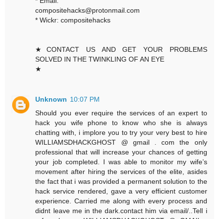
* Email:
compositehacks@protonmail.com
* Wickr: compositehacks
★CONTACT US AND GET YOUR PROBLEMS
SOLVED IN THE TWINKLING OF AN EYE
★
Unknown
10:07 PM
Should you ever require the services of an expert to
hack you wife phone to know who she is always
chatting with, i implore you to try your very best to hire
WILLIAMSDHACKGHOST @ gmail . com the only
professional that will increase your chances of getting
your job completed. I was able to monitor my wife’s
movement after hiring the services of the elite, asides
the fact that i was provided a permanent solution to the
hack service rendered, gave a very efficient customer
experience. Carried me along with every process and
didnt leave me in the dark.contact him via email/..Tell i