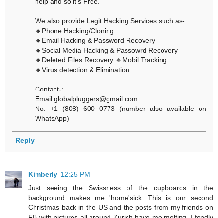
help and so it’s Free.
We also provide Legit Hacking Services such as-:
🔸Phone Hacking/Cloning
🔸Email Hacking & Password Recovery
🔸Social Media Hacking & Passowrd Recovery
🔸Deleted Files Recovery 🔸Mobil Tracking
🔸Virus detection & Elimination.
Contact-:
Email globalpluggers@gmail.com
No. +1 (808) 600 0773 (number also available on
WhatsApp)
Reply
Kimberly
12:25 PM
Just seeing the Swissness of the cupboards in the
background makes me 'home'sick. This is our second
Christmas back in the US and the posts from my friends on
FB with pictures all around Zurich have me melting. I fondly