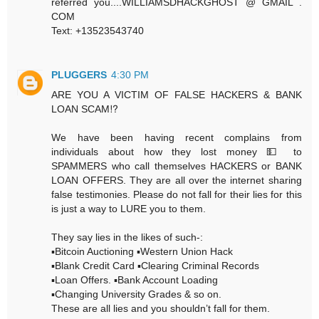
referred you....WILLIAMSDHACKGHOST @ GMAIL .
COM
Text: +13523543740
PLUGGERS
4:30 PM
ARE YOU A VICTIM OF FALSE HACKERS & BANK
LOAN SCAM⁉️
We have been having recent complains from
individuals about how they lost money 💵 to
SPAMMERS who call themselves HACKERS or BANK
LOAN OFFERS. They are all over the internet sharing
false testimonies. Please do not fall for their lies for this
is just a way to LURE you to them.
They say lies in the likes of such-:
▪️Bitcoin Auctioning ▪️Western Union Hack
▪️Blank Credit Card ▪️Clearing Criminal Records
▪️Loan Offers. ▪️Bank Account Loading
▪️Changing University Grades & so on.
These are all lies and you shouldn’t fall for them.