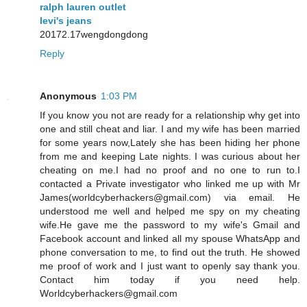
ralph lauren outlet
levi's jeans
20172.17wengdongdong
Reply
Anonymous
1:03 PM
If you know you not are ready for a relationship why get into
one and still cheat and liar. I and my wife has been married
for some years now,Lately she has been hiding her phone
from me and keeping Late nights. I was curious about her
cheating on me.I had no proof and no one to run to.I
contacted a Private investigator who linked me up with Mr
James(worldcyberhackers@gmail.com) via email. He
understood me well and helped me spy on my cheating
wife.He gave me the password to my wife's Gmail and
Facebook account and linked all my spouse WhatsApp and
phone conversation to me, to find out the truth. He showed
me proof of work and I just want to openly say thank you.
Contact him today if you need help.
Worldcyberhackers@gmail.com