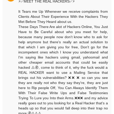
⚡️✅MEET THE REAL HACKERS✅⚡️
It Tears me Up Whenever we receive complaints from
Clients About Their Experience With the Hackers They
Met Before They Heard about us.
These Days There Are alot of Hackers Online, You Just
Have to Be Careful about who you meet for help,
because many people now don't know who to ask for
help anymore but there's really an actual solution to
that which I am giving you for free, Don't go for the
incompetent ones which I know you understand what
I'm saying like hackers using gmail, yahoomail and
other cheaper email accounts that could be easily
hacked ⚠️🚷, come to think of it, why the fuck would a
REAL HACKER want to use a Mailing Service that
brings out his vulnerabilities? ❌❌ ❌ so can you see
they are really not who they say they're, they are just
here to Rip people Off, You Can Always Identify Them
With Their False Write Ups and False Testimonies
Trying To Lure you Into their Arms.❌❌❌ and my advice
really goes out to you looking for a Real Hacker that's a
heads up so that you would fall deep into their trap no
more.🚷⚠️⚠️⚠️