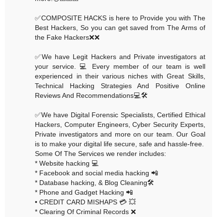
✅COMPOSITE HACKS is here to Provide you with The
Best Hackers, So you can get saved from The Arms of
the Fake Hackers❌❌
✅We have Legit Hackers and Private investigators at
your service. 💻 Every member of our team is well
experienced in their various niches with Great Skills,
Technical Hacking Strategies And Positive Online
Reviews And Recommendations💻🛠
✅We have Digital Forensic Specialists, Certified Ethical
Hackers, Computer Engineers, Cyber Security Experts,
Private investigators and more on our team. Our Goal
is to make your digital life secure, safe and hassle-free.
Some Of The Services we render includes:
* Website hacking 💻
* Facebook and social media hacking 📲
* Database hacking, & Blog Cleaning🛠
* Phone and Gadget Hacking 📲
• CREDIT CARD MISHAPS 💳 💥
* Clearing Of Criminal Records ❌