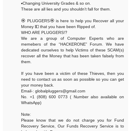
▪️Changing University Grades & so on.
These are all lies and you shouldn’t fall for them.
🏵 PLUGGERS🏵 is here to help you Recover all your
Money 💵 that you have been Ripped of.
WHO ARE PLUGGERS⁉️
We are a group of Computer Experts who are
memebers of the “HACKERONE” Forum. We have
dedicated ourselves to help Victims of these SCAM(s)
recover all the Money that has been taken falsely from
them.
If you have been a victim of these Thieves, then you
need to contact us as soon as possible so you can get
your money back.
Email-: globalpluggers@gmail.com
No. +1 (808) 600 0773 ( Number also available on
WhatsApp)
Note:
Please know that we do not charge you for Fund
Recovery Service, Our Funds Recovery Service is to