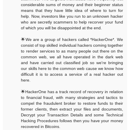
considerable sums of money and their beginner status
means that they have little idea of where to turn for
help. Now, investors like you run to an unknown hacker
who are secretly scammers to help recorver your fund
of which you will be disappointed at the end.
🌟We are a group of hackers called *HackerOne*. We
consist of top skilled individual hackers coming together
to render services to as many people out there on the
common web, we all have operated in the dark web
and have carried out classified job so we're bringing
our skills here to the common web cause we know how
difficult it is to access a service of a real hacker out
here.
🌟HackerOne has a track record of recovery in relation
to financial fraud, with many strategies and tactics to
compel the fraudulent broker to restore funds to their
former clients, then extract your files and documents,
Decrypt your Transaction Details and some Technical
Hacking Procedures follows then you have your money
recovered in Bitcoins.