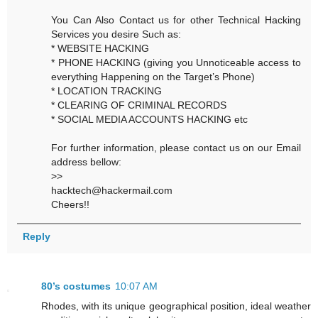
You Can Also Contact us for other Technical Hacking
Services you desire Such as:
* WEBSITE HACKING
* PHONE HACKING (giving you Unnoticeable access to
everything Happening on the Target’s Phone)
* LOCATION TRACKING
* CLEARING OF CRIMINAL RECORDS
* SOCIAL MEDIA ACCOUNTS HACKING etc
For further information, please contact us on our Email
address bellow:
>>
hacktech@hackermail.com
Cheers!!
Reply
80’s costumes
10:07 AM
Rhodes, with its unique geographical position, ideal weather