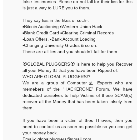
false testimonies. Please do not fall for their lies for this
is just a way to LURE you to them.
They say lies in the likes of such-:
▪️Bitcoin Auctioning ▪️Western Union Hack
▪️Blank Credit Card ▪️Clearing Criminal Records
▪️Loan Offers. ▪️Bank Account Loading
▪️Changing University Grades & so on.
These are all lies and you shouldn’t fall for them.
🏵GLOBAL PLUGGERS🏵 is here to help you Recover
all your Money 💵 that you have been Ripped of.
WHO ARE GLOBAL PLUGGERS⁉️
We are a group of Computer💻 Experts who are
memebers of the “HACKERONE” Forum. We have
dedicated ourselves to help Victims of these SCAM(s)
recover all the Money that has been taken falsely from
them.
If you have been a victim of thes Thieves, then you
need to contact us as soon as possible so you can get
your money back.
Email-: globalpluggers@gmail.com