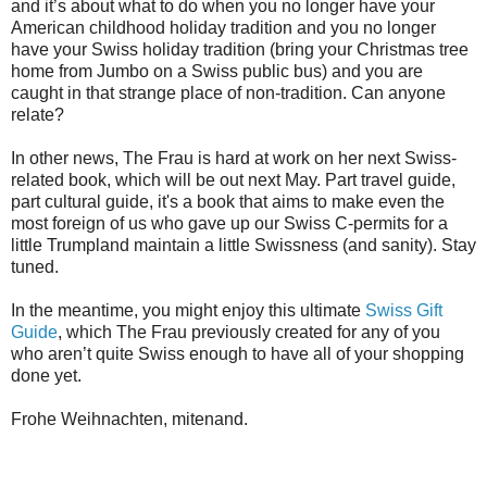
and it’s about what to do when you no longer have your
American childhood holiday tradition and you no longer
have your Swiss holiday tradition (bring your Christmas tree
home from Jumbo on a Swiss public bus) and you are
caught in that strange place of non-tradition. Can anyone
relate?
In other news, The Frau is hard at work on her next Swiss-
related book, which will be out next May. Part travel guide,
part cultural guide, it's a book that aims to make even the
most foreign of us who gave up our Swiss C-permits for a
little Trumpland maintain a little Swissness (and sanity). Stay
tuned.
In the meantime, you might enjoy this ultimate
Swiss Gift
Guide
, which The Frau previously created for any of you
who aren’t quite Swiss enough to have all of your shopping
done yet.
Frohe Weihnachten, mitenand.