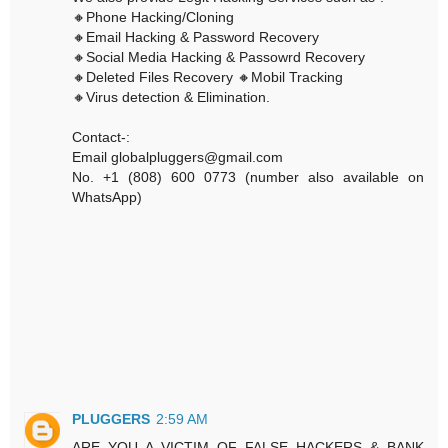
🔸Phone Hacking/Cloning
🔸Email Hacking & Password Recovery
🔸Social Media Hacking & Passowrd Recovery
🔸Deleted Files Recovery 🔸Mobil Tracking
🔸Virus detection & Elimination.
Contact-:
Email globalpluggers@gmail.com
No. +1 (808) 600 0773 (number also available on
WhatsApp)
PLUGGERS
2:59 AM
ARE YOU A VICTIM OF FALSE HACKERS & BANK