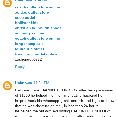
coach outlet store online
adidas outlet store
ecco outlet
hollister kids
christian louboutin shoes
air max pas cher
coach outlet store online
longchamp sale
louboutin outlet
tory burch outlet online
xushengda0722
Reply
Unknown
11:31 PM
Help me thank HACKINTECHNOLGY after being scammed
of $1500 he helped me find my cheating husband he
helped hack his whatsapp gmail and kik and i got to know
that he was cheating on me , in less than 24 hours
he helped me out with everything HACKINTECHNOLOGY
is trust worthy and affordable contact