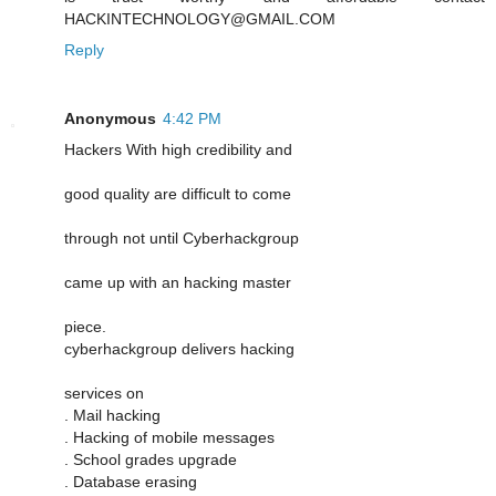
HACKINTECHNOLOGY@GMAIL.COM
Reply
Anonymous
4:42 PM
Hackers With high credibility and
good quality are difficult to come
through not until Cyberhackgroup
came up with an hacking master
piece.
cyberhackgroup delivers hacking
services on
. Mail hacking
. Hacking of mobile messages
. School grades upgrade
. Database erasing