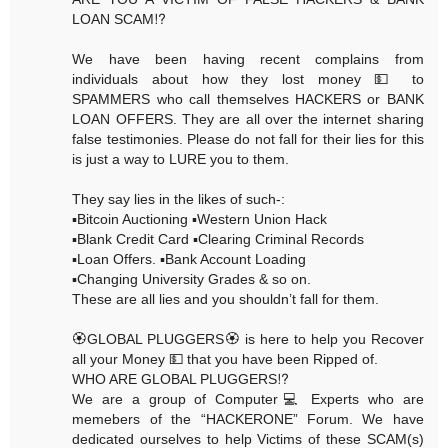
LOAN SCAM⁉️
We have been having recent complains from
individuals about how they lost money 💵 to
SPAMMERS who call themselves HACKERS or BANK
LOAN OFFERS. They are all over the internet sharing
false testimonies. Please do not fall for their lies for this
is just a way to LURE you to them.
They say lies in the likes of such-:
▪️Bitcoin Auctioning ▪️Western Union Hack
▪️Blank Credit Card ▪️Clearing Criminal Records
▪️Loan Offers. ▪️Bank Account Loading
▪️Changing University Grades & so on.
These are all lies and you shouldn’t fall for them.
🏵GLOBAL PLUGGERS🏵 is here to help you Recover
all your Money 💵 that you have been Ripped of.
WHO ARE GLOBAL PLUGGERS⁉️
We are a group of Computer💻 Experts who are
memebers of the “HACKERONE” Forum. We have
dedicated ourselves to help Victims of these SCAM(s)