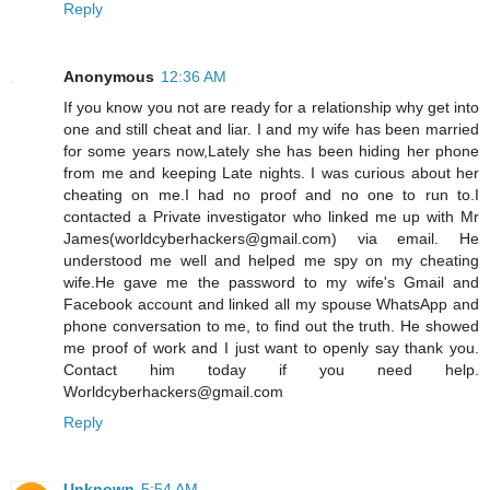
Reply
Anonymous
12:36 AM
If you know you not are ready for a relationship why get into
one and still cheat and liar. I and my wife has been married
for some years now,Lately she has been hiding her phone
from me and keeping Late nights. I was curious about her
cheating on me.I had no proof and no one to run to.I
contacted a Private investigator who linked me up with Mr
James(worldcyberhackers@gmail.com) via email. He
understood me well and helped me spy on my cheating
wife.He gave me the password to my wife's Gmail and
Facebook account and linked all my spouse WhatsApp and
phone conversation to me, to find out the truth. He showed
me proof of work and I just want to openly say thank you.
Contact him today if you need help.
Worldcyberhackers@gmail.com
Reply
Unknown
5:54 AM