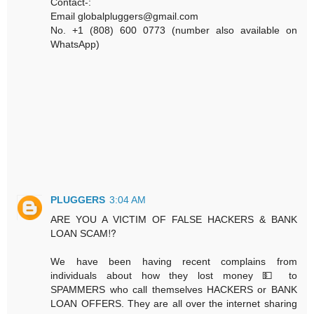
Contact-:
Email globalpluggers@gmail.com
No. +1 (808) 600 0773 (number also available on
WhatsApp)
PLUGGERS
3:04 AM
ARE YOU A VICTIM OF FALSE HACKERS & BANK
LOAN SCAM⁉️
We have been having recent complains from
individuals about how they lost money 💵 to
SPAMMERS who call themselves HACKERS or BANK
LOAN OFFERS. They are all over the internet sharing