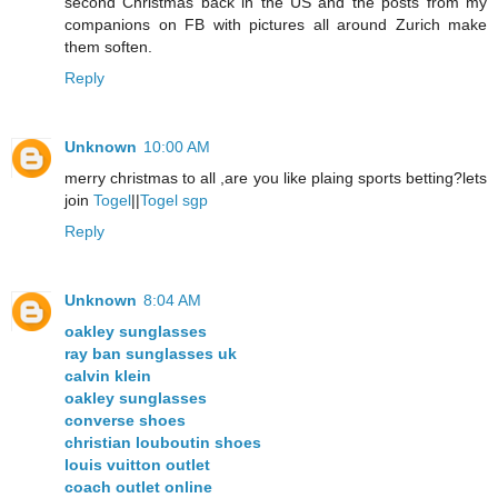
second Christmas back in the US and the posts from my
companions on FB with pictures all around Zurich make
them soften.
Reply
Unknown
10:00 AM
merry christmas to all ,are you like plaing sports betting?lets
join
Togel
||
Togel sgp
Reply
Unknown
8:04 AM
oakley sunglasses
ray ban sunglasses uk
calvin klein
oakley sunglasses
converse shoes
christian louboutin shoes
louis vuitton outlet
coach outlet online