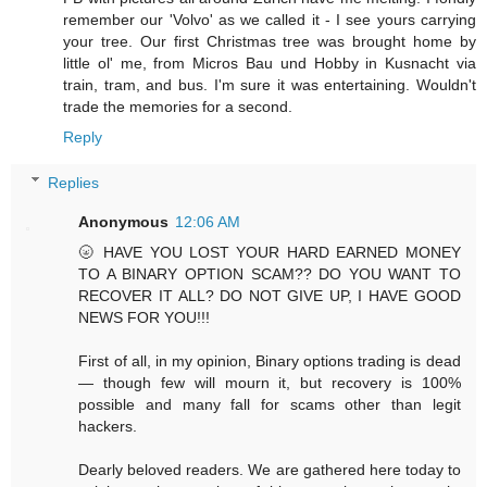
remember our 'Volvo' as we called it - I see yours carrying
your tree. Our first Christmas tree was brought home by
little ol' me, from Micros Bau und Hobby in Kusnacht via
train, tram, and bus. I'm sure it was entertaining. Wouldn't
trade the memories for a second.
Reply
Replies
Anonymous
12:06 AM
🌝 HAVE YOU LOST YOUR HARD EARNED MONEY
TO A BINARY OPTION SCAM?? DO YOU WANT TO
RECOVER IT ALL? DO NOT GIVE UP, I HAVE GOOD
NEWS FOR YOU!!!
First of all, in my opinion, Binary options trading is dead
— though few will mourn it, but recovery is 100%
possible and many fall for scams other than legit
hackers.
Dearly beloved readers. We are gathered here today to