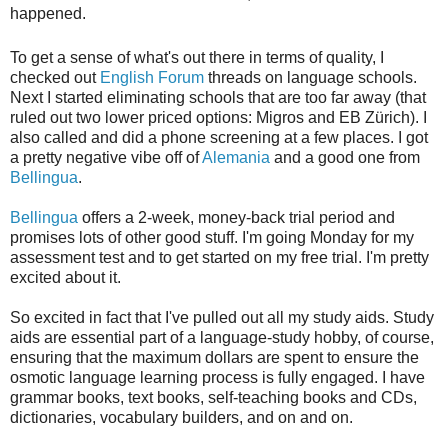
happened.
To get a sense of what's out there in terms of quality, I
checked out
English Forum
threads on language schools.
Next I started eliminating schools that are too far away (that
ruled out two lower priced options: Migros and EB Zürich). I
also called and did a phone screening at a few places. I got
a pretty negative vibe off of
Alemania
and a good one from
Bellingua
.
Bellingua
offers a 2-week, money-back trial period and
promises lots of other good stuff. I'm going Monday for my
assessment test and to get started on my free trial. I'm pretty
excited about it.
So excited in fact that I've pulled out all my study aids. Study
aids are essential part of a language-study hobby, of course,
ensuring that the maximum dollars are spent to ensure the
osmotic language learning process is fully engaged. I have
grammar books, text books, self-teaching books and CDs,
dictionaries, vocabulary builders, and on and on.