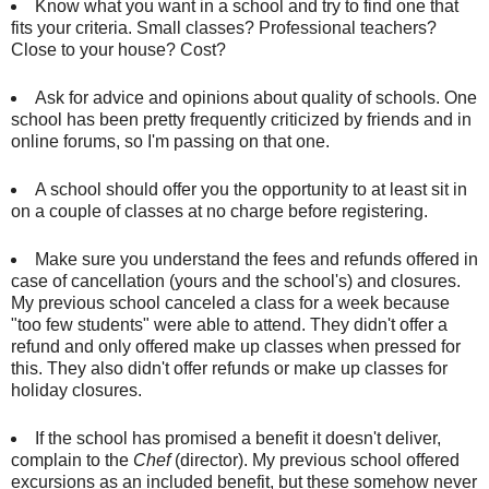
Know what you want in a school and try to find one that
fits your criteria. Small classes? Professional teachers?
Close to your house? Cost?
Ask for advice and opinions about quality of schools. One
school has been pretty frequently criticized by friends and in
online forums, so I'm passing on that one.
A school should offer you the opportunity to at least sit in
on a couple of classes at no charge before registering.
Make sure you understand the fees and refunds offered in
case of cancellation (yours and the school's) and closures.
My previous school canceled a class for a week because
"too few students" were able to attend. They didn't offer a
refund and only offered make up classes when pressed for
this. They also didn't offer refunds or make up classes for
holiday closures.
If the school has promised a benefit it doesn't deliver,
complain to the
Chef
(director). My previous school offered
excursions as an included benefit, but these somehow never