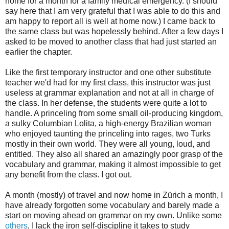
home for a month for a family medical emergency. (I should
say here that I am very grateful that I was able to do this and
am happy to report all is well at home now.) I came back to
the same class but was hopelessly behind. After a few days I
asked to be moved to another class that had just started an
earlier the chapter.
Like the first temporary instructor and one other substitute
teacher we'd had for my first class, this instructor was just
useless at grammar explanation and not at all in charge of
the class. In her defense, the students were quite a lot to
handle. A princeling from some small oil-producing kingdom,
a sulky Columbian Lolita, a high-energy Brazilian woman
who enjoyed taunting the princeling into rages, two Turks
mostly in their own world. They were all young, loud, and
entitled. They also all shared an amazingly poor grasp of the
vocabulary and grammar, making it almost impossible to get
any benefit from the class. I got out.
A month (mostly) of travel and now home in Zürich a month, I
have already forgotten some vocabulary and barely made a
start on moving ahead on grammar on my own. Unlike some
others
, I lack the iron self-discipline it takes to study