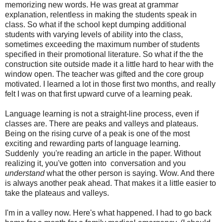
memorizing new words. He was great at grammar
explanation, relentless in making the students speak in
class. So what if the school kept dumping additional
students with varying levels of ability into the class,
sometimes exceeding the maximum number of students
specified in their promotional literature. So what if the the
construction site outside made it a little hard to hear with the
window open. The teacher was gifted and the core group
motivated. I learned a lot in those first two months, and really
felt I was on that first upward curve of a learning peak.
Language learning is not a straight-line process, even if
classes are. There are peaks and valleys and plateaus.
Being on the rising curve of a peak is one of the most
exciting and rewarding parts of language learning.
Suddenly you're reading an article in the paper. Without
realizing it, you've gotten into conversation and you
understand
what the other person is saying. Wow. And there
is always another peak ahead. That makes it a little easier to
take the plateaus and valleys.
I'm in a valley now. Here's what happened. I had to go back