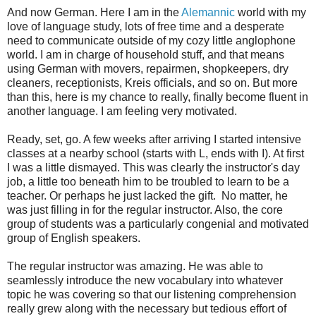
And now German. Here I am in the
Alemannic
world with my
love of language study, lots of free time and a desperate
need to communicate outside of my cozy little anglophone
world. I am in charge of household stuff, and that means
using German with movers, repairmen, shopkeepers, dry
cleaners, receptionists, Kreis officials, and so on. But more
than this, here is my chance to really, finally become fluent in
another language. I am feeling very motivated.
Ready, set, go. A few weeks after arriving I started intensive
classes at a nearby school (starts with L, ends with I). At first
I was a little dismayed. This was clearly the instructor's day
job, a little too beneath him to be troubled to learn to be a
teacher. Or perhaps he just lacked the gift. No matter, he
was just filling in for the regular instructor. Also, the core
group of students was a particularly congenial and motivated
group of English speakers.
The regular instructor was amazing. He was able to
seamlessly introduce the new vocabulary into whatever
topic he was covering so that our listening comprehension
really grew along with the necessary but tedious effort of