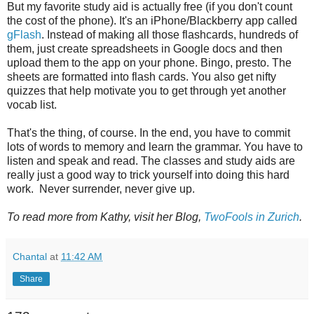
But my favorite study aid is actually free (if you don't count
the cost of the phone). It's an iPhone/Blackberry app called
gFlash
. Instead of making all those flashcards, hundreds of
them, just create spreadsheets in Google docs and then
upload them to the app on your phone. Bingo, presto. The
sheets are formatted into flash cards. You also get nifty
quizzes that help motivate you to get through yet another
vocab list.
That's the thing, of course. In the end, you have to commit
lots of words to memory and learn the grammar. You have to
listen and speak and read. The classes and study aids are
really just a good way to trick yourself into doing this hard
work. Never surrender, never give up.
To read more from Kathy, visit her Blog,
TwoFools in Zurich
.
Chantal
at
11:42 AM
Share