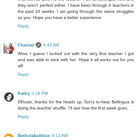
they aren't perfect either. I have been through 4 teachers in
the past 10 weeks. I am going through the same struggles
as you. Hope you have a better experience.
Reply
Chantal
9:43 AM
Wow, I guess I lucked out with the very first teacher I got
and was able to stick with her. Hope it all works out for you
all!
Reply
Kathy
1:18 PM
DRosie, thanks for the heads up. Sorry to hear Bellingua is
doing the teacher shuffle. I'll see how the first week goes...
Reply
Bethy{aka}lilsis
8:13 AM