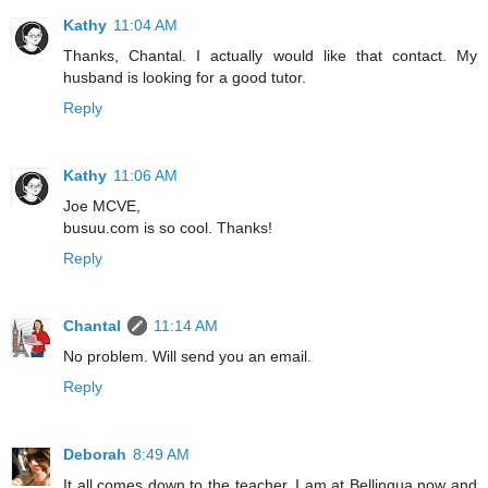
Kathy
11:04 AM
Thanks, Chantal. I actually would like that contact. My
husband is looking for a good tutor.
Reply
Kathy
11:06 AM
Joe MCVE,
busuu.com is so cool. Thanks!
Reply
Chantal
11:14 AM
No problem. Will send you an email.
Reply
Deborah
8:49 AM
It all comes down to the teacher. I am at Bellingua now and