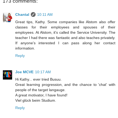
173 comments:
Chantal
10:11 AM
Great tips, Kathy. Some companies like Alstom also offer
classes for their employees and spouses of their
employees. At Alstom, it's called the Service University. The
teacher I had there was fantastic and also teaches privately.
If anyone's interested I can pass along her contact
information.
Reply
Joe MCVE
10:17 AM
Hi Kathy... ever tried Busuu.
Great learning progression, and the chance to 'chat' with
people of the target langauge.
A great motivator, I have found!
Viel glück beim Studium.
Reply