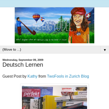
▼
Wednesday, September 09, 2009
Deutsch Lernen
Guest Post by
Kathy
from
TwoFools in Zurich Blog