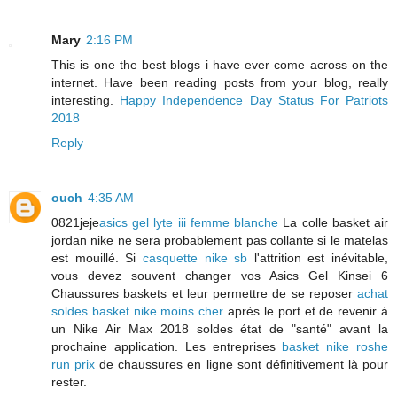
Mary
2:16 PM
This is one the best blogs i have ever come across on the
internet. Have been reading posts from your blog, really
interesting.
Happy Independence Day Status For Patriots
2018
Reply
ouch
4:35 AM
0821jeje
asics gel lyte iii femme blanche
La colle basket air
jordan nike ne sera probablement pas collante si le matelas
est mouillé. Si
casquette nike sb
l'attrition est inévitable,
vous devez souvent changer vos Asics Gel Kinsei 6
Chaussures baskets et leur permettre de se reposer
achat
soldes basket nike moins cher
après le port et de revenir à
un Nike Air Max 2018 soldes état de "santé" avant la
prochaine application. Les entreprises
basket nike roshe
run prix
de chaussures en ligne sont définitivement là pour
rester.