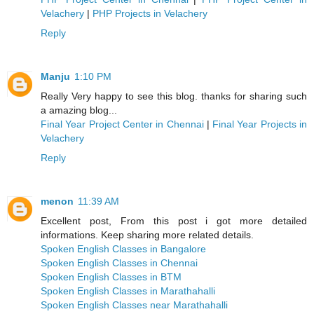
Velachery
|
PHP Projects in Velachery
Reply
Manju
1:10 PM
Really Very happy to see this blog. thanks for sharing such
a amazing blog...
Final Year Project Center in Chennai
|
Final Year Projects in
Velachery
Reply
menon
11:39 AM
Excellent post, From this post i got more detailed
informations. Keep sharing more related details.
Spoken English Classes in Bangalore
Spoken English Classes in Chennai
Spoken English Classes in BTM
Spoken English Classes in Marathahalli
Spoken English Classes near Marathahalli