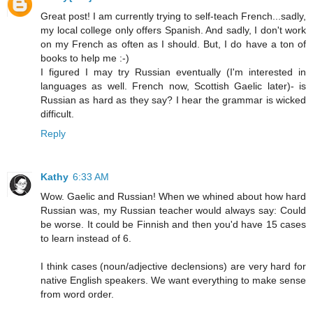
Great post! I am currently trying to self-teach French...sadly,
my local college only offers Spanish. And sadly, I don't work
on my French as often as I should. But, I do have a ton of
books to help me :-)
I figured I may try Russian eventually (I'm interested in
languages as well. French now, Scottish Gaelic later)- is
Russian as hard as they say? I hear the grammar is wicked
difficult.
Reply
Kathy
6:33 AM
Wow. Gaelic and Russian! When we whined about how hard
Russian was, my Russian teacher would always say: Could
be worse. It could be Finnish and then you'd have 15 cases
to learn instead of 6.
I think cases (noun/adjective declensions) are very hard for
native English speakers. We want everything to make sense
from word order.