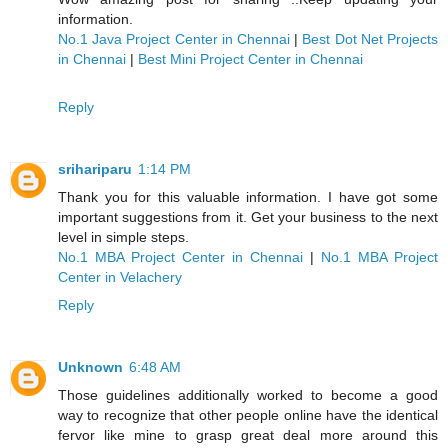
information.
No.1 Java Project Center in Chennai
|
Best Dot Net Projects
in Chennai
|
Best Mini Project Center in Chennai
Reply
srihariparu
1:14 PM
Thank you for this valuable information. I have got some
important suggestions from it. Get your business to the next
level in simple steps.
No.1 MBA Project Center in Chennai
|
No.1 MBA Project
Center in Velachery
Reply
Unknown
6:48 AM
Those guidelines additionally worked to become a good
way to recognize that other people online have the identical
fervor like mine to grasp great deal more around this