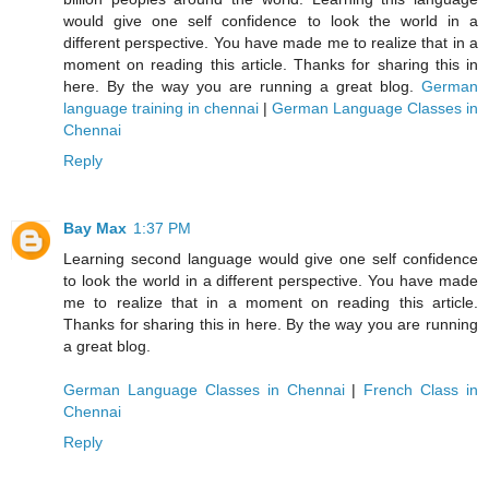
would give one self confidence to look the world in a
different perspective. You have made me to realize that in a
moment on reading this article. Thanks for sharing this in
here. By the way you are running a great blog.
German
language training in chennai
|
German Language Classes in
Chennai
Reply
Bay Max
1:37 PM
Learning second language would give one self confidence
to look the world in a different perspective. You have made
me to realize that in a moment on reading this article.
Thanks for sharing this in here. By the way you are running
a great blog.
German Language Classes in Chennai
|
French Class in
Chennai
Reply