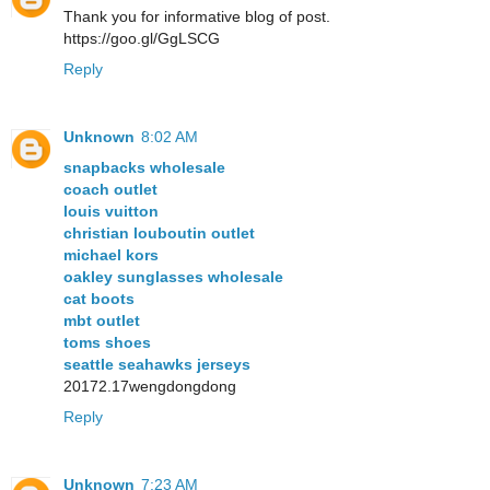
Thank you for informative blog of post.
https://goo.gl/GgLSCG
Reply
Unknown
8:02 AM
snapbacks wholesale
coach outlet
louis vuitton
christian louboutin outlet
michael kors
oakley sunglasses wholesale
cat boots
mbt outlet
toms shoes
seattle seahawks jerseys
20172.17wengdongdong
Reply
Unknown
7:23 AM