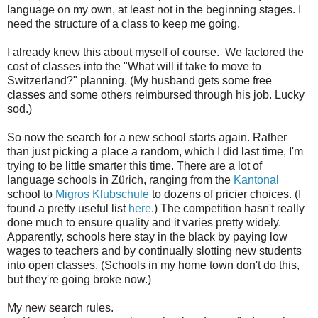
language on my own, at least not in the beginning stages. I
need the structure of a class to keep me going.
I already knew this about myself of course. We factored the
cost of classes into the "What will it take to move to
Switzerland?" planning. (My husband gets some free
classes and some others reimbursed through his job. Lucky
sod.)
So now the search for a new school starts again. Rather
than just picking a place a random, which I did last time, I'm
trying to be little smarter this time. There are a lot of
language schools in Zürich, ranging from the
Kantonal
school to
Migros Klubschule
to dozens of pricier choices. (I
found a pretty useful list
here
.) The competition hasn't really
done much to ensure quality and it varies pretty widely.
Apparently, schools here stay in the black by paying low
wages to teachers and by continually slotting new students
into open classes. (Schools in my home town don't do this,
but they're going broke now.)
My new search rules.