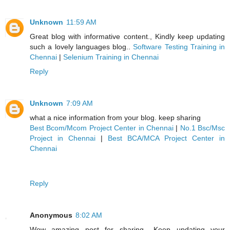
Unknown
11:59 AM
Great blog with informative content., Kindly keep updating
such a lovely languages blog..
Software Testing Training in
Chennai
|
Selenium Training in Chennai
Reply
Unknown
7:09 AM
what a nice information from your blog. keep sharing
Best Bcom/Mcom Project Center in Chennai
|
No.1 Bsc/Msc
Project in Chennai
|
Best BCA/MCA Project Center in
Chennai
Reply
Anonymous
8:02 AM
Wow amazing post for sharing ..Keep updating your