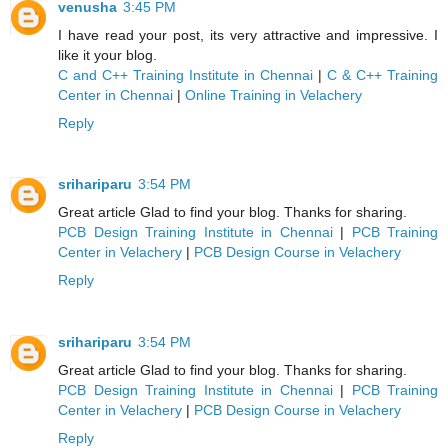
venusha
3:45 PM
I have read your post, its very attractive and impressive. I
like it your blog.
C and C++ Training Institute in Chennai
|
C & C++ Training
Center in Chennai
|
Online Training in Velachery
Reply
srihariparu
3:54 PM
Great article Glad to find your blog. Thanks for sharing.
PCB Design Training Institute in Chennai
|
PCB Training
Center in Velachery
|
PCB Design Course in Velachery
Reply
srihariparu
3:54 PM
Great article Glad to find your blog. Thanks for sharing.
PCB Design Training Institute in Chennai
|
PCB Training
Center in Velachery
|
PCB Design Course in Velachery
Reply