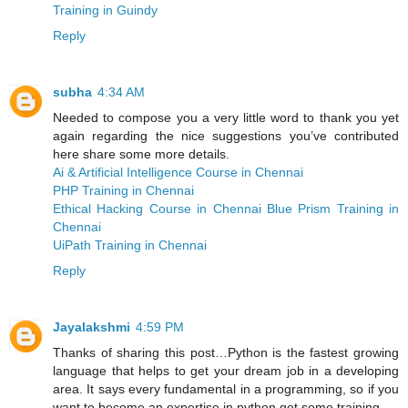
Training in Guindy
Reply
subha
4:34 AM
Needed to compose you a very little word to thank you yet
again regarding the nice suggestions you’ve contributed
here share some more details.
Ai & Artificial Intelligence Course in Chennai
PHP Training in Chennai
Ethical Hacking Course in Chennai
Blue Prism Training in
Chennai
UiPath Training in Chennai
Reply
Jayalakshmi
4:59 PM
Thanks of sharing this post…Python is the fastest growing
language that helps to get your dream job in a developing
area. It says every fundamental in a programming, so if you
want to become an expertise in python get some training