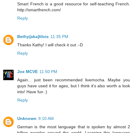
Smart French is a good resource for self-teaching French.
http://smartfrench.com/
Reply
Bethy{aka}lilsis
11:35 PM
Thanks Kathy! I will check it out :-D
Reply
Joe MCVE
11:50 PM
Again... just been recommended livemocha. Maybe you
guys have used it for ages, but I think it's also worth a look
into! Have fun :)
Reply
Unknown
9:10 AM
German is the most language that is spoken by almost 2
billion peoples around the world. Learning this language