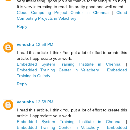
Very interesting, good job and thanks for sharing such blog.
It is very interesting to read. Its pretty good and well noted.
Cloud Computing Project Center in Chennai
|
Cloud
Computing Projects in Velachery
Reply
venusha
12:58 PM
I read this article. I think You put a lot of effort to create this
article. I appreciate your work.
Embedded System Training Institute in Chennai
|
Embedded Training Center in Velachery
|
Embedded
Training in Guindy
Reply
venusha
12:58 PM
I read this article. I think You put a lot of effort to create this
article. I appreciate your work.
Embedded System Training Institute in Chennai
|
Embedded Training Center in Velachery
|
Embedded