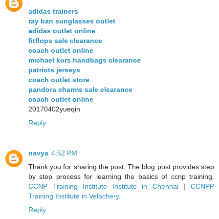
adidas trainers
ray ban sunglasses outlet
adidas outlet online
fitflops sale clearance
coach outlet online
michael kors handbags clearance
patriots jerseys
coach outlet store
pandora charms sale clearance
coach outlet online
20170402yueqin
Reply
navya
4:52 PM
Thank you for sharing the post. The blog post provides step
by step process for learning the basics of ccnp training.
CCNP Training Institute Institute in Chennai
|
CCNPP
Training Institute in Velachery
.
Reply