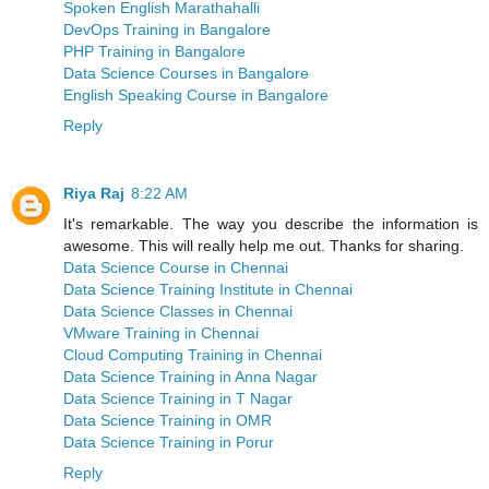
Spoken English Marathahalli
DevOps Training in Bangalore
PHP Training in Bangalore
Data Science Courses in Bangalore
English Speaking Course in Bangalore
Reply
Riya Raj
8:22 AM
It's remarkable. The way you describe the information is
awesome. This will really help me out. Thanks for sharing.
Data Science Course in Chennai
Data Science Training Institute in Chennai
Data Science Classes in Chennai
VMware Training in Chennai
Cloud Computing Training in Chennai
Data Science Training in Anna Nagar
Data Science Training in T Nagar
Data Science Training in OMR
Data Science Training in Porur
Reply