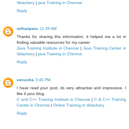
Velachery
|
java Training in Chennai
Reply
srihariparu
11:39 AM
Thanks for sharing this information, it helped me a lot in
finding valuable resources for my career
Java Training Institute in Chennai
|
Java Training Center in
Velachery
|
java Training in Chennai
Reply
venusha
3:45 PM
I have read your post, its very attractive and impressive. I
like it your blog.
C and C++ Training Institute in Chennai
|
C & C++ Training
Center in Chennai
|
Online Training in Velachery
Reply