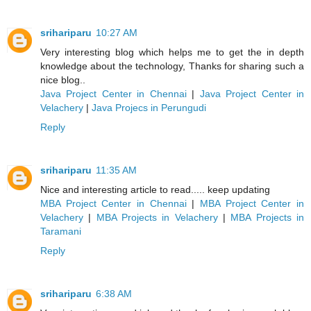
srihariparu
10:27 AM
Very interesting blog which helps me to get the in depth
knowledge about the technology, Thanks for sharing such a
nice blog..
Java Project Center in Chennai
|
Java Project Center in
Velachery
|
Java Projecs in Perungudi
Reply
srihariparu
11:35 AM
Nice and interesting article to read..... keep updating
MBA Project Center in Chennai
|
MBA Project Center in
Velachery
|
MBA Projects in Velachery
|
MBA Projects in
Taramani
Reply
srihariparu
6:38 AM