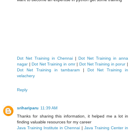
Dot Net Training in Chennai
|
Dot Net Training in anna
nagar
|
Dot Net Training in omr
|
Dot Net Training in porur
|
Dot Net Training in tambaram
|
Dot Net Training in
velachery
Reply
srihariparu
11:39 AM
Thanks for sharing this information, it helped me a lot in
finding valuable resources for my career
Java Training Institute in Chennai
|
Java Training Center in