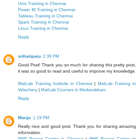
Unix Training in Chennai
Power BI Training in Chennai
Tableau Training in Chennai
Spark Training in Chennai
Linux Training in Chennai
Reply
srihariparu
2:39 PM
Good Post! Thank you so much for sharing this pretty post,
it was so good to read and useful to improve my knowledge.
MatLab Training Institute in Chennai
|
MatLab Training in
Velachery
|
MatLab Courses in Medavakkam
Reply
Manju
1:19 PM
Really nice and good post. Thank you for sharing amazing
information.
PHP Project Center in Chennai
|
PHP Project Center in