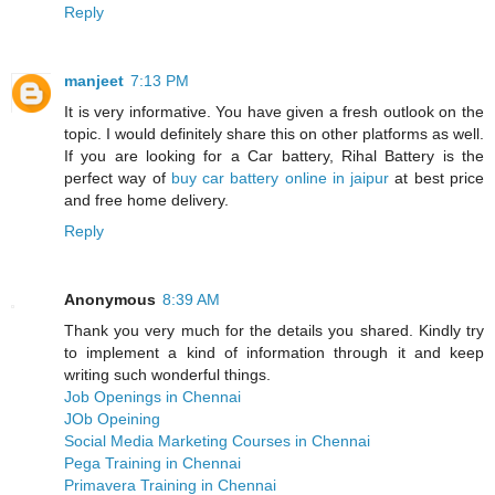
Reply
manjeet
7:13 PM
It is very informative. You have given a fresh outlook on the
topic. I would definitely share this on other platforms as well.
If you are looking for a Car battery, Rihal Battery is the
perfect way of
buy car battery online in jaipur
at best price
and free home delivery.
Reply
Anonymous
8:39 AM
Thank you very much for the details you shared. Kindly try
to implement a kind of information through it and keep
writing such wonderful things.
Job Openings in Chennai
JOb Opeining
Social Media Marketing Courses in Chennai
Pega Training in Chennai
Primavera Training in Chennai