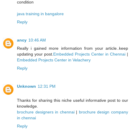
condition
java training in bangalore
Reply
ancy
10:46 AM
Really i gained more information from your article..keep
updating your post.
Embedded Projects Center in Chennai
|
Embedded Projects Center in Velachery
Reply
Unknown
12:31 PM
Thanks for sharing this niche useful informative post to our
knowledge.
brochure designers in chennai
|
brochure design company
in chennai
Reply