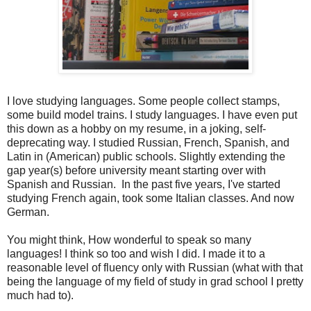
I love studying languages. Some people collect stamps,
some build model trains. I study languages. I have even put
this down as a hobby on my resume, in a joking, self-
deprecating way. I studied Russian, French, Spanish, and
Latin in (American) public schools. Slightly extending the
gap year(s) before university meant starting over with
Spanish and Russian. In the past five years, I've started
studying French again, took some Italian classes. And now
German.
You might think, How wonderful to speak so many
languages! I think so too and wish I did. I made it to a
reasonable level of fluency only with Russian (what with that
being the language of my field of study in grad school I pretty
much had to).