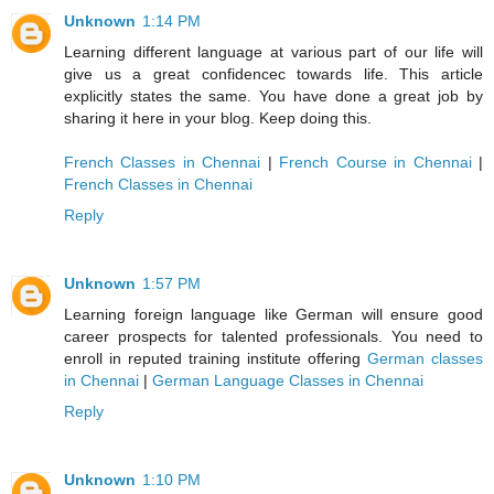
Unknown
1:14 PM
Learning different language at various part of our life will
give us a great confidencec towards life. This article
explicitly states the same. You have done a great job by
sharing it here in your blog. Keep doing this.
French Classes in Chennai
|
French Course in Chennai
|
French Classes in Chennai
Reply
Unknown
1:57 PM
Learning foreign language like German will ensure good
career prospects for talented professionals. You need to
enroll in reputed training institute offering
German classes
in Chennai
|
German Language Classes in Chennai
Reply
Unknown
1:10 PM