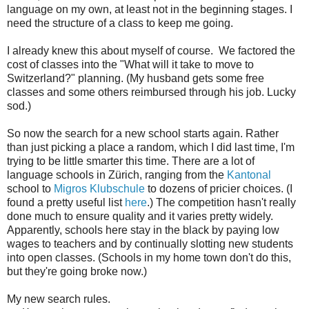
language on my own, at least not in the beginning stages. I
need the structure of a class to keep me going.
I already knew this about myself of course. We factored the
cost of classes into the "What will it take to move to
Switzerland?" planning. (My husband gets some free
classes and some others reimbursed through his job. Lucky
sod.)
So now the search for a new school starts again. Rather
than just picking a place a random, which I did last time, I'm
trying to be little smarter this time. There are a lot of
language schools in Zürich, ranging from the
Kantonal
school to
Migros Klubschule
to dozens of pricier choices. (I
found a pretty useful list
here
.) The competition hasn't really
done much to ensure quality and it varies pretty widely.
Apparently, schools here stay in the black by paying low
wages to teachers and by continually slotting new students
into open classes. (Schools in my home town don't do this,
but they're going broke now.)
My new search rules.