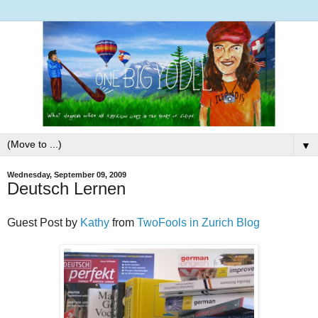
▼
Wednesday, September 09, 2009
Deutsch Lernen
Guest Post by
Kathy
from
TwoFools in Zurich Blog