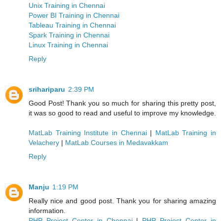
Unix Training in Chennai
Power BI Training in Chennai
Tableau Training in Chennai
Spark Training in Chennai
Linux Training in Chennai
Reply
srihariparu
2:39 PM
Good Post! Thank you so much for sharing this pretty post,
it was so good to read and useful to improve my knowledge.
MatLab Training Institute in Chennai
|
MatLab Training in
Velachery
|
MatLab Courses in Medavakkam
Reply
Manju
1:19 PM
Really nice and good post. Thank you for sharing amazing
information.
PHP Project Center in Chennai
|
PHP Project Center in