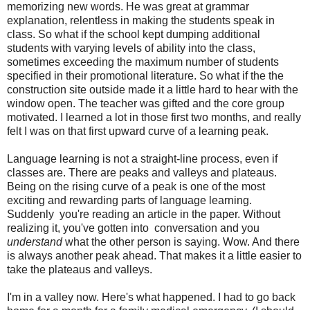
memorizing new words. He was great at grammar
explanation, relentless in making the students speak in
class. So what if the school kept dumping additional
students with varying levels of ability into the class,
sometimes exceeding the maximum number of students
specified in their promotional literature. So what if the the
construction site outside made it a little hard to hear with the
window open. The teacher was gifted and the core group
motivated. I learned a lot in those first two months, and really
felt I was on that first upward curve of a learning peak.
Language learning is not a straight-line process, even if
classes are. There are peaks and valleys and plateaus.
Being on the rising curve of a peak is one of the most
exciting and rewarding parts of language learning.
Suddenly you're reading an article in the paper. Without
realizing it, you've gotten into conversation and you
understand
what the other person is saying. Wow. And there
is always another peak ahead. That makes it a little easier to
take the plateaus and valleys.
I'm in a valley now. Here's what happened. I had to go back