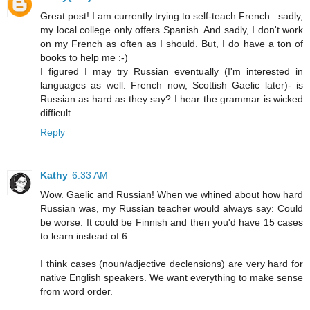
Great post! I am currently trying to self-teach French...sadly,
my local college only offers Spanish. And sadly, I don't work
on my French as often as I should. But, I do have a ton of
books to help me :-)
I figured I may try Russian eventually (I'm interested in
languages as well. French now, Scottish Gaelic later)- is
Russian as hard as they say? I hear the grammar is wicked
difficult.
Reply
Kathy
6:33 AM
Wow. Gaelic and Russian! When we whined about how hard
Russian was, my Russian teacher would always say: Could
be worse. It could be Finnish and then you'd have 15 cases
to learn instead of 6.
I think cases (noun/adjective declensions) are very hard for
native English speakers. We want everything to make sense
from word order.