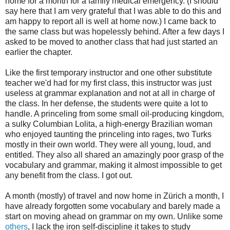
home for a month for a family medical emergency. (I should
say here that I am very grateful that I was able to do this and
am happy to report all is well at home now.) I came back to
the same class but was hopelessly behind. After a few days I
asked to be moved to another class that had just started an
earlier the chapter.
Like the first temporary instructor and one other substitute
teacher we'd had for my first class, this instructor was just
useless at grammar explanation and not at all in charge of
the class. In her defense, the students were quite a lot to
handle. A princeling from some small oil-producing kingdom,
a sulky Columbian Lolita, a high-energy Brazilian woman
who enjoyed taunting the princeling into rages, two Turks
mostly in their own world. They were all young, loud, and
entitled. They also all shared an amazingly poor grasp of the
vocabulary and grammar, making it almost impossible to get
any benefit from the class. I got out.
A month (mostly) of travel and now home in Zürich a month, I
have already forgotten some vocabulary and barely made a
start on moving ahead on grammar on my own. Unlike some
others
, I lack the iron self-discipline it takes to study