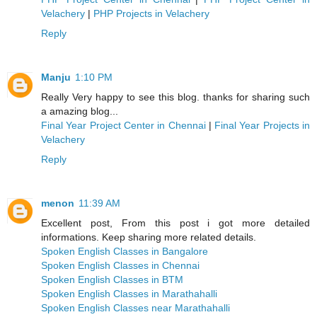
Velachery
|
PHP Projects in Velachery
Reply
Manju
1:10 PM
Really Very happy to see this blog. thanks for sharing such
a amazing blog...
Final Year Project Center in Chennai
|
Final Year Projects in
Velachery
Reply
menon
11:39 AM
Excellent post, From this post i got more detailed
informations. Keep sharing more related details.
Spoken English Classes in Bangalore
Spoken English Classes in Chennai
Spoken English Classes in BTM
Spoken English Classes in Marathahalli
Spoken English Classes near Marathahalli