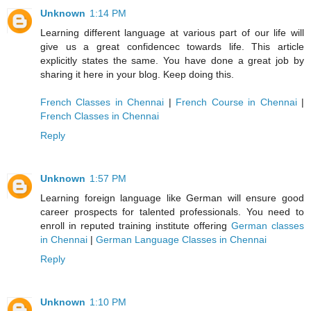
Unknown
1:14 PM
Learning different language at various part of our life will
give us a great confidencec towards life. This article
explicitly states the same. You have done a great job by
sharing it here in your blog. Keep doing this.
French Classes in Chennai
|
French Course in Chennai
|
French Classes in Chennai
Reply
Unknown
1:57 PM
Learning foreign language like German will ensure good
career prospects for talented professionals. You need to
enroll in reputed training institute offering
German classes
in Chennai
|
German Language Classes in Chennai
Reply
Unknown
1:10 PM