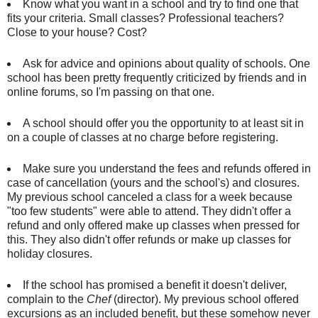
Know what you want in a school and try to find one that
fits your criteria. Small classes? Professional teachers?
Close to your house? Cost?
Ask for advice and opinions about quality of schools. One
school has been pretty frequently criticized by friends and in
online forums, so I'm passing on that one.
A school should offer you the opportunity to at least sit in
on a couple of classes at no charge before registering.
Make sure you understand the fees and refunds offered in
case of cancellation (yours and the school's) and closures.
My previous school canceled a class for a week because
"too few students" were able to attend. They didn't offer a
refund and only offered make up classes when pressed for
this. They also didn't offer refunds or make up classes for
holiday closures.
If the school has promised a benefit it doesn't deliver,
complain to the
Chef
(director). My previous school offered
excursions as an included benefit, but these somehow never