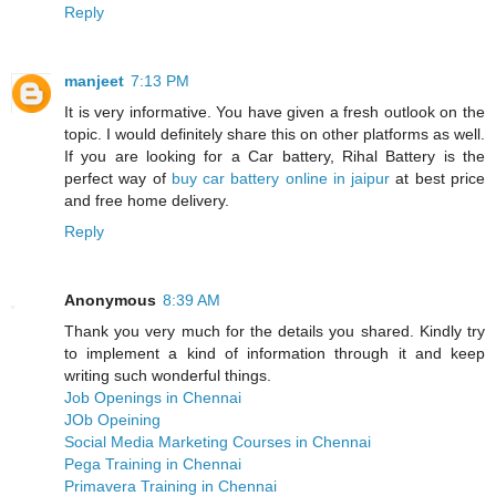
Reply
manjeet
7:13 PM
It is very informative. You have given a fresh outlook on the
topic. I would definitely share this on other platforms as well.
If you are looking for a Car battery, Rihal Battery is the
perfect way of
buy car battery online in jaipur
at best price
and free home delivery.
Reply
Anonymous
8:39 AM
Thank you very much for the details you shared. Kindly try
to implement a kind of information through it and keep
writing such wonderful things.
Job Openings in Chennai
JOb Opeining
Social Media Marketing Courses in Chennai
Pega Training in Chennai
Primavera Training in Chennai