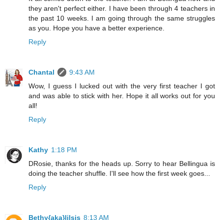
they aren't perfect either. I have been through 4 teachers in
the past 10 weeks. I am going through the same struggles
as you. Hope you have a better experience.
Reply
Chantal
9:43 AM
Wow, I guess I lucked out with the very first teacher I got
and was able to stick with her. Hope it all works out for you
all!
Reply
Kathy
1:18 PM
DRosie, thanks for the heads up. Sorry to hear Bellingua is
doing the teacher shuffle. I'll see how the first week goes...
Reply
Bethy{aka}lilsis
8:13 AM