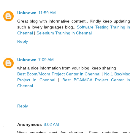
Unknown
11:59 AM
Great blog with informative content., Kindly keep updating
such a lovely languages blog..
Software Testing Training in
Chennai
|
Selenium Training in Chennai
Reply
Unknown
7:09 AM
what a nice information from your blog. keep sharing
Best Bcom/Mcom Project Center in Chennai
|
No.1 Bsc/Msc
Project in Chennai
|
Best BCA/MCA Project Center in
Chennai
Reply
Anonymous
8:02 AM
Wow amazing post for sharing ..Keep updating your