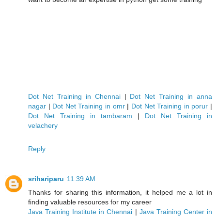
Dot Net Training in Chennai
|
Dot Net Training in anna
nagar
|
Dot Net Training in omr
|
Dot Net Training in porur
|
Dot Net Training in tambaram
|
Dot Net Training in
velachery
Reply
srihariparu
11:39 AM
Thanks for sharing this information, it helped me a lot in
finding valuable resources for my career
Java Training Institute in Chennai
|
Java Training Center in