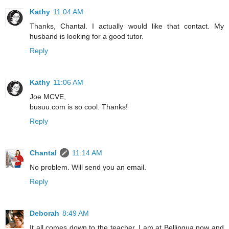
Kathy
11:04 AM
Thanks, Chantal. I actually would like that contact. My
husband is looking for a good tutor.
Reply
Kathy
11:06 AM
Joe MCVE,
busuu.com is so cool. Thanks!
Reply
Chantal
11:14 AM
No problem. Will send you an email.
Reply
Deborah
8:49 AM
It all comes down to the teacher. I am at Bellingua now and