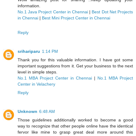
information.
No.1 Java Project Center in Chennai
|
Best Dot Net Projects
in Chennai
|
Best Mini Project Center in Chennai
Reply
srihariparu
1:14 PM
Thank you for this valuable information. I have got some
important suggestions from it. Get your business to the next
level in simple steps.
No.1 MBA Project Center in Chennai
|
No.1 MBA Project
Center in Velachery
Reply
Unknown
6:48 AM
Those guidelines additionally worked to become a good
way to recognize that other people online have the identical
fervor like mine to grasp great deal more around this