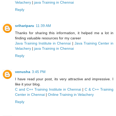
Velachery
|
java Training in Chennai
Reply
srihariparu
11:39 AM
Thanks for sharing this information, it helped me a lot in
finding valuable resources for my career
Java Training Institute in Chennai
|
Java Training Center in
Velachery
|
java Training in Chennai
Reply
venusha
3:45 PM
I have read your post, its very attractive and impressive. I
like it your blog.
C and C++ Training Institute in Chennai
|
C & C++ Training
Center in Chennai
|
Online Training in Velachery
Reply