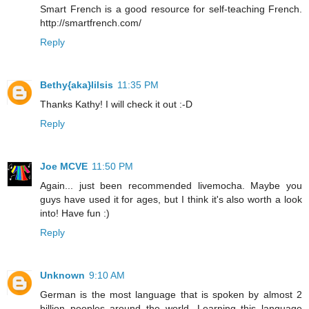
Smart French is a good resource for self-teaching French.
http://smartfrench.com/
Reply
Bethy{aka}lilsis
11:35 PM
Thanks Kathy! I will check it out :-D
Reply
Joe MCVE
11:50 PM
Again... just been recommended livemocha. Maybe you
guys have used it for ages, but I think it's also worth a look
into! Have fun :)
Reply
Unknown
9:10 AM
German is the most language that is spoken by almost 2
billion peoples around the world. Learning this language