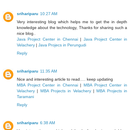
srihariparu
10:27 AM
Very interesting blog which helps me to get the in depth
knowledge about the technology, Thanks for sharing such a
nice blog..
Java Project Center in Chennai
|
Java Project Center in
Velachery
|
Java Projecs in Perungudi
Reply
srihariparu
11:35 AM
Nice and interesting article to read..... keep updating
MBA Project Center in Chennai
|
MBA Project Center in
Velachery
|
MBA Projects in Velachery
|
MBA Projects in
Taramani
Reply
srihariparu
6:38 AM