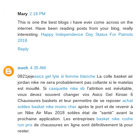
Mary
2:16 PM
This is one the best blogs i have ever come across on the
internet. Have been reading posts from your blog, really
interesting.
Happy Independence Day Status For Patriots
2018
Reply
ouch
4:35 AM
0821jeje
asics gel lyte iii femme blanche
La colle basket air
jordan nike ne sera probablement pas collante si le matelas
est mouillé. Si
casquette nike sb
l'attrition est inévitable,
vous devez souvent changer vos Asics Gel Kinsei 6
Chaussures baskets et leur permettre de se reposer
achat
soldes basket nike moins cher
après le port et de revenir à
un Nike Air Max 2018 soldes état de "santé" avant la
prochaine application. Les entreprises
basket nike roshe
run prix
de chaussures en ligne sont définitivement là pour
rester.