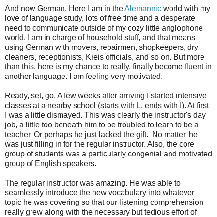
And now German. Here I am in the
Alemannic
world with my
love of language study, lots of free time and a desperate
need to communicate outside of my cozy little anglophone
world. I am in charge of household stuff, and that means
using German with movers, repairmen, shopkeepers, dry
cleaners, receptionists, Kreis officials, and so on. But more
than this, here is my chance to really, finally become fluent in
another language. I am feeling very motivated.
Ready, set, go. A few weeks after arriving I started intensive
classes at a nearby school (starts with L, ends with I). At first
I was a little dismayed. This was clearly the instructor's day
job, a little too beneath him to be troubled to learn to be a
teacher. Or perhaps he just lacked the gift. No matter, he
was just filling in for the regular instructor. Also, the core
group of students was a particularly congenial and motivated
group of English speakers.
The regular instructor was amazing. He was able to
seamlessly introduce the new vocabulary into whatever
topic he was covering so that our listening comprehension
really grew along with the necessary but tedious effort of