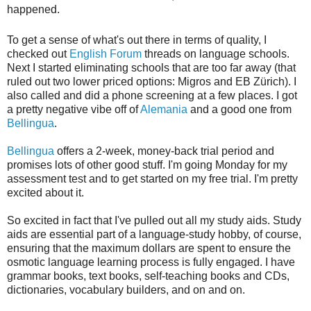
happened.
To get a sense of what's out there in terms of quality, I
checked out
English Forum
threads on language schools.
Next I started eliminating schools that are too far away (that
ruled out two lower priced options: Migros and EB Zürich). I
also called and did a phone screening at a few places. I got
a pretty negative vibe off of
Alemania
and a good one from
Bellingua
.
Bellingua
offers a 2-week, money-back trial period and
promises lots of other good stuff. I'm going Monday for my
assessment test and to get started on my free trial. I'm pretty
excited about it.
So excited in fact that I've pulled out all my study aids. Study
aids are essential part of a language-study hobby, of course,
ensuring that the maximum dollars are spent to ensure the
osmotic language learning process is fully engaged. I have
grammar books, text books, self-teaching books and CDs,
dictionaries, vocabulary builders, and on and on.