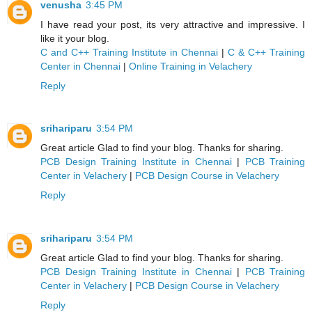
venusha
3:45 PM
I have read your post, its very attractive and impressive. I
like it your blog.
C and C++ Training Institute in Chennai
|
C & C++ Training
Center in Chennai
|
Online Training in Velachery
Reply
srihariparu
3:54 PM
Great article Glad to find your blog. Thanks for sharing.
PCB Design Training Institute in Chennai
|
PCB Training
Center in Velachery
|
PCB Design Course in Velachery
Reply
srihariparu
3:54 PM
Great article Glad to find your blog. Thanks for sharing.
PCB Design Training Institute in Chennai
|
PCB Training
Center in Velachery
|
PCB Design Course in Velachery
Reply