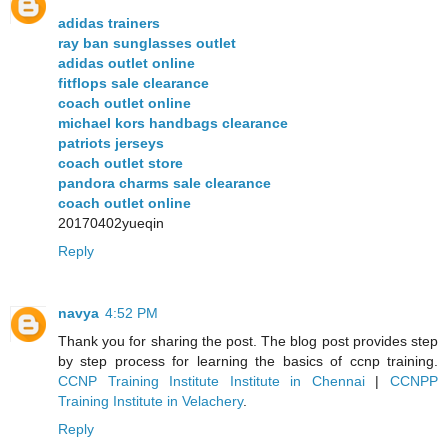
adidas trainers
ray ban sunglasses outlet
adidas outlet online
fitflops sale clearance
coach outlet online
michael kors handbags clearance
patriots jerseys
coach outlet store
pandora charms sale clearance
coach outlet online
20170402yueqin
Reply
navya
4:52 PM
Thank you for sharing the post. The blog post provides step
by step process for learning the basics of ccnp training.
CCNP Training Institute Institute in Chennai
|
CCNPP
Training Institute in Velachery
.
Reply