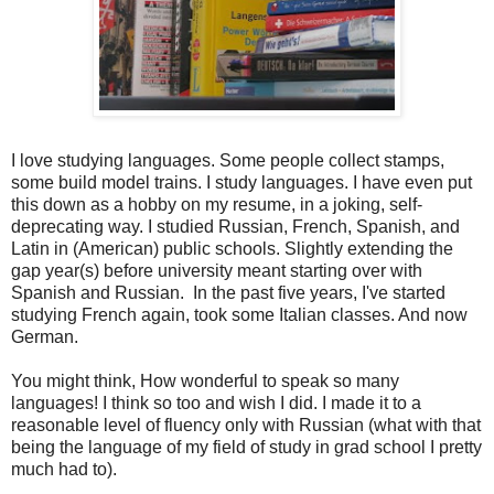
I love studying languages. Some people collect stamps,
some build model trains. I study languages. I have even put
this down as a hobby on my resume, in a joking, self-
deprecating way. I studied Russian, French, Spanish, and
Latin in (American) public schools. Slightly extending the
gap year(s) before university meant starting over with
Spanish and Russian. In the past five years, I've started
studying French again, took some Italian classes. And now
German.
You might think, How wonderful to speak so many
languages! I think so too and wish I did. I made it to a
reasonable level of fluency only with Russian (what with that
being the language of my field of study in grad school I pretty
much had to).