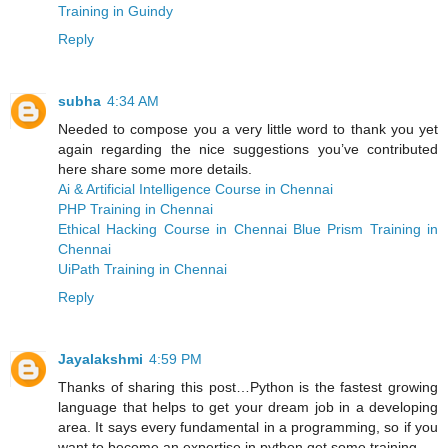
Training in Guindy
Reply
subha
4:34 AM
Needed to compose you a very little word to thank you yet
again regarding the nice suggestions you’ve contributed
here share some more details.
Ai & Artificial Intelligence Course in Chennai
PHP Training in Chennai
Ethical Hacking Course in Chennai
Blue Prism Training in
Chennai
UiPath Training in Chennai
Reply
Jayalakshmi
4:59 PM
Thanks of sharing this post…Python is the fastest growing
language that helps to get your dream job in a developing
area. It says every fundamental in a programming, so if you
want to become an expertise in python get some training