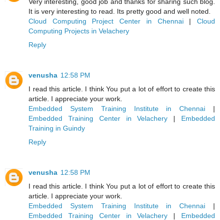
Very interesting, good job and thanks for sharing such blog.
It is very interesting to read. Its pretty good and well noted.
Cloud Computing Project Center in Chennai
|
Cloud
Computing Projects in Velachery
Reply
venusha
12:58 PM
I read this article. I think You put a lot of effort to create this
article. I appreciate your work.
Embedded System Training Institute in Chennai
|
Embedded Training Center in Velachery
|
Embedded
Training in Guindy
Reply
venusha
12:58 PM
I read this article. I think You put a lot of effort to create this
article. I appreciate your work.
Embedded System Training Institute in Chennai
|
Embedded Training Center in Velachery
|
Embedded