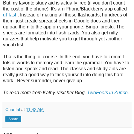
But my favorite study aid is actually free (if you don't count
the cost of the phone). It's an iPhone/Blackberry app called
gFlash
. Instead of making all those flashcards, hundreds of
them, just create spreadsheets in Google docs and then
upload them to the app on your phone. Bingo, presto. The
sheets are formatted into flash cards. You also get nifty
quizzes that help motivate you to get through yet another
vocab list.
That's the thing, of course. In the end, you have to commit
lots of words to memory and learn the grammar. You have to
listen and speak and read. The classes and study aids are
really just a good way to trick yourself into doing this hard
work. Never surrender, never give up.
To read more from Kathy, visit her Blog,
TwoFools in Zurich
.
Chantal
at
11:42 AM
Share