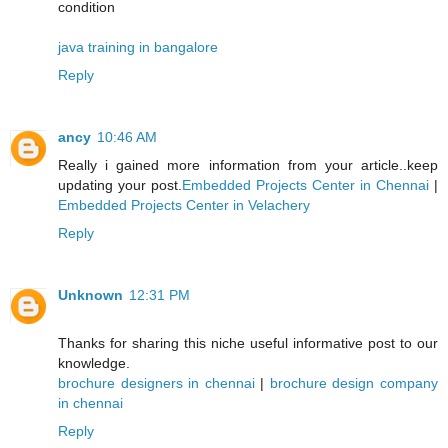
condition
java training in bangalore
Reply
ancy
10:46 AM
Really i gained more information from your article..keep
updating your post.
Embedded Projects Center in Chennai
|
Embedded Projects Center in Velachery
Reply
Unknown
12:31 PM
Thanks for sharing this niche useful informative post to our
knowledge.
brochure designers in chennai
|
brochure design company
in chennai
Reply