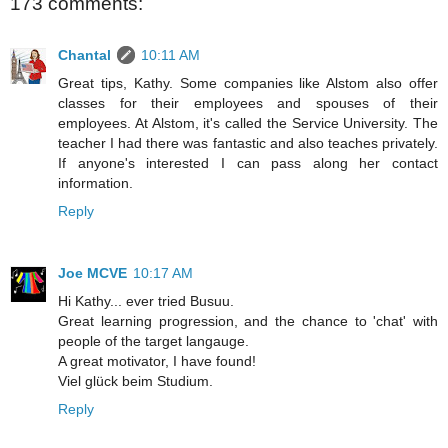
173 comments:
Chantal
10:11 AM
Great tips, Kathy. Some companies like Alstom also offer
classes for their employees and spouses of their
employees. At Alstom, it's called the Service University. The
teacher I had there was fantastic and also teaches privately.
If anyone's interested I can pass along her contact
information.
Reply
Joe MCVE
10:17 AM
Hi Kathy... ever tried Busuu.
Great learning progression, and the chance to 'chat' with
people of the target langauge.
A great motivator, I have found!
Viel glück beim Studium.
Reply