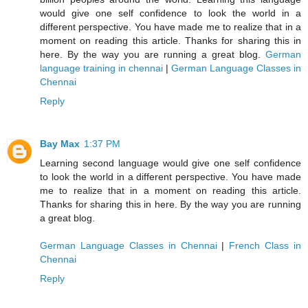
would give one self confidence to look the world in a
different perspective. You have made me to realize that in a
moment on reading this article. Thanks for sharing this in
here. By the way you are running a great blog.
German
language training in chennai
|
German Language Classes in
Chennai
Reply
Bay Max
1:37 PM
Learning second language would give one self confidence
to look the world in a different perspective. You have made
me to realize that in a moment on reading this article.
Thanks for sharing this in here. By the way you are running
a great blog.
German Language Classes in Chennai
|
French Class in
Chennai
Reply