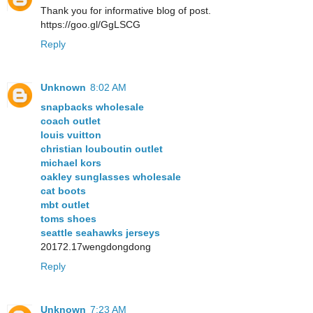
Thank you for informative blog of post.
https://goo.gl/GgLSCG
Reply
Unknown
8:02 AM
snapbacks wholesale
coach outlet
louis vuitton
christian louboutin outlet
michael kors
oakley sunglasses wholesale
cat boots
mbt outlet
toms shoes
seattle seahawks jerseys
20172.17wengdongdong
Reply
Unknown
7:23 AM