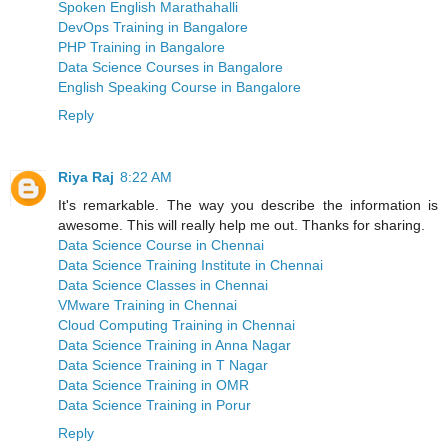
Spoken English Marathahalli
DevOps Training in Bangalore
PHP Training in Bangalore
Data Science Courses in Bangalore
English Speaking Course in Bangalore
Reply
Riya Raj
8:22 AM
It's remarkable. The way you describe the information is
awesome. This will really help me out. Thanks for sharing.
Data Science Course in Chennai
Data Science Training Institute in Chennai
Data Science Classes in Chennai
VMware Training in Chennai
Cloud Computing Training in Chennai
Data Science Training in Anna Nagar
Data Science Training in T Nagar
Data Science Training in OMR
Data Science Training in Porur
Reply