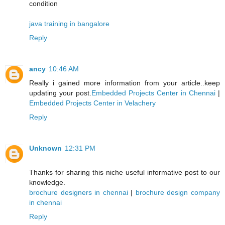
condition
java training in bangalore
Reply
ancy
10:46 AM
Really i gained more information from your article..keep
updating your post.
Embedded Projects Center in Chennai
|
Embedded Projects Center in Velachery
Reply
Unknown
12:31 PM
Thanks for sharing this niche useful informative post to our
knowledge.
brochure designers in chennai
|
brochure design company
in chennai
Reply