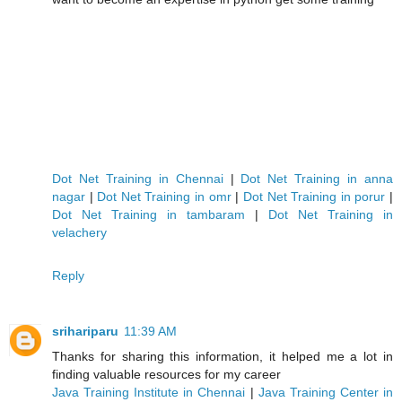
Dot Net Training in Chennai
|
Dot Net Training in anna
nagar
|
Dot Net Training in omr
|
Dot Net Training in porur
|
Dot Net Training in tambaram
|
Dot Net Training in
velachery
Reply
srihariparu
11:39 AM
Thanks for sharing this information, it helped me a lot in
finding valuable resources for my career
Java Training Institute in Chennai
|
Java Training Center in