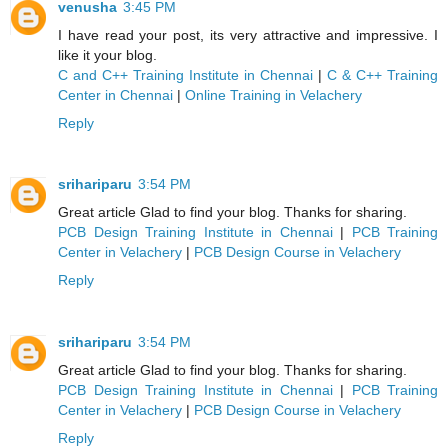
venusha
3:45 PM
I have read your post, its very attractive and impressive. I
like it your blog.
C and C++ Training Institute in Chennai
|
C & C++ Training
Center in Chennai
|
Online Training in Velachery
Reply
srihariparu
3:54 PM
Great article Glad to find your blog. Thanks for sharing.
PCB Design Training Institute in Chennai
|
PCB Training
Center in Velachery
|
PCB Design Course in Velachery
Reply
srihariparu
3:54 PM
Great article Glad to find your blog. Thanks for sharing.
PCB Design Training Institute in Chennai
|
PCB Training
Center in Velachery
|
PCB Design Course in Velachery
Reply