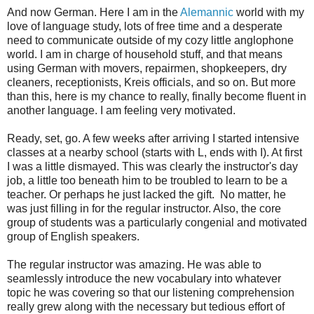
And now German. Here I am in the
Alemannic
world with my
love of language study, lots of free time and a desperate
need to communicate outside of my cozy little anglophone
world. I am in charge of household stuff, and that means
using German with movers, repairmen, shopkeepers, dry
cleaners, receptionists, Kreis officials, and so on. But more
than this, here is my chance to really, finally become fluent in
another language. I am feeling very motivated.
Ready, set, go. A few weeks after arriving I started intensive
classes at a nearby school (starts with L, ends with I). At first
I was a little dismayed. This was clearly the instructor's day
job, a little too beneath him to be troubled to learn to be a
teacher. Or perhaps he just lacked the gift. No matter, he
was just filling in for the regular instructor. Also, the core
group of students was a particularly congenial and motivated
group of English speakers.
The regular instructor was amazing. He was able to
seamlessly introduce the new vocabulary into whatever
topic he was covering so that our listening comprehension
really grew along with the necessary but tedious effort of