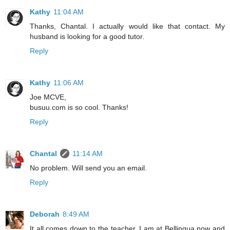
Kathy
11:04 AM
Thanks, Chantal. I actually would like that contact. My
husband is looking for a good tutor.
Reply
Kathy
11:06 AM
Joe MCVE,
busuu.com is so cool. Thanks!
Reply
Chantal
11:14 AM
No problem. Will send you an email.
Reply
Deborah
8:49 AM
It all comes down to the teacher. I am at Bellingua now and