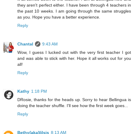
they aren't perfect either. I have been through 4 teachers in
the past 10 weeks. I am going through the same struggles
as you. Hope you have a better experience.
Reply
Chantal
9:43 AM
Wow, I guess I lucked out with the very first teacher I got
and was able to stick with her. Hope it all works out for you
all!
Reply
Kathy
1:18 PM
DRosie, thanks for the heads up. Sorry to hear Bellingua is
doing the teacher shuffle. I'll see how the first week goes...
Reply
Bethy{aka}lilsis
8:13 AM