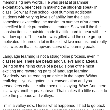
memorizing new words. He was great at grammar
explanation, relentless in making the students speak in
class. So what if the school kept dumping additional
students with varying levels of ability into the class,
sometimes exceeding the maximum number of students
specified in their promotional literature. So what if the the
construction site outside made it a little hard to hear with the
window open. The teacher was gifted and the core group
motivated. I learned a lot in those first two months, and really
felt I was on that first upward curve of a learning peak.
Language learning is not a straight-line process, even if
classes are. There are peaks and valleys and plateaus.
Being on the rising curve of a peak is one of the most
exciting and rewarding parts of language learning.
Suddenly you're reading an article in the paper. Without
realizing it, you've gotten into conversation and you
understand
what the other person is saying. Wow. And there
is always another peak ahead. That makes it a little easier to
take the plateaus and valleys.
I'm in a valley now. Here's what happened. I had to go back