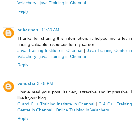
Velachery
|
java Training in Chennai
Reply
srihariparu
11:39 AM
Thanks for sharing this information, it helped me a lot in
finding valuable resources for my career
Java Training Institute in Chennai
|
Java Training Center in
Velachery
|
java Training in Chennai
Reply
venusha
3:45 PM
I have read your post, its very attractive and impressive. I
like it your blog.
C and C++ Training Institute in Chennai
|
C & C++ Training
Center in Chennai
|
Online Training in Velachery
Reply