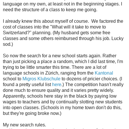
language on my own, at least not in the beginning stages. I
need the structure of a class to keep me going.
I already knew this about myself of course. We factored the
cost of classes into the "What will it take to move to
Switzerland?" planning. (My husband gets some free
classes and some others reimbursed through his job. Lucky
sod.)
So now the search for a new school starts again. Rather
than just picking a place a random, which I did last time, I'm
trying to be little smarter this time. There are a lot of
language schools in Zürich, ranging from the
Kantonal
school to
Migros Klubschule
to dozens of pricier choices. (I
found a pretty useful list
here
.) The competition hasn't really
done much to ensure quality and it varies pretty widely.
Apparently, schools here stay in the black by paying low
wages to teachers and by continually slotting new students
into open classes. (Schools in my home town don't do this,
but they're going broke now.)
My new search rules.