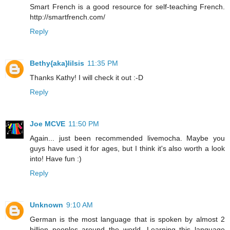
Smart French is a good resource for self-teaching French.
http://smartfrench.com/
Reply
Bethy{aka}lilsis
11:35 PM
Thanks Kathy! I will check it out :-D
Reply
Joe MCVE
11:50 PM
Again... just been recommended livemocha. Maybe you
guys have used it for ages, but I think it's also worth a look
into! Have fun :)
Reply
Unknown
9:10 AM
German is the most language that is spoken by almost 2
billion peoples around the world. Learning this language