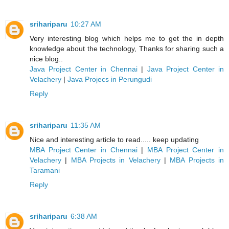
srihariparu
10:27 AM
Very interesting blog which helps me to get the in depth
knowledge about the technology, Thanks for sharing such a
nice blog..
Java Project Center in Chennai
|
Java Project Center in
Velachery
|
Java Projecs in Perungudi
Reply
srihariparu
11:35 AM
Nice and interesting article to read..... keep updating
MBA Project Center in Chennai
|
MBA Project Center in
Velachery
|
MBA Projects in Velachery
|
MBA Projects in
Taramani
Reply
srihariparu
6:38 AM