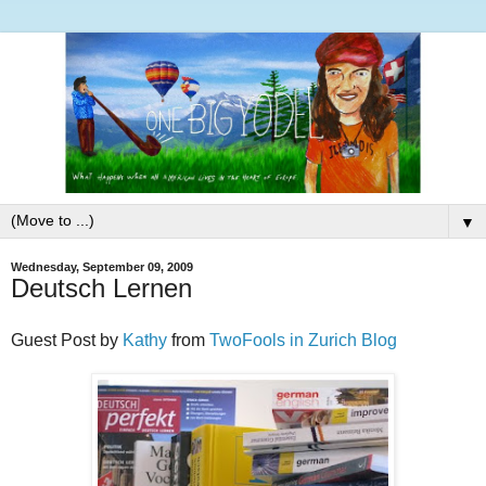
▼
Wednesday, September 09, 2009
Deutsch Lernen
Guest Post by
Kathy
from
TwoFools in Zurich Blog