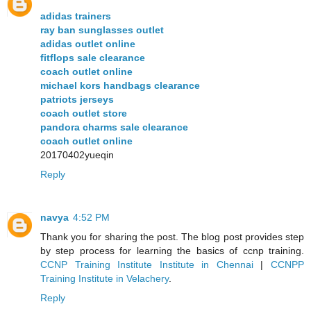
adidas trainers
ray ban sunglasses outlet
adidas outlet online
fitflops sale clearance
coach outlet online
michael kors handbags clearance
patriots jerseys
coach outlet store
pandora charms sale clearance
coach outlet online
20170402yueqin
Reply
navya
4:52 PM
Thank you for sharing the post. The blog post provides step
by step process for learning the basics of ccnp training.
CCNP Training Institute Institute in Chennai
|
CCNPP
Training Institute in Velachery
.
Reply