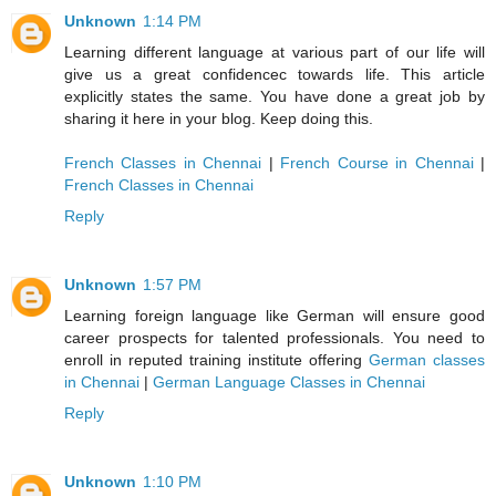
Unknown
1:14 PM
Learning different language at various part of our life will
give us a great confidencec towards life. This article
explicitly states the same. You have done a great job by
sharing it here in your blog. Keep doing this.
French Classes in Chennai
|
French Course in Chennai
|
French Classes in Chennai
Reply
Unknown
1:57 PM
Learning foreign language like German will ensure good
career prospects for talented professionals. You need to
enroll in reputed training institute offering
German classes
in Chennai
|
German Language Classes in Chennai
Reply
Unknown
1:10 PM