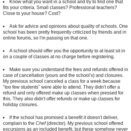
Know what you want in a school and try to find one that
fits your criteria. Small classes? Professional teachers?
Close to your house? Cost?
Ask for advice and opinions about quality of schools. One
school has been pretty frequently criticized by friends and in
online forums, so I'm passing on that one.
A school should offer you the opportunity to at least sit in
on a couple of classes at no charge before registering.
Make sure you understand the fees and refunds offered in
case of cancellation (yours and the school's) and closures.
My previous school canceled a class for a week because
"too few students" were able to attend. They didn't offer a
refund and only offered make up classes when pressed for
this. They also didn't offer refunds or make up classes for
holiday closures.
If the school has promised a benefit it doesn't deliver,
complain to the
Chef
(director). My previous school offered
excursions as an included benefit, but these somehow never