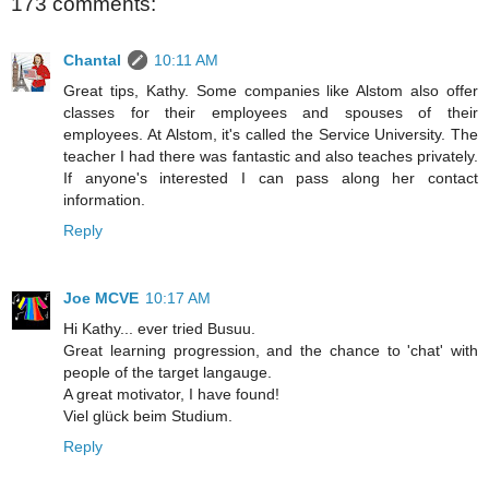
173 comments:
Chantal
10:11 AM
Great tips, Kathy. Some companies like Alstom also offer
classes for their employees and spouses of their
employees. At Alstom, it's called the Service University. The
teacher I had there was fantastic and also teaches privately.
If anyone's interested I can pass along her contact
information.
Reply
Joe MCVE
10:17 AM
Hi Kathy... ever tried Busuu.
Great learning progression, and the chance to 'chat' with
people of the target langauge.
A great motivator, I have found!
Viel glück beim Studium.
Reply