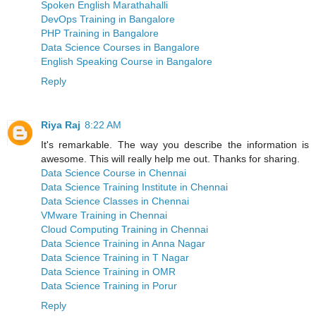
Spoken English Marathahalli
DevOps Training in Bangalore
PHP Training in Bangalore
Data Science Courses in Bangalore
English Speaking Course in Bangalore
Reply
Riya Raj
8:22 AM
It's remarkable. The way you describe the information is
awesome. This will really help me out. Thanks for sharing.
Data Science Course in Chennai
Data Science Training Institute in Chennai
Data Science Classes in Chennai
VMware Training in Chennai
Cloud Computing Training in Chennai
Data Science Training in Anna Nagar
Data Science Training in T Nagar
Data Science Training in OMR
Data Science Training in Porur
Reply