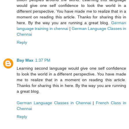
would give one self confidence to look the world in a
different perspective. You have made me to realize that in a
moment on reading this article. Thanks for sharing this in
here. By the way you are running a great blog.
German
language training in chennai
|
German Language Classes in
Chennai
Reply
Bay Max
1:37 PM
Learning second language would give one self confidence
to look the world in a different perspective. You have made
me to realize that in a moment on reading this article.
Thanks for sharing this in here. By the way you are running
a great blog.
German Language Classes in Chennai
|
French Class in
Chennai
Reply