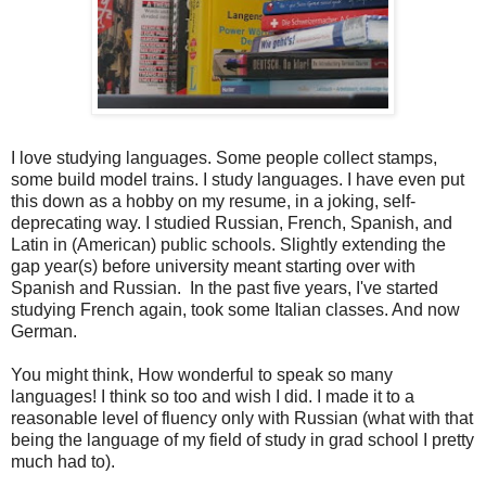
I love studying languages. Some people collect stamps,
some build model trains. I study languages. I have even put
this down as a hobby on my resume, in a joking, self-
deprecating way. I studied Russian, French, Spanish, and
Latin in (American) public schools. Slightly extending the
gap year(s) before university meant starting over with
Spanish and Russian. In the past five years, I've started
studying French again, took some Italian classes. And now
German.
You might think, How wonderful to speak so many
languages! I think so too and wish I did. I made it to a
reasonable level of fluency only with Russian (what with that
being the language of my field of study in grad school I pretty
much had to).