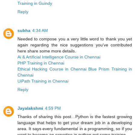
Training in Guindy
Reply
subha
4:34 AM
Needed to compose you a very little word to thank you yet
again regarding the nice suggestions you’ve contributed
here share some more details.
Ai & Artificial Intelligence Course in Chennai
PHP Training in Chennai
Ethical Hacking Course in Chennai
Blue Prism Training in
Chennai
UiPath Training in Chennai
Reply
Jayalakshmi
4:59 PM
Thanks of sharing this post…Python is the fastest growing
language that helps to get your dream job in a developing
area. It says every fundamental in a programming, so if you
want to become an expertise in python get some training