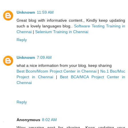
Unknown
11:59 AM
Great blog with informative content., Kindly keep updating
such a lovely languages blog..
Software Testing Training in
Chennai
|
Selenium Training in Chennai
Reply
Unknown
7:09 AM
what a nice information from your blog. keep sharing
Best Bcom/Mcom Project Center in Chennai
|
No.1 Bsc/Msc
Project in Chennai
|
Best BCA/MCA Project Center in
Chennai
Reply
Anonymous
8:02 AM
Wow amazing post for sharing ..Keep updating your