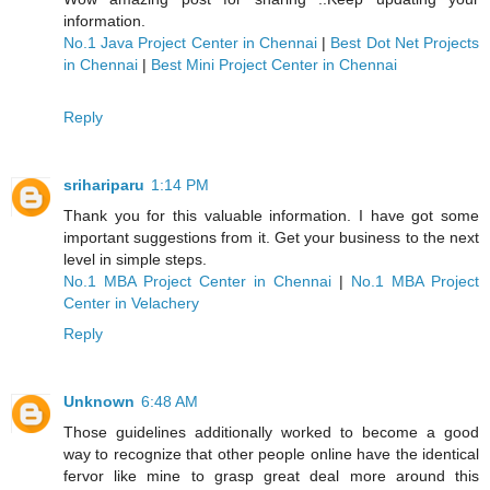
information.
No.1 Java Project Center in Chennai
|
Best Dot Net Projects
in Chennai
|
Best Mini Project Center in Chennai
Reply
srihariparu
1:14 PM
Thank you for this valuable information. I have got some
important suggestions from it. Get your business to the next
level in simple steps.
No.1 MBA Project Center in Chennai
|
No.1 MBA Project
Center in Velachery
Reply
Unknown
6:48 AM
Those guidelines additionally worked to become a good
way to recognize that other people online have the identical
fervor like mine to grasp great deal more around this