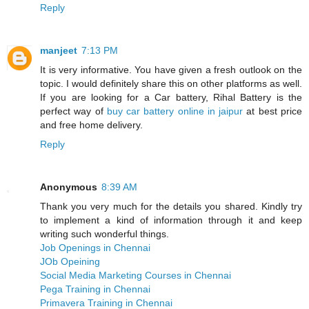
Reply
manjeet
7:13 PM
It is very informative. You have given a fresh outlook on the
topic. I would definitely share this on other platforms as well.
If you are looking for a Car battery, Rihal Battery is the
perfect way of
buy car battery online in jaipur
at best price
and free home delivery.
Reply
Anonymous
8:39 AM
Thank you very much for the details you shared. Kindly try
to implement a kind of information through it and keep
writing such wonderful things.
Job Openings in Chennai
JOb Opeining
Social Media Marketing Courses in Chennai
Pega Training in Chennai
Primavera Training in Chennai