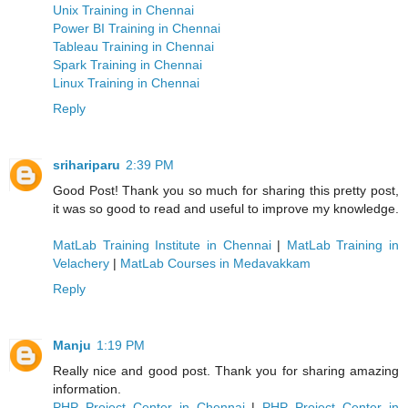
Unix Training in Chennai
Power BI Training in Chennai
Tableau Training in Chennai
Spark Training in Chennai
Linux Training in Chennai
Reply
srihariparu
2:39 PM
Good Post! Thank you so much for sharing this pretty post,
it was so good to read and useful to improve my knowledge.
MatLab Training Institute in Chennai
|
MatLab Training in
Velachery
|
MatLab Courses in Medavakkam
Reply
Manju
1:19 PM
Really nice and good post. Thank you for sharing amazing
information.
PHP Project Center in Chennai
|
PHP Project Center in