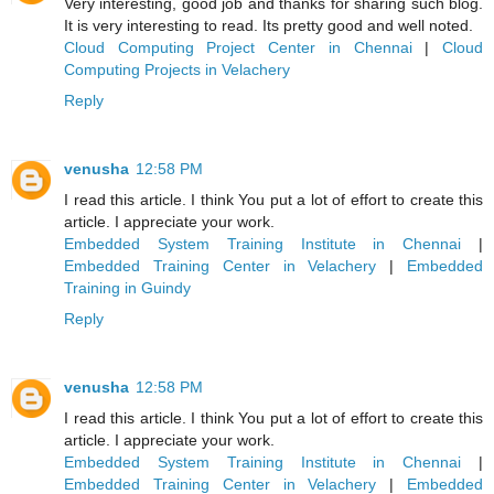
Very interesting, good job and thanks for sharing such blog.
It is very interesting to read. Its pretty good and well noted.
Cloud Computing Project Center in Chennai
|
Cloud
Computing Projects in Velachery
Reply
venusha
12:58 PM
I read this article. I think You put a lot of effort to create this
article. I appreciate your work.
Embedded System Training Institute in Chennai
|
Embedded Training Center in Velachery
|
Embedded
Training in Guindy
Reply
venusha
12:58 PM
I read this article. I think You put a lot of effort to create this
article. I appreciate your work.
Embedded System Training Institute in Chennai
|
Embedded Training Center in Velachery
|
Embedded