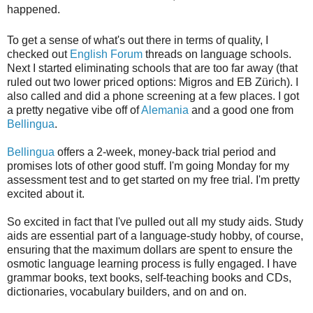
happened.
To get a sense of what's out there in terms of quality, I
checked out
English Forum
threads on language schools.
Next I started eliminating schools that are too far away (that
ruled out two lower priced options: Migros and EB Zürich). I
also called and did a phone screening at a few places. I got
a pretty negative vibe off of
Alemania
and a good one from
Bellingua
.
Bellingua
offers a 2-week, money-back trial period and
promises lots of other good stuff. I'm going Monday for my
assessment test and to get started on my free trial. I'm pretty
excited about it.
So excited in fact that I've pulled out all my study aids. Study
aids are essential part of a language-study hobby, of course,
ensuring that the maximum dollars are spent to ensure the
osmotic language learning process is fully engaged. I have
grammar books, text books, self-teaching books and CDs,
dictionaries, vocabulary builders, and on and on.