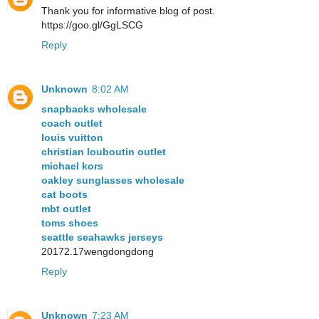
Thank you for informative blog of post.
https://goo.gl/GgLSCG
Reply
Unknown
8:02 AM
snapbacks wholesale
coach outlet
louis vuitton
christian louboutin outlet
michael kors
oakley sunglasses wholesale
cat boots
mbt outlet
toms shoes
seattle seahawks jerseys
20172.17wengdongdong
Reply
Unknown
7:23 AM