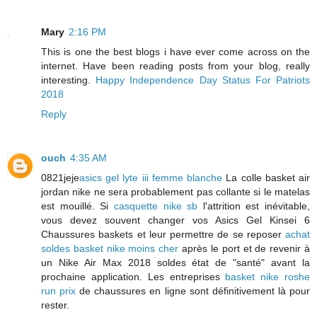
Mary
2:16 PM
This is one the best blogs i have ever come across on the
internet. Have been reading posts from your blog, really
interesting.
Happy Independence Day Status For Patriots
2018
Reply
ouch
4:35 AM
0821jeje
asics gel lyte iii femme blanche
La colle basket air
jordan nike ne sera probablement pas collante si le matelas
est mouillé. Si
casquette nike sb
l'attrition est inévitable,
vous devez souvent changer vos Asics Gel Kinsei 6
Chaussures baskets et leur permettre de se reposer
achat
soldes basket nike moins cher
après le port et de revenir à
un Nike Air Max 2018 soldes état de "santé" avant la
prochaine application. Les entreprises
basket nike roshe
run prix
de chaussures en ligne sont définitivement là pour
rester.