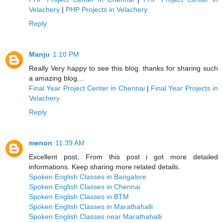
Velachery
|
PHP Projects in Velachery
Reply
Manju
1:10 PM
Really Very happy to see this blog. thanks for sharing such
a amazing blog...
Final Year Project Center in Chennai
|
Final Year Projects in
Velachery
Reply
menon
11:39 AM
Excellent post, From this post i got more detailed
informations. Keep sharing more related details.
Spoken English Classes in Bangalore
Spoken English Classes in Chennai
Spoken English Classes in BTM
Spoken English Classes in Marathahalli
Spoken English Classes near Marathahalli