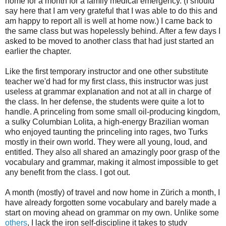
home for a month for a family medical emergency. (I should
say here that I am very grateful that I was able to do this and
am happy to report all is well at home now.) I came back to
the same class but was hopelessly behind. After a few days I
asked to be moved to another class that had just started an
earlier the chapter.
Like the first temporary instructor and one other substitute
teacher we'd had for my first class, this instructor was just
useless at grammar explanation and not at all in charge of
the class. In her defense, the students were quite a lot to
handle. A princeling from some small oil-producing kingdom,
a sulky Columbian Lolita, a high-energy Brazilian woman
who enjoyed taunting the princeling into rages, two Turks
mostly in their own world. They were all young, loud, and
entitled. They also all shared an amazingly poor grasp of the
vocabulary and grammar, making it almost impossible to get
any benefit from the class. I got out.
A month (mostly) of travel and now home in Zürich a month, I
have already forgotten some vocabulary and barely made a
start on moving ahead on grammar on my own. Unlike some
others
, I lack the iron self-discipline it takes to study