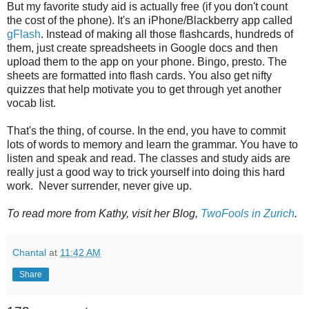
But my favorite study aid is actually free (if you don't count
the cost of the phone). It's an iPhone/Blackberry app called
gFlash
. Instead of making all those flashcards, hundreds of
them, just create spreadsheets in Google docs and then
upload them to the app on your phone. Bingo, presto. The
sheets are formatted into flash cards. You also get nifty
quizzes that help motivate you to get through yet another
vocab list.
That's the thing, of course. In the end, you have to commit
lots of words to memory and learn the grammar. You have to
listen and speak and read. The classes and study aids are
really just a good way to trick yourself into doing this hard
work. Never surrender, never give up.
To read more from Kathy, visit her Blog,
TwoFools in Zurich
.
Chantal
at
11:42 AM
Share