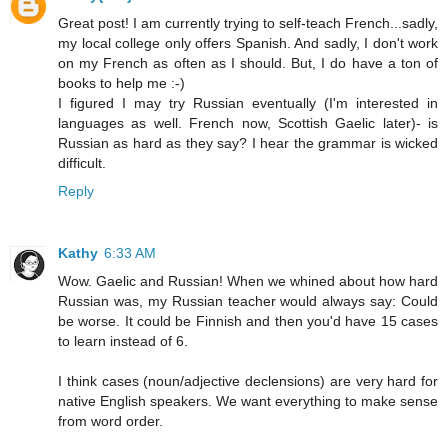
Great post! I am currently trying to self-teach French...sadly,
my local college only offers Spanish. And sadly, I don't work
on my French as often as I should. But, I do have a ton of
books to help me :-)
I figured I may try Russian eventually (I'm interested in
languages as well. French now, Scottish Gaelic later)- is
Russian as hard as they say? I hear the grammar is wicked
difficult.
Reply
Kathy
6:33 AM
Wow. Gaelic and Russian! When we whined about how hard
Russian was, my Russian teacher would always say: Could
be worse. It could be Finnish and then you'd have 15 cases
to learn instead of 6.
I think cases (noun/adjective declensions) are very hard for
native English speakers. We want everything to make sense
from word order.