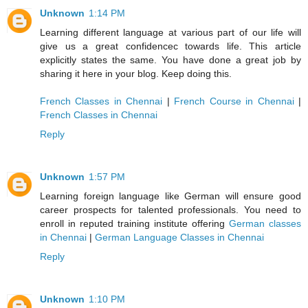
Unknown
1:14 PM
Learning different language at various part of our life will
give us a great confidencec towards life. This article
explicitly states the same. You have done a great job by
sharing it here in your blog. Keep doing this.
French Classes in Chennai
|
French Course in Chennai
|
French Classes in Chennai
Reply
Unknown
1:57 PM
Learning foreign language like German will ensure good
career prospects for talented professionals. You need to
enroll in reputed training institute offering
German classes
in Chennai
|
German Language Classes in Chennai
Reply
Unknown
1:10 PM