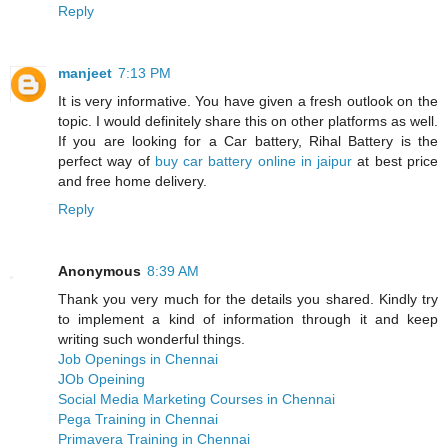
Reply
manjeet
7:13 PM
It is very informative. You have given a fresh outlook on the
topic. I would definitely share this on other platforms as well.
If you are looking for a Car battery, Rihal Battery is the
perfect way of
buy car battery online in jaipur
at best price
and free home delivery.
Reply
Anonymous
8:39 AM
Thank you very much for the details you shared. Kindly try
to implement a kind of information through it and keep
writing such wonderful things.
Job Openings in Chennai
JOb Opeining
Social Media Marketing Courses in Chennai
Pega Training in Chennai
Primavera Training in Chennai