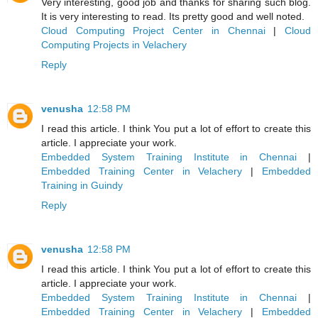
Very interesting, good job and thanks for sharing such blog.
It is very interesting to read. Its pretty good and well noted.
Cloud Computing Project Center in Chennai
|
Cloud
Computing Projects in Velachery
Reply
venusha
12:58 PM
I read this article. I think You put a lot of effort to create this
article. I appreciate your work.
Embedded System Training Institute in Chennai
|
Embedded Training Center in Velachery
|
Embedded
Training in Guindy
Reply
venusha
12:58 PM
I read this article. I think You put a lot of effort to create this
article. I appreciate your work.
Embedded System Training Institute in Chennai
|
Embedded Training Center in Velachery
|
Embedded