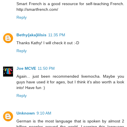
Smart French is a good resource for self-teaching French.
http://smartfrench.com/
Reply
Bethy{aka}lilsis
11:35 PM
Thanks Kathy! I will check it out :-D
Reply
Joe MCVE
11:50 PM
Again... just been recommended livemocha. Maybe you
guys have used it for ages, but I think it's also worth a look
into! Have fun :)
Reply
Unknown
9:10 AM
German is the most language that is spoken by almost 2
billion peoples around the world. Learning this language