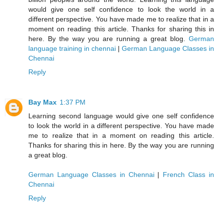
would give one self confidence to look the world in a
different perspective. You have made me to realize that in a
moment on reading this article. Thanks for sharing this in
here. By the way you are running a great blog.
German
language training in chennai
|
German Language Classes in
Chennai
Reply
Bay Max
1:37 PM
Learning second language would give one self confidence
to look the world in a different perspective. You have made
me to realize that in a moment on reading this article.
Thanks for sharing this in here. By the way you are running
a great blog.
German Language Classes in Chennai
|
French Class in
Chennai
Reply