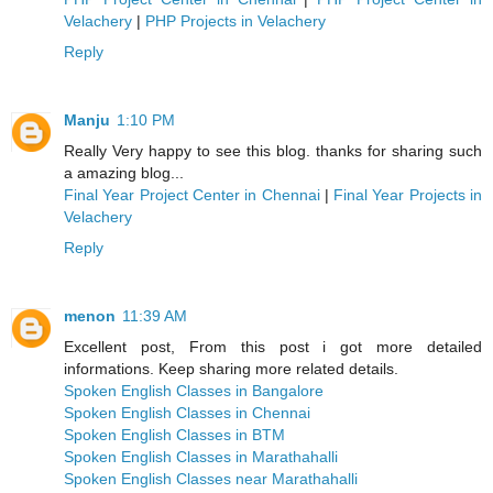
Velachery
|
PHP Projects in Velachery
Reply
Manju
1:10 PM
Really Very happy to see this blog. thanks for sharing such
a amazing blog...
Final Year Project Center in Chennai
|
Final Year Projects in
Velachery
Reply
menon
11:39 AM
Excellent post, From this post i got more detailed
informations. Keep sharing more related details.
Spoken English Classes in Bangalore
Spoken English Classes in Chennai
Spoken English Classes in BTM
Spoken English Classes in Marathahalli
Spoken English Classes near Marathahalli