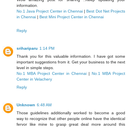
information.
No.1 Java Project Center in Chennai
|
Best Dot Net Projects
in Chennai
|
Best Mini Project Center in Chennai
Reply
srihariparu
1:14 PM
Thank you for this valuable information. I have got some
important suggestions from it. Get your business to the next
level in simple steps.
No.1 MBA Project Center in Chennai
|
No.1 MBA Project
Center in Velachery
Reply
Unknown
6:48 AM
Those guidelines additionally worked to become a good
way to recognize that other people online have the identical
fervor like mine to grasp great deal more around this