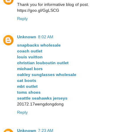
Thank you for informative blog of post.
https://goo.gl/GgLSCG
Reply
Unknown
8:02 AM
snapbacks wholesale
coach outlet
louis vuitton
christian louboutin outlet
michael kors
oakley sunglasses wholesale
cat boots
mbt outlet
toms shoes
seattle seahawks jerseys
20172.17wengdongdong
Reply
Unknown
7:23 AM