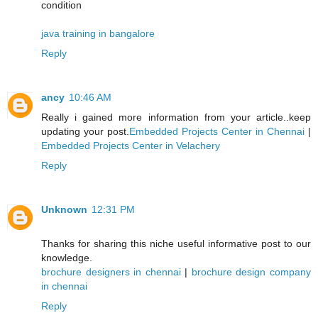
condition
java training in bangalore
Reply
ancy
10:46 AM
Really i gained more information from your article..keep
updating your post.
Embedded Projects Center in Chennai
|
Embedded Projects Center in Velachery
Reply
Unknown
12:31 PM
Thanks for sharing this niche useful informative post to our
knowledge.
brochure designers in chennai
|
brochure design company
in chennai
Reply