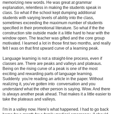
memorizing new words. He was great at grammar
explanation, relentless in making the students speak in
class. So what if the school kept dumping additional
students with varying levels of ability into the class,
sometimes exceeding the maximum number of students
specified in their promotional literature. So what if the the
construction site outside made it a little hard to hear with the
window open. The teacher was gifted and the core group
motivated. I learned a lot in those first two months, and really
felt I was on that first upward curve of a learning peak.
Language learning is not a straight-line process, even if
classes are. There are peaks and valleys and plateaus.
Being on the rising curve of a peak is one of the most
exciting and rewarding parts of language learning.
Suddenly you're reading an article in the paper. Without
realizing it, you've gotten into conversation and you
understand
what the other person is saying. Wow. And there
is always another peak ahead. That makes it a little easier to
take the plateaus and valleys.
I'm in a valley now. Here's what happened. I had to go back