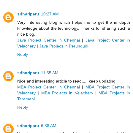
srihariparu
10:27 AM
Very interesting blog which helps me to get the in depth
knowledge about the technology, Thanks for sharing such a
nice blog..
Java Project Center in Chennai
|
Java Project Center in
Velachery
|
Java Projecs in Perungudi
Reply
srihariparu
11:35 AM
Nice and interesting article to read..... keep updating
MBA Project Center in Chennai
|
MBA Project Center in
Velachery
|
MBA Projects in Velachery
|
MBA Projects in
Taramani
Reply
srihariparu
6:38 AM