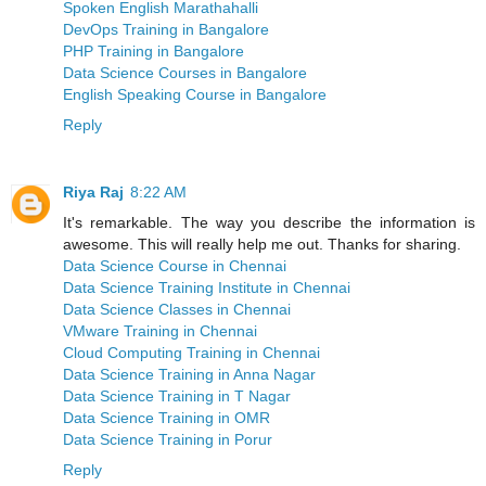
Spoken English Marathahalli
DevOps Training in Bangalore
PHP Training in Bangalore
Data Science Courses in Bangalore
English Speaking Course in Bangalore
Reply
Riya Raj
8:22 AM
It's remarkable. The way you describe the information is
awesome. This will really help me out. Thanks for sharing.
Data Science Course in Chennai
Data Science Training Institute in Chennai
Data Science Classes in Chennai
VMware Training in Chennai
Cloud Computing Training in Chennai
Data Science Training in Anna Nagar
Data Science Training in T Nagar
Data Science Training in OMR
Data Science Training in Porur
Reply