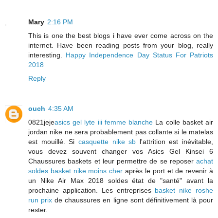
Mary
2:16 PM
This is one the best blogs i have ever come across on the
internet. Have been reading posts from your blog, really
interesting.
Happy Independence Day Status For Patriots
2018
Reply
ouch
4:35 AM
0821jeje
asics gel lyte iii femme blanche
La colle basket air
jordan nike ne sera probablement pas collante si le matelas
est mouillé. Si
casquette nike sb
l'attrition est inévitable,
vous devez souvent changer vos Asics Gel Kinsei 6
Chaussures baskets et leur permettre de se reposer
achat
soldes basket nike moins cher
après le port et de revenir à
un Nike Air Max 2018 soldes état de "santé" avant la
prochaine application. Les entreprises
basket nike roshe
run prix
de chaussures en ligne sont définitivement là pour
rester.