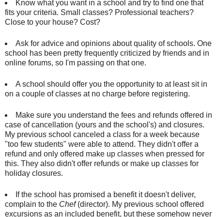
Know what you want in a school and try to find one that
fits your criteria. Small classes? Professional teachers?
Close to your house? Cost?
Ask for advice and opinions about quality of schools. One
school has been pretty frequently criticized by friends and in
online forums, so I'm passing on that one.
A school should offer you the opportunity to at least sit in
on a couple of classes at no charge before registering.
Make sure you understand the fees and refunds offered in
case of cancellation (yours and the school's) and closures.
My previous school canceled a class for a week because
"too few students" were able to attend. They didn't offer a
refund and only offered make up classes when pressed for
this. They also didn't offer refunds or make up classes for
holiday closures.
If the school has promised a benefit it doesn't deliver,
complain to the
Chef
(director). My previous school offered
excursions as an included benefit, but these somehow never