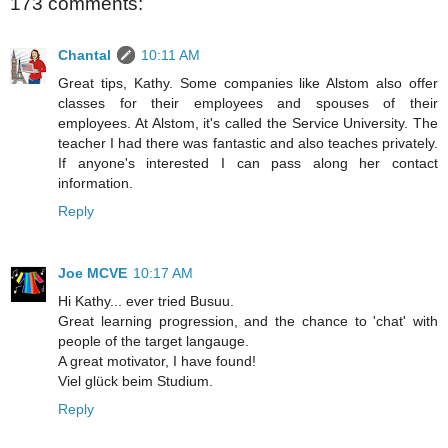
173 comments:
Chantal
10:11 AM
Great tips, Kathy. Some companies like Alstom also offer
classes for their employees and spouses of their
employees. At Alstom, it's called the Service University. The
teacher I had there was fantastic and also teaches privately.
If anyone's interested I can pass along her contact
information.
Reply
Joe MCVE
10:17 AM
Hi Kathy... ever tried Busuu.
Great learning progression, and the chance to 'chat' with
people of the target langauge.
A great motivator, I have found!
Viel glück beim Studium.
Reply