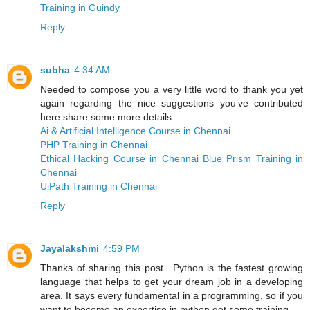
Training in Guindy
Reply
subha
4:34 AM
Needed to compose you a very little word to thank you yet
again regarding the nice suggestions you’ve contributed
here share some more details.
Ai & Artificial Intelligence Course in Chennai
PHP Training in Chennai
Ethical Hacking Course in Chennai
Blue Prism Training in
Chennai
UiPath Training in Chennai
Reply
Jayalakshmi
4:59 PM
Thanks of sharing this post…Python is the fastest growing
language that helps to get your dream job in a developing
area. It says every fundamental in a programming, so if you
want to become an expertise in python get some training