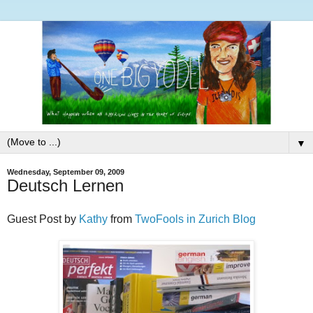
▼
Wednesday, September 09, 2009
Deutsch Lernen
Guest Post by
Kathy
from
TwoFools in Zurich Blog