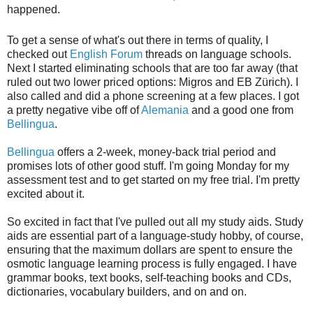
happened.
To get a sense of what's out there in terms of quality, I
checked out
English Forum
threads on language schools.
Next I started eliminating schools that are too far away (that
ruled out two lower priced options: Migros and EB Zürich). I
also called and did a phone screening at a few places. I got
a pretty negative vibe off of
Alemania
and a good one from
Bellingua
.
Bellingua
offers a 2-week, money-back trial period and
promises lots of other good stuff. I'm going Monday for my
assessment test and to get started on my free trial. I'm pretty
excited about it.
So excited in fact that I've pulled out all my study aids. Study
aids are essential part of a language-study hobby, of course,
ensuring that the maximum dollars are spent to ensure the
osmotic language learning process is fully engaged. I have
grammar books, text books, self-teaching books and CDs,
dictionaries, vocabulary builders, and on and on.