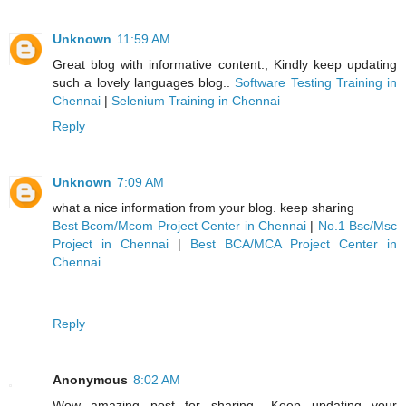
Unknown
11:59 AM
Great blog with informative content., Kindly keep updating
such a lovely languages blog..
Software Testing Training in
Chennai
|
Selenium Training in Chennai
Reply
Unknown
7:09 AM
what a nice information from your blog. keep sharing
Best Bcom/Mcom Project Center in Chennai
|
No.1 Bsc/Msc
Project in Chennai
|
Best BCA/MCA Project Center in
Chennai
Reply
Anonymous
8:02 AM
Wow amazing post for sharing ..Keep updating your