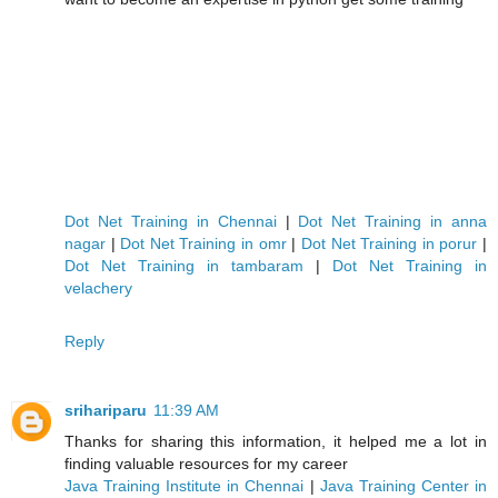
Dot Net Training in Chennai
|
Dot Net Training in anna
nagar
|
Dot Net Training in omr
|
Dot Net Training in porur
|
Dot Net Training in tambaram
|
Dot Net Training in
velachery
Reply
srihariparu
11:39 AM
Thanks for sharing this information, it helped me a lot in
finding valuable resources for my career
Java Training Institute in Chennai
|
Java Training Center in