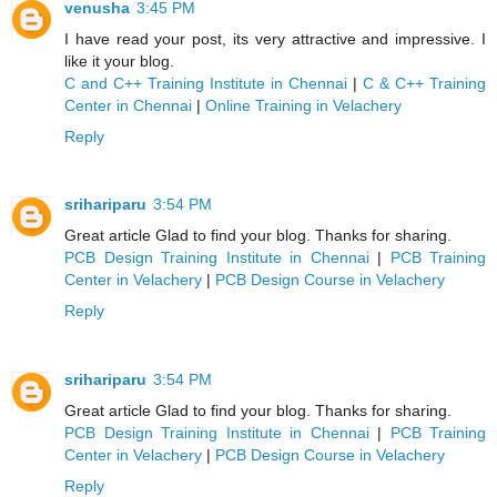
venusha
3:45 PM
I have read your post, its very attractive and impressive. I
like it your blog.
C and C++ Training Institute in Chennai
|
C & C++ Training
Center in Chennai
|
Online Training in Velachery
Reply
srihariparu
3:54 PM
Great article Glad to find your blog. Thanks for sharing.
PCB Design Training Institute in Chennai
|
PCB Training
Center in Velachery
|
PCB Design Course in Velachery
Reply
srihariparu
3:54 PM
Great article Glad to find your blog. Thanks for sharing.
PCB Design Training Institute in Chennai
|
PCB Training
Center in Velachery
|
PCB Design Course in Velachery
Reply