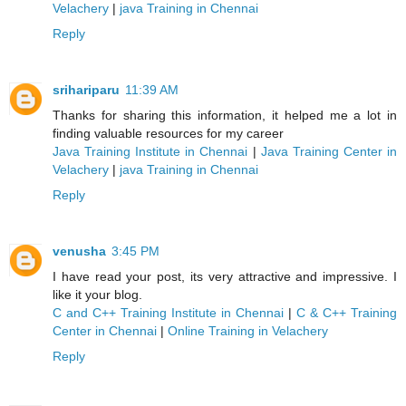
Velachery
|
java Training in Chennai
Reply
srihariparu
11:39 AM
Thanks for sharing this information, it helped me a lot in
finding valuable resources for my career
Java Training Institute in Chennai
|
Java Training Center in
Velachery
|
java Training in Chennai
Reply
venusha
3:45 PM
I have read your post, its very attractive and impressive. I
like it your blog.
C and C++ Training Institute in Chennai
|
C & C++ Training
Center in Chennai
|
Online Training in Velachery
Reply