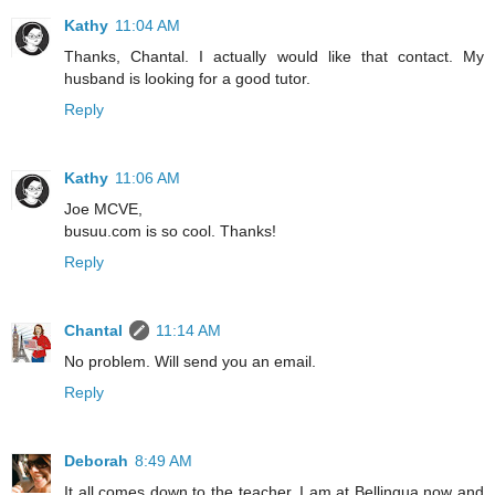
Kathy
11:04 AM
Thanks, Chantal. I actually would like that contact. My
husband is looking for a good tutor.
Reply
Kathy
11:06 AM
Joe MCVE,
busuu.com is so cool. Thanks!
Reply
Chantal
11:14 AM
No problem. Will send you an email.
Reply
Deborah
8:49 AM
It all comes down to the teacher. I am at Bellingua now and