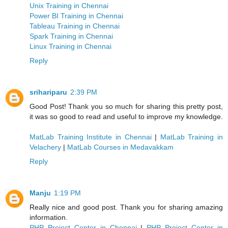
Unix Training in Chennai
Power BI Training in Chennai
Tableau Training in Chennai
Spark Training in Chennai
Linux Training in Chennai
Reply
srihariparu
2:39 PM
Good Post! Thank you so much for sharing this pretty post,
it was so good to read and useful to improve my knowledge.
MatLab Training Institute in Chennai
|
MatLab Training in
Velachery
|
MatLab Courses in Medavakkam
Reply
Manju
1:19 PM
Really nice and good post. Thank you for sharing amazing
information.
PHP Project Center in Chennai
|
PHP Project Center in