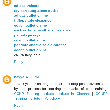
adidas trainers
ray ban sunglasses outlet
adidas outlet online
fitflops sale clearance
coach outlet online
michael kors handbags clearance
patriots jerseys
coach outlet store
pandora charms sale clearance
coach outlet online
20170402yueqin
Reply
navya
4:52 PM
Thank you for sharing the post. The blog post provides step
by step process for learning the basics of ccnp training.
CCNP Training Institute Institute in Chennai
|
CCNPP
Training Institute in Velachery
.
Reply