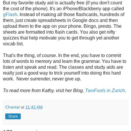
But my favorite study aid is actually free (if you don't count
the cost of the phone). It's an iPhone/Blackberry app called
gFlash
. Instead of making all those flashcards, hundreds of
them, just create spreadsheets in Google docs and then
upload them to the app on your phone. Bingo, presto. The
sheets are formatted into flash cards. You also get nifty
quizzes that help motivate you to get through yet another
vocab list.
That's the thing, of course. In the end, you have to commit
lots of words to memory and learn the grammar. You have to
listen and speak and read. The classes and study aids are
really just a good way to trick yourself into doing this hard
work. Never surrender, never give up.
To read more from Kathy, visit her Blog,
TwoFools in Zurich
.
Chantal
at
11:42 AM
Share