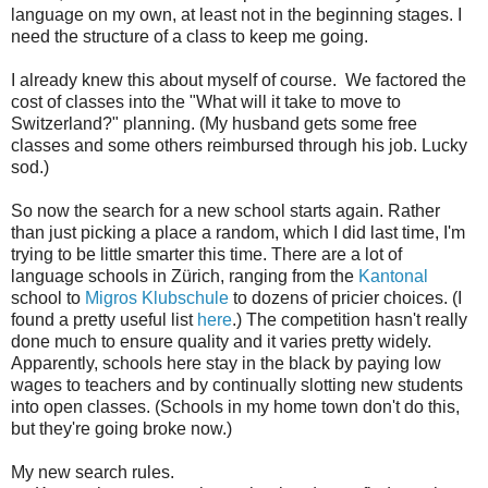
language on my own, at least not in the beginning stages. I
need the structure of a class to keep me going.
I already knew this about myself of course. We factored the
cost of classes into the "What will it take to move to
Switzerland?" planning. (My husband gets some free
classes and some others reimbursed through his job. Lucky
sod.)
So now the search for a new school starts again. Rather
than just picking a place a random, which I did last time, I'm
trying to be little smarter this time. There are a lot of
language schools in Zürich, ranging from the
Kantonal
school to
Migros Klubschule
to dozens of pricier choices. (I
found a pretty useful list
here
.) The competition hasn't really
done much to ensure quality and it varies pretty widely.
Apparently, schools here stay in the black by paying low
wages to teachers and by continually slotting new students
into open classes. (Schools in my home town don't do this,
but they're going broke now.)
My new search rules.