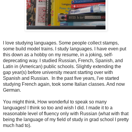
I love studying languages. Some people collect stamps,
some build model trains. I study languages. I have even put
this down as a hobby on my resume, in a joking, self-
deprecating way. I studied Russian, French, Spanish, and
Latin in (American) public schools. Slightly extending the
gap year(s) before university meant starting over with
Spanish and Russian. In the past five years, I've started
studying French again, took some Italian classes. And now
German.
You might think, How wonderful to speak so many
languages! I think so too and wish I did. I made it to a
reasonable level of fluency only with Russian (what with that
being the language of my field of study in grad school I pretty
much had to).