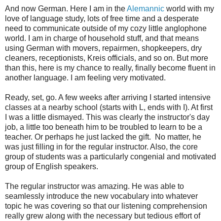
And now German. Here I am in the
Alemannic
world with my
love of language study, lots of free time and a desperate
need to communicate outside of my cozy little anglophone
world. I am in charge of household stuff, and that means
using German with movers, repairmen, shopkeepers, dry
cleaners, receptionists, Kreis officials, and so on. But more
than this, here is my chance to really, finally become fluent in
another language. I am feeling very motivated.
Ready, set, go. A few weeks after arriving I started intensive
classes at a nearby school (starts with L, ends with I). At first
I was a little dismayed. This was clearly the instructor's day
job, a little too beneath him to be troubled to learn to be a
teacher. Or perhaps he just lacked the gift. No matter, he
was just filling in for the regular instructor. Also, the core
group of students was a particularly congenial and motivated
group of English speakers.
The regular instructor was amazing. He was able to
seamlessly introduce the new vocabulary into whatever
topic he was covering so that our listening comprehension
really grew along with the necessary but tedious effort of