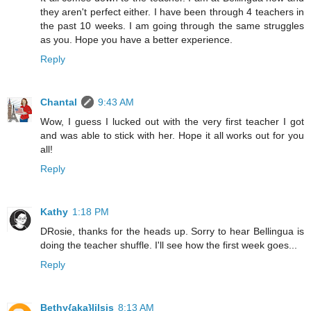
they aren't perfect either. I have been through 4 teachers in
the past 10 weeks. I am going through the same struggles
as you. Hope you have a better experience.
Reply
Chantal
9:43 AM
Wow, I guess I lucked out with the very first teacher I got
and was able to stick with her. Hope it all works out for you
all!
Reply
Kathy
1:18 PM
DRosie, thanks for the heads up. Sorry to hear Bellingua is
doing the teacher shuffle. I'll see how the first week goes...
Reply
Bethy{aka}lilsis
8:13 AM