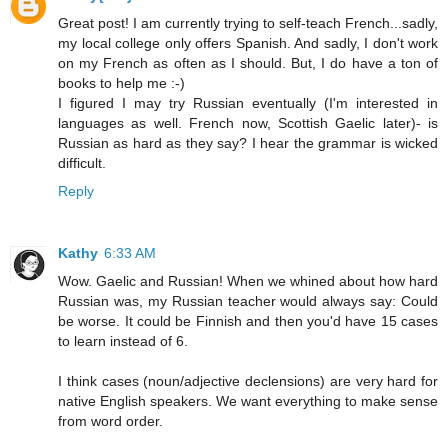
Great post! I am currently trying to self-teach French...sadly,
my local college only offers Spanish. And sadly, I don't work
on my French as often as I should. But, I do have a ton of
books to help me :-)
I figured I may try Russian eventually (I'm interested in
languages as well. French now, Scottish Gaelic later)- is
Russian as hard as they say? I hear the grammar is wicked
difficult.
Reply
Kathy
6:33 AM
Wow. Gaelic and Russian! When we whined about how hard
Russian was, my Russian teacher would always say: Could
be worse. It could be Finnish and then you'd have 15 cases
to learn instead of 6.
I think cases (noun/adjective declensions) are very hard for
native English speakers. We want everything to make sense
from word order.