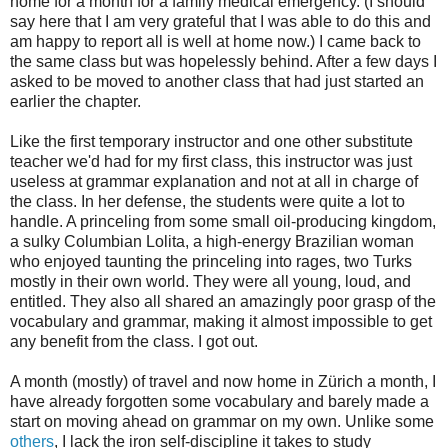
home for a month for a family medical emergency. (I should
say here that I am very grateful that I was able to do this and
am happy to report all is well at home now.) I came back to
the same class but was hopelessly behind. After a few days I
asked to be moved to another class that had just started an
earlier the chapter.
Like the first temporary instructor and one other substitute
teacher we'd had for my first class, this instructor was just
useless at grammar explanation and not at all in charge of
the class. In her defense, the students were quite a lot to
handle. A princeling from some small oil-producing kingdom,
a sulky Columbian Lolita, a high-energy Brazilian woman
who enjoyed taunting the princeling into rages, two Turks
mostly in their own world. They were all young, loud, and
entitled. They also all shared an amazingly poor grasp of the
vocabulary and grammar, making it almost impossible to get
any benefit from the class. I got out.
A month (mostly) of travel and now home in Zürich a month, I
have already forgotten some vocabulary and barely made a
start on moving ahead on grammar on my own. Unlike some
others
, I lack the iron self-discipline it takes to study