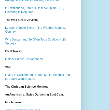
An Alpine Antidote to Working Weekends
In Switzerland, Parents Observe. In the U.S.,
Hovering is Required
The Wall Street Journal:
Learning Not to Smile in the World's Happiest
Country
Why Switzerland So Often Tops Quality-of-Life
Surveys
CNN Travel:
Insider Guide: Best of Zurich
Vox:
Living in Switzerland Ruined Me for America and
its Lousy Work Culture
The Christian Science Monitor:
An American at Swiss Gardening Boot Camp
Much m
ore: