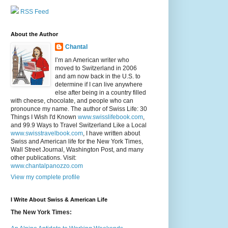
RSS Feed
About the Author
Chantal
I’m an American writer who
moved to Switzerland in 2006
and am now back in the U.S. to
determine if I can live anywhere
else after being in a country filled
with cheese, chocolate, and people who can
pronounce my name. The author of Swiss Life: 30
Things I Wish I'd Known
www.swisslifebook.com
,
and 99.9 Ways to Travel Switzerland Like a Local
www.swisstravelbook.com
, I have written about
Swiss and American life for the New York Times,
Wall Street Journal, Washington Post, and many
other publications. Visit:
www.chantalpanozzo.com
View my complete profile
I Write About Swiss & American Life
The New York Times: