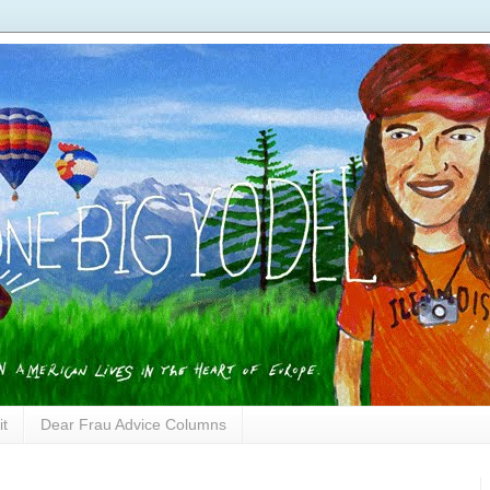
it
Dear Frau Advice Columns