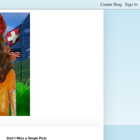
Don't Miss a Single Post