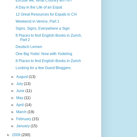
Excuse Me, What Country am I in?
A Day in the Life of an Expat
12 Great Resources for Expats in CH
Weekend in Venice, Part 1
Signs, Signs, Everywhere a Sign
8 Places to find English Books in Zurich,
Part 2
Deutsch Lernen
One Big Yodel. Now with Yodeling.
8 Places to find English Books in Zurich
Looking for a few Guest Bloggers
►
August
(13)
►
July
(13)
►
June
(11)
►
May
(11)
►
April
(14)
►
March
(19)
►
February
(15)
►
January
(15)
►
2008
(200)