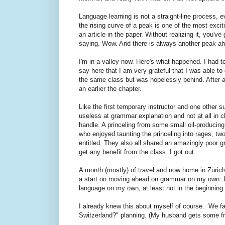
Language learning is not a straight-line process, 
the rising curve of a peak is one of the most exci
an article in the paper. Without realizing it, you'
saying. Wow. And there is always another peak ahea
I'm in a valley now. Here's what happened. I had 
say here that I am very grateful that I was able to
the same class but was hopelessly behind. After a
an earlier the chapter.
Like the first temporary instructor and one other su
useless at grammar explanation and not at all in ch
handle. A princeling from some small oil-producin
who enjoyed taunting the princeling into rages, tw
entitled. They also all shared an amazingly poor 
get any benefit from the class. I got out.
A month (mostly) of travel and now home in Züric
a start on moving ahead on grammar on my own.
language on my own, at least not in the beginning 
I already knew this about myself of course. We fac
Switzerland?" planning. (My husband gets some fr