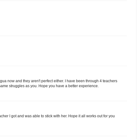
ingua now and they aren't perfect either. I have been through 4 teachers
 same struggles as you. Hope you have a better experience.
acher I got and was able to stick with her. Hope it all works out for you