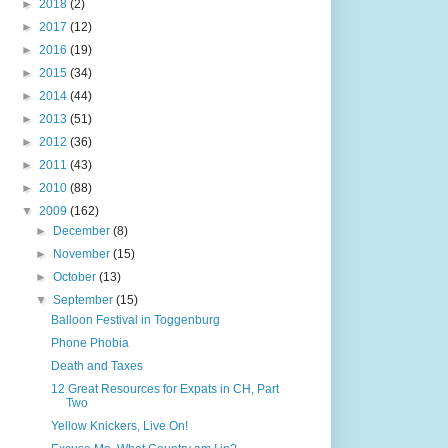
►
2018
(2)
►
2017
(12)
►
2016
(19)
►
2015
(34)
►
2014
(44)
►
2013
(51)
►
2012
(36)
►
2011
(43)
►
2010
(88)
▼
2009
(162)
►
December
(8)
►
November
(15)
►
October
(13)
▼
September
(15)
Balloon Festival in Toggenburg
Phone Phobia
Death and Taxes
12 Great Resources for Expats in CH, Part
Two
Yellow Knickers, Live On!