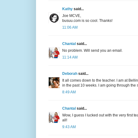
Kathy
said...
Joe MCVE,
busuu.com is so cool. Thanks!
11:06 AM
Chantal
said...
No problem. Will send you an email.
11:14 AM
Deborah
said...
It all comes down to the teacher. I am at Bell
in the past 10 weeks. I am going through the
8:49 AM
Chantal
said...
Wow, I guess I lucked out with the very first te
all!
9:43 AM