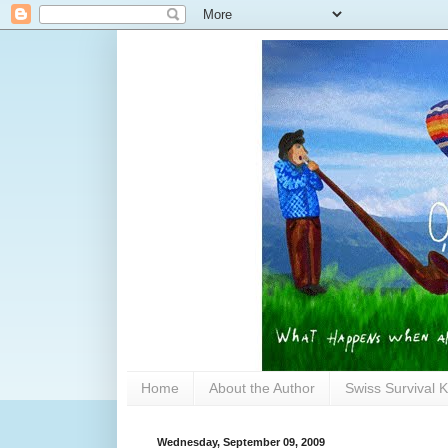
Home
About the Author
Swiss Survival K
Wednesday, September 09, 2009