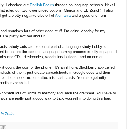
lity, I checked out
English Forum
threads on language schools. Next I
that ruled out two lower priced options: Migros and EB Zürich). I also
 got a pretty negative vibe off of
Alemania
and a good one from
 and promises lots of other good stuff. I'm going Monday for my
 I'm pretty excited about it.
y aids. Study aids are essential part of a language-study hobby, of
nt to ensure the osmotic language learning process is fully engaged. I
oks and CDs, dictionaries, vocabulary builders, and on and on.
don't count the cost of the phone). It's an iPhone/Blackberry app called
hundreds of them, just create spreadsheets in Google docs and then
o. The sheets are formatted into flash cards. You also get nifty
another vocab list.
 to commit lots of words to memory and learn the grammar. You have to
ds are really just a good way to trick yourself into doing this hard
in Zurich
.