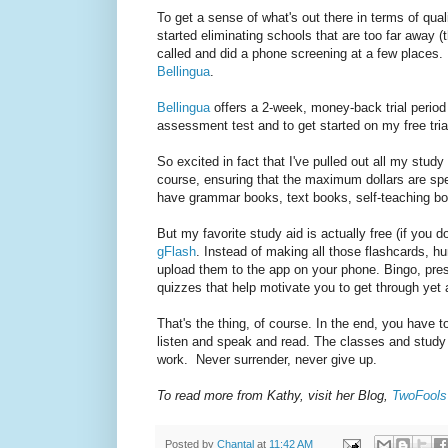
To get a sense of what's out there in terms of qua
started eliminating schools that are too far away (
called and did a phone screening at a few places. I
Bellingua
.
Bellingua
offers a 2-week, money-back trial period
assessment test and to get started on my free trial.
So excited in fact that I've pulled out all my stud
course, ensuring that the maximum dollars are spe
have grammar books, text books, self-teaching bo
But my favorite study aid is actually free (if you 
gFlash
. Instead of making all those flashcards, 
upload them to the app on your phone. Bingo, prest
quizzes that help motivate you to get through yet 
That's the thing, of course. In the end, you have
listen and speak and read. The classes and study ai
work. Never surrender, never give up.
To read more from Kathy, visit her Blog,
TwoFools 
Posted by
Chantal
at
11:42 AM