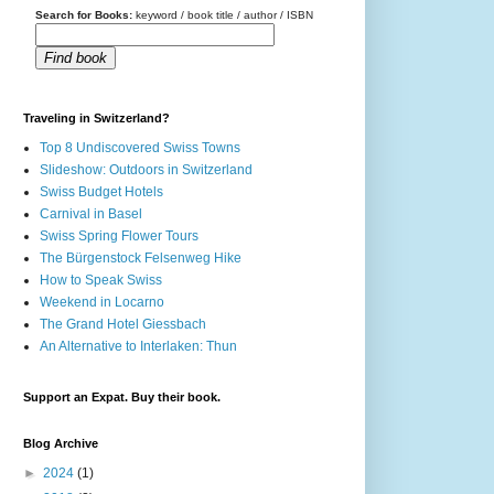
Search for Books:
keyword / book title / author / ISBN
Find book
Traveling in Switzerland?
Top 8 Undiscovered Swiss Towns
Slideshow: Outdoors in Switzerland
Swiss Budget Hotels
Carnival in Basel
Swiss Spring Flower Tours
The Bürgenstock Felsenweg Hike
How to Speak Swiss
Weekend in Locarno
The Grand Hotel Giessbach
An Alternative to Interlaken: Thun
Support an Expat. Buy their book.
Blog Archive
►
2024
(1)