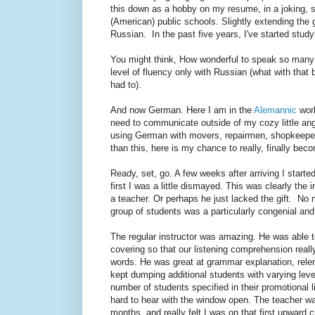
this down as a hobby on my resume, in a joking, s
(American) public schools. Slightly extending the 
Russian. In the past five years, I've started stu
You might think, How wonderful to speak so many l
level of fluency only with Russian (what with that 
had to).
And now German. Here I am in the
Alemannic
worl
need to communicate outside of my cozy little ang
using German with movers, repairmen, shopkeepers,
than this, here is my chance to really, finally bec
Ready, set, go. A few weeks after arriving I started
first I was a little dismayed. This was clearly the i
a teacher. Or perhaps he just lacked the gift. No mat
group of students was a particularly congenial an
The regular instructor was amazing. He was able 
covering so that our listening comprehension real
words. He was great at grammar explanation, relen
kept dumping additional students with varying lev
number of students specified in their promotional li
hard to hear with the window open. The teacher was 
months, and really felt I was on that first upward 