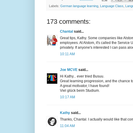
Labels:
German language learning
,
Language Class
,
Lang
173 comments:
Chantal
said...
Great tips, Kathy. Some companies like Alstom
employees. At Alstom, it's called the Service 
privately. If anyone's interested I can pass al
10:11 AM
Joe MCVE
said...
Hi Kathy... ever tried Busuu.
Great learning progression, and the chance to 
A great motivator, I have found!
Viel glück beim Studium.
10:17 AM
Kathy
said...
Thanks, Chantal. I actually would like that con
11:04 AM