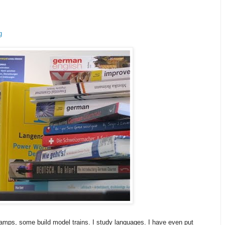
g
amps, some build model trains. I study languages. I have even put