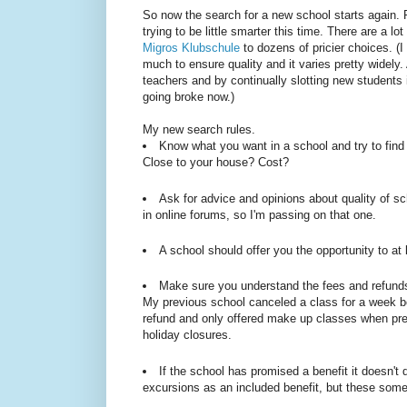
So now the search for a new school starts again. R
trying to be little smarter this time. There are a l
Migros Klubschule
to dozens of pricier choices. (I 
much to ensure quality and it varies pretty widely
teachers and by continually slotting new students 
going broke now.)
My new search rules.
Know what you want in a school and try to find 
Close to your house? Cost?
Ask for advice and opinions about quality of sc
in online forums, so I'm passing on that one.
A school should offer you the opportunity to at 
Make sure you understand the fees and refunds 
My previous school canceled a class for a week be
refund and only offered make up classes when pres
holiday closures.
If the school has promised a benefit it doesn't 
excursions as an included benefit, but these so