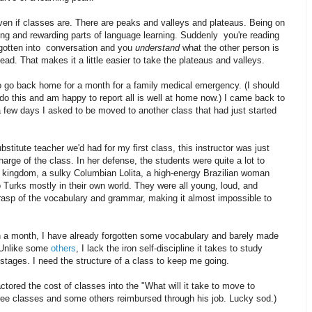
even if classes are. There are peaks and valleys and plateaus. Being on
ting and rewarding parts of language learning. Suddenly you're reading
ve gotten into conversation and you
understand
what the other person is
d. That makes it a little easier to take the plateaus and valleys.
to go back home for a month for a family medical emergency. (I should
 do this and am happy to report all is well at home now.) I came back to
 few days I asked to be moved to another class that had just started
bstitute teacher we'd had for my first class, this instructor was just
arge of the class. In her defense, the students were quite a lot to
g kingdom, a sulky Columbian Lolita, a high-energy Brazilian woman
o Turks mostly in their own world. They were all young, loud, and
grasp of the vocabulary and grammar, making it almost impossible to
h a month, I have already forgotten some vocabulary and barely made
 Unlike some
others
, I lack the iron self-discipline it takes to study
stages. I need the structure of a class to keep me going.
tored the cost of classes into the "What will it take to move to
ee classes and some others reimbursed through his job. Lucky sod.)