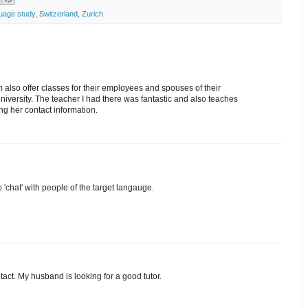
uage study
,
Switzerland
,
Zurich
 also offer classes for their employees and spouses of their
University. The teacher I had there was fantastic and also teaches
ong her contact information.
'chat' with people of the target langauge.
tact. My husband is looking for a good tutor.