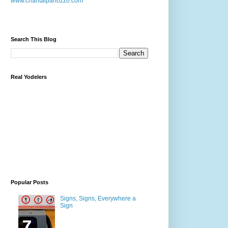
www.chantalpanozzo.com
Search This Blog
Real Yodelers
Popular Posts
Signs, Signs, Everywhere a
Sign