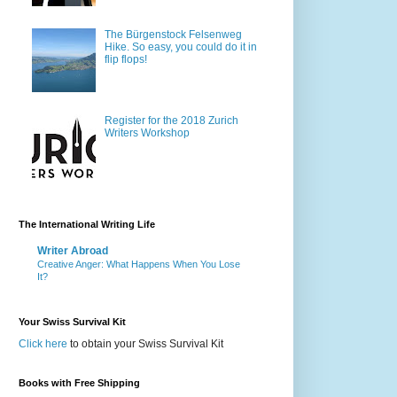
The Bürgenstock Felsenweg
Hike. So easy, you could do it in
flip flops!
Register for the 2018 Zurich
Writers Workshop
The International Writing Life
Writer Abroad
Creative Anger: What Happens When You Lose
It?
Your Swiss Survival Kit
Click here
to obtain your Swiss Survival Kit
Books with Free Shipping