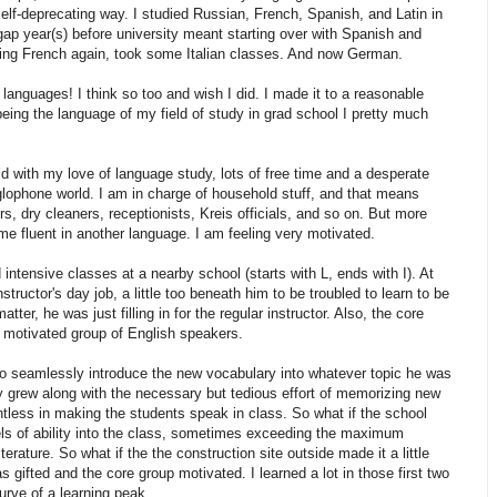
elf-deprecating way. I studied Russian, French, Spanish, and Latin in
gap year(s) before university meant starting over with Spanish and
dying French again, took some Italian classes. And now German.
anguages! I think so too and wish I did. I made it to a reasonable
being the language of my field of study in grad school I pretty much
d with my love of language study, lots of free time and a desperate
lophone world. I am in charge of household stuff, and that means
 dry cleaners, receptionists, Kreis officials, and so on. But more
ome fluent in another language. I am feeling very motivated.
 intensive classes at a nearby school (starts with L, ends with I). At
nstructor's day job, a little too beneath him to be troubled to learn to be
ter, he was just filling in for the regular instructor. Also, the core
d motivated group of English speakers.
to seamlessly introduce the new vocabulary into whatever topic he was
ly grew along with the necessary but tedious effort of memorizing new
tless in making the students speak in class. So what if the school
els of ability into the class, sometimes exceeding the maximum
terature. So what if the the construction site outside made it a little
gifted and the core group motivated. I learned a lot in those first two
curve of a learning peak.