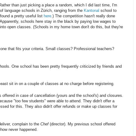
ather than just picking a place a random, which I did last time, I'm
ot of language schools in Zürich, ranging from the
Kantonal
school to
found a pretty useful list
here
.) The competition hasn't really done
. Apparently, schools here stay in the black by paying low wages to
into open classes. (Schools in my home town don't do this, but they're
one that fits your criteria. Small classes? Professional teachers?
hools. One school has been pretty frequently criticized by friends and
least sit in on a couple of classes at no charge before registering.
offered in case of cancellation (yours and the school's) and closures.
cause "too few students" were able to attend. They didn't offer a
sed for this. They also didn't offer refunds or make up classes for
deliver, complain to the
Chef
(director). My previous school offered
mehow never happened.