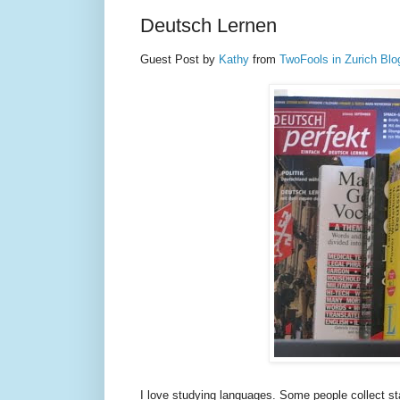
Deutsch Lernen
Guest Post by
Kathy
from
TwoFools in Zurich Blo
I love studying languages. Some people collect st