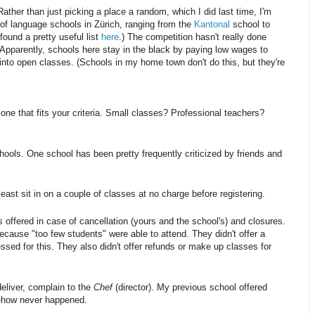
ather than just picking a place a random, which I did last time, I'm
ot of language schools in Zürich, ranging from the
Kantonal
school to
found a pretty useful list
here
.) The competition hasn't really done
. Apparently, schools here stay in the black by paying low wages to
into open classes. (Schools in my home town don't do this, but they're
one that fits your criteria. Small classes? Professional teachers?
hools. One school has been pretty frequently criticized by friends and
least sit in on a couple of classes at no charge before registering.
offered in case of cancellation (yours and the school's) and closures.
cause "too few students" were able to attend. They didn't offer a
sed for this. They also didn't offer refunds or make up classes for
deliver, complain to the
Chef
(director). My previous school offered
mehow never happened.