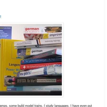
g
amps, some build model trains. I study languages. I have even put