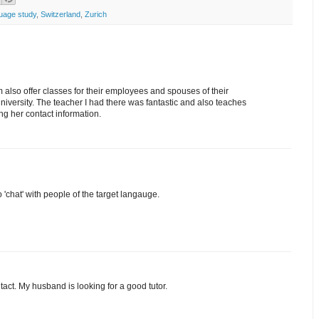
uage study
,
Switzerland
,
Zurich
 also offer classes for their employees and spouses of their
University. The teacher I had there was fantastic and also teaches
ong her contact information.
'chat' with people of the target langauge.
tact. My husband is looking for a good tutor.