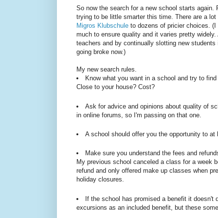
So now the search for a new school starts again. R
trying to be little smarter this time. There are a l
Migros Klubschule
to dozens of pricier choices. (I 
much to ensure quality and it varies pretty widely
teachers and by continually slotting new students 
going broke now.)
My new search rules.
Know what you want in a school and try to find 
Close to your house? Cost?
Ask for advice and opinions about quality of sc
in online forums, so I'm passing on that one.
A school should offer you the opportunity to at 
Make sure you understand the fees and refunds 
My previous school canceled a class for a week be
refund and only offered make up classes when pres
holiday closures.
If the school has promised a benefit it doesn't 
excursions as an included benefit, but these so