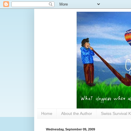
Home
About the Author
Swiss Survival K
Wednesday, September 09, 2009