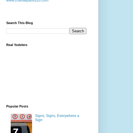
www.chantalpanozzo.com
Search This Blog
Real Yodelers
Popular Posts
Signs, Signs, Everywhere a
Sign