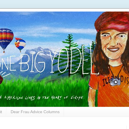
it
Dear Frau Advice Columns