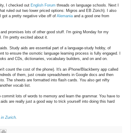
lity, I checked out
English Forum
threads on language schools. Next I
that ruled out two lower priced options: Migros and EB Zürich). I also
 got a pretty negative vibe off of
Alemania
and a good one from
 and promises lots of other good stuff. I'm going Monday for my
 I'm pretty excited about it.
y aids. Study aids are essential part of a language-study hobby, of
nt to ensure the osmotic language learning process is fully engaged. I
oks and CDs, dictionaries, vocabulary builders, and on and on.
don't count the cost of the phone). It's an iPhone/Blackberry app called
hundreds of them, just create spreadsheets in Google docs and then
o. The sheets are formatted into flash cards. You also get nifty
another vocab list.
 to commit lots of words to memory and learn the grammar. You have to
ds are really just a good way to trick yourself into doing this hard
in Zurich
.