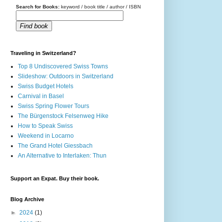
Search for Books:
keyword / book title / author / ISBN
Find book
Traveling in Switzerland?
Top 8 Undiscovered Swiss Towns
Slideshow: Outdoors in Switzerland
Swiss Budget Hotels
Carnival in Basel
Swiss Spring Flower Tours
The Bürgenstock Felsenweg Hike
How to Speak Swiss
Weekend in Locarno
The Grand Hotel Giessbach
An Alternative to Interlaken: Thun
Support an Expat. Buy their book.
Blog Archive
►
2024
(1)