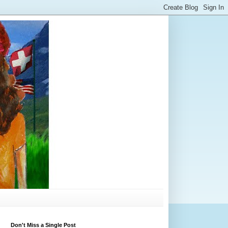
Don't Miss a Single Post