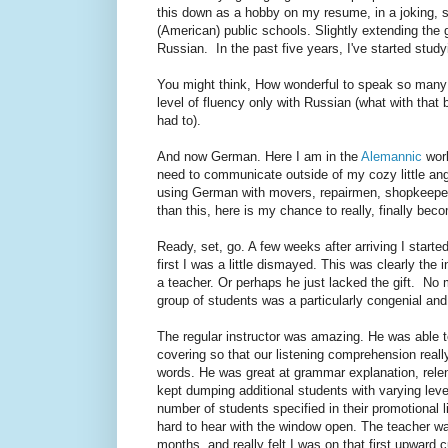
this down as a hobby on my resume, in a joking, s
(American) public schools. Slightly extending the 
Russian. In the past five years, I've started stu
You might think, How wonderful to speak so many l
level of fluency only with Russian (what with that 
had to).
And now German. Here I am in the
Alemannic
worl
need to communicate outside of my cozy little ang
using German with movers, repairmen, shopkeepers,
than this, here is my chance to really, finally bec
Ready, set, go. A few weeks after arriving I started
first I was a little dismayed. This was clearly the i
a teacher. Or perhaps he just lacked the gift. No mat
group of students was a particularly congenial an
The regular instructor was amazing. He was able 
covering so that our listening comprehension real
words. He was great at grammar explanation, relen
kept dumping additional students with varying lev
number of students specified in their promotional li
hard to hear with the window open. The teacher was 
months, and really felt I was on that first upward 