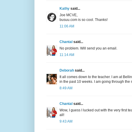
Kathy
said...
Joe MCVE,
busuu.com is so cool. Thanks!
11:06 AM
Chantal
said...
No problem. Will send you an email.
11:14 AM
Deborah
said...
It all comes down to the teacher. I am at Bell
in the past 10 weeks. I am going through the
8:49 AM
Chantal
said...
Wow, I guess I lucked out with the very first te
all!
9:43 AM