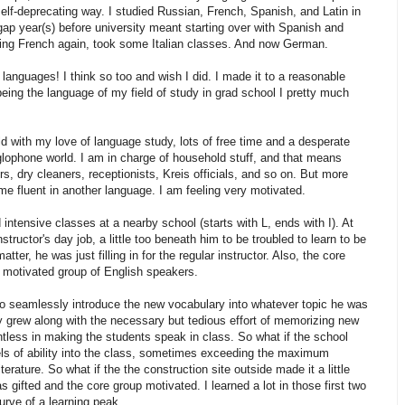
elf-deprecating way. I studied Russian, French, Spanish, and Latin in
gap year(s) before university meant starting over with Spanish and
dying French again, took some Italian classes. And now German.
anguages! I think so too and wish I did. I made it to a reasonable
being the language of my field of study in grad school I pretty much
d with my love of language study, lots of free time and a desperate
lophone world. I am in charge of household stuff, and that means
 dry cleaners, receptionists, Kreis officials, and so on. But more
ome fluent in another language. I am feeling very motivated.
 intensive classes at a nearby school (starts with L, ends with I). At
nstructor's day job, a little too beneath him to be troubled to learn to be
ter, he was just filling in for the regular instructor. Also, the core
d motivated group of English speakers.
to seamlessly introduce the new vocabulary into whatever topic he was
ly grew along with the necessary but tedious effort of memorizing new
tless in making the students speak in class. So what if the school
els of ability into the class, sometimes exceeding the maximum
terature. So what if the the construction site outside made it a little
gifted and the core group motivated. I learned a lot in those first two
curve of a learning peak.