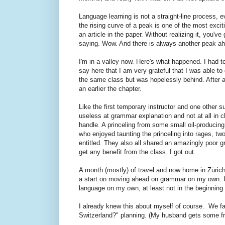
Language learning is not a straight-line process, 
the rising curve of a peak is one of the most exci
an article in the paper. Without realizing it, you'
saying. Wow. And there is always another peak ahea
I'm in a valley now. Here's what happened. I had 
say here that I am very grateful that I was able to
the same class but was hopelessly behind. After a
an earlier the chapter.
Like the first temporary instructor and one other su
useless at grammar explanation and not at all in ch
handle. A princeling from some small oil-producin
who enjoyed taunting the princeling into rages, tw
entitled. They also all shared an amazingly poor 
get any benefit from the class. I got out.
A month (mostly) of travel and now home in Züric
a start on moving ahead on grammar on my own.
language on my own, at least not in the beginning 
I already knew this about myself of course. We fac
Switzerland?" planning. (My husband gets some fr