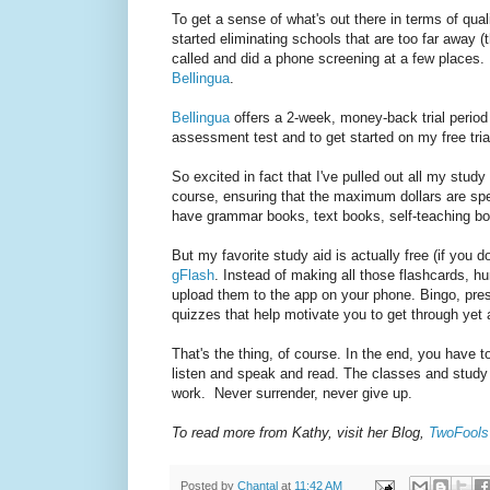
To get a sense of what's out there in terms of qua
started eliminating schools that are too far away (
called and did a phone screening at a few places. I
Bellingua
.
Bellingua
offers a 2-week, money-back trial period
assessment test and to get started on my free trial.
So excited in fact that I've pulled out all my stud
course, ensuring that the maximum dollars are spe
have grammar books, text books, self-teaching bo
But my favorite study aid is actually free (if you 
gFlash
. Instead of making all those flashcards, 
upload them to the app on your phone. Bingo, prest
quizzes that help motivate you to get through yet 
That's the thing, of course. In the end, you have
listen and speak and read. The classes and study ai
work. Never surrender, never give up.
To read more from Kathy, visit her Blog,
TwoFools 
Posted by
Chantal
at
11:42 AM