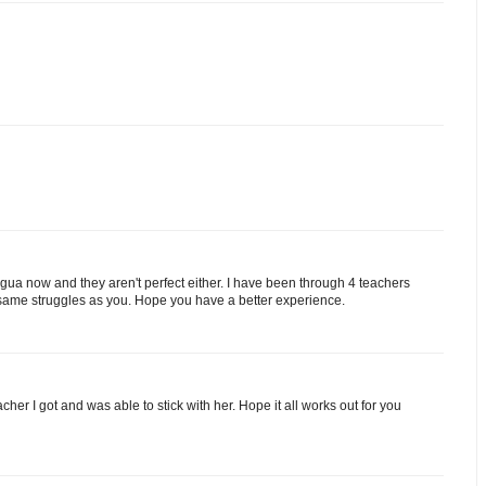
ingua now and they aren't perfect either. I have been through 4 teachers
 same struggles as you. Hope you have a better experience.
acher I got and was able to stick with her. Hope it all works out for you