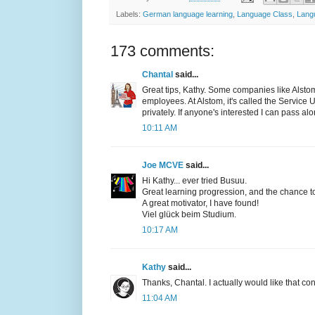
Labels:
German language learning
,
Language Class
,
Lang
173 comments:
Chantal
said...
Great tips, Kathy. Some companies like Alstom
employees. At Alstom, it's called the Service 
privately. If anyone's interested I can pass al
10:11 AM
Joe MCVE
said...
Hi Kathy... ever tried Busuu.
Great learning progression, and the chance to 
A great motivator, I have found!
Viel glück beim Studium.
10:17 AM
Kathy
said...
Thanks, Chantal. I actually would like that con
11:04 AM