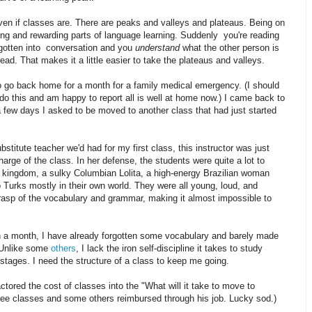
even if classes are. There are peaks and valleys and plateaus. Being on
ting and rewarding parts of language learning. Suddenly you're reading
ve gotten into conversation and you
understand
what the other person is
d. That makes it a little easier to take the plateaus and valleys.
to go back home for a month for a family medical emergency. (I should
 do this and am happy to report all is well at home now.) I came back to
 few days I asked to be moved to another class that had just started
bstitute teacher we'd had for my first class, this instructor was just
arge of the class. In her defense, the students were quite a lot to
g kingdom, a sulky Columbian Lolita, a high-energy Brazilian woman
o Turks mostly in their own world. They were all young, loud, and
grasp of the vocabulary and grammar, making it almost impossible to
h a month, I have already forgotten some vocabulary and barely made
 Unlike some
others
, I lack the iron self-discipline it takes to study
stages. I need the structure of a class to keep me going.
tored the cost of classes into the "What will it take to move to
ee classes and some others reimbursed through his job. Lucky sod.)