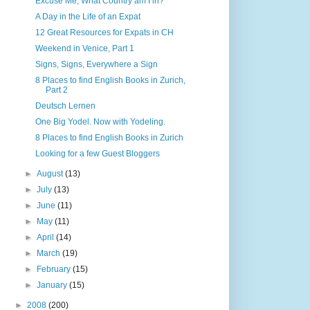
Excuse Me, What Country am I in?
A Day in the Life of an Expat
12 Great Resources for Expats in CH
Weekend in Venice, Part 1
Signs, Signs, Everywhere a Sign
8 Places to find English Books in Zurich,
Part 2
Deutsch Lernen
One Big Yodel. Now with Yodeling.
8 Places to find English Books in Zurich
Looking for a few Guest Bloggers
►
August
(13)
►
July
(13)
►
June
(11)
►
May
(11)
►
April
(14)
►
March
(19)
►
February
(15)
►
January
(15)
►
2008
(200)