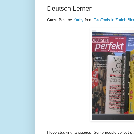
Deutsch Lernen
Guest Post by
Kathy
from
TwoFools in Zurich Blo
I love studying languages. Some people collect st