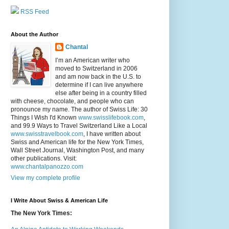
RSS Feed
About the Author
Chantal
I’m an American writer who
moved to Switzerland in 2006
and am now back in the U.S. to
determine if I can live anywhere
else after being in a country filled
with cheese, chocolate, and people who can
pronounce my name. The author of Swiss Life: 30
Things I Wish I'd Known
www.swisslifebook.com
,
and 99.9 Ways to Travel Switzerland Like a Local
www.swisstravelbook.com
, I have written about
Swiss and American life for the New York Times,
Wall Street Journal, Washington Post, and many
other publications. Visit:
www.chantalpanozzo.com
View my complete profile
I Write About Swiss & American Life
The New York Times: