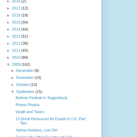
►
2018
(2)
►
2017
(12)
►
2016
(19)
►
2015
(34)
►
2014
(44)
►
2013
(51)
►
2012
(36)
►
2011
(43)
►
2010
(88)
▼
2009
(162)
►
December
(8)
►
November
(15)
►
October
(13)
▼
September
(15)
Balloon Festival in Toggenburg
Phone Phobia
Death and Taxes
12 Great Resources for Expats in CH, Part
Two
Yellow Knickers, Live On!