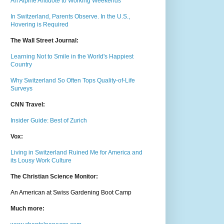
An Alpine Antidote to Working Weekends
In Switzerland, Parents Observe. In the U.S.,
Hovering is Required
The Wall Street Journal:
Learning Not to Smile in the World's Happiest
Country
Why Switzerland So Often Tops Quality-of-Life
Surveys
CNN Travel:
Insider Guide: Best of Zurich
Vox:
Living in Switzerland Ruined Me for America and
its Lousy Work Culture
The Christian Science Monitor:
An American at Swiss Gardening Boot Camp
Much m
ore: