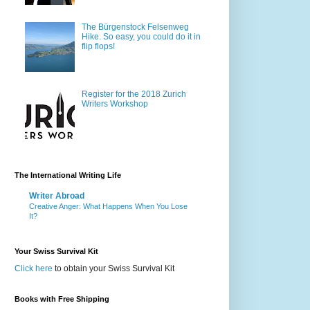
The Bürgenstock Felsenweg
Hike. So easy, you could do it in
flip flops!
Register for the 2018 Zurich
Writers Workshop
The International Writing Life
Writer Abroad
Creative Anger: What Happens When You Lose
It?
Your Swiss Survival Kit
Click here
to obtain your Swiss Survival Kit
Books with Free Shipping